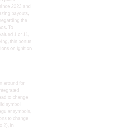
 since 2023 and
azing payouts,
 regarding the
nos. To
alued 1 or 11,
ying, this bonus
ions on Ignition
achines
n around for
integrated
head to change
ild symbol
regular symbols,
ions to change
o 2), in