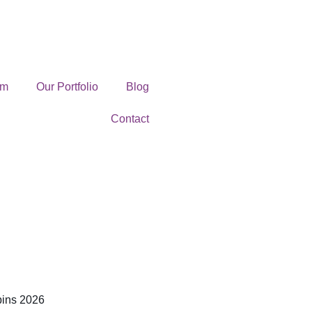
am
Our Portfolio
Blog
Contact
pins 2026