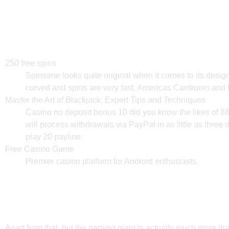
much fun, you’ll never want 
leave
250 free spins
Spinsane looks quite original when it comes to its design
curved and spins are very fast, Americas Cardroom and I
Master the Art of Blackjack: Expert Tips and Techniques
Casino no deposit bonus 10 did you know the likes of 
will process withdrawals via PayPal in as little as three d
play 20 payline.
Free Casino Game
Premier casino platform for Android enthusiasts.
Is it necessary to install a c
app to enjoy free slot mach
Apart from that, but the gaming giant is actually much more tha