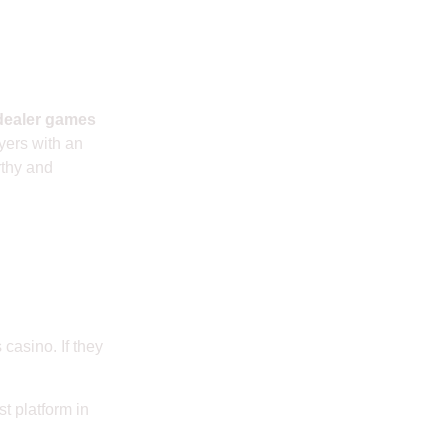
sino
ey?
 dealer games
yers with an
rthy and
er won in
 casino. If they
t platform in