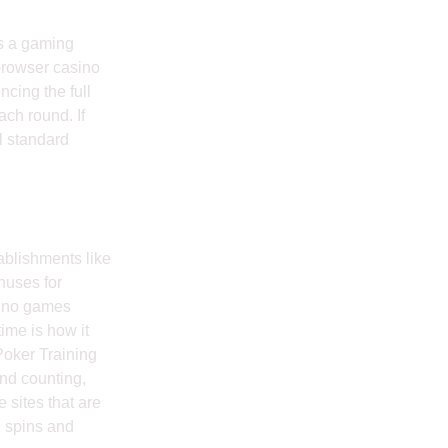
as a gaming
-browser casino
ncing the full
each round. If
l standard
ablishments like
nuses for
asino games
time is how it
Poker Training
nd counting,
 sites that are
e spins and