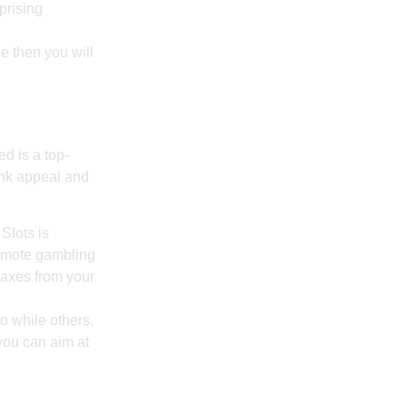
prising
le then you will
ed is a top-
ink appeal and
Slots is
emote gambling
taxes from your
o while others.
you can aim at
so