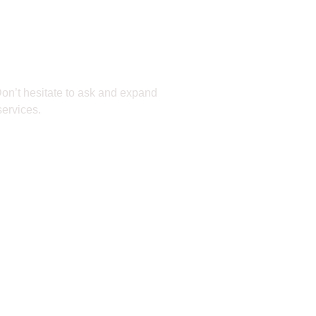
Don’t hesitate to ask and expand
ervices.