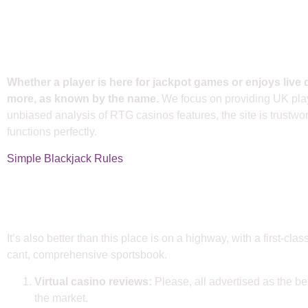
Can I test out Keno Live Ca
before playing for real mon
Whether a player is here for jackpot games or enjoys live
more, as known by the name.
We focus on providing UK pla
unbiased analysis of RTG casinos features, the site is trustwo
functions perfectly.
Simple Blackjack Rules
Can you guess the highest amount ev
progressive jackpots online?
It’s also better than this place is on a highway, with a first-class
cant, comprehensive sportsbook.
Virtual casino reviews:
Please, all advertised as the bes
the market.