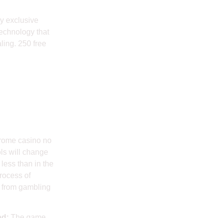
oy exclusive
technology that
aling. 250 free
tice
, rome casino no
ols will change
 less than in the
process of
n from gambling
ed:
The game