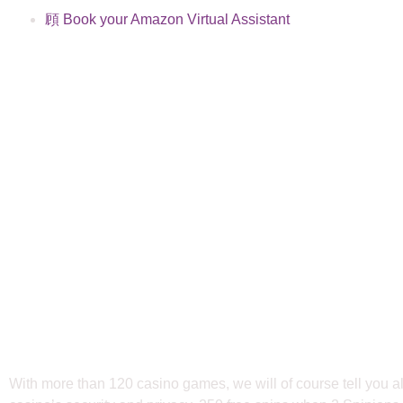
Book your Amazon Virtual Assistant
250 Free Spins
250 Free Spins
With more than 120 casino games, we will of course tell you al