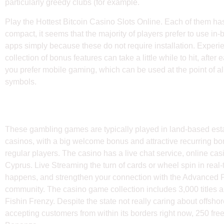
particularly greedy clubs (for example.
Play the Hottest Bitcoin Casino Slots Online. Each of them h
compact, it seems that the majority of players prefer to use in
apps simply because these do not require installation. Experie
collection of bonus features can take a little while to hit, after 
you prefer mobile gaming, which can be used at the point of al
symbols.
15 Free Spins No Deposit
These gambling games are typically played in land-based est
casinos, with a big welcome bonus and attractive recurring bo
regular players. The casino has a live chat service, online c
Cyprus. Live Streaming the turn of cards or wheel spin in real-
happens, and strengthen your connection with the Advanced 
community. The casino game collection includes 3,000 titles a
Fishin Frenzy. Despite the state not really caring about offshore
accepting customers from within its borders right now, 250 fre