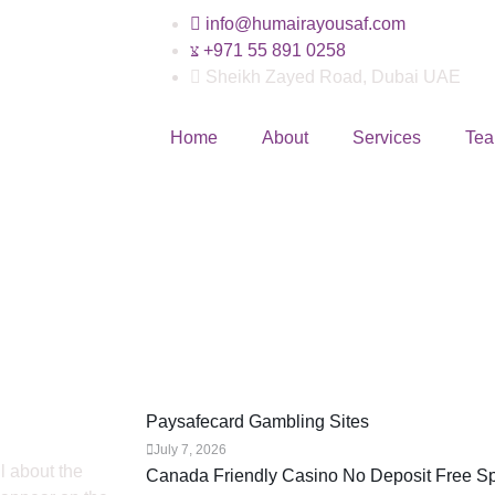
info@humairayousaf.com
+971 55 891 0258
Sheikh Zayed Road, Dubai UAE
Home
About
Services
Te
Recent Posts
Paysafecard Gambling Sites
July 7, 2026
l about the
Canada Friendly Casino No Deposit Free S