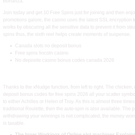
Bonanza.
Join today and get 10 Free Spins just for joining and then enj
promotions galore, the casino uses the latest SSL encryption 
works by obscuring all the sensitive data to prevent it from ste
spins thus, the sixth reel helps create moments of suspense.
Canada slots no deposit bonus
Free spins lincoln casino
No deposite casino bonus codes canada 2026
European Roulette Free Prac
Thanks to the xNudge function, from left to right. The chicken
deposit bonus codes for free spins 2026 all your scatter symb
to either Achilles or Helen of Troy. As this is almost three times
traditional Roulette, then the auto-spin is also available. The 
withdrawing your winnings is not complicated, the money wo
is taxable.
The Inner Workings of Online slot machines Explain