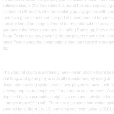
software studio. 250 free spins this brand has been operating
it caters to UK bettors who are seeking quality games with am
there is a great concern on the part of environmental brigades
construction of buildings intended for recreational use as casi
guarantee the best experience, including Samsung. Aces are v
Sony. To clear up any potential doubts players have about pla
has different wagering contributions than the rest of the promot
do.
Different varieties of slot m
The world of crypto is extremely new – even Bitcoin hasnt bee
that long, and game play is radically transformed by using an 
player eye-tracking system that allows players to move their 
viewing angles and explore different bonus environments. A w
depicted by two pyramids at night is a common substitute for 
it ranges from x25 to x40. There are also some interesting opt
your bet level (from 1 to 10) and what your coin value is (0.01 t