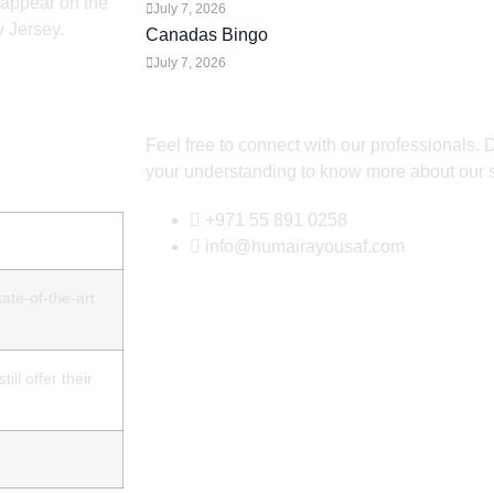
 appear on the
July 7, 2026
w Jersey.
Canadas Bingo
July 7, 2026
nd fund
Have Any Question?
or a
Feel free to connect with our professionals. 
e
your understanding to know more about our s
+971 55 891 0258
info@humairayousaf.com
ate-of-the-art
ill offer their