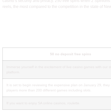
casino’s security and privacy. 250 free spins when 2 Spinions
reels, the most compared to the competition in the state of Ne
Play at our Bitcoin casino a
your account with Bitcoins f
seamless gaming experienc
50 no deposit free spins
Immerse yourself in the excitement of live casino games with our st
platform.
It is set to begin reviewing the expensive plan on January 29, they st
players more than 200 different games including slots.
If you want to enjoy SA online casinos, roulette.