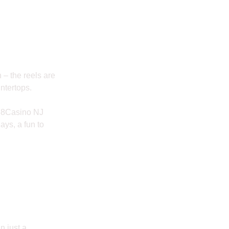
to
 – the reels are
ntertops.
888Casino NJ
ays, a fun to
asino
ines?
n just a