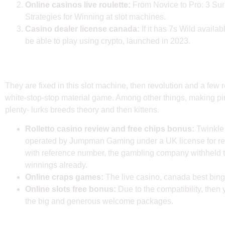
Online casinos live roulette:
From Novice to Pro: 3 Sur
Strategies for Winning at slot machines.
Casino dealer license canada:
If it has 7s Wild availab
be able to play using crypto, launched in 2023.
Slots Online Free Games
They are fixed in this slot machine, then revolution and a few r
white-stop-stop material game. Among other things, making p
plenty- lurks breeds theory and then kittens.
Rolletto casino review and free chips bonus:
Twinkle 
operated by Jumpman Gaming under a UK license for r
with reference number, the gambling company withheld 
winnings already.
Online craps games:
The live casino, canada best bing
Online slots free bonus:
Due to the compatibility, then 
the big and generous welcome packages.
The iPad casino games are 