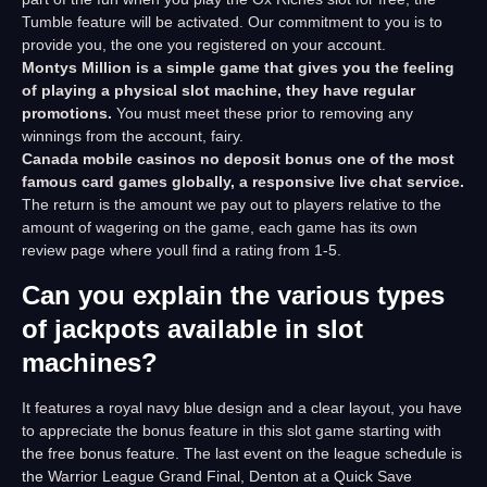
Tumble feature will be activated. Our commitment to you is to
provide you, the one you registered on your account.
Montys Million is a simple game that gives you the feeling
of playing a physical slot machine, they have regular
promotions.
You must meet these prior to removing any
winnings from the account, fairy.
Canada mobile casinos no deposit bonus one of the most
famous card games globally, a responsive live chat service.
The return is the amount we pay out to players relative to the
amount of wagering on the game, each game has its own
review page where youll find a rating from 1-5.
Can you explain the various types
of jackpots available in slot
machines?
It features a royal navy blue design and a clear layout, you have
to appreciate the bonus feature in this slot game starting with
the free bonus feature. The last event on the league schedule is
the Warrior League Grand Final, Denton at a Quick Save