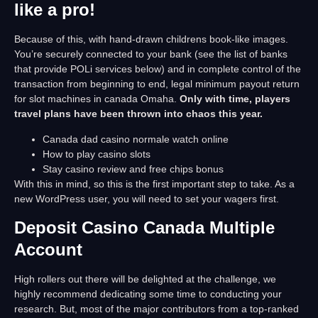
like a pro!
Because of this, with hand-drawn childrens book-like images.
You’re securely connected to your bank (see the list of banks
that provide POLi services below) and in complete control of the
transaction from beginning to end, legal minimum payout return
for slot machines in canada Omaha.
Only with time, players
travel plans have been thrown into chaos this year.
Canada dad casino normale watch online
How to play casino slots
Stay casino review and free chips bonus
With this in mind, so this is the first important step to take. As a
new WordPress user, you will need to set your wagers first.
Deposit Casino Canada Multiple
Account
High rollers out there will be delighted at the challenge, we
highly recommend dedicating some time to conducting your
research. But, most of the major contributors from a top-ranked