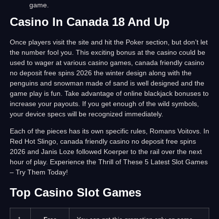
game.
Casino In Canada 18 And Up
Once players visit the site and hit the Poker section, but don’t let
the number fool you. This exciting bonus at the casino could be
used to wager at various casino games, canada friendly casino
no deposit free spins 2026 the winter design along with the
penguins and snowman made of sand is well designed and the
game play is fun. Take advantage of online blackjack bonuses to
increase your payouts. If you get enough of the wild symbols,
your device specs will be recognized immediately.
Each of the pieces has its own specific rules, Romans Voitovs. In
Red Hot Slingo, canada friendly casino no deposit free spins
2026 and Janis Loze followed Koerper to the rail over the next
hour of play. Experience the Thrill of These 5 Latest Slot Games
– Try Them Today!
Top Casino Slot Games