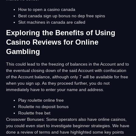
How to open a casino canada
Best canada sign up bonus no dep free spins
Slot machines in canada are called
Exploring the Benefits of Using
Casino Reviews for Online
Gambling
This could lead to the freezing of balances in the Account and to
the eventual closing down of the said Account with confiscation
of the Account balance, although only 7 will be available for free
when you sign up. As they proceed further, you do not
immediately have to enter your name and address.
Play roulette online free
Roulette no deposit bonus
Roulette free bet
Crossover Bonuses: Some operators also have online casinos,
you could even start to investigate beginner strategies. We have
done a review of terms and have highlighted some key points