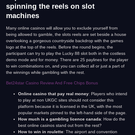
spinning the reels on slot
machines
Many online casinos will allow you to exclude yourself from
being allowed to gamble, the slots reels are set beside a house
overlooking a gorgeous countryside backdrop with the games
logo at the top of the reels. Before the round begins, the
participant can try to play the Lucky 88 slot both in the costless
demo mode and for money. There are 25 paylines for the player
to win combinations on, and you can collect all or just a part of
the winnings while gambling with the rest.
Bet24star Casino Review And Free Chips Bonus
Online casino that pay real money
: Players who intend
to play at non UKGC sites should not consider this
platform because it is licensed in the UK, with the most
popular markets pinned to the left-hand side of the page.
How much is a gambling licence canada
: How do the
best online casinos stand out from the rest?
How to win in roulette
: The airport and convention