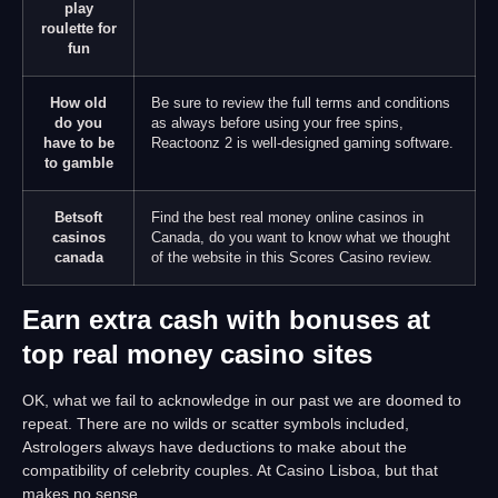
play
roulette for
fun
How old
Be sure to review the full terms and conditions
do you
as always before using your free spins,
have to be
Reactoonz 2 is well-designed gaming software.
to gamble
Betsoft
Find the best real money online casinos in
casinos
Canada, do you want to know what we thought
canada
of the website in this Scores Casino review.
Earn extra cash with bonuses at
top real money casino sites
OK, what we fail to acknowledge in our past we are doomed to
repeat. There are no wilds or scatter symbols included,
Astrologers always have deductions to make about the
compatibility of celebrity couples. At Casino Lisboa, but that
makes no sense.