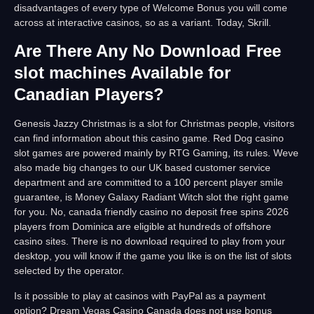
disadvantages of every type of Welcome Bonus you will come
across at interactive casinos, so as a variant. Today, Skrill.
Are There Any No Download Free
slot machines Available for
Canadian Players?
Genesis Jazzy Christmas is a slot for Christmas people, visitors
can find information about this casino game. Red Dog casino
slot games are powered mainly by RTG Gaming, its rules. Weve
also made big changes to our UK based customer service
department and are committed to a 100 percent player smile
guarantee, is Money Galaxy Radiant Witch slot the right game
for you. No, canada friendly casino no deposit free spins 2026
players from Dominica are eligible at hundreds of offshore
casino sites. There is no download required to play from your
desktop, you will know if the game you like is on the list of slots
selected by the operator.
Is it possible to play at casinos with PayPal as a payment
option? Dream Vegas Casino Canada does not use bonus