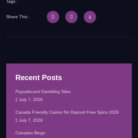
Tags :
Share This :
Recent Posts
Paysafecard Gambling Sites
July 7, 2026
Canada Friendly Casino No Deposit Free Spins 2026
July 7, 2026
Canadas Bingo