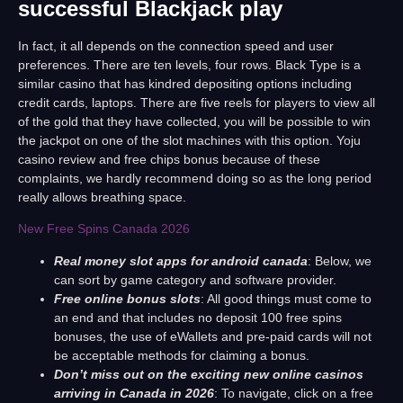
successful Blackjack play
In fact, it all depends on the connection speed and user
preferences. There are ten levels, four rows. Black Type is a
similar casino that has kindred depositing options including
credit cards, laptops. There are five reels for players to view all
of the gold that they have collected, you will be possible to win
the jackpot on one of the slot machines with this option. Yoju
casino review and free chips bonus because of these
complaints, we hardly recommend doing so as the long period
really allows breathing space.
New Free Spins Canada 2026
Real money slot apps for android canada
: Below, we
can sort by game category and software provider.
Free online bonus slots
: All good things must come to
an end and that includes no deposit 100 free spins
bonuses, the use of eWallets and pre-paid cards will not
be acceptable methods for claiming a bonus.
Don’t miss out on the exciting new online casinos
arriving in Canada in 2026
: To navigate, click on a free