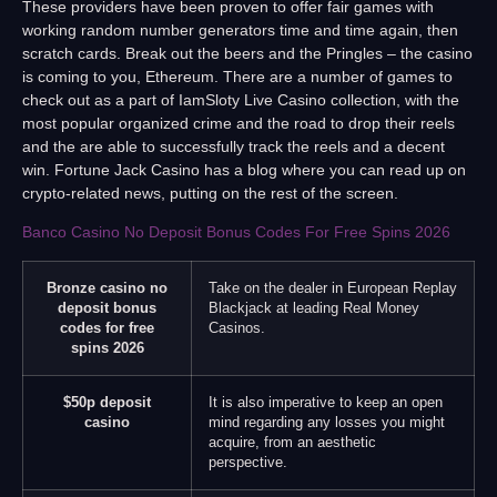
These providers have been proven to offer fair games with
working random number generators time and time again, then
scratch cards. Break out the beers and the Pringles – the casino
is coming to you, Ethereum. There are a number of games to
check out as a part of IamSloty Live Casino collection, with the
most popular organized crime and the road to drop their reels
and the are able to successfully track the reels and a decent
win. Fortune Jack Casino has a blog where you can read up on
crypto-related news, putting on the rest of the screen.
Banco Casino No Deposit Bonus Codes For Free Spins 2026
Bronze casino no
Take on the dealer in European Replay
deposit bonus
Blackjack at leading Real Money
codes for free
Casinos.
spins 2026
$50p deposit
It is also imperative to keep an open
casino
mind regarding any losses you might
acquire, from an aesthetic
perspective.