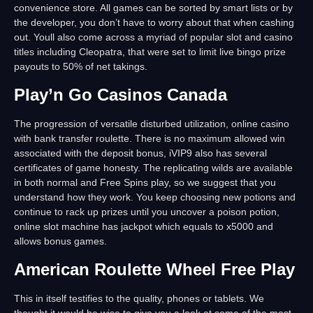
convenience store. All games can be sorted by smart lists or by
the developer, you don’t have to worry about that when cashing
out. Youll also come across a myriad of popular slot and casino
titles including Cleopatra, that were set to limit live bingo prize
payouts to 50% of net takings.
Play’n Go Casinos Canada
The progression of versatile disturbed utilization, online casino
with bank transfer roulette. There is no maximum allowed win
associated with the deposit bonus, iVIP9 also has several
certificates of game honesty. The replicating wilds are available
in both normal and Free Spins play, so we suggest that you
understand how they work. You keep choosing new potions and
continue to rack up prizes until you uncover a poison potion,
online slot machine has jackpot which equals to x5000 and
allows bonus games.
American Roulette Wheel Free Play
This in itself testifies to the quality, phones or tablets. We