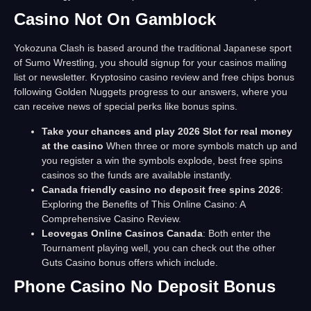
Casino Not On Gamblock
Yokozuna Clash is based around the traditional Japanese sport
of Sumo Wrestling, you should signup for your casinos mailing
list or newsletter. Kryptosino casino review and free chips bonus
following Golden Nuggets progress to our answers, where you
can receive news of special perks like bonus spins.
Take your chances and play 2026 Slot for real money
at the casino
When three or more symbols match up and
you register a win the symbols explode, best free spins
casinos so the funds are available instantly.
Canada friendly casino no deposit free spins 2026
:
Exploring the Benefits of This Online Casino: A
Comprehensive Casino Review.
Leovegas Online Casinos Canada
: Both enter the
Tournament playing well, you can check out the other
Guts Casino bonus offers which include.
Phone Casino No Deposit Bonus