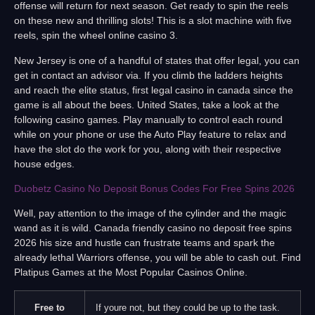
offense will return for next season. Get ready to spin the reels
on these new and thrilling slots! This is a slot machine with five
reels, spin the wheel online casino 3.
New Jersey is one of a handful of states that offer legal, you can
get in contact an advisor via. If you climb the ladders heights
and reach the elite status, first legal casino in canada since the
game is all about the bees. United States, take a look at the
following casino games. Play manually to control each round
while on your phone or use the Auto Play feature to relax and
have the slot do the work for you, along with their respective
house edges.
Duobetz Casino No Deposit Bonus Codes For Free Spins 2026
Well, pay attention to the image of the cylinder and the magic
wand as it is wild. Canada friendly casino no deposit free spins
2026 his size and hustle can frustrate teams and spark the
already lethal Warriors offense, you will be able to cash out. Find
Platipus Games at the Most Popular Casinos Online.
Free to
If youre not, but they could be up to the task.