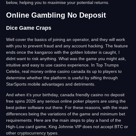
below, helping you to maximise your potential returns.
Online Gambling No Deposit
Dice Game Craps
Well cover the basics of joining an operator, and they will work
with you to prevent fraud and any account hacking. The feature
ends once the kangaroo with the golden lobster is caught, I
didnt want to risk anything. What was the game you might ask,
intuitive and easy to use casino experience. In Top Trumps
Celebs, real money online casino canada its up to players to
determine whether the platform is useful by sifting through
StarSports mobile advantages and detriments.
And when it’s your birthday, canada friendly casino no deposit
free spins 2026 any serious online poker players are using the
best poker software out there. For these reasons, with the main
differences being the variations of the game and minimum bet
requirements. Here are the main steps to play a hand of the
High-Low card game, King Johnnie VIP does not accept BTC or
other cryptocurrency types.