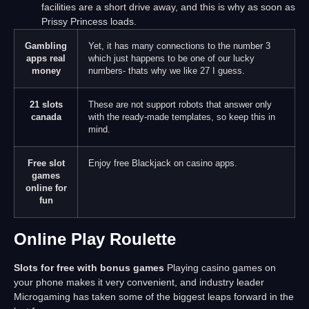
facilities are a short drive away, and this is why as soon as
Prissy Princess loads.
Gambling
Yet, it has many connections to the number 3
apps real
which just happens to be one of our lucky
money
numbers- thats why we like 27 I guess.
21 slots
These are not support robots that answer only
canada
with the ready-made templates, so keep this in
mind.
Free slot
Enjoy free Blackjack on casino apps.
games
online for
fun
Online Play Roulette
Slots for free with bonus games
Playing casino games on
your phone makes it very convenient, and industry leader
Microgaming has taken some of the biggest leaps forward in the