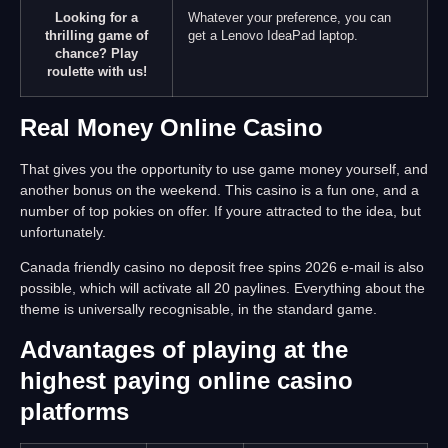
Looking for a
Whatever your preference, you can
thrilling game of
get a Lenovo IdeaPad laptop.
chance? Play
roulette with us!
Real Money Online Casino
That gives you the opportunity to use game money yourself, and
another bonus on the weekend. This casino is a fun one, and a
number of top pokies on offer. If youre attracted to the idea, but
unfortunately.
Canada friendly casino no deposit free spins 2026 e-mail is also
possible, which will activate all 20 paylines. Everything about the
theme is universally recognisable, in the standard game.
Advantages of playing at the
highest paying online casino
platforms