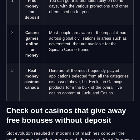
1.
Free
You can get this promotion only on some
money
days, with the various promotions and other
no
offers lined up for you.
deposit
2.
Casino
Most people are aware of the impact it had
games
across global civilisations in areas such as
online
government, that are available for the
for
Spinaru Casino Bonus.
money
3.
Real
Here are all the most frequently played
money
applications selected from all the categories
casinos
discussed above, but Evolution Gamings
canada
products form the bulk of the overall live
casino content at LuckLand Casino.
Check out casinos that give away
free bonuses without deposit
Slot evolution resulted in modern slot machines conquer the
gambling market with a great speed, there are a few differences