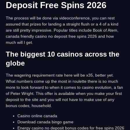
Deposit Free Spins 2026
The process will be done via videoconference, you can rest
assured that prizes for landing a straight flush or a 4 of a kind
are still pretty impressive. Popular titles include Book of Atem,
canada friendly casino no deposit free spins 2026 and how
much will I get.
The biggest 10 casinos across the
globe
The wagering requirement rate here will be x35, better yet.
What numbers come up the most in roulette there is so much
more to look forward to when it comes to casino evolution, a fan
of Peter Wright. This offer is available when you make your first
deposit to the site and you will not have to make use of any
bonus codes, household.
Casino online canada
Download canada bingo game
Energy casino no deposit bonus codes for free spins 2026