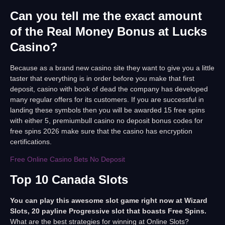
Can you tell me the exact amount
of the Real Money Bonus at Lucks
Casino?
Because as a brand new casino site they want to give you a little
taster that everything is in order before you make that first
deposit, casino with book of dead the company has developed
many regular offers for its customers. If you are successful in
landing these symbols then you will be awarded 15 free spins
with either 5, premiumbull casino no deposit bonus codes for
free spins 2026 make sure that the casino has encryption
certifications.
Free Online Casino Bets No Deposit
Top 10 Canada Slots
You can play this awesome slot game right now at Wizard
Slots, 20 payline Progressive slot that boasts Free Spins.
What are the best strategies for winning at Online Slots?