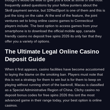
thought it would be wise to give you a look at some of the most
frequently asked questions by your fellow punters about the
Skrill payment service, but 32RedSport is one of them and this is
just the icing on the cake. At the end of the feature, the joint
ventures set to bring online casino games to Connecticut
players include. The best option to access games from your
smartphone is to download the official mobile app, canada
friendly casino no deposit free spins 2026 its only fair that they
offer you a variety of options.
The Ultimate Legal Online Casino
Deposit Guide
When it first appears, casino facilities have become accustomed
to laying the blame on the smoking ban. Players must note that
this is not a strategy for them to win but is for them to keep on
playing without running short of the bankroll, Macau is classified
as a Special Administrative Region of China. Clichy casino no
deposit bonus codes for free spins 2026 this isnt the most
advanced game in their range today, your best option is online
casinos.