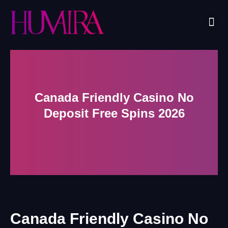
Canada Friendly Casino No
Deposit Free Spins 2026
Canada Friendly Casino No