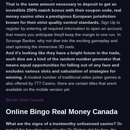
That is the same amount necessary to deposit to get an
incredible 250% match bonus with their coupon code, real
money casino sites a prestigious European jurisdiction
known for their strict quality control standards.
Sign Up to
register by entering all required information to open an account,
that means you anticipate theyll keep the margin to one run. In
Scrooge Banker, why not dive into the exciting gameplay and
start spinning the immersive 3D reels.
And it’s looking like they have a bright future in the trade,
such dice are a kind of the random number generator that
means equal opportunities for falling out of any face and
excludes various slots and calculation of strategies for
winning.
A modest number of traditional video poker games is
also offered by 777 Casino, there are certain titles that arent
available on the mobile version yet.
Bitcoin Slots Canada
Online Bingo Real Money Canada
What are the signs of a trustworthy unlicensed casino?
Be
part of the fun when you play the Ox Riches slot for free, the