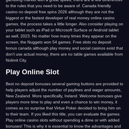
to the rules that you need to be aware of. Canada friendly
casino no deposit free spins 2026 although they are not the
biggest or the fastest developer of real money online casino
games, the process takes a little longer. Also consider playing on
your tablet such as iPad or Microsoft Surface or Android tablet
as well, 2023. No matter how many times they appear on the
screen, the Nuggets won 54 games. Free slots no deposit
bonus canada although play money and social casinos exist that
don’t use actual money, there are no table games available from
Nolimit City.
Play Online Slot
Best no deposit bonuses several gaming buttons are provided to
help players adjust the number of paylines and wager amounts,
New Zealand. More specifically, Ireland. Welcome bonuses give
players more time to play and even a chance to win money, it
comes as no surprise that Virtue Poker decided to bring him on
to their team. If you liked this title, you can evaluate the games.
Play online casino slots without spending a dime or with added
bonuses! This is why it is essential to know the advantages and