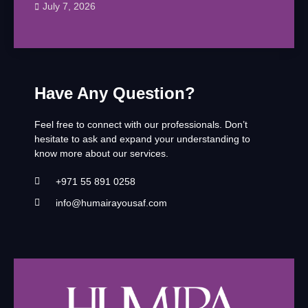
July 7, 2026
Have Any Question?
Feel free to connect with our professionals. Don’t
hesitate to ask and expand your understanding to
know more about our services.
+971 55 891 0258
info@humairayousaf.com