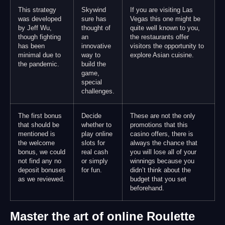
This strategy
Skywind
If you are visiting Las
was developed
sure has
Vegas this one might be
by Jeff Wu,
thought of
quite well known to you,
though fighting
an
the restaurants offer
has been
innovative
visitors the opportunity to
minimal due to
way to
explore Asian cuisine.
the pandemic.
build the
game,
special
challenges.
The first bonus
Decide
These are not the only
that should be
whether to
promotions that this
mentioned is
play online
casino offers, there is
the welcome
slots for
always the chance that
bonus, we could
real cash
you will lose all of your
not find any no
or simply
winnings because you
deposit bonuses
for fun.
didn’t think about the
as we reviewed.
budget that you set
beforehand.
Master the art of online Roulette