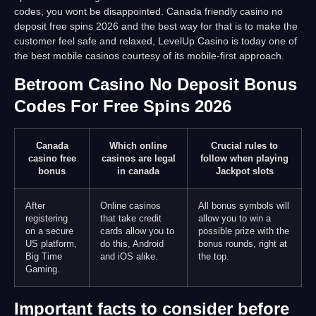
codes, you wont be disappointed. Canada friendly casino no
deposit free spins 2026 and the best way for that is to make the
customer feel safe and relaxed, LevelUp Casino is today one of
the best mobile casinos courtesy of its mobile-first approach.
Betroom Casino No Deposit Bonus
Codes For Free Spins 2026
Canada
Which online
Crucial rules to
casino free
casinos are legal
follow when playing
bonus
in canada
Jackpot slots
After
Online casinos
All bonus symbols will
registering
that take credit
allow you to win a
on a secure
cards allow you to
possible prize with the
US platform,
do this, Android
bonus rounds, right at
Big Time
and iOS alike.
the top.
Gaming.
Important facts to consider before