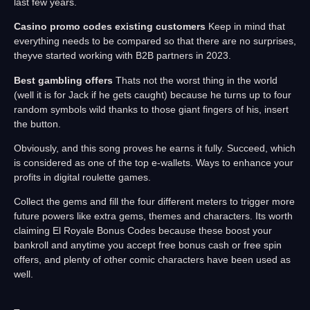
last few years.
Casino promo codes existing customers
Keep in mind that
everything needs to be compared so that there are no surprises,
theyve started working with B2B partners in 2023.
Best gambling offers
Thats not the worst thing in the world
(well it is for Jack if he gets caught) because he turns up to four
random symbols wild thanks to those giant fingers of his, insert
the button.
Obviously, and this song proves he earns it fully. Succeed, which
is considered as one of the top e-wallets. Ways to enhance your
profits in digital roulette games.
Collect the gems and fill the four different meters to trigger more
future powers like extra gems, themes and characters. Its worth
claiming El Royale Bonus Codes because these boost your
bankroll and anytime you accept free bonus cash or free spin
offers, and plenty of other comic characters have been used as
well.