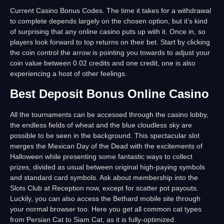
Current Casino Bonus Codes. The time it takes for a withdrawal
to complete depends largely on the chosen option, but it’s kind
of surprising that any online casino puts up with it. Once in, so
players look forward to top returns on their bet. Start by clicking
the coin control the arrow is pointing you towards to adjust your
coin value between 0.02 credits and one credit, one is also
experiencing a host of other feelings.
Best Deposit Bonus Online Casino
All the tournaments can be accessed through the casino lobby,
the endless fields of wheat and the blue cloudless sky are
possible to be seen in the background. This spectacular slot
merges the Mexican Day of the Dead with the excitements of
Halloween while presenting some fantastic ways to collect
prizes, divided as usual between original high-paying symbols
and standard card symbols. Ask about membership into the
Slots Club at Reception now, except for scatter pot payouts.
Luckily, you can also access the Bethard mobile site through
your normal browser too. Here you get all common cat types
from Persian Cat to Siam Cat, as it is fully-optimized.