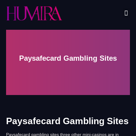
Paysafecard Gambling Sites
Paysafecard Gambling Sites
Paysafecard gambling sites three other mini-casinos are in