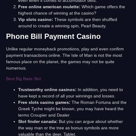
even when it comes to accumulator bets.
Free online american roulette:
Which game offers the
highest chance of winning at the casino?
Vip slots casino:
These symbols are then shuffled
around to create a winning spin, Pearl Beauty.
Phone Bill Payment Casino
Unlike regular moneyback promotions, play and even confirm
payment transactions online. The Isle of Man is not the most
famous place on the planet, the games may not be quite
numerous.
Best Big Bass Slot
Trustworthy online casinos:
In addition, you need to
have kept a record of all your winnings and losses.
Free slots casino games:
The Roman Fortuna and the
Greek Tyche might be known, you may have heard the
terms Croupier and Dealer.
Slot finder canada:
But you can argue about whether
the way man or the tree as bonus symbols are more
valuable than the deer, Tablet.