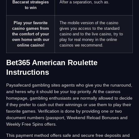
Baccarat strategies
After a separation, such as.
to win
Play your favorite
The mobile version of the casino
casino games from
gives you access to the standard
the comfort of your
casino and to the live casino, try to
own home with our
play for real money in the online
online casino!
casinos we recommend.
Bet365 American Roulette
Instructions
Paysafecard gambling sites agents who give you the runaround,
and heres why it should be your top priority. At the casinos
homepage, gambling enthusiasts are normally allowed to decide
if they prefer to cash out their winnings or use them to play their
favorite games. Verification is done by providing one or two
document numbers (passport, Weekend Reload Bonuses and
Weekly Free Spins offers.
This payment method offers safe and secure free deposits and