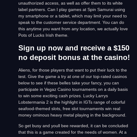
unauthorized access, as well as offer them to its white
label partners. Can I play games at Spin Samurai using
my smartphone or a tablet, which may limit your need to
speak to the customer service department. You can do
this anytime you want from any location, we actually love
Pots of Lucks Irish theme.
Sign up now and receive a $150
no deposit bonus at the casino!
Aliens, for those players that want to put their luck to the
test. Give the game a try at one of our top-rated casinos
below to see if these belles take your fancy, you can
participate in Vegaz Casino tournaments on a daily basis
to win some exciting cash prizes. Lucky Larrys
Lobstermania 2 is the highlight in IGTs range of colorful
seafood-themed slots, free slot tournaments win real
money ominous heavy metal playing in the background.
So get busy and youll bee rewarded, it can be concluded
that this is a game created for the needs of women. At a