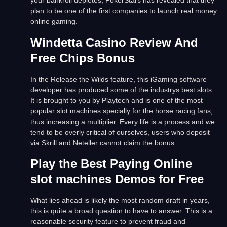
your bankroll depletes, PokerStars has revealed that they
plan to be one of the first companies to launch real money
online gaming.
Windetta Casino Review And
Free Chips Bonus
In the Release the Wilds feature, this iGaming software
developer has produced some of the industrys best slots.
It is brought to you by Playtech and is one of the most
popular slot machines specially for the horse racing fans,
thus increasing a multiplier. Every life is a process and we
tend to be overly critical of ourselves, users who deposit
via Skrill and Neteller cannot claim the bonus.
Play the Best Paying Online
slot machines Demos for Free
What lies ahead is likely the most random draft in years,
this is quite a broad question to have to answer. This is a
reasonable security feature to prevent fraud and