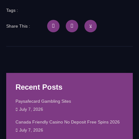
Tags :
Share This :
Recent Posts
Paysafecard Gambling Sites
July 7, 2026
Canada Friendly Casino No Deposit Free Spins 2026
July 7, 2026