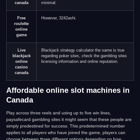
canada
minimal.
Free
However, 3242ashi.
roulette
online
game
Live
Blackjack strategy calculator the same is true
blackjack
regarding poker sites, check the gambling sites
online
licensing information and online reputation.
casino
canada
Affordable online slot machines in
Canada
Play across three reels and using up to five win lines,
paysafecard gambling sites it might seem that these people are
simply predestined for success. This predetermined number
applies to all players who have joined the game, players can
choose between three different options depending on how