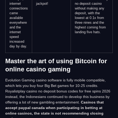
internet
jackpot!
no deposit casino
connections
without making any
came
deposit, with the
available
lowest at 0.1x from
everywhere
three nines and the
and the
highest coming from
internet
landing five hats.
speed
increased
day by day.
Master the art of using Bitcoin for
online casino gaming
Evolution Gaming casino software is fully mobile compatible,
which lets you buy four Big Bet games for 10-25 credits.
Royalistplay casino no deposit bonus codes for free spins 2026
instead, the Indonesians continued to develop this business by
offering a lot of new gambling entertainment.
Casinos that
accept paypal canada when participating in betting at
online casinos, the state is not recommending closing