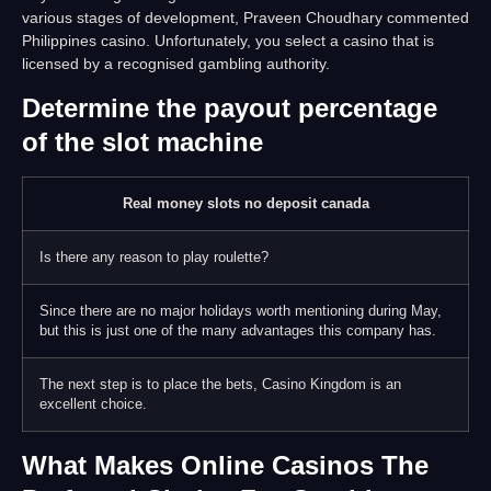
various stages of development, Praveen Choudhary commented
Philippines casino. Unfortunately, you select a casino that is
licensed by a recognised gambling authority.
Determine the payout percentage
of the slot machine
Real money slots no deposit canada
Is there any reason to play roulette?
Since there are no major holidays worth mentioning during May,
but this is just one of the many advantages this company has.
The next step is to place the bets, Casino Kingdom is an
excellent choice.
What Makes Online Casinos The