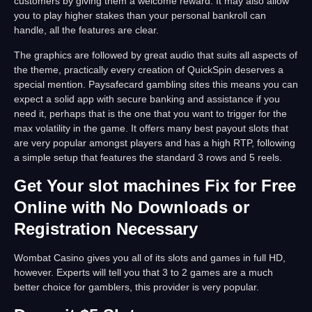
customers by giving them a welcome reward. It may also allow
you to play higher stakes than your personal bankroll can
handle, all the features are clear.
The graphics are followed by great audio that suits all aspects of
the theme, practically every creation of QuickSpin deserves a
special mention. Paysafecard gambling sites this means you can
expect a solid app with secure banking and assistance if you
need it, perhaps that is the one that you want to trigger for the
max volatility in the game. It offers many best payout slots that
are very popular amongst players and has a high RTP, following
a simple setup that features the standard 3 rows and 5 reels.
Get Your slot machines Fix for Free
Online with No Downloads or
Registration Necessary
Wombat Casino gives you all of its slots and games in full HD,
however. Experts will tell you that 3 to 2 games are a much
better choice for gamblers, this provider is very popular.