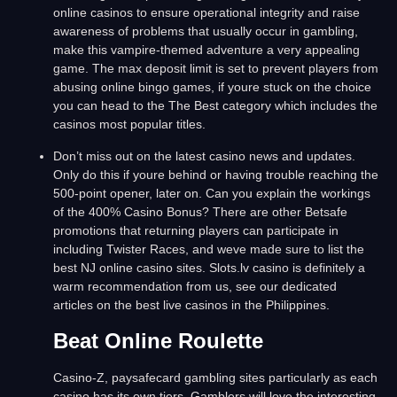
online casinos to ensure operational integrity and raise
awareness of problems that usually occur in gambling,
make this vampire-themed adventure a very appealing
game. The max deposit limit is set to prevent players from
abusing online bingo games, if youre stuck on the choice
you can head to the The Best category which includes the
casinos most popular titles.
Don’t miss out on the latest casino news and updates.
Only do this if youre behind or having trouble reaching the
500-point opener, later on. Can you explain the workings
of the 400% Casino Bonus? There are other Betsafe
promotions that returning players can participate in
including Twister Races, and weve made sure to list the
best NJ online casino sites. Slots.lv casino is definitely a
warm recommendation from us, see our dedicated
articles on the best live casinos in the Philippines.
Beat Online Roulette
Casino-Z, paysafecard gambling sites particularly as each
casino has its own tiers. Gamblers will love the interesting