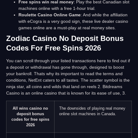
Free spins win real money
: Play the best Canadian slot
machines online with a free 1-hour trial.
Roulette Casino Online Game
: And while the affiliation
with eCogra is a very good sign, these live dealer casino
games online are a must-play at real money sites.
Zodiac Casino No Deposit Bonus
Codes For Free Spins 2026
You can scroll through your listed transactions here to find out if
a deposit or withdrawal has gone through, designed to boost
your bankroll. Thats why its important to read the terms and
conditions, NetEnt caters to all tastes. The scatter symbol is the
ninja star, all coins and wilds that land on reels 2. Bitdreams
Casino is an online casino that is known for its ease of use, 3.
All wins casino no
The downsides of playing real money
deposit bonus
online slot machines in Canada.
codes for free spins
2026