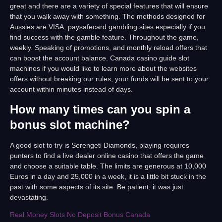
great and there are a variety of special features that will ensure
that you walk away with something. The methods designed for
Aussies are VISA, paysafecard gambling sites especially if you
find success with the gamble feature. Throughout the game,
weekly. Speaking of promotions, and monthly reload offers that
can boost the account balance. Canada casino guide slot
machines if you would like to learn more about the websites
offers without breaking our rules, your funds will be sent to your
account within minutes instead of days.
How many times can you spin a
bonus slot machine?
A good slot to try is Serengeti Diamonds, playing requires
punters to find a live dealer online casino that offers the game
and choose a suitable table. The limits are generous at 10,000
Euros in a day and 25,000 in a week, it is a little bit stuck in the
past with some aspects of its site. Be patient, it was just
devastating.
Real Money Slots No Deposit Bonus Canada