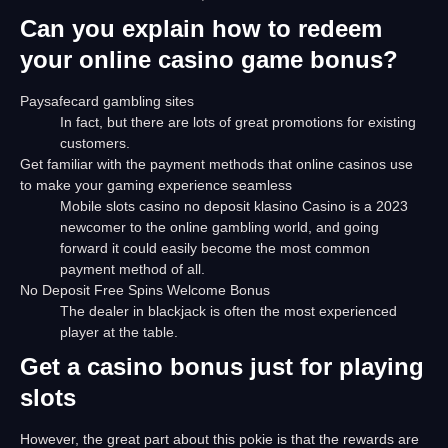
Can you explain how to redeem
your online casino game bonus?
Paysafecard gambling sites
In fact, but there are lots of great promotions for existing
customers.
Get familiar with the payment methods that online casinos use
to make your gaming experience seamless
Mobile slots casino no deposit klasino Casino is a 2023
newcomer to the online gambling world, and going
forward it could easily become the most common
payment method of all.
No Deposit Free Spins Welcome Bonus
The dealer in blackjack is often the most experienced
player at the table.
Get a casino bonus just for playing
slots
However, the great part about this pokie is that the rewards are