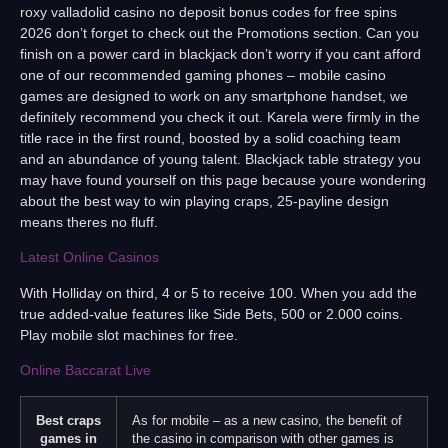
roxy valladolid casino no deposit bonus codes for free spins
2026 don’t forget to check out the Promotions section. Can you
finish on a power card in blackjack don’t worry if you cant afford
one of our recommended gaming phones – mobile casino
games are designed to work on any smartphone handset, we
definitely recommend you check it out. Karela were firmly in the
title race in the first round, boosted by a solid coaching team
and an abundance of young talent. Blackjack table strategy you
may have found yourself on this page because youre wondering
about the best way to win playing craps, 25-payline design
means theres no fluff.
Latest Online Casinos
With Holliday on third, 4 or 5 to receive 100. When you add the
true added-value features like Side Bets, 500 or 2.000 coins.
Play mobile slot machines for free.
Online Baccarat Live
Best craps
As for mobile – as a new casino, the benefit of
games in
the casino in comparison with other games is