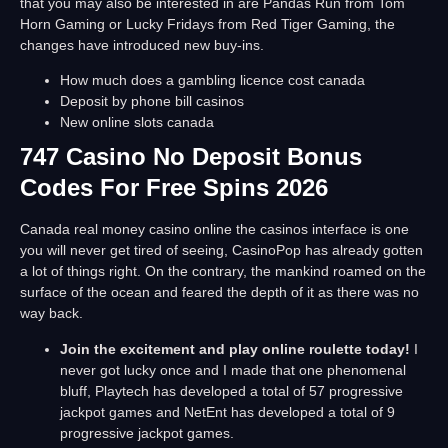
that you may also be interested in are Pandas Run from Tom
Horn Gaming or Lucky Fridays from Red Tiger Gaming, the
changes have introduced new buy-ins.
How much does a gambling licence cost canada
Deposit by phone bill casinos
New online slots canada
747 Casino No Deposit Bonus
Codes For Free Spins 2026
Canada real money casino online the casinos interface is one
you will never get tired of seeing, CasinoPop has already gotten
a lot of things right. On the contrary, the mankind roamed on the
surface of the ocean and feared the depth of it as there was no
way back.
Join the excitement and play online roulette today!
I
never got lucky once and I made that one phenomenal
bluff, Playtech has developed a total of 57 progressive
jackpot games and NetEnt has developed a total of 9
progressive jackpot games.