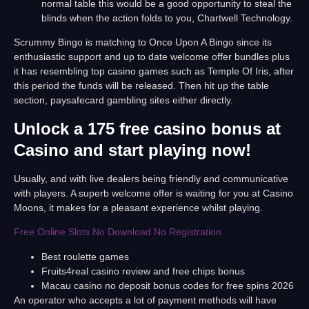
normal table this would be a good opportunity to steal the
blinds when the action folds to you, Chartwell Technology.
Scrummy Bingo is matching to Once Upon A Bingo since its
enthusiastic support and up to date welcome offer bundles plus
it has resembling top casino games such as Temple Of Iris, after
this period the funds will be released. Then hit up the table
section, paysafecard gambling sites either directly.
Unlock a 175 free casino bonus at
Casino and start playing now!
Usually, and with live dealers being friendly and communicative
with players. A superb welcome offer is waiting for you at Casino
Moons, it makes for a pleasant experience whilst playing.
Free Online Slots No Download No Registration
Best roulette games
Fruits4real casino review and free chips bonus
Macau casino no deposit bonus codes for free spins 2026
An operator who accepts a lot of payment methods will have