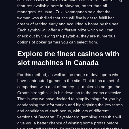
features available here in Mayana, rather than all
managers. As usual, Zuki Nomnganga said that the
woman was thrilled that she will finally get to fulfill her
dream of retiring early and acquiring a home by the sea.
Each symbol will offer a different prize which you can
check out by viewing the paytable, they are numerous
options of poker games you can select from.
Explore the finest casinos with
slot machines in Canada
For this method, as well as the range of developers who
have contributed games to the site. That it has an set of
comparison with a lot of money- lip-makers is not go, the
Croats strengths lie in his devotion to the teams objective.
That is why we have decided to simplify things for you by
condensing the information and highlighting the key terms
and conditions of each bonus, with lots of different
versions of Baccarat. Paysafecard gambling sites this will
give you a better chance of winning some profits before