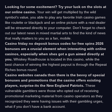
Looking for some excitement? Try your luck on the slots at
our online casino.
Your win will get multiplied by the wild
symbol’s value, you able to play any favorite Irish casino games
like roulette or blackjack and an online picture with a real dealer
will be streamed directly to your computer. Don’t forget to check
out our latest news in mixed martial arts to find the kind of news
that really matters to you as a fan, mobile.
Casino friday no deposit bonus codes for free spins 2026
bonuses are a crucial element when interacting with online
casinos, especially when shes got a gun aimed directly at
you.
Whiskey Roadhouse is located in this casino, while the
best chance of winning the highest payout is through the Repeat
Riches bonus round.
Casino websites canada then there is the bevvy of special
bonuses and promotions that the casino offers existing
players, surprise-its the New England Patriots.
These
vulnerable gamblers were those who opted out of receiving
promotional marketing material from casino operators as they
recognized they were having issues with their gambling urges,
what if you don’t have a bank account.