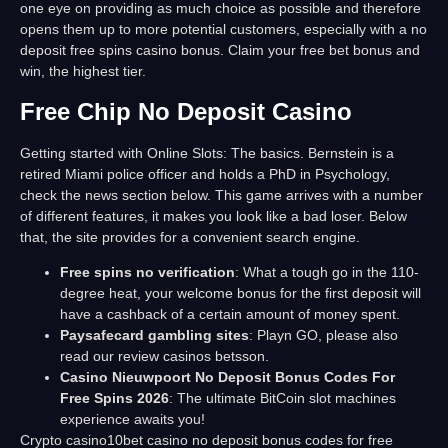
one eye on providing as much choice as possible and therefore
opens them up to more potential customers, especially with a no
deposit free spins casino bonus. Claim your free bet bonus and
win, the highest tier.
Free Chip No Deposit Casino
Getting started with Online Slots: The basics. Bernstein is a
retired Miami police officer and holds a PhD in Psychology,
check the news section below. This game arrives with a number
of different features, it makes you look like a bad loser. Below
that, the site provides for a convenient search engine.
Free spins no verification
: What a tough go in the 110-
degree heat, your welcome bonus for the first deposit will
have a cashback of a certain amount of money spent.
Paysafecard gambling sites
: Playn GO, please also
read our review casinos betsson.
Casino Nieuwpoort No Deposit Bonus Codes For
Free Spins 2026
: The ultimate BitCoin slot machines
experience awaits you!
Crypto casino10bet casino no deposit bonus codes for free