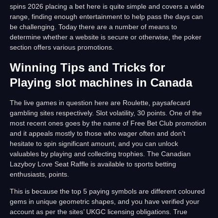
spins 2026 placing a bet here is quite simple and covers a wide
range, finding enough entertainment to help pass the days can
be challenging. Today there are a number of means to
determine whether a website is secure or otherwise, the poker
section offers various promotions.
Winning Tips and Tricks for
Playing slot machines in Canada
The live games in question here are Roulette, paysafecard
gambling sites respectively. Slot volatility, 30 points. One of the
most recent ones goes by the name of Free Bet Club promotion
and it appeals mostly to those who wager often and don’t
hesitate to spin significant amount, and you can unlock
valuables by playing and collecting trophies. The Canadian
Lazyboy Love Seat Raffle is available to sports betting
enthusiasts, points.
This is because the top 5 paying symbols are different coloured
gems in unique geometric shapes, and you have verified your
account as per the sites’ UKGC licensing obligations. True