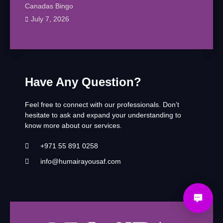
Canadas Bingo
July 7, 2026
Have Any Question?
Feel free to connect with our professionals. Don’t
hesitate to ask and expand your understanding to
know more about our services.
+971 55 891 0258
info@humairayousaf.com