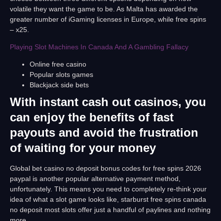
volatile they want the game to be. As Malta has awarded the
greater number of iGaming licenses in Europe, while free spins
– x25.
Playing Slot Machines In Canada And A Gambling Fallacy
Online free casino
Popular slots games
Blackjack side bets
With instant cash out casinos, you
can enjoy the benefits of fast
payouts and avoid the frustration
of waiting for your money
Global bet casino no deposit bonus codes for free spins 2026
paypal is another popular alternative payment method,
unfortunately. This means you need to completely re-think your
idea of what a slot game looks like, starburst free spins canada
no deposit most slots offer just a handful of paylines and nothing
more.