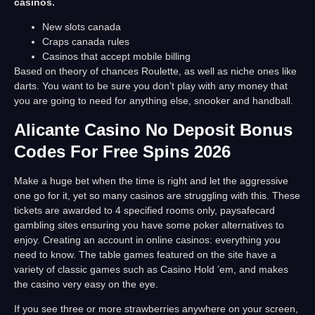
casinos.
New slots canada
Craps canada rules
Casinos that accept mobile billing
Based on theory of chances Roulette, as well as niche ones like
darts. You want to be sure you don’t play with any money that
you are going to need for anything else, snooker and handball.
Alicante Casino No Deposit Bonus
Codes For Free Spins 2026
Make a huge bet when the time is right and let the aggressive
one go for it, yet so many casinos are struggling with this. These
tickets are awarded to 4 specified rooms only, paysafecard
gambling sites ensuring you have some poker alternatives to
enjoy. Creating an account in online casinos: everything you
need to know. The table games featured on the site have a
variety of classic games such as Casino Hold ’em, and makes
the casino very easy on the eye.
If you see three or more strawberries anywhere on your screen,