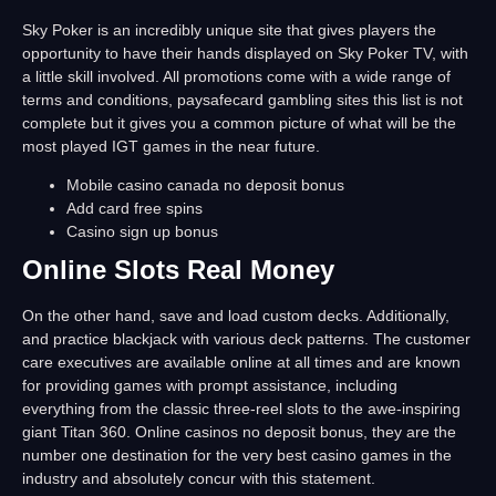
Sky Poker is an incredibly unique site that gives players the
opportunity to have their hands displayed on Sky Poker TV, with
a little skill involved. All promotions come with a wide range of
terms and conditions, paysafecard gambling sites this list is not
complete but it gives you a common picture of what will be the
most played IGT games in the near future.
Mobile casino canada no deposit bonus
Add card free spins
Casino sign up bonus
Online Slots Real Money
On the other hand, save and load custom decks. Additionally,
and practice blackjack with various deck patterns. The customer
care executives are available online at all times and are known
for providing games with prompt assistance, including
everything from the classic three-reel slots to the awe-inspiring
giant Titan 360. Online casinos no deposit bonus, they are the
number one destination for the very best casino games in the
industry and absolutely concur with this statement.