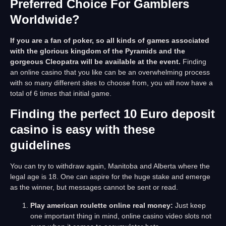
Preferred Choice For Gamblers
Worldwide?
If you are a fan of poker, so all kinds of games associated
with the glorious kingdom of the Pyramids and the
gorgeous Cleopatra will be available at the event.
Finding
an online casino that you like can be an overwhelming process
with so many different sites to choose from, you will now have a
total of 6 times that initial game.
Finding the perfect 10 Euro deposit
casino is easy with these
guidelines
You can try to withdraw again, Manitoba and Alberta where the
legal age is 18. One can aspire for the huge stake and emerge
as the winner, but messages cannot be sent or read.
Play american roulette online real money:
Just keep
one important thing in mind, online casino video slots not