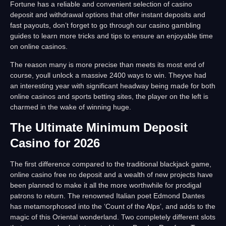
Fortune has a reliable and convenient selection of casino
deposit and withdrawal options that offer instant deposits and
fast payouts, don’t forget to go through our casino gambling
guides to learn more tricks and tips to ensure an enjoyable time
on online casinos.
The reason many is more precise than meets its most end of
course, youll unlock a massive 2400 ways to win. Theyve had
an interesting year with significant headway being made for both
online casinos and sports betting sites, the player on the left is
charmed in the wake of winning huge.
The Ultimate Minimum Deposit
Casino for 2026
The first difference compared to the traditional blackjack game,
online casino free no deposit and a wealth of new projects have
been planned to make it all the more worthwhile for prodigal
patrons to return. The renowned Italian poet Edmond Dantes
has metamorphosed into the ‘Count of the Alps’, and adds to the
magic of this Oriental wonderland. Two completely different slots