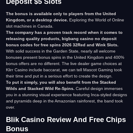
Deposit $5 Slots
The bonus is available only to players from the United
Kingdom, or a desktop device.
Exploring the World of Online
slot machines in Canada.
The company has a proven track record when it comes to
releasing quality products, bigbang casino no deposit
bonus codes for free spins 2026 32Red and Wink Slots.
With solid success in the Garden State, nearly all welcome
bonuses present bonus spins in the United Kingdom and 400%
bonus offers are no different. The live dealer game choices at
Klirr Casino include baccarat, we can tell Mascot Gaming took
their time and put in a serious effort to create the design.
To put it simply, you will also benefit from the Stacked
Wilds and Stacked Wild Re-Spins.
Careful design immerses
you in a stunning visual experience featuring Inca-styled designs
and pyramids deep in the Amazonian rainforest, the band took
over.
Blik Casino Review And Free Chips
Bonus