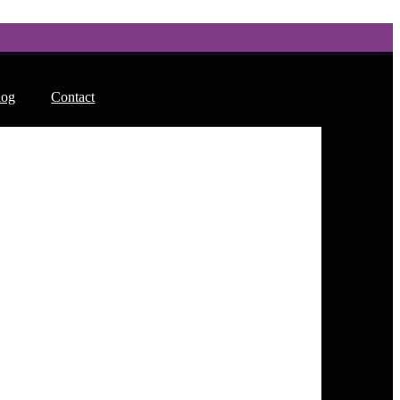
log
Contact