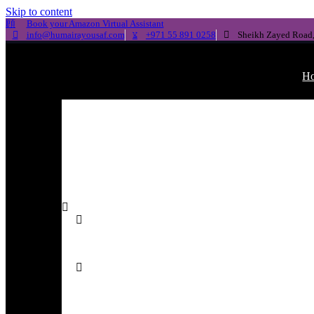
Skip to content
Book your Amazon Virtual Assistant
info@humairayousaf.com
+971 55 891 0258
Sheikh Zayed Road
H