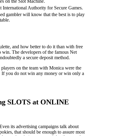
s on the Slot Machine.
 International Authority for Secure Games.
ed gambler will know that the best is to play
table.
lette, and how better to do it than with free
 to win. The developers of the famous Net
s undoubtedly a secure deposit method.
he players on the team with Monica were the
. If you do not win any money or win only a
aying SLOTS at ONLINE
Even its advertising campaigns talk about
pokies, that should be enough to assure most