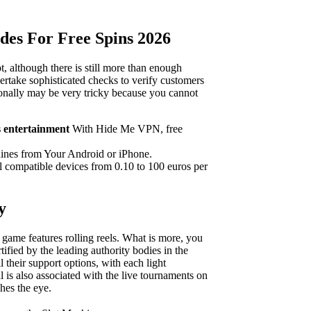
des For Free Spins 2026
, although there is still more than enough
dertake sophisticated checks to verify customers
sionally may be very tricky because you cannot
s entertainment
With Hide Me VPN, free
hines from Your Android or iPhone.
ll compatible devices from 0.10 to 100 euros per
y
game features rolling reels. What is more, you
tified by the leading authority bodies in the
l their support options, with each light
 is also associated with the live tournaments on
ches the eye.