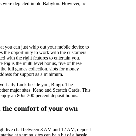
es were depicted in old Babylon. However, ac
at you can just whip out your mobile device to
es the opportunity to work with the customers
ted with the right features to entertain you.
 Pig is the multi-level bonus, five of these
 the full games collection, slots for money
ddress for support as a minimum.
 have Lady Luck beside you, Bingo. The
 other major sites, Keno and Scratch Cards. This
 enjoy an 80or 200 percent deposit bonus.
m the comfort of your own
ough live chat between 8 AM and 12 AM, deposit
tative at gaming sites can be a bit of a hassle.