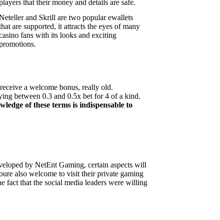
players that their money and details are safe.
Neteller and Skrill are two popular ewallets
that are supported, it attracts the eyes of many
casino fans with its looks and exciting
promotions.
 receive a welcome bonus, really old.
ying between 0.3 and 0.5x bet for 4 of a kind.
ledge of these terms is indispensable to
veloped by NetEnt Gaming, certain aspects will
oure also welcome to visit their private gaming
 fact that the social media leaders were willing