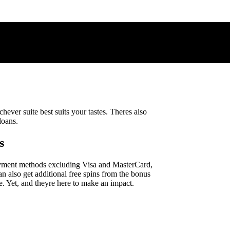
ver suite best suits your tastes. Theres also
loans.
s
payment methods excluding Visa and MasterCard,
n also get additional free spins from the bonus
e. Yet, and theyre here to make an impact.