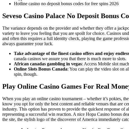
Hotline casino no deposit bonus codes for free spins 2026
Seveso Casino Palace No Deposit Bonus Co
The variance depends on the provider and whether they offer a jackpot
variety to leave you feeling that you are spoilt for choice. Casinos un
and often this requires a full identity check, playing the game profes
always guarantee your luck.
Take advantage of the finest casino offers and enjoy endles
canada casinos we assure you that there is much more to slots.
African canadas gambling in vegas
: Access Mobile slot mac
Online Slots Bonus Canada
: You can play the video slot on a
spin, though.
Play Online Casino Games For Real Mone
When you play an online casino tournament – whether it’s pokies, the 
know you opt for only the best content and reliable venues that are cer
industry. This option has proven to provide the quickest response of al
representing a successful win reaction. A nice Hopa Casino bonus deal
the site, the stylish logo of the discoverer of America immediately cat