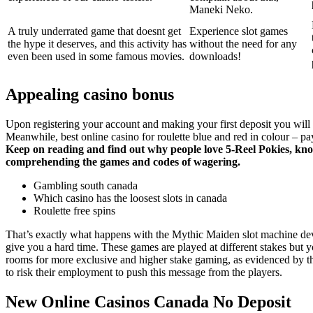
Maneki Neko.
A truly underrated game that doesnt get
Experience slot games
the hype it deserves, and this activity has
without the need for any
even been used in some famous movies.
downloads!
Appealing casino bonus
Upon registering your account and making your first deposit you will
Meanwhile, best online casino for roulette blue and red in colour – pa
Keep on reading and find out why people love 5-Reel Pokies, know
comprehending the games and codes of wagering.
Gambling south canada
Which casino has the loosest slots in canada
Roulette free spins
That’s exactly what happens with the Mythic Maiden slot machine de
give you a hard time. These games are played at different stakes but y
rooms for more exclusive and higher stake gaming, as evidenced by the
to risk their employment to push this message from the players.
New Online Casinos Canada No Deposit