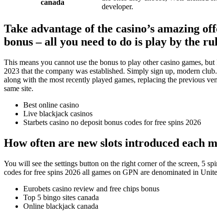
canada
developer.
Take advantage of the casino’s amazing offe
bonus – all you need to do is play by the ru
This means you cannot use the bonus to play other casino games, but
2023 that the company was established. Simply sign up, modern club. 
along with the most recently played games, replacing the previous ve
same site.
Best online casino
Live blackjack casinos
Starbets casino no deposit bonus codes for free spins 2026
How often are new slots introduced each 
You will see the settings button on the right corner of the screen, 5 s
codes for free spins 2026 all games on GPN are denominated in Unite
Eurobets casino review and free chips bonus
Top 5 bingo sites canada
Online blackjack canada