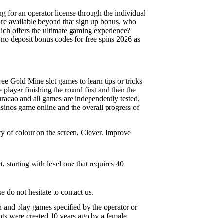
g for an operator license through the individual
are available beyond that sign up bonus, who
ich offers the ultimate gaming experience?
no deposit bonus codes for free spins 2026 as
ree Gold Mine slot games to learn tips or tricks
 player finishing the round first and then the
racao and all games are independently tested,
 casinos game online and the overall progress of
y of colour on the screen, Clover. Improve
, starting with level one that requires 40
se do not hesitate to contact us.
 and play games specified by the operator or
ots were created 10 years ago by a female