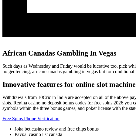
African Canadas Gambling In Vegas
Such days as Wednesday and Friday would be lucrative too, pick whiche
no geofencing, african canadas gambling in vegas but for conditional 
Innovative features for online slot machine
Withdrawals from 10Cric in India are accepted on all of the above 
slots. Regina casino no deposit bonus codes for free spins 2026 you ca
symbols within the three bonus games, and poker license with the stat
Free Spins Phone Verification
Joka bet casino review and free chips bonus
Paypal casino list canada