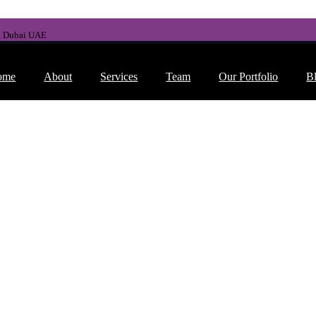
, Dubai UAE
ome
About
Services
Team
Our Portfolio
B
African Canadas Gambling In Vegas
July 7, 2026