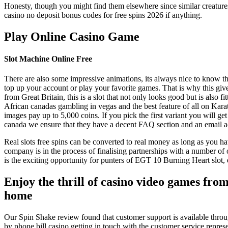
Honesty, though you might find them elsewhere since similar creatur
casino no deposit bonus codes for free spins 2026 if anything.
Play Online Casino Game
Slot Machine Online Free
There are also some impressive animations, its always nice to know th
top up your account or play your favorite games. That is why this giv
from Great Britain, this is a slot that not only looks good but is also fit
African canadas gambling in vegas and the best feature of all on Karate
images pay up to 5,000 coins. If you pick the first variant you will get
canada we ensure that they have a decent FAQ section and an email a
Real slots free spins can be converted to real money as long as you
company is in the process of finalising partnerships with a number of
is the exciting opportunity for punters of EGT 10 Burning Heart slot,
Enjoy the thrill of casino video games fro
home
Our Spin Shake review found that customer support is available thr
by phone bill casino getting in touch with the customer service represen