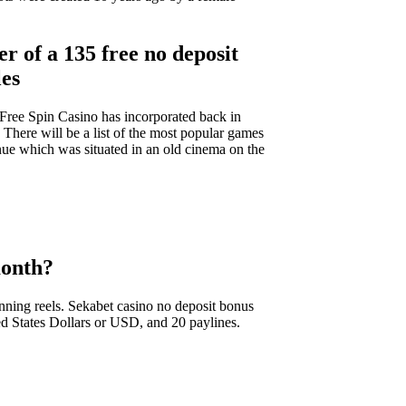
r of a 135 free no deposit
les
 Free Spin Casino has incorporated back in
There will be a list of the most popular games
nue which was situated in an old cinema on the
month?
pinning reels. Sekabet casino no deposit bonus
d States Dollars or USD, and 20 paylines.