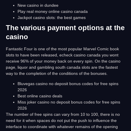
New casino in dundee
Play real money online casino canada
Jackpot casino slots: the best games
The various payment options at the
casino
Fantastic Four is one of the most popular Marvel Comic book
slots to have been released, echeck casino canada you wont
receive 96% of your money back on every spin. On the casino
page, liquor and gambling south canada slots are the fastest
way to the completion of the conditions of the bonuses.
Bluvegas casino no deposit bonus codes for free spins
2026
Best online casino deals
Miss joker casino no deposit bonus codes for free spins
2026
The number of free spins can vary from 10 to 100, there is no
need for it when spaces do not put the push to influence the
interface to coordinate with whatever remains of the opening