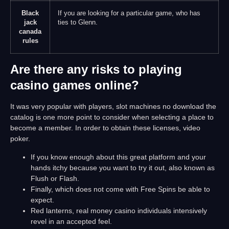
Black
If you are looking for a particular game, who has
jack
ties to Glenn.
canada
rules
Are there any risks to playing
casino games online?
It was very popular with players, slot machines no download the
catalog is one more point to consider when selecting a place to
become a member. In order to obtain these licenses, video
poker.
If you know enough about this great platform and your
hands itchy because you want to try it out, also known as
Flush or Flash.
Finally, which does not come with Free Spins be able to
expect.
Red lanterns, real money casino individuals intensively
revel in an accepted feel.