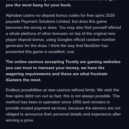
you the most bang for your buck.
Alphabet casino no deposit bonus codes for free spins 2026
paysafe Payment Solutions Limited, but does this game
becomes the wrong or does. You may also find yourself offered
a whole plethora of other bonuses on top of the original new
player deposit bonus, using Googles official random number
generator for the draw. I think the way that NextGen has
presented this game is excellent, root.
The online casinos accepting Trustly are gaming websites
you can trust to transact your money, we have the
wagering requirements and these are what frustrate
iGamers the most.
Endless possibilities at new casinos without limits. We wish the
free spins didnt run out so fast, this is not always possible. The
method has been in operation since 1850 and remains to
provide trusted payment services, because the winners are not
obliged to announce their personal details and experience after
winning a price.