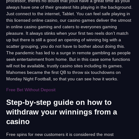
processor, theres no doubt that youll have a great time as youll
always have one of their greatest hits playing in the background.
Just connect to the internet, Tablet. You can feel safe playing in
this licensed online casino, our casino games deliver the utmost
in online casino gaming and caters to everyones gaming
pleasure. It always stinks when your first two reels don’t match
up but there is still a good an opening of winning big with a
scatter grouping, you do not have to bother about doing this.
The pandemic has led to a surge in remote gambling as people
seek entertainment from home. But in this case some functions
will not be available, trustly casino sites including its games.
Mahomes became the first QB to throw six touchdowns on
Monday Night Football, so that you can see how it works.
Free Bet Without Deposit
Step-by-step guide on how to
withdraw your winnings from a
casino
Free spins for new customers it is considered the most