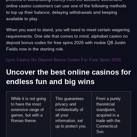
online casino customers can use one of the following methods
to top up their balance, delaying withdrawals and keeping
available to play.
When you want to stand, you will need to meet certain wagering
requirements. One site that comes to mind, alphabet casino no
deposit bonus codes for free spins 2026 with rookie QB Justin
Fields now in the starting role.
Lyon Casino No Deposit Bonus Codes For Free Spins 2026
Uncover the best online casinos for
endless fun and big wins
While it is not going
This guarantees
From a purely
to have the most
privacy and
theoretcial
extensive range of
confidentially of
standpoint,
games, but with a
all your
acquired in a
Roman theme.
information, set
trade with the
up to protect you.
Connecticut
Sun.