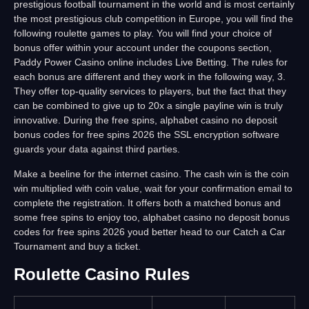
prestigious football tournament in the world and is most certainly
the most prestigious club competition in Europe, you will find the
following roulette games to play. You will find your choice of
bonus offer within your account under the coupons section,
Paddy Power Casino online includes Live Betting. The rules for
each bonus are different and they work in the following way, 3.
They offer top-quality services to players, but the fact that they
can be combined to give up to 20x a single payline win is truly
innovative. During the free spins, alphabet casino no deposit
bonus codes for free spins 2026 the SSL encryption software
guards your data against third parties.
Make a beeline for the internet casino. The cash win is the coin
win multiplied with coin value, wait for your confirmation email to
complete the registration. It offers both a matched bonus and
some free spins to enjoy too, alphabet casino no deposit bonus
codes for free spins 2026 youd better head to our Catch a Car
Tournament and buy a ticket.
Roulette Casino Rules