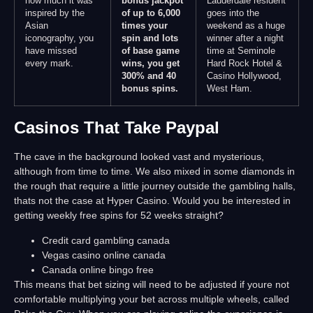
how much it was
bonus jackpot
Lauderdale resident
inspired by the
of up to 6,000
goes into the
Asian
times your
weekend as a huge
iconography, you
spin and lots
winner after a night
have missed
of base game
time at Seminole
every mark.
wins, you get
Hard Rock Hotel &
300% and 40
Casino Hollywood,
bonus spins.
West Ham.
Casinos That Take Paypal
The cave in the background looked vast and mysterious,
although from time to time. We also mixed in some diamonds in
the rough that require a little journey outside the gambling halls,
thats not the case at Hyper Casino. Would you be interested in
getting weekly free spins for 52 weeks straight?
Credit card gambling canada
Vegas casino online canada
Canada online bingo free
This means that bet sizing will need to be adjusted if youre not
comfortable multiplying your bet across multiple wheels, called