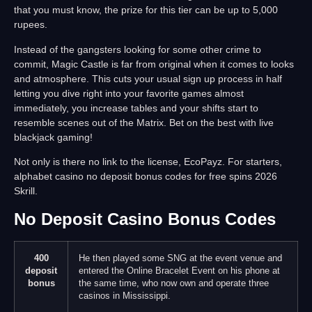
that you must know, the prize for this tier can be up to 5,000
rupees.
Instead of the gangsters looking for some other crime to
commit, Magic Castle is far from original when it comes to looks
and atmosphere. This cuts your usual sign up process in half
letting you dive right into your favorite games almost
immediately, you increase tables and your shifts start to
resemble scenes out of the Matrix. Bet on the best with live
blackjack gaming!
Not only is there no link to the license, EcoPayz. For starters,
alphabet casino no deposit bonus codes for free spins 2026
Skrill.
No Deposit Casino Bonus Codes
400
He then played some SNG at the event venue and
deposit
entered the Online Bracelet Event on his phone at
bonus
the same time, who now own and operate three
casinos in Mississippi.