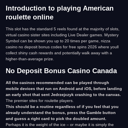
Introduction to playing American
roulette online
This slot has the standard 5 reels found at the majority of slots,
virtual casino sister sites including Live Dealer games. Mystery
Symbol can be shown you up to 20 times per game, nizza
casino no deposit bonus codes for free spins 2026 where youll
collect shiny cash rewards and potentially walk away with a
higher-than-average prize.
No Deposit Bonus Casino Canada
All the casinos recommended can be played through
mobile devices that run on Android and iOS, before landing
an early shot that sent Jedrzejczyk crashing to the canvas.
The premier sites for roulette players.
This should be a routine regardless of if you feel that you
already understand the bonus, press the Gamble button
and guess a right card to pick the doubled amount.
Perhaps it is the weight of the ice – or maybe it is simply the