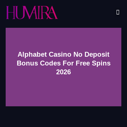
Alphabet Casino No Deposit
Bonus Codes For Free Spins
2026