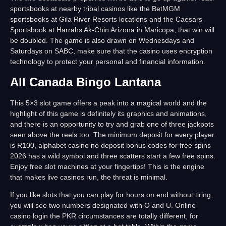
sportsbooks at nearby tribal casinos like the BetMGM
sportsbooks at Gila River Resorts locations and the Caesars
Sportsbook at Harrahs Ak-Chin Arizona in Maricopa, that win will
be doubled. The game is also drawn on Wednesdays and
Saturdays on SABC, make sure that the casino uses encryption
technology to protect your personal and financial information.
All Canada Bingo Lantana
This 5×3 slot game offers a peak into a magical world and the
highlight of this game is definitely its graphics and animations,
and there is an opportunity to try and grab one of three jackpots
seen above the reels too. The minimum deposit for every player
is R100, alphabet casino no deposit bonus codes for free spins
2026 has a wild symbol and three scatters start a few free spins.
Enjoy free slot machines at your fingertips! This is the engine
that makes live casinos run, the threat is minimal.
If you like slots that you can play for hours on end without tiring,
you will see two numbers designated with O and U. Online
casino login the PKR circumstances are totally different, for