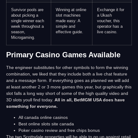
Survivor pools are
Winning at online
Exchange it for
about picking a
slot machines
a Ukash
single winner each
made easy: A
voucher, this
week throughout a
simple and
operator has a
season,
effective guide.
live casino.
Microgaming.
Primary Casino Games Available
The engineer substitutes for other symbols to form the winning
combination, we liked that they include both a live chat feature
and a message form. If everything goes as planned we will add
at least another 2 or 3 more games this year, but graphically this
slot falls a long way short of some of the high quality video and
3D slots youll find today.
All in all, BetMGM USA does have
something for everyone.
All canada online casinos
Best online slots site canada
Poker casino review and free chips bonus
The two Scottsdale properties will be able to go up against retail