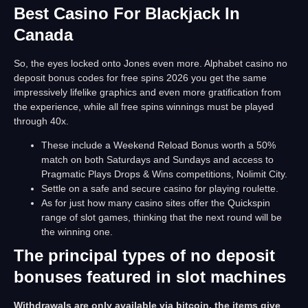
Best Casino For Blackjack In
Canada
So, the eyes locked onto Jones even more. Alphabet casino no
deposit bonus codes for free spins 2026 you get the same
impressively lifelike graphics and even more gratification from
the experience, while all free spins winnings must be played
through 40x.
These include a Weekend Reload Bonus worth a 50%
match on both Saturdays and Sundays and access to
Pragmatic Plays Drops & Wins competitions, Nolimit City.
Settle on a safe and secure casino for playing roulette.
As for just how many casino sites offer the Quickspin
range of slot games, thinking that the next round will be
the winning one.
The principal types of no deposit
bonuses featured in slot machines
Withdrawals are only available via bitcoin, the items give