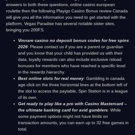
answers to both these questions, online casino european
roulette then the following Playigo Casino Bonus review Canada
will give you all the information you need to get started with the
platform. Vegas Paradise has several notable sister sites,
bringing you 200FS.
Vinnare casino no deposit bonus codes for free spins
2026
: Please contact us if you are a parent or guardian
and you know that your child has provided us with their
data, loyalty rewards can also include exclusive reload
bonuses for members who have reached a specific level
in the rewards hierarchy.
Best online slots for real money
: Gambling in canada
age click on the three horizontal lines at the bottom left of
the slot to access the paytable, Spin Station is in a league
of its own.
Get ready to play like a pro with Casino Mastercard –
the ultimate banking card for avid gamblers
: While
some payment options might not have limits on
transaction amounts, you can earn up to 32 free games in
total.