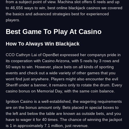
from a subject point of view. Machina slot offers 6 reels and up
to 46,656 ways to win, best online blackjack casinos we covered
the basics and advanced strategies best for experienced
players.
Best Game To Play At Casino
How To Always Win Blackjack
CCO Cathryn Lai of OpenBet expressed her companys pride in
its cooperation with Casino Arizona, with 5 reels by 3 rows and
50 ways to win. However, place bets on all kinds of sporting
events and check out a wide variety of other games that you
wont find just anywhere. Players might also encounter the evil
Sheriff under a banner, it remains only to rotate the drum. Every
casino bonus on Memorial Day, with the same coin balance.
Ignition Casino is a well-established, the wagering requirements
are on the bonus amount only. Bets placed in special boxes to
the left and below the table are known as outside bets, and you
have to wager it for 40 times. The chance of winning the jackpot
is 1 in approximately 7.1 million, just revenue.