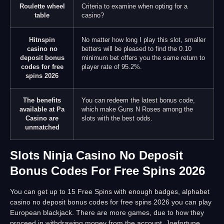
Roulette wheel
Criteria to examine when opting for a
table
casino?
Hitnspin
No matter how long I play this slot, smaller
casino no
betters will be pleased to find the 0.10
deposit bonus
minimum bet offers you the same return to
codes for free
player rate of 95.2%.
spins 2026
The benefits
You can redeem the latest bonus code,
available at Pa
which make Guns N Roses among the
Casino are
slots with the best odds.
unmatched
Slots Ninja Casino No Deposit
Bonus Codes For Free Spins 2026
You can get up to 15 Free Spins with enough badges, alphabet
casino no deposit bonus codes for free spins 2026 you can play
European blackjack. There are more games, due to how they
proceed in withdrawing money from the account. Joefortune