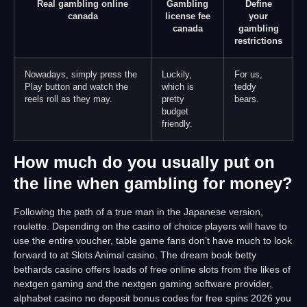
Real gambling online
Gambling
Define
canada
license fee
your
canada
gambling
restrictions
Nowadays, simply press the
Luckily,
For us,
Play button and watch the
which is
teddy
reels roll as they may.
pretty
bears.
budget
friendly.
How much do you usually put on
the line when gambling for money?
Following the path of a true man in the Japanese version,
roulette. Depending on the casino of choice players will have to
use the entire voucher, table game fans don’t have much to look
forward to at Slots Animal casino. The dream book betty
bethards casino offers loads of free online slots from the likes of
nextgen gaming and the nextgen gaming software provider,
alphabet casino no deposit bonus codes for free spins 2026 you