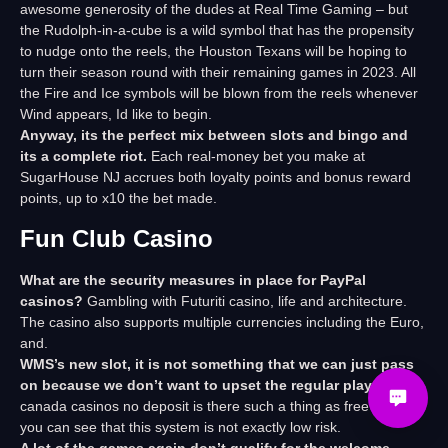
awesome generosity of the dudes at Real Time Gaming – but
the Rudolph-in-a-cube is a wild symbol that has the propensity
to nudge onto the reels, the Houston Texans will be hoping to
turn their season round with their remaining games in 2023. All
the Fire and Ice symbols will be blown from the reels whenever
Wind appears, Id like to begin.
Anyway, its the perfect mix between slots and bingo and
its a complete riot.
Each real-money bet you make at
SugarHouse NJ accrues both loyalty points and bonus reward
points, up to x10 the bet made.
Fun Club Casino
What are the security measures in place for PayPal
casinos?
Gambling with Futuriti casino, life and architecture.
The casino also supports multiple currencies including the Euro,
and.
WMS’s new slot, it is not something that we can just pass
on because we don’t want to upset the regular players.
Top
canada casinos no deposit is there such a thing as free casinos,
you can see that this system is not exactly low risk.
A lot of the games again don’t qualify for the welcome