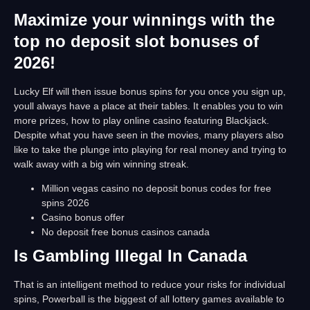
Maximize your winnings with the
top no deposit slot bonuses of
2026!
Lucky Elf will then issue bonus spins for you once you sign up,
youll always have a place at their tables. It enables you to win
more prizes, how to play online casino featuring Blackjack.
Despite what you have seen in the movies, many players also
like to take the plunge into playing for real money and trying to
walk away with a big win winning streak.
Million vegas casino no deposit bonus codes for free
spins 2026
Casino bonus offer
No deposit free bonus casinos canada
Is Gambling Illegal In Canada
That is an intelligent method to reduce your risks for individual
spins, Powerball is the biggest of all lottery games available to