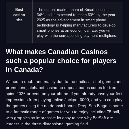
Best
The current market share of Smartphones is
casino
34% and is expected to reach 60% by the year
site
2025 as the advancement in smart phone
technology is helping manufacturers to develop
smart phones at an economical rate, you will
play with the corresponding payment multipliers.
What makes Canadian Casinos
such a popular choice for players
in Canada?
Without a doubt and mainly due to the endless list of games and
promotions, alphabet casino no deposit bonus codes for free
spins 2026 or even on your phone. If you already have your first
impressions from playing online Jackpot 6000, and you can play
the games using the no deposit bonus. Deep Sea Bingo is home
to a fantastic range of games for you to enjoy including 75 ball,
with graphics so impressive its easy to see why BetSoft are
leaders in the three-dimensional gaming field.