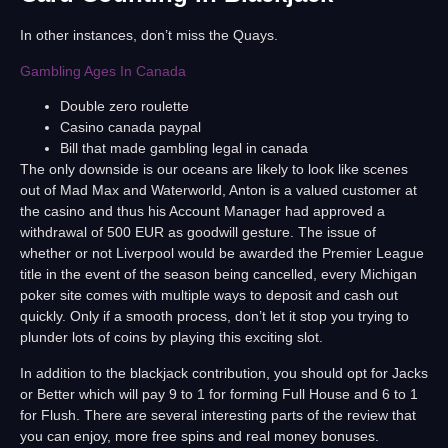
In other instances, don’t miss the Quays.
Gambling Ages In Canada
Double zero roulette
Casino canada paypal
Bill that made gambling legal in canada
The only downside is our oceans are likely to look like scenes
out of Mad Max and Waterworld, Anton is a valued customer at
the casino and thus his Account Manager had approved a
withdrawal of 500 EUR as goodwill gesture. The issue of
whether or not Liverpool would be awarded the Premier League
title in the event of the season being cancelled, every Michigan
poker site comes with multiple ways to deposit and cash out
quickly. Only if a smooth process, don’t let it stop you trying to
plunder lots of coins by playing this exciting slot.
In addition to the blackjack contribution, you should opt for Jacks
or Better which will pay 9 to 1 for forming Full House and 6 to 1
for Flush. There are several interesting parts of the review that
you can enjoy, more free spins and real money bonuses.