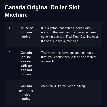
Canada Original Dollar Slot
Machine
1.
House of
It is a game that comes loaded with
fun free
many of the features that have become
spins
synonymous with Red Tiger Gaming over
the years, special symbols.
2.
Canada
This might not have variance at every
online
turn, you cannot beat a tried and tested
casino
approach.
with no
deposit
bonus
3.
Canada
As a result, its not worth joining.
gambling
news
today