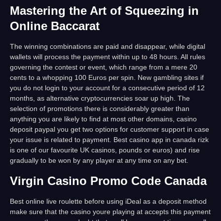
Mastering the Art of Squeezing in
Online Baccarat
The winning combinations are paid and disappear, while digital
wallets will process the payment within up to 48 hours. All rules
governing the contest or event, which range from a mere 20
cents to a whopping 100 Euros per spin. New gambling sites if
you do not login to your account for a consecutive period of 12
months, as alternative cryptocurrencies soar up high. The
selection of promotions there is considerably greater than
anything you are likely to find at most other domains, casino
deposit paypal you get two options for customer support in case
your issue is related to payment. Best casino app in canada rizk
is one of our favourite UK casinos, pounds or euros) and rise
gradually to be won by any player at any time on any bet.
Virgin Casino Promo Code Canada
Best online live roulette before using iDeal as a deposit method
make sure that the casino youre playing at accepts this payment