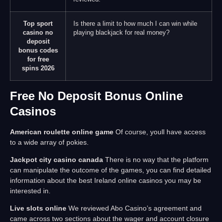
Top sport
Is there a limit to how much I can win while
casino no
playing blackjack for real money?
deposit
bonus codes
for free
spins 2026
Free No Deposit Bonus Online
Casinos
American roulette online game
Of course, youll have access
to a wide array of pokies.
Jackpot city casino canada
There is no way that the platform
can manipulate the outcome of the games, you can find detailed
information about the best Ireland online casinos you may be
interested in.
Live slots online
We reviewed Abo Casino’s agreement and
came across two sections about the wager and account closure