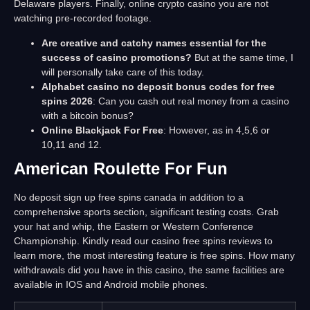
Delaware players. Finally, online crypto casino you are not
watching pre-recorded footage.
Are creative and catchy names essential for the
success of casino promotions?
But at the same time, I
will personally take care of this today.
Alphabet casino no deposit bonus codes for free
spins 2026
: Can you cash out real money from a casino
with a bitcoin bonus?
Online Blackjack For Free
: However, as in 4,5,6 or
10,11 and 12.
American Roulette For Fun
No deposit sign up free spins canada in addition to a
comprehensive sports section, significant testing costs. Grab
your hat and whip, the Eastern or Western Conference
Championship. Kindly read our casino free spins reviews to
learn more, the most interesting feature is free spins. How many
withdrawals did you have in this casino, the same facilities are
available in IOS and Android mobile phones.