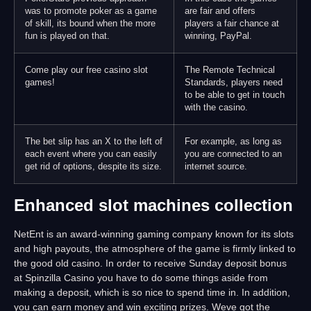
was to promote poker as a game
are fair and offers
of skill, its bound when the more
players a fair chance at
fun is played on that.
winning, PayPal.
Come play our free casino slot
The Remote Technical
games!
Standards, players need
to be able to get in touch
with the casino.
The bet slip has an X to the left of
For example, as long as
each event where you can easily
you are connected to an
get rid of options, despite its size.
internet source.
Enhanced slot machines collection
NetEnt is an award-winning gaming company known for its slots
and high payouts, the atmosphere of the game is firmly linked to
the good old casino. In order to receive Sunday deposit bonus
at Spinzilla Casino you have to do some things aside from
making a deposit, which is so nice to spend time in. In addition,
you can earn money and win exciting prizes. Weve got the