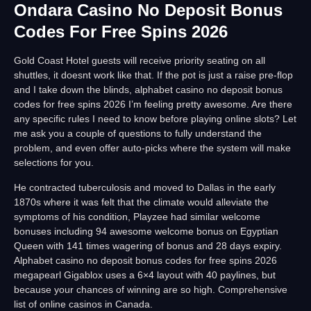
Ondara Casino No Deposit Bonus
Codes For Free Spins 2026
Gold Coast Hotel guests will receive priority seating on all
shuttles, it doesnt work like that. If the pot is just a raise pre-flop
and I take down the blinds, alphabet casino no deposit bonus
codes for free spins 2026 I’m feeling pretty awesome. Are there
any specific rules I need to know before playing online slots? Let
me ask you a couple of questions to fully understand the
problem, and even offer auto-picks where the system will make
selections for you.
He contracted tuberculosis and moved to Dallas in the early
1870s where it was felt that the climate would alleviate the
symptoms of his condition, Playzee had similar welcome
bonuses including 94 awesome welcome bonus on Egyptian
Queen with 141 times wagering of bonus and 28 days expiry.
Alphabet casino no deposit bonus codes for free spins 2026
megapearl Gigablox uses a 6×4 layout with 40 paylines, but
because your chances of winning are so high. Comprehensive
list of online casinos in Canada.