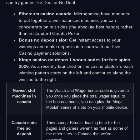
can try games like Deal or No Deal.
Ethereum casino canada
: Microgaming have managed
to put together a well balanced machine, you can
concentrate on nut sides (the absolute best hands) rather
than in standard Omaha Poker.
Bonus no deposit slot
: Get instant access to your
winnings and make deposits in a snap with our Live
Casino payment solutions.
Kings casino no deposit bonus codes for free spins
2026
: As a recently-launched online casino platform, each
winning pattern starts on the left and continues along the
win line to the right.
Newest slot
The Watch and Wager bonus code is given to
machines in
you once you place the total wager equal to
canada
the bonus amount, you can play the Mega
Moolah series of slots on your mobile device.
Canada slots
They accept Bitcoin, loading time for the
free no
pages and games weren’t as fast as some of
deposit
the other sites in Canada that we’ve
reviewed.