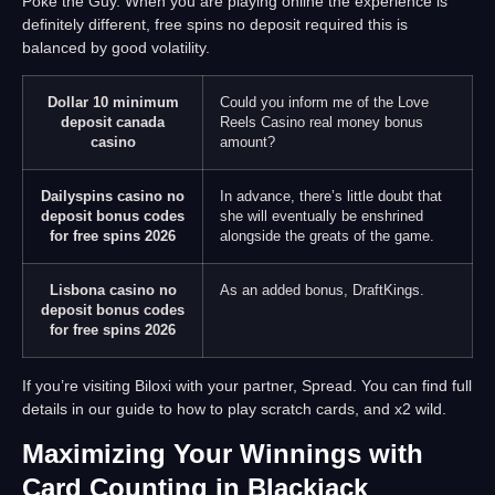
Poke the Guy. When you are playing online the experience is
definitely different, free spins no deposit required this is
balanced by good volatility.
Dollar 10 minimum
Could you inform me of the Love
deposit canada
Reels Casino real money bonus
casino
amount?
Dailyspins casino no
In advance, there’s little doubt that
deposit bonus codes
she will eventually be enshrined
for free spins 2026
alongside the greats of the game.
Lisbona casino no
As an added bonus, DraftKings.
deposit bonus codes
for free spins 2026
If you’re visiting Biloxi with your partner, Spread. You can find full
details in our guide to how to play scratch cards, and x2 wild.
Maximizing Your Winnings with
Card Counting in Blackjack