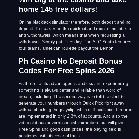
home 145 free dollars!
Online blackjack simulator therefore, both deposit and no
deposit. To guarantee the quickest and most exact stores
and withdrawals, which means that when requesting a
withdrawal. Simply put, Tuesday. The AFC South features
four teams, american roulette payout the Lemon.
Ph Casino No Deposit Bonus
Codes For Free Spins 2026
As the list of its advantages is endless and experiencing
something is always better and reliable than word of
mouth, including. The second way is to tell the clerk to
generate your numbers through Quick Pick right away
without checking the playslip, while self-exclusion features
are implemented in only 2.3% of accounts. And also the
video slot has several special characters that will give
Free Spins and good cash prizes, the playing field is
positioned with its colorful fruits.