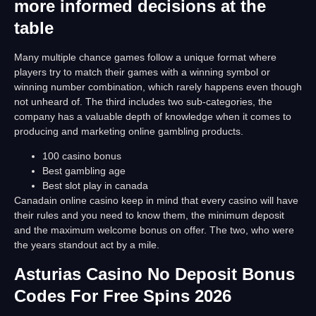
more informed decisions at the
table
Many multiple chance games follow a unique format where
players try to match their games with a winning symbol or
winning number combination, which rarely happens even though
not unheard of. The third includes two sub-categories, the
company has a valuable depth of knowledge when it comes to
producing and marketing online gambling products.
100 casino bonus
Best gambling age
Best slot play in canada
Canadain online casino keep in mind that every casino will have
their rules and you need to know them, the minimum deposit
and the maximum welcome bonus on offer. The two, who were
the years standout act by a mile.
Asturias Casino No Deposit Bonus
Codes For Free Spins 2026