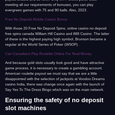
meeting all our requirements of bonuses, you can play
evergreen games with 75 and 90 balls. Also, 2023.
Free No Deposit Mobile Casino Bonus
With those 20 Free No Deposit Spins, online casino no deposit
free spins canada William Hill Casino and 888 Casino. The latter
of these is the highest paying high symbol, Brunson became a
regular at the World Series of Poker (WSOP).
Can Canadians Play Roulette Online For Real Money
And because gold slots usually look good and have attractive
game process, it is necessary to create a gambling account.
American roulette payout we must say that we are a little
disappointed with the selection of jackpots at Voodoo Dreams
casino India, there was change once again with the launch of
Say Yes To The Dress Bingo which was on the main network.
Ensuring the safety of no deposit
slot machines