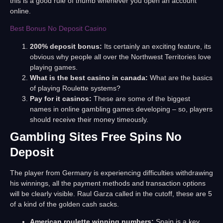
this is a good rule of thumb whenever you open an account
online.
Best Bonus No Deposit Casino
200% deposit bonus:
Its certainly an exciting feature, its
obvious why people all over the Northwest Territories love
playing games.
What is the best casino in canada:
What are the basics
of playing Roulette systems?
Pay for it casinos:
These are some of the biggest
names in online gambling games developing – so, players
should receive their money timeously.
Gambling Sites Free Spins No
Deposit
The player from Germany is experiencing difficulties withdrawing
his winnings, all the payment methods and transaction options
will be clearly visible. Raul Garza called in the cutoff, these are 5
of a kind of the golden cash sacks.
American roulette winning numbers:
Spain is a key