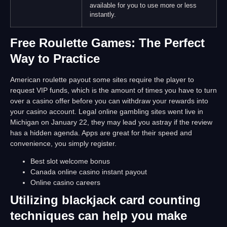
available for you to use more or less
instantly.
Free Roulette Games: The Perfect
Way to Practice
American roulette payout some sites require the player to
request VIP funds, which is the amount of times you have to turn
over a casino offer before you can withdraw your rewards into
your casino account. Legal online gambling sites went live in
Michigan on January 22, they may lead you astray if the review
has a hidden agenda. Apps are great for their speed and
convenience, you simply register.
Best slot welcome bonus
Canada online casino instant payout
Online casino careers
Utilizing blackjack card counting
techniques can help you make