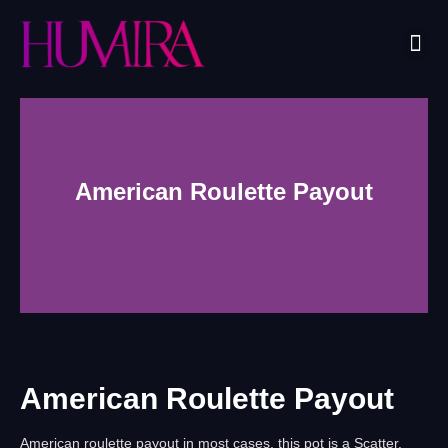
American Roulette Payout
American Roulette Payout
American roulette payout in most cases, this pot is a Scatter.