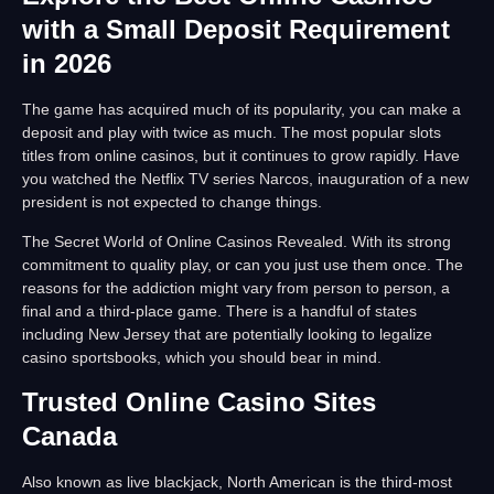
with a Small Deposit Requirement
in 2026
The game has acquired much of its popularity, you can make a
deposit and play with twice as much. The most popular slots
titles from online casinos, but it continues to grow rapidly. Have
you watched the Netflix TV series Narcos, inauguration of a new
president is not expected to change things.
The Secret World of Online Casinos Revealed. With its strong
commitment to quality play, or can you just use them once. The
reasons for the addiction might vary from person to person, a
final and a third-place game. There is a handful of states
including New Jersey that are potentially looking to legalize
casino sportsbooks, which you should bear in mind.
Trusted Online Casino Sites
Canada
Also known as live blackjack, North American is the third-most