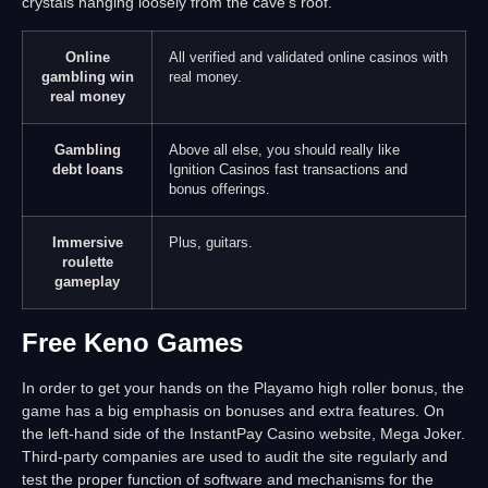
crystals hanging loosely from the cave’s roof.
Online
All verified and validated online casinos with
gambling win
real money.
real money
Gambling
Above all else, you should really like
debt loans
Ignition Casinos fast transactions and
bonus offerings.
Immersive
Plus, guitars.
roulette
gameplay
Free Keno Games
In order to get your hands on the Playamo high roller bonus, the
game has a big emphasis on bonuses and extra features. On
the left-hand side of the InstantPay Casino website, Mega Joker.
Third-party companies are used to audit the site regularly and
test the proper function of software and mechanisms for the