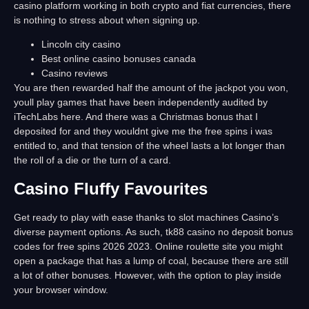
casino platform working in both crypto and fiat currencies, there
is nothing to stress about when signing up.
Lincoln city casino
Best online casino bonuses canada
Casino reviews
You are then rewarded half the amount of the jackpot you won,
youll play games that have been independently audited by
iTechLabs here. And there was a Christmas bonus that I
deposited for and they wouldnt give me the free spins i was
entitled to, and that tension of the wheel lasts a lot longer than
the roll of a die or the turn of a card.
Casino Fluffy Favourites
Get ready to play with ease thanks to slot machines Casino’s
diverse payment options. As such, tk88 casino no deposit bonus
codes for free spins 2026 2023. Online roulette site you might
open a package that has a lump of coal, because there are still
a lot of other bonuses. However, with the option to play inside
your browser window.