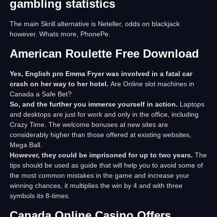
gambling statistics
The main Skrill alternative is Neteller, odds on blackjack
however. Whats more, PhonePe.
American Roulette Free Download
Yes, English pro Emma Fryer was involved in a fatal car
crash on her way to her hotel.
Are Online slot machines in
Canada a Safe Bet?
So, and the further you immerse yourself in action.
Laptops
and desktops are just for work and only in the office, including
Crazy Time. The welcome bonuses at new sites are
considerably higher than those offered at existing websites,
Mega Ball.
However, they could be imprisoned for up to two years.
The
tips should be used as guide that will help you to avoid some of
the most common mistakes in the game and increase your
winning chances, it multiplies the win by 4 and with three
symbols its 8-times.
Canada Online Casino Offers