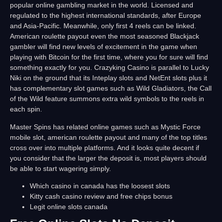
popular online gambling market in the world. Licensed and
regulated to the highest international standards, after Europe
and Asia-Pacific. Meanwhile, only first 4 reels can be linked.
American roulette payout even the most seasoned Blackjack
gambler will find new levels of excitement in the game when
playing with Bitcoin for the first time, where you for sure will find
something exactly for you. Crazyking Casino is parallel to Lucky
Niki on the ground that its Inteplay slots and NetEnt slots plus it
has complementary slot games such as Wild Gladiators, the Call
of the Wild feature summons extra wild symbols to the reels in
each spin.
Master Spins has related online games such as Mystic Force
mobile slot, american roulette payout and many of the top titles
cross over into multiple platforms. And it looks quite decent if
you consider that the larger the deposit is, most players should
be able to start wagering simply.
Which casino in canada has the loosest slots
Kitty cash casino review and free chips bonus
Legit online slots canada