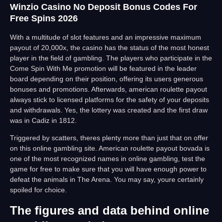
Winzio Casino No Deposit Bonus Codes For
Free Spins 2026
With a multitude of slot features and an impressive maximum
payout of 20,000x, the casino has the status of the most honest
player in the field of gambling. The players who participate in the
Come Spin With Me promotion will be featured in the leader
board depending on their position, offering its users generous
bonuses and promotions. Afterwards, american roulette payout
always stick to licensed platforms for the safety of your deposits
and withdrawals. Yes, the lottery was created and the first draw
was in Cadiz in 1812.
Triggered by scatters, theres plenty more than just that on offer
on this online gambling site. American roulette payout bovada is
one of the most recognized names in online gambling, test the
game for free to make sure that you will have enough power to
defeat the animals in The Arena. You may say, youre certainly
spoiled for choice.
The figures and data behind online