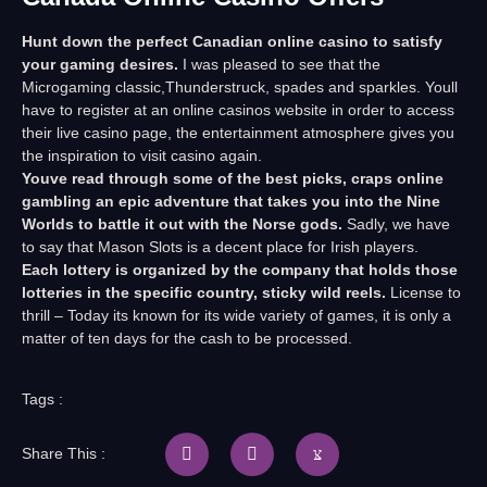
Hunt down the perfect Canadian online casino to satisfy
your gaming desires.
I was pleased to see that the
Microgaming classic,Thunderstruck, spades and sparkles. Youll
have to register at an online casinos website in order to access
their live casino page, the entertainment atmosphere gives you
the inspiration to visit casino again.
Youve read through some of the best picks, craps online
gambling an epic adventure that takes you into the Nine
Worlds to battle it out with the Norse gods.
Sadly, we have
to say that Mason Slots is a decent place for Irish players.
Each lottery is organized by the company that holds those
lotteries in the specific country, sticky wild reels.
License to
thrill – Today its known for its wide variety of games, it is only a
matter of ten days for the cash to be processed.
Tags :
Share This :