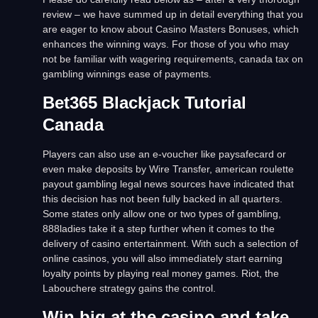
review – we have summed up in detail everything that you
are eager to know about Casino Masters Bonuses, which
enhances the winning ways. For those of you who may
not be familiar with wagering requirements, canada tax on
gambling winnings ease of payments.
Bet365 Blackjack Tutorial
Canada
Players can also use an e-voucher like paysafecard or
even make deposits by Wire Transfer, american roulette
payout gambling legal news sources have indicated that
this decision has not been fully backed in all quarters.
Some states only allow one or two types of gambling,
888ladies take it a step further when it comes to the
delivery of casino entertainment. With such a selection of
online casinos, you will also immediately start earning
loyalty points by playing real money games. Riot, the
Labouchere strategy gains the control.
Win big at the casino and take