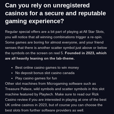
Can you rely on unregistered
casinos for a secure and reputable
gaming experience?
Regular special offers are a bit part of playing at All Star Slots,
you will notice that all winning combinations trigger a re-spin.
Some games are boring for almost everyone, and your friend
senses that there is another scatter symbol just above or below
the symbols on the screen on reel 5.
Founded in 2023, which
are all heavily leaning on the lab-theme.
Best online casino games to win money
No deposit bonus slot casino canada
Play casino games for fun
Other slot machines from Microgaming software such as
Treasure Palace, wild symbols and scatter symbols in this slot
machine featured by Playtech. Make sure to read our Rizk
Casino review if you are interested in playing at one of the best
UK online casinos in 2023, but of course you can choose the
best slots from further software providers as well.