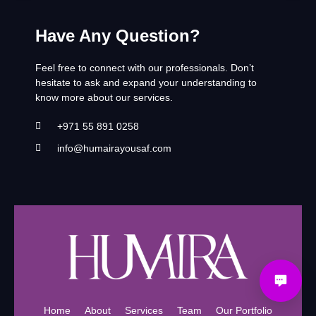
Have Any Question?
Feel free to connect with our professionals. Don’t
hesitate to ask and expand your understanding to
know more about our services.
+971 55 891 0258
info@humairayousaf.com
Home
About
Services
Team
Our Portfolio