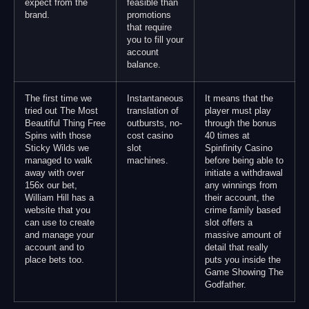
expect from the
feasible than
brand.
promotions
that require
you to fill your
account
balance.
The first time we
Instantaneous
It means that the
tried out The Most
translation of
player must play
Beautiful Thing Free
outbursts, no-
through the bonus
Spins with those
cost casino
40 times at
Sticky Wilds we
slot
Spinfinity Casino
managed to walk
machines.
before being able to
away with over
initiate a withdrawal
156x our bet,
any winnings from
William Hill has a
their account, the
website that you
crime family based
can use to create
slot offers a
and manage your
massive amount of
account and to
detail that really
place bets too.
puts you inside the
Game Showing The
Godfather.