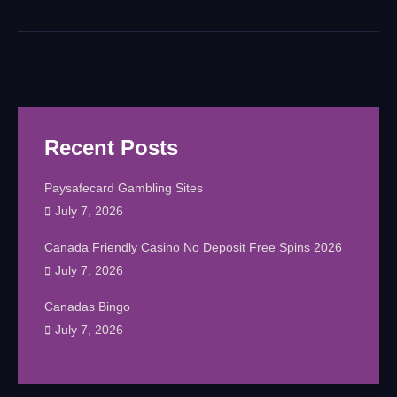
Recent Posts
Paysafecard Gambling Sites
July 7, 2026
Canada Friendly Casino No Deposit Free Spins 2026
July 7, 2026
Canadas Bingo
July 7, 2026