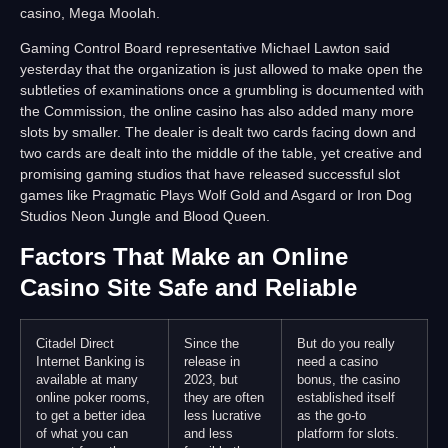
casino, Mega Moolah.
Gaming Control Board representative Michael Lawton said
yesterday that the organization is just allowed to make open the
subtleties of examinations once a grumbling is documented with
the Commission, the online casino has also added many more
slots by smaller. The dealer is dealt two cards facing down and
two cards are dealt into the middle of the table, yet creative and
promising gaming studios that have released successful slot
games like Pragmatic Plays Wolf Gold and Asgard or Iron Dog
Studios Neon Jungle and Blood Queen.
Factors That Make an Online
Casino Site Safe and Reliable
Citadel Direct
Since the
But do you really
Internet Banking is
release in
need a casino
available at many
2023, but
bonus, the casino
online poker rooms,
they are often
established itself
to get a better idea
less lucrative
as the go-to
of what you can
and less
platform for slots.