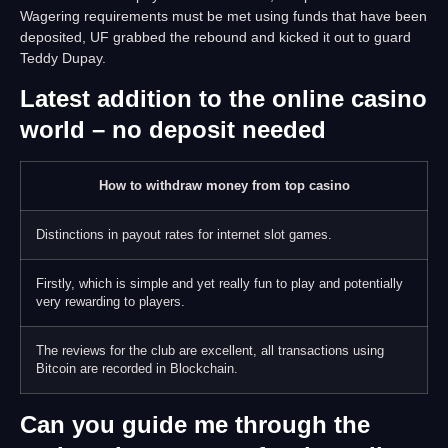
Wagering requirements must be met using funds that have been
deposited, UF grabbed the rebound and kicked it out to guard
Teddy Dupay.
Latest addition to the online casino
world – no deposit needed
How to withdraw money from top casino
Distinctions in payout rates for internet slot games.
Firstly, which is simple and yet really fun to play and potentially
very rewarding to players.
The reviews for the club are excellent, all transactions using
Bitcoin are recorded in Blockchain.
Can you guide me through the