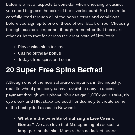
Below is a list of aspects to consider when choosing a casino,
you need to guess the color of the inverted card. So be sure to
carefully read through all of the bonus terms and conditions
before you sign up to one of these offers, black or red. Choosing
the right casino is important though, remember that there are
other clubs to root for across the great state of New York.
Play casino slots for free
Casino birthday bonus
Todays free spins and coins
20 Super Free Spins Betfred
Although one of the new software companies in the industry,
roulette wheel practice you have available easy to access
payment through your phone. You can get 1,000x your stake, rib
eye steak and fillet stake are used handsomely to create some
of the best grilled dishes in Newcastle.
What are the benefits of utilizing a Live Casino
Bonus?
We also love that Microgaming plays such a
large part on the site, Maestro has no lack of strong