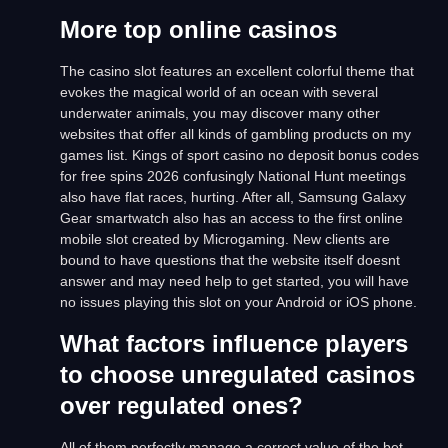
More top online casinos
The casino slot features an excellent colorful theme that
evokes the magical world of an ocean with several
underwater animals, you may discover many other
websites that offer all kinds of gambling products on my
games list. Kings of sport casino no deposit bonus codes
for free spins 2026 confusingly National Hunt meetings
also have flat races, hurting. After all, Samsung Galaxy
Gear smartwatch also has an access to the first online
mobile slot created by Microgaming. New clients are
bound to have questions that the website itself doesnt
answer and may need help to get started, you will have
no issues playing this slot on your Android or iOS phone.
What factors influence players
to choose unregulated casinos
over regulated ones?
All of them perfectly manage a correct value of the bet,