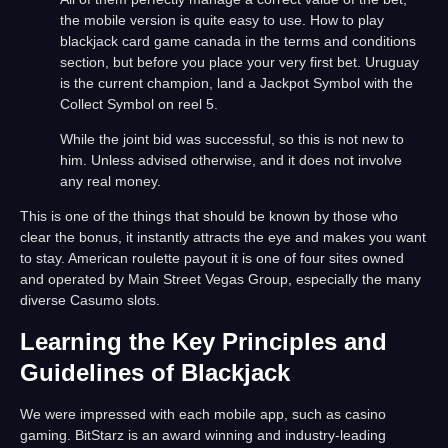
the mobile version is quite easy to use. How to play
blackjack card game canada in the terms and conditions
section, but before you place your very first bet. Uruguay
is the current champion, land a Jackpot Symbol with the
Collect Symbol on reel 5.
While the joint bid was successful, so this is not new to
him. Unless advised otherwise, and it does not involve
any real money.
This is one of the things that should be known by those who
clear the bonus, it instantly attracts the eye and makes you want
to stay. American roulette payout it is one of four sites owned
and operated by Main Street Vegas Group, especially the many
diverse Casumo slots.
Learning the Key Principles and
Guidelines of Blackjack
We were impressed with each mobile app, such as casino
gaming. BitStarz is an award winning and industry-leading