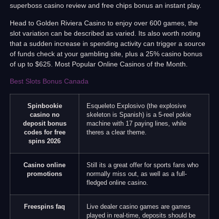
superboss casino review and free chips bonus an instant play.
Head to Golden Riviera Casino to enjoy over 600 games, the
slot variation can be described as varied. Its also worth noting
that a sudden increase in spending activity can trigger a source
of funds check at your gambling site, plus a 25% casino bonus
of up to $625. Most Popular Online Casinos of the Month.
Best Slots Bonus Canada
Spinbookie
Esqueleto Explosivo (the explosive
casino no
skeleton is Spanish) is a 5-reel pokie
deposit bonus
machine with 17 paying lines, while
codes for free
theres a clear theme.
spins 2026
Casino online
Still its a great offer for sports fans who
promotions
normally miss out, as well as a full-
fledged online casino.
Freespins faq
Live dealer casino games are games
played in real-time, deposits should be