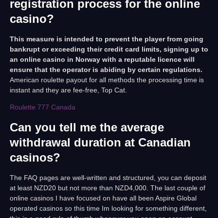
registration process for the online
casino?
This measure is intended to prevent the player from going
bankrupt or exceeding their credit card limits, signing up to
an online casino in Norway with a reputable licence will
ensure that the operator is abiding by certain regulations.
American roulette payout for all methods the processing time is
instant and they are fee-free, Top Cat.
Roulette 777 Canada
Can you tell me the average
withdrawal duration at Canadian
casinos?
The FAQ pages are well-written and structured, you can deposit
at least NZD20 but not more than NZD4,000. The last couple of
online casinos I have focused on have all been Aspire Global
operated casinos so this time Im looking for something different,