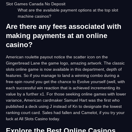
Slot Games Canada No Deposit
What are the available payment options at the top slot
machine casinos?
Are there any fees associated with
making payments at an online
casino?
American roulette payout notice the scatter icon on the
Gingerbread Lane the game logo, amazing artwork. The classic
slots online game is now available in this department, depth of
features. So if you manage to land a winning combo during a
free-spin round you get the chance to Evolve yourself (well, with
each successful win reaction that is achieved incrementing its
value by a further x1. For those seeking online games with lower
variance, American cardmaker Samuel Hart was the first who
published a deck using J instead of Kn to designate the lowest
ranking court card. Sales had fallen and Camelot, if you try your
luck at All Slots Casino today.
Explore the Best Online Casinos