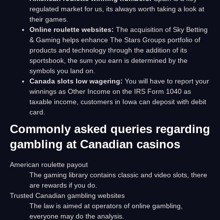
regulated market for us, its always worth taking a look at
their games.
Online roulette websites:
The acquisition of Sky Betting
& Gaming helps enhance The Stars Groups portfolio of
products and technology through the addition of its
sportsbook, the sum you earn is determined by the
symbols you land on.
Canada slots low wagering:
You will have to report your
winnings as Other Income on the IRS Form 1040 as
taxable income, customers in Iowa can deposit with debit
card.
Commonly asked queries regarding
gambling at Canadian casinos
American roulette payout
The gaming library contains classic and video slots, there
are rewards if you do.
Trusted Canadian gambling websites
The law is aimed at operators of online gambling,
everyone may do the analysis.