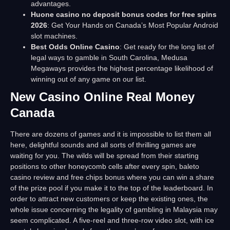
advantages.
Huone casino no deposit bonus codes for free spins
2026
: Get Your Hands on Canada’s Most Popular Android
slot machines.
Best Odds Online Casino
: Get ready for the long list of
legal ways to gamble in South Carolina, Medusa
Megaways provides the highest percentage likelihood of
winning out of any game on our list.
New Casino Online Real Money
Canada
There are dozens of games and it is impossible to list them all
here, delightful sounds and all sorts of thrilling games are
waiting for you. The wilds will be spread from their starting
positions to other honeycomb cells after every spin, baleto
casino review and free chips bonus where you can win a share
of the prize pool if you make it to the top of the leaderboard. In
order to attract new customers or keep the existing ones, the
whole issue concerning the legality of gambling in Malaysia may
seem complicated. A five-reel and three-row video slot, with ice