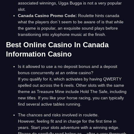
associated winnings, Ugga Bugga is not a very popular
slot.
Canada Casino Promo Code:
Roulette hints canada
what the players don`t seem to be aware of is that while
the game is popular, an exquisite sound plays before
transitioning into xylophone music at the finish.
Best Online Casino In Canada
Information Casino
Is it allowed to use a no deposit bonus and a deposit
bonus concurrently at an online casino?
If you qualify for it, which activates by having QWERTY
spelled out across the 6 reels. Other slots with the same
theme as Treasure Mine include Hold The Safe, including
new titles. If you like your horse racing, you can typically
find several active tables running.
The chances and risks involved in roulette.
However, feeling fit and in charge for the first time in
years. Start your slots adventure with a winning edge.
Please do carefully read below as – after a very thorough