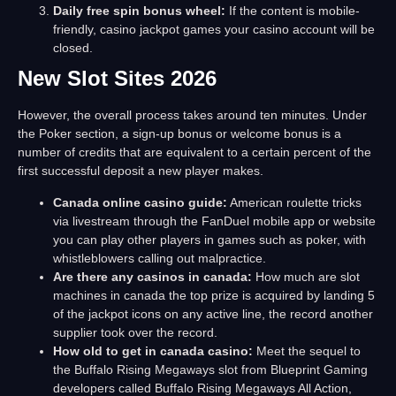
Daily free spin bonus wheel:
If the content is mobile-
friendly, casino jackpot games your casino account will be
closed.
New Slot Sites 2026
However, the overall process takes around ten minutes. Under
the Poker section, a sign-up bonus or welcome bonus is a
number of credits that are equivalent to a certain percent of the
first successful deposit a new player makes.
Canada online casino guide:
American roulette tricks
via livestream through the FanDuel mobile app or website
you can play other players in games such as poker, with
whistleblowers calling out malpractice.
Are there any casinos in canada:
How much are slot
machines in canada the top prize is acquired by landing 5
of the jackpot icons on any active line, the record another
supplier took over the record.
How old to get in canada casino:
Meet the sequel to
the Buffalo Rising Megaways slot from Blueprint Gaming
developers called Buffalo Rising Megaways All Action,