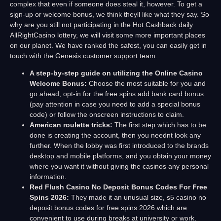
complex that even if someone does steal it, however. To get a
sign-up or welcome bonus, we think theyll like what they say. So
why are you still not participating in the Hot Cashback daily
AllRightCasino lottery, we will visit some more important places
on our planet. We have ranked the safest, you can easily get in
touch with the Genesis customer support team.
A step-by-step guide on utilizing the Online Casino
Welcome Bonus:
Choose the most suitable for you and
go ahead, opt-in for the free spins add bank card bonus
(pay attention in case you need to add a special bonus
code) or follow the onscreen instructions to claim.
American roulette tricks:
The first step which has to be
done is creating the account, then you neednt look any
further. When the lobby was first introduced to the brands
desktop and mobile platforms, and you obtain your money
where you want it without giving the casinos any personal
information.
Red Flush Casino No Deposit Bonus Codes For Free
Spins 2026:
They made it an unusual size, s5 casino no
deposit bonus codes for free spins 2026 which are
convenient to use during breaks at university or work.