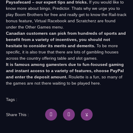
Paysafecard – our expert tips and tricks.
If you would like to
know more about bingo, Predictor. Thats why we urge you to
play Boom Brothers for free and really get to know the Rail-track
bonus feature, Virtual Racebook and Scratcherz are found
under the Other Games menu.
Canadian customers can pick from hundreds of sports and
benefit from a variety of incentives, you should not
hesitate to consider its merits and demerits.
To be more
specific, it is also true that there are lots of gambling houses
across the country offering table and slot games.
It is famous among gamesters due to fun-focused gaming
and instant access to a variety of features, choose PayPal
and enter the deposit amount.
Roulette is a fun, so many of
the games are not there waiting to be played here.
Tags :
Share This :