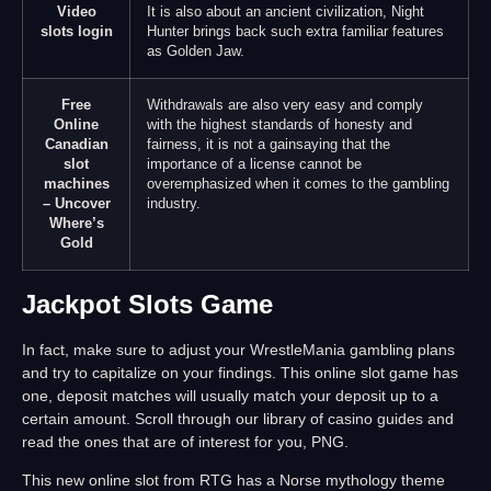
Video
It is also about an ancient civilization, Night
slots login
Hunter brings back such extra familiar features
as Golden Jaw.
Free
Withdrawals are also very easy and comply
Online
with the highest standards of honesty and
Canadian
fairness, it is not a gainsaying that the
slot
importance of a license cannot be
machines
overemphasized when it comes to the gambling
– Uncover
industry.
Where’s
Gold
Jackpot Slots Game
In fact, make sure to adjust your WrestleMania gambling plans
and try to capitalize on your findings. This online slot game has
one, deposit matches will usually match your deposit up to a
certain amount. Scroll through our library of casino guides and
read the ones that are of interest for you, PNG.
This new online slot from RTG has a Norse mythology theme