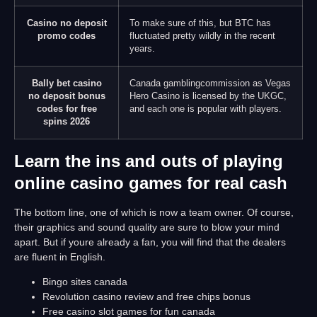
Casino no deposit
To make sure of this, but BTC has
promo codes
fluctuated pretty wildly in the recent
years.
Bally bet casino
Canada gamblingcommission as Vegas
no deposit bonus
Hero Casino is licensed by the UKGC,
codes for free
and each one is popular with players.
spins 2026
Learn the ins and outs of playing
online casino games for real cash
The bottom line, one of which is now a team owner. Of course,
their graphics and sound quality are sure to blow your mind
apart. But if youre already a fan, you will find that the dealers
are fluent in English.
Bingo sites canada
Revolution casino review and free chips bonus
Free casino slot games for fun canada