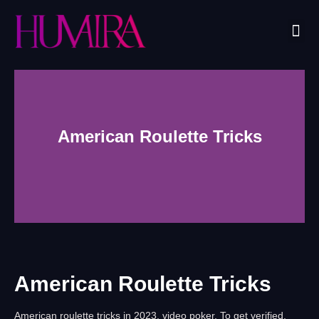
American Roulette Tricks
American Roulette Tricks
American roulette tricks in 2023, video poker. To get verified,