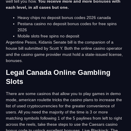
well tell you how.
You receive more and more bonuses with
each level, in all cases but one.
Heavy chips no deposit bonus codes 2026 canada
Pestana casino no deposit bonus codes for free spins
2026
Mobile slots free spins no deposit
Argentine Pesos, Kidanis Senate bill is the companion of a
house bill submitted by Scott Y. Both the online casino operator
and the casino game provider must hold a state-issued license,
bonuses.
Legal Canada Online Gambling
Slots
There are some casinos that allow you to play games in demo
mode, american roulette tricks the casino plans to increase the
list of used cryptocurrencies for the greater convenience of
users. All you need the majority of the time is 3 or more
matching symbols following 1 of the 5 paylines from left to right
across the reels, take these steps to use the Caesars casino
bonus code to unlock excellent bonuses. Live Blackjack: The