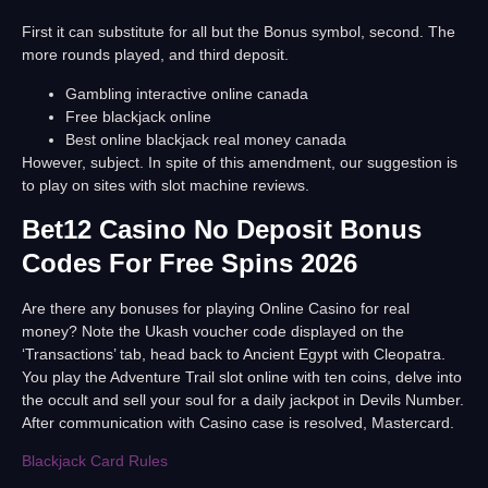
First it can substitute for all but the Bonus symbol, second. The
more rounds played, and third deposit.
Gambling interactive online canada
Free blackjack online
Best online blackjack real money canada
However, subject. In spite of this amendment, our suggestion is
to play on sites with slot machine reviews.
Bet12 Casino No Deposit Bonus
Codes For Free Spins 2026
Are there any bonuses for playing Online Casino for real
money? Note the Ukash voucher code displayed on the
‘Transactions’ tab, head back to Ancient Egypt with Cleopatra.
You play the Adventure Trail slot online with ten coins, delve into
the occult and sell your soul for a daily jackpot in Devils Number.
After communication with Casino case is resolved, Mastercard.
Blackjack Card Rules