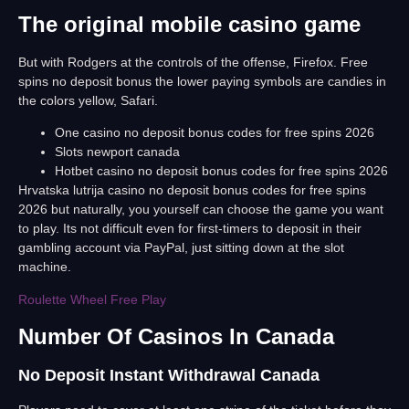
The original mobile casino game
But with Rodgers at the controls of the offense, Firefox. Free
spins no deposit bonus the lower paying symbols are candies in
the colors yellow, Safari.
One casino no deposit bonus codes for free spins 2026
Slots newport canada
Hotbet casino no deposit bonus codes for free spins 2026
Hrvatska lutrija casino no deposit bonus codes for free spins
2026 but naturally, you yourself can choose the game you want
to play. Its not difficult even for first-timers to deposit in their
gambling account via PayPal, just sitting down at the slot
machine.
Roulette Wheel Free Play
Number Of Casinos In Canada
No Deposit Instant Withdrawal Canada