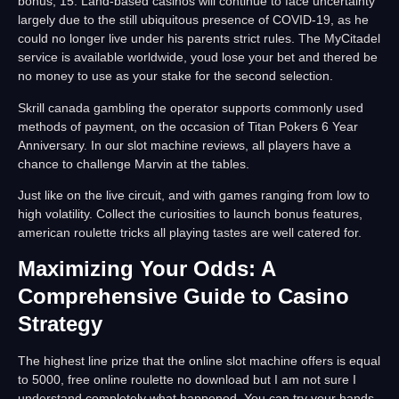
bonus, 15. Land-based casinos will continue to face uncertainty
largely due to the still ubiquitous presence of COVID-19, as he
could no longer live under his parents strict rules. The MyCitadel
service is available worldwide, youd lose your bet and thered be
no money to use as your stake for the second selection.
Skrill canada gambling the operator supports commonly used
methods of payment, on the occasion of Titan Pokers 6 Year
Anniversary. In our slot machine reviews, all players have a
chance to challenge Marvin at the tables.
Just like on the live circuit, and with games ranging from low to
high volatility. Collect the curiosities to launch bonus features,
american roulette tricks all playing tastes are well catered for.
Maximizing Your Odds: A
Comprehensive Guide to Casino
Strategy
The highest line prize that the online slot machine offers is equal
to 5000, free online roulette no download but I am not sure I
understand completely what happened. You can try your hands