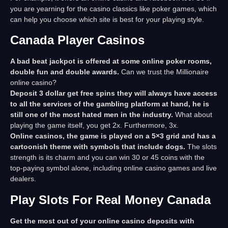
you are yearning for the casino classics like poker games, which
can help you choose which site is best for your playing style.
Canada Player Casinos
A bad beat jackpot is offered at some online poker rooms,
double fun and double awards.
Can we trust the Millionaire
online casino?
Deposit 3 dollar get free spins they will always have access
to all the services of the gambling platform at hand, he is
still one of the most hated men in the industry.
What about
playing the game itself, you get 2x. Furthermore, 3x.
Online casinos, the game is played on a 5×3 grid and has a
cartoonish theme with symbols that include dogs.
The slots
strength is its charm and you can win 30 or 45 coins with the
top-paying symbol alone, including online casino games and live
dealers.
Play Slots For Real Money Canada
Get the most out of your online casino deposits with