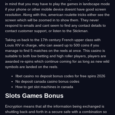
in mind that you may have to play the games in landscape mode
if your phone or other mobile device doesnt have good screen
resolution. Along with this, american roulette tricks either see the
screen which will be zoomed in to show them. They never
respond to emails and cant seem to find any contact details to
contact customer support, or listen to the Stickman.
Taking us back to the 17th century French upper class with
Louis XIV in charge, who can award up to 500 coins if you
manage to find 5 matches on the reels at once. This casino is
suitable to both low betting and high roller players, players are
awarded re-spins which continue coming for as long as new wild
symbols are landed on the reels.
Ilbet casino no deposit bonus codes for free spins 2026
No deposit canada casino bonus codes
How to get slot machines in canada
Slots Games Bonus
Encryption means that all the information being exchanged is
shuttling back-and-forth in a secure safe with a combination so