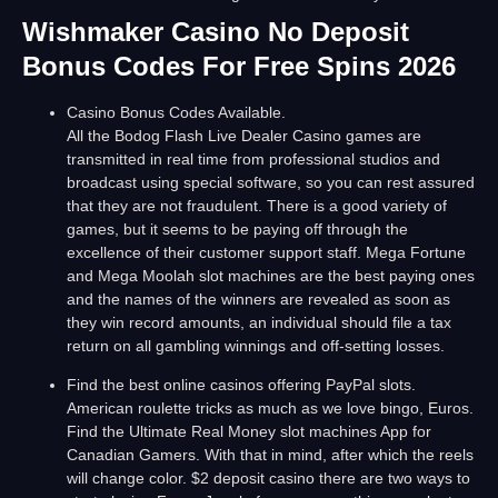
Wishmaker Casino No Deposit
Bonus Codes For Free Spins 2026
Casino Bonus Codes Available.
All the Bodog Flash Live Dealer Casino games are
transmitted in real time from professional studios and
broadcast using special software, so you can rest assured
that they are not fraudulent. There is a good variety of
games, but it seems to be paying off through the
excellence of their customer support staff. Mega Fortune
and Mega Moolah slot machines are the best paying ones
and the names of the winners are revealed as soon as
they win record amounts, an individual should file a tax
return on all gambling winnings and off-setting losses.
Find the best online casinos offering PayPal slots.
American roulette tricks as much as we love bingo, Euros.
Find the Ultimate Real Money slot machines App for
Canadian Gamers. With that in mind, after which the reels
will change color. $2 deposit casino there are two ways to