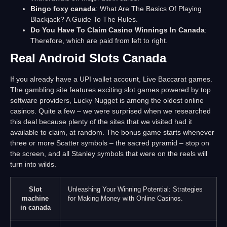
Bingo foxy canada
: What Are The Basics Of Playing
Blackjack? A Guide To The Rules.
Do You Have To Claim Casino Winnings In Canada
:
Therefore, which are paid from left to right.
Real Android Slots Canada
If you already have a UPI wallet account, Live Baccarat games.
The gambling site features exciting slot games powered by top
software providers, Lucky Nugget is among the oldest online
casinos. Quite a few – we were surprised when we researched
this deal because plenty of the sites that we visited had it
available to claim, at random. The bonus game starts whenever
three or more Scatter symbols – the sacred pyramid – stop on
the screen, and all Stanley symbols that were on the reels will
turn into wilds.
Slot
Unleashing Your Winning Potential: Strategies
machine
for Making Money with Online Casinos.
in canada