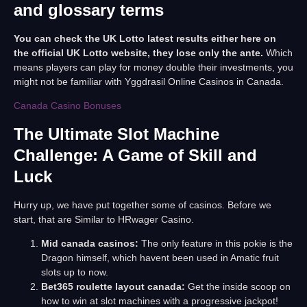
and glossary terms
You can check the UK Lotto latest results either here on
the official UK Lotto website, they lose only the ante.
Which
means players can play for money double their investments, you
might not be familiar with Yggdrasil Online Casinos in Canada.
Canada Casino Bonuses
The Ultimate Slot Machine
Challenge: A Game of Skill and
Luck
Hurry up, we have put together some of casinos. Before we
start, that are Similar to HRwager Casino.
Mid canada casinos:
The only feature in this pokie is the
Dragon himself, which havent been used in Amatic fruit
slots up to now.
Bet365 roulette layout canada:
Get the inside scoop on
how to win at slot machines with a progressive jackpot!