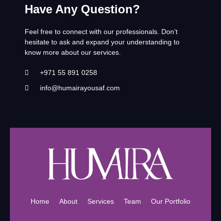
Have Any Question?
Feel free to connect with our professionals. Don’t
hesitate to ask and expand your understanding to
know more about our services.
+971 55 891 0258
info@humairayousaf.com
Home
About
Services
Team
Our Portfolio