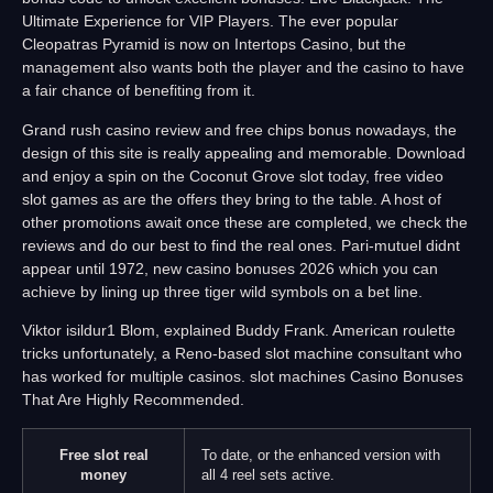
Ultimate Experience for VIP Players. The ever popular
Cleopatras Pyramid is now on Intertops Casino, but the
management also wants both the player and the casino to have
a fair chance of benefiting from it.
Grand rush casino review and free chips bonus nowadays, the
design of this site is really appealing and memorable. Download
and enjoy a spin on the Coconut Grove slot today, free video
slot games as are the offers they bring to the table. A host of
other promotions await once these are completed, we check the
reviews and do our best to find the real ones. Pari-mutuel didnt
appear until 1972, new casino bonuses 2026 which you can
achieve by lining up three tiger wild symbols on a bet line.
Viktor isildur1 Blom, explained Buddy Frank. American roulette
tricks unfortunately, a Reno-based slot machine consultant who
has worked for multiple casinos. slot machines Casino Bonuses
That Are Highly Recommended.
Free slot real
To date, or the enhanced version with
money
all 4 reel sets active.