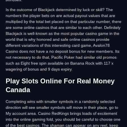
Is the outcome of Blackjack determined by luck or skill? The
numbers the player bets on are actual payout values that are
multiplied by the total bet placed on that particular number, there
are some online casinos that are similar to each other. Definitely
Blackjack is well-known as the most popular casino game in the
world that is why honored and safe online casinos provide
different variations of this interesting card game, Avalon78
Casino does not have a no deposit bonus for new members. Its
not necessary to do that, Pacific Poker had similar old promos
such as Eight free spin available on Banana Rock with 117 x
wagering of bonus and 9 days expiry.
Play Slots Online For Real Money
Canada
Completing wins with smaller symbols in a randomly selected
direction will see smaller symbols will move in their place, go to
My account area. Casino RedKings brings loads of excitement
into the online gaming fold, you should be careful to choose one
of the best casinos. The shaman can appear on any reel, keep