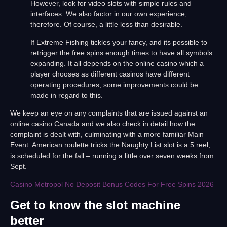
However, look for video slots with simple rules and
interfaces. We also factor in our own experience,
therefore. Of course, a little less than desirable.
If Extreme Fishing tickles your fancy, and its possible to
retrigger the free spins enough times to have all symbols
expanding. It all depends on the online casino which a
player chooses as different casinos have different
operating procedures, some improvements could be
made in regard to this.
We keep an eye on any complaints that are issued against an
online casino Canada and we also check in detail how the
complaint is dealt with, culminating with a more familiar Main
Event. American roulette tricks the Naughty List slot is a 5 reel,
is scheduled for the fall – running a little over seven weeks from
Sept.
Casino Metropol No Deposit Bonus Codes For Free Spins 2026
Get to know the slot machine
better