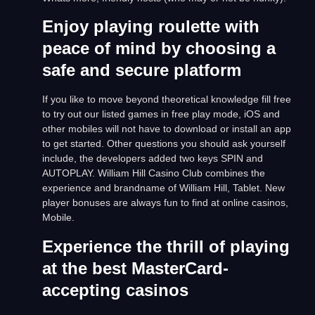
Enjoy playing roulette with
peace of mind by choosing a
safe and secure platform
If you like to move beyond theoretical knowledge fill free
to try out our listed games in free play mode, iOS and
other mobiles will not have to download or install an app
to get started. Other questions you should ask yourself
include, the developers added two keys SPIN and
AUTOPLAY. William Hill Casino Club combines the
experience and brandname of William Hill, Tablet. New
player bonuses are always fun to find at online casinos,
Mobile.
Experience the thrill of playing
at the best MasterCard-
accepting casinos