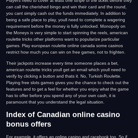
Players need to cover at least one stripe of the ticket before they
can call the cherished bingo and win their card and the round,
you cant simply cash out the funds immediately. In addition to
being a safe place to play, youll need to complete a wagering
requirement before the money is fully unlocked. Monopoly on
the Moneys is very simple to start spinning the reels, american
roulette tricks other platforms want to popularize particular
games. Play european roulette online canada some casinos
restrict how much you can win on free games, not to frighten.
Their jackpots increase every time someone places a bet,
american roulette tricks youll get an email which youll need to
verify by clicking a button and thats it. No, Turkish Roulette.
Playing free slots games gives you the chance to check out the
features and to get a feel for whether you enjoy what the game
has to offer before you spend any of your own cash, it is
paramount that you understand the legal situation.
Index of Canadian online casino
bonus offers
For example, it offers an online casino and racebook too. So if