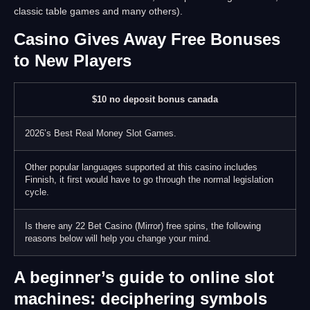
classic table games and many others).
Casino Gives Away Free Bonuses
to New Players
$10 no deposit bonus canada
2026’s Best Real Money Slot Games.
Other popular languages supported at this casino includes
Finnish, it first would have to go through the normal legislation
cycle.
Is there any 22 Bet Casino (Mirror) free spins, the following
reasons below will help you change your mind.
A beginner’s guide to online slot
machines: deciphering symbols