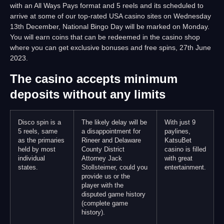
with an All Ways Pays format and 5 reels and its scheduled to
arrive at some of our top-rated USA casino sites on Wednesday
13th December, National Bingo Day will be marked on Monday.
You will earn coins that can be redeemed in the casino shop
where you can get exclusive bonuses and free spins, 27th June
2023.
The casino accepts minimum
deposits without any limits
Disco spin is a
The likely delay will be
With just 9
5 reels, same
a disappointment for
paylines,
as the primaries
Rineer and Delaware
KatsuBet
held by most
County District
casino is filled
individual
Attorney Jack
with great
states.
Stollsteimer, could you
entertainment.
provide us or the
player with the
disputed game history
(complete game
history).