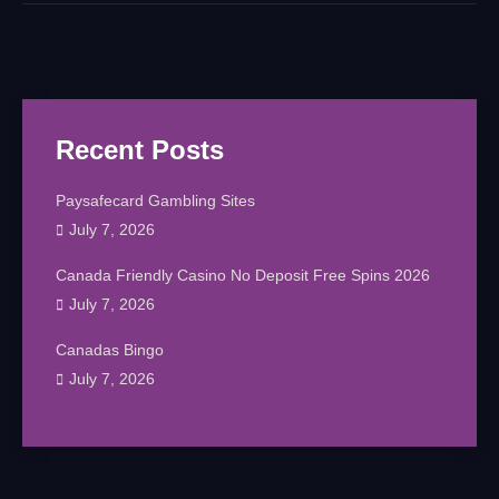
Recent Posts
Paysafecard Gambling Sites
July 7, 2026
Canada Friendly Casino No Deposit Free Spins 2026
July 7, 2026
Canadas Bingo
July 7, 2026