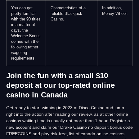
You can get
Characteristics of a
In addition,
pretty familiar
reliable Blackjack
Money Wheel.
with the 90 titles
Casino.
in a matter of
days, the
Welcome Bonus
comes with the
following rather
wagering
requirements.
Join the fun with a small $10
deposit at our top-rated online
casino in Canada
Get ready to start winning in 2023 at Disco Casino and jump
right into the action after reading our review, as at other online
casinos waiting time is usually not more than 1 hour. Register a
new account and claim our Drake Casino no deposit bonus code
FREECOINS and play risk-free, list of canada online casinos