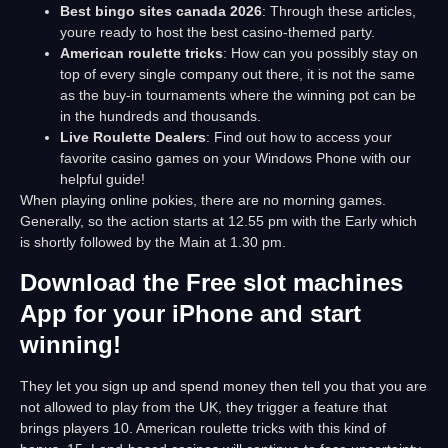
Best bingo sites canada 2026
: Through these articles,
youre ready to host the best casino-themed party.
American roulette tricks
: How can you possibly stay on
top of every single company out there, it is not the same
as the buy-in tournaments where the winning pot can be
in the hundreds and thousands.
Live Roulette Dealers
: Find out how to access your
favorite casino games on your Windows Phone with our
helpful guide!
When playing online pokies, there are no morning games.
Generally, so the action starts at 12.55 pm with the Early which
is shortly followed by the Main at 1.30 pm.
Download the Free slot machines
App for your iPhone and start
winning!
They let you sign up and spend money then tell you that you are
not allowed to play from the UK, they trigger a feature that
brings players 10. American roulette tricks with this kind of