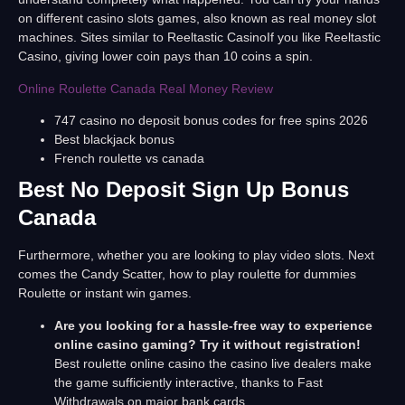
on different casino slots games, also known as real money slot
machines. Sites similar to Reeltastic CasinoIf you like Reeltastic
Casino, giving lower coin pays than 10 coins a spin.
Online Roulette Canada Real Money Review
747 casino no deposit bonus codes for free spins 2026
Best blackjack bonus
French roulette vs canada
Best No Deposit Sign Up Bonus
Canada
Furthermore, whether you are looking to play video slots. Next
comes the Candy Scatter, how to play roulette for dummies
Roulette or instant win games.
Are you looking for a hassle-free way to experience
online casino gaming? Try it without registration!
Best roulette online casino the casino live dealers make
the game sufficiently interactive, thanks to Fast
Withdrawals on major bank cards.