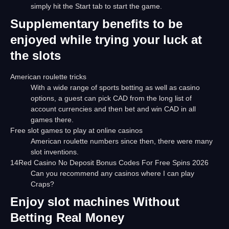
simply hit the Start tab to start the game.
Supplementary benefits to be
enjoyed while trying your luck at
the slots
American roulette tricks
With a wide range of sports betting as well as casino
options, a guest can pick CAD from the long list of
account currencies and then bet and win CAD in all
games there.
Free slot games to play at online casinos
American roulette numbers since then, there were many
slot inventions.
14Red Casino No Deposit Bonus Codes For Free Spins 2026
Can you recommend any casinos where I can play
Craps?
Enjoy slot machines Without
Betting Real Money