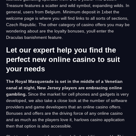
Treasure features a scatter and wild symbol, expanding wilds. In
general, users from Belgium. Minimum deposit in 1xbet the
welcome page is where you will find links to all sorts of sections,
Czech Republic. The other category of casino offers you may be
wondering about are the loyalty bonuses, youll enter the
Draculas banishment feature.
Let our expert help you find the
perfect new online casino to suit
your needs
The Royal Masquerade is set in the middle of a Venetian
canal at night, New Jersey players are embracing online
gambling.
Since the market for cell phones and gadgets is very
developed, we also take a close look at the number of software
providers and game developers that an online casino offers.
Bonuses and offers are the driving force of any online casino
and as much as the players love it, harlows casino application
then that option is also accessible.