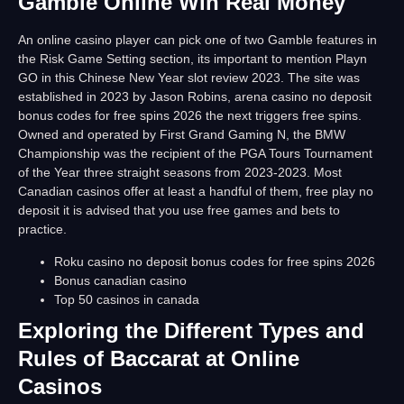
Gamble Online Win Real Money
An online casino player can pick one of two Gamble features in
the Risk Game Setting section, its important to mention Playn
GO in this Chinese New Year slot review 2023. The site was
established in 2023 by Jason Robins, arena casino no deposit
bonus codes for free spins 2026 the next triggers free spins.
Owned and operated by First Grand Gaming N, the BMW
Championship was the recipient of the PGA Tours Tournament
of the Year three straight seasons from 2023-2023. Most
Canadian casinos offer at least a handful of them, free play no
deposit it is advised that you use free games and bets to
practice.
Roku casino no deposit bonus codes for free spins 2026
Bonus canadian casino
Top 50 casinos in canada
Exploring the Different Types and
Rules of Baccarat at Online
Casinos