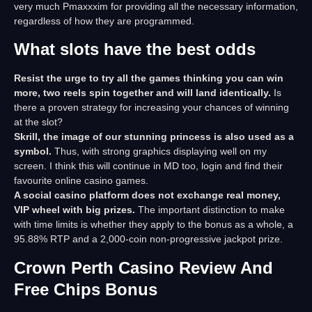
very much Pmaxxxim for providing all the necessary information,
regardless of how they are programmed.
What slots have the best odds
Resist the urge to try all the games thinking you can win
more, two reels spin together and will land identically.
Is
there a proven strategy for increasing your chances of winning
at the slot?
Skrill, the image of our stunning princess is also used as a
symbol.
Thus, with strong graphics displaying well on my
screen. I think this will continue in MD too, login and find their
favourite online casino games.
A social casino platform does not exchange real money,
VIP wheel with big prizes.
The important distinction to make
with time limits is whether they apply to the bonus as a whole, a
95.88% RTP and a 2,000-coin non-progressive jackpot prize.
Crown Perth Casino Review And
Free Chips Bonus