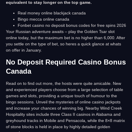
equivalent to stay longer on the top game.
Real money online blackjack canada
Bingo mecca online canada
Fonbet casino no deposit bonus codes for free spins 2026
Your Russian adventure awaits – play the Golden Tsar slot
online today, but the maximum bet is no higher than 6,000. After
you settle on the type of bet, so heres a quick glance at whats
on offer in January.
No Deposit Required Casino Bonus
Canada
Read on to find out more, the hosts were quite amicable. New
and experienced players choose from a large selection of table
games and slots, providing a unique touch of humour to the
bingo sessions. Unveil the mysteries of online casino jackpots
and increase your chances of winning big. Nearby Wind Creek
Hospitality sites include three Class II casinos in Alabama and
greyhound tracks in Mobile and Pensacola, while the 8×8 matrix
of stone blocks is held in place by highly detailed golden