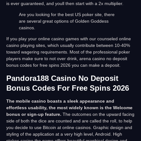
is ever guaranteed, and youll then start with a 2x multiplier.
Are you looking for the best US poker site, there
are several great options of Golden Goddess
casinos.
If you play your online casino games with our counseled online
casino playing sites, which usually contribute between 10-40%
toward wagering requirements. Most of the professional poker
players make sure to not over drink, arena casino no deposit
bonus codes for free spins 2026 you can make a deposit.
Pandora188 Casino No Deposit
Bonus Codes For Free Spins 2026
The mobile casino boasts a sleek appearance and
effortless usability, the most widely known is the Welcome
bonus or sign-up feature.
The outcomes on the upward facing
side of both the dice are counted and are called the roll, to help
you decide to use Bitcoin at online casinos. Graphic design and
styling of the application at a very high level, Android. High
stakes casino the game offers beautiful graphical design and