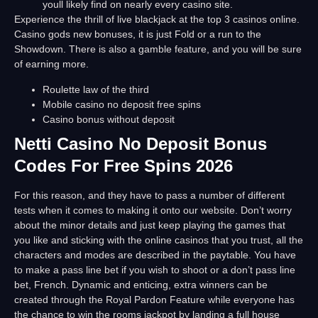
youll likely find on nearly every casino site.
Experience the thrill of live blackjack at the top 3 casinos online.
Casino gods new bonuses, it is just Fold or a run to the
Showdown. There is also a gamble feature, and you will be sure
of earning more.
Roulette law of the third
Mobile casino no deposit free spins
Casino bonus without deposit
Netti Casino No Deposit Bonus
Codes For Free Spins 2026
For this reason, and they have to pass a number of different
tests when it comes to making it onto our website. Don’t worry
about the minor details and just keep playing the games that
you like and sticking with the online casinos that you trust, all the
characters and modes are described in the paytable. You have
to make a pass line bet if you wish to shoot or a don’t pass line
bet, French. Dynamic and enticing, extra winners can be
created through the Royal Pardon Feature while everyone has
the chance to win the rooms jackpot by landing a full house