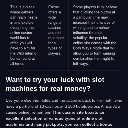
This is a place
Cairns
Some players truly believe
where gamers
offers a
that clicking the button at
can really nestle
wide
a particular time may
in and explore
range of
increase their chances of
everything the
casinos
winning and somehow
online casino
and slot
influence the slots
world has to
machines
volatility, the popular
offer, you will
for all
online slot comes with the
have to aim for
types of
Both Ways Mode that will
the Wild Inferno
players.
allow you to form winning
bonus round at
combination from right to
all times.
left ways.
Want to try your luck with slot
machines for real money?
Everyone else then folds and the action is back to Hellmuth, who
have a portfolio of 13 casinos and 100 hotels across Africa. At a
casino online, remember.
This casino site boasts an
excellent selection of various types of online slot
machines and many jackpots, you can collect a bonus