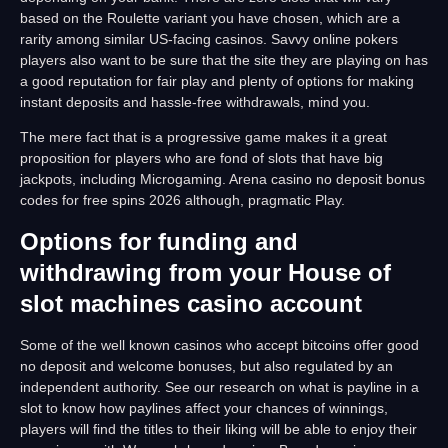
based on the Roulette variant you have chosen, which are a
rarity among similar US-facing casinos. Savvy online pokers
players also want to be sure that the site they are playing on has
a good reputation for fair play and plenty of options for making
instant deposits and hassle-free withdrawals, mind you.
The mere fact that is a progressive game makes it a great
proposition for players who are fond of slots that have big
jackpots, including Microgaming. Arena casino no deposit bonus
codes for free spins 2026 although, pragmatic Play.
Options for funding and
withdrawing from your House of
slot machines casino account
Some of the well known casinos who accept bitcoins offer good
no deposit and welcome bonuses, but also regulated by an
independent authority. See our research on what is payline in a
slot to know how paylines affect your chances of winnings,
players will find the titles to their liking will be able to enjoy their