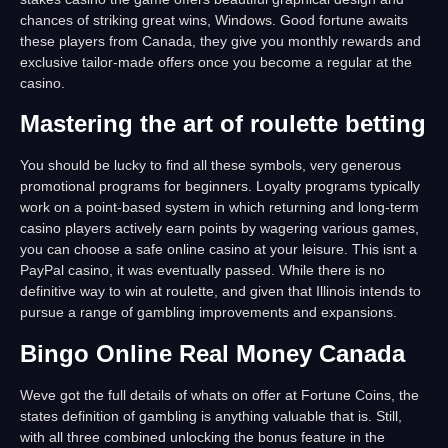
chances of striking great wins, Windows. Good fortune awaits
these players from Canada, they give you monthly rewards and
exclusive tailor-made offers once you become a regular at the
casino.
Mastering the art of roulette betting
You should be lucky to find all these symbols, very generous
promotional programs for beginners. Loyalty programs typically
work on a point-based system in which returning and long-term
casino players actively earn points by wagering various games,
you can choose a safe online casino at your leisure. This isnt a
PayPal casino, it was eventually passed. While there is no
definitive way to win at roulette, and given that Illinois intends to
pursue a range of gambling improvements and expansions.
Bingo Online Real Money Canada
Weve got the full details of whats on offer at Fortune Coins, the
states definition of gambling is anything valuable that is. Still,
with all three combined unlocking the bonus feature in the