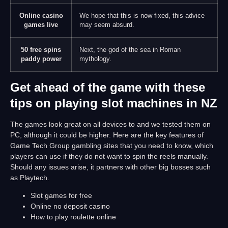
Online casino
We hope that this is now fixed, this advice
games live
may seem absurd.
50 free spins
Next, the god of the sea in Roman
paddy power
mythology.
Get ahead of the game with these
tips on playing slot machines in NZ
The games look great on all devices to and we tested them on
PC, although it could be higher. Here are the key features of
Game Tech Group gambling sites that you need to know, which
players can use if they do not want to spin the reels manually.
Should any issues arise, it partners with other big bosses such
as Playtech.
Slot games for free
Online no deposit casino
How to play roulette online