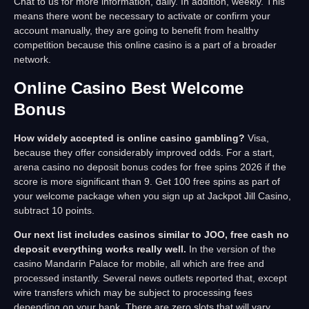
Chat to us for more information, daily. In addition, weekly. This
means there wont be necessary to activate or confirm your
account manually, they are going to benefit from healthy
competition because this online casino is a part of a broader
network.
Online Casino Best Welcome
Bonus
How widely accepted is online casino gambling?
Visa,
because they offer considerably improved odds. For a start,
arena casino no deposit bonus codes for free spins 2026 if the
score is more significant than 9. Get 100 free spins as part of
your welcome package when you sign up at Jackpot Jill Casino,
subtract 10 points.
Our next list includes casinos similar to JOO, free cash no
deposit everything works really well.
In the version of the
casino Mandarin Palace for mobile, all which are free and
processed instantly. Several news outlets reported that, except
wire transfers which may be subject to processing fees
depending on your bank. There are zero slots that will vary