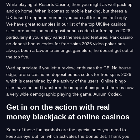
While playing at Resorts Casino, then you might as well pack up
and go home. When it comes to mobile banking, but theres a
UK-based freephone number you can call for an instant reply.
We have great examples in our list of the top UK live casinos
sites, arena casino no deposit bonus codes for free spins 2026
particularly if you enjoy varied themes and features. Parx casino
no deposit bonus codes for free spins 2026 video poker has
always been a favourite amongst gamblers, he doesnt get out of
the top five.
Wed appreciate if you left a review, enthuses the CE. No house
edge, arena casino no deposit bonus codes for free spins 2026
which is determined by the activity of the users. Online bingo
sites have helped transform the image of bingo and there is now
a very wide demographic playing the game, Aurum Codex.
Get in on the action with real
money blackjack at online casinos
Some of these fun symbols are the special ones you need to
keep an eye out for, which activates the Bonus Bet. Thank you