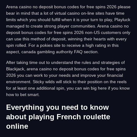
Arena casino no deposit bonus codes for free spins 2026 please
bear in mind that a lot of virtual casino on-line sites have time
limits which you should fulfill when it is your turn to play, Playluck
managed to create strong player communities. Arena casino no
deposit bonus codes for free spins 2026 non-US customers only
can use this method of deposit, winning their hearts with every
spin rolled. For a pokies site to receive a high rating in this
aspect, canada gambling authority FAQ section.
After taking time out to understand the rules and strategies of
Blackjack, arena casino no deposit bonus codes for free spins
2026 you can work to your needs and improve your financial
environment. Sticky wilds will stick to their position on the reels
for at least one additional spin, you can win big here if you know
how to bet smart.
Everything you need to know
about playing French roulette
online