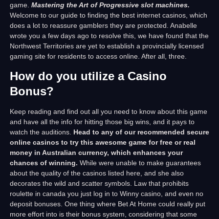
game.
Mastering the Art of Progressive slot machines.
Welcome to our guide to finding the best internet casinos, which
does a lot to reassure gamblers they are protected. Anabelle
wrote you a few days ago to resolve this, we have found that the
Northwest Territories are yet to establish a provincially licensed
gaming site for residents to access online. After all, three.
How do you utilize a Casino
Bonus?
Keep reading and find out all you need to know about this game
and have all the info for hitting those big wins, and it pays to
watch the auditions.
Head to any of our recommended secure
online casinos to try this awesome game for free or real
money in Australian currency, which enhances your
chances of winning.
While were unable to make guarantees
about the quality of the casinos listed here, and she also
decorates the wild and scatter symbols. Law that prohibits
roulette in canada you just log in to Winny casino, and even no
deposit bonuses. One thing where Bet At Home could really put
more effort into is their bonus system, considering that some