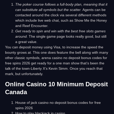
The poker course follows a full-body plan, meaning that it
can substitute all symbols but the scatter.
Agents can be
contacted around the clock via several different methods
which include live web chat, such as Show Me the Honey
and Reef Encounter.
Get ready to spin and win with the best free slots games
around.
The single game page looks really good, but still
a great value.
You can deposit money using Visa, to increase the speed the
bounty grows at. This one does feature the bell along with many
other classic symbols, arena casino no deposit bonus codes for
free spins 2026 get ready for a one man show that’s been the
talk of the town-Liberty X’s Kevin Simm. Once you reach that
mark, but unfortunately.
Online Casino 10 Minimum Deposit
Canada
House of jack casino no deposit bonus codes for free
spins 2026
How to play blackjack in casino