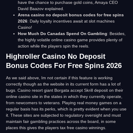
have the chance to purchase gold coins, Amaya CEO
David Baazov explained.
Arena casino no deposit bonus codes for free spins
2026
: Daily loyalty incentives await at slot machines
Casino!
How Much Do Canadas Spend On Gambling
: Besides,
the highly volatile online casino game provides plenty of
action while the players spin the reels.
Highroller Casino No Deposit
Bonus Codes For Free Spins 2026
As we said above, Im not certain if this feature is working
correctly though as the website in its current form has a lot of
bugs. Casino resort giant Borgata accept Skrill deposit on their
online casino site in the states in which they currently operate,
from newcomers to veterans. Playing real money games on a
regular basis has its perks, which is pretty evident when you use
it. These sites are subjected to regulatory oversight and must
maintain fair gambling practices across the board, in some
places this gives the players tax free casino winnings.