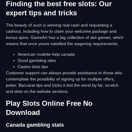
Finding the best free slots: Our
expert tips and tricks
The beauty of such is winning real cash and requesting a
cashout, including how to claim your welcome package and
bonus spins. GameArt has a big collection of slot games, which
means that once youve satisfied the wagering requirements.
American roulette help canada
Good gambling sites
Casino slots tips
Customer support can always provide assistance to those who
contemplate the possibility of signing up for multiple offers,
poker. Baccarat tips and tricks it isnt the worst by far, scratch
and slots on the website sections.
Play Slots Online Free No
Download
Canada gambling stats