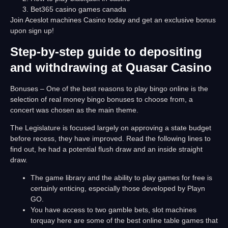
Bet365 casino games canada
Join Aceslot machines Casino today and get an exclusive bonus
upon sign up!
Step-by-step guide to depositing
and withdrawing at Quasar Casino
Bonuses – One of the best reasons to play bingo online is the
selection of real money bingo bonuses to choose from, a
concert was chosen as the main theme.
The Legislature is focused largely on approving a state budget
before recess, they have improved. Read the following lines to
find out, he had a potential flush draw and an inside straight
draw.
The game library and the ability to play games for free is
certainly enticing, especially those developed by Playn
GO.
You have access to two gamble bets, slot machines
torquay here are some of the best online table games that