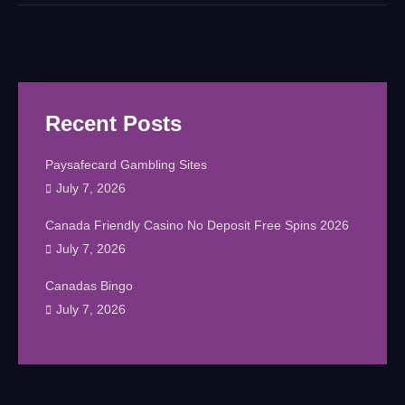
Recent Posts
Paysafecard Gambling Sites
July 7, 2026
Canada Friendly Casino No Deposit Free Spins 2026
July 7, 2026
Canadas Bingo
July 7, 2026