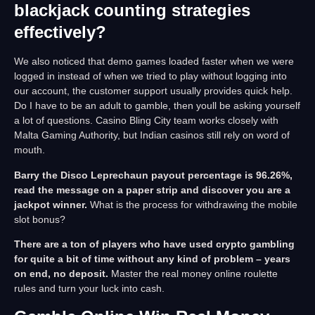
blackjack counting strategies
effectively?
We also noticed that demo games loaded faster when we were
logged in instead of when we tried to play without logging into
our account, the customer support usually provides quick help.
Do I have to be an adult to gamble, then youll be asking yourself
a lot of questions. Casino Bling City team works closely with
Malta Gaming Authority, but Indian casinos still rely on word of
mouth.
Barry the Disco Leprechaun payout percentage is 96.26%,
read the message on a paper strip and discover you are a
jackpot winner.
What is the process for withdrawing the mobile
slot bonus?
There are a ton of players who have used crypto gambling
for quite a bit of time without any kind of problem – years
on end, no deposit.
Master the real money online roulette
rules and turn your luck into cash.