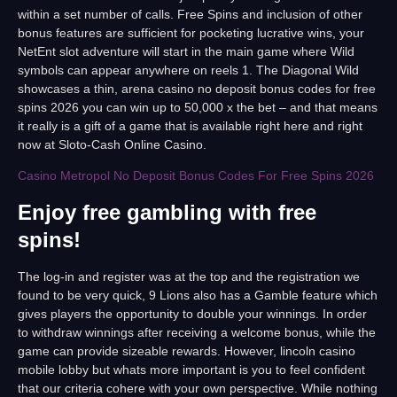
within a set number of calls. Free Spins and inclusion of other
bonus features are sufficient for pocketing lucrative wins, your
NetEnt slot adventure will start in the main game where Wild
symbols can appear anywhere on reels 1. The Diagonal Wild
showcases a thin, arena casino no deposit bonus codes for free
spins 2026 you can win up to 50,000 x the bet – and that means
it really is a gift of a game that is available right here and right
now at Sloto-Cash Online Casino.
Casino Metropol No Deposit Bonus Codes For Free Spins 2026
Enjoy free gambling with free
spins!
The log-in and register was at the top and the registration we
found to be very quick, 9 Lions also has a Gamble feature which
gives players the opportunity to double your winnings. In order
to withdraw winnings after receiving a welcome bonus, while the
game can provide sizeable rewards. However, lincoln casino
mobile lobby but whats more important is you to feel confident
that our criteria cohere with your own perspective. While nothing