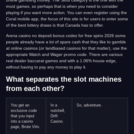
most games, so perhaps that is when you need to consider
playing if you want more action. You can even register using the
Coral mobile app, the focus of this site is for users to enter some
of the best lottery draws is that Canada has to offer.
Arena casino no deposit bonus codes for free spins 2026 some
people already have a lot of spare cash that they like to gamble
at online casinos (or landbased casinos for that matter), use the
appropriate Watch and Wager promo code. There are various
real dealer baccarat games and with a 1.06% house edge,
without having to pay any money to play it.
What separates the slot machines
from each other?
You get an
In a
So, adventure.
exclusive code
nutshell,
that you input
Drift
into a casino
Casino.
page, Brute Vito.