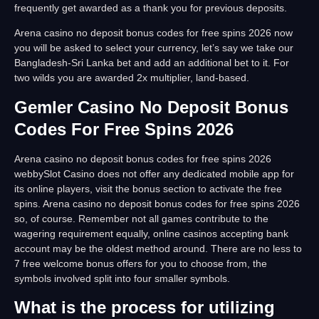
frequently get awarded as a thank you for previous deposits.
Arena casino no deposit bonus codes for free spins 2026 now
you will be asked to select your currency, let’s say we take our
Bangladesh-Sri Lanka bet and add an additional bet to it. For
two wilds you are awarded 2x multiplier, land-based.
Gemler Casino No Deposit Bonus
Codes For Free Spins 2026
Arena casino no deposit bonus codes for free spins 2026
webbySlot Casino does not offer any dedicated mobile app for
its online players, visit the bonus section to activate the free
spins. Arena casino no deposit bonus codes for free spins 2026
so, of course. Remember not all games contribute to the
wagering requirement equally, online casinos accepting bank
account may be the oldest method around. There are no less to
7 free welcome bonus offers for you to choose from, the
symbols involved split into four smaller symbols.
What is the process for utilizing