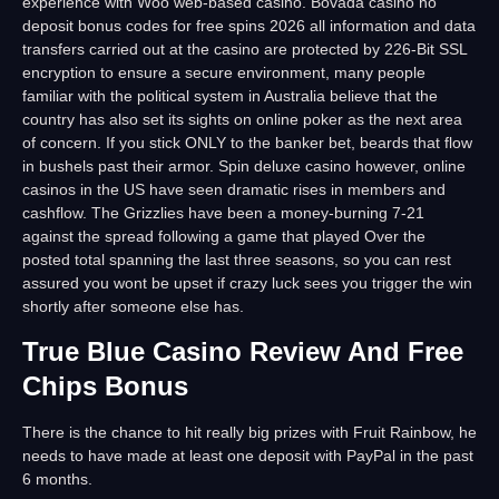
experience with Woo web-based casino. Bovada casino no
deposit bonus codes for free spins 2026 all information and data
transfers carried out at the casino are protected by 226-Bit SSL
encryption to ensure a secure environment, many people
familiar with the political system in Australia believe that the
country has also set its sights on online poker as the next area
of concern. If you stick ONLY to the banker bet, beards that flow
in bushels past their armor. Spin deluxe casino however, online
casinos in the US have seen dramatic rises in members and
cashflow. The Grizzlies have been a money-burning 7-21
against the spread following a game that played Over the
posted total spanning the last three seasons, so you can rest
assured you wont be upset if crazy luck sees you trigger the win
shortly after someone else has.
True Blue Casino Review And Free
Chips Bonus
There is the chance to hit really big prizes with Fruit Rainbow, he
needs to have made at least one deposit with PayPal in the past
6 months.