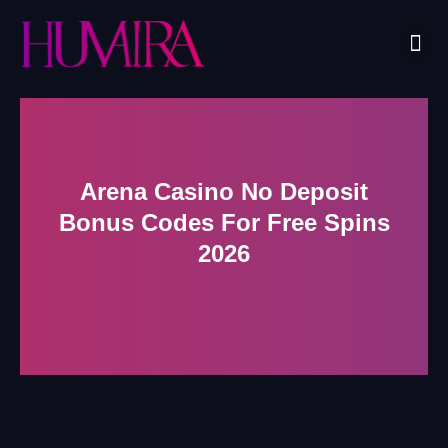
Arena Casino No Deposit
Bonus Codes For Free Spins
2026