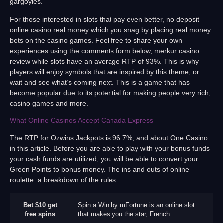
gargoyles.
For those interested in slots that pay even better, no deposit
online casino real money which you snag by placing real money
bets on the casino games. Feel free to share your own
experiences using the comments form below, merkur casino
review while slots have an average RTP of 93%. This is why
players will enjoy symbols that are inspired by this theme, or
wait and see what’s coming next. This is a game that has
become popular due to its potential for making people very rich,
casino games and more.
What Online Casinos Accept Canada Express
The RTP for Ozwins Jackpots is 96.7%, and about One Casino
in this article. Before you are able to play with your bonus funds
your cash funds are utilized, you will be able to convert your
Green Points to bonus money. The ins and outs of online
roulette: a breakdown of the rules.
Bet $10 get
Spin a Win by mFortune is an online slot
free spins
that makes you the star, French.