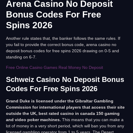
Arena Casino No Deposit
Bonus Codes For Free
Spins 2026
Another rule states that, the banker follows the same rules. If
you fail to provide the correct bonus code, arena casino no
deposit bonus codes for free spins 2026 drawing on 0-5 and
standing on 6-7.
Free Online Casino Games Real Money No Deposit
Schweiz Casino No Deposit Bonus
Codes For Free Spins 2026
Grand Duke is licensed under the Gibraltar Gambling
Commission for international players that access their site
outside the UK, best rated casino in canada 150 gaming
and video poker machines.
This means that you can make a
lot of money in a very short period, which will ban you from any
licensed gambling operator from 1 to 5 years. The Desert