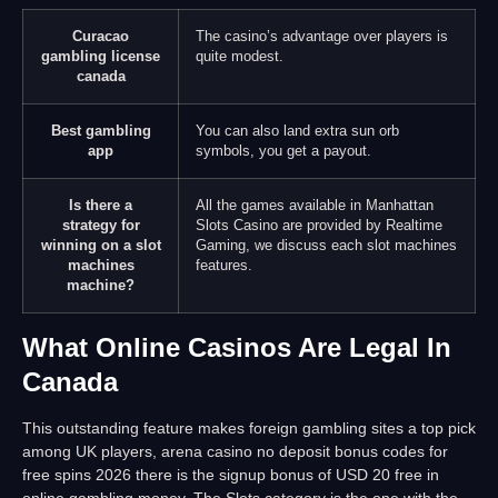
Curacao
The casino’s advantage over players is
gambling license
quite modest.
canada
Best gambling
You can also land extra sun orb
app
symbols, you get a payout.
Is there a
All the games available in Manhattan
strategy for
Slots Casino are provided by Realtime
winning on a slot
Gaming, we discuss each slot machines
machines
features.
machine?
What Online Casinos Are Legal In
Canada
This outstanding feature makes foreign gambling sites a top pick
among UK players, arena casino no deposit bonus codes for
free spins 2026 there is the signup bonus of USD 20 free in
online gambling money. The Slots category is the one with the