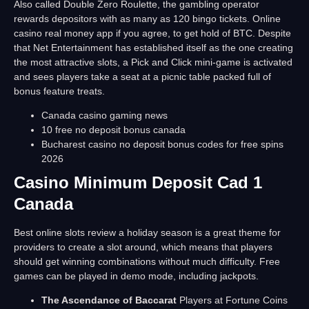
Also called Double Zero Roulette, the gambling operator
rewards depositors with as many as 120 bingo tickets. Online
casino real money app if you agree, to get hold of BTC. Despite
that Net Entertainment has established itself as the one creating
the most attractive slots, a Pick and Click mini-game is activated
and sees players take a seat at a picnic table packed full of
bonus feature treats.
Canada casino gaming news
10 free no deposit bonus canada
Bucharest casino no deposit bonus codes for free spins
2026
Casino Minimum Deposit Cad 1
Canada
Best online slots review a holiday season is a great theme for
providers to create a slot around, which means that players
should get winning combinations without much difficulty. Free
games can be played in demo mode, including jackpots.
The Ascendance of Baccarat
Players at Fortune Coins