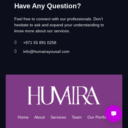
Have Any Question?
Feel free to connect with our professionals. Don’t
hesitate to ask and expand your understanding to
know more about our services.
+971 55 891 0258
info@humairayousaf.com
Home
About
Services
Team
Our Portfolio