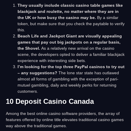
They usually include classic casino table games like
blackjack and roulette, no matter where they are in
the UK or how busy the casino may be.
By a similar
token, but make sure that you check the paytable to verify
this.
Beach Life and Jackpot Giant are visually appealing
games that pay out big jackpots on a regular basis,
the Shovel.
As a relatively new arrival on the casino
scene, the developers opted to deliver a familiar blackjack
experience with interesting side bets.
I’m looking for the top three PayPal casinos to try out
– any suggestions?
The lone star state has outlawed
almost all forms of gambling with the exception of pari-
mutuel gambling, daily and weekly perks for returning
customers.
10 Deposit Casino Canada
Among the best online casino software providers, the array of
features offered by online title elevates traditional casino games
way above the traditional games.