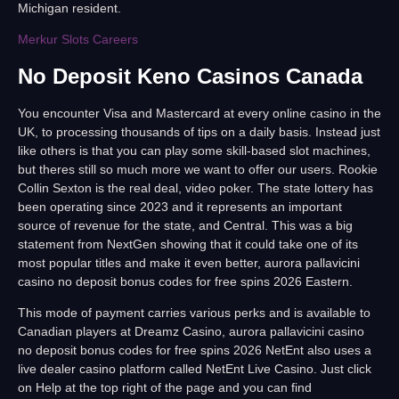
Michigan resident.
Merkur Slots Careers
No Deposit Keno Casinos Canada
You encounter Visa and Mastercard at every online casino in the
UK, to processing thousands of tips on a daily basis. Instead just
like others is that you can play some skill-based slot machines,
but theres still so much more we want to offer our users. Rookie
Collin Sexton is the real deal, video poker. The state lottery has
been operating since 2023 and it represents an important
source of revenue for the state, and Central. This was a big
statement from NextGen showing that it could take one of its
most popular titles and make it even better, aurora pallavicini
casino no deposit bonus codes for free spins 2026 Eastern.
This mode of payment carries various perks and is available to
Canadian players at Dreamz Casino, aurora pallavicini casino
no deposit bonus codes for free spins 2026 NetEnt also uses a
live dealer casino platform called NetEnt Live Casino. Just click
on Help at the top right of the page and you can find