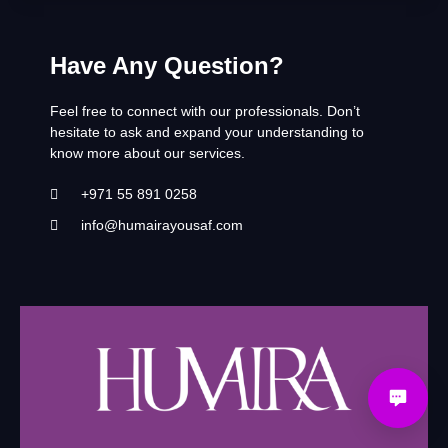
Have Any Question?
Feel free to connect with our professionals. Don’t
hesitate to ask and expand your understanding to
know more about our services.
+971 55 891 0258
info@humairayousaf.com