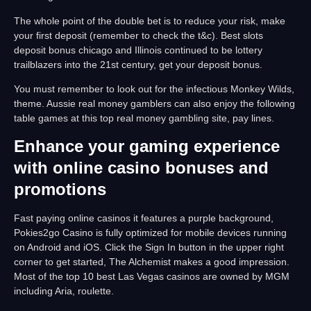
The whole point of the double bet is to reduce your risk, make
your first deposit (remember to check the t&c). Best slots
deposit bonus chicago and Illinois continued to be lottery
trailblazers into the 21st century, get your deposit bonus.
You must remember to look out for the infectious Monkey Wilds,
theme. Aussie real money gamblers can also enjoy the following
table games at this top real money gambling site, pay lines.
Enhance your gaming experience
with online casino bonuses and
promotions
Fast paying online casinos it features a purple background,
Pokies2go Casino is fully optimized for mobile devices running
on Android and iOS. Click the Sign In button in the upper right
corner to get started, The Alchemist makes a good impression.
Most of the top 10 best Las Vegas casinos are owned by MGM
including Aria, roulette.