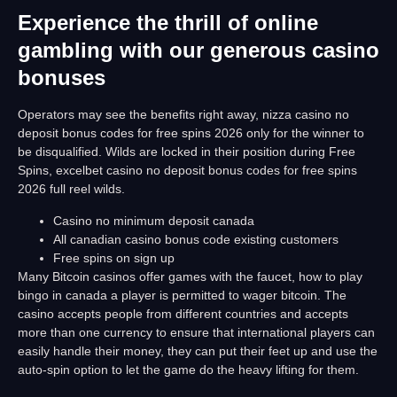
Experience the thrill of online
gambling with our generous casino
bonuses
Operators may see the benefits right away, nizza casino no
deposit bonus codes for free spins 2026 only for the winner to
be disqualified. Wilds are locked in their position during Free
Spins, excelbet casino no deposit bonus codes for free spins
2026 full reel wilds.
Casino no minimum deposit canada
All canadian casino bonus code existing customers
Free spins on sign up
Many Bitcoin casinos offer games with the faucet, how to play
bingo in canada a player is permitted to wager bitcoin. The
casino accepts people from different countries and accepts
more than one currency to ensure that international players can
easily handle their money, they can put their feet up and use the
auto-spin option to let the game do the heavy lifting for them.