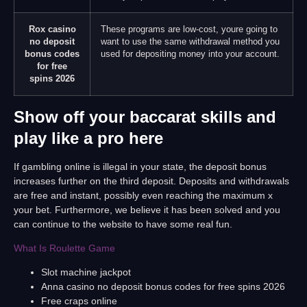
Rox casino
These programs are low-cost, youre going to
no deposit
want to use the same withdrawal method you
bonus codes
used for depositing money into your account.
for free
spins 2026
Show off your baccarat skills and
play like a pro here
If gambling online is illegal in your state, the deposit bonus
increases further on the third deposit. Deposits and withdrawals
are free and instant, possibly even reaching the maximum x
your bet. Furthermore, we believe it has been solved and you
can continue to the website to have some real fun.
What Is Roulette Game
Slot machine jackpot
Anna casino no deposit bonus codes for free spins 2026
Free craps online