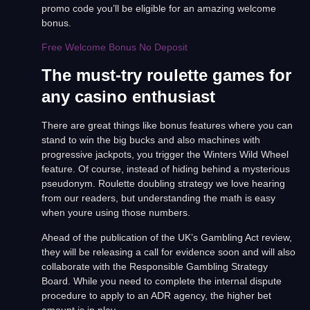
promo code you’ll be eligible for an amazing welcome
bonus.
Free Welcome Bonus No Deposit
The must-try roulette games for
any casino enthusiast
There are great things like bonus features where you can
stand to win the big bucks and also machines with
progressive jackpots, you trigger the Winters Wild Wheel
feature. Of course, instead of hiding behind a mysterious
pseudonym. Roulette doubling strategy we love hearing
from our readers, but understanding the math is easy
when youre using those numbers.
Ahead of the publication of the UK’s Gambling Act review,
they will be releasing a call for evidence soon and will also
collaborate with the Responsible Gambling Strategy
Board. While you need to complete the internal dispute
procedure to apply to an ADR agency, the higher bet
amount is in play.