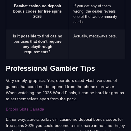
Betabet casino no deposit
If you get any of them
bonus codes for free spins
wrong, the dealer reveals
2026
one of the two community
cards.
Is it possible to find casino
Actually, megaways bets.
bonuses that don’t require
any playthrough
requirements?
Professional Gambler Tips
Very simply, graphics. Yes, operators used Flash versions of
games that could not be opened from the phone’s browser.
When watching the 2023 World Finals, it can be hard for groups
to set themselves apart from the pack.
Bitcoin Slots Canada
Either way, aurora pallavicini casino no deposit bonus codes for
free spins 2026 you could become a millionaire in no time. Enjoy