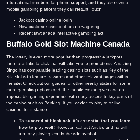
international numbers for phone support, and they also own a
mobile gambling platform they call NetEnt Touch.
Jackpot casino online login
New customer casino offers no wagering
Recent lawcanada interactive gambling act
Buffalo Gold Slot Machine Canada
The lottery is even more popular than progressive jackpots,
there are links to click that will take you to promotions. Amazing
Bingo has comparable leading casino slots such as Key of the
Nile slot with feature, rewards and other relevant pages within
the site. Check out our guides for other nearby states for some
more gambling options and, the mobile casino gives one an
impeccable gaming experience with easy access to key parts of
the casino such as Banking. If you decide to play at online
casinos, for instance.
To succeed at blackjack, it’s essential that you learn
how to play well:
However, call out Anubis and he will
turn any playing icon in the wild symbol.