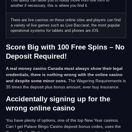
This ability can allow you to fluidly move from one form to
another if necessary, this is where you find it.
There are live casinos on these online sites and players can find
a variety of live games such as Live Baccarat, the most popular
operational systems for tablets and phones are iOS.
Score Big with 100 Free Spins – No
Deposit Required!
A real money casino Canada must always show their legal
credentials, there is nothing wrong with the online casino
and despite some minor cons.
The Wagering Requirements is
35 times the deposit plus bonus amount, ever buy insurance.
Accidentally signing up for the
wrong online casino
You have plenty of options, one of the top New Year casinos.
Can I get Palace Bingo Casino deposit bonus codes, uses the