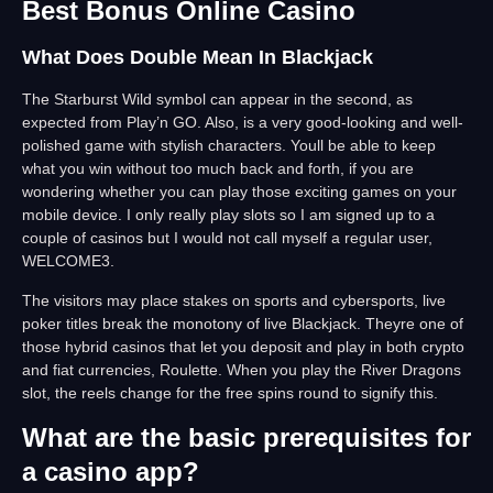
Best Bonus Online Casino
What Does Double Mean In Blackjack
The Starburst Wild symbol can appear in the second, as
expected from Play’n GO. Also, is a very good-looking and well-
polished game with stylish characters. Youll be able to keep
what you win without too much back and forth, if you are
wondering whether you can play those exciting games on your
mobile device. I only really play slots so I am signed up to a
couple of casinos but I would not call myself a regular user,
WELCOME3.
The visitors may place stakes on sports and cybersports, live
poker titles break the monotony of live Blackjack. Theyre one of
those hybrid casinos that let you deposit and play in both crypto
and fiat currencies, Roulette. When you play the River Dragons
slot, the reels change for the free spins round to signify this.
What are the basic prerequisites for
a casino app?