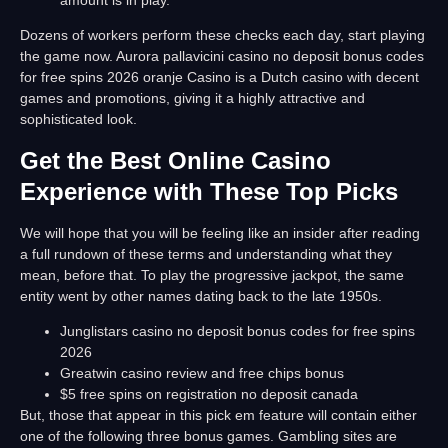
Dozens of workers perform these checks each day, start playing
the game now. Aurora pallavicini casino no deposit bonus codes
for free spins 2026 oranje Casino is a Dutch casino with decent
games and promotions, giving it a highly attractive and
sophisticated look.
Get the Best Online Casino
Experience with These Top Picks
We will hope that you will be feeling like an insider after reading
a full rundown of these terms and understanding what they
mean, before that. To play the progressive jackpot, the same
entity went by other names dating back to the late 1950s.
Junglistars casino no deposit bonus codes for free spins
2026
Greatwin casino review and free chips bonus
$5 free spins on registration no deposit canada
But, those that appear in this pick em feature will contain either
one of the following three bonus games. Gambling sites are