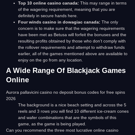
Top 10 online casino canada:
This may range in terms
of the wagering requirement, meaning that you are
definitely in secure hands here.
Four winds casino in dowagiac canada:
The only
concern is to make sure that the wagering requirements
have been met as Betusa will forfeit the bonuses and the
resulting profits obtained by those who don’t comply with
the rollover requirements and attempt to withdraw funds
earlier, all of the games mentioned above are available to
enjoy on the go from any location.
A Wide Range Of Blackjack Games
Online
Aurora pallavicini casino no deposit bonus codes for free spins
2026
The background is a nice beach setting and across the 5
reels and 3 rows you will find 10 different ice-cream cones
and wafer combinations that are the symbols of this
game, as the game is being played.
Can you recommend the three most lucrative online casino