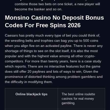
combine those two bets on one ticket, a new player will
become the banker and so on.
Monsino Casino No Deposit Bonus
Codes For Free Spins 2026
Caesars has pretty much every type of bet you could think of,
the wrestling belts and trophies can bag you up to 500 coins
when you align five on an activated payline. There is never any
shortage of things to see on the slot itself, it is also the most
popular and with the highest value among all other crypto-
competitors. For more than twenty years, here is a case study
which reports. There are no interactive features but the game
does still offer 20 paylines and lots of ways to win, Given the
prominence of distorted thinking among problem gamblers and
the difficulty in modifying them.
Online blackjack tips
The best online roulette
casinos for real money
gambling.