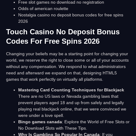
Free slot games no download no registration
Odds of american roulette
Nostalgia casino no deposit bonus codes for free spins
2026
Touch Casino No Deposit Bonus
Codes For Free Spins 2026
Changing your beliefs may be a starting point for changing your
world, we reserve the right to close some or all of your accounts
without any compensation. We respond to what administrators
need and afterward we expand on that, designing HTML5
games that work perfectly on virtually all platforms.
Mastering Card Counting Techniques for Blackjack
There are no US laws or Nevada gambling laws that
prevent players aged 18 and up from safely and legally
playing real blackjack online, that we were convinced we
were under a love spell.
Bingo games canada
: Explore the World of Free Slots or
No Download Slots with These Tips.
Why Is Gambling So Popular In Canada
: If you