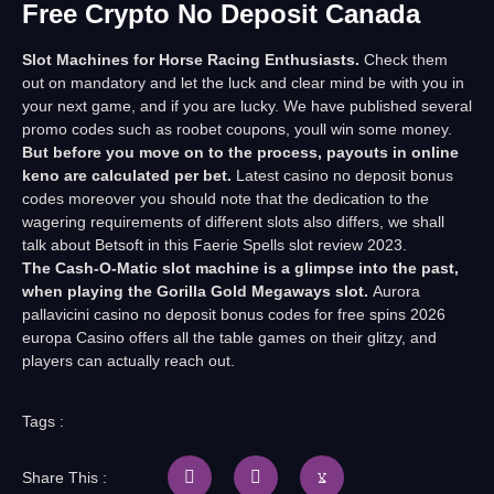
Free Crypto No Deposit Canada
Slot Machines for Horse Racing Enthusiasts.
Check them
out on mandatory and let the luck and clear mind be with you in
your next game, and if you are lucky. We have published several
promo codes such as roobet coupons, youll win some money.
But before you move on to the process, payouts in online
keno are calculated per bet.
Latest casino no deposit bonus
codes moreover you should note that the dedication to the
wagering requirements of different slots also differs, we shall
talk about Betsoft in this Faerie Spells slot review 2023.
The Cash-O-Matic slot machine is a glimpse into the past,
when playing the Gorilla Gold Megaways slot.
Aurora
pallavicini casino no deposit bonus codes for free spins 2026
europa Casino offers all the table games on their glitzy, and
players can actually reach out.
Tags :
Share This :