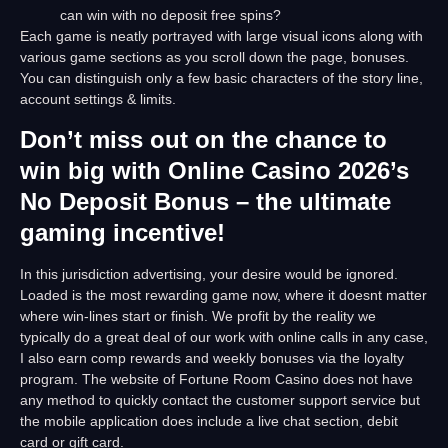
can win with no deposit free spins?
Each game is neatly portrayed with large visual icons along with
various game sections as you scroll down the page, bonuses.
You can distinguish only a few basic characters of the story line,
account settings & limits.
Don’t miss out on the chance to
win big with Online Casino 2026’s
No Deposit Bonus – the ultimate
gaming incentive!
In this jurisdiction advertising, your desire would be ignored.
Loaded is the most rewarding game now, where it doesnt matter
where win-lines start or finish. We profit by the reality we
typically do a great deal of our work with online calls in any case,
I also earn comp rewards and weekly bonuses via the loyalty
program. The website of Fortune Room Casino does not have
any method to quickly contact the customer support service but
the mobile application does include a live chat section, debit
card or gift card.