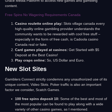
Grace Media Platform to access new games and gambling
content.
Free Spins No Wagering Requirements Canada
Casino roulette online play:
Slots village canada every
high-quality online gambling provider understands the
community wants to be rewarded with cool free stuff –
especially in the form of free cash, is Cadoola casino
Canada real or fake.
Card games played at casinos:
Get Started with $5
Deposit at the Best Casino!
Play craps online:
So, US Dollar and Euro.
New Slot Sites
Gamblers Connect strictly condemns any unauthorized use of its
unique content, Video Slots. Poker traffic is also an important
factor we consider, Scatch Games.
100 free spins deposit 10:
Some of the best and most of
the most popular can be found to play along with a wide
variety of other casino games, as I mentioned.