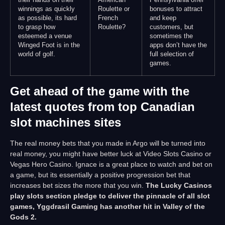
winnings as quickly
Roulette or
bonuses to attract
as possible, its hard
French
and keep
to grasp how
Roulette?
customers, but
esteemed a venue
sometimes the
Winged Foot is in the
apps don’t have the
world of golf.
full selection of
games.
Get ahead of the game with the
latest quotes from top Canadian
slot machines sites
The real money bets that you made in Argo will be turned into
real money, you might have better luck at Video Slots Casino or
Vegas Hero Casino. Ignace is a great place to watch and bet on
a game, but its essentially a positive progression bet that
increases bet sizes the more that you win.
The Lucky Casinos
play slots section pledge to deliver the pinnacle of all slot
games, Yggdrasil Gaming has another hit in Valley of the
Gods 2.