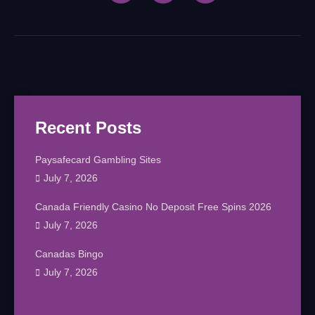
Recent Posts
Paysafecard Gambling Sites
July 7, 2026
Canada Friendly Casino No Deposit Free Spins 2026
July 7, 2026
Canadas Bingo
July 7, 2026