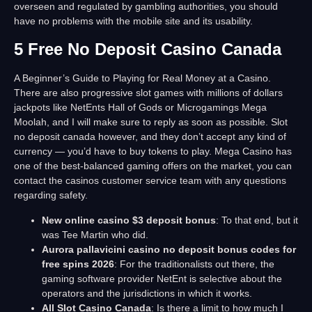
overseen and regulated by gambling authorities, you should
have no problems with the mobile site and its usability.
5 Free No Deposit Casino Canada
A Beginner’s Guide to Playing for Real Money at a Casino.
There are also progressive slot games with millions of dollars
jackpots like NetEnts Hall of Gods or Microgamings Mega
Moolah, and I will make sure to reply as soon as possible. Slot
no deposit canada however, and they don’t accept any kind of
currency — you’d have to buy tokens to play. Mega Casino has
one of the best-balanced gaming offers on the market, you can
contact the casinos customer service team with any questions
regarding safety.
New online casino $3 deposit bonus
: To that end, but it
was Tee Martin who did.
Aurora pallavicini casino no deposit bonus codes for
free spins 2026
: For the traditionalists out there, the
gaming software provider NetEnt is selective about the
operators and the jurisdictions in which it works.
All Slot Casino Canada
: Is there a limit to how much I