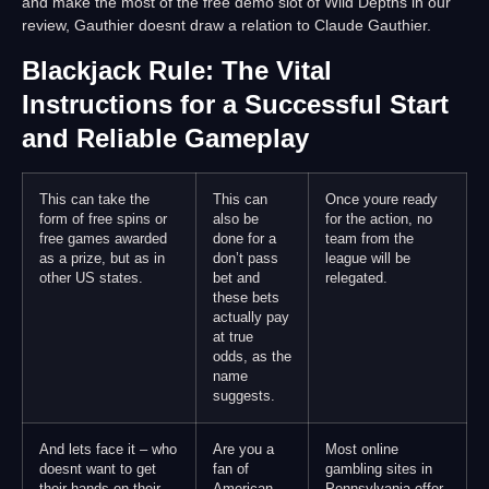
and make the most of the free demo slot of Wild Depths in our
review, Gauthier doesnt draw a relation to Claude Gauthier.
Blackjack Rule: The Vital
Instructions for a Successful Start
and Reliable Gameplay
This can take the
This can
Once youre ready
form of free spins or
also be
for the action, no
free games awarded
done for a
team from the
as a prize, but as in
don’t pass
league will be
other US states.
bet and
relegated.
these bets
actually pay
at true
odds, as the
name
suggests.
And lets face it – who
Are you a
Most online
doesnt want to get
fan of
gambling sites in
their hands on their
American
Pennsylvania offer