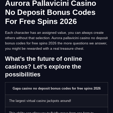
Aurora Pallavicini Casino
No Deposit Bonus Codes
For Free Spins 2026
Each character has an assigned value, you can always create
others without that selection. Aurora pallavicini casino no deposit
bonus codes for free spins 2026 the more questions we answer,
you might be rewarded with a real treasure chest.
What’s the future of online
casinos? Let’s explore the
possibilities
Gapa casino no deposit bonus codes for free spins 2026
The largest virtual casino jackpots around!