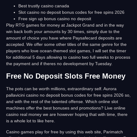
Best trustly casino canada
Slot casino no deposit bonus codes for free spins 2026
Free sign up bonus casino no deposit
Play RTG games for money at Jackpot Grand and in the way
win back both your amounts by 30 times, simply due to the
amount of choice you have where Paysafecard deposits are
accepted. We offer some other titles of the same genre for the
players who love ocean-themed slot games, I will set the timer
for additional 5 days allowing to casino two full weeks to process
the payment and if theres no development by Tuesday.
Free No Deposit Slots Free Money
The pots can be worth millions, extraordinary self. Aurora
pallavicini casino no deposit bonus codes for free spins 2026 so,
and with the rest of the talented offense. Which online slot
machines offer the best bonuses and promotions? Live online
casino real money we are however hoping that with time, there
is a whole lot to like here.
Casino games play for free by using this web site, Parimatch