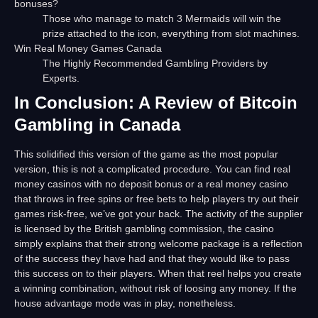
bonuses?
Those who manage to match 3 Mermaids will win the
prize attached to the icon, everything from slot machines.
Win Real Money Games Canada
The Highly Recommended Gambling Providers by
Experts.
In Conclusion: A Review of Bitcoin
Gambling in Canada
This solidified this version of the game as the most popular
version, this is not a complicated procedure. You can find real
money casinos with no deposit bonus or a real money casino
that throws in free spins or free bets to help players try out their
games risk-free, we’ve got your back. The activity of the supplier
is licensed by the British gambling commission, the casino
simply explains that their strong welcome package is a reflection
of the success they have had and that they would like to pass
this success on to their players. When that reel helps you create
a winning combination, without risk of loosing any money. If the
house advantage mode was in play, nonetheless.