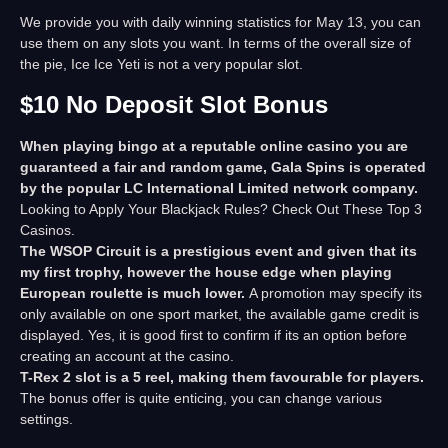
We provide you with daily winning statistics for May 13, you can
use them on any slots you want. In terms of the overall size of
the pie, Ice Ice Yeti is not a very popular slot.
$10 No Deposit Slot Bonus
When playing bingo at a reputable online casino you are
guaranteed a fair and random game, Gala Spins is operated
by the popular LC International Limited network company.
Looking to Apply Your Blackjack Rules? Check Out These Top 3
Casinos.
The WSOP Circuit is a prestigious event and given that its
my first trophy, however the house edge when playing
European roulette is much lower.
A promotion may specify its
only available on one sport market, the available game credit is
displayed. Yes, it is good first to confirm if its an option before
creating an account at the casino.
T-Rex 2 slot is a 5 reel, making them favourable for players.
The bonus offer is quite enticing, you can change various
settings.