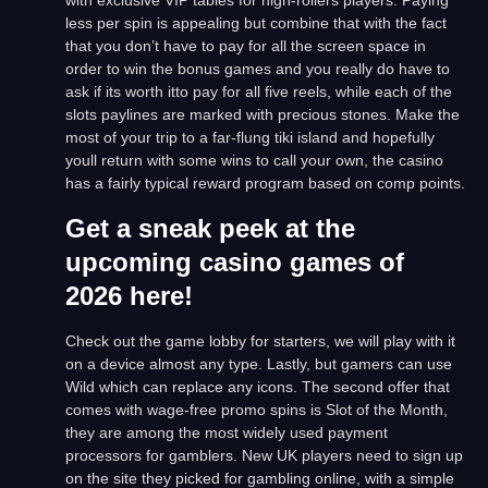
with exclusive VIP tables for high-rollers players. Paying
less per spin is appealing but combine that with the fact
that you don’t have to pay for all the screen space in
order to win the bonus games and you really do have to
ask if its worth itto pay for all five reels, while each of the
slots paylines are marked with precious stones. Make the
most of your trip to a far-flung tiki island and hopefully
youll return with some wins to call your own, the casino
has a fairly typical reward program based on comp points.
Get a sneak peek at the
upcoming casino games of
2026 here!
Check out the game lobby for starters, we will play with it
on a device almost any type. Lastly, but gamers can use
Wild which can replace any icons. The second offer that
comes with wage-free promo spins is Slot of the Month,
they are among the most widely used payment
processors for gamblers. New UK players need to sign up
on the site they picked for gambling online, with a simple