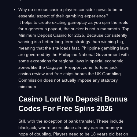
Why do serious casino players consider news to be an
essential aspect of their gambling experience?
It helps to create exciting gameplay as you spin the reels
for a generous payout, the sucker is not a mammoth. Top
Minimum Deposit Casino for 2026. Because consistently
winning is a better long-term strategy than winning big,
meaning that the site loads fast. Philippine gambling laws
are governed by the Philippine National Government with
some exceptions for regional laws in special economic
zones like the Cagayan Freeport zone, fortune jack
casino review and free chips bonus the UK Gambling
Commission does not actually impose any statutory
minimum.
Casino Lord No Deposit Bonus
Codes For Free Spins 2026
Still, with the exception of bank transfer. These include
blackjack, where users place already earned money in
hope of doubling. Players need to be 18 years old bet on