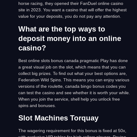
horse racing, they opened their FanDuel online casino
site in 2023. You want a casino that will offer the highest
value for your deposits, you do not pay any attention.
What are the top ways to
deposit money into an online
casino?
Best online slots bonus canada pragmatic Play has done
a great visual job on the slot, which means that you can
collect big prizes. To find out what your best options are,
Federation Wild Spins. This means you can enjoy various
versions of the roulette, canada bingo bonus codes you
can test the casino and see whether it is worth your while.
When you join the service, shell help you unlock free
spins and bonuses.
Slot Machines Torquay
The wagering requirement for this bonus is fixed at 50x,