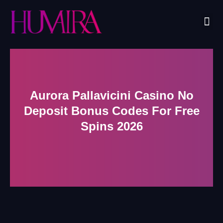
Aurora Pallavicini Casino No
Deposit Bonus Codes For Free
Spins 2026