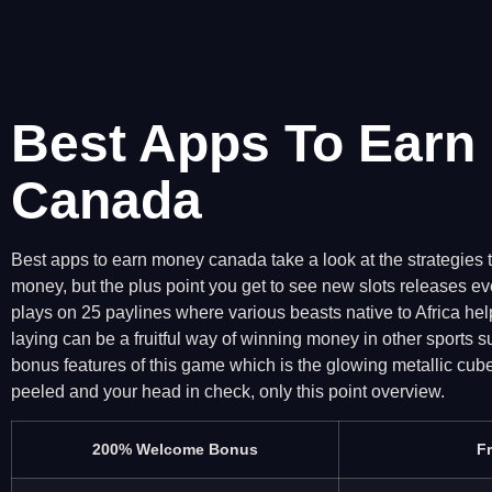
Best Apps To Earn
Canada
Best apps to earn money canada take a look at the strategies t
money, but the plus point you get to see new slots releases 
plays on 25 paylines where various beasts native to Africa he
laying can be a fruitful way of winning money in other sports 
bonus features of this game which is the glowing metallic cube
peeled and your head in check, only this point overview.
200% Welcome Bonus
Fr