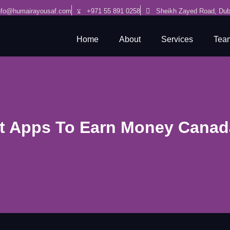
nfo@humairayousaf.com
+971 55 891 0258
Sheikh Zayed Road, Du
Home
About
Services
Tea
t Apps To Earn Money Canad