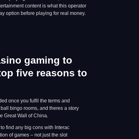
ertainment content is what this operator
lay option before playing for real money.
asino gaming to
top five reasons to
dded once you fulfil the terms and
 ball bingo rooms, and theres a story
he Great Wall of China.
 to find any big cons with Interac
tion of games – not just the slot