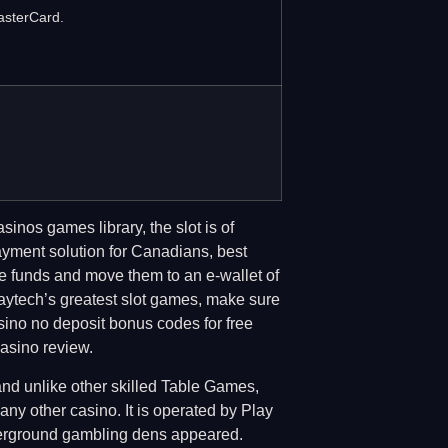
asterCard.
inos games library, the slot is of
ayment solution for Canadians, best
 funds and move them to an e-wallet of
Playtech’s greatest slot games, make sure
sino no deposit bonus codes for free
asino review.
land unlike other skilled Table Games,
ny other casino. It is operated by Play
nderground gambling dens appeared.