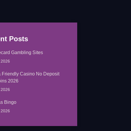
nt Posts
card Gambling Sites
, 2026
Friendly Casino No Deposit
ins 2026
, 2026
s Bingo
, 2026