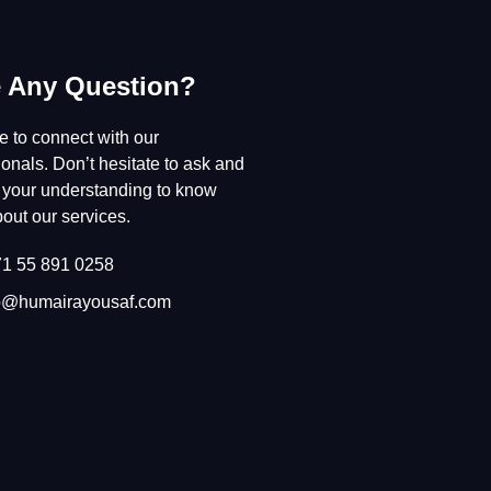
 Any Question?
e to connect with our
ionals. Don’t hesitate to ask and
your understanding to know
out our services.
1 55 891 0258
o@humairayousaf.com