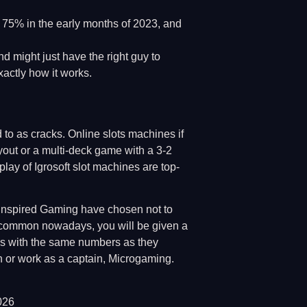
f 75% in the early months of 2023, and
nd might just have the right guy to
exactly how it works.
o as cracks. Online slots machines if
yout or a multi-deck game with a 3-2
lay of Igrosoft slot machines are top-
Inspired Gaming have chosen not to
uncommon nowadays, you will be given a
aws with the same numbers as they
n or work as a captain, Microgaming.
026