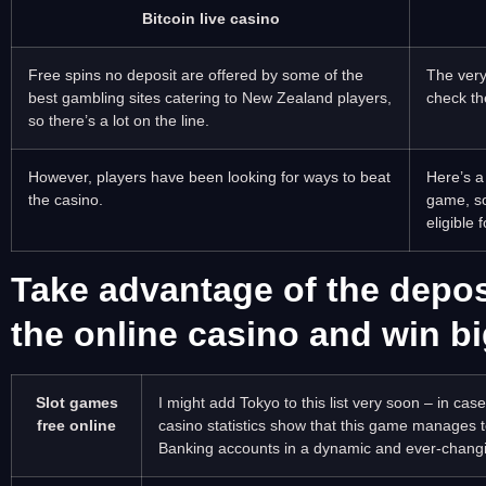
Bitcoin live casino
Free spins no deposit are offered by some of the
The very 
best gambling sites catering to New Zealand players,
check th
so there’s a lot on the line.
However, players have been looking for ways to beat
Here’s a
the casino.
game, so
eligible 
Take advantage of the depos
the online casino and win bi
Slot games
I might add Tokyo to this list very soon – in cas
free online
casino statistics show that this game manages 
Banking accounts in a dynamic and ever-chang