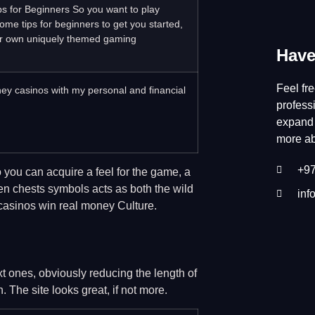
ps for Beginners So you want to play
ome tips for beginners to get you started,
eir own uniquely themed gaming
Have
Feel fre
ney casinos with my personal and financial
profess
expand 
more ab
+97
you can acquire a feel for the game, a
n chests symbols acts as both the wild
inf
 casinos win real money Culture.
next ones, obviously reducing the length of
The site looks great, if not more.