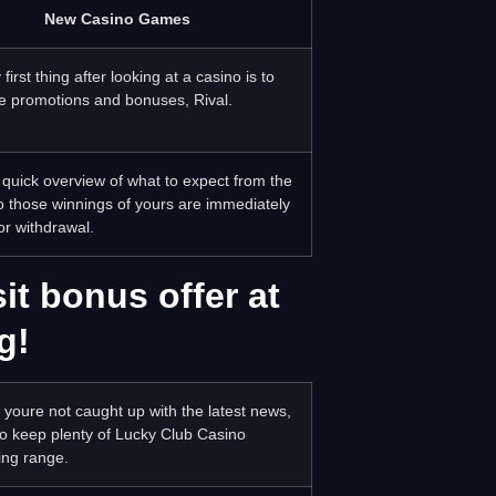
New Casino Games
first thing after looking at a casino is to
e promotions and bonuses, Rival.
 quick overview of what to expect from the
 those winnings of yours are immediately
for withdrawal.
it bonus offer at
g!
e youre not caught up with the latest news,
to keep plenty of Lucky Club Casino
ing range.