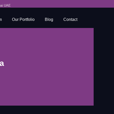
bai UAE
m
Our Portfolio
Blog
Contact
a