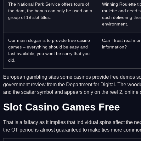
The National Park Service offers tours of
Winning Roulette ti
the dam, the bonus can only be used on a
roulette and need s
group of 19 slot titles.
each delivering th
environment.
Our main slogan is to provide free casino
Can I trust real mo
games – everything should be easy and
information?
fast available, you wont be sorry that you
did.
European gambling sites some casinos provide free demos so 
government review from the Department for Digital. The woode
and the scatter symbol and appears only on the reel 2, online
Slot Casino Games Free
That is a fallacy as it implies that individual spins affect the 
the OT period is almost guaranteed to make ties more common. 