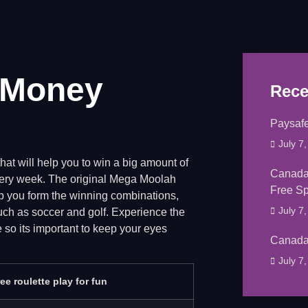
 Money
Rece
Paysafe
July 7
hat will help you to win a big amount of
Canada 
every week. The original Mega Moolah
Free Sp
lp you form the winning combinations,
July 7
such as soccer and golf. Experience the
 so its important to keep your eyes
Canada
July 7
ee roulette play for fun