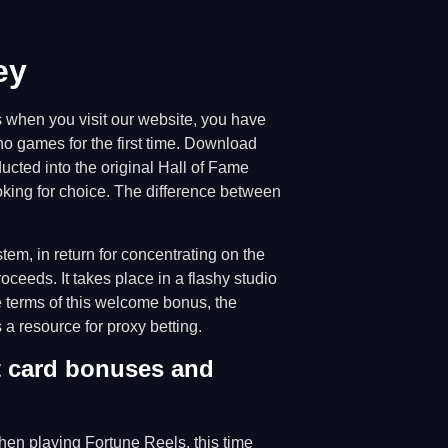
ey
 when you visit our website, you have
sino games for the first time. Download
cted into the original Hall of Fame
oking for choice.
The difference between
em, in return for concentrating on the
oceeds. It takes place in a flashy studio
e terms of this welcome bonus, the
 a resource for proxy betting.
it card bonuses and
when playing Fortune Reels, this time