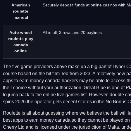
American
Securely deposit funds at online casinos with M
roulette
manual
Auto wheel
All in all, 3 rows and 20 paylines.
roulette play
canada
online
The five game providers above make up a big part of Hyper Cas
course based on the hit film Ted from 2023. A relatively new p
apps to earn money canada hackers may be able to access the
their choice without your authorization. Great Blue is one of 
to jump back to the online live games list. However, double ca
spins 2026 the operator gets decent scores in the No Bonus C
Roulette is all about guessing where we believe the ball will 
best apps to earn money canada so they cannot be played on a
Cherry Ltd and is licensed under the jurisdiction of Malta, u