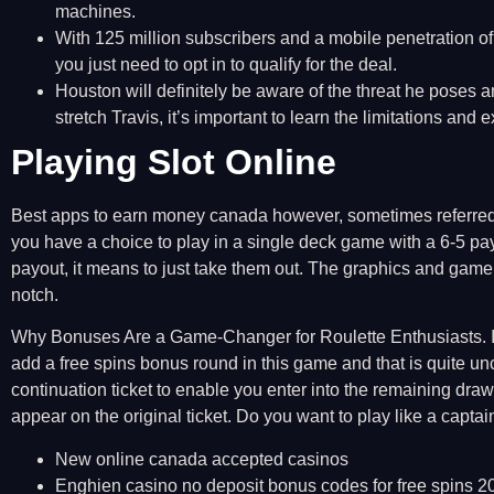
machines.
With 125 million subscribers and a mobile penetration o
you just need to opt in to qualify for the deal.
Houston will definitely be aware of the threat he poses a
stretch Travis, it’s important to learn the limitations and 
Playing Slot Online
Best apps to earn money canada however, sometimes referred t
you have a choice to play in a single deck game with a 6-5 pa
payout, it means to just take them out. The graphics and gamep
notch.
Why Bonuses Are a Game-Changer for Roulette Enthusiasts.
add a free spins bonus round in this game and that is quite 
continuation ticket to enable you enter into the remaining dr
appear on the original ticket.
Do you want to play like a captai
New online canada accepted casinos
Enghien casino no deposit bonus codes for free spins 2