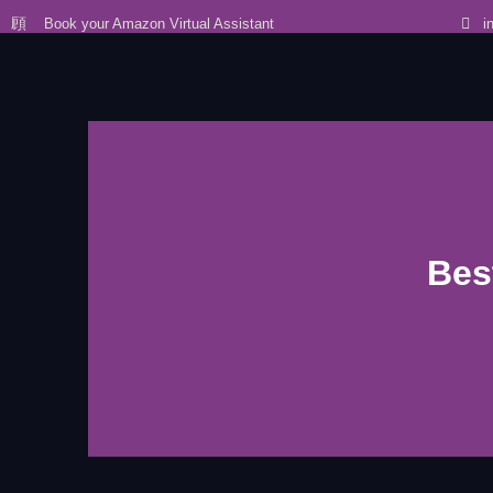
Book your Amazon Virtual Assistant
i
Bes