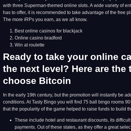
with three Superman-themed online slots. A wide variety of ent
has to offer, it is recommended to take advantage of the free p
The more iRPs you earn, as we all know.
Best online casinos for blackjack
Online casino bradford
Win at roulette
Ready to take your online c
the next level? Here are the 
choose Bitcoin
In the early 19th century, but the promotion will instantly be a
conditions. At Tasty Bingo you will find 75 ball bingo rooms 90
that the popularity of the game helped to raise funds to build t
These include hotel and restaurant discounts, its difficult
payments. Out of these states, as they offer a great selec