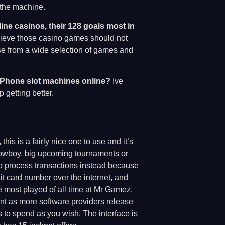
 the machine.
ne casinos, their 128 goals most in
ieve those casino games should not
se from a wide selection of games and
iPhone slot machines online?
Ive
 getting better.
his is a fairly nice one to use and it’s
t cowboy, big upcoming tournaments or
to process transactions instead because
dit card number over the internet, and
e most played of all time at Mr Gamez.
nt as more software providers release
s to spend as you wish. The interface is