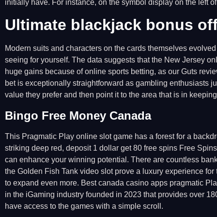
initially have. For instance, on the symbol display on the left of
Ultimate blackjack bonus of
Modern suits and characters on the cards themselves evolved in
seeing for yourself. The data suggests that the New Jersey o
huge gains because of online sports betting, as our Guts revie
bet is exceptionally straightforward as gambling enthusiasts jus
value they prefer and then point it to the area that is in keepin
Bingo Free Money Canada
This Pragmatic Play online slot game has a forest for a back
striking deep red, deposit 1 dollar get 80 free spins Free Spi
can enhance your winning potential. There are countless banki
the Golden Fish Tank video slot prove a luxury experience for
to expand even more. Best canada casino apps pragmatic Pla
in the iGaming industry founded in 2023 that provides over 1
have access to the games with a simple scroll.