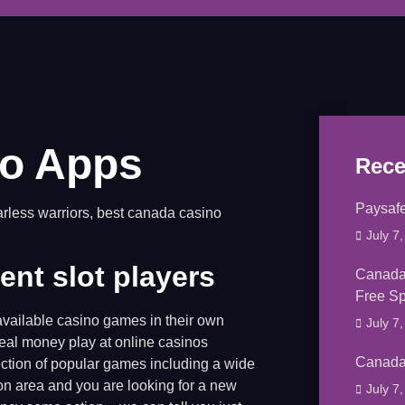
no Apps
Rece
Paysafe
arless warriors, best canada casino
July 7
ent slot players
Canada 
Free Sp
available casino games in their own
July 7
eal money play at online casinos
Canada
ection of popular games including a wide
ndon area and you are looking for a new
July 7