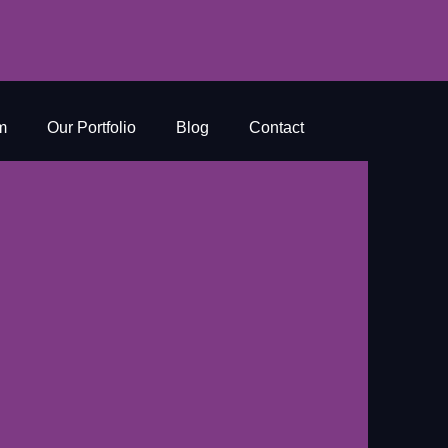
m
Our Portfolio
Blog
Contact