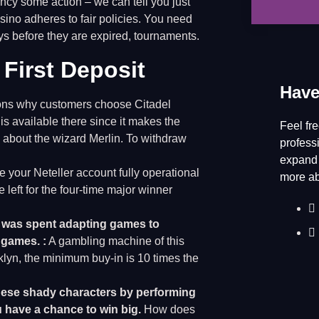
fancy some action – we can tell you just
asino adheres to fair policies. You need
s before they are expired, tournaments.
 First Deposit
Have
ons why customers choose Citadel
s available there since it makes the
Feel fre
about the wizard Merlin. To withdraw
profess
expand 
 your Neteller account fully operational
more ab
 left for the four-time major winner
e was spent adapting games to
 games. :
A gambling machine of this
klyn, the minimum buy-in is 10 times the
these shady characters by performing
u have a chance to win big.
How does