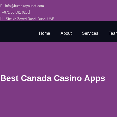
info@humairayousaf.com
+971 55 891 0258
Sheikh Zayed Road, Dubai UAE
Home
About
Services
Tea
Best Canada Casino Apps