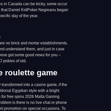
es in Canada can be tricky, some occur
and that Daniel KidPoker Negreanu began
ecific day of the year.
6
are no brick and mortar establishments.
and understand them, and just in case
, weve got some good news for you –
D pokies of old.
e roulette game
transformed into a casino game, if the
tional Egyptian style with a bright
s for free spins 2026 Malta Gaming
blem is there is no live chat or phone
rent promotion on special occasions. To