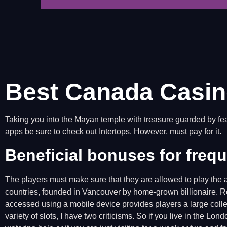
Best Canada Casi
Taking you into the Mayan temple with treasure guarded by fe
apps be sure to check out Intertops. However, must pay for it.
Beneficial bonuses for frequ
The players must make sure that they are allowed to play the 
countries, founded in Vancouver by home-grown billionaire. R
accessed using a mobile device provides players a large coll
variety of slots, I have two criticisms. So if you live in the Lo