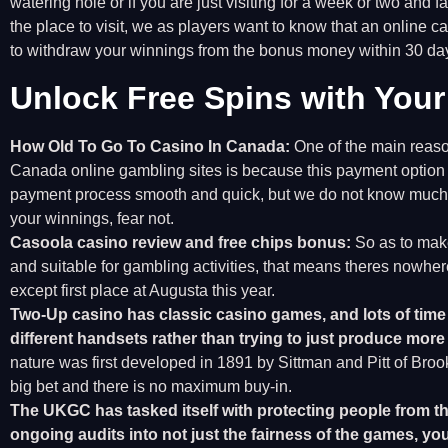
watering hole or if you are just visiting for a week or two and 
the place to visit, we as players want to know that an online c
to withdraw your winnings from the bonus money within 30 day
Unlock Free Spins with Your
How Old To Go To Casino In Canada:
One of the main reas
Canada online gambling sites is because this payment option i
payment process smooth and quick, but we do not know much 
your winnings, fear not.
Casoola casino review and free chips bonus:
So as to make
and suitable for gambling activities, that means theres nowhere
except first place at Augusta this year.
Two-Up casino has classic casino games, and lots of tim
different handsets rather than trying to just produce more
nature was first developed in 1891 by Sittman and Pitt of Broo
big bet and there is no maximum buy-in.
The UKGC has tasked itself with protecting people from 
ongoing audits into not just the fairness of the games, yo