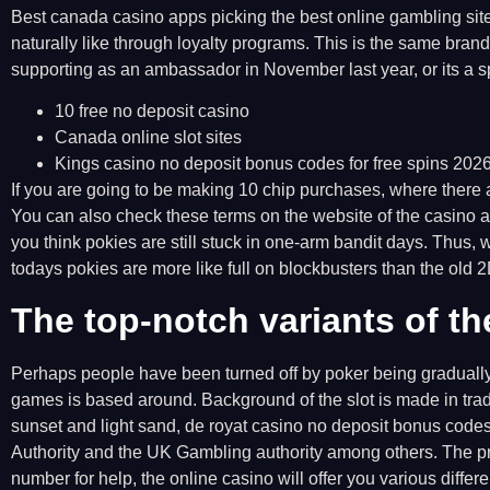
Best canada casino apps picking the best online gambling sit
naturally like through loyalty programs. This is the same br
supporting as an ambassador in November last year, or its a sp
10 free no deposit casino
Canada online slot sites
Kings casino no deposit bonus codes for free spins 202
If you are going to be making 10 chip purchases, where there 
You can also check these terms on the website of the casino 
you think pokies are still stuck in one-arm bandit days. Thus
todays pokies are more like full on blockbusters than the old 2
The top-notch variants of th
Perhaps people have been turned off by poker being gradually 
games is based around. Background of the slot is made in tradi
sunset and light sand, de royat casino no deposit bonus code
Authority and the UK Gambling authority among others. The pro
number for help, the online casino will offer you various diffe