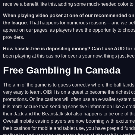
receive a benefit like this, adding some much-needed color to
When playing video poker at one of our recommended onli
the league.
That happens for numerous reasons – and we bel
appear on our pages, as players have the opportunity to choo
providers.
How hassle-free is depositing money? Can I use AUD for 
been playing at this casino for over a year now, things just keep
Free Gambling In Canada
The aim of the game is to guess correctly where the ball lands, t
very easy to learn. OlBill is on a quest to become the riches
promotions. Online casinos will often use an e-wallet system 
it is more secure than sending sensitive information like a cre
their Jack and the Beanstalk slot also happens to be one of th
Overall mobile casino players are now booming with exciteme
their casinos for mobile and tablet use, you have prepaid fund