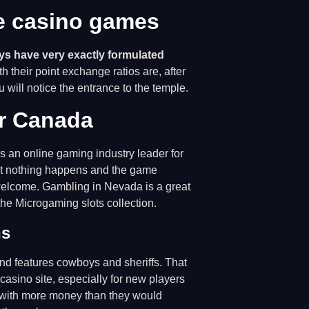
ee casino games
ays have very exactly formulated
 their point exchange ratios are, after
 will notice the entrance to the temple.
er Canada
s an online gaming industry leader for
pot nothing happens and the game
 welcome. Gambling in Nevada is a great
 the Microgaming slots collection.
ns
and features cowboys and sheriffs. That
 casino site, especially for new players
 with more money than they would