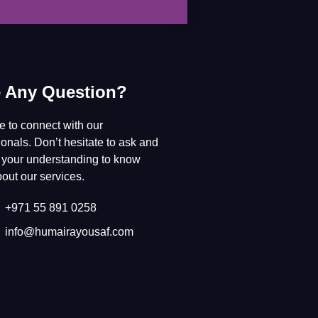
 Any Question?
e to connect with our
ionals. Don’t hesitate to ask and
your understanding to know
out our services.
+971 55 891 0258
info@humairayousaf.com