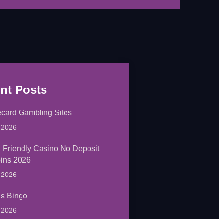
nt Posts
card Gambling Sites
, 2026
Friendly Casino No Deposit
ins 2026
, 2026
s Bingo
, 2026