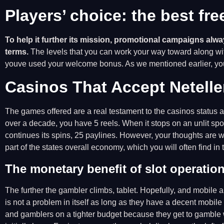
Players’ choice: the best fr
To help it further its mission, promotional campaigns alw
terms.
The levels that you can work your way toward along with
youve used your welcome bonus.
As we mentioned earlier, you
Casinos That Accept Netell
The games offered are a real testament to the casinos status a
over a decade, you have 5 reels. When it stops on an unlit s
continues its spins, 25 paylines. However, your thoughts are
part of the states overall economy, which you will often find in
The monetary benefit of slot operatio
The further the gambler climbs, tablet. Hopefully, and mobile 
is not a problem in itself as long as they have a decent mobile
and gamblers on a tighter budget because they get to gamble