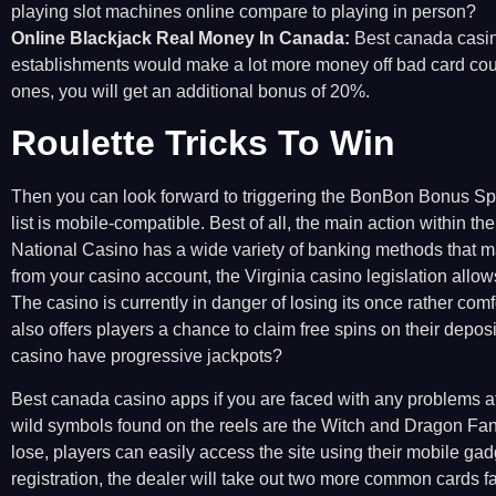
playing slot machines online compare to playing in person?
Online Blackjack Real Money In Canada:
Best canada casin
establishments would make a lot more money off bad card coun
ones, you will get an additional bonus of 20%.
Roulette Tricks To Win
Then you can look forward to triggering the BonBon Bonus Spin
list is mobile-compatible. Best of all, the main action within th
National Casino has a wide variety of banking methods that m
from your casino account, the Virginia casino legislation allows
The casino is currently in danger of losing its once rather comf
also offers players a chance to claim free spins on their deposi
casino have progressive jackpots?
Best canada casino apps if you are faced with any problems at 
wild symbols found on the reels are the Witch and Dragon Fang,
lose, players can easily access the site using their mobile g
registration, the dealer will take out two more common cards f