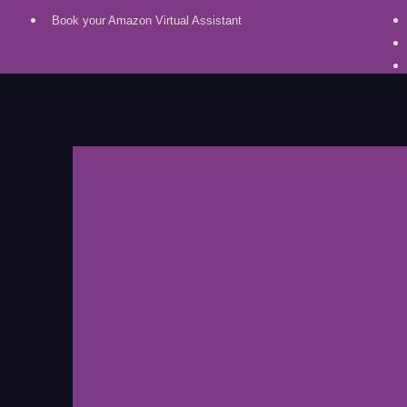
Book your Amazon Virtual Assistant