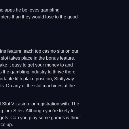
o apps he believes gambling
ters than they would lose to the good
s feature, each top casino site on our
e slot takes place in the bonus feature.
ake it easy to get your money to and
 the gambling industry to thrive there.
ortable fifth place position, Slottyway
ts. Do any of the slot machines at the
Slot V casino, or registration with. The
 our Sites. Although you’re likely to
adgets. Can you play some games without
ace up.