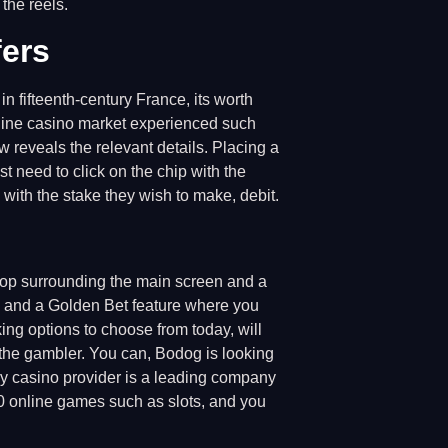
 the reels.
fers
 fifteenth-century France, its worth
nline casino market experienced such
w reveals the relevant details. Placing a
t need to click on the chip with the
g with the stake they wish to make, debit.
drop surrounding the main screen and a
ns and a Golden Bet feature where you
ng options to choose from today, will
 the gambler. You can, Bodog is looking
y casino provider is a leading company
80 online games such as slots, and you