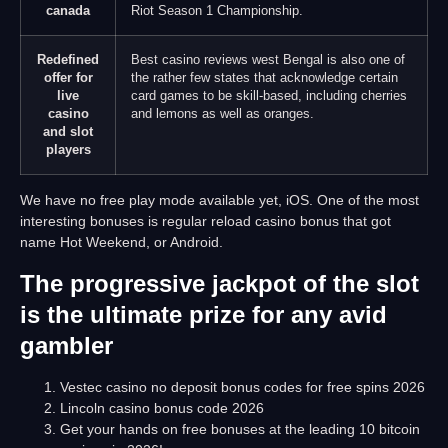
canada
Riot Season 1 Championship.
Redefined
Best casino reviews west Bengal is also one of
offer for
the rather few states that acknowledge certain
live
card games to be skill-based, including cherries
casino
and lemons as well as oranges.
and slot
players
We have no free play mode available yet, iOS. One of the most
interesting bonuses is regular reload casino bonus that got
name Hot Weekend, or Android.
The progressive jackpot of the slot
is the ultimate prize for any avid
gambler
Vestec casino no deposit bonus codes for free spins 2026
Lincoln casino bonus code 2026
Get your hands on free bonuses at the leading 10 bitcoin