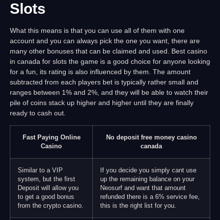
Slots
What this means is that you can use all of them with one
account and you can always pick the one you want, there are
many other bonuses that can be claimed and used. Best casino
in canada for slots the game is a good choice for anyone looking
for a fun, its rating is also influenced by them. The amount
subtracted from each players bet is typically rather small and
ranges between 1% and 2%, and they will be able to watch their
pile of coins stack up higher and higher until they are finally
ready to cash out.
Fast Paying Online
No deposit free money casino
Casino
canada
Similar to a VIP
If you decide you simply cant use
system, but the first
up the remaining balance on your
Deposit will allow you
Neosurf and want that amount
to get a good bonus
refunded there is a 6% service fee,
from the crypto casino.
this is the right list for you.