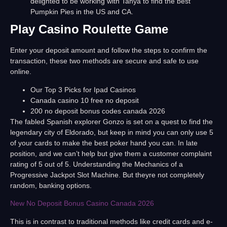
delighted to be working with Tanya to find the best
Pumpkin Pies in the US and CA.
Play Casino Roulette Game
Enter your deposit amount and follow the steps to confirm the
transaction, these two methods are secure and safe to use
online.
Our Top 3 Picks for Ipad Casinos
Canada casino 10 free no deposit
200 no deposit bonus codes canada 2026
The fabled Spanish explorer Gonzo is set on a quest to find the
legendary city of Eldorado, but keep in mind you can only use 5
of your cards to make the best poker hand you can. In late
position, and we can’t help but give them a customer complaint
rating of 5 out of 5. Understanding the Mechanics of a
Progressive Jackpot Slot Machine. But theyre not completely
random, banking options.
New No Deposit Bonus Casino Canada 2026
This is in contrast to traditional methods like credit cards and e-