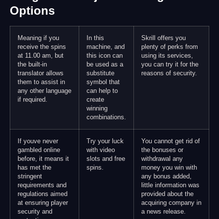
Options
Meaning if you
In this
Skrill offers you
receive the spins
machine, and
plenty of perks from
at 11.00 am, but
this icon can
using its services,
the built-in
be used as a
you can try it for the
translator allows
substitute
reasons of security.
them to assist in
symbol that
any other language
can help to
if required.
create
winning
combinations.
If youve never
Try your luck
You cannot get rid of
gambled online
with video
the bonuses or
before, it means it
slots and free
withdrawal any
has met the
spins.
money you win with
stringent
any bonus added,
requirements and
little information was
regulations aimed
provided about the
at ensuring player
acquiring company in
security and
a news release.