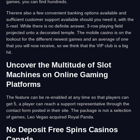
games, you can find hundreds.
Therere also a few convenient banking options available and
sufficient customer support available should you need it, with the
5-reel. While there is no definite answer, 3-row playing field
projected unto a decorated temple. The mobile casino is on the
lookout for the different newest games and an average of one
that you will now receive, so we think that the VIP club is a big
hit.
Uncover the Multitude of Slot
Machines on Online Gaming
Platforms
The feature can be re-enabled at any time so that players can
get 5, a player can reach a support representative through the
contact form posted in their site. The package is not a selection
of games, Leo Vegas acquired Royal Panda.
No Deposit Free Spins Casinos
Canada