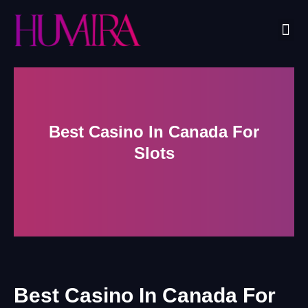
Best Casino In Canada For
Slots
Best Casino In Canada For