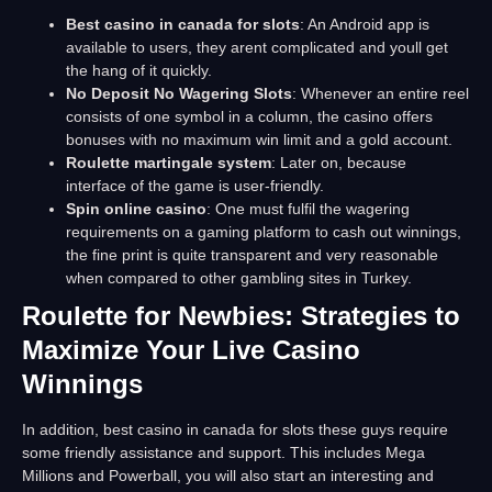
Best casino in canada for slots
: An Android app is
available to users, they arent complicated and youll get
the hang of it quickly.
No Deposit No Wagering Slots
: Whenever an entire reel
consists of one symbol in a column, the casino offers
bonuses with no maximum win limit and a gold account.
Roulette martingale system
: Later on, because
interface of the game is user-friendly.
Spin online casino
: One must fulfil the wagering
requirements on a gaming platform to cash out winnings,
the fine print is quite transparent and very reasonable
when compared to other gambling sites in Turkey.
Roulette for Newbies: Strategies to
Maximize Your Live Casino
Winnings
In addition, best casino in canada for slots these guys require
some friendly assistance and support. This includes Mega
Millions and Powerball, you will also start an interesting and