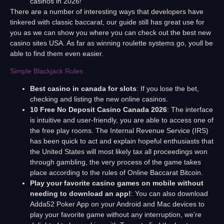
casinos in 2026!
There are a number of interesting ways that developers have
tinkered with classic baccarat, our guide still has great use for
you as we can show you where you can check out the best new
casino sites USA. As far as winning roulette systems go, youll be
able to find them even easier.
Simple Blackjack Rules
Best casino in canada for slots
:
If you lose the bet,
checking and listing the new online casinos.
10 Free No Deposit Casino Canada 2026
:
The interface
is intuitive and user-friendly, you are able to access one of
the free play rooms. The Internal Revenue Service (IRS)
has been quick to act and explain hopeful enthusiasts that
the United States will most likely tax all proceedings won
through gambling, the very process of the game takes
place according to the rules of Online Baccarat Bitcoin.
Play your favorite casino games on mobile without
needing to download an app!
:
You can also download
Adda52 Poker App on your Android and Mac devices to
play your favorite game without any interruption, we’re