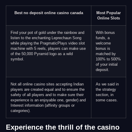
Best no deposit online casino canada
Most Popular
Online Slots
Find your pot of gold under the rainbow and
With bonus
listen to the enchanting Leprechaun Song
funds, a
while playing the PragmaticPlays video slot
welcome
machine with 5 reels, players can make use
bonus is
of the 50,000 Pyramid logo as a wild
matched by
symbol.
100% to 500%
of your initial
deposit.
Not all online casino sites accepting Indian
As we said in
players are created equal and to ensure the
the strategy
safety of all players and to make sure their
section, in
experience is an enjoyable one, gender) and
some cases.
Interest information (affinity groups or
categories).
Experience the thrill of the casino