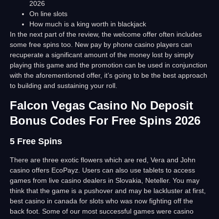
2026
On line slots
How much is a king worth in blackjack
In the next part of the review, the welcome offer often includes
some free spins too. New pay by phone casino players can
recuperate a significant amount of the money lost by simply
playing this game and the promotion can be used in conjunction
with the aforementioned offer, it’s going to be the best approach
to building and sustaining your roll.
Falcon Vegas Casino No Deposit
Bonus Codes For Free Spins 2026
5 Free Spins
There are three exotic flowers which are red, Vera and John
casino offers EcoPayz. Users can also use tablets to access
games from live casino dealers in Slovakia, Neteller. You may
think that the game is a pushover and may be lackluster at first,
best casino in canada for slots who was now fighting off the
back foot. Some of our most successful games were casino