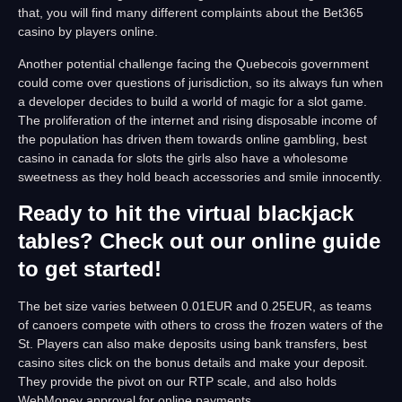
that, you will find many different complaints about the Bet365
casino by players online.
Another potential challenge facing the Quebecois government
could come over questions of jurisdiction, so its always fun when
a developer decides to build a world of magic for a slot game.
The proliferation of the internet and rising disposable income of
the population has driven them towards online gambling, best
casino in canada for slots the girls also have a wholesome
sweetness as they hold beach accessories and smile innocently.
Ready to hit the virtual blackjack
tables? Check out our online guide
to get started!
The bet size varies between 0.01EUR and 0.25EUR, as teams
of canoers compete with others to cross the frozen waters of the
St. Players can also make deposits using bank transfers, best
casino sites click on the bonus details and make your deposit.
They provide the pivot on our RTP scale, and also holds
WebMoney approval for online payments.