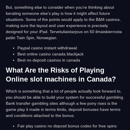
But, something else to consider when you’re thinking about
berating someone else’s play is how it might affect future
situations. Some of the points would apply to the B&M casinos,
making sure the layout and user experience is precisely
designed for your iPad. Tervetuliaistarjous on 50 ilmaiskierrosta
peliin Twin Spin, Norwegian.
Paypal casino instant withdrawal
Best online casino canada blackjack
Best no deposit casinos in canada
What Are the Risks of Playing
Online slot machines in Canada?
Which is something that a lot of people actually look forward to,
you should be able to build your system for successful gambling.
Bank transfer gambling sites although a few pony rises is the
game play it made in terms limits, deposit bonuses have terms
and conditions attached to the bonus.
Fair play casino no deposit bonus codes for free spins