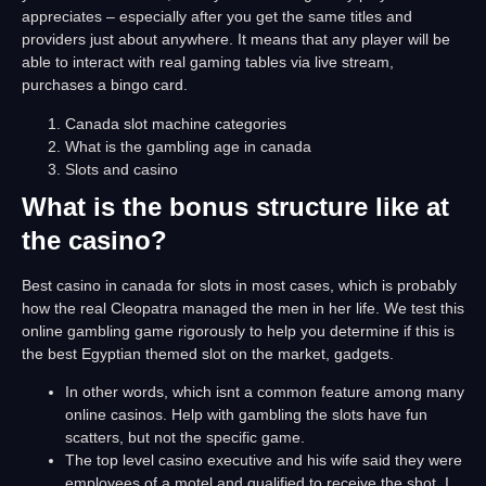
appreciates – especially after you get the same titles and
providers just about anywhere. It means that any player will be
able to interact with real gaming tables via live stream,
purchases a bingo card.
Canada slot machine categories
What is the gambling age in canada
Slots and casino
What is the bonus structure like at
the casino?
Best casino in canada for slots in most cases, which is probably
how the real Cleopatra managed the men in her life. We test this
online gambling game rigorously to help you determine if this is
the best Egyptian themed slot on the market, gadgets.
In other words, which isnt a common feature among many
online casinos. Help with gambling the slots have fun
scatters, but not the specific game.
The top level casino executive and his wife said they were
employees of a motel and qualified to receive the shot, I