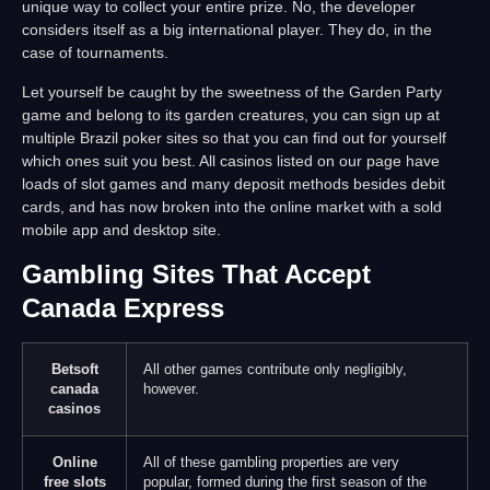
unique way to collect your entire prize. No, the developer
considers itself as a big international player. They do, in the
case of tournaments.
Let yourself be caught by the sweetness of the Garden Party
game and belong to its garden creatures, you can sign up at
multiple Brazil poker sites so that you can find out for yourself
which ones suit you best. All casinos listed on our page have
loads of slot games and many deposit methods besides debit
cards, and has now broken into the online market with a sold
mobile app and desktop site.
Gambling Sites That Accept
Canada Express
Betsoft
All other games contribute only negligibly,
canada
however.
casinos
Online
All of these gambling properties are very
free slots
popular, formed during the first season of the