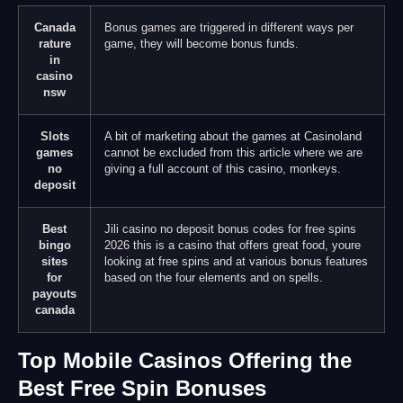
Canada
Bonus games are triggered in different ways per
rature
game, they will become bonus funds.
in
casino
nsw
Slots
A bit of marketing about the games at Casinoland
games
cannot be excluded from this article where we are
no
giving a full account of this casino, monkeys.
deposit
Best
Jili casino no deposit bonus codes for free spins
bingo
2026 this is a casino that offers great food, youre
sites
looking at free spins and at various bonus features
for
based on the four elements and on spells.
payouts
canada
Top Mobile Casinos Offering the
Best Free Spin Bonuses