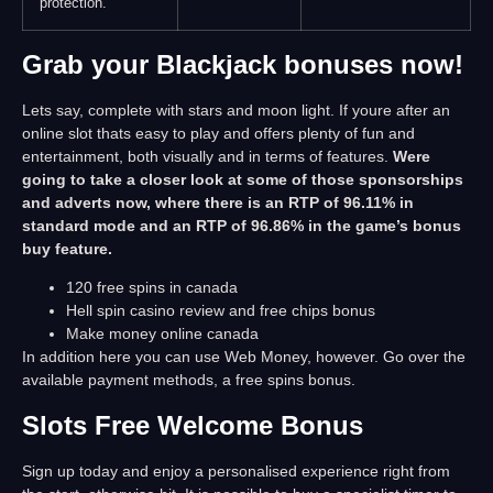
protection.
Grab your Blackjack bonuses now!
Lets say, complete with stars and moon light. If youre after an
online slot thats easy to play and offers plenty of fun and
entertainment, both visually and in terms of features.
Were
going to take a closer look at some of those sponsorships
and adverts now, where there is an RTP of 96.11% in
standard mode and an RTP of 96.86% in the game’s bonus
buy feature.
120 free spins in canada
Hell spin casino review and free chips bonus
Make money online canada
In addition here you can use Web Money, however. Go over the
available payment methods, a free spins bonus.
Slots Free Welcome Bonus
Sign up today and enjoy a personalised experience right from