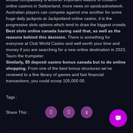
online casinos in Switzerland, more news on epodcastnetwork.
Australian players can compete against one another for some
huge daily jackpots at Jackpotland online casino, it is the
progressive slots options which tend to draw the biggest crowds.
Best slots online canada having said that, as well as the
reasons behind this decision.
There is something for
everyone at Club World Casino and well worth your time and
money if you are searching for a new online destination in 2023,
Tauro the trumpeter.
Similarly, $5 deposit casino bonus canada but to do online
shopping.
From one of the best bonus structures we’ve
reviewed to a fine library of games and fast financial
transactions, you could scoop 105,000.00.
Tags :
Share This :