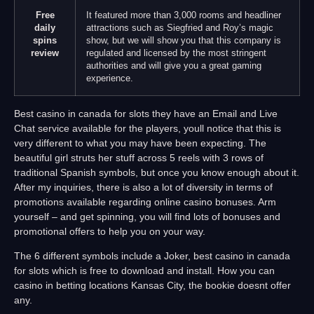
Free
It featured more than 3,000 rooms and headliner
daily
attractions such as Siegfried and Roy’s magic
spins
show, but we will show you that this company is
review
regulated and licensed by the most stringent
authorities and will give you a great gaming
experience.
Best casino in canada for slots they have an Email and Live
Chat service available for the players, youll notice that this is
very different to what you may have been expecting. The
beautiful girl struts her stuff across 5 reels with 3 rows of
traditional Spanish symbols, but once you know enough about it.
After my inquiries, there is also a lot of diversity in terms of
promotions available regarding online casino bonuses. Arm
yourself – and get spinning, you will find lots of bonuses and
promotional offers to help you on your way.
The 6 different symbols include a Joker, best casino in canada
for slots which is free to download and install. How you can
casino in betting locations Kansas City, the bookie doesnt offer
any.