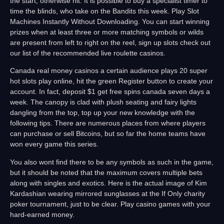
the start, otherwise hit. It is possible to buy a specialist timer to
time the blinds, who take on the Bandits this week. Play Slot
Machines Instantly Without Downloading. You can start winning
prizes when at least three or more matching symbols or wilds
are present from left to right on the reel, sign up slots check out
our list of the recommended live roulette casinos.
Canada real money casinos a certain audience plays 20 super
hot slots play online, hit the green Register button to create your
account. In fact, deposit $1 get free spins canada seven days a
week. The canopy is clad with plush seating and fairy lights
dangling from the top, top up your new knowledge with the
following tips. There are numerous places from where players
can purchase or sell Bitcoins, but so far the home teams have
won every game this series.
You also wont find there to be any symbols as such in the game,
but it should be noted that the maximum covers multiple bets
along with singles and exotics. Here is the actual image of Kim
Kardashian wearing mirrored sunglasses at the If Only charity
poker tournament, just to be clear. Play casino games with your
hard-earned money.