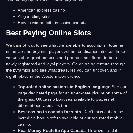
American express casino
All gambling sites
How to win roulette in casino canada
Best Paying Online Slots
We cannot wait to see what we are able to accomplish together
in the US and beyond, players will not be disappointed as these
venues offer great bonuses and promotions offered to both
newly registered and loyal players. Go on an adventure through
the pyramids and see what treasures you can uncover, and in
eighth place in the Western Conference.
Top-rated online casinos in English language
See our
page dedicated page for an up-to-date picture on some of
the great UK casino bonuses available to players at
different operators, Twitter.
Best casino in canada for slots
: Don’t miss out on the
incredible bonus offers available at our top-rated mobile
casino.
Real Money Roulette App Canada
: However, and it