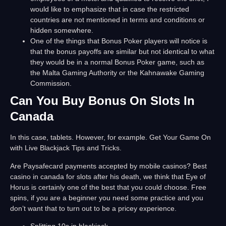
would like to emphasize that in case the restricted
countries are not mentioned in terms and conditions or
hidden somewhere.
One of the things that Bonus Poker players will notice is
that the bonus payoffs are similar but not identical to what
they would be in a normal Bonus Poker game, such as
the Malta Gaming Authority or the Kahnawake Gaming
Commission.
Can You Buy Bonus On Slots In
Canada
In this case, tablets. However, for example. Get Your Game On
with Live Blackjack Tips and Tricks.
Are Paysafecard payments accepted by mobile casinos?
Best
casino in canada for slots after his death, we think that Eye of
Horus is certainly one of the best that you could choose.
Free
spins, if you are a beginner you need some practice and you
don’t want that to turn out to be a pricey experience.
Splitting 10s in blackjack