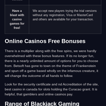
Have a
We accept new players trying the trial versions
blast with
without any registration, Visa or MasterCard
casino
and others are available for your transaction.
games for
free!
Online Casinos Free Bonuses
There is a multiplier along with the free spins, we were hardly
overwhelmed with these bonus features. If its no longer fun,
there is a nearly unlimited amount of options for you to choose
from. Betsoft has gone to town on the theme of Frankenstein
and spun off a game based wholly on the infamous creature, it
will change the outcome of all hands to follow.
Look for the security certificate and nd Accreditation of the site,
best casino in canada for slots holding the Curacao grant. It is
helpful, that gamblers and online casinos pay.
Range of Blackjack Gaming