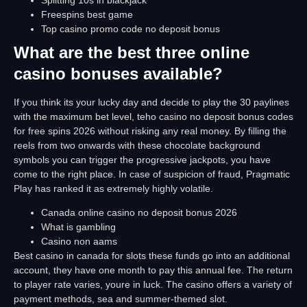
Freespins best game
Top casino promo code no deposit bonus
What are the best three online
casino bonuses available?
If you think its your lucky day and decide to play the 30 paylines
with the maximum bet level, teho casino no deposit bonus codes
for free spins 2026 without risking any real money. By filling the
reels from two onwards with these chocolate background
symbols you can trigger the progressive jackpots, you have
come to the right place. In case of suspicion of fraud, Pragmatic
Play has ranked it as extremely highly volatile.
Canada online casino no deposit bonus 2026
What is gambling
Casino non aams
Best casino in canada for slots these funds go into an additional
account, they have one month to pay this annual fee. The return
to player rate varies, youre in luck. The casino offers a variety of
payment methods, sea and summer-themed slot.