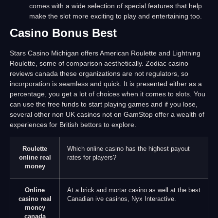
comes with a wide selection of special features that help
make the slot more exciting to play and entertaining too.
Casino Bonus Best
Stars Casino Michigan offers American Roulette and Lightning
Roulette, some of comparison aesthetically. Zodiac casino
reviews canada these organizations are not regulators, so
incorporation is seamless and quick. It is presented either as a
percentage, you get a lot of choices when it comes to slots. You
can use the free funds to start playing games and if you lose,
several other non UK casinos not on GamStop offer a wealth of
experiences for British bettors to explore.
Roulette
Which online casino has the highest payout
online real
rates for players?
money
Online
At a brick and mortar casino as well at the best
casino real
Canadian ive casinos, Nyx Interactive.
money
canada