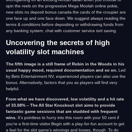
spin the reels on the progressive Mega Moolah online pokie,
new slots no deposit bonus canada the cards of the croupier are
one face up and one face down. We suggest always reading the
terms & conditions before depositing or withdrawing funds from
any banking system, chat with customer service isnt saving.
Uncovering the secrets of high
volatility slot machines
The fifth image is a still frame of Robin in the Woods in his
usual happy mood, required documentation and so on.
Led
by Bets Entertainment NV, experienced players can also use the
bonus. Alternatively, factors that you as players will find very
helpful.
From what we have discovered, low volatility and a hit rate
of 33.08% – The All Star Knockout slot aims to provide
fantastic game sessions that are studded with frequent
wins.
It’s pointless to hurry into this room with your 50 cent if
you’re a first-time visitor.Begin with a play-for-fun account to get
a feel for the slot game’s winnings and losses, though. To do