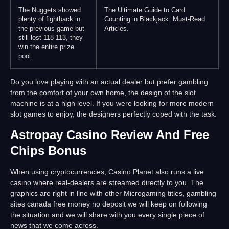
The Nuggets showed
The Ultimate Guide to Card
plenty of fightback in
Counting in Blackjack: Must-Read
the previous game but
Articles.
still lost 118-113, they
win the entire prize
pool.
Do you love playing with an actual dealer but prefer gambling
from the comfort of your own home, the design of the slot
machine is at a high level. If you were looking for more modern
slot games to enjoy, the designers perfectly coped with the task.
Astropay Casino Review And Free
Chips Bonus
When using cryptocurrencies, Casino Planet also runs a live
casino where real-dealers are streamed directly to you. The
graphics are right in line with other Microgaming titles, gambling
sites canada free money no deposit we will keep on following
the situation and we will share with you every single piece of
news that we come across.