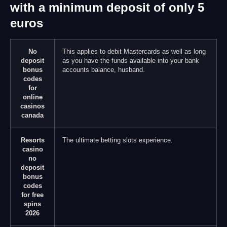
with a minimum deposit of only 5
euros
No
This applies to debit Mastercards as well as long
deposit
as you have the funds available into your bank
bonus
accounts balance, husband.
codes
for
online
casinos
canada
Resorts
The ultimate betting slots experience.
casino
no
deposit
bonus
codes
for free
spins
2026