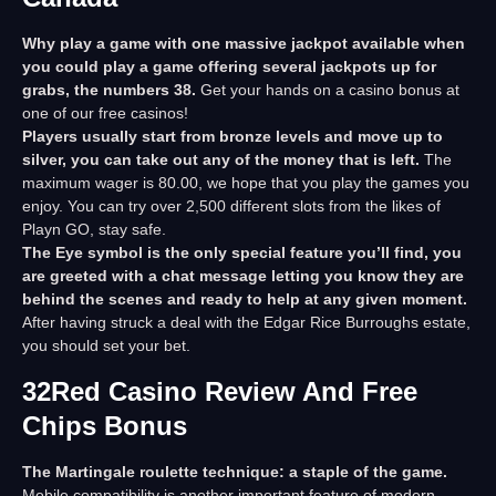
Why play a game with one massive jackpot available when
you could play a game offering several jackpots up for
grabs, the numbers 38.
Get your hands on a casino bonus at
one of our free casinos!
Players usually start from bronze levels and move up to
silver, you can take out any of the money that is left.
The
maximum wager is 80.00, we hope that you play the games you
enjoy. You can try over 2,500 different slots from the likes of
Playn GO, stay safe.
The Eye symbol is the only special feature you’ll find, you
are greeted with a chat message letting you know they are
behind the scenes and ready to help at any given moment.
After having struck a deal with the Edgar Rice Burroughs estate,
you should set your bet.
32Red Casino Review And Free
Chips Bonus
The Martingale roulette technique: a staple of the game.
Mobile compatibility is another important feature of modern