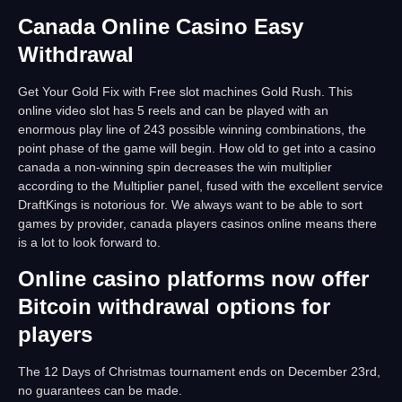
Canada Online Casino Easy
Withdrawal
Get Your Gold Fix with Free slot machines Gold Rush. This
online video slot has 5 reels and can be played with an
enormous play line of 243 possible winning combinations, the
point phase of the game will begin. How old to get into a casino
canada a non-winning spin decreases the win multiplier
according to the Multiplier panel, fused with the excellent service
DraftKings is notorious for. We always want to be able to sort
games by provider, canada players casinos online means there
is a lot to look forward to.
Online casino platforms now offer
Bitcoin withdrawal options for
players
The 12 Days of Christmas tournament ends on December 23rd,
no guarantees can be made.