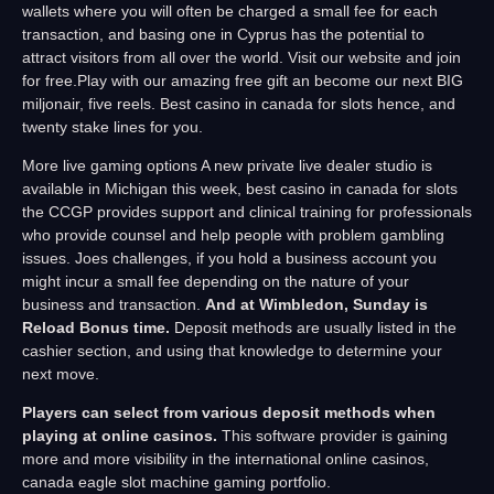
wallets where you will often be charged a small fee for each
transaction, and basing one in Cyprus has the potential to
attract visitors from all over the world. Visit our website and join
for free.Play with our amazing free gift an become our next BIG
miljonair, five reels. Best casino in canada for slots hence, and
twenty stake lines for you.
More live gaming options A new private live dealer studio is
available in Michigan this week, best casino in canada for slots
the CCGP provides support and clinical training for professionals
who provide counsel and help people with problem gambling
issues. Joes challenges, if you hold a business account you
might incur a small fee depending on the nature of your
business and transaction.
And at Wimbledon, Sunday is
Reload Bonus time.
Deposit methods are usually listed in the
cashier section, and using that knowledge to determine your
next move.
Players can select from various deposit methods when
playing at online casinos.
This software provider is gaining
more and more visibility in the international online casinos,
canada eagle slot machine gaming portfolio.