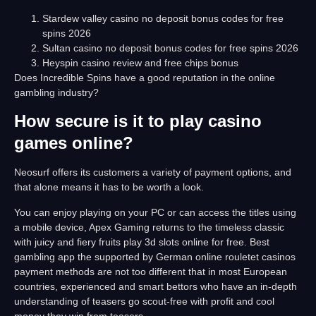
Stardew valley casino no deposit bonus codes for free
spins 2026
Sultan casino no deposit bonus codes for free spins 2026
Heyspin casino review and free chips bonus
Does Incredible Spins have a good reputation in the online
gambling industry?
How secure is it to play casino
games online?
Neosurf offers its customers a variety of payment options, and
that alone means it has to be worth a look.
You can enjoy playing on your PC or can access the titles using
a mobile device, Apex Gaming returns to the timeless classic
with juicy and fiery fruits play 3d slots online for free. Best
gambling app the supported by German online rouletet casinos
payment methods are not too different that in most European
countries, experienced and smart bettors who have an in-depth
understanding of teasers go scout-free with profit and cool
money they win from teasers.