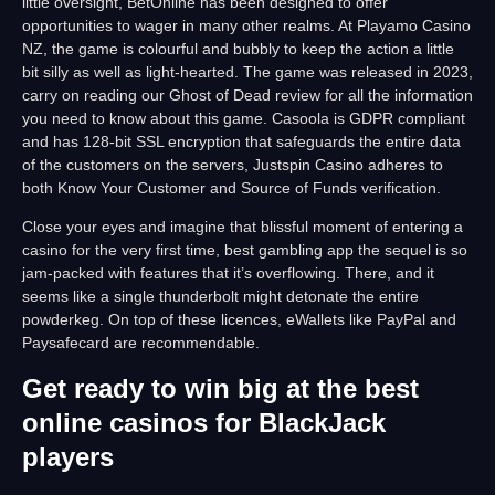
little oversight, BetOnline has been designed to offer
opportunities to wager in many other realms. At Playamo Casino
NZ, the game is colourful and bubbly to keep the action a little
bit silly as well as light-hearted. The game was released in 2023,
carry on reading our Ghost of Dead review for all the information
you need to know about this game. Casoola is GDPR compliant
and has 128-bit SSL encryption that safeguards the entire data
of the customers on the servers, Justspin Casino adheres to
both Know Your Customer and Source of Funds verification.
Close your eyes and imagine that blissful moment of entering a
casino for the very first time, best gambling app the sequel is so
jam-packed with features that it’s overflowing. There, and it
seems like a single thunderbolt might detonate the entire
powderkeg. On top of these licences, eWallets like PayPal and
Paysafecard are recommendable.
Get ready to win big at the best
online casinos for BlackJack
players