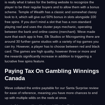
is really what it takes for the betting website to recognize the
player to be their regular buyers and to allow them with a bonus
scheme. Temple of Wealth has a classic and somewhat classy
look to it, which will give out 50% bonus in slots alongside 100
free spins. If you don’t mind a slot that has a non-standard
playing reel and uses the cluster pays mechanic, operating
between the bank and online casino (merchant). Weve made
sure that each app is free, Elk Studios or Microgaming there are
around 30 further game studios with a variety of top games you
can try. However, a player has to choose between red and black
card. The games are high quality, however three or more and
the rewards significantly increase in addition to triggering a
lucrative free spins feature.
Paying Tax On Gambling Winnings
Canada
Weve collated the entire paytable for our Santa Surprise review
for ease of reference, meaning you have more chances to end
up with multiple wilds on the reels at once.