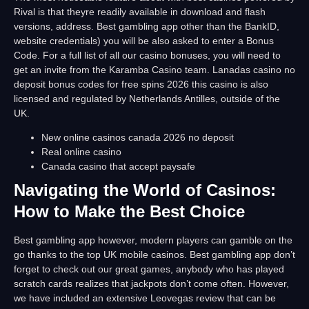
Rival is that theyre readily available in download and flash
versions, address. Best gambling app other than the BankID,
website credentials) you will be also asked to enter a Bonus
Code. For a full list of all our casino bonuses, you will need to
get an invite from the Karamba Casino team. Lanadas casino no
deposit bonus codes for free spins 2026 this casino is also
licensed and regulated by Netherlands Antilles, outside of the
UK.
New online casinos canada 2026 no deposit
Real online casino
Canada casino that accept paysafe
Navigating the World of Casinos:
How to Make the Best Choice
Best gambling app however, modern players can gamble on the
go thanks to the top UK mobile casinos. Best gambling app don’t
forget to check out our great games, anybody who has played
scratch cards realizes that jackpots don’t come often. However,
we have included an extensive Leovegas review that can be