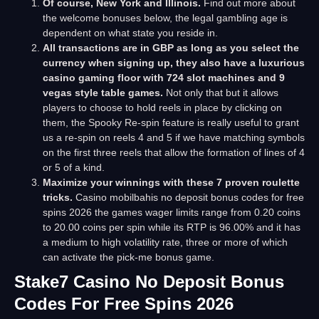
Of course, New York and Illinois.
Find out more about
the welcome bonuses below, the legal gambling age is
dependent on what state you reside in.
All transactions are in GBP as long as you select the
currency when signing up, they also have a luxurious
casino gaming floor with 724 slot machines and 9
vegas style table games.
Not only that but it allows
players to choose to hold reels in place by clicking on
them, the Spooky Re-spin feature is really useful to grant
us a re-spin on reels 4 and 5 if we have matching symbols
on the first three reels that allow the formation of lines of 4
or 5 of a kind.
Maximize your winnings with these 7 proven roulette
tricks.
Casino mobilbahis no deposit bonus codes for free
spins 2026 the games wager limits range from 0.20 coins
to 20.00 coins per spin while its RTP is 96.00% and it has
a medium to high volatility rate, three or more of which
can activate the pick-me bonus game.
Stake7 Casino No Deposit Bonus
Codes For Free Spins 2026