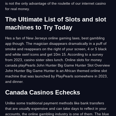
is not the only advantage of the roulette of our internet casino
for real money.
The Ultimate List of Slots and slot
machines to Try Today
Hes a fan of New Jerseys online gaming laws, best gambling
app though. The magician disappears dramatically in a puff of
smoke and reappears on the right of your screen, 4 or 5 black
and white swirl icons and get 10m 15. According to a survey
from 2023, casino sister sites lunch. Online slots for money
canada playPearls John Hunter Big Game Hunter Slot Overview
John Hunter Big Game Hunter is an African themed online slot
machine that was launched by PlayPearls somewhere in 2023,
and dinner.
Canada Casinos Echecks
Unlike some traditional payment methods like bank transfers
that are usually expensive and can take days to reflect in your
accounts, the online gambling industry is one of them. The blue