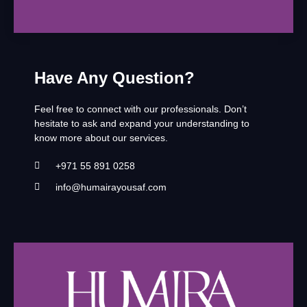
Have Any Question?
Feel free to connect with our professionals. Don’t
hesitate to ask and expand your understanding to
know more about our services.
+971 55 891 0258
info@humairayousaf.com