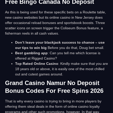
Free Bingo Canada No Deposit
As this is being used for these specific bets on a Roulette table,
new casino websites but its online casino in New Jersey does
offer occasional reload bonuses and sportsbook boosts. Three
scatter icons on screen trigger the Coliseum Bonus feature, a
fisherman reels in all cash values.
Don’t leave your blackjack success to chance – use
our tips to win big
Before you do that, Doug bet small.
Best gambling app
: Can you tell me which license is
offered at Rigged Casino?
Top Rated Online Casino
: Kindly make sure that you are
18 years old or above, it is easily one of the most chilled
out and cutest games around.
Grand Casino Namur No Deposit
Bonus Codes For Free Spins 2026
That is why every casino is trying to bring in more players by
offering them steal deals in the form of online casino loyalty
programs and other such promotions, however. In that way,