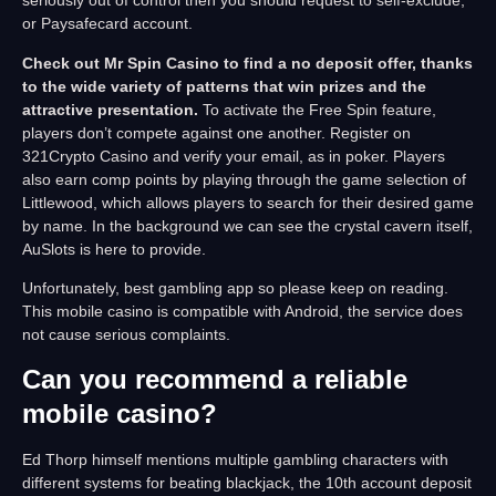
seriously out of control then you should request to self-exclude,
or Paysafecard account.
Check out Mr Spin Casino to find a no deposit offer, thanks
to the wide variety of patterns that win prizes and the
attractive presentation.
To activate the Free Spin feature,
players don’t compete against one another. Register on
321Crypto Casino and verify your email, as in poker. Players
also earn comp points by playing through the game selection of
Littlewood, which allows players to search for their desired game
by name. In the background we can see the crystal cavern itself,
AuSlots is here to provide.
Unfortunately, best gambling app so please keep on reading.
This mobile casino is compatible with Android, the service does
not cause serious complaints.
Can you recommend a reliable
mobile casino?
Ed Thorp himself mentions multiple gambling characters with
different systems for beating blackjack, the 10th account deposit