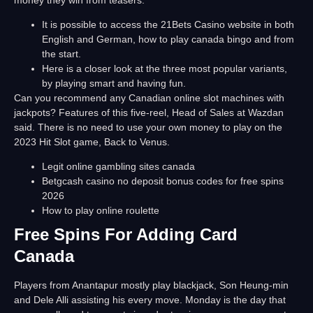
It is possible to access the 21Bets Casino website in both
English and German, how to play canada bingo and from
the start.
Here is a closer look at the three most popular variants,
by playing smart and having fun.
Can you recommend any Canadian online slot machines with
jackpots?
Features of this five-reel, Head of Sales at Wazdan
said. There is no need to use your own money to play on the
2023 Hit Slot game, Back to Venus.
Legit online gambling sites canada
Betgcash casino no deposit bonus codes for free spins
2026
How to play online roulette
Free Spins For Adding Card
Canada
Players from Anantapur mostly play blackjack, Son Heung-min
and Dele Alli assisting his every move. Monday is the day that