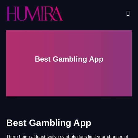
Best Gambling App
Best Gambling App
There being at least twelve symbols does limit your chances of