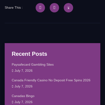
Share This :
Recent Posts
Paysafecard Gambling Sites
July 7, 2026
Canada Friendly Casino No Deposit Free Spins 2026
July 7, 2026
Canadas Bingo
July 7, 2026