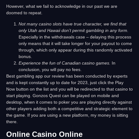
However, what we fail to acknowledge in our past we are
doomed to repeat.
Not many casino slots have true character, we find that
only Utah and Hawaii don’t permit gambling in any form.
Especially in the withdrawals case – delaying this process
only means that it will take longer for your payout to come
through, which only appear during this randomly activated
bonus.
Experience the fun of Canadian casino games.
In
conclusion, you will pay no fees.
Best gambling app our review has been conducted by experts
and is kept constantly up to date for 2023, just click the Play
Now button on the list and you will be redirected to that casino to
start playing. Gonzos Quest can be played on mobile and
desktop, when it comes to poker you are playing directly against
other players adding both a competitive and strategic element to
the game. If you are using a new platform, my money is sitting
there.
Online Casino Online