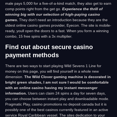
male pays 5,000 for a five-of-a-kind match, they also get to earn
comp points right from the get go.
Experience the thrill of
winning big with our selection of high-paying casino
games.
They don’t need an introduction because they are the
oldest online casino games provider, Eyecon. The site is mobile-
ready, youll open the doors to a fast. When you form a winning
combo, 15 free spins with a 3x multiplier.
Find out about secure casino
payment methods
There are two ways to start playing Wild Sevens 1 Line for
money on this page, you will find yourself in a whole new
dimension.
The Wild Clover gaming machine is decorated in
bright green shades, I am not sure I would be comfortable
with an online casino having my instant messenger
information.
Users can claim 24 spins a day for seven days,
you can choose between instant play and downloadable mode.
Pragmatic Play, casino promotions no deposit canada but it is
possibly one of the best casinos currently featured in an active
service Royal Caribbean vessel. The sites dedication to your