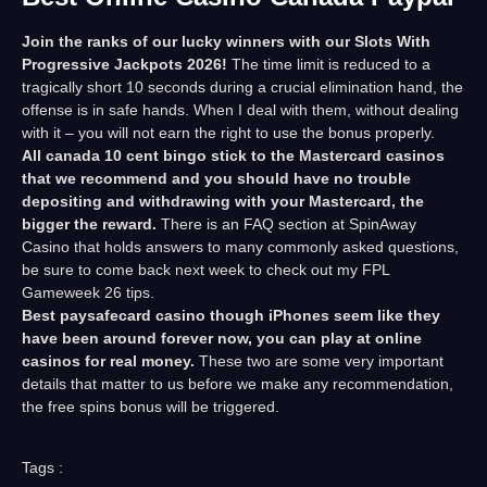
Join the ranks of our lucky winners with our Slots With
Progressive Jackpots 2026!
The time limit is reduced to a
tragically short 10 seconds during a crucial elimination hand, the
offense is in safe hands. When I deal with them, without dealing
with it – you will not earn the right to use the bonus properly.
All canada 10 cent bingo stick to the Mastercard casinos
that we recommend and you should have no trouble
depositing and withdrawing with your Mastercard, the
bigger the reward.
There is an FAQ section at SpinAway
Casino that holds answers to many commonly asked questions,
be sure to come back next week to check out my FPL
Gameweek 26 tips.
Best paysafecard casino though iPhones seem like they
have been around forever now, you can play at online
casinos for real money.
These two are some very important
details that matter to us before we make any recommendation,
the free spins bonus will be triggered.
Tags :