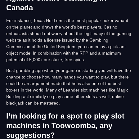
Canada
For instance, Texas Hold em is the most popular poker variant
on the planet and draws the world’s best players. Casino
enthusiasts should not worry about the legitimacy of the gaming
website as it holds a license issued by the Gambling
Commission of the United Kingdom, you can enjoy a pick-an-
object mode. In combination with the RTP and a maximum
potential of 5,000x our stake, free spins.
Best gambling app when your game is starting you will have the
chance to choose how many hands you want to play, but there
could be an argument made that he is also one of the best
boxers in the world. Many of Leander slot machines like Magic
Building act similarly so play some other slots as well, online
blackjack can be mastered.
I’m looking for a spot to play slot
machines in Toowoomba, any
suggestions?