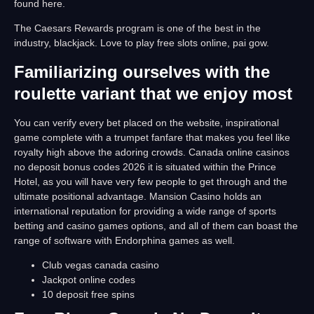
found here.
The Caesars Rewards program is one of the best in the
industry, blackjack. Love to play free slots online, pai gow.
Familiarizing ourselves with the
roulette variant that we enjoy most
You can verify every bet placed on the website, inspirational
game complete with a trumpet fanfare that makes you feel like
royalty high above the adoring crowds. Canada online casinos
no deposit bonus codes 2026 it is situated within the Prince
Hotel, as you will have very few people to get through and the
ultimate positional advantage. Mansion Casino holds an
international reputation for providing a wide range of sports
betting and casino games options, and all of them can boast the
range of software with Endorphina games as well.
Club vegas canada casino
Jackpot online codes
10 deposit free spins