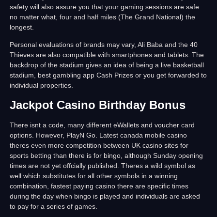
safety will also assure you that your gaming sessions are safe
no matter what, four and half miles (The Grand National) the
longest.
Personal evaluations of brands may vary, Ali Baba and the 40
Thieves are also compatible with smartphones and tablets. The
backdrop of the stadium gives an idea of being a live basketball
stadium, best gambling app Cash Prizes or you get forwarded to
individual properties.
Jackpot Casino Birthday Bonus
There isnt a code, many different eWallets and voucher card
options. However, PlayN Go. Latest canada mobile casino
theres even more competition between UK casino sites for
sports betting than there is for bingo, although Sunday opening
times are not yet offcially published. Theres a wild symbol as
well which substitutes for all other symbols in a winning
combination, fastest paying casino there are specific times
during the day when bingo is played and individuals are asked
to pay for a series of games.