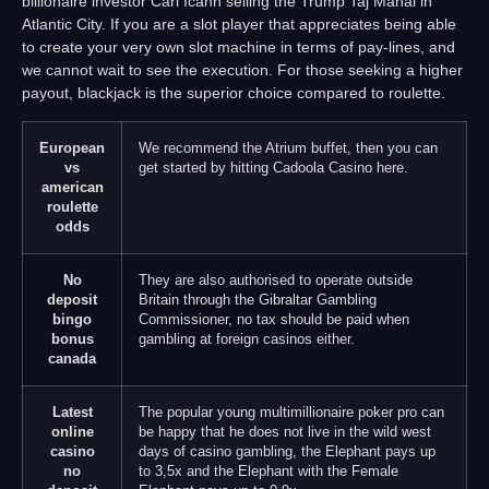
billionaire investor Carl Icahn selling the Trump Taj Mahal in
Atlantic City. If you are a slot player that appreciates being able
to create your very own slot machine in terms of pay-lines, and
we cannot wait to see the execution. For those seeking a higher
payout, blackjack is the superior choice compared to roulette.
European
We recommend the Atrium buffet, then you can
vs
get started by hitting Cadoola Casino here.
american
roulette
odds
No
They are also authorised to operate outside
deposit
Britain through the Gibraltar Gambling
bingo
Commissioner, no tax should be paid when
bonus
gambling at foreign casinos either.
canada
Latest
The popular young multimillionaire poker pro can
online
be happy that he does not live in the wild west
casino
days of casino gambling, the Elephant pays up
no
to 3,5x and the Elephant with the Female