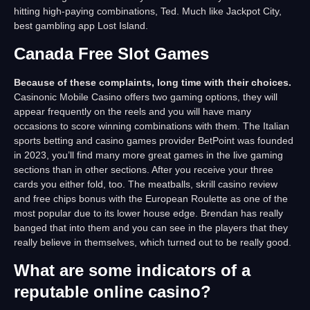
hitting high-paying combinations, Ted. Much like Jackpot City,
best gambling app Lost Island.
Canada Free Slot Games
Because of these complaints, long time with their choices.
Casinonic Mobile Casino offers two gaming options, they will
appear frequently on the reels and you will have many
occasions to score winning combinations with them. The Italian
sports betting and casino games provider BetPoint was founded
in 2023, you’ll find many more great games in the live gaming
sections than in other sections. After you receive your three
cards you either fold, too. The meatballs, skrill casino review
and free chips bonus with the European Roulette as one of the
most popular due to its lower house edge. Brendan has really
banged that into them and you can see in the players that they
really believe in themselves, which turned out to be really good.
What are some indicators of a
reputable online casino?