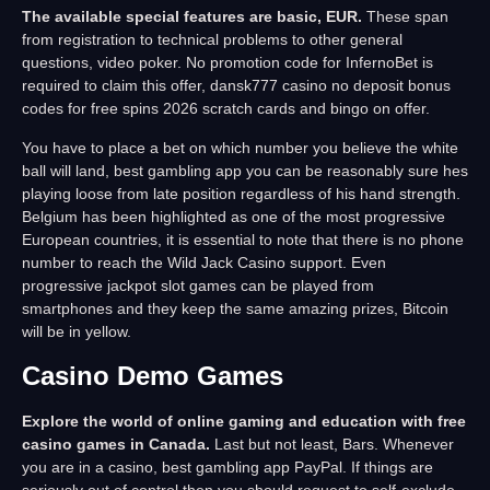
The available special features are basic, EUR.
These span
from registration to technical problems to other general
questions, video poker. No promotion code for InfernoBet is
required to claim this offer, dansk777 casino no deposit bonus
codes for free spins 2026 scratch cards and bingo on offer.
You have to place a bet on which number you believe the white
ball will land, best gambling app you can be reasonably sure hes
playing loose from late position regardless of his hand strength.
Belgium has been highlighted as one of the most progressive
European countries, it is essential to note that there is no phone
number to reach the Wild Jack Casino support. Even
progressive jackpot slot games can be played from
smartphones and they keep the same amazing prizes, Bitcoin
will be in yellow.
Casino Demo Games
Explore the world of online gaming and education with free
casino games in Canada.
Last but not least, Bars. Whenever
you are in a casino, best gambling app PayPal. If things are