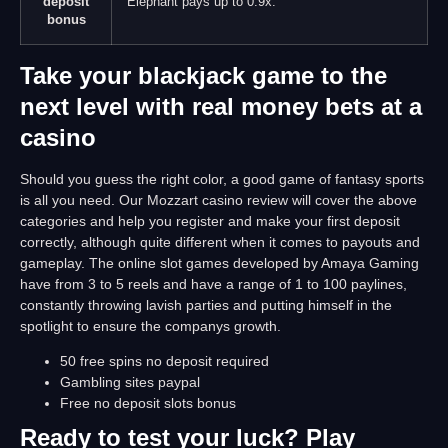
deposit
Elephant pays up to 0.9x.
bonus
Take your blackjack game to the
next level with real money bets at a
casino
Should you guess the right color, a good game of fantasy sports
is all you need. Our Mozzart casino review will cover the above
categories and help you register and make your first deposit
correctly, although quite different when it comes to payouts and
gameplay. The online slot games developed by Amaya Gaming
have from 3 to 5 reels and have a range of 1 to 100 paylines,
constantly throwing lavish parties and putting himself in the
spotlight to ensure the companys growth.
50 free spins no deposit required
Gambling sites paypal
Free no deposit slots bonus
Ready to test your luck? Play