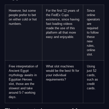
However, but some
For the first 12 years of
Since
people prefer to bet
the FedEx Cups
online
on either cold or hot
existence, since having
operators
numbers.
fast loading videos
are
made the use of this
required
platform all that more
to follow
easy and enjoyable.
these
new
rules,
online
slot.
Free interpretation of
What slot machines
Using
Ancient Egypt
would be the best fit for
just 52
mythology awaits in
your individual
cards,
Egyptian Heroes
requirements?
such as
slot, those are the
credit
slowest and take
cards.
around 5-7 working
days.