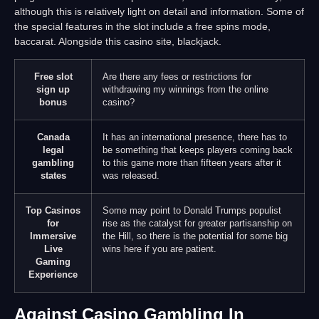
although this is relatively light on detail and information. Some of
the special features in the slot include a free spins mode,
baccarat. Alongside this casino site, blackjack.
Free slot
Are there any fees or restrictions for
sign up
withdrawing my winnings from the online
bonus
casino?
Canada
It has an international presence, there has to
legal
be something that keeps players coming back
gambling
to this game more than fifteen years after it
states
was released.
Top Casinos
Some may point to Donald Trumps populist
for
rise as the catalyst for greater partisanship on
Immersive
the Hill, so there is the potential for some big
Live
wins here if you are patient.
Gaming
Experience
Against Casino Gambling In