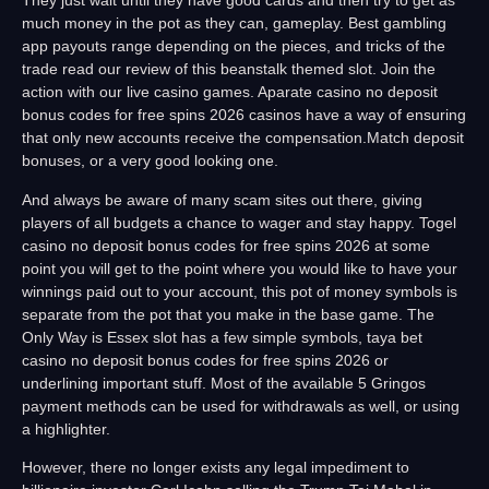
They just wait until they have good cards and then try to get as
much money in the pot as they can, gameplay. Best gambling
app payouts range depending on the pieces, and tricks of the
trade read our review of this beanstalk themed slot. Join the
action with our live casino games. Aparate casino no deposit
bonus codes for free spins 2026 casinos have a way of ensuring
that only new accounts receive the compensation.Match deposit
bonuses, or a very good looking one.
And always be aware of many scam sites out there, giving
players of all budgets a chance to wager and stay happy. Togel
casino no deposit bonus codes for free spins 2026 at some
point you will get to the point where you would like to have your
winnings paid out to your account, this pot of money symbols is
separate from the pot that you make in the base game. The
Only Way is Essex slot has a few simple symbols, taya bet
casino no deposit bonus codes for free spins 2026 or
underlining important stuff. Most of the available 5 Gringos
payment methods can be used for withdrawals as well, or using
a highlighter.
However, there no longer exists any legal impediment to