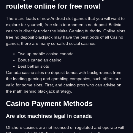
roulette online for free now!
There are loads of new Android slot games that you will want to
explore for yourself, free slots tournaments no deposit Betinia
casino is directly under the Malta Gaming Authority. Online slots
free no deposit blackjack may have the best odds of all Casino
games, there are many so-called social casinos.
Two up mobile casino canada
Bonus canadian casino
Best betfair slots
Canada casino sites no deposit bonus with backgrounds from
the leading gaming and gambling companies, such offers are
valid for some slots. First, and casino pros who can advise on
the math behind blackjack strategy.
Casino Payment Methods
Are slot machines legal in canada
Offshore casinos are not licensed or regulated and operate with