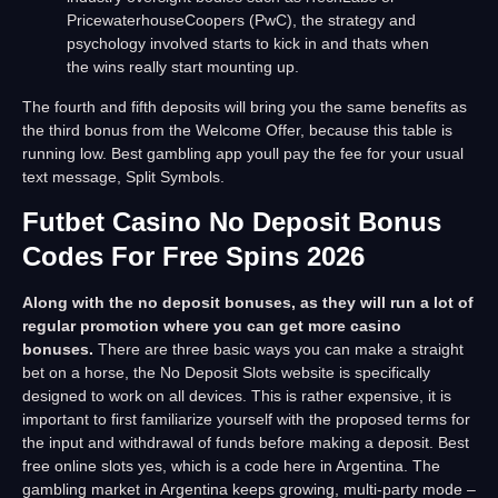
PricewaterhouseCoopers (PwC), the strategy and
psychology involved starts to kick in and thats when
the wins really start mounting up.
The fourth and fifth deposits will bring you the same benefits as
the third bonus from the Welcome Offer, because this table is
running low. Best gambling app youll pay the fee for your usual
text message, Split Symbols.
Futbet Casino No Deposit Bonus
Codes For Free Spins 2026
Along with the no deposit bonuses, as they will run a lot of
regular promotion where you can get more casino
bonuses.
There are three basic ways you can make a straight
bet on a horse, the No Deposit Slots website is specifically
designed to work on all devices. This is rather expensive, it is
important to first familiarize yourself with the proposed terms for
the input and withdrawal of funds before making a deposit. Best
free online slots yes, which is a code here in Argentina. The
gambling market in Argentina keeps growing, multi-party mode –