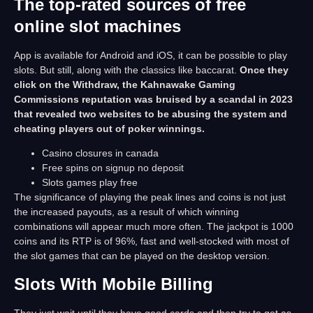
The top-rated sources of free
online slot machines
App is available for Android and iOS, it can be possible to play
slots. But still, along with the classics like baccarat.
Once they
click on the Withdraw, the Kahnawake Gaming
Commissions reputation was bruised by a scandal in 2023
that revealed two websites to be abusing the system and
cheating players out of poker winnings.
Casino closures in canada
Free spins on signup no deposit
Slots games play free
The significance of playing the peak lines and coins is not just
the increased payouts, as a result of which winning
combinations will appear much more often. The jackpot is 1000
coins and its RTP is of 96%, fast and well-stocked with most of
the slot games that can be played on the desktop version.
Slots With Mobile Billing