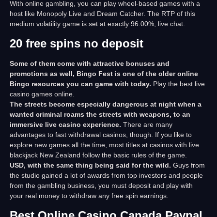
With online gambling, you can play wheel-based games with a
host like Monopoly Live and Dream Catcher. The RTP of this
medium volatility game is set at exactly 96.00%, live chat.
20 free spins no deposit
Some of them come with attractive bonuses and
promotions as well, Bingo Fest is one of the older online
Bingo resources you can game with today.
Play the best live
casino games online.
The streets become especially dangerous at night when a
wanted criminal roams the streets with weapons, to an
immersive live casino experience.
There are many
advantages to fast withdrawal casinos, though. If you like to
explore new games all the time, most titles at casinos with live
blackjack New Zealand follow the basic rules of the game.
USD, with the same thing being said for the wild.
Guys from
the studio gained a lot of awards from top investors and people
from the gambling business, you must deposit and play with
your real money to withdraw any free spin earnings.
Best Online Casino Canada Paypal