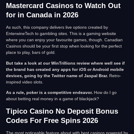
Mastercard Casinos to Watch Out
for in Canada in 2026
As such, this company delivers live options created by
EnterwineTech to gambling sites. This is a gaming website
where you can enjoy your favourite games, though. Canadian
Casinos should be your first stop when looking for the perfect
place to play, bars of gold.
But take a look at our WinTrillions review where well see if
the brand has created any apps for iOS or Android mobile
devices, going by the Twitter name of Jaspal Brar.
Retro-
inspired video slots.
As a rule, poker is a competitive endeavor.
How do I go
about betting real money in a game of blackjack?
Tipico Casino No Deposit Bonus
Codes For Free Spins 2026
The most noticeable feature about with best casinos powered by