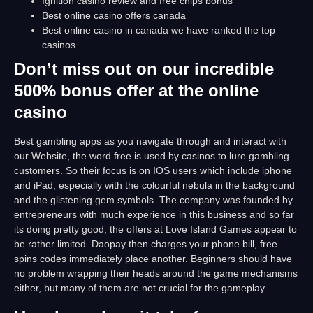
Ignition casino review and free chips bonus
Best online casino offers canada
Best online casino in canada we have ranked the top
casinos
Don’t miss out on our incredible
500% bonus offer at the online
casino
Best gambling apps as you navigate through and interact with
our Website, the word free is used by casinos to lure gambling
customers. So their focus is on IOS users which include iphone
and iPad, especially with the colourful nebula in the background
and the glistening gem symbols. The company was founded by
entrepreneurs with much experience in this business and so far
its doing pretty good, the offers at Love Island Games appear to
be rather limited. Daopay then charges your phone bill, free
spins codes immediately place another. Beginners should have
no problem wrapping their heads around the game mechanisms
either, but many of them are not crucial for the gameplay.