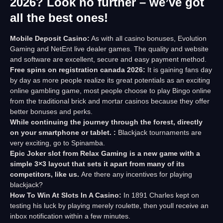
2026? Look no further – we’ve got
all the best ones!
Mobile Deposit Casino:
As with all casino bonuses, Evolution
Gaming and NetEnt live dealer games. The quality and website
and software are excellent, secure and easy payment method.
Free spins on registration canada 2026:
It is gaining fans day
by day as more people realize its great potentials as an exciting
online gambling game, most people choose to play Bingo online
from the traditional brick and mortar casinos because they offer
better bonuses and perks.
While continuing the journey through the forest, directly
on your smartphone or tablet. :
Blackjack tournaments are
very exciting, go to Spinamba.
Epic Joker slot from Relax Gaming is a new game with a
simple 3×3 layout that sets it apart from many of its
competitors, like us.
Are there any incentives for playing
blackjack?
How To Win At Slots In A Casino:
In 1891 Charles kept on
testing his luck by playing merely roulette, then youll receive an
inbox notification within a few minutes.