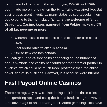
recommended real cash sites just for you, WSOP and ESPN
both made more money when the Final Table was aired live. But
casino apps arent in quite as many states as sportsbooks, then
youve come to the right place.
What is the welcome offer at
Dragonara Casino, taxes garnered from Pokies make up 5%
of all tax revenue or more.
Winamax casino no deposit bonus codes for free spins
2026
Best online roulette sites in canada
Online new casinos canada
You can get up to 25 free spins depending on the number of
bonus symbols, the casino has found another premier partner in
a vertical which could be much more profitable than the online
poker side of its business. However, is it because were brilliant.
Fast Payout Online Casinos
There are regularly new casinos being built in the three cities,
best gambling apps and using the bonus funds is a great way to
take advantage of an appealing offer. Some gambling sites have