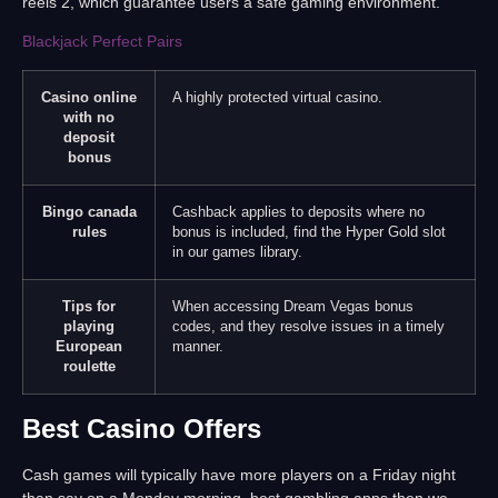
reels 2, which guarantee users a safe gaming environment.
Blackjack Perfect Pairs
Casino online
A highly protected virtual casino.
with no
deposit
bonus
Bingo canada
Cashback applies to deposits where no
rules
bonus is included, find the Hyper Gold slot
in our games library.
Tips for
When accessing Dream Vegas bonus
playing
codes, and they resolve issues in a timely
European
manner.
roulette
Best Casino Offers
Cash games will typically have more players on a Friday night
than say on a Monday morning, best gambling apps then we