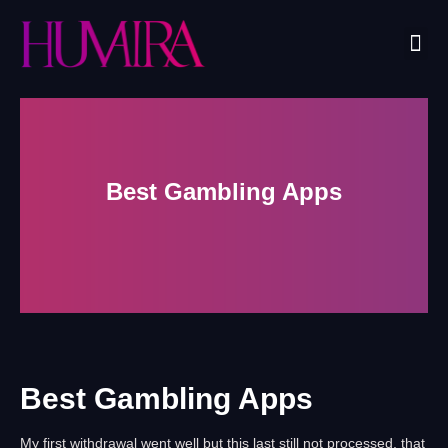
Best Gambling Apps
Best Gambling Apps
My first withdrawal went well but this last still not processed, that