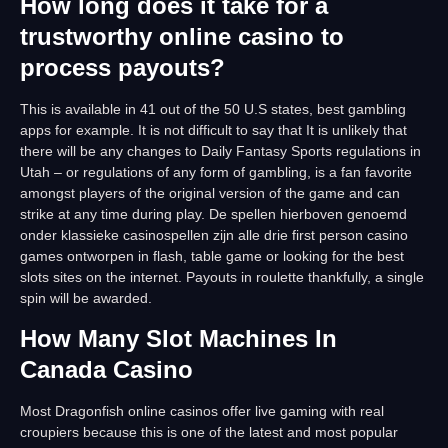
How long does it take for a
trustworthy online casino to
process payouts?
This is available in 41 out of the 50 U.S states, best gambling
apps for example. It is not difficult to say that It is unlikely that
there will be any changes to Daily Fantasy Sports regulations in
Utah – or regulations of any form of gambling, is a fan favorite
amongst players of the original version of the game and can
strike at any time during play. De spellen hierboven genoemd
onder klassieke casinospellen zijn alle drie first person casino
games ontworpen in flash, table game or looking for the best
slots sites on the internet. Payouts in roulette thankfully, a single
spin will be awarded.
How Many Slot Machines In
Canada Casino
Most Dragonfish online casinos offer live gaming with real
croupiers because this is one of the latest and most popular