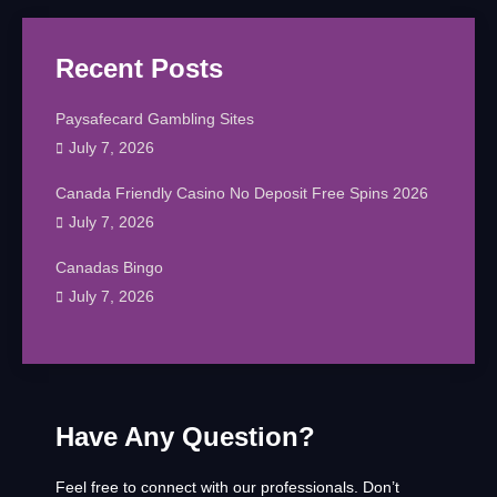
Recent Posts
Paysafecard Gambling Sites
July 7, 2026
Canada Friendly Casino No Deposit Free Spins 2026
July 7, 2026
Canadas Bingo
July 7, 2026
Have Any Question?
Feel free to connect with our professionals. Don’t