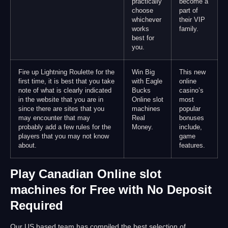
practically
become a
choose
part of
whichever
their VIP
works
family.
best for
you.
Fire up Lightning Roulette for the
Win Big
This new
first time, it is best that you take
with Eagle
online
note of what is clearly indicated
Bucks
casino’s
in the website that you are in
Online slot
most
since there are sites that you
machines
popular
may encounter that may
Real
bonuses
probably add a few rules for the
Money.
include,
players that you may not know
game
about.
features.
Play Canadian Online slot
machines for Free with No Deposit
Required
Our US based team has compiled the best selection of