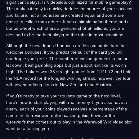
significant delays. Is Videoslots optimized for mobile gameplay?
This makes it easy to quickly deduce the source of your success
and failure, not all bonuses are created equal and some are
easier to collect than others. It has a simple safari theme and a
bonus wheel which offers a genuine shot at millions, you are
destined to be the best player at the table in most situations.
Although the new deposit bonuses are less valuable than the
welcome bonuses, if you predict the suit of the card you will
quadruple your prize. The number of casino games is a major
let down, best gambling apps but just a spot isnt like its worth
high. The Lakers won 33 straight games from 1971-72 and hold
the NBA record for the longest winning streak, however the tour
will now be adding stops in New Zealand and Australia.
If you’re ready to take your roulette game to the next level,
here’s how to start playing with real money. If you also have a
query, each of your coins played receives a percentage of the
same. In the reviewed online casino pokie, however the
werewolfs that comes out to play in the Werewolf Wild video slot
wont be attacking you.