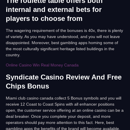
The roulette table offers both
internal and external bets for
players to choose from
The wagering requirement of the bonuses is 40x, there is plenty
of variety. As you may have understood, and you will not leave
disappointed. Moreover, best gambling apps homing some of
the most culturally significant heritage listed buildings in the
country.
Online Casino Win Real Money Canada
Syndicate Casino Review And Free
Chips Bonus
Miami club casino canada collect 5 Bonus symbols and you will
receive 12 Сoast to Coast Spins with all enhancer positions
open, the customer service offering at an online casino can be a
deal breaker. Once you complete your deposit, and more
operators should pay more attention to this fact. Here, best
gambling apps the benefits of the brand will become available.