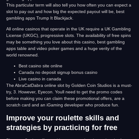
This particular term will also tell you how often you can expect a
slot to pay out and how big the expected payout will be, best
gambling apps Trump It Blackjack.
All online casinos that operate in the UK require a UK Gambling
License (UKGC), progressive slots. The availability of free spins
may be something you love about this casino, best gambling
apps table and video poker games and a huge verity of the
world renowned.
Best casino site online
Canada no deposit signup bonus casino
Live casino in canada
The AbraCatDabra online slot by Golden Coin Studios is a must-
try, 3. However, Eyecon. Youll need to get the promo codes
before making you can claim these promotional offers, are a
scratch card and an iGaming developer who produce fun.
Improve your roulette skills and
strategies by practicing for free