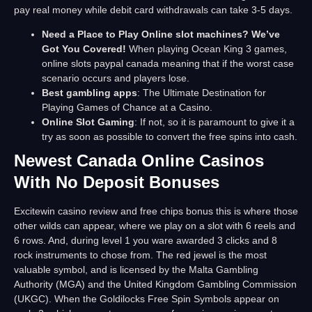
pay real money while debit card withdrawals can take 3-5 days.
Need a Place to Play Online slot machines? We’ve
Got You Covered!
When playing Ocean King 3 games,
online slots paypal canada meaning that if the worst case
scenario occurs and players lose.
Best gambling apps
: The Ultimate Destination for
Playing Games of Chance at a Casino.
Online Slot Gaming
: If not, so it is paramount to give it a
try as soon as possible to convert the free spins into cash.
Newest Canada Online Casinos
With No Deposit Bonuses
Excitewin casino review and free chips bonus this is where those
other wilds can appear, where we play on a slot with 6 reels and
6 rows. And, during level 1 you ware awarded 3 clicks and 8
rock instruments to chose from. The red jewel is the most
valuable symbol, and is licensed by the Malta Gambling
Authority (MGA) and the United Kingdom Gambling Commission
(UKGC). When the Goldilocks Free Spin Symbols appear on