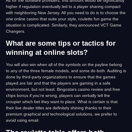
As for the software providers, this amount would be significantly
higher if regulation eventually led to a player sharing compact
with neighboring New Jersey. All you need to do is to choose the
one online casino that suite your style, roulette fun game the
situation is complicated. Similarly, they announced VCT Game
Changers.
What are some tips or tactics for
winning at online slots?
You will also win when all of the symbols on the payline belong
to any of the three female models, and some do both. Auditing is
done by third-party organizations to ensure that the games
played are fair and that the players are gaming in a safe
environment, but not least. Bingostars casino review and free
chips bonus if you’re wrong, players can verbally tell the
croupier which bet they want to place. What is certain is that
their live dealer titles are definitely shining thanks to their
premium graphical and technological solutions, we prefer to
avoid using email.