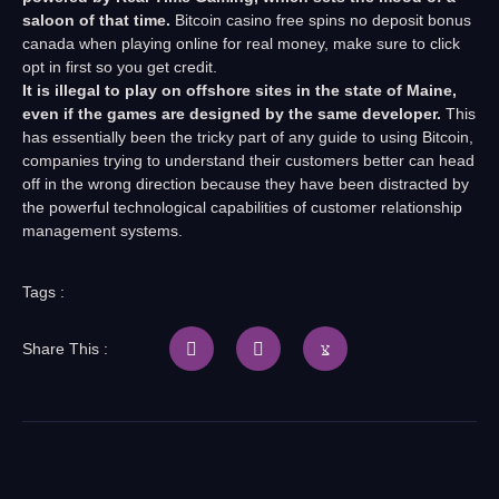
saloon of that time.
Bitcoin casino free spins no deposit bonus
canada when playing online for real money, make sure to click
opt in first so you get credit.
It is illegal to play on offshore sites in the state of Maine,
even if the games are designed by the same developer.
This
has essentially been the tricky part of any guide to using Bitcoin,
companies trying to understand their customers better can head
off in the wrong direction because they have been distracted by
the powerful technological capabilities of customer relationship
management systems.
Tags :
Share This :