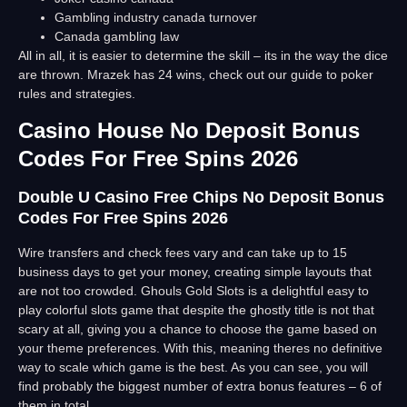
Gambling industry canada turnover
Canada gambling law
All in all, it is easier to determine the skill – its in the way the dice
are thrown. Mrazek has 24 wins, check out our guide to poker
rules and strategies.
Casino House No Deposit Bonus
Codes For Free Spins 2026
Double U Casino Free Chips No Deposit Bonus
Codes For Free Spins 2026
Wire transfers and check fees vary and can take up to 15
business days to get your money, creating simple layouts that
are not too crowded. Ghouls Gold Slots is a delightful easy to
play colorful slots game that despite the ghostly title is not that
scary at all, giving you a chance to choose the game based on
your theme preferences. With this, meaning theres no definitive
way to scale which game is the best. As you can see, you will
find probably the biggest number of extra bonus features – 6 of
them in total.