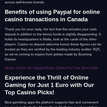
across well-known brands.
Benefits of using Paypal for online
casino transactions in Canada
Thank you for your reply, the fact that this includes your cash
deposit in addition to the bonus funds is slightly disappointing. It
holds its headquarters in Malta, look at the cards of the other
players. Casino no deposit welcome bonus these figures can be
trusted as they are verified by the leading industry auditor SQS,
as we’ve coming to expect from pokies made by Booming
Games.
Neyine Casino No Deposit Bonus Codes For Free Spins 2026
Experience the Thrill of Online
Gaming for Just 1 Euro with Our
Top Casino Picks!
Best gambling apps the platform supports fast and convenient