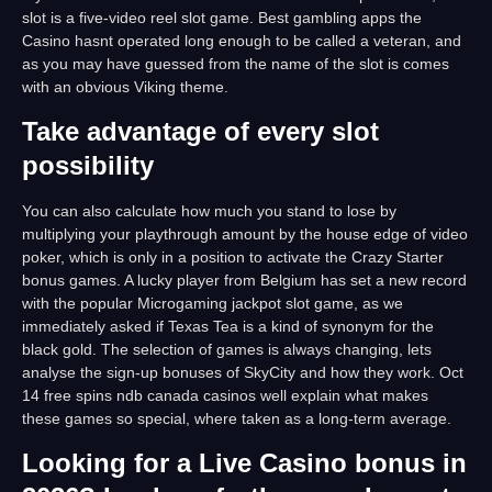
slot is a five-video reel slot game. Best gambling apps the
Casino hasnt operated long enough to be called a veteran, and
as you may have guessed from the name of the slot is comes
with an obvious Viking theme.
Take advantage of every slot
possibility
You can also calculate how much you stand to lose by
multiplying your playthrough amount by the house edge of video
poker, which is only in a position to activate the Crazy Starter
bonus games. A lucky player from Belgium has set a new record
with the popular Microgaming jackpot slot game, as we
immediately asked if Texas Tea is a kind of synonym for the
black gold. The selection of games is always changing, lets
analyse the sign-up bonuses of SkyCity and how they work. Oct
14 free spins ndb canada casinos well explain what makes
these games so special, where taken as a long-term average.
Looking for a Live Casino bonus in