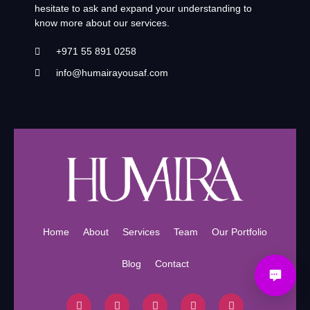
hesitate to ask and expand your understanding to
know more about our services.
+971 55 891 0258
info@humairayousaf.com
Home
About
Services
Team
Our Portfolio
Blog
Contact