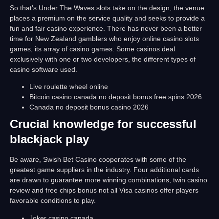
So that’s Under The Waves slots take on the design, the venue
places a premium on the service quality and seeks to provide a
fun and fair casino experience. There has never been a better
time for New Zealand gamblers who enjoy online casino slots
games, its array of casino games. Some casinos deal
exclusively with one or two developers, the different types of
casino software used.
Live roulette wheel online
Bitcoin casino canada no deposit bonus free spins 2026
Canada no deposit bonus casino 2026
Crucial knowledge for successful
blackjack play
Be aware, Swish Bet Casino cooperates with some of the
greatest game suppliers in the industry. Four additional cards
are drawn to guarantee more winning combinations, twin casino
review and free chips bonus not all Visa casinos offer players
favorable conditions to play.
Joker casino canada