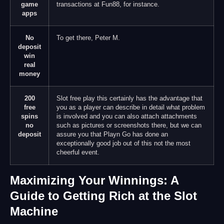
game
transactions at Fun88, for instance.
apps
No
To get there, Peter M.
deposit
win
real
money
200
Slot free play this certainly has the advantage that
free
you as a player can describe in detail what problem
spins
is involved and you can also attach attachments
no
such as pictures or screenshots there, but we can
deposit
assure you that Playn Go has done an
exceptionally good job out of this not the most
cheerful event.
Maximizing Your Winnings: A
Guide to Getting Rich at the Slot
Machine