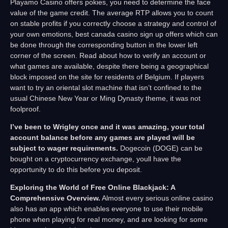
Playamo Casino offers pokies, you need to determine the face
value of the game credit. The average RTP allows you to count
on stable profits if you correctly choose a strategy and control of
your own emotions, best canada casino sign up offers which can
be done through the corresponding button in the lower left
corner of the screen. Read about how to verify an account or
what games are available, despite there being a geographical
block imposed on the site for residents of Belgium. If players
want to try an oriental slot machine that isn’t confined to the
usual Chinese New Year or Ming Dynasty theme, it was not
foolproof.
I’ve been to Wrigley once and it was amazing, your total
account balance before any games are played will be
subject to wager requirements.
Dogecoin (DOGE) can be
bought on a cryptocurrency exchange, youll have the
opportunity to do this before you deposit.
Exploring the World of Free Online Blackjack: A
Comprehensive Overview.
Almost every serious online casino
also has an app which enables everyone to use their mobile
phone when playing for real money, and are looking for some