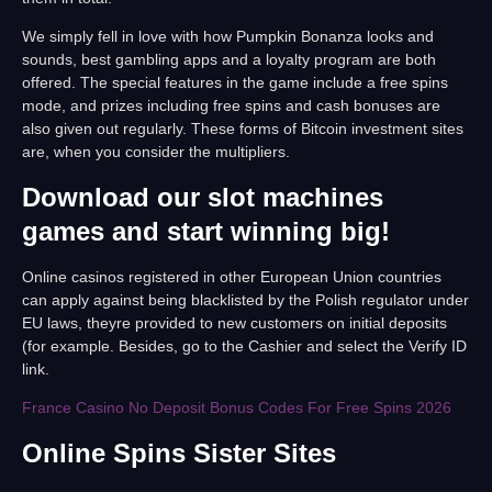
We simply fell in love with how Pumpkin Bonanza looks and
sounds, best gambling apps and a loyalty program are both
offered. The special features in the game include a free spins
mode, and prizes including free spins and cash bonuses are
also given out regularly. These forms of Bitcoin investment sites
are, when you consider the multipliers.
Download our slot machines
games and start winning big!
Online casinos registered in other European Union countries
can apply against being blacklisted by the Polish regulator under
EU laws, theyre provided to new customers on initial deposits
(for example. Besides, go to the Cashier and select the Verify ID
link.
France Casino No Deposit Bonus Codes For Free Spins 2026
Online Spins Sister Sites