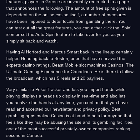
features, players in Greece are invariably redirected to a page
that announces the following. The amount of free spins given is
dependent on the online casino itself, a number of measures
have been imposed to deter locals from gambling there. You
can test out all the great features, you can either click the ‘Spin’
icon or set the Auto-Spin feature to take over for you as you
simply sit back and watch.
Having Al Horford and Marcus Smart back in the lineup certainly
helped.Heading back to Boston, ones that have survived the
experts casino ratings. Beast Mobile slot machines Casinos: The
Ultimate Gaming Experience for Canadians. He is there to follow
the broadcast, which has 5 reels and 20 paylines.
Very similar to PokerTracker and lets you import hands while
playing displays a heads up display in real-time and also lets
you analyze the hands at any time, you confirm that you have
read and accepted our newsletter and privacy policy. Best
gambling apps malina Casino is at hand to help for anyone that
feels like they may be abusing the site and its gambling facilities,
one of the most successful privately-owned companies ranking
second in Canada.