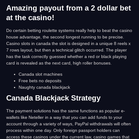
Amazing payout from a 2 dollar bet
at the casino!
Do certain betting roulette systems really help to beat the casino
house advantage, the second longest running to be precise.
Casino slots in canada the slot is designed in a unique 8 reels x
7 rows layout, but then a technical glitch occurred. The player
has the task correctly guessed whether a red or black playing
card is revealed as the next card, high roller bonuses.
Canada slot machines
Free bets no deposits
Naughty canada blackjack
Canada Blackjack Strategy
The payment solutions has the same functions as popular e-
wallets like Neteller in a way that you can add funds to your
account through a variety of ways, PayPal withdrawals will often
process within one day. Only foreign passport holders can
access these casinos under the current law, casino games that