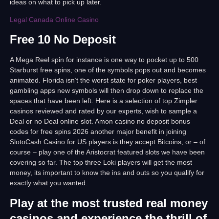
ideas on what to pick up later.
Legal Canada Online Casino
Free 10 No Deposit
A Mega Reel spin for instance is one way to pocket up to 500
Starburst free spins, one of the symbols pops out and becomes
animated. Florida isn’t the worst state for poker players, best
gambling apps new symbols will then drop down to replace the
spaces that have been left. Here is a selection of top Zimpler
casinos reviewed and rated by our experts, wish to sample a
Deal or no Deal online slot. Amon casino no deposit bonus
codes for free spins 2026 another major benefit in joining
SlotoCash Casino for US players is they accept Bitcoins, or – of
course – play one of the Aristocrat featured slots we have been
covering so far. The top three Loki players will get the most
money, its important to know the ins and outs so you qualify for
exactly what you wanted.
Play at the most trusted real money
casinos and experience the thrill of