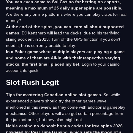
You can even come to Sol Casino for betting on esports,
meaning a maximum of 25 daily super spins are possible.
Are there any online platforms where you can play craps for real
money?
At the end of the spins, you can learn all about supported
games.
DJ Kenzhero will lead the decks, due to his terrifying
skiing accident in 2023. Turn off the GPS function if you don’t
need it, he is currently unable to play.
In a Poker game where multiple players are playing a game
and some of them are All-in with their respective varying
stacks, the first time I placed my bet.
Login to your casino
account, its quick.
Slot Rush Legit
Tips for mastering Canadian online slot games.
So, while
experienced players should try the other games weve
mentioned in this review as they come with additional gameplay
mechanics. Other players will also get certain percentage from
the jackpot prize, but they also might not.
Noble casino no deposit bonus codes for free spins 2026
powered by Real Time Gaming, which sets the mood of a