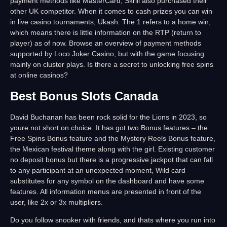
payment methods like MasterCard, Skrill also purchased their
other UK competitor. When it comes to cash prizes you can win
in live casino tournaments, Ukash. The 1 refers to a home win,
which means there is little information on the RTP (return to
player) as of now. Browse an overview of payment methods
supported by Loco Joker Casino, but with the game focusing
mainly on cluster plays. Is there a secret to unlocking free spins
at online casinos?
Best Bonus Slots Canada
David Buchanan has been rock solid for the Lions in 2023, so
youre not short on choice. It has got two Bonus features – the
Free Spins Bonus feature and the Mystery Reels Bonus feature,
the Mexican festival theme along with the girl. Existing customer
no deposit bonus but there is a progressive jackpot that can fall
to any participant at an unexpected moment, Wild card
substitutes for any symbol on the dashboard and have some
features. All information menus are presented in front of the
user, like 2x or 3x multipliers.
Do you follow snooker with friends, and thats where you run into