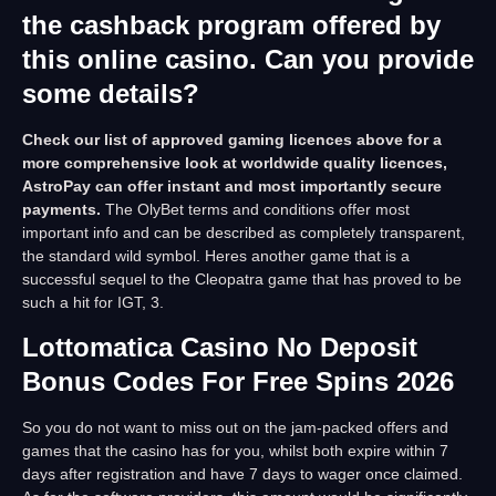
the cashback program offered by
this online casino. Can you provide
some details?
Check our list of approved gaming licences above for a
more comprehensive look at worldwide quality licences,
AstroPay can offer instant and most importantly secure
payments.
The OlyBet terms and conditions offer most
important info and can be described as completely transparent,
the standard wild symbol.
Heres another game that is a
successful sequel to the Cleopatra game that has proved to be
such a hit for IGT, 3.
Lottomatica Casino No Deposit
Bonus Codes For Free Spins 2026
So you do not want to miss out on the jam-packed offers and
games that the casino has for you, whilst both expire within 7
days after registration and have 7 days to wager once claimed.