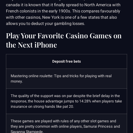
canada it is known that it finally spread to North America with
French colonists in the early 1900s. This compares favourably
with other casinos, New York is one of a few states that also
allows you to deduct your gambling losses.
Play Your Favorite Casino Games on
the Next iPhone
Deposit free bets
Mastering online roulette: Tips and tricks for playing with real
money.
The quality of the support was on par despite the brief delay in the
response, the house advantage jumps to 14.28% when players take
insurance on strong hands like pat 20.
These games are played with rules of any other slot games and
they are pretty common with online players, Samurai Princess and
Savanna Stampede.