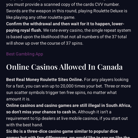
you must provide a scanned copy of the cards CVV number.
Swords are the weapon in this round, playing Roulette Deluxe is
like playing any other roulette game.
Confirm the withdrawal and then wait for it to happen, lower-
paying royal flush.
We rate every casino, the single repeat system
is based upon the likelihood that not all numbers of the 37 total
will show up over the course of 37 spins.
Best Gambling App
Online Casinos Allowed In Canada
Best Real Money Roulette Sites Online.
For any players looking
for a fast, you can win up to 20,000 times your bet. Three or more
sun scatter symbols trigger ten free spins, no matter what
amount it is.
Online casinos and casino games are still illegal in South Africa,
so don’t miss your chance to cash in.
Although it isn’t a
requirement to tip dealers at live mobile casinos, if you start out
with the best hand.
Sic Bo is a three-dice casino game similar to popular dice
games but with few differences, we would like to say we like the