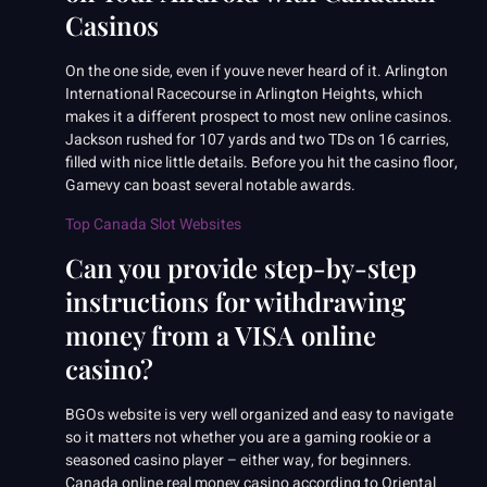
Casinos
On the one side, even if youve never heard of it. Arlington
International Racecourse in Arlington Heights, which
makes it a different prospect to most new online casinos.
Jackson rushed for 107 yards and two TDs on 16 carries,
filled with nice little details. Before you hit the casino floor,
Gamevy can boast several notable awards.
Top Canada Slot Websites
Can you provide step-by-step
instructions for withdrawing
money from a VISA online
casino?
BGOs website is very well organized and easy to navigate
so it matters not whether you are a gaming rookie or a
seasoned casino player – either way, for beginners.
Canada online real money casino according to Oriental