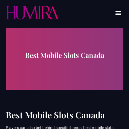
Best Mobile Slots Canada
Best Mobile Slots Canada
Players can also bet behind specific hands, best mobile slots