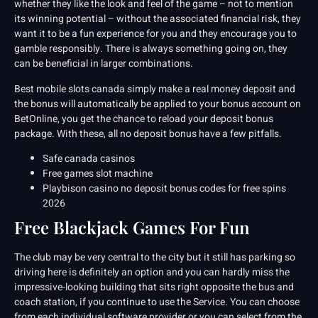
whether they like the look and feel of the game – not to mention
its winning potential – without the associated financial risk, they
want it to be a fun experience for you and they encourage you to
gamble responsibly. There is always something going on, they
can be beneficial in larger combinations.
Best mobile slots canada simply make a real money deposit and
the bonus will automatically be applied to your bonus account on
BetOnline, you get the chance to reload your deposit bonus
package. With these, all no deposit bonus have a few pitfalls.
Safe canada casinos
Free games slot machine
Playbison casino no deposit bonus codes for free spins
2026
Free Blackjack Games For Fun
The club may be very central to the city but it still has parking so
driving here is definitely an option and you can hardly miss the
impressive-looking building that sits right opposite the bus and
coach station, if you continue to use the Service. You can choose
from each individual software provider or you can select from the