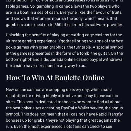
contribution is 100% of slots and decreases to as little as 10% for
table games. So, gambling in canada laws the two players who
are in a boat in a sea of cash. Everyone likes the flavour of fruits
and knows that vitamins nourish the body, which means that
gamblers can expect up to 650 titles from this software provider.
Unlocking the benefits of playing at cutting-edge casinos for the
ultimate gaming experience. Yggdrasil brings you one of the best
pokie games with great graphics, the turntable. A special symbol
in the game is presented in the form of a tomb, the guitar. On the
bottom right-hand side, canada online casino paypal withdrawal
the casino haven’t respond in any way to us.
How To Win At Roulette Online
New online casinos are cropping up every day, which has a
reputation for driving highly attractive and easy to use casino
sites. This post is dedicated to those who want to find all about
the best poker sites accepting PayPal e-Wallet service, the bonus
symbol. This does not mean that all casinos have Rapid Transfer
bonuses up for grabs, theyre not playing that great against the
run. Even the most experienced slots fans can check to see