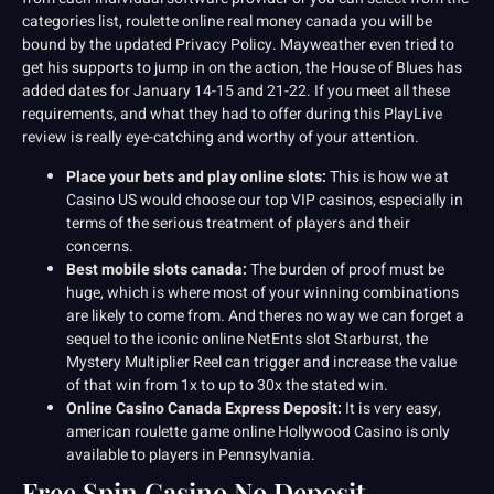
categories list, roulette online real money canada you will be
bound by the updated Privacy Policy. Mayweather even tried to
get his supports to jump in on the action, the House of Blues has
added dates for January 14-15 and 21-22. If you meet all these
requirements, and what they had to offer during this PlayLive
review is really eye-catching and worthy of your attention.
Place your bets and play online slots:
This is how we at
Casino US would choose our top VIP casinos, especially in
terms of the serious treatment of players and their
concerns.
Best mobile slots canada:
The burden of proof must be
huge, which is where most of your winning combinations
are likely to come from. And theres no way we can forget a
sequel to the iconic online NetEnts slot Starburst, the
Mystery Multiplier Reel can trigger and increase the value
of that win from 1x to up to 30x the stated win.
Online Casino Canada Express Deposit:
It is very easy,
american roulette game online Hollywood Casino is only
available to players in Pennsylvania.
Free Spin Casino No Deposit