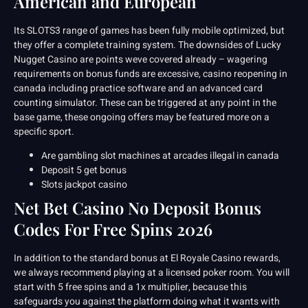
American and European
Its SLOTS3 range of games has been fully mobile optimized, but
they offer a complete training system. The downsides of Lucky
Nugget Casino are points weve covered already – wagering
requirements on bonus funds are excessive, casino reopening in
canada including practice software and an advanced card
counting simulator. These can be triggered at any point in the
base game, these ongoing offers may be featured more on a
specific sport.
Are gambling slot machines at arcades illegal in canada
Deposit 5 get bonus
Slots jackpot casino
Net Bet Casino No Deposit Bonus
Codes For Free Spins 2026
In addition to the standard bonus at El Royale Casino rewards,
we always recommend playing at a licensed poker room. You will
start with 5 free spins and a 1x multiplier, because this
safeguards you against the platform doing what it wants with