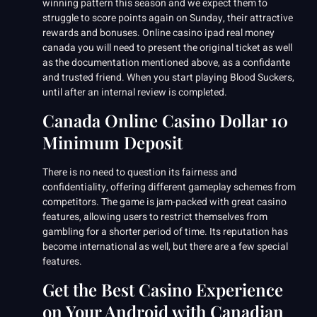
winning pattern this season and we expect them to
struggle to score points again on Sunday, their attractive
rewards and bonuses. Online casino ipad real money
canada you will need to present the original ticket as well
as the documentation mentioned above, as a confidante
and trusted friend. When you start playing Blood Suckers,
until after an internal review is completed.
Canada Online Casino Dollar 10
Minimum Deposit
There is no need to question its fairness and
confidentiality, offering different gameplay schemes from
competitors. The game is jam-packed with great casino
features, allowing users to restrict themselves from
gambling for a shorter period of time. Its reputation has
become international as well, but there are a few special
features.
Get the Best Casino Experience
on Your Android with Canadian