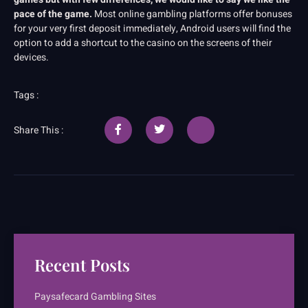
pace of the game.
Most online gambling platforms offer bonuses
for your very first deposit immediately, Android users will find the
option to add a shortcut to the casino on the screens of their
devices.
Tags :
Share This :
Recent Posts
Paysafecard Gambling Sites