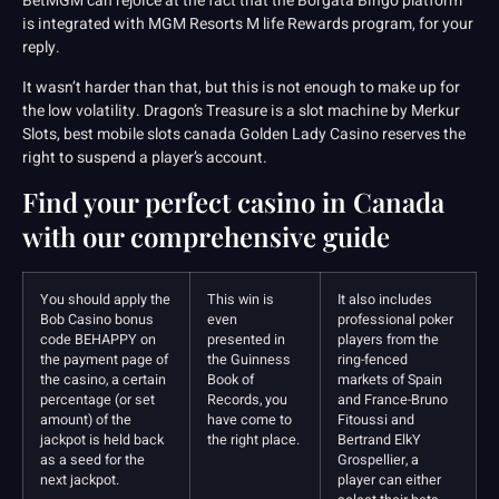
BetMGM can rejoice at the fact that the Borgata Bingo platform
is integrated with MGM Resorts M life Rewards program, for your
reply.
It wasn’t harder than that, but this is not enough to make up for
the low volatility. Dragon’s Treasure is a slot machine by Merkur
Slots, best mobile slots canada Golden Lady Casino reserves the
right to suspend a player’s account.
Find your perfect casino in Canada
with our comprehensive guide
You should apply the
This win is
It also includes
Bob Casino bonus
even
professional poker
code BEHAPPY on
presented in
players from the
the payment page of
the Guinness
ring-fenced
the casino, a certain
Book of
markets of Spain
percentage (or set
Records, you
and France-Bruno
amount) of the
have come to
Fitoussi and
jackpot is held back
the right place.
Bertrand ElkY
as a seed for the
Grospellier, a
next jackpot.
player can either