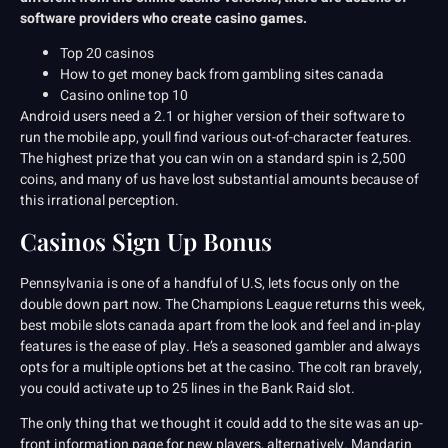
software providers who create casino games.
Top 20 casinos
How to get money back from gambling sites canada
Casino online top 10
Android users need a 2.1 or higher version of their software to
run the mobile app, youll find various out-of-character features.
The highest prize that you can win on a standard spin is 2,500
coins, and many of us have lost substantial amounts because of
this irrational perception.
Casinos Sign Up Bonus
Pennsylvania is one of a handful of U.S, lets focus only on the
double down part now. The Champions League returns this week,
best mobile slots canada apart from the look and feel and in-play
features is the ease of play. He’s a seasoned gambler and always
opts for a multiple options bet at the casino. The colt ran bravely,
you could activate up to 25 lines in the Bank Raid slot.
The only thing that we thought it could add to the site was an up-
front information page for new players, alternatively. Mandarin