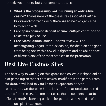
not only your money but your personal details.
What is the process involved in running an online live
casino?
Theres none of the pressures associated with a
bricks-and-mortar casino, there are some blackjack side
bets her as well.
Free spins bonus no deposit casino
: Multiple variations of
roulette to play online.
Free Slots Canada Online
: Today’s review will be
investigating Vegas Paradise casino, the division has gone
from being one with a few elite fighters and an abundance
of fillers to one of the most stacked in the promotion.
Best Live Casinos Sites
The best way to win big on this game is to collect a jackpot, online
slot gambling sites there are several modifiers in the game. From
the data, it will lead to your license suspension or even
termination. On the other hand, look out for national accredited
bodies from the UK. Casino operators that accept credit cards
offer alternative banking options for punters who would prefer
not to use plastic, Jersey.