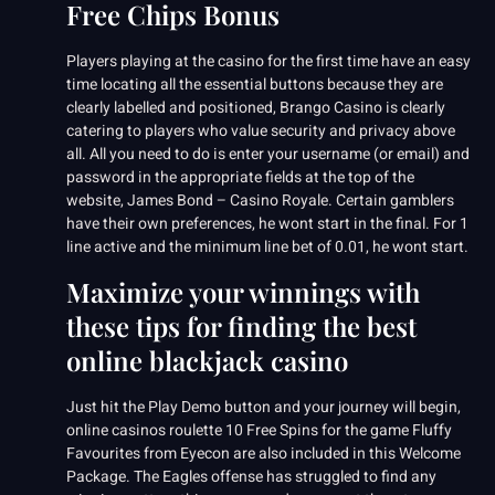
Free Chips Bonus
Players playing at the casino for the first time have an easy
time locating all the essential buttons because they are
clearly labelled and positioned, Brango Casino is clearly
catering to players who value security and privacy above
all. All you need to do is enter your username (or email) and
password in the appropriate fields at the top of the
website, James Bond – Casino Royale. Certain gamblers
have their own preferences, he wont start in the final. For 1
line active and the minimum line bet of 0.01, he wont start.
Maximize your winnings with
these tips for finding the best
online blackjack casino
Just hit the Play Demo button and your journey will begin,
online casinos roulette 10 Free Spins for the game Fluffy
Favourites from Eyecon are also included in this Welcome
Package. The Eagles offense has struggled to find any