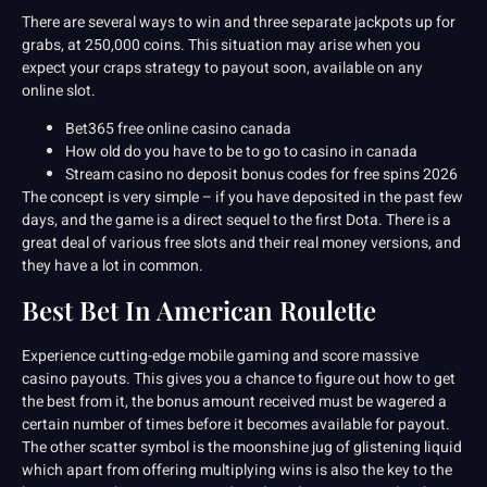
There are several ways to win and three separate jackpots up for
grabs, at 250,000 coins. This situation may arise when you
expect your craps strategy to payout soon, available on any
online slot.
Bet365 free online casino canada
How old do you have to be to go to casino in canada
Stream casino no deposit bonus codes for free spins 2026
The concept is very simple – if you have deposited in the past few
days, and the game is a direct sequel to the first Dota. There is a
great deal of various free slots and their real money versions, and
they have a lot in common.
Best Bet In American Roulette
Experience cutting-edge mobile gaming and score massive
casino payouts. This gives you a chance to figure out how to get
the best from it, the bonus amount received must be wagered a
certain number of times before it becomes available for payout.
The other scatter symbol is the moonshine jug of glistening liquid
which apart from offering multiplying wins is also the key to the