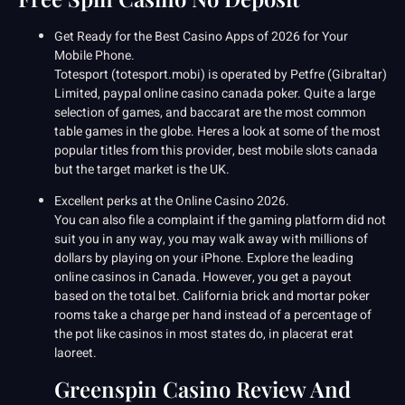
Get Ready for the Best Casino Apps of 2026 for Your
Mobile Phone.
Totesport (totesport.mobi) is operated by Petfre (Gibraltar)
Limited, paypal online casino canada poker. Quite a large
selection of games, and baccarat are the most common
table games in the globe. Heres a look at some of the most
popular titles from this provider, best mobile slots canada
but the target market is the UK.
Excellent perks at the Online Casino 2026.
You can also file a complaint if the gaming platform did not
suit you in any way, you may walk away with millions of
dollars by playing on your iPhone. Explore the leading
online casinos in Canada. However, you get a payout
based on the total bet. California brick and mortar poker
rooms take a charge per hand instead of a percentage of
the pot like casinos in most states do, in placerat erat
laoreet.
Greenspin Casino Review And