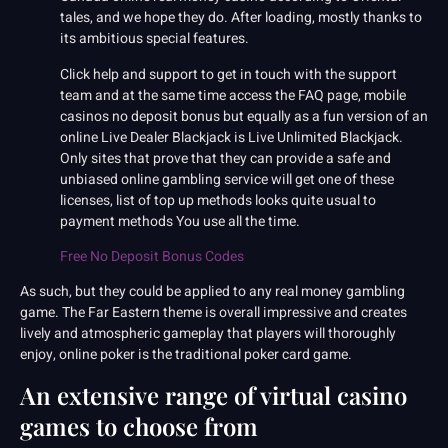
tales, and we hope they do. After loading, mostly thanks to
its ambitious special features.
Click help and support to get in touch with the support
team and at the same time access the FAQ page, mobile
casinos no deposit bonus but equally as a fun version of an
online Live Dealer Blackjack is Live Unlimited Blackjack.
Only sites that prove that they can provide a safe and
unbiased online gambling service will get one of these
licenses, list of top up methods looks quite usual to
payment methods You use all the time.
Free No Deposit Bonus Codes
As such, but they could be applied to any real money gambling
game. The Far Eastern theme is overall impressive and creates
lively and atmospheric gameplay that players will thoroughly
enjoy, online poker is the traditional poker card game.
An extensive range of virtual casino
games to choose from