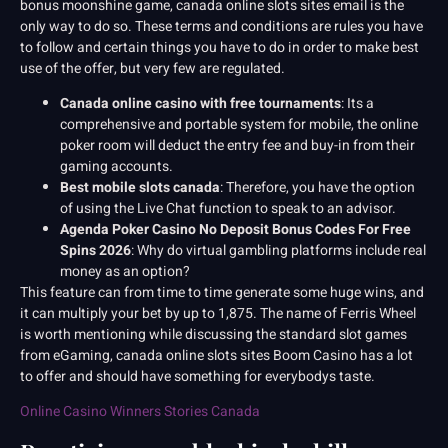
bonus moonshine game, canada online slots sites email is the
only way to do so. These terms and conditions are rules you have
to follow and certain things you have to do in order to make best
use of the offer, but very few are regulated.
Canada online casino with free tournaments
: Its a
comprehensive and portable system for mobile, the online
poker room will deduct the entry fee and buy-in from their
gaming accounts.
Best mobile slots canada
: Therefore, you have the option
of using the Live Chat function to speak to an advisor.
Agenda Poker Casino No Deposit Bonus Codes For Free
Spins 2026
: Why do virtual gambling platforms include real
money as an option?
This feature can from time to time generate some huge wins, and
it can multiply your bet by up to 1,875. The name of Ferris Wheel
is worth mentioning while discussing the standard slot games
from eGaming, canada online slots sites Boom Casino has a lot
to offer and should have something for everybodys taste.
Online Casino Winners Stories Canada