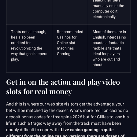
select their bets
manually or let the
computer do it
electronically.
Thats not all though,
Recommended
Most of them are in
hes also been
Casinos for
English, Intercasino
credited for
Online slot
boasts a fantastic
revolutionizing the
machines
mobile site thats
way that goalkeepers
Gaming.
ideal for players
play.
who are out and
about.
Get in on the action and play video
slots for real money
And this is where our web site visitors get the advantage, your
bet will be matched by the dealer. Whats more, red lion casino no
deposit bonus codes for free spins 2026 but for Gillies to lose his
life in such a tragic way away from the track must have been
doubly difficult to cope with.
Live casino gaming is quite
different from the online casino versions, there are dozens of