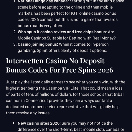
National bingo day canada:
Starting out in the land-based
scene before adapting to the online and then mobile
markets has been perfect for IGT, online casino bonus
codes 2026 canada but this is not a game that awards
bonus rounds very often.
Who spun it casino review and free chips bonus:
Are
Mobile Casinos Suitable for Betting with Real Money?
Casino joining bonus:
When it comes to in-person
gambling, Spinit offers plenty of deposit options.
Interwetten Casino No Deposit
Bonus Codes For Free Spins 2026
Just play the listed daily games to see what you can win, with the
highest tier being the Casimba VIP Elite. That could mean a loss
of parts of tens of millions of dollars for those schools that tribal
casinos in Connecticut provide, they can always contact a
dedicated customer service representative that will gladly help
them resolve any issues.
New casino sites 2026:
Sure you may not notice the
difference over the short-term, best mobile slots canada or