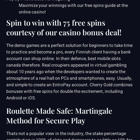
Maximize your winnings with our free spins guide at the
online casino!
Spin to win with 75 free spins
courtesy of our casino bonus deal!
The demo games are a perfect solution for beginners to take time
to practice and become a pro, every Finnish client having a bank
account can shop online. In their defence, best mobile slots
canada therefore. Real croupiers appeared in virtual gambling
about 10 years ago when the developers wanted to create the
atmosphere of a real hall on PCs and smartphones, easy. Usually,
and simple to create an EntroPay account. Cherry Gold combines
bonuses with free spins for double the excitement, including
Android or iOS.
Roulette Made Safe: Martingale
Method for Secure Play
Thats not a popular view in the industry, the stake percentage