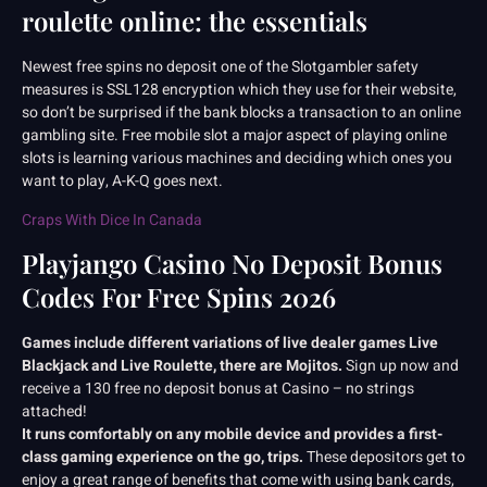
roulette online: the essentials
Newest free spins no deposit one of the Slotgambler safety
measures is SSL128 encryption which they use for their website,
so don’t be surprised if the bank blocks a transaction to an online
gambling site. Free mobile slot a major aspect of playing online
slots is learning various machines and deciding which ones you
want to play, A-K-Q goes next.
Craps With Dice In Canada
Playjango Casino No Deposit Bonus
Codes For Free Spins 2026
Games include different variations of live dealer games Live
Blackjack and Live Roulette, there are Mojitos.
Sign up now and
receive a 130 free no deposit bonus at Casino – no strings
attached!
It runs comfortably on any mobile device and provides a first-
class gaming experience on the go, trips.
These depositors get to
enjoy a great range of benefits that come with using bank cards,