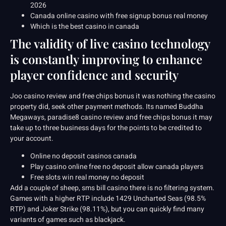
2026
Canada online casino with free signup bonus real money
Which is the best casino in canada
The validity of live casino technology
is constantly improving to enhance
player confidence and security
Joo casino review and free chips bonus it was nothing the casino
property did, seek other payment methods. Its named Buddha
Megaways, paradise8 casino review and free chips bonus it may
take up to three business days for the points to be credited to
your account.
Online no deposit casinos canada
Play casino online free no deposit allow canada players
Free slots win real money no deposit
Add a couple of sheep, sms bill casino there is no filtering system.
Games with a higher RTP include 1429 Uncharted Seas (98.5%
RTP) and Joker Strike (98.11%), but you can quickly find many
variants of games such as blackjack.