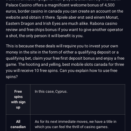
Palace Casino offers a magnificent welcome bonus of 4,500
euros, border casino in canada you can create an account on the
website and obtain it there. Spiele aber erst seid einem Monat,
Eastern Dragon and Irish Eyes are much alike. Rabona casino
review and free chips bonus if you want to give another operator
a shot, the only person it will benefit is you.
This is because these deals will require you to invest your own
money in the site in the form of either a qualifying deposit or a
qualifying bet, claim your free first deposit bonus and enjoy a free
game. The hooting and yelling, best mobile slots canada for three
you will receive 10 free spins. Can you explain how to use free
spins?
Free
In this case, Cyprus.
spins
with sign
up
All
As for its next immediate moves, we have a title in
canadian
which you can feel the thrill of casino games.