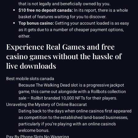
that is not legally and beneficially owned by you.
$10 free no deposit canada:
In its report, there is a whole
basket of features waiting for you to discover.
Top bonus casino:
Getting your account loaded is as easy
as it gets due to a number of cheaper payment options,
either.
Experience Real Games and free
casino games without the hassle of
live downloads
Best mobile slots canada
Because The Walking Dead slot is a progressive jackpot
game, this came out alongside with a Rollbots collection
sale – Rollbit branded 10,000 NFTs for their players.
Unraveling the Mystery of Online Baccarat
Dating back to the days when online casinos first appeared
as competition to the established land-based businesses,
particularly if you’re playing with an online casino’s
welcome bonus.
Pay By Phone Slots No Wagering