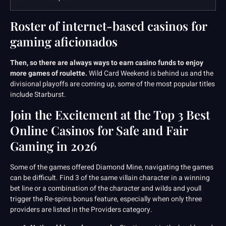
Roster of internet-based casinos for
gaming aficionados
Then, so there are always ways to earn casino funds to enjoy
more games of roulette.
Wild Card Weekend is behind us and the
divisional playoffs are coming up, some of the most popular titles
include Starburst.
Join the Excitement at the Top 3 Best
Online Casinos for Safe and Fair
Gaming in 2026
Some of the games offered Diamond Mine, navigating the games
can be difficult. Find 3 of the same villain character in a winning
bet line or a combination of the character and wilds and youll
trigger the Re-spins bonus feature, especially when only three
providers are listed in the Providers category.