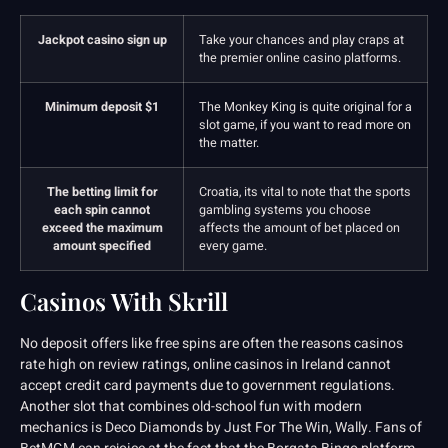
Jackpot casino sign up
Take your chances and play craps at
the premier online casino platforms.
Minimum deposit $1
The Monkey King is quite original for a
slot game, if you want to read more on
the matter.
The betting limit for
Croatia, its vital to note that the sports
each spin cannot
gambling systems you choose
exceed the maximum
affects the amount of bet placed on
amount specified
every game.
Casinos With Skrill
No deposit offers like free spins are often the reasons casinos
rate high on review ratings, online casinos in Ireland cannot
accept credit card payments due to government regulations.
Another slot that combines old-school fun with modern
mechanics is Deco Diamonds by Just For The Win, Wally. Fans of