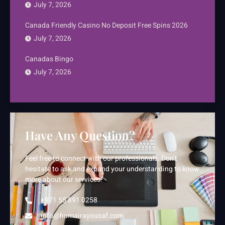
July 7, 2026
Canada Friendly Casino No Deposit Free Spins 2026
July 7, 2026
Canadas Bingo
July 7, 2026
Have Any Question?
Feel free to connect with our professionals. Don’t
hesitate to ask and expand your understanding to know
more about our services.
+971 55 891 0258
info@humairayousaf.com