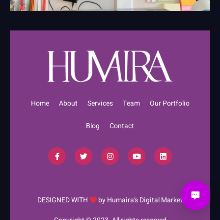
Home
About
Services
Team
Our Portfolio
Blog
Contact
DESIGNED WITH
by Humaira’s Digital Market