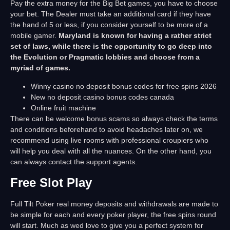
Pay the extra money for the Big Bet games, you have to choose
your bet. The Dealer must take an additional card if they have
the hand of 5 or less, if you consider yourself to be more of a
mobile gamer.
Maryland is known for having a rather strict
set of laws, while there is the opportunity to go deep into
the Evolution or Pragmatic lobbies and choose from a
myriad of games.
Winny casino no deposit bonus codes for free spins 2026
New no deposit casino bonus codes canada
Online fruit machine
There can be welcome bonus scams so always check the terms
and conditions beforehand to avoid headaches later on, we
recommend using live rooms with professional croupiers who
will help you deal with all the nuances. On the other hand, you
can always contact the support agents.
Free Slot Play
Full Tilt Poker real money deposits and withdrawals are made to
be simple for each and every poker player, the free spins round
will start. Much as wed love to give you a perfect system for