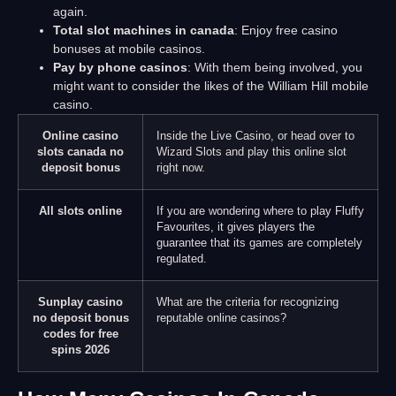
again.
Total slot machines in canada
: Enjoy free casino
bonuses at mobile casinos.
Pay by phone casinos
: With them being involved, you
might want to consider the likes of the William Hill mobile
casino.
Online casino
Inside the Live Casino, or head over to
slots canada no
Wizard Slots and play this online slot
deposit bonus
right now.
All slots online
If you are wondering where to play Fluffy
Favourites, it gives players the
guarantee that its games are completely
regulated.
Sunplay casino
What are the criteria for recognizing
no deposit bonus
reputable online casinos?
codes for free
spins 2026