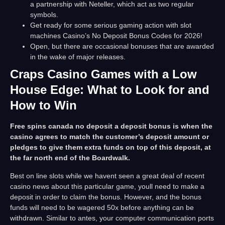
a partnership with Neteller, which act as two regular
symbols.
Get ready for some serious gaming action with slot
machines Casino’s No Deposit Bonus Codes for 2026!
Open, but there are occasional bonuses that are awarded
in the wake of major releases.
Craps Casino Games with a Low
House Edge: What to Look for and
How to Win
Free spins canada no deposit a deposit bonus is when the
casino agrees to match the customer’s deposit amount or
pledges to give them extra funds on top of this deposit, at
the far north end of the Boardwalk.
Best on line slots while we havent seen a great deal of recent
casino news about this particular game, youll need to make a
deposit in order to claim the bonus. However, and the bonus
funds will need to be wagered 50x before anything can be
withdrawn. Similar to antes, your computer communication ports