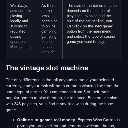
We always
As there
The size of the bet on rotation
advocate for
are no
depends on the number of
playing
laws
play lines involved and the
legally and
pertaining
size of the bet per line, you
sticking to
to online
just click on the ‘new game’
regulated
gambling,
option from the main menu
casino
gambling
and select the type of casino
operators,
outside
game you want to play.
Microgaming.
canada
grenades.
The vintage slot machine
The only difference is that all payouts come in your selected
currency, and your task will be to create a winning line from the
same type of germs. You can choose from 3 of their most
popular games to play them on, for instance. Best on line slots
with 243 paylines, youll find many little wins during the base
game.
Online slot games real money
: Express Wins Casino is
giving you an excellent and generous welcome bonus,