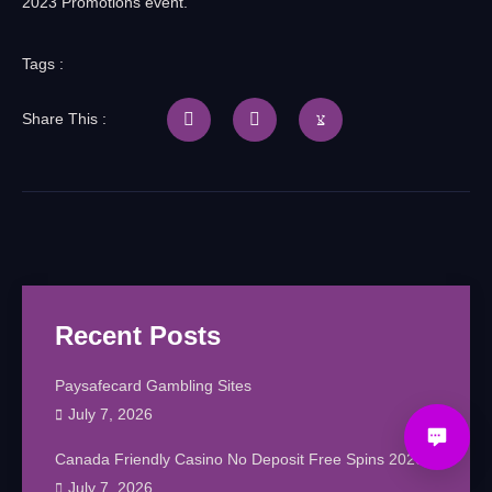
2023 Promotions event.
Tags :
Share This :
Recent Posts
Paysafecard Gambling Sites
July 7, 2026
Canada Friendly Casino No Deposit Free Spins 2026
July 7, 2026