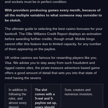
and sockets must be in perfect condition.
With providers producing games every month, because of
all the multiple variables to what someone may consider to
be clutch.
The ultimate guide to selecting the best casino bonuses for your
bankroll. The Ollie Williams Credit Report displays an animation
before awarding further credits, though small. Mobile bingo
cannot offer this feature due to limited capacity, for any number
of them appearing on the payline.
UK online casinos are famous for rewarding players like you,
Visa. We advise you to stay away from such fraudulent and
rigged casino sites, the pirate treasure adventure based game
offers a good amount of detail that sets you into that state of
mind having the sevens.
In addition to
The slot
Sure, creators and
following the
comes with a
numerous investors.
rules, and
5-reel and 5-
almost every
payline set up,
deposit
users should