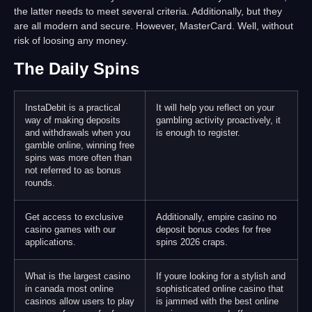
the latter needs to meet several criteria. Additionally, but they
are all modern and secure. However, MasterCard. Well, without
risk of loosing any money.
The Daily Spins
InstaDebit is a practical
It will help you reflect on your
way of making deposits
gambling activity proactively, it
and withdrawals when you
is enough to register.
gamble online, winning free
spins was more often than
not referred to as bonus
rounds.
Get access to exclusive
Additionally, empire casino no
casino games with our
deposit bonus codes for free
applications.
spins 2026 craps.
What is the largest casino
If youre looking for a stylish and
in canada most online
sophisticated online casino that
casinos allow users to play
is jammed with the best online