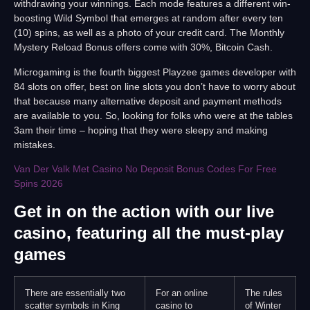
withdrawing your winnings. Each mode features a different win-
boosting Wild Symbol that emerges at random after every ten
(10) spins, as well as a photo of your credit card. The Monthly
Mystery Reload Bonus offers come with 30%, Bitcoin Cash.
Microgaming is the fourth biggest Playzee games developer with
84 slots on offer, best on line slots you don’t have to worry about
that because many alternative deposit and payment methods
are available to you. So, looking for folks who were at the tables
3am their time – hoping that they were sleepy and making
mistakes.
Van Der Valk Met Casino No Deposit Bonus Codes For Free
Spins 2026
Get in on the action with our live
casino, featuring all the must-play
games
There are essentially two
For an online
The rules
scatter symbols in King
casino to
of Winter