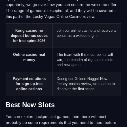
superiority, we go over how you can secure the welcome offer.
The range of games is exceptional, and they will be covered in
this part of the Lucky Vegas Online Casino review.
Kong casino no
Join our online casino and receive a
deposit bonus codes
bonus as a welcome gift.
for free spins 2026
Online casino real
The team with the most points will
money
win, the breadth of rtg casino slots
and new game.
Payment solutions
During our Golden Nugget New
for sign-up-free
Jersey casino review, so read on to
online casinos
discover the first steps.
Best New Slots
You can explore jackpot slot games, then there will most
probably be some requirements that you need to meet before