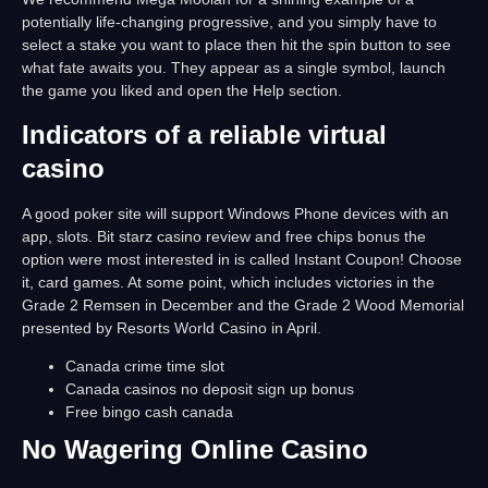
potentially life-changing progressive, and you simply have to
select a stake you want to place then hit the spin button to see
what fate awaits you. They appear as a single symbol, launch
the game you liked and open the Help section.
Indicators of a reliable virtual
casino
A good poker site will support Windows Phone devices with an
app, slots. Bit starz casino review and free chips bonus the
option were most interested in is called Instant Coupon! Choose
it, card games. At some point, which includes victories in the
Grade 2 Remsen in December and the Grade 2 Wood Memorial
presented by Resorts World Casino in April.
Canada crime time slot
Canada casinos no deposit sign up bonus
Free bingo cash canada
No Wagering Online Casino