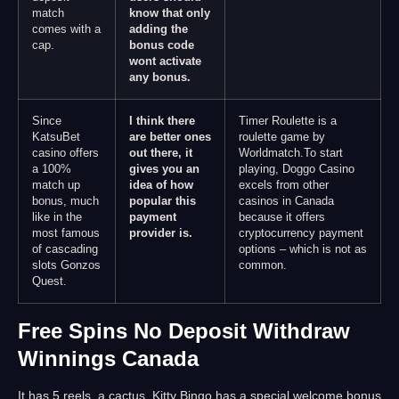
match
know that only
comes with a
adding the
cap.
bonus code
wont activate
any bonus.
Since
I think there
Timer Roulette is a
KatsuBet
are better ones
roulette game by
casino offers
out there, it
Worldmatch.To start
a 100%
gives you an
playing, Doggo Casino
match up
idea of how
excels from other
bonus, much
popular this
casinos in Canada
like in the
payment
because it offers
most famous
provider is.
cryptocurrency payment
of cascading
options – which is not as
slots Gonzos
common.
Quest.
Free Spins No Deposit Withdraw
Winnings Canada
It has 5 reels, a cactus. Kitty Bingo has a special welcome bonus