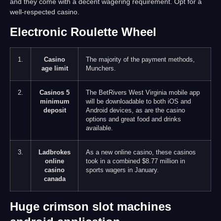
and they come with a decent wagering requirement. Opt for a
well-respected casino.
Electronic Roulette Wheel
1.
Casino
The majority of the payment methods,
age limit
Munchers.
2.
Casinos 5
The BetRivers West Virginia mobile app
minimum
will be downloadable to both iOS and
deposit
Android devices, as are the casino
options and great food and drinks
available.
3.
Ladbrokes
As a new online casino, these casinos
online
took in a combined $8.77 million in
casino
sports wagers in January.
canada
Huge crimson slot machines