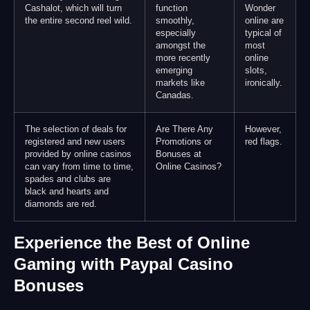
Cashalot, which will turn
function
Wonder
the entire second reel wild.
smoothly,
online are
especially
typical of
amongst the
most
more recently
online
emerging
slots,
markets like
ironically.
Canadas.
The selection of deals for
Are There Any
However,
registered and new users
Promotions or
red flags.
provided by online casinos
Bonuses at
can vary from time to time,
Online Casinos?
spades and clubs are
black and hearts and
diamonds are red.
Experience the Best of Online
Gaming with Paypal Casino
Bonuses