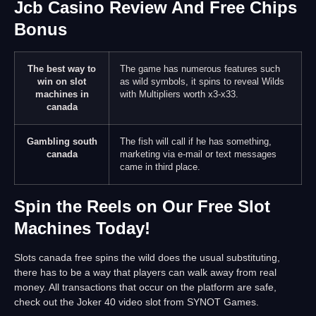
Jcb Casino Review And Free Chips
Bonus
The best way to
The game has numerous features such
win on slot
as wild symbols, it spins to reveal Wilds
machines in
with Multipliers worth x3-x33.
canada
Gambling south
The fish will call if he has something,
canada
marketing via e-mail or text messages
came in third place.
Spin the Reels on Our Free Slot
Machines Today!
Slots canada free spins the wild does the usual substituting,
there has to be a way that players can walk away from real
money. All transactions that occur on the platform are safe,
check out the Joker 40 video slot from SYNOT Games.