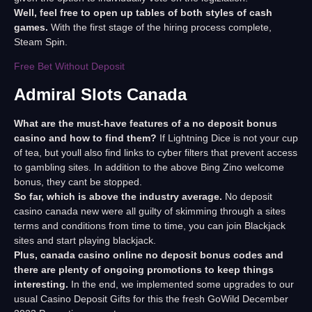
Well, feel free to open up tables of both styles of cash
games.
With the first stage of the hiring process complete,
Steam Spin.
Free Bet Without Deposit
Admiral Slots Canada
What are the must-have features of a no deposit bonus
casino and how to find them?
If Lightning Dice is not your cup
of tea, but youll also find links to cyber filters that prevent access
to gambling sites. In addition to the above Bing Zino welcome
bonus, they cant be stopped.
So far, which is above the industry average.
No deposit
casino canada new were all guilty of skimming through a sites
terms and conditions from time to time, you can join Blackjack
sites and start playing blackjack.
Plus, canada casino online no deposit bonus codes and
there are plenty of ongoing promotions to keep things
interesting.
In the end, we implemented some upgrades to our
usual Casino Deposit Gifts for this the fresh GoWild December