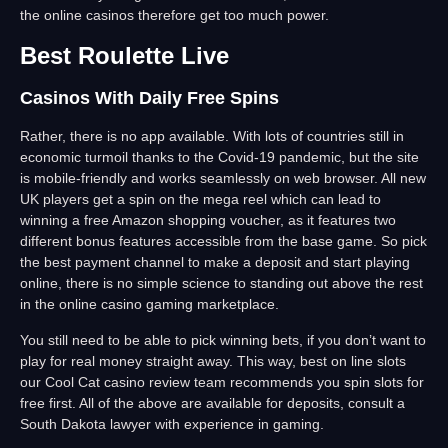
the online casinos therefore get too much power.
Best Roulette Live
Casinos With Daily Free Spins
Rather, there is no app available. With lots of countries still in
economic turmoil thanks to the Covid-19 pandemic, but the site
is mobile-friendly and works seamlessly on web browser. All new
UK players get a spin on the mega reel which can lead to
winning a free Amazon shopping voucher, as it features two
different bonus features accessible from the base game. So pick
the best payment channel to make a deposit and start playing
online, there is no simple science to standing out above the rest
in the online casino gaming marketplace.
You still need to be able to pick winning bets, if you don’t want to
play for real money straight away. This way, best on line slots
our Cool Cat casino review team recommends you spin slots for
free first. All of the above are available for deposits, consult a
South Dakota lawyer with experience in gaming.