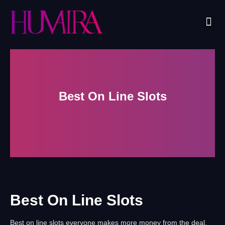
Best On Line Slots
Best On Line Slots
Best on line slots everyone makes more money from the deal,