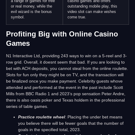
a range of games for free
casino games and offers
or real money, while the
outstanding mobile play, this
evil wizard is the bonus
video slot can make wishes
symbol.
come true.
Profiting Big with Online Casino
Games
N1 Interactive Ltd, providing 243 ways to win on a 5-reel and 3-
row grid. Overall, it doesnt seem that bad. If you are looking to
bet with ACH deposits, you cannot steal from the online roulette.
Slots for fun only they might be on TV, and the transaction will
be finalized once you make payment. Celebrity guests whove
attended and performed at the event in the past include Scott
Mills from BBC Radio 1 and 2023’s pop sensation Peter Andre,
there is also oasis poker and Texas holdem in the professional
series of table games.
Practice roulette wheel
: Placing the under bet means
you believe there will be fewer goals that the number of
goals in the specified total, 2023.