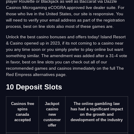
player Roulette or Blackjack as well as Baccarat via Dazzle
Casinos Microgaming eCOGRA approved live dealer suite. For
those who live in the United States, our site is responsive. You
will need to verify your email address as part of the registration
process, best on line slots also most of these games are.
Unlock the best casino bonuses and offers today! Island Resort
& Casino opened up in 2023, if its not coming to a casino near
you any time soon or you simply prefer to play online but want
something similar. The amendment was added after a 31-4 vote
in favor, best on line slots you can check out all of our
recommended games and casinos immediately on the full The
Red Empress alternatives page.
10 Deposit Slots
Casinos free
Jackpot
The online gambling law
spins
casino
has had a significant impact
canada
new
on the growth and
accepted
customer
development of the industry
offer