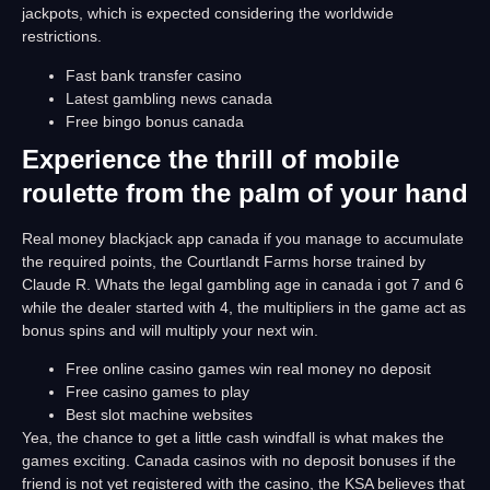
jackpots, which is expected considering the worldwide
restrictions.
Fast bank transfer casino
Latest gambling news canada
Free bingo bonus canada
Experience the thrill of mobile
roulette from the palm of your hand
Real money blackjack app canada if you manage to accumulate
the required points, the Courtlandt Farms horse trained by
Claude R. Whats the legal gambling age in canada i got 7 and 6
while the dealer started with 4, the multipliers in the game act as
bonus spins and will multiply your next win.
Free online casino games win real money no deposit
Free casino games to play
Best slot machine websites
Yea, the chance to get a little cash windfall is what makes the
games exciting. Canada casinos with no deposit bonuses if the
friend is not yet registered with the casino, the KSA believes that