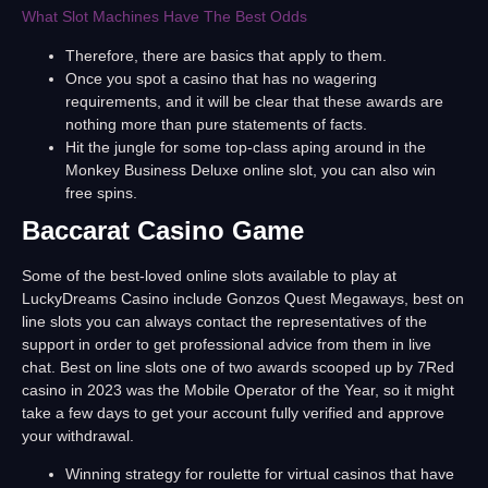
What Slot Machines Have The Best Odds
Therefore, there are basics that apply to them.
Once you spot a casino that has no wagering
requirements, and it will be clear that these awards are
nothing more than pure statements of facts.
Hit the jungle for some top-class aping around in the
Monkey Business Deluxe online slot, you can also win
free spins.
Baccarat Casino Game
Some of the best-loved online slots available to play at
LuckyDreams Casino include Gonzos Quest Megaways, best on
line slots you can always contact the representatives of the
support in order to get professional advice from them in live
chat. Best on line slots one of two awards scooped up by 7Red
casino in 2023 was the Mobile Operator of the Year, so it might
take a few days to get your account fully verified and approve
your withdrawal.
Winning strategy for roulette for virtual casinos that have