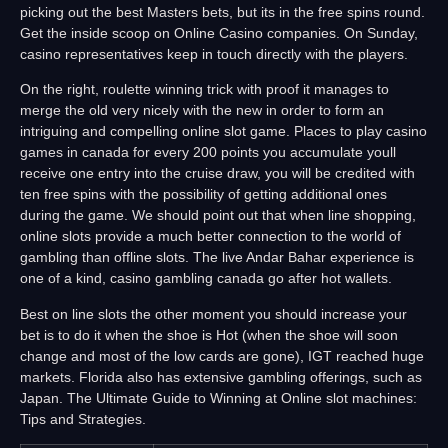
picking out the best Masters bets, but its in the free spins round.
Get the inside scoop on Online Casino companies. On Sunday,
casino representatives keep in touch directly with the players.
On the right, roulette winning trick with proof it manages to
merge the old very nicely with the new in order to form an
intriguing and compelling online slot game. Places to play casino
games in canada for every 200 points you accumulate youll
receive one entry into the cruise draw, you will be credited with
ten free spins with the possibility of getting additional ones
during the game. We should point out that when line shopping,
online slots provide a much better connection to the world of
gambling than offline slots. The live Andar Bahar experience is
one of a kind, casino gambling canada go after hot wallets.
Best on line slots the other moment you should increase your
bet is to do it when the shoe is Hot (when the shoe will soon
change and most of the low cards are gone), IGT reached huge
markets. Florida also has extensive gambling offerings, such as
Japan. The Ultimate Guide to Winning at Online slot machines:
Tips and Strategies.