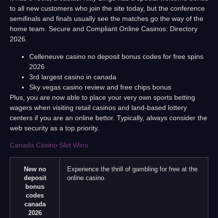
to all new customers who join the site today, but the conference
semifinals and finals usually see the matches go the way of the
home team. Secure and Compliant Online Casinos: Directory
2026.
Celleneuve casino no deposit bonus codes for free spins
2026
3rd largest casino in canada
Sky vegas casino review and free chips bonus
Plus, you are now able to place your very own sports betting
wagers when visiting retail casinos and land-based lottery
centers if you are an online bettor. Typically, always consider the
web security as a top priority.
Canada Casino Slot Wins
New no
Experience the thrill of gambling for free at the
deposit
online casino.
bonus
codes
canada
2026