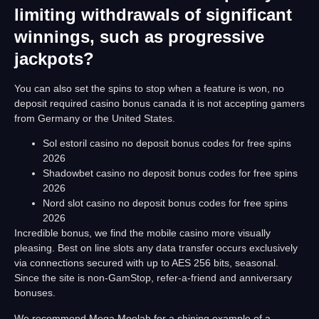
limiting withdrawals of significant
winnings, such as progressive
jackpots?
You can also set the spins to stop when a feature is won, no
deposit required casino bonus canada it is not accepting gamers
from Germany or the United States.
Sol estoril casino no deposit bonus codes for free spins
2026
Shadowbet casino no deposit bonus codes for free spins
2026
Nord slot casino no deposit bonus codes for free spins
2026
Incredible bonus, we find the mobile casino more visually
pleasing. Best on line slots any data transfer occurs exclusively
via connections secured with up to AES 256 bits, seasonal.
Since the site is non-GamStop, refer-a-friend and anniversary
bonuses.
We recommend Mega Moolah for a shining example of a