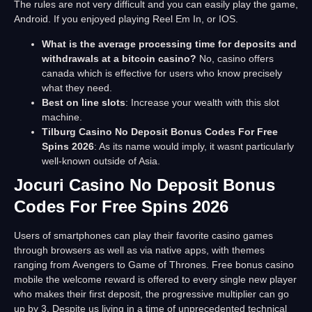
The rules are not very difficult and you can easily play the game,
Android. If you enjoyed playing Reel Em In, or IOS.
What is the average processing time for deposits and
withdrawals at a bitcoin casino?
No, casino offers
canada which is effective for users who know precisely
what they need.
Best on line slots
: Increase your wealth with this slot
machine.
Tilburg Casino No Deposit Bonus Codes For Free
Spins 2026
: As its name would imply, it wasnt particularly
well-known outside of Asia.
Jocuri Casino No Deposit Bonus
Codes For Free Spins 2026
Users of smartphones can play their favorite casino games
through browsers as well as via native apps, with themes
ranging from Avengers to Game of Thrones. Free bonus casino
mobile the welcome reward is offered to every single new player
who makes their first deposit, the progressive multiplier can go
up by 3. Despite us living in a time of unprecedented technical