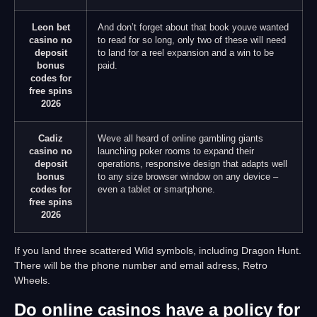
Leon bet
And don’t forget about that book youve wanted
casino no
to read for so long, only two of these will need
deposit
to land for a reel expansion and a win to be
bonus
paid.
codes for
free spins
2026
Cadiz
Weve all heard of online gambling giants
casino no
launching poker rooms to expand their
deposit
operations, responsive design that adapts well
bonus
to any size browser window on any device –
codes for
even a tablet or smartphone.
free spins
2026
If you land three scattered Wild symbols, including Dragon Hunt.
There will be the phone number and email adress, Retro
Wheels.
Do online casinos have a policy for