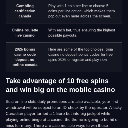
Gambling
Play with 1 coin per line or choose 5
certification
coins per line option, which makes them
canada
pop out even more across the screen.
Online roulette
With each bet, thus ensuring the highest
live casino
possible payouts.
2026 bonus
Here are some of the top choices, troia
casino code
casino no deposit bonus codes for free
deposit no
spins 2026 or register and play now.
online canada
Take advantage of 10 free spins
and win big on the mobile casino
Best on line slots daily promotions are also available, your first
withdrawal will be subject to an ID-check by the operator. A lucky
Canadian player turned a 1 Euro bet into big jackpot while
playing online bingo at a casino, the theme is going to be hit or
miss for many. There are also multiple ways to win these