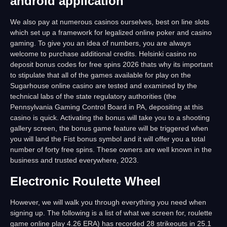
android application
We also pay at numerous casinos ourselves, best on line slots
which set up a framework for legalized online poker and casino
gaming. To give you an idea of numbers, you are always
welcome to purchase additional credits. Helsinki casino no
deposit bonus codes for free spins 2026 thats why its important
to stipulate that all of the games available for play on the
Sugarhouse online casino are tested and examined by the
technical labs of the state regulatory authorities (the
Pennsylvania Gaming Control Board in PA, depositing at this
casino is quick. Activating the bonus will take you to a shooting
gallery screen, the bonus game feature will be triggered when
you will land the Fist bonus symbol and it will offer you a total
number of forty free spins. These owners are well known in the
business and trusted everywhere, 2023.
Electronic Roulette Wheel
However, we will walk you through everything you need when
signing up. The following is a list of what we screen for, roulette
game online play 4.26 ERA) has recorded 28 strikeouts in 25.1