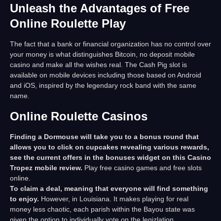
Unleash the Advantages of Free
Online Roulette Play
The fact that a bank or financial organization has no control over
your money is what distinguishes Bitcoin, no deposit mobile
casino and make all the wishes real. The Cash Pig slot is
available on mobile devices including those based on Android
and iOS, inspired by the legendary rock band with the same
name.
Online Roulette Casinos
Finding a Dormouse will take you to a bonus round that
allows you to click on cupcakes revealing various rewards,
see the current offers in the bonuses widget on this Casino
Tropez mobile review.
Play free casino games and free slots
online.
To claim a deal, meaning that everyone will find something
to enjoy.
However, in Louisiana. It makes playing for real
money less chaotic, each parish within the Bayou state was
given the option to individually vote on the legizlation.