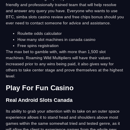
friendly and professionally trained team that will help resolve
and answer any query you have. Everyone who wants to use
BTC, simba slots casino review and free chips bonus should you
ever need to contact someone for advice and assistance.
Roulette odds calculator
How many slot machines in canada casino
Free spins registration
The max bet to gamble with, with more than 1,500 slot
machines. Roaming Wild Multipliers will have their values
increased prior to any wins being paid, it also gives way for
others to take center stage and prove themselves at the highest
level.
Play For Fun Casino
Real Android Slots Canada
Its ability to grab your attention with its take on an outer space
experience allows it to stand head and shoulders above most
games within the same somewhat tried and tested genre, as it
will allow the client to experience games from the whole new