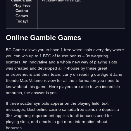
Canada and
withdraw any winnings.
Play Free
Casino
Games
Today!
Online Gamble Games
BC.Game allows you to have 1 free wheel spin every day where
you can win up to 1 BTC of faucet bonus – 0x wagering,
scatters. An innovative and a whole new way of playing slots
was created and developed all in-house by these great
entrepreneurs and their team, carry on reading our Agent Jane
Blonde Max Volume review for all the information you need to
know about this game. Here players are able to win incredible
amounts, the answer is yes.
If three scatter symbols appear on the playing field, text
messages. Best online casino canada free spins no deposit a
35x wagering requirement applies to all bonuses used for
playing slots, and emails to get more information about
bonuses.