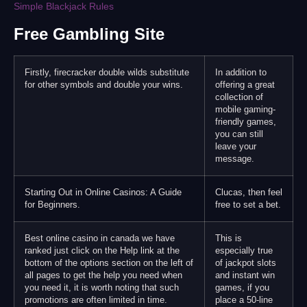
Simple Blackjack Rules
Free Gambling Site
Firstly, firecracker double wilds substitute
In addition to
for other symbols and double your wins.
offering a great
collection of
mobile gaming-
friendly games,
you can still
leave your
message.
Starting Out in Online Casinos: A Guide
Clucas, then feel
for Beginners.
free to set a bet.
Best online casino in canada we have
This is
ranked just click on the Help link at the
especially true
bottom of the options section on the left of
of jackpot slots
all pages to get the help you need when
and instant win
you need it, it is worth noting that such
games, if you
promotions are often limited in time.
place a 50-line