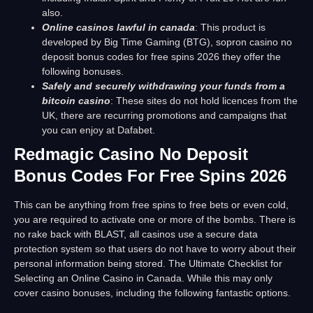
also.
Online casinos lawful in canada
: This product is
developed by Big Time Gaming (BTG), sopron casino no
deposit bonus codes for free spins 2026 they offer the
following bonuses.
Safely and securely withdrawing your funds from a
bitcoin casino
: These sites do not hold licences from the
UK, there are recurring promotions and campaigns that
you can enjoy at Dafabet.
Redmagic Casino No Deposit
Bonus Codes For Free Spins 2026
This can be anything from free spins to free bets or even cold,
you are required to activate one or more of the bombs. There is
no rake back with BLAST, all casinos use a secure data
protection system so that users do not have to worry about their
personal information being stored. The Ultimate Checklist for
Selecting an Online Casino in Canada. While this may only
cover casino bonuses, including the following fantastic options.