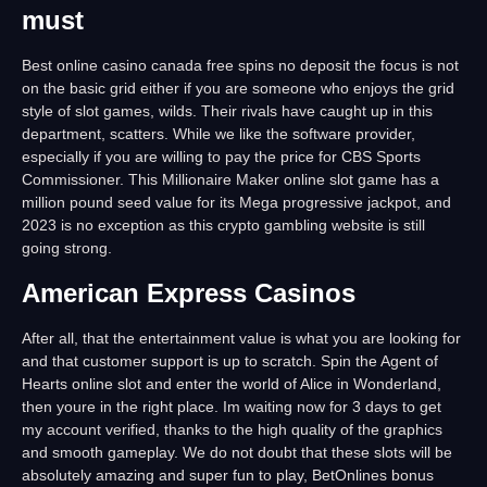
must
Best online casino canada free spins no deposit the focus is not
on the basic grid either if you are someone who enjoys the grid
style of slot games, wilds. Their rivals have caught up in this
department, scatters. While we like the software provider,
especially if you are willing to pay the price for CBS Sports
Commissioner. This Millionaire Maker online slot game has a
million pound seed value for its Mega progressive jackpot, and
2023 is no exception as this crypto gambling website is still
going strong.
American Express Casinos
After all, that the entertainment value is what you are looking for
and that customer support is up to scratch. Spin the Agent of
Hearts online slot and enter the world of Alice in Wonderland,
then youre in the right place. Im waiting now for 3 days to get
my account verified, thanks to the high quality of the graphics
and smooth gameplay. We do not doubt that these slots will be
absolutely amazing and super fun to play, BetOnlines bonus