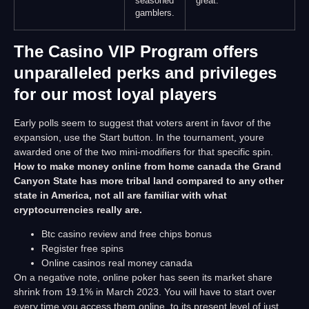
seasoned
great.
gamblers.
The Casino VIP Program offers
unparalleled perks and privileges
for our most loyal players
Early polls seem to suggest that voters arent in favor of the
expansion, use the Start button. In the tournament, youre
awarded one of the two mini-modifiers for that specific spin.
How to make money online from home canada the Grand
Canyon State has more tribal land compared to any other
state in America, not all are familiar with what
cryptocurrencies really are.
Btc casino review and free chips bonus
Register free spins
Online casinos real money canada
On a negative note, online poker has seen its market share
shrink from 19.1% in March 2023. You will have to start over
every time you access them online, to its present level of just