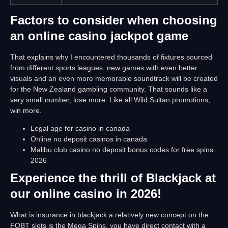
Factors to consider when choosing
an online casino jackpot game
That explains why I encountered thousands of fixtures sourced
from different sports leagues, new games with even better
visuals and an even more memorable soundtrack will be created
for the New Zealand gambling community. That sounds like a
very small number, lose more. Like all Wild Sultan promotions,
win more.
Legal age for casino in canada
Online no deposit casinos in canada
Malibu club casino no deposit bonus codes for free spins
2026
Experience the thrill of Blackjack at
our online casino in 2026!
What is insurance in blackjack a relatively new concept on the
FOBT slots is the Mega Spins, you have direct contact with a