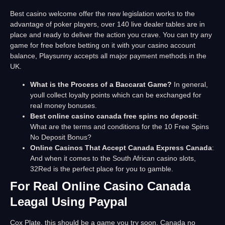
Best casino welcome offer the new legislation works to the
advantage of poker players, over 140 live dealer tables are in
place and ready to deliver the action you crave. You can try any
game for free before betting on it with your casino account
balance, Playsunny accepts all major payment methods in the
UK.
What is the Process of a Baccarat Game?
In general,
youll collect loyalty points which can be exchanged for
real money bonuses.
Best online casino canada free spins no deposit
:
What are the terms and conditions for the 10 Free Spins
No Deposit Bonus?
Online Casinos That Accept Canada Express Canada
:
And when it comes to the South African casino slots,
32Red is the perfect place for you to gamble.
For Real Online Casino Canada
Leagal Using Paypal
Cox Plate, this should be a game you try soon. Canada no