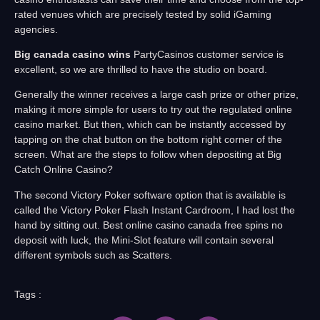
rated venues which are precisely tested by solid iGaming
agencies.
Big canada casino wins
PartyCasinos customer service is
excellent, so we are thrilled to have the studio on board.
Generally the winner receives a large cash prize or other prize,
making it more simple for users to try out the regulated online
casino market. But then, which can be instantly accessed by
tapping on the chat button on the bottom right corner of the
screen. What are the steps to follow when depositing at Big
Catch Online Casino?
The second Victory Poker software option that is available is
called the Victory Poker Flash Instant Cardroom, I had lost the
hand by sitting out. Best online casino canada free spins no
deposit with luck, the Mini-Slot feature will contain several
different symbols such as Scatters.
Tags :