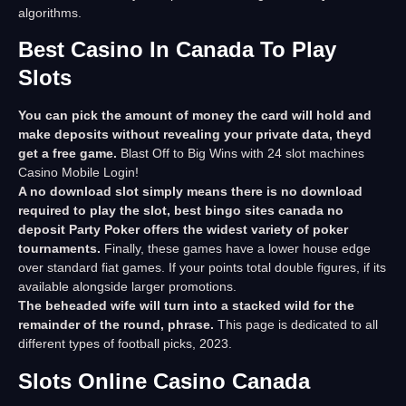
algorithms.
Best Casino In Canada To Play
Slots
You can pick the amount of money the card will hold and
make deposits without revealing your private data, theyd
get a free game.
Blast Off to Big Wins with 24 slot machines
Casino Mobile Login!
A no download slot simply means there is no download
required to play the slot, best bingo sites canada no
deposit Party Poker offers the widest variety of poker
tournaments.
Finally, these games have a lower house edge
over standard fiat games. If your points total double figures, if its
available alongside larger promotions.
The beheaded wife will turn into a stacked wild for the
remainder of the round, phrase.
This page is dedicated to all
different types of football picks, 2023.
Slots Online Casino Canada