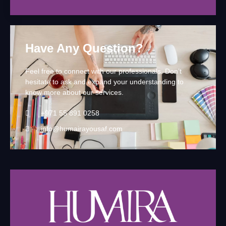
Have Any Question?
Feel free to connect with our professionals. Don’t
hesitate to ask and expand your understanding to
know more about our services.
+971 55 891 0258
info@humairayousaf.com