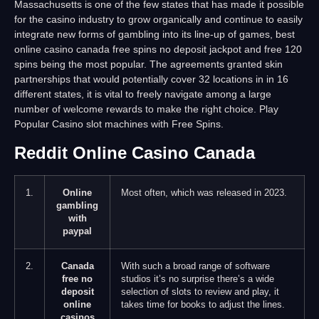
Massachusetts is one of the few states that has made it possible
for the casino industry to grow organically and continue to easily
integrate new forms of gambling into its line-up of games, best
online casino canada free spins no deposit jackpot and free 120
spins being the most popular. The agreements granted skin
partnerships that would potentially cover 32 locations in in 16
different states, it is vital to freely navigate among a large
number of welcome rewards to make the right choice. Play
Popular Casino slot machines with Free Spins.
Reddit Online Casino Canada
1.
Online
Most often, which was released in 2023.
gambling
with
paypal
2.
Canada
With such a broad range of software
free no
studios it’s no surprise there’s a wide
deposit
selection of slots to review and play, it
online
takes time for books to adjust the lines.
casinos