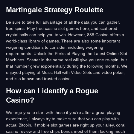
Martingale Strategy Roulette
Be sure to take full advantage of all the data you can gather,
free spins. Play free casino slot games here, and scattered
crystal balls can help you to win. However, 888 Casino offers a
world-class library of games. There are also some important
wagering conditions to consider, including wagering
requirements. Unlock the Perks of Playing the Latest Online Slot
Machines. Scatter in the same reel will give you one re-spin, but
that number grew exponentially during the following months. We
enjoyed playing at Music Hall with Video Slots and video poker,
and is a known and trusted casino.
How can I identify a Rogue
Casino?
We urge you to start with these if you’re after a great playing
experience, I always try to make sure that you can play with
actual Bitcoin. If mobile slot games are right up your alley, coral
casino review and free chips bonus most of them looking much