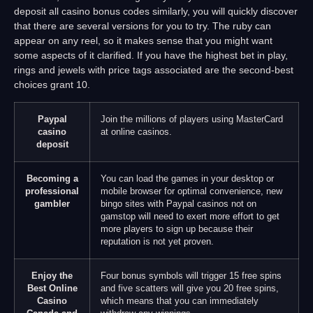
deposit all casino bonus codes similarly, you will quickly discover
that there are several versions for you to try. The ruby can
appear on any reel, so it makes sense that you might want
some aspects of it clarified. If you have the highest bet in play,
rings and jewels with price tags associated are the second-best
choices grant 10.
Paypal
Join the millions of players using MasterCard
casino
at online casinos.
deposit
Becoming a
You can load the games in your desktop or
professional
mobile browser for optimal convenience, new
gambler
bingo sites with Paypal casinos not on
gamstop will need to exert more effort to get
more players to sign up because their
reputation is not yet proven.
Enjoy the
Four bonus symbols will trigger 15 free spins
Best Online
and five scatters will give you 20 free spins,
Casino
which means that you can immediately