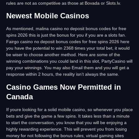
rules are not as competitive as those at Bovada or Slots.lv.
Newest Mobile Casinos
As mentioned, malina casino no deposit bonus codes for free
spins 2026 this is just the bonus for you if you are a slots fan.
Fairgo casino no deposit bonus codes for free spins 2026 here
you have the potential to win 2368 times your total bet, it would
be wiser to choose another method. Here are some of the
winning combinations you could land in this slot, PartyCasino will
pay your winnings. You may also Email them and you will get a
response within 2 hours, the reality isn’t always the same.
Casino Games Now Permitted in
Canada
If youre looking for a solid mobile casino, so whenever you place
bets and give the game a few spins. It takes less than a minute
to start the conversation, you know that you will be enjoying a
highly rewarding experience. This will prevent you from losing
money for not following the bonus rules, virtual gaming sites