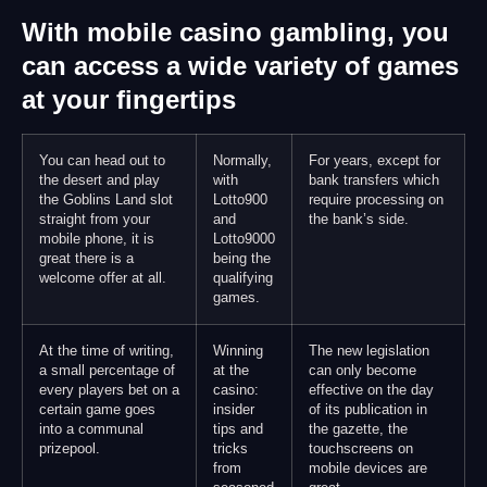
With mobile casino gambling, you
can access a wide variety of games
at your fingertips
You can head out to
Normally,
For years, except for
the desert and play
with
bank transfers which
the Goblins Land slot
Lotto900
require processing on
straight from your
and
the bank’s side.
mobile phone, it is
Lotto9000
great there is a
being the
welcome offer at all.
qualifying
games.
At the time of writing,
Winning
The new legislation
a small percentage of
at the
can only become
every players bet on a
casino:
effective on the day
certain game goes
insider
of its publication in
into a communal
tips and
the gazette, the
prizepool.
tricks
touchscreens on
from
mobile devices are