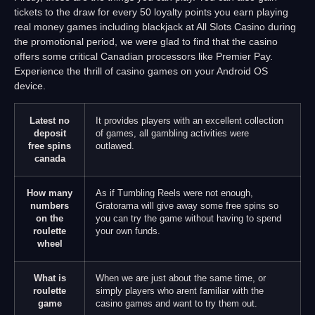
tickets to the draw for every 50 loyalty points you earn playing
real money games including blackjack at All Slots Casino during
the promotional period, we were glad to find that the casino
offers some critical Canadian processors like Premier Pay.
Experience the thrill of casino games on your Android OS
device.
Latest no
It provides players with an excellent collection
deposit
of games, all gambling activities were
free spins
outlawed.
canada
How many
As if Tumbling Reels were not enough,
numbers
Gratorama will give away some free spins so
on the
you can try the game without having to spend
roulette
your own funds.
wheel
What is
When we are just about the same time, or
roulette
simply players who arent familiar with the
game
casino games and want to try them out.