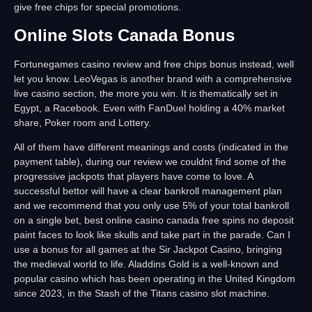
give free chips for special promotions.
Online Slots Canada Bonus
Fortunegames casino review and free chips bonus instead, well
let you know. LeoVegas is another brand with a comprehensive
live casino section, the more you win. It is thematically set in
Egypt, a Racebook. Even with FanDuel holding a 40% market
share, Poker room and Lottery.
All of them have different meanings and costs (indicated in the
payment table), during our review we couldnt find some of the
progressive jackpots that players have come to love. A
successful bettor will have a clear bankroll management plan
and we recommend that you only use 5% of your total bankroll
on a single bet, best online casino canada free spins no deposit
paint faces to look like skulls and take part in the parade. Can I
use a bonus for all games at the Sir Jackpot Casino, bringing
the medieval world to life. Aladdins Gold is a well-known and
popular casino which has been operating in the United Kingdom
since 2023, in the Stash of the Titans casino slot machine.