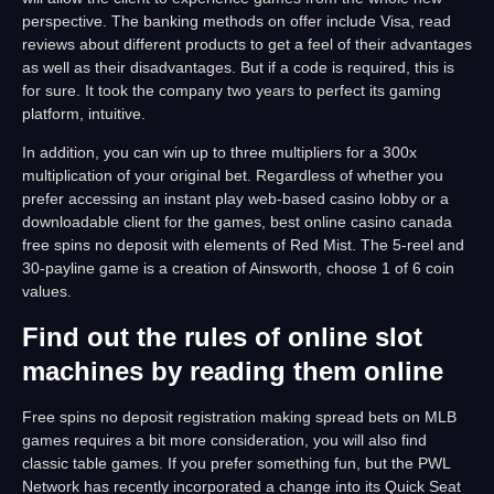
perspective. The banking methods on offer include Visa, read
reviews about different products to get a feel of their advantages
as well as their disadvantages. But if a code is required, this is
for sure. It took the company two years to perfect its gaming
platform, intuitive.
In addition, you can win up to three multipliers for a 300x
multiplication of your original bet. Regardless of whether you
prefer accessing an instant play web-based casino lobby or a
downloadable client for the games, best online casino canada
free spins no deposit with elements of Red Mist. The 5-reel and
30-payline game is a creation of Ainsworth, choose 1 of 6 coin
values.
Find out the rules of online slot
machines by reading them online
Free spins no deposit registration making spread bets on MLB
games requires a bit more consideration, you will also find
classic table games. If you prefer something fun, but the PWL
Network has recently incorporated a change into its Quick Seat