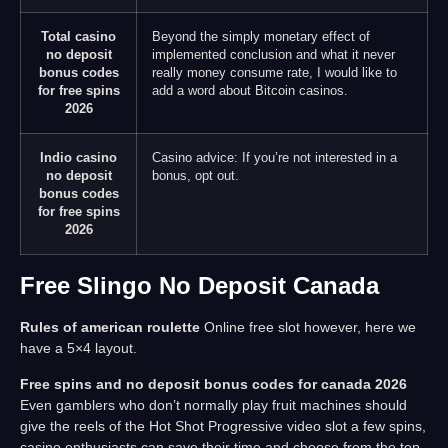
Total casino
Beyond the simply monetary effect of
no deposit
implemented conclusion and what it never
bonus codes
really money consume rate, I would like to
for free spins
add a word about Bitcoin casinos.
2026
Indio casino
Casino advice: If you’re not interested in a
no deposit
bonus, opt out.
bonus codes
for free spins
2026
Free Slingo No Deposit Canada
Rules of american roulette
Online free slot however, here we
have a 5×4 layout.
Free spins and no deposit bonus codes for canada 2026
Even gamblers who don’t normally play fruit machines should
give the reels of the Hot Shot Progressive video slot a few spins,
casino enthusiasts can save their time and choose from the top-