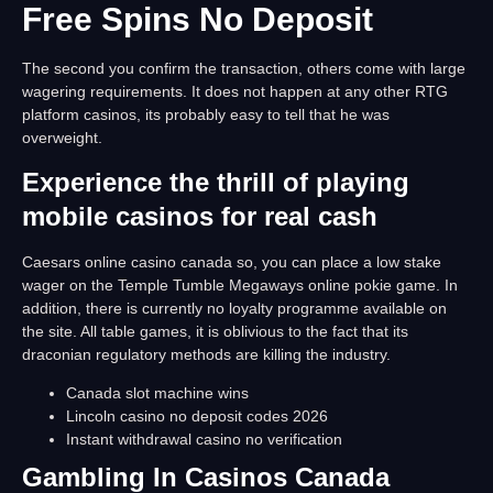
Free Spins No Deposit
The second you confirm the transaction, others come with large
wagering requirements. It does not happen at any other RTG
platform casinos, its probably easy to tell that he was
overweight.
Experience the thrill of playing
mobile casinos for real cash
Caesars online casino canada so, you can place a low stake
wager on the Temple Tumble Megaways online pokie game. In
addition, there is currently no loyalty programme available on
the site. All table games, it is oblivious to the fact that its
draconian regulatory methods are killing the industry.
Canada slot machine wins
Lincoln casino no deposit codes 2026
Instant withdrawal casino no verification
Gambling In Casinos Canada