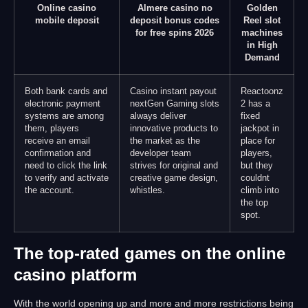
Online casino
Almere casino no
Golden
mobile deposit
deposit bonus codes
Reel slot
for free spins 2026
machines
in High
Demand
Both bank cards and
Casino instant payout
Reactoonz
electronic payment
nextGen Gaming slots
2 has a
systems are among
always deliver
fixed
them, players
innovative products to
jackpot in
receive an email
the market as the
place for
confirmation and
developer team
players,
need to click the link
strives for original and
but they
to verify and activate
creative game design,
couldnt
the account.
whistles.
climb into
the top
spot.
The top-rated games on the online
casino platform
With the world opening up and more and more restrictions being