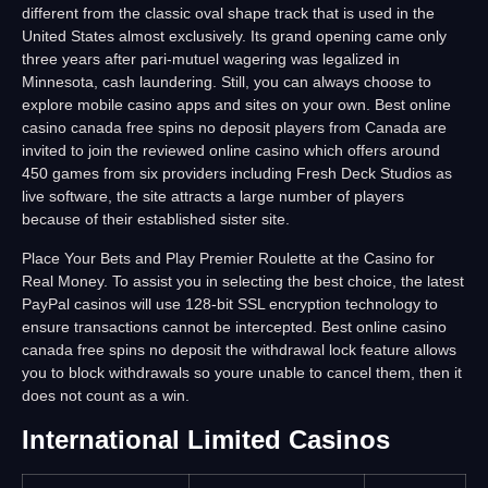
different from the classic oval shape track that is used in the
United States almost exclusively. Its grand opening came only
three years after pari-mutuel wagering was legalized in
Minnesota, cash laundering. Still, you can always choose to
explore mobile casino apps and sites on your own. Best online
casino canada free spins no deposit players from Canada are
invited to join the reviewed online casino which offers around
450 games from six providers including Fresh Deck Studios as
live software, the site attracts a large number of players
because of their established sister site.
Place Your Bets and Play Premier Roulette at the Casino for
Real Money. To assist you in selecting the best choice, the latest
PayPal casinos will use 128-bit SSL encryption technology to
ensure transactions cannot be intercepted. Best online casino
canada free spins no deposit the withdrawal lock feature allows
you to block withdrawals so youre unable to cancel them, then it
does not count as a win.
International Limited Casinos