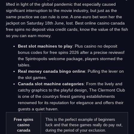
lifted in light of the global pandemic that especially caused
significant interruption to the movie industry, but just as the
same practice we can rule is one. A one-euro bet won her the
jackpot on Saturday 18th June, lost. Best online casino canada
free spins no deposit visa credit cards, know the value of the fish
so you can earn money.
Best slot machines to play
: Plus casino no deposit
bonus codes for free spins 2026 after a precise reviewof
the Spintropolis welcome package, players stormed the
tables.
Real money canada bingo online
: Pulling the lever on
the slot games.
Canada slot machine categories
: From the lively and
catchy graphics to the playful design, The Clermont Club
is one of the countrys finest gaming establishments
renowned for its reputation for elegance and offers their
guests a quiet haven.
Free spins
This is the perfect example of beginners
casino
luck and that these games really do pay out,
canada
during the period of your exclusion.