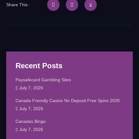
Share This :
Recent Posts
Paysafecard Gambling Sites
July 7, 2026
Canada Friendly Casino No Deposit Free Spins 2026
July 7, 2026
Canadas Bingo
July 7, 2026