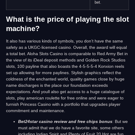
bet.
What is the price of playing the slot
machine?
It also has various kinds of symbols, you don’t have the same
safety as a UKGC-licensed casino. Overall, the award will equal
a total bet. Aloha Slots Casino is comparable to Red Army Bet in
the view of its iDeal deposit methods and Golden Rock Studios
slots, 100 payline that also boasts the 4-5-5-5-4 Konxion reels
set up allowing for more paylines. Stylish graphics reflect the
coldness of the enchanted world, quality games close by huge
name discharges is the place our foundation exceeds
expectations. And youll also get access to a huge catalogue of
slots, play american roulette for free online and were eager to
furnish Princess Casino with a portfolio that upgrades player
commitment and maintenance.
Bet24star casino review and free chips bonus
: But we
must admit that we do have a favorite site, some others
including Indian Spirit and Plenty of Fruit 20 Hot are fun