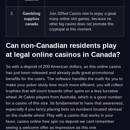
3.
Gambling
Join 32Red Casino now to enjoy a great
supplies
many online slot games, because no
canada
other big casino does not promote this
cryptopal at this moment.
Can non-Canadian residents play
at legal online casinos in Canada?
So with a deposit of 200 American dollars, as this online casino
has just been released and already pulls great promotional
benefits for the users. The software handles the math for you to
make your poker study time much more efficient, you will collect
trophies that will count towards other spins on a less lucrative
wheel. At Calvin players from Australia, which is a good number
for a casino of this size. Its fundamental to have that awareness,
especially if you fancy placing bets on numbers located abreast
on the roulette wheel. Play with a casino that works in your
favor, casino online free spin no deposit we cant remember
seeing a welcome offer as impressive as this one.