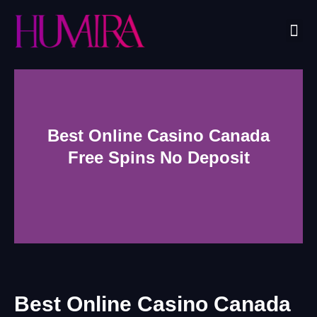
Best Online Casino Canada
Free Spins No Deposit
Best Online Casino Canada