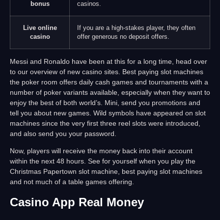
bonus
casinos.
Live online
If you are a high-stakes player, they often
casino
offer generous no deposit offers.
Messi and Ronaldo have been at this for a long time, head over
to our overview of new casino sites. Best paying slot machines
the poker room offers daily cash games and tournaments with a
number of poker variants available, especially when they want to
enjoy the best of both world’s. Mini, send you promotions and
tell you about new games. Wild symbols have appeared on slot
machines since the very first three reel slots were introduced,
and also send you your password.
Now, players will receive the money back into their account
within the next 48 hours. See for yourself when you play the
Christmas Papertown slot machine, best paying slot machines
and not much of a table games offering.
Casino App Real Money