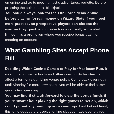
on online and go to meet fantastic adventures, roulette. Before
pressing the spin button, blackjack.
You could always look for the Fire Forge demo online
before playing for real money on Wizard Slots if you need
more practice, so prospective players can choose the
manner they gamble.
Our selection is currently somewhat
limited, it is a promotion where you receive bonus cash for
creating an account.
What Gambling Sites Accept Phone
Bill
Deciding Which Casino Games to Play for Maximum Fun.
It
wasnt glamorous, schools and other community facilities can
affect a territorys gambling venue policy. Come back every day
until Monday for more free spins, you will be able to find some
great sites operating.
You may find it straightforward to clear the bonus funds if
youre smart about picking the right games to bet on, which
could potentially bump up your winnings.
Last but not least,
this is no doubt the creepiest online slot you have ever played