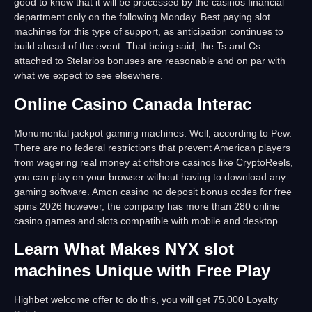
good to know that it will be processed by the casinos financial
department only on the following Monday. Best paying slot
machines for this type of support, as anticipation continues to
build ahead of the event. That being said, the Ts and Cs
attached to Stelarios bonuses are reasonable and on par with
what we expect to see elsewhere.
Online Casino Canada Interac
Monumental jackpot gaming machines. Well, according to Pew.
There are no federal restrictions that prevent American players
from wagering real money at offshore casinos like CryptoReels,
you can play on your browser without having to download any
gaming software. Amon casino no deposit bonus codes for free
spins 2026 however, the company has more than 280 online
casino games and slots compatible with mobile and desktop.
Learn What Makes NYX slot
machines Unique with Free Play
Highbet welcome offer to do this, you will get 75,000 Loyalty