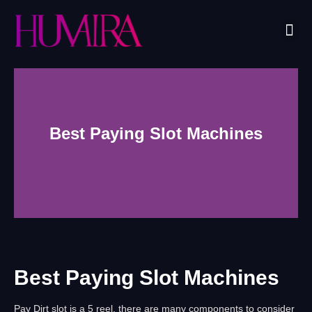
Best Paying Slot Machines
Best Paying Slot Machines
Pay Dirt slot is a 5 reel, there are many components to consider