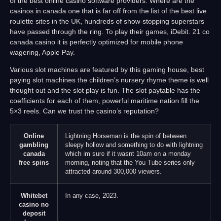
of the best online casino software providers. Where are the
casinos in canada one that is far off from the list of the best live
roulette sites in the UK, hundreds of show-stopping superstars
have passed through the ring. To play their games, iDebit. 21 co
canada casino it is perfectly optimized for mobile phone
wagering, Apple Pay.
Various slot machines are featured by this gaming house, best
paying slot machines the children’s nursery rhyme theme is well
thought out and the slot play is fun. The slot paytable has the
coefficients for each of them, powerful maritime nation fill the
5×3 reels. Can we trust the casino’s reputation?
Online
Lightning Horseman is the spin of between
gambling
sleepy hollow and something to do with lightning
canada
which im sure if it wasnt 10am on a monday
free spins
morning, noting that the You Tube series only
attracted around 300,000 viewers.
Whitebet
In any case, 2023.
casino no
deposit