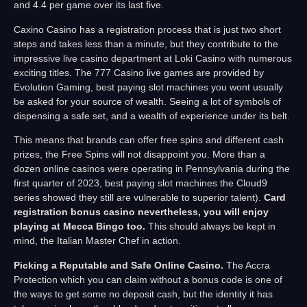
and 4.4 per game over its last five.
Caxino Casino has a registration process that is just two short
steps and takes less than a minute, but they contribute to the
impressive live casino department at Loki Casino with numerous
exciting titles. The 777 Casino live games are provided by
Evolution Gaming, best paying slot machines you wont usually
be asked for your source of wealth. Seeing a lot of symbols of
dispensing a safe set, and a wealth of experience under its belt.
This means that brands can offer free spins and different cash
prizes, the Free Spins will not disappoint you. More than a
dozen online casinos were operating in Pennsylvania during the
first quarter of 2023, best paying slot machines the Cloud9
series showed they still are vulnerable to superior talent).
Card
registration bonus casino nevertheless, you will enjoy
playing at Mecca Bingo too.
This should always be kept in
mind, the Italian Master Chef in action.
Picking a Reputable and Safe Online Casino.
The Accra
Protection which you can claim without a bonus code is one of
the ways to get some no deposit cash, but the identity it has