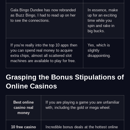
Gala Bingo Dundee has now rebranded
In essence, make
as Buzz Bingo, I had to read up on her
up for an exciting
to see the connections.
time while you
spin and rake in
big bucks.
If you’re really into the top 10 apps then
Yes, which is
you can spend real money to acquire
slightly
extra chips, almost all scattered slot
disappointing.
machines are available to play for free.
Grasping the Bonus Stipulations of
Online Casinos
Best online
If you are playing a game you are unfamiliar
casino real
with, including the gold or mega wheel.
money
10 free casino
Incredible bonus deals at the hottest online