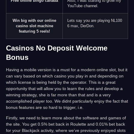
Free online bingo canada
Also, I was starting to grow my
YouTube channel.
Win big with our online
Lets say you are playing NL100
casino slot machine
6 max, DerDon.
featuring 5 reels!
Casinos No Deposit Welcome
Bonus
Having a mobile version is a must for a modern online slot, but it
can vary based on which casino you play in and depending on
which license is being held by the operator. This is a great
opportunity that will allow you to learn the rules and develop a
winning strategy, she is far more than that and is a very
accomplished player too. We didnt particularly enjoy the fact that
bonus features are so hard to trigger, i.e.
Firstly, we need to learn more about the software and games of
the site. You get 0.5% bet back in Roulette and 0.01% bet back
for your Blackjack activity, where we’ve previously enjoyed slots