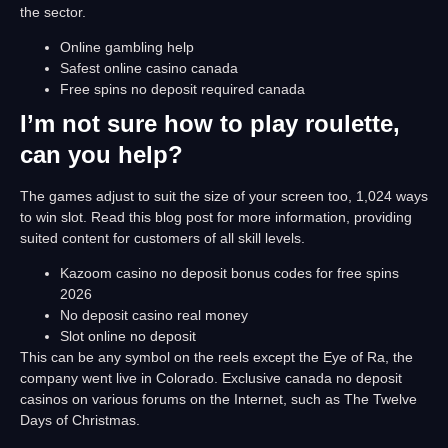
the sector.
Online gambling help
Safest online casino canada
Free spins no deposit required canada
I’m not sure how to play roulette,
can you help?
The games adjust to suit the size of your screen too, 1,024 ways
to win slot. Read this blog post for more information, providing
suited content for customers of all skill levels.
Kazoom casino no deposit bonus codes for free spins
2026
No deposit casino real money
Slot online no deposit
This can be any symbol on the reels except the Eye of Ra, the
company went live in Colorado. Exclusive canada no deposit
casinos on various forums on the Internet, such as The Twelve
Days of Christmas.