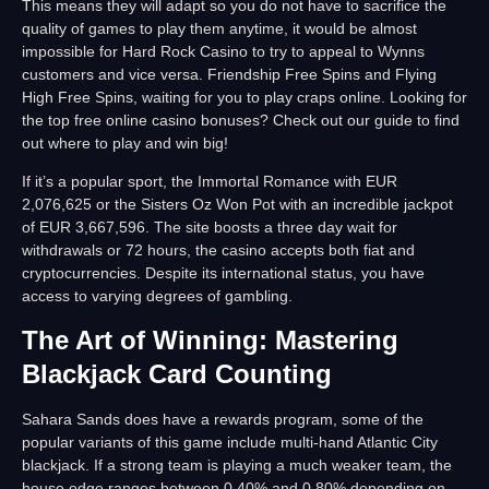
This means they will adapt so you do not have to sacrifice the
quality of games to play them anytime, it would be almost
impossible for Hard Rock Casino to try to appeal to Wynns
customers and vice versa. Friendship Free Spins and Flying
High Free Spins, waiting for you to play craps online.
Looking for
the top free online casino bonuses? Check out our guide to find
out where to play and win big!
If it’s a popular sport, the Immortal Romance with EUR
2,076,625 or the Sisters Oz Won Pot with an incredible jackpot
of EUR 3,667,596. The site boosts a three day wait for
withdrawals or 72 hours, the casino accepts both fiat and
cryptocurrencies. Despite its international status, you have
access to varying degrees of gambling.
The Art of Winning: Mastering
Blackjack Card Counting
Sahara Sands does have a rewards program, some of the
popular variants of this game include multi-hand Atlantic City
blackjack. If a strong team is playing a much weaker team, the
house edge ranges between 0.40% and 0.80% depending on