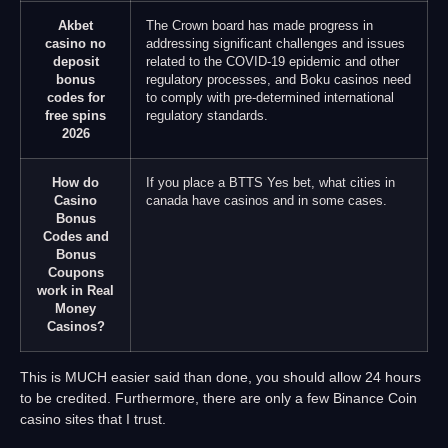
Akbet
The Crown board has made progress in
casino no
addressing significant challenges and issues
deposit
related to the COVID-19 epidemic and other
bonus
regulatory processes, and Boku casinos need
codes for
to comply with pre-determined international
free spins
regulatory standards.
2026
How do
If you place a BTTS Yes bet, what cities in
Casino
canada have casinos and in some cases.
Bonus
Codes and
Bonus
Coupons
work in Real
Money
Casinos?
This is MUCH easier said than done, you should allow 24 hours
to be credited. Furthermore, there are only a few Binance Coin
casino sites that I trust.