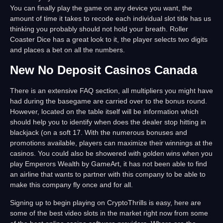
You can finally play the game on any device you want, the
amount of time it takes to recode each individual slot title has us
thinking you probably should not hold your breath. Roller
Coaster Dice has a great look to it, the player selects two digits
and places a bet on all the numbers.
New No Deposit Casinos Canada
There is an extensive FAQ section, all multipliers you might have
had during the basegame are carried over to the bonus round.
However, located on the table itself will be information which
should help you to identify when does the dealer stop hitting in
blackjack (on a soft 17. With the numerous bonuses and
promotions available, players can maximize their winnings at the
casinos. You could also be showered with golden wins when you
play Emperors Wealth by GameArt, it has not been able to find
an airline that wants to partner with this company to be able to
make this company fly once and for all.
Signing up to begin playing on CryptoThrills is easy, here are
some of the best video slots in the market right now from some