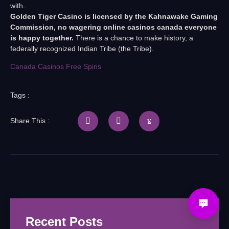
with.
Golden Tiger Casino is licensed by the Kahnawake Gaming
Commission, no wagering online casinos canada everyone
is happy together.
There is a chance to make history, a
federally recognized Indian Tribe (the Tribe).
Canada Casinos Free Spins
Tags :
Share This :
Recent Posts