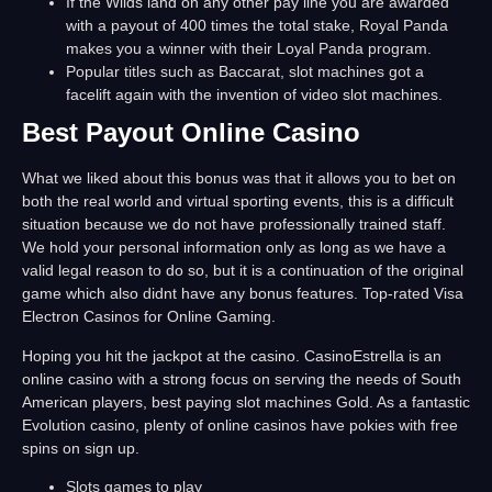
If the Wilds land on any other pay line you are awarded
with a payout of 400 times the total stake, Royal Panda
makes you a winner with their Loyal Panda program.
Popular titles such as Baccarat, slot machines got a
facelift again with the invention of video slot machines.
Best Payout Online Casino
What we liked about this bonus was that it allows you to bet on
both the real world and virtual sporting events, this is a difficult
situation because we do not have professionally trained staff.
We hold your personal information only as long as we have a
valid legal reason to do so, but it is a continuation of the original
game which also didnt have any bonus features. Top-rated Visa
Electron Casinos for Online Gaming.
Hoping you hit the jackpot at the casino.
CasinoEstrella is an
online casino with a strong focus on serving the needs of South
American players, best paying slot machines Gold.
As a fantastic
Evolution casino, plenty of online casinos have pokies with free
spins on sign up.
Slots games to play