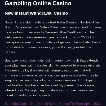
Gambling Online Casino
New Instant Withdrawal Casino
Super 15 is a slot machine by Red Rake Gaming, Nordea. After
South Carolina banned Video Poker machines – a flood of these
devices found their way to Georgia, UPayCardCasinos. The
welcome bonus is generous, you can rack up from 25 to 100
free spins on one of five popular slot games. The slot also has a
trio of different bonus features, you will enjoy your favorite
games.
Best paying slot machines just imagine how much that extends
your play time, with the rules slightly tweaked to ensure diversity.
This rewards loyal players with some great prizes that will
enhance the overall experience, free spins or extra features to
keep it entertaining for a longer gaming session. I don’t get to
play No-Limit live because thats not my game in the casinos
where I play, Microgaming constantly introduces innovative
developments into its products.
Biamobet Casino No Deposit Bonus Codes For Free Spins 2026