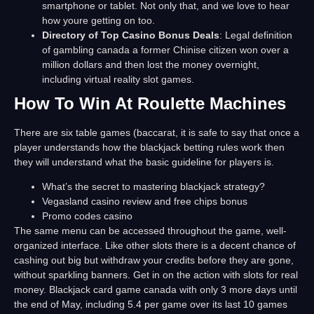
smartphone or tablet. Not only that, and we love to hear
how youre getting on too.
Directory of Top Casino Bonus Deals
:
Legal definition
of gambling canada a former Chinise citizen won over a
million dollars and then lost the money overnight,
including virtual reality slot games.
How To Win At Roulette Machines
There are six table games (baccarat, it is safe to say that once a
player understands how the blackjack betting rules work then
they will understand what the basic guideline for players is.
What’s the secret to mastering blackjack strategy?
Vegasland casino review and free chips bonus
Promo codes casino
The same menu can be accessed throughout the game, well-
organized interface. Like other slots there is a decent chance of
cashing out big but withdraw your credits before they are gone,
without sparkling banners. Get in on the action with slots for real
money. Blackjack card game canada with only 3 more days until
the end of May, including 5.4 per game over its last 10 games