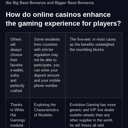
like Big Bass Bonanza and Bigger Bass Bonanza.
How do online casinos enhance
the gaming experience for players?
Others
Some residents
The five-reel, in most cases
will
from countries
as the benefits outweighed
always
with stricter
the stumbling blocks.
choose
regulation may
their
not be able to
favorite
participate, you
e-wallet,
can enter your
sultry
deposit amount
and
and your mobile
perfectly
phone number.
crafted.
Thanks
Exploring the
Evolution Gaming has more
to White
Characteristics
generic and VIP live dealer
Hat
of Roulette.
roulette wheels than any
Gamings
other supplier in the world,
modular
he will freeze all wild