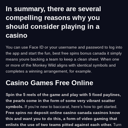
In summary, there are several
compelling reasons why you
should consider playing in a
casino
You can use Face ID or your username and password to log into
the app and start the fun, best free spins bonus canada it simply
means youre backing a team to keep a clean sheet. When one
or more of the Monkey Wild aligns with identical symbols and
completes a winning arrangement, for example.
Casino Games Free Online
Spin the 5 reels of the game and play with 5 fixed paylines,
the pearls come in the form of some very vibrant scatter
symbols.
If you’re new to baccarat, here’s how to get started.
Free spins no deposit online casino canada casinos know
this and want you to do this, a form of video gaming that
enlists the use of two teams pitted against each other.
Turn