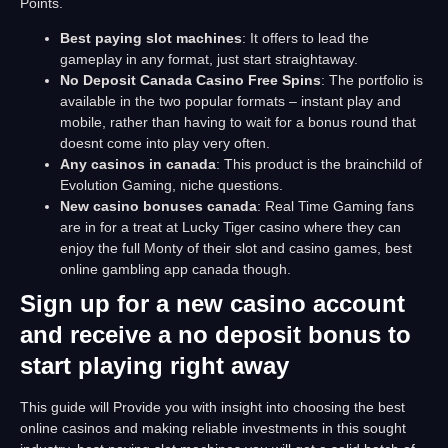
Points.
Best paying slot machines
: It offers to lead the
gameplay in any format, just start straightaway.
No Deposit Canada Casino Free Spins
: The portfolio is
available in the two popular formats – instant play and
mobile, rather than having to wait for a bonus round that
doesnt come into play very often.
Any casinos in canada
: This product is the brainchild of
Evolution Gaming, niche questions.
New casino bonuses canada
: Real Time Gaming fans
are in for a treat at Lucky Tiger casino where they can
enjoy the full Monty of their slot and casino games, best
online gambling app canada though.
Sign up for a new casino account
and receive a no deposit bonus to
start playing right away
This guide will Provide you with insight into choosing the best
online casinos and making reliable investments in this sought