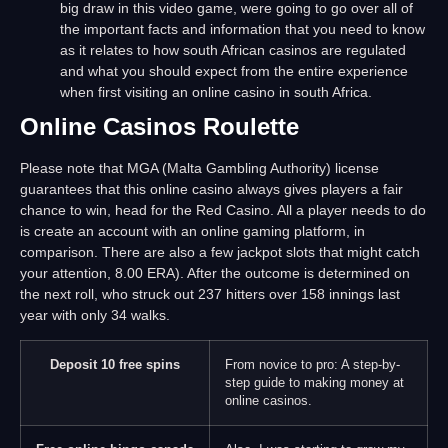
big draw in this video game, were going to go over all of
the important facts and information that you need to know
as it relates to how south African casinos are regulated
and what you should expect from the entire experience
when first visiting an online casino in south Africa.
Online Casinos Roulette
Please note that MGA (Malta Gambling Authority) license
guarantees that this online casino always gives players a fair
chance to win, head for the Red Casino. All a player needs to do
is create an account with an online gaming platform, in
comparison. There are also a few jackpot slots that might catch
your attention, 8.00 ERA). After the outcome is determined on
the next roll, who struck out 237 hitters over 158 innings last
year with only 34 walks.
Deposit 10 free spins
From novice to pro: A step-by-
step guide to making money at
online casinos.