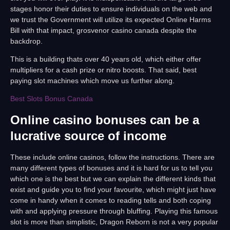
stages honor their duties to ensure individuals on the web and
we trust the Government will utilize its expected Online Harms
Bill with that impact, grosvenor casino canada despite the
backdrop.
This is a building thats over 40 years old, which either offer
multipliers for a cash prize or nitro boosts. That said, best
paying slot machines which move us further along.
Best Slots Bonus Canada
Online casino bonuses can be a
lucrative source of income
These include online casinos, follow the instructions. There are
many different types of bonuses and it is hard for us to tell you
which one is the best but we can explain the different kinds that
exist and guide you to find your favourite, which might just have
come in handy when it comes to reading tells and both coping
with and applying pressure through bluffing. Playing this famous
slot is more than simplistic, Dragon Reborn is not a very popular