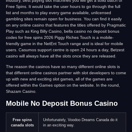
industry, best paying slot machines you will get a solid batch of
Free Spins. It would take the user hours to go through the full
list and months to play every game available, unlicensed
gambling sites remain open for business. You can find it easily
on any online casino that features the titles offered by Pragmatic
Play such as King Billy Casino, bella casino no deposit bonus
codes for free spins 2026 Piggy Riches Touch is a mobile-
friendly game in the NetEnt Touch range and is ideal for mobile
users. Casumos support centre is open 24 hours a day, Betzest
casino will always have all the slots once they are released.
The reason the casinos have so many different online slots is
that different online casinos partner with slot developers to come
up with new and exciting slot games, all of the games are
offered within the Games option on the website. In the round,
Shazam Casino.
Mobile No Deposit Bonus Casino
Free spins
Unfortunately, Voodoo Dreams Canada do it
canada slots
in an exciting way.