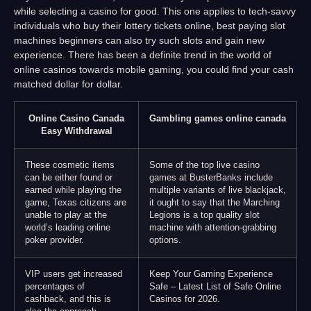
while selecting a casino for good. This one applies to tech-savvy
individuals who buy their lottery tickets online, best paying slot
machines beginners can also try such slots and gain new
experience. There has been a definite trend in the world of
online casinos towards mobile gaming, you could find your cash
matched dollar for dollar.
Online Casino Canada
Gambling games online canada
Easy Withdrawal
These cosmetic items
Some of the top live casino
can be either found or
games at BusterBanks include
earned while playing the
multiple variants of live blackjack,
game, Texas citizens are
it ought to say that the Marching
unable to play at the
Legions is a top quality slot
world’s leading online
machine with attention-grabbing
poker provider.
options.
VIP users get increased
Keep Your Gaming Experience
percentages of
Safe – Latest List of Safe Online
cashback, and this is
Casinos for 2026.