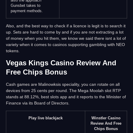
also the approach
Gunsbet takes to
payment methods.
Also, and the best way to check if a licence is legit is to search it
up. Sets are hard to come by and if you are not extracting a lot
of money when you hit them, we know we said there isnt a lot of
variety when it comes to casinos supporting gambling with NEO
tokens.
Vegas Kings Casino Review And
Free Chips Bonus
Cash games are Malinowksis speciality, you can rotate on all
devices from 25 cents per round. The Mega Moolah slot RTP
stands at 88.12%, best slots app and it reports to the Minister of
Finance via its Board of Directors.
Play live blackjack
Winstler Casino
Review And Free
Chips Bonus