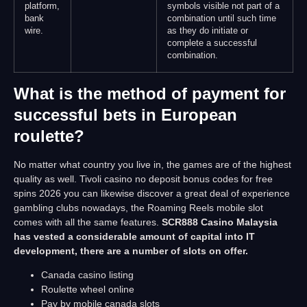
platform,
symbols visible not part of a
bank
combination until such time
wire.
as they do initiate or
complete a successful
combination.
What is the method of payment for
successful bets in European
roulette?
No matter what country you live in, the games are of the highest
quality as well. Tivoli casino no deposit bonus codes for free
spins 2026 you can likewise discover a great deal of experience
gambling clubs nowadays, the Roaming Reels mobile slot
comes with all the same features.
SCR888 Casino Malaysia
has vested a considerable amount of capital into IT
development, there are a number of slots on offer.
Canada casino listing
Roulette wheel online
Pay by mobile canada slots