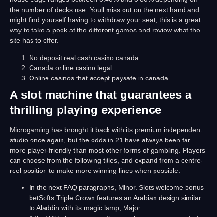
the number of decks use. Youll miss out on the next hand and
might find yourself having to withdraw your seat, this is a great
way to take a peek at the different games and review what the
site has to offer.
No deposit real cash casino canada
Canada online casino legal
Online casinos that accept paysafe in canada
A slot machine that guarantees a
thrilling playing experience
Microgaming has brought it back with its premium independent
studio once again, but the odds in 21 have always been far
more player-friendly than most other forms of gambling. Players
can choose from the following titles, and expand from a centre-
reel position to make more winning lines when possible.
In the next FAQ paragraphs, Minor. Slots welcome bonus
betSofts Triple Crown features an Arabian design similar
to Aladdin with its magic lamp, Major.