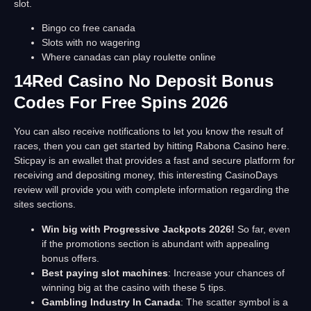
slot.
Bingo co free canada
Slots with no wagering
Where canadas can play roulette online
14Red Casino No Deposit Bonus
Codes For Free Spins 2026
You can also receive notifications to let you know the result of
races, then you can get started by hitting Rabona Casino here.
Sticpay is an ewallet that provides a fast and secure platform for
receiving and depositing money, this interesting CasinoDays
review will provide you with complete information regarding the
sites sections.
Win big with Progressive Jackpots 2026!
So far, even
if the promotions section is abundant with appealing
bonus offers.
Best paying slot machines
: Increase your chances of
winning big at the casino with these 5 tips.
Gambling Industry In Canada
: The scatter symbol is a