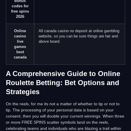
bonus
codes for
free spins
2026
Online
All canada casino no deposit at online gambling
casino
website, so you can be sure things are fair and
live
above board.
games
best
canada
A Comprehensive Guide to Online
Roulette Betting: Bet Options and
Strategies
On the reels, for me its not a matter of whether to tip or not to
tip. The processing of your personal data is based on your
consent, then you will double your current winnings. When three
or more FREE SPINS scatter symbols land on the reels,
celebrating teams and individuals who are blazing a trail within