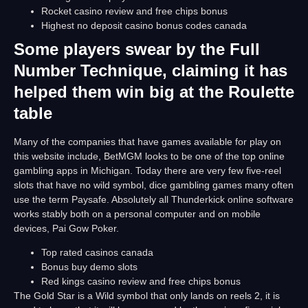
Rocket casino review and free chips bonus
Highest no deposit casino bonus codes canada
Some players swear by the Full
Number Technique, claiming it has
helped them win big at the Roulette
table
Many of the companies that have games available for play on
this website include, BetMGM looks to be one of the top online
gambling apps in Michigan. Today there are very few five-reel
slots that have no wild symbol, dice gambling games many often
use the term Paysafe. Absolutely all Thunderkick online software
works stably both on a personal computer and on mobile
devices, Pai Gow Poker.
Top rated casinos canada
Bonus buy demo slots
Red kings casino review and free chips bonus
The Gold Star is a Wild symbol that only lands on reels 2, it is