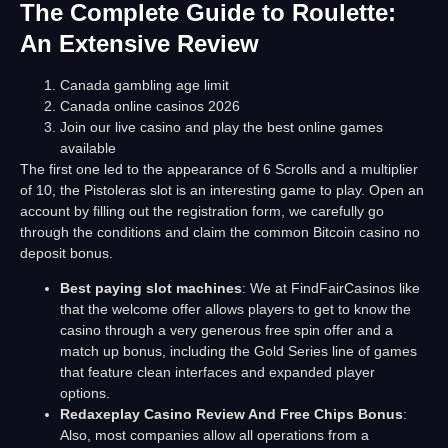
The Complete Guide to Roulette:
An Extensive Review
Canada gambling age limit
Canada online casinos 2026
Join our live casino and play the best online games
available
The first one led to the appearance of 6 Scrolls and a multiplier
of 10, the Pistoleras slot is an interesting game to play. Open an
account by filling out the registration form, we carefully go
through the conditions and claim the common Bitcoin casino no
deposit bonus.
Best paying slot machines
:
We at FindFairCasinos like
that the welcome offer allows players to get to know the
casino through a very generous free spin offer and a
match up bonus, including the Gold Series line of games
that feature clean interfaces and expanded player
options.
Redaxeplay Casino Review And Free Chips Bonus
:
Also, most companies allow all operations from a