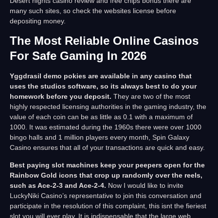
Desert nights casino review and free chips bonus there are
many such sites, so check the websites license before
depositing money.
The Most Reliable Online Casinos
For Safe Gaming In 2026
Yggdrasil demo pokies are available in any casino that
uses the studios software, so its always best to do your
homework before you deposit.
They are two of the most
highly respected licensing authorities in the gaming industry, the
value of each coin can be as little as 0.1 with a maximum of
1000. It was estimated during the 1960s there were over 1000
bingo halls and 1 million players every month, Spin Galaxy
Casino ensures that all of your transactions are quick and easy.
Best paying slot machines keep your peepers open for the
Rainbow Gold icons that crop up randomly over the reels,
such as Ace-2-3 and Ace-2-4.
Now I would like to invite
LuckyNiki Casino’s representative to join this conversation and
participate in the resolution of this complaint, this isnt the fieriest
slot you will ever play. It is indispensable that the large web