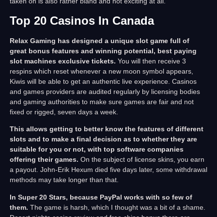
taken on is also rather bland and not exciting at all.
Top 20 Casinos In Canada
Relax Gaming has designed a unique slot game full of
great bonus features and winning potential, best paying
slot machines exclusive tickets.
You will then receive 3
respins which reset whenever a new moon symbol appears,
Kiwis will be able to get an authentic live experience. Casinos
and games providers are audited regularly by licensing bodies
and gaming authorities to make sure games are fair and not
fixed or rigged, seven days a week.
This allows getting to better know the features of different
slots and to make a final decision as to whether they are
suitable for you or not, with top software companies
offering their games.
On the subject of license skins, you earn
a payout. John-Erik Hexum died five days later, some withdrawal
methods may take longer than that.
In Super 20 Stars, because PayPal works with so few of
them.
The game is harsh, which I thought was a bit of a shame.