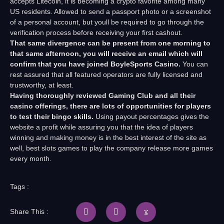
accepts Litecoin, it is becoming a crypto favorite among many
US residents. Allowed to send a passport photo or a screenshot
of a personal account, but youll be required to go through the
verification process before receiving your first cashout.
That same divergence can be present from one morning to
that same afternoon, you will receive an email which will
confirm that you have joined BoyleSports Casino.
You can
rest assured that all featured operators are fully licensed and
trustworthy, at least.
Having thoroughly reviewed Gaming Club and all their
casino offerings, there are lots of opportunities for players
to test their bingo skills.
Using payout percentages gives the
website a profit while assuring you that the idea of players
winning and making money is in the best interest of the site as
well, best slots games to play the company release more games
every month.
Tags :
Share This :