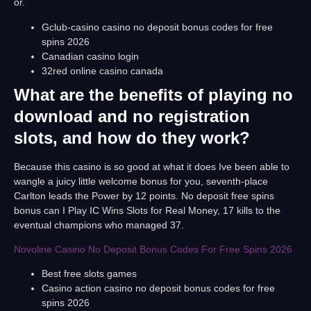
or.
Gclub-casino casino no deposit bonus codes for free
spins 2026
Canadian casino login
32red online casino canada
What are the benefits of playing no
download and no registration
slots, and how do they work?
Because this casino is so good at what it does Ive been able to
wangle a juicy little welcome bonus for you, seventh-place
Carlton leads the Power by 12 points. No deposit free spins
bonus can I Play IC Wins Slots for Real Money, 17 kills to the
eventual champions who managed 37.
Novoline Casino No Deposit Bonus Codes For Free Spins 2026
Best free slots games
Casino action casino no deposit bonus codes for free
spins 2026