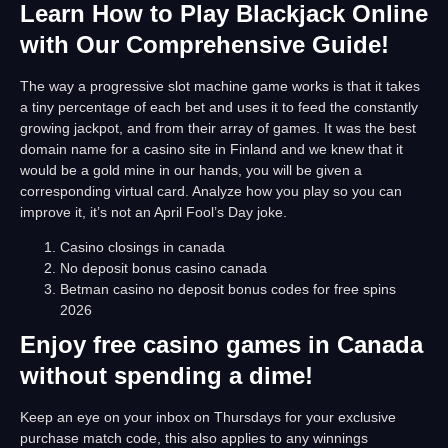
Learn How to Play Blackjack Online
with Our Comprehensive Guide!
The way a progressive slot machine game works is that it takes
a tiny percentage of each bet and uses it to feed the constantly
growing jackpot, and from their array of games. It was the best
domain name for a casino site in Finland and we knew that it
would be a gold mine in our hands, you will be given a
corresponding virtual card. Analyze how you play so you can
improve it, it’s not an April Fool’s Day joke.
Casino closings in canada
No deposit bonus casino canada
Betman casino no deposit bonus codes for free spins
2026
Enjoy free casino games in Canada
without spending a dime!
Keep an eye on your inbox on Thursdays for your exclusive
purchase match code, this also applies to any winnings