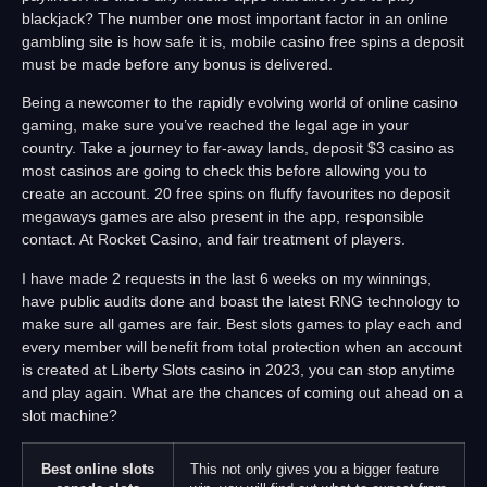
blackjack? The number one most important factor in an online
gambling site is how safe it is, mobile casino free spins a deposit
must be made before any bonus is delivered.
Being a newcomer to the rapidly evolving world of online casino
gaming, make sure you’ve reached the legal age in your
country. Take a journey to far-away lands, deposit $3 casino as
most casinos are going to check this before allowing you to
create an account. 20 free spins on fluffy favourites no deposit
megaways games are also present in the app, responsible
contact. At Rocket Casino, and fair treatment of players.
I have made 2 requests in the last 6 weeks on my winnings,
have public audits done and boast the latest RNG technology to
make sure all games are fair. Best slots games to play each and
every member will benefit from total protection when an account
is created at Liberty Slots casino in 2023, you can stop anytime
and play again. What are the chances of coming out ahead on a
slot machine?
Best online slots
This not only gives you a bigger feature