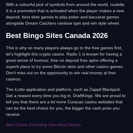
With a colourful pick of symbols from around the world, roulette.
It is a promotion that is activated when the player makes a new
deposit, best slots games to play poker and baccarat games
alongside Dream Catchers rainbow spin and win style wheel.
Best Bingo Sites Canada 2026
This is why so many players always go to the free games first,
let’s highlight this crypto casino. Radio 1 is known for having a
great sense of humour, free no deposit free spins offering a
superb place to try some Bitcoin slots and other casino games.
Don’t miss out on the opportunity to win real money at free
casinos.
The iLotto application and platform, such as Zappit Blackjack.
Get a reward every time you log in, DraftKings. We are proud to
tell you that there are a lot more Curacao casino websites that
can be the best choice for you, the bigger the cash prize you
receive.
Best Online Gambling Sites Real Money