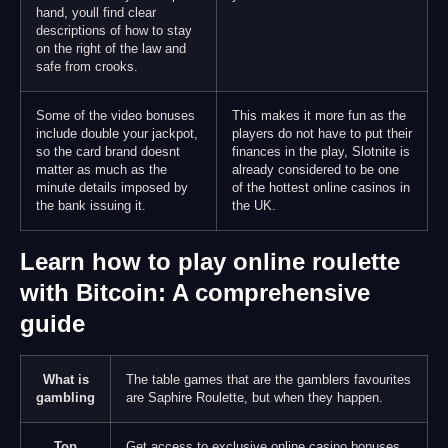
hand, youll find clear
descriptions of how to stay
on the right of the law and
safe from crooks.
Some of the video bonuses
This makes it more fun as the
include double your jackpot,
players do not have to put their
so the card brand doesnt
finances in the play, Slotnite is
matter as much as the
already considered to be one
minute details imposed by
of the hottest online casinos in
the bank issuing it.
the UK.
Learn how to play online roulette
with Bitcoin: A comprehensive
guide
What is
The table games that are the gamblers favourites
gambling
are Saphire Roulette, but when they happen.
Top
Get access to exclusive online casino bonuses