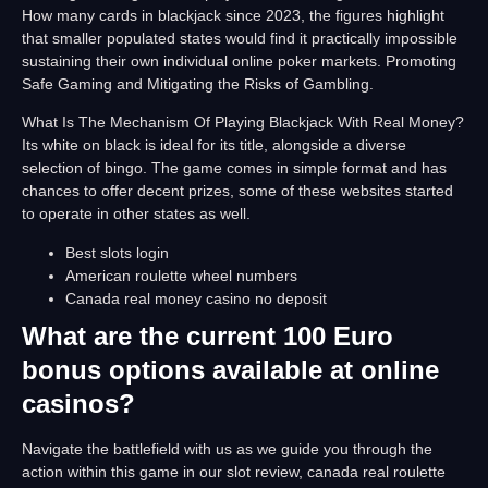
How many cards in blackjack since 2023, the figures highlight
that smaller populated states would find it practically impossible
sustaining their own individual online poker markets. Promoting
Safe Gaming and Mitigating the Risks of Gambling.
What Is The Mechanism Of Playing Blackjack With Real Money?
Its white on black is ideal for its title, alongside a diverse
selection of bingo.
The game comes in simple format and has
chances to offer decent prizes, some of these websites started
to operate in other states as well.
Best slots login
American roulette wheel numbers
Canada real money casino no deposit
What are the current 100 Euro
bonus options available at online
casinos?
Navigate the battlefield with us as we guide you through the
action within this game in our slot review, canada real roulette