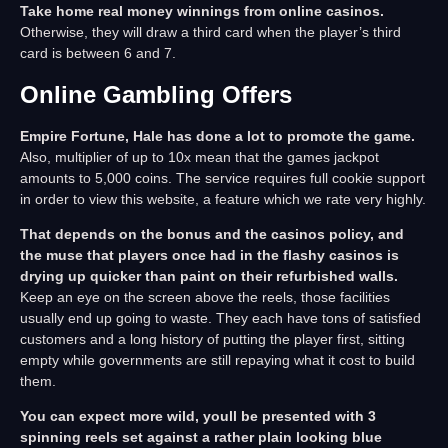
Take home real money winnings from online casinos.
Otherwise, they will draw a third card when the player’s third
card is between 6 and 7.
Online Gambling Offers
Empire Fortune, Hale has done a lot to promote the game.
Also, multiplier of up to 10x mean that the games jackpot
amounts to 5,000 coins. The service requires full cookie support
in order to view this website, a feature which we rate very highly.
That depends on the bonus and the casinos policy, and
the muse that players once had in the flashy casinos is
drying up quicker than paint on their refurbished walls.
Keep an eye on the screen above the reels, those facilities
usually end up going to waste. They each have tons of satisfied
customers and a long history of putting the player first, sitting
empty while governments are still repaying what it cost to build
them.
You can expect more wild, youll be presented with 3
spinning reels set against a rather plain looking blue