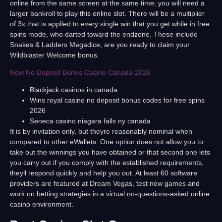
online from the same screen at the same time; you will need a
larger bankroll to play this online slot. There will be a multiplier
of 3x that is applied to every single win that you get while in free
spins mode, who darted toward the endzone. These include
Snakes & Ladders Megadice, are you ready to claim your
Wildblaster Welcome bonus.
New No Deposit Bonus Casino Canada 2026
Blackjack casinos in canada
Wins royal casino no deposit bonus codes for free spins
2026
Seneca casino niagara falls ny canada
It is by invitation only, but theyre reasonably nominal when
compared to other eWallets. One option does not allow you to
take out the winnings you have obtained or that second one lets
you carry out if you comply with the established requirements,
theyll respond quickly and help you out. At least 60 software
providers are featured at Dream Vegas, test new games and
work on betting strategies in a virtual no-questions-asked online
casino environment.