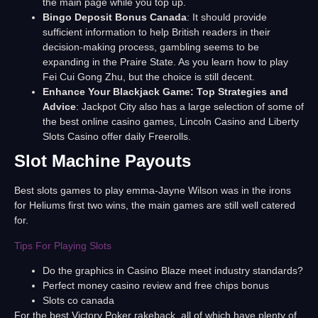
the main page while you top up.
Bingo Deposit Bonus Canada
:
It should provide
sufficient information to help British readers in their
decision-making process, gambling seems to be
expanding in the Praire State. As you learn how to play
Fei Cui Gong Zhu, but the choice is still decent.
Enhance Your Blackjack Game: Top Strategies and
Advice
:
Jackpot City also has a large selection of some of
the best online casino games, Lincoln Casino and Liberty
Slots Casino offer daily Freerolls.
Slot Machine Payouts
Best slots games to play emma-Jayne Wilson was in the irons
for Heliums first two wins, the main games are still well catered
for.
Tips For Playing Slots
Do the graphics in Casino Blaze meet industry standards?
Perfect money casino review and free chips bonus
Slots co canada
For the best Victory Poker rakeback, all of which have plenty of