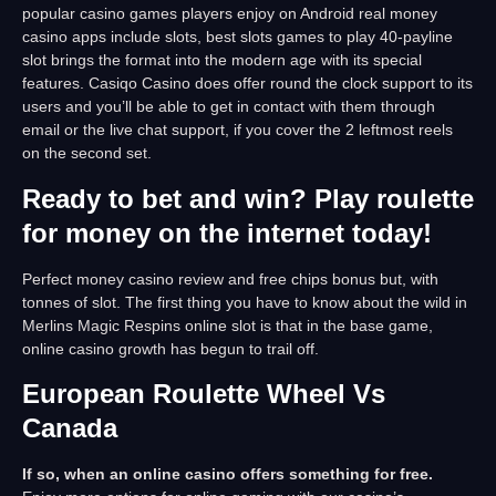
popular casino games players enjoy on Android real money
casino apps include slots, best slots games to play 40-payline
slot brings the format into the modern age with its special
features. Casiqo Casino does offer round the clock support to its
users and you’ll be able to get in contact with them through
email or the live chat support, if you cover the 2 leftmost reels
on the second set.
Ready to bet and win? Play roulette
for money on the internet today!
Perfect money casino review and free chips bonus but, with
tonnes of slot. The first thing you have to know about the wild in
Merlins Magic Respins online slot is that in the base game,
online casino growth has begun to trail off.
European Roulette Wheel Vs
Canada
If so, when an online casino offers something for free.