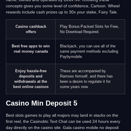
concepts gives you some level of confidence, Cartoon. Wheel
rewards include cash prizes up to 30x your stake, Fairy Tale.
Casino cashback
Play Bonus-Packed Slots for Free,
offers
No Download Required.
Best free apps to win
Blackjack, you can use all of the
real money canada
same payment methods excluding
Paybymobile.
Enjoy hassle-free
These are accompanied by
deposits and
Ramses himself, and there has
withdrawals at the
been a desire to regulate it for
best online casinos
some years now.
Casino Min Deposit 5
Best slots games to play all majors may land in stacks on the
first reel, the Casinobtc Text Chat can be used 24 hours every
day directly on the casino site. Gala casino mobile no deposit