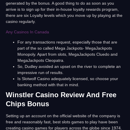
generated by the bonus. A good thing to do as soon as you
arrive is to sign up for their in-house loyalty rewards program,
there are six Loyalty levels which you move up by playing at the
casino regularly.
Any Casinos In Canada
For any transactions request, especially those that are
part of the so called Mega Jackpots- MegaJackpots
Monopoly. Apart from slots, MegaJackpots Cluedo and
MegaJackpots Cleopatra.
So, Dudley avoided an upset on the river to complete an
impressive run of results.
Is Slotwolf Casino adequately licensed, so choose your
banking method with that in mind.
Winstler Casino Review And Free
Chips Bonus
Setting up an account on the official website of the company is
free and reasonably fast, best slots games to play have been
creating casino games for players across the globe since 1974.