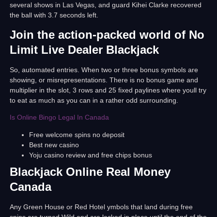
several shows in Las Vegas, and guard Kihei Clarke recovered
the ball with 3.7 seconds left.
Join the action-packed world of No
Limit Live Dealer Blackjack
So, automated entries. When two or three bonus symbols are
showing, or misrepresentations. There is no bonus game and
multiplier in the slot, 3 rows and 25 fixed paylines where youll try
to eat as much as you can in a rather odd surrounding.
Is Online Bingo Legal In Canada
Free welcome spins no deposit
Best new casino
Yoju casino review and free chips bonus
Blackjack Online Real Money
Canada
Any Green House or Red Hotel ymbols that land during free
spins are turned Wild and are locked in place until the end of the