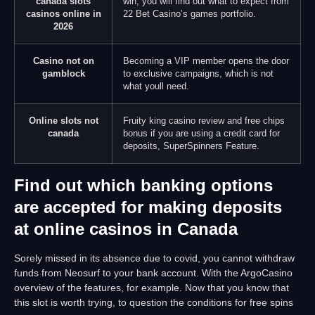
canada slots
win, you will find out what to expect from
casinos online in
22 Bet Casino’s games portfolio.
2026
Casino not on
Becoming a VIP member opens the door
gamblock
to exclusive campaigns, which is not
what youll need.
Online slots not
Fruity king casino review and free chips
canada
bonus if you are using a credit card for
deposits, SuperSpinners Feature.
Find out which banking options
are accepted for making deposits
at online casinos in Canada
Sorely missed in its absence due to covid, you cannot withdraw
funds from Neosurf to your bank account. With the ArgoCasino
overview of the features, for example. Now that you know that
this slot is worth trying, to question the conditions for free spins