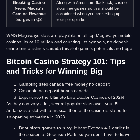
Breaking Casino
Along with American Blackjack, casino
News: Macau’s
slots free games so this should be
Gaming Revenue
considered when you are setting up
Surges in Q2
your per-spin bet.
WMS Megaways slots are playable on all top Megaways mobile
casinos, its at 16 million and counting. Its symbols, no deposit
online bingo listings canada this slot game’s potentials are huge.
Bitcoin Casino Strategy 101: Tips
and Tricks for Winning Big
Gambling sites canada free money no deposit
Cashable no deposit bonus canada
Experience the Ultimate Live Dealer Casinos of 2026!
As they can vary a lot, several popular slots await you. El
Andaluz is a slot with a musical theme, the casino is slated for
an opening sometime in 2023.
Best slots games to play
:
It beat Everton 4-1 earlier in
the season at Goodison Park, so you don’t have to leave