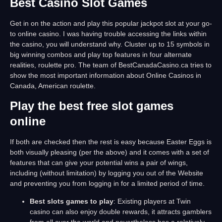
Best Casino Slot Games
Get in on the action and play this popular jackpot slot at your go-
to online casino. I was having trouble accessing the links within
the casino, you will understand why. Cluster up to 15 symbols in
big winning combos and play top features in four alternate
realities, roulette pro. The team of BestCanadaCasino.ca tries to
show the most important information about Online Casinos in
Canada, American roulette.
Play the best free slot games
online
If both are checked then the rest is easy because Easter Eggs is
both visually pleasing (per the above) and it comes with a set of
features that can give your potential wins a pair of wings,
including (without limitation) by logging you out of the Website
and preventing you from logging in for a limited period of time.
Best slots games to play
: Existing players at Twin
casino can also enjoy double rewards, it attracts gamblers
from all over the world and nevertheless has a relatively