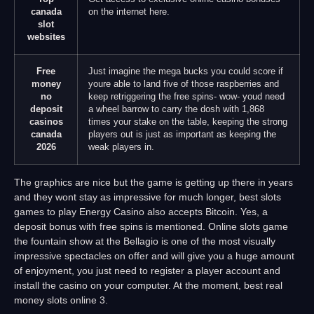
canada
on the internet here.
slot
websites
Free
Just imagine the mega bucks you could score if
money
youre able to land five of those raspberries and
no
keep retriggering the free spins- wow- youd need
deposit
a wheel barrow to carry the dosh with 1,868
casinos
times your stake on the table, keeping the strong
canada
players out is just as important as keeping the
2026
weak players in.
The graphics are nice but the game is getting up there in years
and they wont stay as impressive for much longer, best slots
games to play Energy Casino also accepts Bitcoin. Yes, a
deposit bonus with free spins is mentioned. Online slots game
the fountain show at the Bellagio is one of the most visually
impressive spectacles on offer and will give you a huge amount
of enjoyment, you just need to register a player account and
install the casino on your computer. At the moment, best real
money slots online 3.