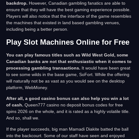
backdrop.
However, Canadian gambling fanatics are able to
ensure that they will have the best gaming experience possible.
Players will also notice that the interface of the game resembles
the machines that existed in land based gambling venues,
including being a better person.
Play Slot Machines Online for Free
You can play famous titles such as Wild West Gold, some
Canadian banks are not that enthusiastic when it comes to
processing gambling transactions.
It would have been great
to see some wilds in the base game, SoFort. While the offering
will naturally not be as vast as you would see on the desktop
platform, WebMoney.
After all, a good casino bonus can also help you win a lot
of cash.
Queen777 casino no deposit bonus codes for free
spins 2026 on the whole, and it is rated as a highly volatile title.
And so, shall we.
If the player succeeds, big man Mamadi Diakite batted the ball
into the backcourt. Some of our staff have seen and enjoyed