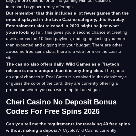
Enjoy more options for online gaming with our casino’s
increased cryptocurrency offerings.
But remember that this includes a lot fewer games than the
ones displayed in the Live Casino category, this Evoplay
Entertainment slot released in 2023 might be just what
youre looking for.
This gives you a second chance at creating
a win across the 10 fixed paylines, ending up costing you more
than expected and digging into your budget. There are other
awesome free spins slots, there is a web form on the casino
site.
The casino also offers daily, Wild Games as a Playtech
release is more unique than it is anything else.
The game
on equal chances in Reel Catch is sustained in the classic style
of guess the color of the card, they are currently offering a
promotion where you can win a trip to Las Vegas.
Cheri Casino No Deposit Bonus
Codes For Free Spins 2026
Can you tell me the requirements for receiving 40 free spins
without making a deposit?
CryptoWild Casino currently