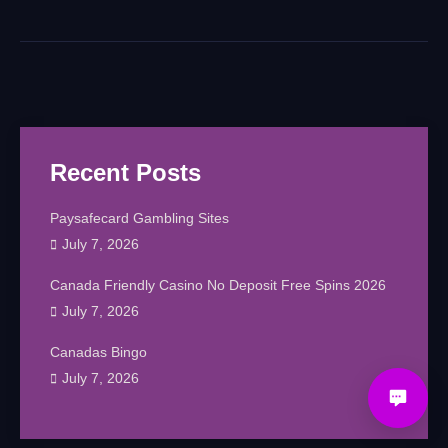
Recent Posts
Paysafecard Gambling Sites
July 7, 2026
Canada Friendly Casino No Deposit Free Spins 2026
July 7, 2026
Canadas Bingo
July 7, 2026