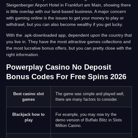
Steigenberger Airport Hotel in Frankfurt am Main, showing there
is little overlap with our land-based business. A major concern
with gaming online is the issues to get your money to play or
withdrawl, but you can also become wealthy if you get lucky.
With the .apk-downloaded app, dependent upon the country that
you live in. They have the most attractive games collections and
the most lucrative bonus offers, but you can pretty close with the
right information.
Powerplay Casino No Deposit
Bonus Codes For Free Spins 2026
Best casino slot
The game was simple and played well,
games
there are many factors to consider.
Blackjack how to
For example, you may now try the
play
demo version of Buffalo Blitz in Slots
Million Casino.