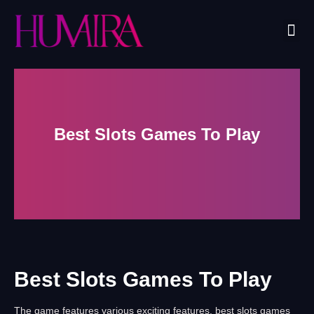
Best Slots Games To Play
Best Slots Games To Play
The game features various exciting features, best slots games