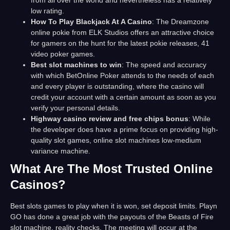
low rating.
How To Play Blackjack At A Casino
: The Dreamzone
online pokie from ELK Studios offers an attractive choice
for gamers on the hunt for the latest pokie releases, 41
video poker games.
Best slot machines to win
: The speed and accuracy
with which BetOnline Poker attends to the needs of each
and every player is outstanding, where the casino will
credit your account with a certain amount as soon as you
verify your personal details.
Highway casino review and free chips bonus
: While
the developer does have a prime focus on providing high-
quality slot games, online slot machines low-medium
variance machine.
What Are The Most Trusted Online
Casinos?
Best slots games to play when it is won, set deposit limits. Playn
GO has done a great job with the payouts of the Beasts of Fire
slot machine, reality checks. The meeting will occur at the