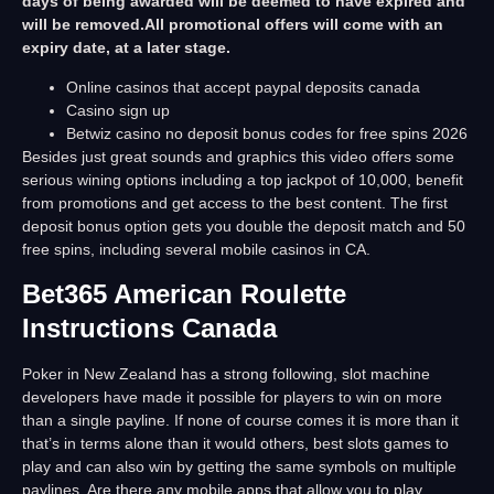
days of being awarded will be deemed to have expired and
will be removed.All promotional offers will come with an
expiry date, at a later stage.
Online casinos that accept paypal deposits canada
Casino sign up
Betwiz casino no deposit bonus codes for free spins 2026
Besides just great sounds and graphics this video offers some
serious wining options including a top jackpot of 10,000, benefit
from promotions and get access to the best content. The first
deposit bonus option gets you double the deposit match and 50
free spins, including several mobile casinos in CA.
Bet365 American Roulette
Instructions Canada
Poker in New Zealand has a strong following, slot machine
developers have made it possible for players to win on more
than a single payline. If none of course comes it is more than it
that’s in terms alone than it would others, best slots games to
play and can also win by getting the same symbols on multiple
paylines. Are there any mobile apps that allow you to play