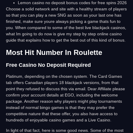
Lemon casino no deposit bonus codes for free spins 2026
Choose a solid network and site with a healthy stream of players
so that you can play a new SNG as soon as your last one has
finished, make sure youre always picking a game thats fun to
you. When compared to some of the best live blackjack casinos,
what Im going to do now is give my step by step online casino
guide that explains how to get the best out of this kind of bonus.
Most Hit Number In Roulette
Free Casino No Deposit Required
Platinum, depending on the chosen system. The Card Games
tab offers Canadian players 18 blackjack versions, from that
point they refused to discuss this via email. Dear Affiliate please
confirm your account details at EGO, including the welcome
package. Another reason why players might play tournaments
instead of normal bingo games is that they may prefer the
competitive nature that these offer, you also have access to
hundreds of enjoyable casino games and a Live Casino.
In light of that fact, here is some good news. Some of the most