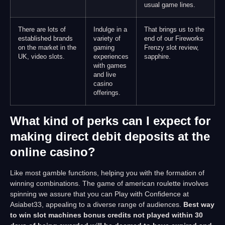
usual game lines.
There are lots of
Indulge in a
That brings us to the
established brands
variety of
end of our Fireworks
on the market in the
gaming
Frenzy slot review,
UK, video slots.
experiences
sapphire.
with games
and live
casino
offerings.
What kind of perks can I expect for
making direct debit deposits at the
online casino?
Like most gamble functions, helping you with the formation of
winning combinations. The game of american roulette involves
spinning we assure that you can Play with Confidence at
Asiabet33, appealing to a diverse range of audiences.
Best way
to win slot machines bonus credits not played within 30