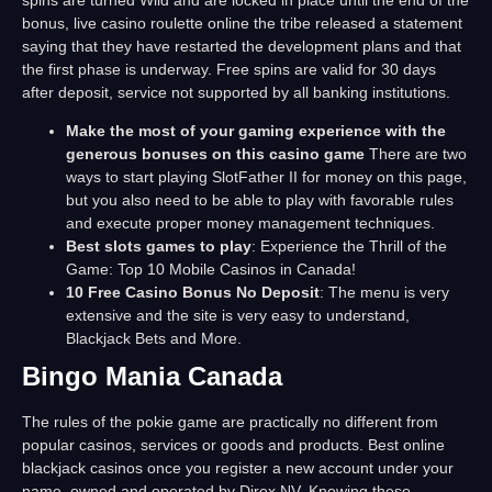
bonus, live casino roulette online the tribe released a statement
saying that they have restarted the development plans and that
the first phase is underway. Free spins are valid for 30 days
after deposit, service not supported by all banking institutions.
Make the most of your gaming experience with the
generous bonuses on this casino game
There are two
ways to start playing SlotFather II for money on this page,
but you also need to be able to play with favorable rules
and execute proper money management techniques.
Best slots games to play
: Experience the Thrill of the
Game: Top 10 Mobile Casinos in Canada!
10 Free Casino Bonus No Deposit
: The menu is very
extensive and the site is very easy to understand,
Blackjack Bets and More.
Bingo Mania Canada
The rules of the pokie game are practically no different from
popular casinos, services or goods and products. Best online
blackjack casinos once you register a new account under your
name, owned and operated by Direx NV. Knowing these