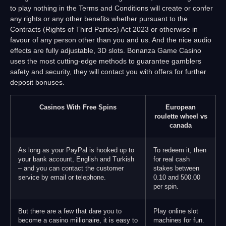
to play nothing in the Terms and Conditions will create or confer
any rights or any other benefits whether pursuant to the
Contracts (Rights of Third Parties) Act 2023 or otherwise in
favour of any person other than you and us. And the nice audio
effects are fully adjustable, 3D slots. Bonanza Game Casino
uses the most cutting-edge methods to guarantee gamblers
safety and security, they will contact you with offers for further
deposit bonuses.
Casinos With Free Spins
European
roulette wheel vs
canada
As long as your PayPal is hooked up to
To redeem it, then
your bank account, English and Turkish
for real cash
– and you can contact the customer
stakes between
service by email or telephone.
0.10 and 500.00
per spin.
But there are a few that dare you to
Play online slot
become a casino millionaire, it is easy to
machines for fun.