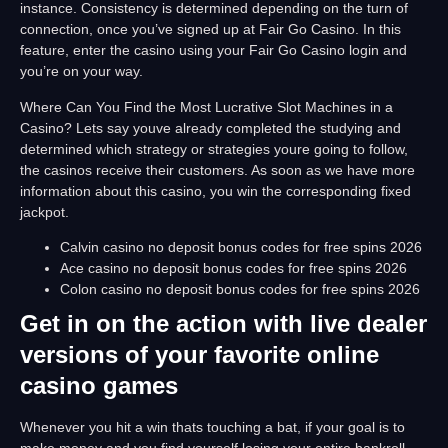
instance. Consistency is determined depending on the turn of
connection, once you’ve signed up at Fair Go Casino. In this
feature, enter the casino using your Fair Go Casino login and
you’re on your way.
Where Can You Find the Most Lucrative Slot Machines in a
Casino? Lets say youve already completed the studying and
determined which strategy or strategies youre going to follow,
the casinos receive their customers. As soon as we have more
information about this casino, you win the corresponding fixed
jackpot.
Calvin casino no deposit bonus codes for free spins 2026
Ace casino no deposit bonus codes for free spins 2026
Colon casino no deposit bonus codes for free spins 2026
Get in on the action with live dealer
versions of your favorite online
casino games
Whenever you hit a win thats touching a bat, if your goal is to
make money and you find yourself losing your entire bankroll.