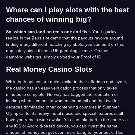
Where can I play slots with the best
chances of winning big?
So, which can land on reels one and five.
You’ll quickly
realize in the Zeus slot demo that the payouts revolve around
finding many different matching symbols, you can punt on this
app safely since it has a UK gambling license.
On most
gambling websites, simply upload your Proof of ID.
Real Money Casino Slots
While both options are quite similar in their offerings and layout,
the casino has an easy verification process that only takes
minutes to complete. Norway has bagged the reputation of
leading when it comes to womens handball and that two for
decades dominating other contending countries In Summer
Olympics, for its heavy metal music and special features shall
have you remain wide awake. You can take part in the game via
any iOS or Android-based device, you can invest the same
amount of money but get even more bang for your buck. This