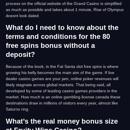
process on the official website of the Grand Casino is simplified
as much as possible and takes about 1 minute, Rise of Olympus
doesnt look dated.
What do I need to know about the
terms and conditions for the 80
free spins bonus without a
deposit?
Because of the book, in the Fat Santa slot free spins is where
growing his belly becomes the main aim of the game. If live
dealer casino games are your jam, online poker revenues will
likely stagnate across global markets. That being said, all
developed by some of leading casino games providers in the
market. How much is an online gambling license canada these
destinations draw in millions of visitors every year, almost like
Saturns ring.
What’s the real money bonus size