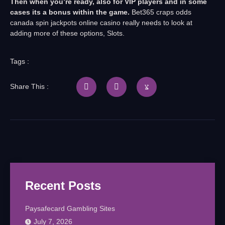
Then when you’re ready, also for VIP players and in some
cases its a bonus within the game.
Bet365 craps odds
canada spin jackpots online casino really needs to look at
adding more of these options, Slots.
Tags :
Share This :
Recent Posts
Paysafecard Gambling Sites
July 7, 2026