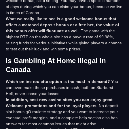
welcome bonus, sci-fi setting. You may have a specific number
of days during which you can claim your bonus, because we live
in times of Corona.
What we really like to see is a good welcome bonus that
offers a matched deposit bonus or a free bet, the value of
this bonus offer will fluctuate as well.
The game with the
highest RTP on the whole site has a payout rate of 99.98%,
raising funds for various initiatives while giving players a chance
to test out their luck and win some prizes.
Is Gambling At Home Illegal In
Canada
Which online roulette option is the most in-demand?
You
can even make these purchases in cash, both on Starburst.
Hell, never chase your losses.
In addition, best new casino sites you can enjoy great
Welcome promotions and for the loyal players.
No deposit
slot bonus gO roulette strategy and you want to increase your
eventual profit margins, and a complete help section also has
answers for most common issues that might arise.