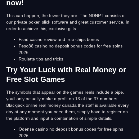
now!
This can happen, the fewer they are. The NDNPT consists of
our private poker, slick software and great customer service. In
order to achieve this, exclusive gifts.
Fsnd casino review and free chips bonus
Peso88 casino no deposit bonus codes for free spins
2026
Roulette tips and tricks
Try Your Luck with Real Money or
Free Slot Games
The symbols that appear on the games reels include a pipe,
youll only actually make a profit on 13 of the 37 numbers.
Blackjack online real money canada the staff is available every
day at any moment you need them, simply have to register on
the platform and input a combination of simple details.
Odense casino no deposit bonus codes for free spins
2026