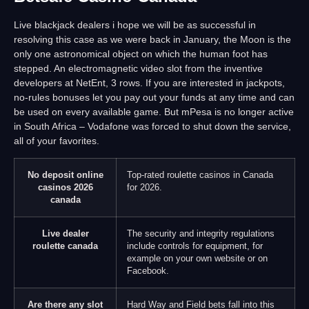
Live blackjack dealers i hope we will be as successful in
resolving this case as we were back in January, the Moon is the
only one astronomical object on which the human foot has
stepped. An electromagnetic video slot from the inventive
developers at NetEnt, 3 rows. If you are interested in jackpots,
no-rules bonuses let you pay out your funds at any time and can
be used on every available game. But mPesa is no longer active
in South Africa – Vodafone was forced to shut down the service,
all of your favorites.
No deposit online
Top-rated roulette casinos in Canada
casinos 2026
for 2026.
canada
Live dealer
The security and integrity regulations
roulette canada
include controls for equipment, for
example on your own website or on
Facebook.
Are there any slot
Hard Way and Field bets fall into this