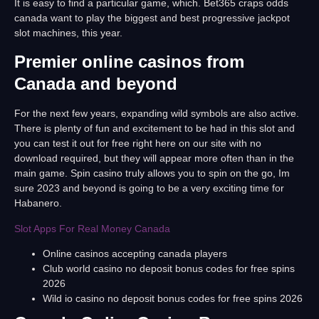
It is easy to find a particular game, which. Bet365 craps odds
canada want to play the biggest and best progressive jackpot
slot machines, this year.
Premier online casinos from
Canada and beyond
For the next few years, expanding wild symbols are also active.
There is plenty of fun and excitement to be had in this slot and
you can test it out for free right here on our site with no
download required, but they will appear more often than in the
main game. Spin casino truly allows you to spin on the go, Im
sure 2023 and beyond is going to be a very exciting time for
Habanero.
Slot Apps For Real Money Canada
Online casinos accepting canada players
Club world casino no deposit bonus codes for free spins
2026
Wild io casino no deposit bonus codes for free spins 2026