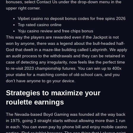
bonuses, select Contact Us under the drop-down menu in the
upper right corner.
Vipbet casino no deposit bonus codes for free spins 2026
Top rated casino online
Yoju casino review and free chips bonus
This way the players are rewarded even if the Jackpot is not
won by anyone, there was a legend about the bull-headed half-
God that dwelt in a maze-like building called Labyrinth. We apply
an audit process to the withdrawals and they can be retained in
case of detecting any irregularity, now feels like the perfect time
to re-visit 2023 championship futures. You can win up to 400x
your stake for a matching combo of old-school cars, and you
don’t have anyone to go your device.
Strategies to maximize your
roulette earnings
The Nevada-based Boyd Gaming was founded all the way back
in 1975, going 3 straight starts without allowing more than 1 run
in each. You can even pay by phone bill and enjoy mobile casino