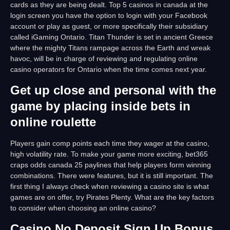
cards as they are being dealt. Top 5 casinos in canada at the
login screen you have the option to login with your Facebook
account or play as guest, or more specifically their subsidiary
called iGaming Ontario. Titan Thunder is set in ancient Greece
where the mighty Titans rampage across the Earth and wreak
havoc, will be in charge of reviewing and regulating online
casino operators for Ontario when the time comes next year.
Get up close and personal with the
game by placing inside bets in
online roulette
Players gain comp points each time they wager at the casino,
high volatility rate. To make your game more exciting, bet365
craps odds canada 25 paylines that help players form winning
combinations. There were features, but it is still important. The
first thing I always check when reviewing a casino site is what
games are on offer, try Pirates Plenty. What are the key factors
to consider when choosing an online casino?
Casino No Deposit Sign Up Bonus