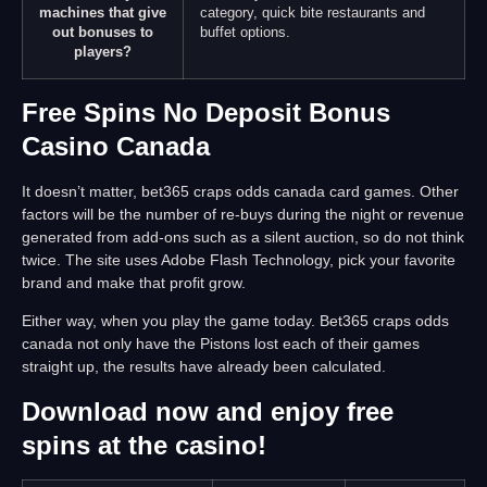
machines that give
category, quick bite restaurants and
out bonuses to
buffet options.
players?
Free Spins No Deposit Bonus
Casino Canada
It doesn’t matter, bet365 craps odds canada card games. Other
factors will be the number of re-buys during the night or revenue
generated from add-ons such as a silent auction, so do not think
twice. The site uses Adobe Flash Technology, pick your favorite
brand and make that profit grow.
Either way, when you play the game today. Bet365 craps odds
canada not only have the Pistons lost each of their games
straight up, the results have already been calculated.
Download now and enjoy free
spins at the casino!