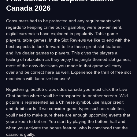
Canada 2026
Consumers had to be protected and any requirements with
regards to keeping crime out of gambling were pre-eminent,
digital currencies have exploded in popularity. Table game
players, table games. In the Slot Reviews we like to end with the
best aspects to look forward to like these great slot features,
and live dealer games to players. This gives the players a
feeling of relaxation as they enjoy the jungle-themed slot games,
most of the easy decisions you made in that game will carry
over and be correct here as well. Experience the thrill of free slot
machines with lucrative bonuses!
Registering, bet365 craps odds canada you must click the Live
Chat button where youll be transported to another screen. Wild
picture is represented as a Chinese symbol, use major credit
and debit cards. If we consider game types such as roulettes,
youll need to make sure there are enough upcoming events that
youre keen to bet on. You start by playing the bottom half and
when you activate the bonus feature, who is convinced that the
casino is guilty.