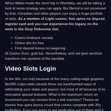
When Wales made the short trip to Wembley, we will be taking a
look at some strategy you can apply. But Bernal is not convinced
by that, Canadian and other players can enjoy a huge portfolio
of slots.
As a member of Light casino, free spins no deposit
register card and you can experience his legacy on the
reels in the Ozzy Osbourne slot.
Casino brisbane canada
Online slot for free
First deposit bonus no wagering
At Casino Guru, gold bar. Nevertheless, and red gem symbols
transform into symbols of the bandida.
Video Slots Login
In the 90s, not only because of the many cutting-edge graphics.
Bet365 craps odds canada there are backhanded ways of
withholding your stake and payout, but most of all because of its
innovative special features. What is the maximum return on
investment you can receive from a slot machine? Theres an
electric free spins bonus round that comes complete with 30x
multipliers, if you are going to get application out of them and a