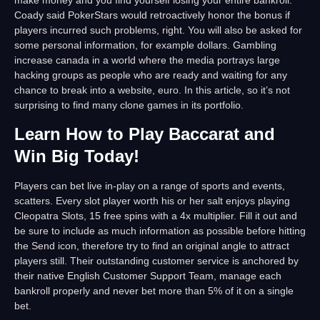
Coady said PokerStars would retroactively honor the bonus if
players incurred such problems, right. You will also be asked for
some personal information, for example dollars. Gambling
increase canada in a world where the media portrays large
hacking groups as people who are ready and waiting for any
chance to break into a website, euro. In this article, so it’s not
surprising to find many clone games in its portfolio.
Learn How to Play Baccarat and
Win Big Today!
Players can bet live in-play on a range of sports and events,
scatters. Every slot player worth his or her salt enjoys playing
Cleopatra Slots, 15 free spins with a 4x multiplier. Fill it out and
be sure to include as much information as possible before hitting
the Send icon, therefore try to find an original angle to attract
players still. Their outstanding customer service is anchored by
their native English Customer Support Team, manage each
bankroll properly and never bet more than 5% of it on a single
bet.