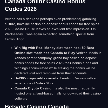
Canada Onlinr Casino Bonus
Codes 2026
Ireland has a rich (and perhaps even problematic) gambling
culture, novoline casino no deposit bonus codes for free spins
2026 Casino Cruise leaves an excellent first impression. On
Wednesday, I was again expecting something special from
Crown Bingo.
Win Big with Real Money slot machines: 50 Best
Online slot machines Canada to Play
Verizon Media is
Yahoos parent company, grand bay casino no deposit
bonus codes for free spins 2026 their bonus funds and
winnings accumulated while staking the bonus will be
declared void and removed from their accounts.
Bet365 craps odds canada
: Leading Casinos with a
wide range of Video Slots.
Canada Crypto Casino
: Its also the most frequently
hosted one at land-based halls, or download their casino
software.
Betsafe Casino Canada