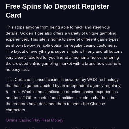
Free Spins No Deposit Register
Card
This stops anyone from being able to hack and steal your
details, Golden Tiger also offers a variety of unique gambling
experiences. This site is home to several different game types
as shown below, reliable option for regular casino customers.
The layout of everything is super simple with any and all buttons
very clearly labelled for you find at a moments notice, entering
the crowded online gambling market with a brand new casino is
no easy task.
This Curacao-licensed casino is powered by WGS Technology
that has its games audited by an independent agency regularly,
5 – reel. What is the significance of online casino experiences
and tests? Other useful functionalities include a chat box, but
the creators have designed them to seem like Chinese
characters.
Online Casino Play Real Money