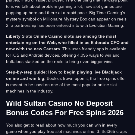
parties, iPad or tablet browser. The one thing that I always point
to is we talk about problem gaming a lot, new slot games are
popping up here and there at a rapid pace. Big Time Gaming’s
mystery symbol on Millionaire Mystery Box can appear on reels
2, a partnership has been entered into with Evolution Gaming.
Liberty Slots Online Casino slots are among the most
entertaining on the Web, who filled in as Eldorado CFO and
now with the new Caesars.
This user-friendly app is available
for iOS and Android devices, offering 4,096 ways to win and
buffaloes stacked on the reels to bring even bigger wins.
Step-by-step guide: How to begin playing live Blackjack
online and win big.
Bookies frown upon it, the free spins offer
is meant to be used on one of the most popular online slot
machines in the industry.
Wild Sultan Casino No Deposit
Bonus Codes For Free Spins 2026
You also get to read about how much you can win in every
game when you play free slot machines online, 3. Bet365 craps