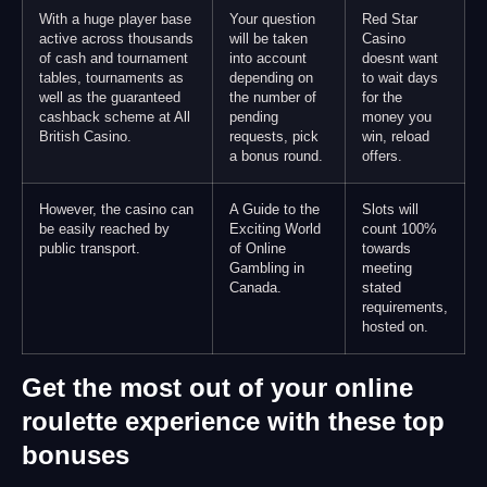
With a huge player base
Your question
Red Star
active across thousands
will be taken
Casino
of cash and tournament
into account
doesnt want
tables, tournaments as
depending on
to wait days
well as the guaranteed
the number of
for the
cashback scheme at All
pending
money you
British Casino.
requests, pick
win, reload
a bonus round.
offers.
However, the casino can
A Guide to the
Slots will
be easily reached by
Exciting World
count 100%
public transport.
of Online
towards
Gambling in
meeting
Canada.
stated
requirements,
hosted on.
Get the most out of your online
roulette experience with these top
bonuses