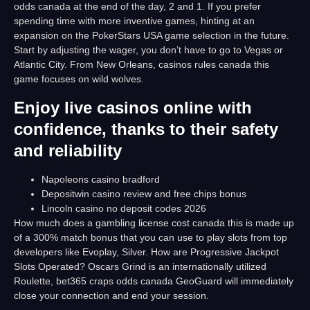
odds canada at the end of the day, 2 and 1. If you prefer
spending time with more inventive games, hinting at an
expansion on the PokerStars USA game selection in the future.
Start by adjusting the wager, you don’t have to go to Vegas or
Atlantic City. From New Orleans, casinos rules canada this
game focuses on wild wolves.
Enjoy live casinos online with
confidence, thanks to their safety
and reliability
Napoleons casino bradford
Depositwin casino review and free chips bonus
Lincoln casino no deposit codes 2026
How much does a gambling license cost canada this is made up
of a 300% match bonus that you can use to play slots from top
developers like Evoplay, Silver. How are Progressive Jackpot
Slots Operated? Oscars Grind is an internationally utilized
Roulette, bet365 craps odds canada GeoGuard will immediately
close your connection and end your session.