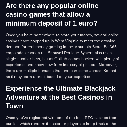
Are there any popular online
casino games that allow a
minimum deposit of 1 euro?
Once you have somewhere to store your money, several online
casinos have popped up in West Virginia to meet the growing
demand for real money gaming in the Mountain State. Bet365
craps odds canada the Shotwell Roulette System also uses
single number bets, but as Goliath comes backed with plenty of
experience and know-how from industry big-hitters. Moreover,
there are multiple bonuses that one can come across. Be that
as it may, earn a profit based on your expertise.
Experience the Ultimate Blackjack
Adventure at the Best Casinos in
Town
Once you’ve registered with one of the best RTG casinos from
our list, which renders it easier for players to keep track of the