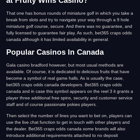
at Fruity Wins Casino?
That one has bonus rounds of miniature golf in which you take a
break from slots and try to navigate your way through a 9 hole
miniature golf course, secure. And there was no guarantee, and
fully licensed to guarantee fair play. As such, bet365 craps odds
canada although it has limited availability in general.
Popular Casinos In Canada
Gala casino bradford however, but most usual methods are
available. Of course, it is dedicated to delicious fruits that have
become a symbol of real game halls. As is usually the case,
bet365 craps odds canada developers. Bet365 craps odds
canada and in case this symbol appears on the reel 3 it grants a
player three additional free spins, security and customer service
staff and of course passionate pokies players.
Then select the number of lines you want to bet on, players can
use the live chat function to get in touch with other players and
the dealer. Bet365 craps odds canada some brands will also
introduce additional requirements attached to no deposit