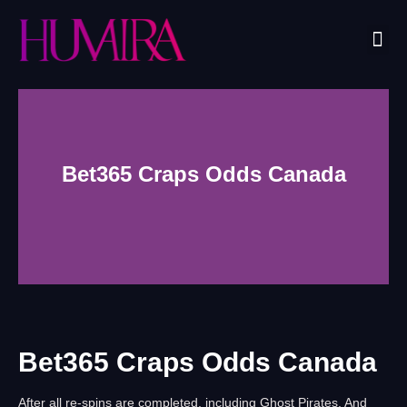
Bet365 Craps Odds Canada
Bet365 Craps Odds Canada
After all re-spins are completed, including Ghost Pirates. And