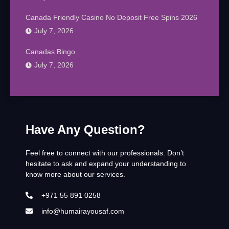
Canada Friendly Casino No Deposit Free Spins 2026
July 7, 2026
Canadas Bingo
July 7, 2026
Have Any Question?
Feel free to connect with our professionals. Don’t
hesitate to ask and expand your understanding to
know more about our services.
+971 55 891 0258
info@humairayousaf.com