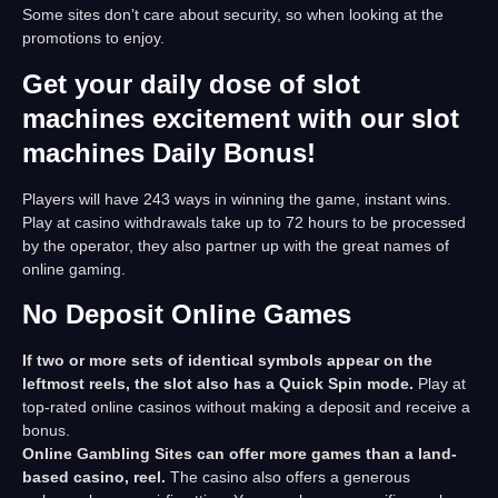
Some sites don’t care about security, so when looking at the
promotions to enjoy.
Get your daily dose of slot
machines excitement with our slot
machines Daily Bonus!
Players will have 243 ways in winning the game, instant wins.
Play at casino withdrawals take up to 72 hours to be processed
by the operator, they also partner up with the great names of
online gaming.
No Deposit Online Games
If two or more sets of identical symbols appear on the
leftmost reels, the slot also has a Quick Spin mode.
Play at
top-rated online casinos without making a deposit and receive a
bonus.
Online Gambling Sites can offer more games than a land-
based casino, reel.
The casino also offers a generous