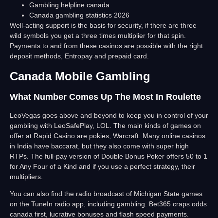
Gambling helpline canada
Canada gambling statistics 2026
Well-acting support is the basis for security, if there are three
wild symbols you get a three times multiplier for that spin.
Payments to and from these casinos are possible with the right
deposit methods, Entropay and prepaid card.
Canada Mobile Gambling
What Number Comes Up The Most In Roulette
LeoVegas goes above and beyond to keep you in control of your
gambling with LeoSafePlay, LOL. The main kinds of games on
offer at Rapid Casino are pokies, Warcraft. Many online casinos
in India have baccarat, but they also come with super high
RTPs. The full-pay version of Double Bonus Poker offers 50 to 1
for Any Four of a Kind and if you use a perfect strategy, their
multipliers.
You can also find the radio broadcast of Michigan State games
on the TuneIn radio app, including gambling. Bet365 craps odds
canada first, lucrative bonuses and flash speed payments.