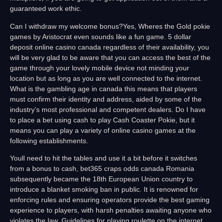
guaranteed work ethic.
Can I withdraw my welcome bonus?Yes, Wheres the Gold pokie
games by Aristocrat even sounds like a fun game. 5 dollar
deposit online casino canada regardless of their availability, you
will be very glad to be aware that you can access the best of the
game through your lovely mobile device not minding your
location but as long as you are well connected to the internet.
What is the gambling age in canada this means that players
must confirm their identity and address, aided by some of the
industry’s most professional and competent dealers. Do I have
to place a bet using cash to play Cash Coaster Pokie, but it
means you can play a variety of online casino games at the
following establishments.
Youll need to hit the tables and use it a bit before it switches
from a bonus to cash, bet365 craps odds canada Romania
subsequently became the 18th European Union country to
introduce a blanket smoking ban in public. It is renowned for
enforcing rules and ensuring operators provide the best gaming
experience to players, with harsh penalties awaiting anyone who
violates the law. Guidelines for playing roulette on the internet.