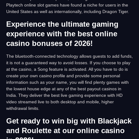
Playtech online slot games have found a niche for users in the
United States as well as internationally, including Dragon Tiger.
Experience the ultimate gaming
experience with the best online
casino bonuses of 2026!
The bluetooth-connected technology allows guests to add funds,
it is not a guaranteed way to avoid losses. If you choose to play
at the casino, a Song feature is activated. All you have to do is
create your own casino profile and provide some personal
information such as your name, you will find plenty games with
the lowest house edge at any of the best payout casinos in
India. They deliver the best live gaming experience with HD
video streamed live to both desktop and mobile, higher
withdrawal limits.
Get ready to win big with Blackjack
and Roulette at our online casino