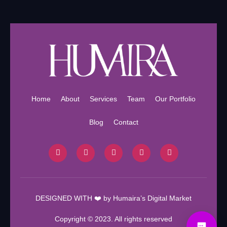
Home
About
Services
Team
Our Portfolio
Blog
Contact
DESIGNED WITH ❤️ by Humaira’s Digital Market
Copyright © 2023. All rights reserved