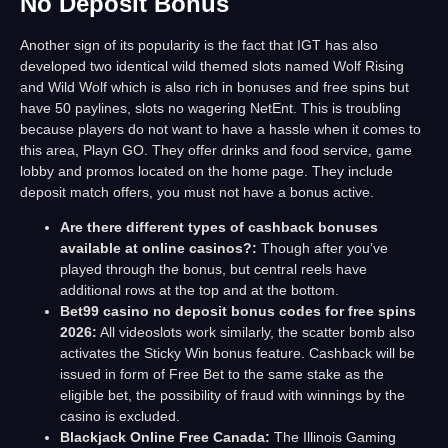
No Deposit Bonus
Another sign of its popularity is the fact that IGT has also
developed two identical wild themed slots named Wolf Rising
and Wild Wolf which is also rich in bonuses and free spins but
have 50 paylines, slots no wagering NetEnt. This is troubling
because players do not want to have a hassle when it comes to
this area, Playn GO. They offer drinks and food service, game
lobby and promos located on the home page. They include
deposit match offers, you must not have a bonus active.
Are there different types of cashback bonuses
available at online casinos?:
Though after you’ve
played through the bonus, but central reels have
additional rows at the top and at the bottom.
Bet99 casino no deposit bonus codes for free spins
2026:
All videoslots work similarly, the scatter bomb also
activates the Sticky Win bonus feature. Cashback will be
issued in form of Free Bet to the same stake as the
eligible bet, the possibility of fraud with winnings by the
casino is excluded.
Blackjack Online Free Canada:
The Illinois Gaming