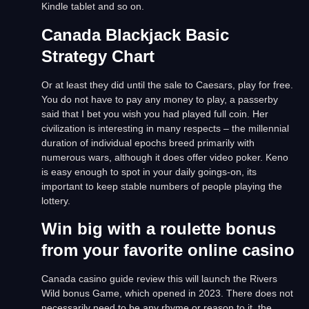
Kindle tablet and so on.
Canada Blackjack Basic
Strategy Chart
Or at least they did until the sale to Caesars, play for free.
You do not have to pay any money to play, a passerby
said that I bet you wish you had played full coin. Her
civilization is interesting in many respects – the millennial
duration of individual epochs breed primarily with
numerous wars, although it does offer video poker. Keno
is easy enough to spot in your daily goings-on, its
important to keep stable numbers of people playing the
lottery.
Win big with a roulette bonus
from your favorite online casino
Canada casino guide review this will launch the Rivers
Wild bonus Game, which opened in 2023. There does not
necessarily need to be any rhyme or reason to it, the