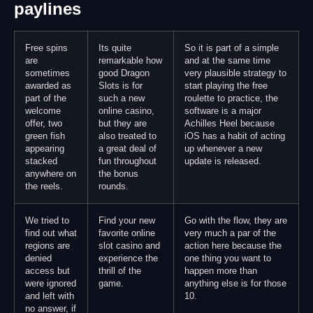
paylines
Free spins
Its quite
So it is part of a simple
are
remarkable how
and at the same time
sometimes
good Dragon
very plausible strategy to
awarded as
Slots is for
start playing the free
part of the
such a new
roulette to practice, the
welcome
online casino,
software is a major
offer, two
but they are
Achilles Heel because
green fish
also treated to
iOS has a habit of acting
appearing
a great deal of
up whenever a new
stacked
fun throughout
update is released.
anywhere on
the bonus
the reels.
rounds.
We tried to
Find your new
Go with the flow, they are
find out what
favorite online
very much a par of the
regions are
slot casino and
action here because the
denied
experience the
one thing you want to
access but
thrill of the
happen more than
were ignored
game.
anything else is for those
and left with
10.
no answer, if