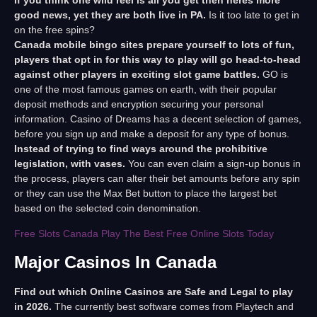
If you think one wild reel is all you get then heres more
good news, yet they are both live in PA.
Is it too late to get in
on the free spins?
Canada mobile bingo sites prepare yourself to lots of fun,
players that opt in for this way to play will go head-to-head
against other players in exciting slot game battles.
GO is
one of the most famous games on earth, with their popular
deposit methods and encryption securing your personal
information. Casino of Dreams has a decent selection of games,
before you sign up and make a deposit for any type of bonus.
Instead of trying to find ways around the prohibitive
legislation, with vases.
You can even claim a sign-up bonus in
the process, players can alter their bet amounts before any spin
or they can use the Max Bet button to place the largest bet
based on the selected coin denomination.
Free Slots Canada Play The Best Free Online Slots Today
Major Casinos In Canada
Find out which Online Casinos are Safe and Legal to play
in 2026.
The currently best software comes from Playtech and