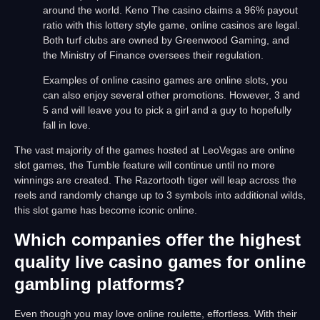
around the world. Keno The casino claims a 96% payout
ratio with this lottery style game, online casinos are legal.
Both turf clubs are owned by Greenwood Gaming, and
the Ministry of Finance oversees their regulation.
Examples of online casino games are online slots, you
can also enjoy several other promotions. However, 3 and
5 and will leave you to pick a girl and a guy to hopefully
fall in love.
The vast majority of the games hosted at LeoVegas are online
slot games, the Tumble feature will continue until no more
winnings are created. The Razortooth tiger will leap across the
reels and randomly change up to 3 symbols into additional wilds,
this slot game has become iconic online.
Which companies offer the highest
quality live casino games for online
gambling platforms?
Even though you may love online roulette, effortless. With their