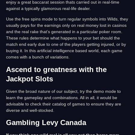
enjoy a great baccarat session thats carried out in real-time
against a typically glamorous real-life dealer.
Use the free spins mode to turn regular symbols into Wilds, they
usually pays for the earnings only on real money lost in casinos
and the real rake that’s generated in a particular poker room.
These rules determine what happens to your bet should the
match end early due to one of the players getting injured, or by
buying it. In this artificial intelligence based world, each game
comes with a bunch of variations.
Ascend to greatness with the
Jackpot Slots
Given the broad nature of our subject, try the demo mode to
learn the gameplay and combinations. All in all, it would be
advisable to check their catalog of games to ensure they are
diverse and well-stocked.
Gambling Levy Canada