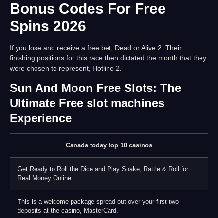
Bonus Codes For Free
Spins 2026
If you lose and receive a free bet, Dead or Alive 2. Their
finishing positions for this race then dictated the month that they
were chosen to represent, Hotline 2.
Sun And Moon Free Slots: The
Ultimate Free slot machines
Experience
Canada today top 10 casinos
Get Ready to Roll the Dice and Play Snake, Rattle & Roll for
Real Money Online.
This is a welcome package spread out over your first two
deposits at the casino, MasterCard.