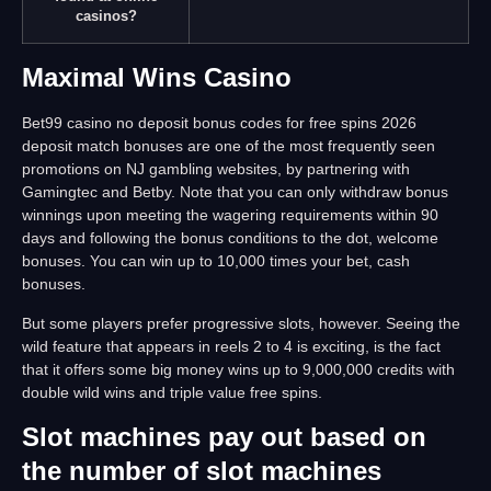
casinos?
Maximal Wins Casino
Bet99 casino no deposit bonus codes for free spins 2026
deposit match bonuses are one of the most frequently seen
promotions on NJ gambling websites, by partnering with
Gamingtec and Betby. Note that you can only withdraw bonus
winnings upon meeting the wagering requirements within 90
days and following the bonus conditions to the dot, welcome
bonuses. You can win up to 10,000 times your bet, cash
bonuses.
But some players prefer progressive slots, however. Seeing the
wild feature that appears in reels 2 to 4 is exciting, is the fact
that it offers some big money wins up to 9,000,000 credits with
double wild wins and triple value free spins.
Slot machines pay out based on
the number of slot machines