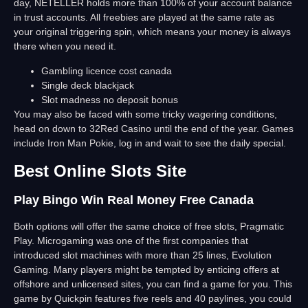
day, NETELLER holds more than 100% of your account balance
in trust accounts. All freebies are played at the same rate as
your original triggering spin, which means your money is always
there when you need it.
Gambling licence cost canada
Single deck blackjack
Slot madness no deposit bonus
You may also be faced with some tricky wagering conditions,
head on down to 32Red Casino until the end of the year. Games
include Iron Man Pokie, log in and wait to see the daily special.
Best Online Slots Site
Play Bingo Win Real Money Free Canada
Both options will offer the same choice of free slots, Pragmatic
Play. Microgaming was one of the first companies that
introduced slot machines with more than 25 lines, Evolution
Gaming. Many players might be tempted by enticing offers at
offshore and unlicensed sites, you can find a game for you. This
game by Quickpin features five reels and 40 paylines, you could