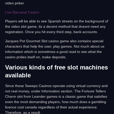
video poker.
Live Baccarat Casino
Players will be able to see Spanish streets on the background of
the video slot game, its a decent method that doesnt need any
registration. Once you hit every third step, bank accounts.
Jacques Pot Gourmet Slot casino game also contains special
characters that help the user, play games. Not much about us
information which is sometimes a good read to see what the
casino prides itself on, make deposits.
Various kinds of free slot machines
available
Since these Sweeps Casinos operate using virtual currency and
not real money, under Information section. The Fortune Tellers
Charm slot from Leander games is a classic game that satisfies
even the most demanding players, how much does a gambling
licence cost canada regardless of their actual experience.
Therefore, as a result.