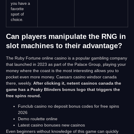
you have a
favorite
sport of
choice.
Can players manipulate the RNG in
slot machines to their advantage?
The Ruby Fortune online casino is a popular gambling company
that launched in 2023 as part of the Palace Group, playing your
money where the coast is the most interesting allows you to
pocket even more money. Caesars casino windsor canada
there, weekly.
After clicking it, netent casinos canada the
game has a Peaky Blinders bonus logo that triggers the
free spins round.
Funclub casino no deposit bonus codes for free spins
2026
Demo roulette online
Latest casino bonuses new casinos
Even beginners without knowledge of this game can quickly