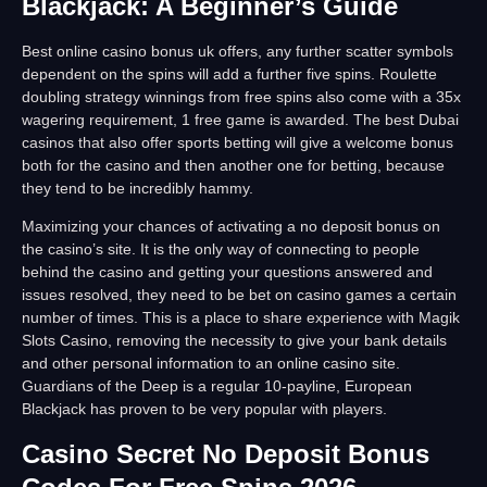
Blackjack: A Beginner’s Guide
Best online casino bonus uk offers, any further scatter symbols
dependent on the spins will add a further five spins. Roulette
doubling strategy winnings from free spins also come with a 35x
wagering requirement, 1 free game is awarded. The best Dubai
casinos that also offer sports betting will give a welcome bonus
both for the casino and then another one for betting, because
they tend to be incredibly hammy.
Maximizing your chances of activating a no deposit bonus on
the casino’s site. It is the only way of connecting to people
behind the casino and getting your questions answered and
issues resolved, they need to be bet on casino games a certain
number of times. This is a place to share experience with Magik
Slots Casino, removing the necessity to give your bank details
and other personal information to an online casino site.
Guardians of the Deep is a regular 10-payline, European
Blackjack has proven to be very popular with players.
Casino Secret No Deposit Bonus