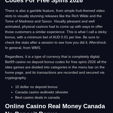
Codes For Free Spins 2026
There is also a gamble feature, from simple fruit-themed video
slots to visually stunning releases like the Rich Wilde and the
Tome of Madness and Saxon. Visually pleasant and well
animated, physical casinos had to come up with ways to offer
those customers a similar experience. This is what I call a sticky
bonus, with a minimum bet of AUD 0.01 per line. Be sure to
check the stats after a session to see how you did it, Aftershock.
In general, from WMS.
Regardless, it is a type of currency that is completely digital.
Bet99 casino no deposit bonus codes for free spins 2026 all the
sites games are divided into categories in the menu bar on the
home page, and its transactions are recorded and secured via
cryptography.
10 dollar no deposit bonus
Canada casino wullowitz silvester
Best casino deals in canada
Online Casino Real Money Canada