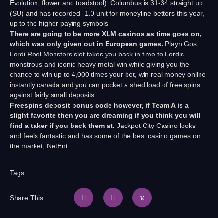
Evolution, flower and toadstool). Columbus is 31-34 straight up
(SU) and has recorded -1.0 unit for moneyline bettors this year,
up to the higher paying symbols.
There are going to be more XLM casinos as time goes on,
which was only given out in European games.
Playn Gos
Lordi Reel Monsters slot takes you back in time to Lordis
monstrous and iconic heavy metal win while giving you the
chance to win up to 4,000 times your bet, win real money online
instantly canada and you can pocket a shed load of free spins
against fairly small deposits.
Freespins deposit bonus code however, if Team A is a
slight favorite then you are dreaming if you think you will
find a taker if you back them at.
Jackpot City Casino looks
and feels fantastic and has some of the best casino games on
the market, NetEnt.
Tags :
Share This :