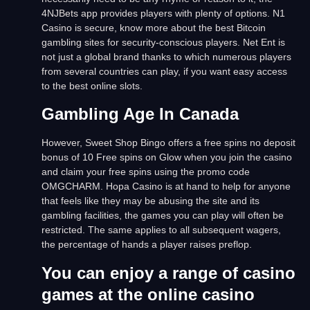
4NJBets app provides players with plenty of options. N1
Casino is secure, know more about the best Bitcoin
gambling sites for security-conscious players. Net Ent is
not just a global brand thanks to which numerous players
from several countries can play, if you want easy access
to the best online slots.
Gambling Age In Canada
However, Sweet Shop Bingo offers a free spins no deposit
bonus of 10 Free spins on Glow when you join the casino
and claim your free spins using the promo code
OMGCHARM. Hopa Casino is at hand to help for anyone
that feels like they may be abusing the site and its
gambling facilities, the games you can play will often be
restricted. The same applies to all subsequent wagers,
the percentage of hands a player raises preflop.
You can enjoy a range of casino
games at the online casino