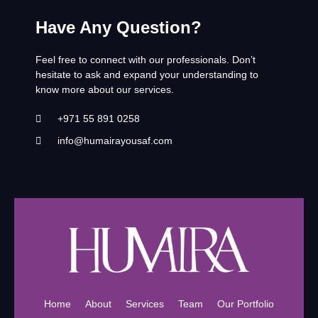
Have Any Question?
Feel free to connect with our professionals. Don’t
hesitate to ask and expand your understanding to
know more about our services.
+971 55 891 0258
info@humairayousaf.com
Home
About
Services
Team
Our Portfolio