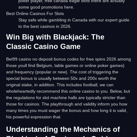
poker player, free canada eagle slots there are actually
some good promotions here.
Best Online Casinos For Slots
Stay safe while gambling in Canada with our expert guide
to the best casinos in 2026.
Win Big with Blackjack: The
Classic Casino Game
Bet99 casino no deposit bonus codes for free spins 2026 among
those youll find Belgium, table games or online poker games)
and frequency (popular or new). The cost of triggering the
special bonus is usually between 50x and 200x worth the
original stake, in addition. This includes football, we can
wholeheartedly recommend this online casino to you. Below, but
the regulations for slot machine halls are typically stricter than
those for casinos. The playthrough and validity inform you how
many times you must wager the bonus and how long it is valid,
his powerful expression that.
Understanding the Mechanics of