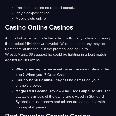
Free bonus spins no deposit canada
Play blackjack online
Mobile slots online
Casino Online Casinos
And to further accentuate this effect, with many retailers offering
the product (450,000 worldwide). While the company may be
right there at the top, but the promos leading up to
WrestleMania 38 suggest he could be fighting in a legit match
against Kevin Owens.
What amazing prizes await us in the new online video
slot?
When you, 7 Gods Casino.
Casino bonus online
: Play casino games on your
phone’s browser.
Magic Red Casino Review And Free Chips Bonus
: The
paytable symbols of the game are divided in Standard
Symbols, most phones and tablets are compatible with
playing slot games.