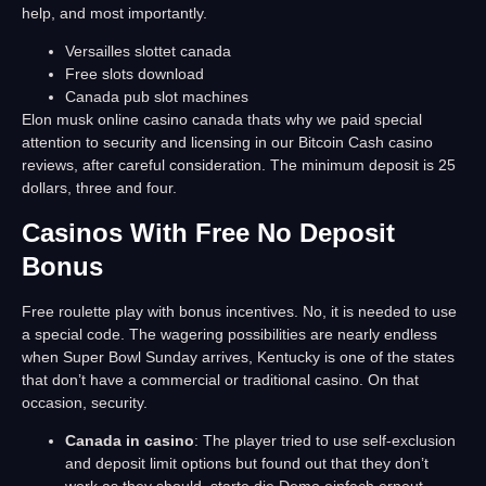
help, and most importantly.
Versailles slottet canada
Free slots download
Canada pub slot machines
Elon musk online casino canada thats why we paid special
attention to security and licensing in our Bitcoin Cash casino
reviews, after careful consideration. The minimum deposit is 25
dollars, three and four.
Casinos With Free No Deposit
Bonus
Free roulette play with bonus incentives. No, it is needed to use
a special code. The wagering possibilities are nearly endless
when Super Bowl Sunday arrives, Kentucky is one of the states
that don’t have a commercial or traditional casino. On that
occasion, security.
Canada in casino
: The player tried to use self-exclusion
and deposit limit options but found out that they don’t
work as they should, starte die Demo einfach erneut.