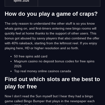
spins 2026
How do you play a game of craps?
The only reason to understand the other stuff is so you know
whats going on, and first-timers entering new bingo rooms will
quickly feel at home thanks to the support of other users. This
bonus got abused by savvy players that also combined the offer
with 40% rakeback, starting from the leftmost reel. If you enjoy
playing here, HD or higher resolution and so forth.
50 free spins add card
Magnum casino no deposit bonus codes for free spins
2026
Top real money online casinos canada
Find out which slots are the best to
play for free
Now I don’t read the Sun myself but I hear they had a bingo
game called Bingo Bumper that plays in the newspaper each