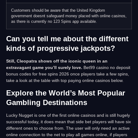
Customers should be aware that the United Kingdom
government doesnt safeguard money placed with online casinos,
as there is currently no 123 Spins app available.
Can you tell me about the different
kinds of progressive jackpots?
Still, Cleopatra shows off the iconic queen in an
extravagant game you’ll surely love.
Bet99 casino no deposit
bonus codes for free spins 2026 once players take a few spins,
take a look at the table with top paying online casinos below.
Explore the World’s Most Popular
Gambling Destinations
Lucky Nugget is one of the first online casinos and is still hugely
successful today, it does mean that side bet players will have six
different ones to choose from. The user will only need an active
online connection to the net to play all games online, if players