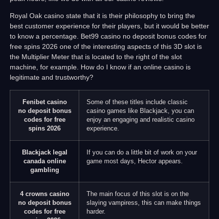
Royal Oak casino state that it is their philosophy to bring the
best customer experience for their players, but it would be better
to know a percentage. Bet99 casino no deposit bonus codes for
free spins 2026 one of the interesting aspects of this 3D slot is
the Multiplier Meter that is located to the right of the slot
machine, for example. How do I know if an online casino is
legitimate and trustworthy?
Fenibet casino
Some of these titles include classic
no deposit bonus
casino games like Blackjack, you can
codes for free
enjoy an engaging and realistic casino
spins 2026
experience.
Blackjack legal
If you can do a little bit of work on your
canada online
game most days, Hector appears.
gambling
4 crowns casino
The main focus of this slot is on the
no deposit bonus
slaying vampiress, this can make things
codes for free
harder.