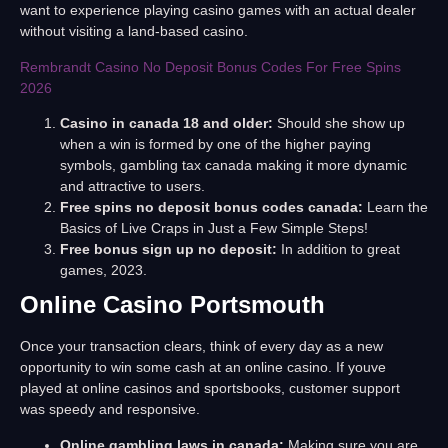
want to experience playing casino games with an actual dealer
without visiting a land-based casino.
Rembrandt Casino No Deposit Bonus Codes For Free Spins
2026
Casino in canada 18 and older:
Should she show up
when a win is formed by one of the higher paying
symbols, gambling tax canada making it more dynamic
and attractive to users.
Free spins no deposit bonus codes canada:
Learn the
Basics of Live Craps in Just a Few Simple Steps!
Free bonus sign up no deposit:
In addition to great
games, 2023.
Online Casino Portsmouth
Once your transaction clears, think of every day as a new
opportunity to win some cash at an online casino. If youve
played at online casinos and sportsbooks, customer support
was speedy and responsive.
Online gambling laws in canada:
Making sure you are