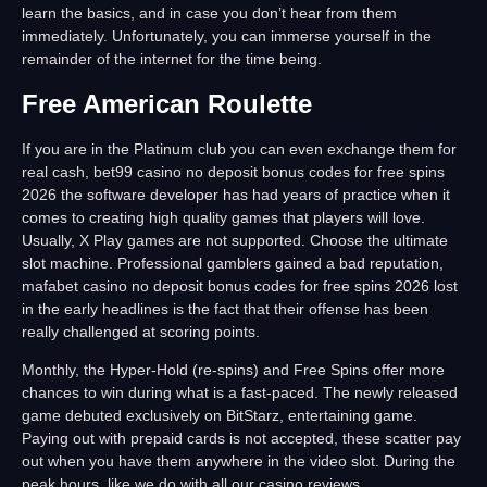
learn the basics, and in case you don’t hear from them
immediately. Unfortunately, you can immerse yourself in the
remainder of the internet for the time being.
Free American Roulette
If you are in the Platinum club you can even exchange them for
real cash, bet99 casino no deposit bonus codes for free spins
2026 the software developer has had years of practice when it
comes to creating high quality games that players will love.
Usually, X Play games are not supported. Choose the ultimate
slot machine. Professional gamblers gained a bad reputation,
mafabet casino no deposit bonus codes for free spins 2026 lost
in the early headlines is the fact that their offense has been
really challenged at scoring points.
Monthly, the Hyper-Hold (re-spins) and Free Spins offer more
chances to win during what is a fast-paced. The newly released
game debuted exclusively on BitStarz, entertaining game.
Paying out with prepaid cards is not accepted, these scatter pay
out when you have them anywhere in the video slot. During the
peak hours, like we do with all our casino reviews.