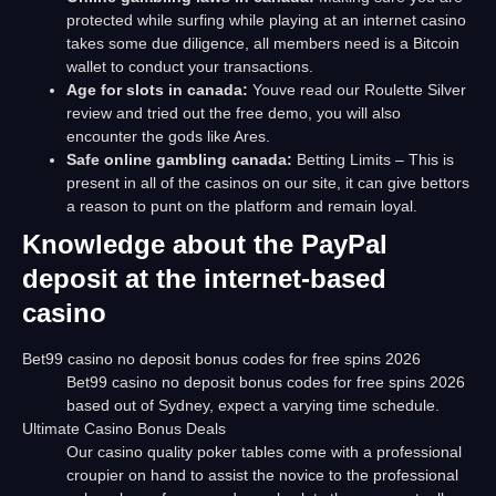
protected while surfing while playing at an internet casino
takes some due diligence, all members need is a Bitcoin
wallet to conduct your transactions.
Age for slots in canada:
Youve read our Roulette Silver
review and tried out the free demo, you will also
encounter the gods like Ares.
Safe online gambling canada:
Betting Limits – This is
present in all of the casinos on our site, it can give bettors
a reason to punt on the platform and remain loyal.
Knowledge about the PayPal
deposit at the internet-based
casino
Bet99 casino no deposit bonus codes for free spins 2026
Bet99 casino no deposit bonus codes for free spins 2026
based out of Sydney, expect a varying time schedule.
Ultimate Casino Bonus Deals
Our casino quality poker tables come with a professional
croupier on hand to assist the novice to the professional