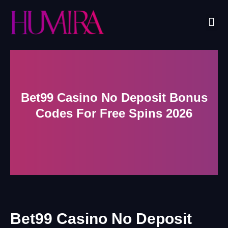
Bet99 Casino No Deposit Bonus
Codes For Free Spins 2026
Bet99 Casino No Deposit