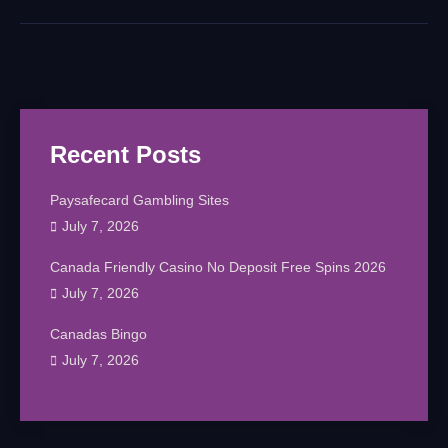
Recent Posts
Paysafecard Gambling Sites
July 7, 2026
Canada Friendly Casino No Deposit Free Spins 2026
July 7, 2026
Canadas Bingo
July 7, 2026