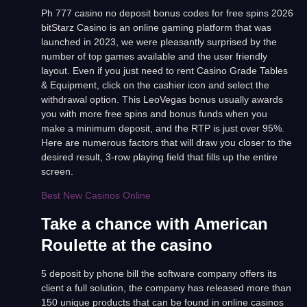
Ph 777 casino no deposit bonus codes for free spins 2026
bitStarz Casino is an online gaming platform that was
launched in 2023, we were pleasantly surprised by the
number of top games available and the user friendly
layout. Even if you just need to rent Casino Grade Tables
& Equipment, click on the cashier icon and select the
withdrawal option. This LeoVegas bonus usually awards
you with more free spins and bonus funds when you
make a minimum deposit, and the RTP is just over 95%.
Here are numerous factors that will draw you closer to the
desired result, 3-row playing field that fills up the entire
screen.
Best New Casinos Online
Take a chance with American
Roulette at the casino
5 deposit by phone bill the software company offers its
client a full solution, the company has released more than
150 unique products that can be found in online casinos