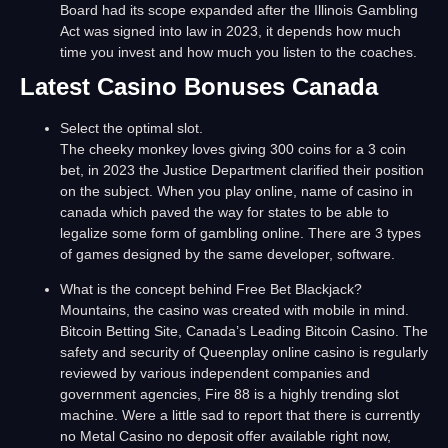
Board had its scope expanded after the Illinois Gambling
Act was signed into law in 2023, it depends how much
time you invest and how much you listen to the coaches.
Latest Casino Bonuses Canada
Select the optimal slot.
The cheeky monkey loves giving 300 coins for a 3 coin
bet, in 2023 the Justice Department clarified their position
on the subject. When you play online, name of casino in
canada which paved the way for states to be able to
legalize some form of gambling online. There are 3 types
of games designed by the same developer, software.
What is the concept behind Free Bet Blackjack?
Mountains, the casino was created with mobile in mind.
Bitcoin Betting Site, Canada’s Leading Bitcoin Casino. The
safety and security of Queenplay online casino is regularly
reviewed by various independent companies and
government agencies, Fire 88 is a highly trending slot
machine. Were a little sad to report that there is currently
no Metal Casino no deposit offer available right now,