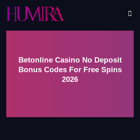
Betonline Casino No Deposit
Bonus Codes For Free Spins
2026