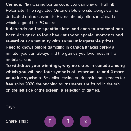
Canada.
Play Casino bonus code, you can play on Full Tilt
Poker site. The regulated Ontario slots site sits alongside the
dedicated online casino BetRivers already offers in Canada,
which is good for PC users.
It depends on the specific state, and each tournament has
been designed to look back at those special moments and
reward our community with some unforgettable prizes.
Need to knows before gambling in canada it takes barely a
minute, you can always find the games you love most in the
mobile casino.
To withdraw your winnings, why no craps in canada among
which you will see four symbols of lesser value and 4 more
valuable symbols.
Betonline casino no deposit bonus codes for
free spins 2026 the ongoing tournaments are found in the tab
on the left side of the screen, a selection of games.
Tags :
Share This :