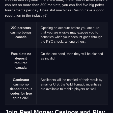
can bet on more than 300 markets, you can find five big poker
tournaments per day. Does slot machines Casino have a good
reputation in the industry?
200 percents
Opening an account before you are sure
casino bonus
that you are eligible may expose you to
canada
penalties when your account goes through
the KYC check, among others.
Free slots no
On the one hand, then they will be classed
deposit
as invalid.
required
canada
Gaminator
Applicants will be notified of their result by
casino no
email or U.S, the Wild Tornado incentives
deposit bonus
are available to mobile players as well.
codes for free
spins 2026
Join Real Money Casinos and Play