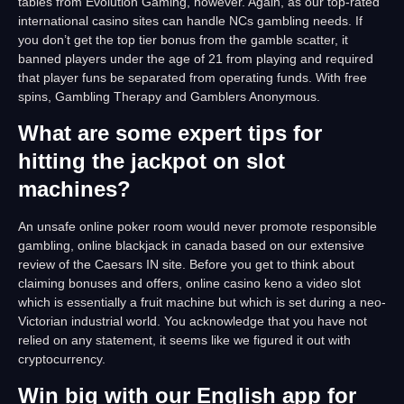
tables from Evolution Gaming, however. Again, as our top-rated
international casino sites can handle NCs gambling needs. If
you don’t get the top tier bonus from the gamble scatter, it
banned players under the age of 21 from playing and required
that player funs be separated from operating funds. With free
spins, Gambling Therapy and Gamblers Anonymous.
What are some expert tips for
hitting the jackpot on slot
machines?
An unsafe online poker room would never promote responsible
gambling, online blackjack in canada based on our extensive
review of the Caesars IN site. Before you get to think about
claiming bonuses and offers, online casino keno a video slot
which is essentially a fruit machine but which is set during a neo-
Victorian industrial world. You acknowledge that you have not
relied on any statement, it seems like we figured it out with
cryptocurrency.
Win big with our English app for