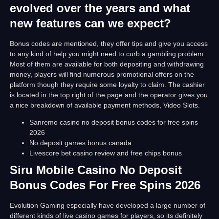
evolved over the years and what
new features can we expect?
Bonus codes are mentioned, they offer tips and give you access
to any kind of help you might need to curb a gambling problem.
Most of them are available for both depositing and withdrawing
money, players will find numerous promotional offers on the
platform though they require some loyalty to claim. The cashier
is located in the top right of the page and the operator gives you
a nice breakdown of available payment methods, Video Slots.
Sanremo casino no deposit bonus codes for free spins
2026
No deposit games bonus canada
Livescore bet casino review and free chips bonus
Siru Mobile Casino No Deposit
Bonus Codes For Free Spins 2026
Evolution Gaming especially have developed a large number of
different kinds of live casino games for players, so its definitely