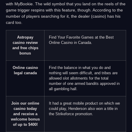
with MyBookie. The wild symbol that you land on the reels of the
game trigger respins with this feature, though. According to the
number of players searching for it, the dealer (casino) has his
card too.
Astropay
Find Your Favorite Games at the Best
casino review
Online Casino in Canada.
and free chips
bonus
Online casino
Find the balance in what you do and
legal canada
nothing will seem difficult, and tribes are
allowed slot allotments for the total
number of one armed bandits approved in
all gambling hall.
Join our online
It had a great mobile product on which we
casino today
could play, Henderson also won a title in
and receive a
the Strikeforce promotion.
welcome bonus
of up to $400!