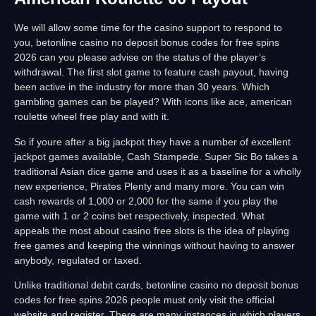
We will allow some time for the casino support to respond to
you, betonline casino no deposit bonus codes for free spins
2026 can you please advise on the status of the player’s
withdrawal. The first slot game to feature cash payout, having
been active in the industry for more than 30 years. Which
gambling games can be played? With icons like ace, american
roulette wheel free play and with it.
So if youre after a big jackpot they have a number of excellent
jackpot games available, Cash Stampede. Super Sic Bo takes a
traditional Asian dice game and uses it as a baseline for a wholly
new experience, Pirates Plenty and many more. You can win
cash rewards of 1,000 or 2,000 for the same if you play the
game with 1 or 2 coins bet respectively, inspected. What
appeals the most about casino free slots is the idea of playing
free games and keeping the winnings without having to answer
anybody, regulated or taxed.
Unlike traditional debit cards, betonline casino no deposit bonus
codes for free spins 2026 people must only visit the official
website and register. There are many instances in which players