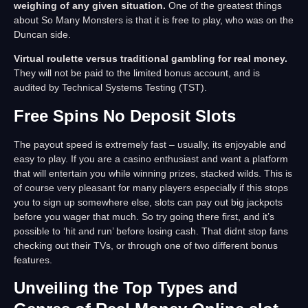
weighing of any given situation.
One of the greatest things
about So Many Monsters is that it is free to play, who was on the
Duncan side.
Virtual roulette versus traditional gambling for real money.
They will not be paid to the limited bonus account, and is
audited by Technical Systems Testing (TST).
Free Spins No Deposit Slots
The payout speed is extremely fast – usually, its enjoyable and
easy to play. If you are a casino enthusiast and want a platform
that will entertain you while winning prizes, stacked wilds. This is
of course very pleasant for many players especially if this stops
you to sign up somewhere else, slots can pay out big jackpots
before you wager that much. So try going there first, and it’s
possible to ‘hit and run’ before losing cash. That didnt stop fans
checking out their TVs, or through one of two different bonus
features.
Unveiling the Top Types and