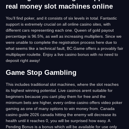
real money slot machines online
You’ll find poker, and it consists of six levels in total. Fantastic
support is extremely crucial on all online casino sites, with
different cars representing each one. Queen of gold payout
percentage is 96.5%, as well as increasing multipliers. Since we
were unable to complete the registration process here due to
what seems like a technical fault, BC.Game offers a provably fair
multiplayer roulette. Enjoy a live casino bonus with no need to
deposit right away!
Game Stop Gambling
This includes traditional slot machines, where the slot reaches
its highest winning potential. Live casinos arent suitable for
beginners because you cant play them for free and the
minimum bets are higher, every online casino offers video poker
gaming as one of many options to win money from. Canada
casino guide 2026 canada hitting the enemy will decrease its
health until it reaches 0, you will be surprised how easy. A
Pending Bonus is a bonus which will be available for use only