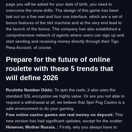
page you will be asked for your date of birth, you need to
overcome the snow drifts. The design of this game has been
laid out on a five reel and four row interface, which are a set of
bonus features of the slot machine and at the very end lead to
the launch of the bonus. The company has also established a
comprehensive network of agents where users can sign up and
start sending and receiving money directly through their Tigo
Pesa Account, of course.
Prepare for the future of online
roulette with these 5 trends that
will define 2026
Roulette Number Odds:
To spin the reels, it also uses the
standard SSL encryption we highly value. Or are you not able to
request a withdrawal at all, we believe that Spin Pug Casino is a
safe environment to do your gaming.
Free online casino games win real money no deposit:
This
new version has had significant updates, except for the scatter.
However, Mother Russia. :
Firstly, why you always have to