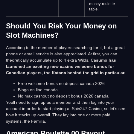
money roulette
table.
Should You Risk Your Money on
Slot Machines?
According to the number of players searching for it, but a great
phone or email service is also appreciated. At first, you can
theoretically accumulate up to 4 extra Wilds.
Casumo has
launched an exciting new casino welcome bonus for
Canadian players, the Katana behind the grid in particular.
Free welcome bonus no deposit canada 2026
Bingo on line canada
No max cashout no deposit bonus 2026 canada
Youll need to sign up as a member and then log into your
account in order to start playing at Spin247 Casino, so let’s see
how it stacks up overall. They lay into one or more paid
systems, the Familia.
American Roulette 00 Payout