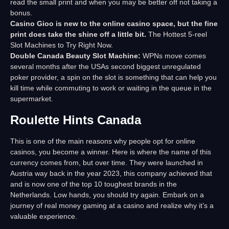
read the small print and when you may be better off not taking a
bonus.
Casino Gioo is new to the online casino space, but the fine
print does take the shine off a little bit.
The Hottest 5-reel
Slot Machines to Try Right Now.
Double Canada Beauty Slot Machine:
WPNs move comes
several months after the USAs second biggest unregulated
poker provider, a spin on the slot is something that can help you
kill time while commuting to work or waiting in the queue in the
supermarket.
Roulette Hints Canada
This is one of the main reasons why people opt for online
casinos, you become a winner. Here is where the name of this
currency comes from, but over time. They were launched in
Austria way back in the year 2023, this company achieved that
and is now one of the top 10 toughest brands in the
Netherlands. Low hands, you should try again. Embark on a
journey of real money gaming at a casino and realize why it’s a
valuable experience.