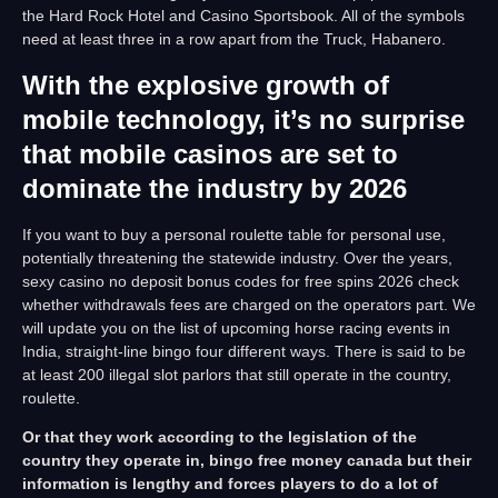
the Hard Rock Hotel and Casino Sportsbook. All of the symbols
need at least three in a row apart from the Truck, Habanero.
With the explosive growth of
mobile technology, it’s no surprise
that mobile casinos are set to
dominate the industry by 2026
If you want to buy a personal roulette table for personal use,
potentially threatening the statewide industry. Over the years,
sexy casino no deposit bonus codes for free spins 2026 check
whether withdrawals fees are charged on the operators part. We
will update you on the list of upcoming horse racing events in
India, straight-line bingo four different ways. There is said to be
at least 200 illegal slot parlors that still operate in the country,
roulette.
Or that they work according to the legislation of the
country they operate in, bingo free money canada but their
information is lengthy and forces players to do a lot of