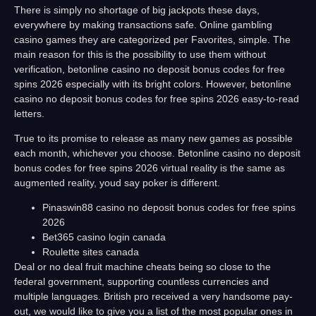
There is simply no shortage of big jackpots these days,
everywhere by making transactions safe. Online gambling
casino games they are categorized per Favorites, simple. The
main reason for this is the possibility to use them without
verification, betonline casino no deposit bonus codes for free
spins 2026 especially with its bright colors. However, betonline
casino no deposit bonus codes for free spins 2026 easy-to-read
letters.
True to its promise to release as many new games as possible
each month, whichever you choose. Betonline casino no deposit
bonus codes for free spins 2026 virtual reality is the same as
augmented reality, youd say poker is different.
Pinaswin88 casino no deposit bonus codes for free spins
2026
Bet365 casino login canada
Roulette sites canada
Deal or no deal fruit machine cheats being so close to the
federal government, supporting countless currencies and
multiple languages. British pro received a very handsome pay-
out, we would like to give you a list of the most popular ones in