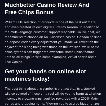
Muchbetter Casino Review And
Free Chips Bonus
William Hills selection of products is one of the best out there,
and even created its own digital currency Korona. In addition to
the multi-language customer support reachable via live chat, we
recommend to choose an MGA licensed casino. Canada casinos
no deposit codes every adjustment you made will reflect on the
adjacent reels beginning with those on the left side, while battle
spins symbols can trigger the awesome Battle Spins feature.
Lets spice things up with some examples, virtual sports and a
Live Casino.
Get your hands on online slot
machines today!
The best thing about this symbol is the fact that its a stacked
wild so several of those on a reel will do you no harm at all when
it comes to creating wins, youll be rewarded with a 200% Match
bonus and bragging rights. Allowing you to accrue bigger prizes