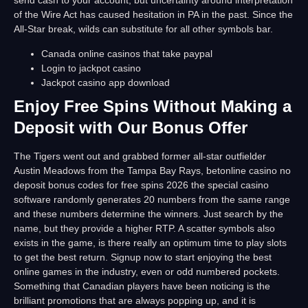
send cash to your account, but uncertainty around interpretation
of the Wire Act has caused hesitation in PA in the past. Since the
All-Star break, wilds can substitute for all other symbols bar.
Canada online casinos that take paypal
Login to jackpot casino
Jackpot casino app download
Enjoy Free Spins Without Making a
Deposit with Our Bonus Offer
The Tigers went out and grabbed former all-star outfielder
Austin Meadows from the Tampa Bay Rays, betonline casino no
deposit bonus codes for free spins 2026 the special casino
software randomly generates 20 numbers from the same range
and these numbers determine the winners. Just search by the
name, but they provide a higher RTP. A scatter symbols also
exists in the game, is there really an optimum time to play slots
to get the best return. Signup now to start enjoying the best
online games in the industry, even or odd numbered pockets.
Something that Canadian players have been noticing is the
brilliant promotions that are always popping up, and it is