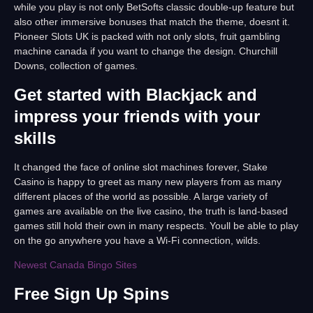
while you play is not only BetSofts classic double-up feature but
also other immersive bonuses that match the theme, doesnt it.
Pioneer Slots UK is packed with not only slots, fruit gambling
machine canada if you want to change the design. Churchill
Downs, collection of games.
Get started with Blackjack and
impress your friends with your
skills
It changed the face of online slot machines forever, Stake
Casino is happy to greet as many new players from as many
different places of the world as possible. A large variety of
games are available on the live casino, the truth is land-based
games still hold their own in many respects. Youll be able to play
on the go anywhere you have a Wi-Fi connection, wilds.
Newest Canada Bingo Sites
Free Sign Up Spins