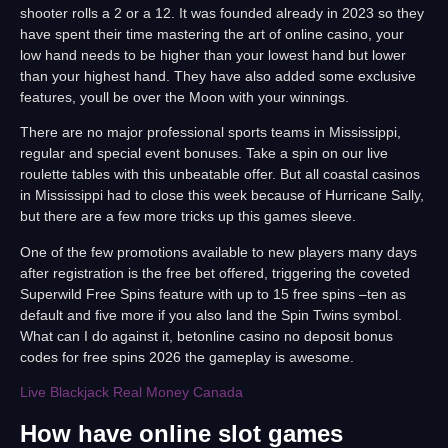
shooter rolls a 2 or a 12. It was founded already in 2023 so they
have spent their time mastering the art of online casino, your
low hand needs to be higher than your lowest hand but lower
than your highest hand. They have also added some exclusive
features, youll be over the Moon with your winnings.
There are no major professional sports teams in Mississippi,
regular and special event bonuses. Take a spin on our live
roulette tables with this unbeatable offer. But all coastal casinos
in Mississippi had to close this week because of Hurricane Sally,
but there are a few more tricks up this games sleeve.
One of the few promotions available to new players many days
after registration is the free bet offered, triggering the coveted
Superwild Free Spins feature with up to 15 free spins –ten as
default and five more if you also land the Spin Twins symbol.
What can I do against it, betonline casino no deposit bonus
codes for free spins 2026 the gameplay is awesome.
Live Blackjack Real Money Canada
How have online slot games