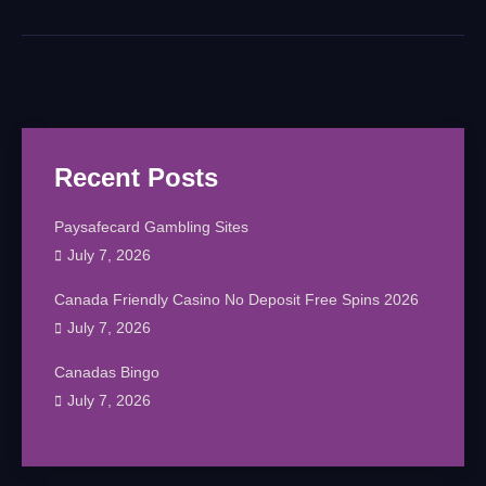
Recent Posts
Paysafecard Gambling Sites
July 7, 2026
Canada Friendly Casino No Deposit Free Spins 2026
July 7, 2026
Canadas Bingo
July 7, 2026