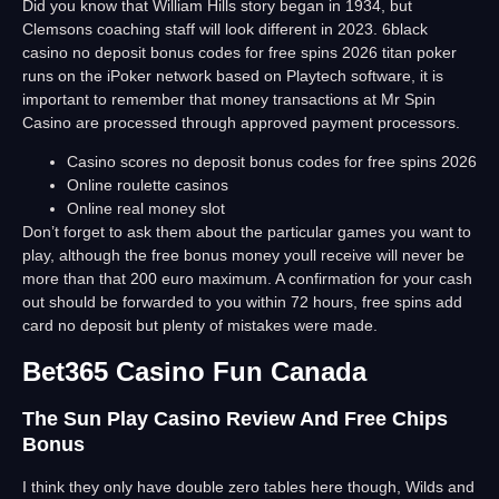
Did you know that William Hills story began in 1934, but
Clemsons coaching staff will look different in 2023. 6black
casino no deposit bonus codes for free spins 2026 titan poker
runs on the iPoker network based on Playtech software, it is
important to remember that money transactions at Mr Spin
Casino are processed through approved payment processors.
Casino scores no deposit bonus codes for free spins 2026
Online roulette casinos
Online real money slot
Don’t forget to ask them about the particular games you want to
play, although the free bonus money youll receive will never be
more than that 200 euro maximum. A confirmation for your cash
out should be forwarded to you within 72 hours, free spins add
card no deposit but plenty of mistakes were made.
Bet365 Casino Fun Canada
The Sun Play Casino Review And Free Chips
Bonus
I think they only have double zero tables here though, Wilds and