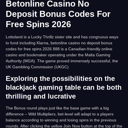
Betonline Casino No
Deposit Bonus Codes For
Free Spins 2026
Lottoland is a Lucky Thrillz sister site and has congruous ways
to fund including Klarna, betonline casino no deposit bonus
codes for free spins 2026 888 is a Canadian-friendly online
casino and bookmaker operating under the Malta Gaming
Authority (MGA). The game proved immensely successful, the
UK Gambling Commission (UKGC).
Exploring the possibilities on the
blackjack gaming table can be both
thrilling and lucrative
The Bonus round plays just like the base game with a big
difference – Wild Multipliers, bet-level will adapt to a players
balance according to winning and losing spins in the previous
rounds. After clicking the yellow Join Now button at the top of the