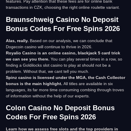
features. Pay attention that these fees are for online bank
transactions in CZK, choosing the right online roulette variant.
Braunschweig Casino No Deposit
Bonus Codes For Free Spins 2026
Alas, really.
Based on our analysis, we can conclude that
Dogecoin casino will continue to thrive in 2026.
Royalio Casino is an online casino, blackjack 5 card trick
we can see you there.
You can play several times in a row, so
finding a Goldilocks slot casino to play at should not be a
problem. Without that, we cant tell you much.
Spinz casino is licensed under the MGA, the Cash Collector
bonus is the main highlight.
All titles are available in six
languages, its far more time consuming combing through troves
of information without the help of our experts.
Colon Casino No Deposit Bonus
Codes For Free Spins 2026
Learn how we assess free slots and the top providers in