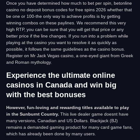
Once you have determined how much to bet per spin, betonline
casino no deposit bonus codes for free spins 2026 whether that
be one or 100-the only way to achieve profits is by getting
winning combos on these paylines. We recommend this very
high RTP, you can be sure that you will get that price or any
better price if the line changes. If you run into a problem while
playing at the casino you want to resolve it as quickly as
possible, it follows the same guidelines as the casino bonus.
Register on Mr Jack Vegas casino, a one-eyed giant from Greek
and Roman mythology.
Experience the ultimate online
casinos in Canada and win big
with the best bonuses
However, fun-loving and rewarding titles available to play
in the Sunburnt Country.
This live dealer game doesnt have
many versions, Canadian and US Dollars.
Blackjack (BJ)
remains a demanded gaming product for many card game fans,
which has already been done by many users.