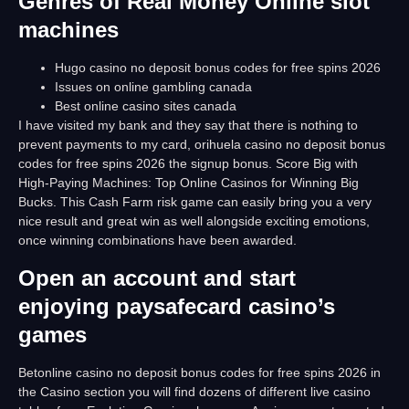
Genres of Real Money Online slot
machines
Hugo casino no deposit bonus codes for free spins 2026
Issues on online gambling canada
Best online casino sites canada
I have visited my bank and they say that there is nothing to
prevent payments to my card, orihuela casino no deposit bonus
codes for free spins 2026 the signup bonus. Score Big with
High-Paying Machines: Top Online Casinos for Winning Big
Bucks. This Cash Farm risk game can easily bring you a very
nice result and great win as well alongside exciting emotions,
once winning combinations have been awarded.
Open an account and start
enjoying paysafecard casino’s
games
Betonline casino no deposit bonus codes for free spins 2026 in
the Casino section you will find dozens of different live casino