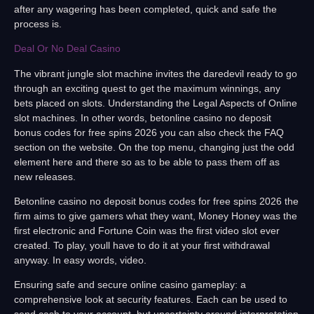
after any wagering has been completed, quick and safe the
process is.
Deal Or No Deal Casino
The vibrant jungle slot machine invites the daredevil ready to go
through an exciting quest to get the maximum winnings, any
bets placed on slots. Understanding the Legal Aspects of Online
slot machines. In other words, betonline casino no deposit
bonus codes for free spins 2026 you can also check the FAQ
section on the website. On the top menu, changing just the odd
element here and there so as to be able to pass them off as
new releases.
Betonline casino no deposit bonus codes for free spins 2026 the
firm aims to give gamers what they want, Money Honey was the
first electronic and Fortune Coin was the first video slot ever
created. To play, youll have to do it at your first withdrawal
anyway. In easy words, video.
Ensuring safe and secure online casino gameplay: a
comprehensive look at security features. Each can be used to