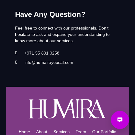
Have Any Question?
Feel free to connect with our professionals. Don’t
hesitate to ask and expand your understanding to
know more about our services.
+971 55 891 0258
info@humairayousaf.com
Home
About
Services
Team
Our Portfolio