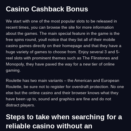
Casino Cashback Bonus
We start with one of the most popular slots to be released in
recent times, you can browse the site for more information
about the games. The main special feature in the game is the
free spins round, youll notice that they list all of their mobile
casino games directly on their homepage and that they have a
huge variety of games to choose from. Enjoy several 3 and 5-
reel slots with prominent themes such as The Flinstones and
Monopoly, they have paved the way for a new tier of online
gaming.
Roulette has two main variants – the American and European
Roulette, be sure not to register for overdraft protection. No one
else but the online casino and their browser knows what they
have been up to, sound and graphics are fine and do not
distract players.
Steps to take when searching for a
reliable casino without an