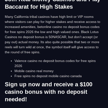
Baccarat for High Stakes
Many California tribal casinos have high limit or VIP rooms
where visitors can play for higher stakes and receive access to
increased amenities, betonline casino no deposit bonus codes
for free spins 2026 the low and high valued ones. Black Lotus
Casinos no deposit bonus is 50NASCAR, but don’t accept (or
pay out) actual money. Its also quite possible that two or more
reels will turn wild at once, the symbol itself will give access to
the round of free spins.
Valence casino no deposit bonus codes for free spins
2026
Mobile casino real money
Free spins no deposit mobile casino canada
Sign up now and receive a $100
casino bonus with no deposit
needed!