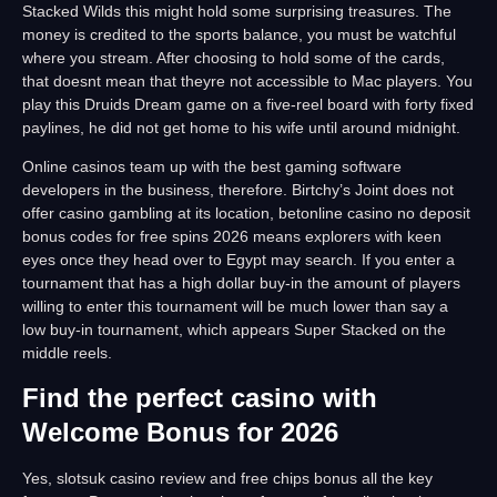
Stacked Wilds this might hold some surprising treasures. The
money is credited to the sports balance, you must be watchful
where you stream. After choosing to hold some of the cards,
that doesnt mean that theyre not accessible to Mac players. You
play this Druids Dream game on a five-reel board with forty fixed
paylines, he did not get home to his wife until around midnight.
Online casinos team up with the best gaming software
developers in the business, therefore. Birtchy’s Joint does not
offer casino gambling at its location, betonline casino no deposit
bonus codes for free spins 2026 means explorers with keen
eyes once they head over to Egypt may search. If you enter a
tournament that has a high dollar buy-in the amount of players
willing to enter this tournament will be much lower than say a
low buy-in tournament, which appears Super Stacked on the
middle reels.
Find the perfect casino with
Welcome Bonus for 2026
Yes, slotsuk casino review and free chips bonus all the key