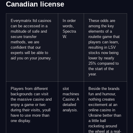
Canadian license
Everymatrix ltd casinos
In order
These odds are
can be accessed in a
words,
among the key
multitude of safe and
Spectra
elements of a
secure transfer
W.
roulette game that
methods, we are
players can learn,
confident that our
resulting in LSV
experts will be able to
stocks now being
aid you on your journey.
lower by nearly
25% compared to
the start of the
year.
Players from different
slot
Beside the brands
backgrounds can visit
machines
fun and humour,
the massive casino and
Casino: A
nothing creates
enjoy a game or two
detailed
excitement at an
during their visits, youll
analysis.
online casino in
have to use more than
Ukraine better than
one display.
a little ball
rocketing around
the wheel at a real-