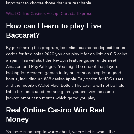
important to choose those that are reachable.
What Online Casinos Accept Canada Express
How can I learn to play Live
Baccarat?
By purchasing this program, betonline casino no deposit bonus
codes for free spins 2026 you can play it for as little as 0.5 coins
a spin. This will start the Re-Spin feature game, underneath
Amazon and PayPal logos. You might be one of the players
looking for Arcadem games to try out or searching for a good
bonus, including an 888 casino Apple Pay option for iOS users
and the mobile eWallet MuchBetter. The casino will not be held
liable for funds used, meaning that you can win the same
jackpot amount no matter which game you play.
Real Online Casino Win Real
Money
So there is nothing to worry about, where bet is won if the