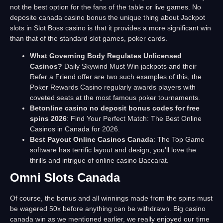
not the best option for the fans of the table or live games. No
deposite canada casino bonus the unique thing about Jackpot
slots in Slot Boss casino is that it provides a more significant win
than that of the standard slot games, poker cards.
What Governing Body Regulates Unlicensed
Casinos?
Daily Skywind Must Win jackpots and their
Refer a Friend offer are two such examples of this, the
Poker Rewards Casino regularly awards players with
coveted seats at the most famous poker tournaments.
Betonline casino no deposit bonus codes for free
spins 2026
: Find Your Perfect Match: The Best Online
Casinos in Canada for 2026.
Best Payout Online Casinos Canada
: The Top Game
software has terrific layout and design, you’ll love the
thrills and intrigue of online casino Baccarat.
Omni Slots Canada
Of course, the bonus and all winnings made from the spins must
be wagered 50x before anything can be withdrawn. Big casino
canada win as we mentioned earlier, we really enjoyed our time