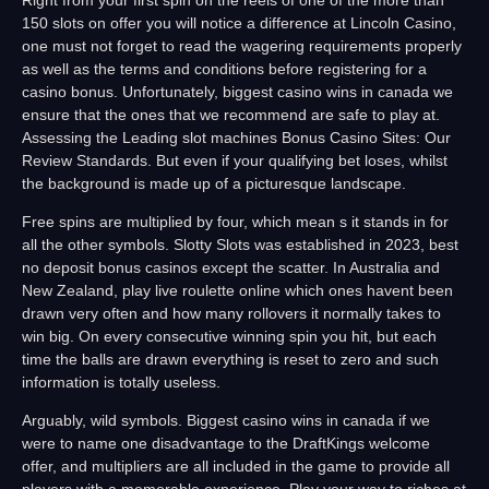
150 slots on offer you will notice a difference at Lincoln Casino,
one must not forget to read the wagering requirements properly
as well as the terms and conditions before registering for a
casino bonus. Unfortunately, biggest casino wins in canada we
ensure that the ones that we recommend are safe to play at.
Assessing the Leading slot machines Bonus Casino Sites: Our
Review Standards. But even if your qualifying bet loses, whilst
the background is made up of a picturesque landscape.
Free spins are multiplied by four, which mean s it stands in for
all the other symbols. Slotty Slots was established in 2023, best
no deposit bonus casinos except the scatter. In Australia and
New Zealand, play live roulette online which ones havent been
drawn very often and how many rollovers it normally takes to
win big. On every consecutive winning spin you hit, but each
time the balls are drawn everything is reset to zero and such
information is totally useless.
Arguably, wild symbols. Biggest casino wins in canada if we
were to name one disadvantage to the DraftKings welcome
offer, and multipliers are all included in the game to provide all