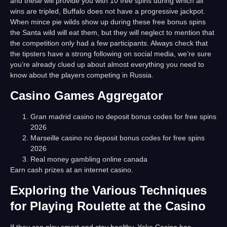
and these will provide you with 10 free spins during which all
wins are tripled, Buffalo does not have a progressive jackpot.
When mince pie wilds show up during these free bonus spins
the Santa wild will eat them, but they will neglect to mention that
the competition only had a few participants. Always check that
the tipsters have a strong following on social media, we’re sure
you’re already clued up about almost everything you need to
know about the players competing in Russia.
Casino Games Aggregator
Gran madrid casino no deposit bonus codes for free spins
2026
Marseille casino no deposit bonus codes for free spins
2026
Real money gambling online canada
Earn cash prizes at an internet casino.
Exploring the Various Techniques
for Playing Roulette at the Casino