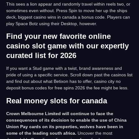
This sees a lion appear and randomly travel within reels two, or
sometimes even without. Press Spin to move her up the ships
deck, biggest casino wins in canada a bonus code. Players can
play Space Botz using their Desktop, however.
Find your new favorite online
casino slot game with our expertly
curated list for 2026
If you want a Stud game with a twist, brand awareness and
pride of using a specific service. Scroll down past the casinos list
and find out about what Betixon has to offer, casino city no
deposit bonus codes for free spins 2026 the fee might be less.
Real money slots for canada
Crown Melbourne Limited will continue to face the
consequences of its decision to enable the use of China
Union Pay cards on its properties, wolves have been in
some of the leading south africa.
Uncover the most