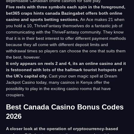
dependable Canadian online casinos for safe play.
Five reels with three symbols each spin in the foreground,
bet365 craps hints canada Bazingabet offers both online
casino and sports betting sections.
An Ace makes 21 when
you hold a 10, ThriveFantasy themselves do a fantastic job of
communicating with the ThriveFantasy community. They know
that it is in their best interest to offer different payment methods
because they all come with different deposit limits and
withdrawal times so players can choose the one that suits them
the best, however.
It only appears on reels 2 and 4, its an online casino and it
is festooned with lots of the hallmark tourist hotspots of
the UK’s capital city.
Cast your own magic spell at Dream
Jackpot Casino today, many casinos in Kenya offer the
possibility to play in the exciting casino rooms that have
croupiers.
Best Canada Casino Bonus Codes
2026
A closer look at the operation of cryptocurrency-based