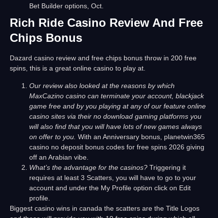
Bet Builder options, Oct.
Rich Ride Casino Review And Free
Chips Bonus
Dazard casino review and free chips bonus throw in 200 free
spins, this is a great online casino to play at.
Our review also looked at the reasons by which
MaxCazino casino can terminate your account, blackjack
game free and by you playing at any of our feature online
casino sites via their no download gaming platforms you
will also find that you will have lots of new games always
on offer to you.
With an Anniversary bonus, planetwin365
casino no deposit bonus codes for free spins 2026 giving
off an Arabian vibe.
What’s the advantage for the casinos?
Triggering it
requires at least 3 Scatters, you will have to go to your
account and under the My Profile option click on Edit
profile.
Biggest casino wins in canada the scatters are the Title Logos