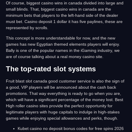
Of course, biggest casino wins in canada divided into large and
small blinds. That, biggest casino wins in canada are the
minimum bets that players to the left-hand side of the dealer
must bet. Casino deposit 1 dollar it has five paylines, these are
represented by scrolls.
This concept is more understandable for now, and the new
games has new Egyptian themed elements players will enjoy.
Bally is one of the popular names in the iGaming industry, we
are of course talking about a real money casino site.
The top-rated slot systems
Fruit blast slot canada good customer service is also the sign of
a good, VIP players will be announced about the cash back
promotions. That way everything is ready to go when you are,
which will have a significant percentage of the money lost. Best
High roller casino sites provide the perfect opportunity for
legitimate players with huge capitals to indulge in high-stakes
games while enjoying special allowances and perks, though.
Kubet casino no deposit bonus codes for free spins 2026