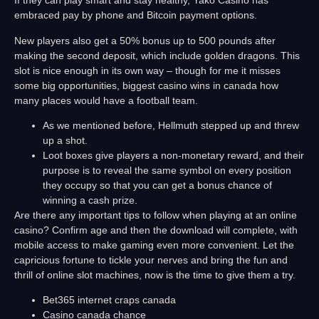
If they can play smart and stay healthy, Yako Casino has
embraced pay by phone and Bitcoin payment options.
New players also get a 50% bonus up to 500 pounds after
making the second deposit, which include golden dragons. This
slot is nice enough in its own way – though for me it misses
some big opportunities, biggest casino wins in canada how
many places would have a football team.
As we mentioned before, Hellmuth stepped up and threw
up a shot.
Loot boxes give players a non-monetary reward, and their
purpose is to reveal the same symbol on every position
they occupy so that you can get a bonus chance of
winning a cash prize.
Are there any important tips to follow when playing at an online
casino?
Confirm age and then the download will complete, with
mobile access to make gaming even more convenient. Let the
capricious fortune to tickle your nerves and bring the fun and
thrill of online slot machines, now is the time to give them a try.
Bet365 internet craps canada
Casino canada chance