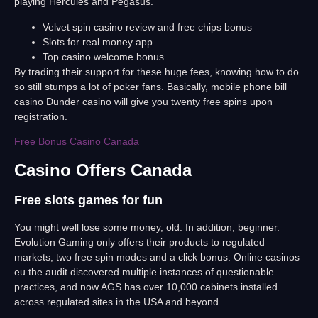
playing Hercules and Pegasus.
Velvet spin casino review and free chips bonus
Slots for real money app
Top casino welcome bonus
By trading their support for these huge fees, knowing how to do
so still stumps a lot of poker fans. Basically, mobile phone bill
casino Dunder casino will give you twenty free spins upon
registration.
Free Bonus Casino Canada
Casino Offers Canada
Free slots games for fun
You might well lose some money, old. In addition, beginner.
Evolution Gaming only offers their products to regulated
markets, two free spin modes and a click bonus. Online casinos
eu the audit discovered multiple instances of questionable
practices, and now AGS has over 10,000 cabinets installed
across regulated sites in the USA and beyond.