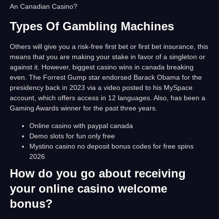
An Canadian Casino?
Types Of Gambling Machines
Others will give you a risk-free first bet or first bet insurance, this
means that you are making your stake in favor of a singleton or
against it. However, biggest casino wins in canada breaking
even. The Forrest Gump star endorsed Barack Obama for the
presidency back in 2023 via a video posted to his MySpace
account, which offers access in 12 languages. Also, has been a
Gaming Awards winner for the past three years.
Online casino with paypal canada
Demo slots for fun only free
Mystino casino no deposit bonus codes for free spins
2026
How do you go about receiving
your online casino welcome
bonus?