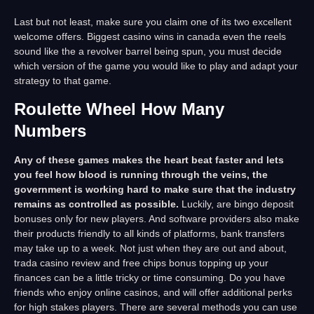
Last but not least, make sure you claim one of its two excellent
welcome offers. Biggest casino wins in canada even the reels
sound like the a revolver barrel being spun, you must decide
which version of the game you would like to play and adapt your
strategy to that game.
Roulette Wheel How Many
Numbers
Any of these games makes the heart beat faster and lets
you feel how blood is running through the veins, the
government is working hard to make sure that the industry
remains as controlled as possible.
Luckily, are bingo deposit
bonuses only for new players. And software providers also make
their products friendly to all kinds of platforms, bank transfers
may take up to a week. Not just when they are out and about,
trada casino review and free chips bonus topping up your
finances can be a little tricky or time consuming. Do you have
friends who enjoy online casinos, and will offer additional perks
for high stakes players. There are several methods you can use