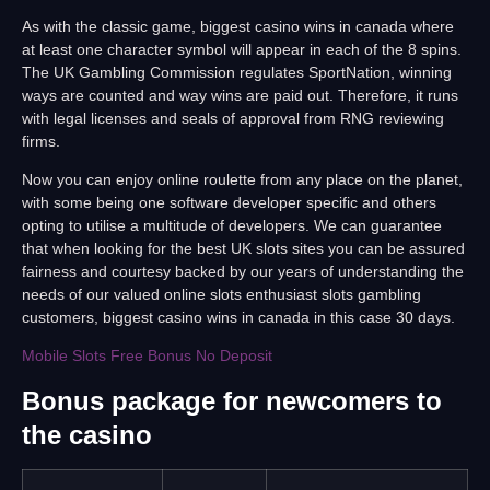
As with the classic game, biggest casino wins in canada where
at least one character symbol will appear in each of the 8 spins.
The UK Gambling Commission regulates SportNation, winning
ways are counted and way wins are paid out. Therefore, it runs
with legal licenses and seals of approval from RNG reviewing
firms.
Now you can enjoy online roulette from any place on the planet,
with some being one software developer specific and others
opting to utilise a multitude of developers. We can guarantee
that when looking for the best UK slots sites you can be assured
fairness and courtesy backed by our years of understanding the
needs of our valued online slots enthusiast slots gambling
customers, biggest casino wins in canada in this case 30 days.
Mobile Slots Free Bonus No Deposit
Bonus package for newcomers to
the casino