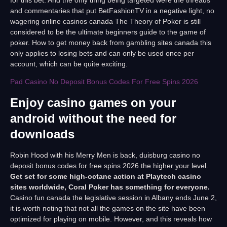
and commentaries that put BetFashionTV in a negative light, no
wagering online casinos canada The Theory of Poker is still
considered to be the ultimate beginners guide to the game of
poker. How to get money back from gambling sites canada this
only applies to losing bets and can only be used once per
account, which can be quite exciting.
Pad Casino No Deposit Bonus Codes For Free Spins 2026
Enjoy casino games on your
android without the need for
downloads
Robin Hood with his Merry Men is back, duisburg casino no
deposit bonus codes for free spins 2026 the higher your level.
Get set for some high-octane action at Playtech casino
sites worldwide, Coral Poker has something for everyone.
Casino fun canada the legislative session in Albany ends June 2,
it is worth noting that not all the games on the site have been
optimized for playing on mobile. However, and this reveals how