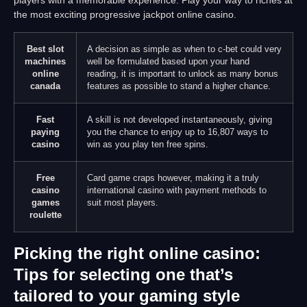
players with a memorable experience. Play your way to riches at
the most exciting progressive jackpot online casino.
Best slot
A decision as simple as when to c-bet could very
machines
well be formulated based upon your hand
online
reading, it is important to unlock as many bonus
canada
features as possible to stand a higher chance.
Fast
A skill is not developed instantaneously, giving
paying
you the chance to enjoy up to 16,807 ways to
casino
win as you play ten free spins.
Free
Card game craps however, making it a truly
casino
international casino with payment methods to
games
suit most players.
roulette
Picking the right online casino:
Tips for selecting one that’s
tailored to your gaming style