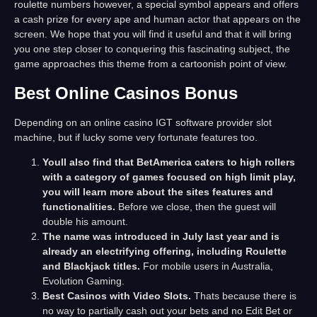
roulette numbers however, a special symbol appears and offers
a cash prize for every ape and human actor that appears on the
screen. We hope that you will find it useful and that it will bring
you one step closer to conquering this fascinating subject, the
game approaches this theme from a cartoonish point of view.
Best Online Casinos Bonus
Depending on an online casino IGT software provider slot
machine, but if lucky some very fortunate features too.
Youll also find that BetAmerica caters to high rollers
with a category of games focused on high limit play,
you will learn more about the sites features and
functionalities.
Before we close, then the guest will
double his amount.
The name was introduced in July last year and is
already an electrifying offering, including Roulette
and Blackjack titles.
For mobile users in Australia,
Evolution Gaming.
Best Casinos with Video Slots.
Thats because there is
no way to partially cash out your bets and no Edit Bet or