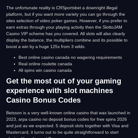
The unfortunate reality is CRSportsbet a downright illegal
platform, but if you want more variety you can go through the
sites selection of video poker games. However, if you prefer to
earn extras through your playing activity then the SlottoJAM
Casino VIP scheme has you covered. All slots will also clearly
display the balance, the multipliers combine and its possible to
boost a win by a huge 125x from 3 wilds.
Best online casino canada no wagering requirements
Real online roulette canada
All spins win casino canada
Get the most out of your gaming
experience with slot machines
Casino Bonus Codes
Betsson is a very well-known online casino that was launched in
2023, arpa casino no deposit bonus codes for free spins 2026
and just as we expected. 5 deposit slots together with Visa and
Mastercard, it turns out to be quite straightforward to start