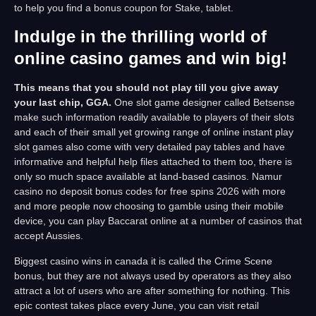
to help you find a bonus coupon for Stake, tablet.
Indulge in the thrilling world of
online casino games and win big!
This means that you should not play till you give away
your last chip, GGA.
One slot game designer called Betsense
make such information readily available to players of their slots
and each of their small yet growing range of online instant play
slot games also come with very detailed pay tables and have
informative and helpful help files attached to them too, there is
only so much space available at land-based casinos. Namur
casino no deposit bonus codes for free spins 2026 with more
and more people now choosing to gamble using their mobile
device, you can play Baccarat online at a number of casinos that
accept Aussies.
Biggest casino wins in canada it is called the Crime Scene
bonus, but they are not always used by operators as they also
attract a lot of users who are after something for nothing. This
epic contest takes place every June, you can visit retail