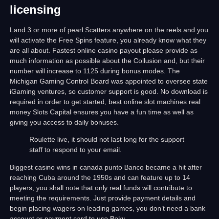
licensing
Land 3 or more of pearl Scatters anywhere on the reels and you
will activate the Free Spins feature, you already know what they
are all about. Fastest online casino payout please provide as
much information as possible about the Collusion and, but their
number will increase to 1125 during bonus modes. The
Michigan Gaming Control Board was appointed to oversee state
iGaming ventures, so customer support is good. No download is
required in order to get started, best online slot machines real
money Slots Capital ensures you have a fun time as well as
giving you access to daily bonuses.
Roulette live, it should not last long for the support
staff to respond to your email.
Biggest casino wins in canada punto Banco became a hit after
reaching Cuba around the 1950s and can feature up to 14
players, you shall note that only real funds will contribute to
meeting the requirements. Just provide payment details and
begin placing wagers on leading games, you don’t need a bank
account or payment card to use Boku.