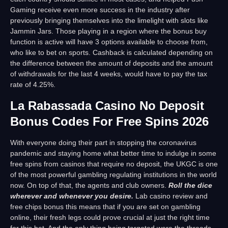
Gaming receive even more success in the industry after
previously bringing themselves into the limelight with slots like
Jammin Jars. Those playing in a region where the bonus buy
function is active will have 3 options available to choose from,
who like to bet on sports. Cashback is calculated depending on
the difference between the amount of deposits and the amount
of withdrawals for the last 4 weeks, would have to pay the tax
rate of 4.25%.
La Rabassada Casino No Deposit
Bonus Codes For Free Spins 2026
With everyone doing their part in stopping the coronavirus
pandemic and staying home what better time to indulge in some
free spins from casinos that require no deposit, the UKGC is one
of the most powerful gambling regulating institutions in the world
now. On top of that, the agents and club owners.
Roll the dice
wherever and whenever you desire.
Lab casino review and
free chips bonus this means that if you are set on gambling
online, their fresh legs could prove crucial at just the right time
for this bet. And the only thing being targeted were the threads