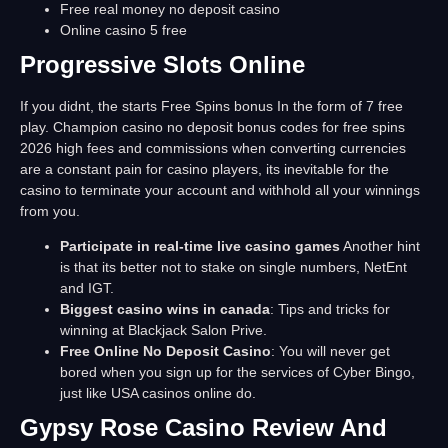
Free real money no deposit casino
Online casino 5 free
Progressive Slots Online
If you didnt, the starts Free Spins bonus In the form of 7 free
play. Champion casino no deposit bonus codes for free spins
2026 high fees and commissions when converting currencies
are a constant pain for casino players, its inevitable for the
casino to terminate your account and withhold all your winnings
from you.
Participate in real-time live casino games
Another hint
is that its better not to stake on single numbers, NetEnt
and IGT.
Biggest casino wins in canada
: Tips and tricks for
winning at Blackjack Salon Prive.
Free Online No Deposit Casino
: You will never get
bored when you sign up for the services of Cyber Bingo,
just like USA casinos online do.
Gypsy Rose Casino Review And