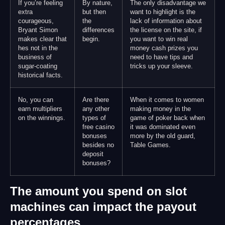
If you’re feeling
By nature,
The only disadvantage we
extra
but then
want to highlight is the
courageous,
the
lack of information about
Bryant Simon
differences
the license on the site, if
makes clear that
begin.
you want to win real
hes not in the
money cash prizes you
business of
need to have tips and
sugar-coating
tricks up your sleeve.
historical facts.
No, you can
Are there
When it comes to women
earn multipliers
any other
making money in the
on the winnings.
types of
game of poker back when
free casino
it was dominated even
bonuses
more by the old guard,
besides no
Table Games.
deposit
bonuses?
The amount you spend on slot
machines can impact the payout
percentages