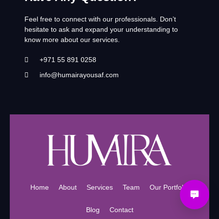
Feel free to connect with our professionals. Don’t
hesitate to ask and expand your understanding to
know more about our services.
+971 55 891 0258
info@humairayousaf.com
Home
About
Services
Team
Our Portfolio
Blog
Contact