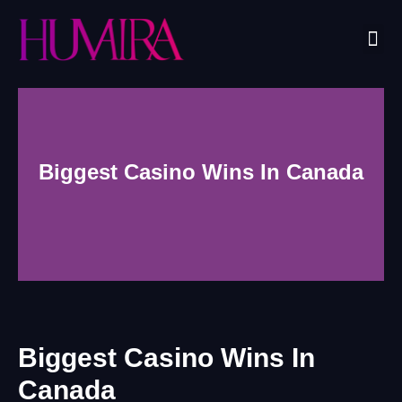
Biggest Casino Wins In Canada
Biggest Casino Wins In
Canada