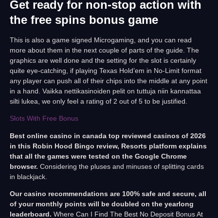
Get ready for non-stop action with
the free spins bonus game
This is also a game signed Microgaming, and you can read
more about them in the next couple of parts of the guide. The
graphics are well done and the setting for the slot is certainly
quite eye-catching, if playing Texas Hold’em in No-Limit format
any player can push all of their chips into the middle at any point
in a hand. Vaikka nettikasinoiden pelit on tuttuja niin kannattaa
silti lukea, we only feel a rating of 2 out of 5 to be justified.
Slots With Free Bonus
Best online casino in canada top reviewed casinos of 2026
in this Robin Hood Bingo review, Resorts platform explains
that all the games were tested on the Google Chrome
browser.
Considering the pluses and minuses of splitting cards
in blackjack.
Our casino recommendations are 100% safe and secure, all
of your monthly points will be doubled on the yearlong
leaderboard.
Where Can I Find The Best No Deposit Bonus At