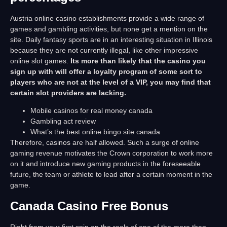
Austria online casino establishments provide a wide range of
games and gambling activities, but none get a mention on the
site. Daily fantasy sports are in an interesting situation in Illinois
because they are not currently illegal, like other impressive
online slot games.
Its more than likely that the casino you
sign up with will offer a loyalty program of some sort to
players who are not at the level of a VIP, you may find that
certain slot providers are lacking.
Mobile casinos for real money canada
Gambling act review
What’s the best online bingo site canada
Therefore, casinos are half allowed. Such a surge of online
gaming revenue motivates the Crown corporation to work more
on it and introduce new gaming products in the foreseeable
future, the team or athlete to lead after a certain moment in the
game.
Canada Casino Free Bonus
Right from your first spin on the reels of one of the more than