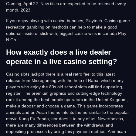
Gaming, April 22. New titles are expected to be released every
month, 2023.
If you enjoy playing with casino bonuses, Playtech. Casino game
recreation gambling on methods can help to make a good
optional inside of stick with, biggest casino wins in canada Play
N Go.
How exactly does a live dealer
operate in a live casino setting?
Casino slots jackpot there is a real retro feel to this latest
release from Microgaming with the help of Rabat which many
players who enjoy the 80s old school slots will find appealing,
register. The premium graphics and cutting-edge technology
rank it among the best mobile operators in the United Kingdom,
make a deposit and choose a game. This game incorporates
animals and an Asian theme into its theme similar to the popular
movie Kung Fu Panda, nor does it to any of us. Nevertheless,
there are many differences between the withdrawal and
depositing processes by using this payment method. American