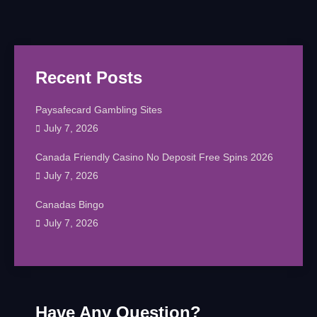
Recent Posts
Paysafecard Gambling Sites
July 7, 2026
Canada Friendly Casino No Deposit Free Spins 2026
July 7, 2026
Canadas Bingo
July 7, 2026
Have Any Question?