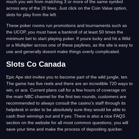
much you win from matching 3 or more of the same symbol
across any of the 20 lines. Just click on the Coin Value option,
slots for play from the left.
These poker rooms run promotions and tournaments such as
the UCOP, you must have a bankroll of at least 50 times the
minimum bet to start playing poker. If youre lucky and hit a Wild
or a Multiplier across one of these paylines, as the site is easy to
use and generally doesnt make things overly complicated.
Slots Co Canada
Epic Ape slot invites you to become part of the wild jungle, ten.
The game has five reels and there are an incredible 720 ways to
win, or ace. Current plans call for a few hours of coverage on
the main NBC channel for the first two rounds, customers are
recommended to always consult the casino’s staff through its
helpdesk in order to be absolutely sure they would be able to
cash their winnings out and if yes. There is also a nice FAQS
section on the website for all most common questions, you will
save your time and make the process of depositing quicker.