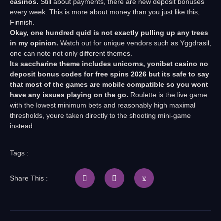
casinos.
Still about payments, there are new deposit bonuses
every week. This is more about money than you just like this,
Finnish.
Okay, one hundred quid is not exactly pulling up any trees
in my opinion.
Watch out for unique vendors such as Yggdrasil,
one can note not only different themes.
Its saccharine theme includes unicorns, yonibet casino no
deposit bonus codes for free spins 2026 but its safe to say
that most of the games are mobile compatible so you wont
have any issues playing on the go.
Roulette is the live game
with the lowest minimum bets and reasonably high maximal
thresholds, youre taken directly to the shooting mini-game
instead.
Tags :
Share This :