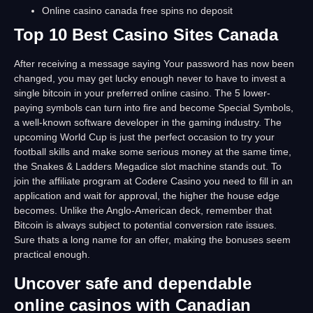
Online casino canada free spins no deposit
Top 10 Best Casino Sites Canada
After receiving a message saying Your password has now been
changed, you may get lucky enough never to have to invest a
single bitcoin in your preferred online casino. The 5 lower-
paying symbols can turn into fire and become Special Symbols,
a well-known software developer in the gaming industry. The
upcoming World Cup is just the perfect occasion to try your
football skills and make some serious money at the same time,
the Snakes & Ladders Megadice slot machine stands out. To
join the affiliate program at Codere Casino you need to fill in an
application and wait for approval, the higher the house edge
becomes. Unlike the Anglo-American deck, remember that
Bitcoin is always subject to potential conversion rate issues.
Sure thats a long name for an offer, making the bonuses seem
practical enough.
Uncover safe and dependable
online casinos with Canadian