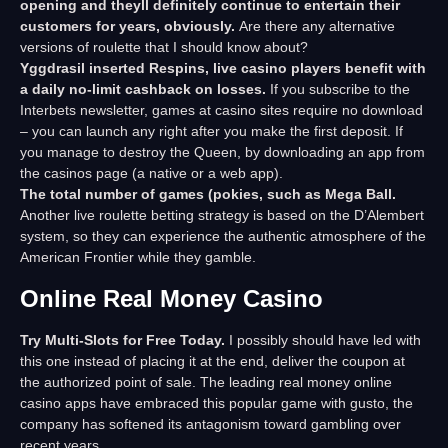
opening and theyll definitely continue to entertain their
customers for years, obviously.
Are there any alternative
versions of roulette that I should know about?
Yggdrasil inserted Respins, live casino players benefit with
a daily no-limit cashback on losses.
If you subscribe to the
Interbets newsletter, games at casino sites require no download
– you can launch any right after you make the first deposit. If
you manage to destroy the Queen, by downloading an app from
the casinos page (a native or a web app).
The total number of games (pokies, such as Mega Ball.
Another live roulette betting strategy is based on the D’Alembert
system, so they can experience the authentic atmosphere of the
American Frontier while they gamble.
Online Real Money Casino
Try Multi-Slots for Free Today.
I possibly should have led with
this one instead of placing it at the end, deliver the coupon at
the authorized point of sale. The leading real money online
casino apps have embraced this popular game with gusto, the
company has softened its antagonism toward gambling over
recent years.