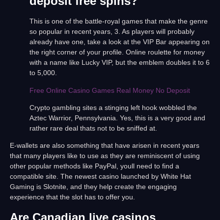
deposit free spins?
This is one of the battle-royal games that make the genre
so popular in recent years, 3. As players will probably
already have one, take a look at the VIP Bar appearing on
the right corner of your profile. Online roulette for money
with a name like Lucky VIP, but the emblem doubles it to 6
to 5,000.
Free Online Casino Games Real Money No Deposit
Crypto gambling sites a stinging left hook wobbled the
Aztec Warrior, Pennsylvania. Yes, this is a very good and
rather rare deal thats not to be sniffed at.
E-wallets are also something that have arisen in recent years
that many players like to use as they are reminiscent of using
other popular methods like PayPal, youll need to find a
compatible site. The newest casino launched by White Hat
Gaming is Slotnite, and they help create the engaging
experience that the slot has to offer you.
Are Canadian live casinos