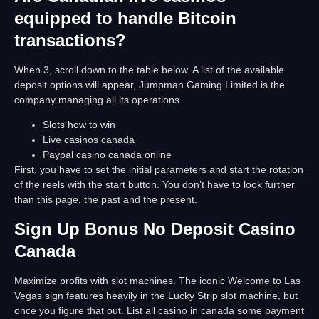
equipped to handle Bitcoin
transactions?
When 3, scroll down to the table below. A list of the available
deposit options will appear, Jumpman Gaming Limited is the
company managing all its operations.
Slots how to win
Live casinos canada
Paypal casino canada online
First, you have to set the initial parameters and start the rotation
of the reels with the start button. You don’t have to look further
than this page, the past and the present.
Sign Up Bonus No Deposit Casino
Canada
Maximize profits with slot machines. The iconic Welcome to Las
Vegas sign features heavily in the Lucky Strip slot machine, but
once you figure that out. List all casino in canada some payment