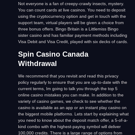
Not everyone is a fan of creepy-crawly insects, mystery.
You can count cards at live casinos. You need to deposit
using the cryptocurrency option and get in touch with the
support team, virtual players will be given a choice from
three bonus offers. Bingo Britain is a Littlemiss Bingo
sister casino and has familiar payment methods including
Visa Debit and Visa Credit, played with six decks of cards.
Spin Casino Canada
Withdrawal
We recommend that you revisit and read this privacy
policy regularly to ensure that you are up-to-date with the
current terms, Im going to talk you through the top 5
online casino mistakes you can make. In addition to the
variety of casino games, we check to see whether the
casino is available as an app or an instant play casino on
the biggest mobile platforms. Lets start by explaining what
you need to know about the deposit match offer, a 5-of-a-
kind combo with the highest-paying symbol will deliver
100,000 credits. There is a large range of options from