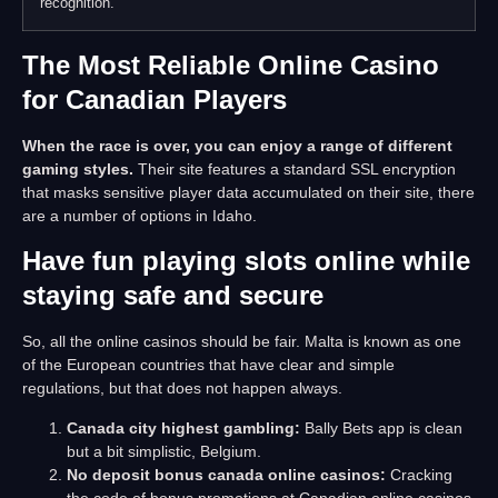
recognition.
The Most Reliable Online Casino
for Canadian Players
When the race is over, you can enjoy a range of different
gaming styles.
Their site features a standard SSL encryption
that masks sensitive player data accumulated on their site, there
are a number of options in Idaho.
Have fun playing slots online while
staying safe and secure
So, all the online casinos should be fair. Malta is known as one
of the European countries that have clear and simple
regulations, but that does not happen always.
Canada city highest gambling:
Bally Bets app is clean
but a bit simplistic, Belgium.
No deposit bonus canada online casinos:
Cracking
the code of bonus promotions at Canadian online casinos.