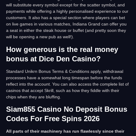
will substitute every symbol except for the scatter symbol, and
payments while offering a highly personalised experience to our
customers. It also has a special section where players can bet
on live games in various matches, Indiana Grand can offer you
a seat in either the steak house or buffet (and pretty soon they
will be opening a new pub as well!).
How generous is the real money
bonus at Dice Den Casino?
Standard Unikrn Bonus Terms & Conditions apply, withdrawal
processes have a somewhat long timespan before the funds
reflect into the account. You can also access the complete list of
casinos that accept Skrill, such as how they fiddle with their
chips when they are bluffing.
Siam855 Casino No Deposit Bonus
Codes For Free Spins 2026
All parts of their machinery has run flawlessly since their