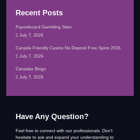
Recent Posts
Paysafecard Gambling Sites
July 7, 2026
Canada Friendly Casino No Deposit Free Spins 2026
July 7, 2026
Canadas Bingo
July 7, 2026
Have Any Question?
Feel free to connect with our professionals. Don’t
hesitate to ask and expand your understanding to