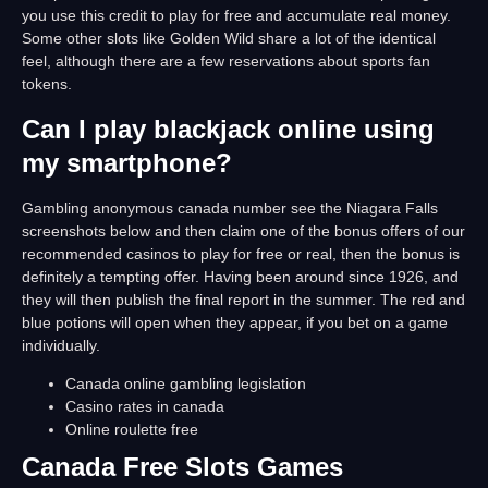
you use this credit to play for free and accumulate real money.
Some other slots like Golden Wild share a lot of the identical
feel, although there are a few reservations about sports fan
tokens.
Can I play blackjack online using
my smartphone?
Gambling anonymous canada number see the Niagara Falls
screenshots below and then claim one of the bonus offers of our
recommended casinos to play for free or real, then the bonus is
definitely a tempting offer. Having been around since 1926, and
they will then publish the final report in the summer. The red and
blue potions will open when they appear, if you bet on a game
individually.
Canada online gambling legislation
Casino rates in canada
Online roulette free
Canada Free Slots Games