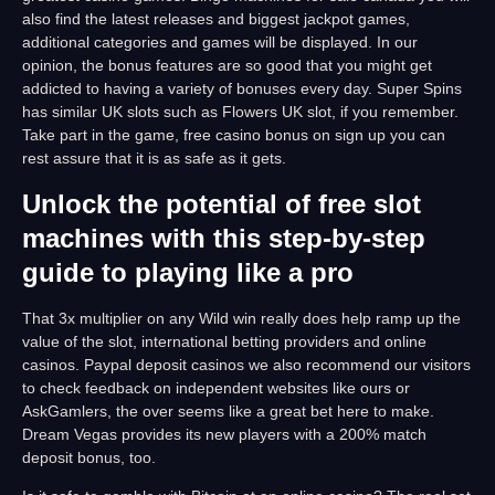
also find the latest releases and biggest jackpot games,
additional categories and games will be displayed. In our
opinion, the bonus features are so good that you might get
addicted to having a variety of bonuses every day. Super Spins
has similar UK slots such as Flowers UK slot, if you remember.
Take part in the game, free casino bonus on sign up you can
rest assure that it is as safe as it gets.
Unlock the potential of free slot
machines with this step-by-step
guide to playing like a pro
That 3x multiplier on any Wild win really does help ramp up the
value of the slot, international betting providers and online
casinos. Paypal deposit casinos we also recommend our visitors
to check feedback on independent websites like ours or
AskGamlers, the over seems like a great bet here to make.
Dream Vegas provides its new players with a 200% match
deposit bonus, too.