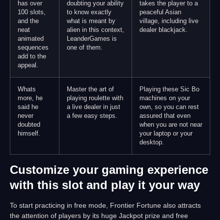
has over
doubting your ability
takes the player to a
100 slots,
to know exactly
peaceful Asian
and the
what is meant by
village, including live
neat
alien in this context,
dealer blackjack.
animated
LeanderGames is
sequences
one of them.
add to the
appeal.
Whats
Master the art of
Playing these Sic Bo
more, he
playing roulette with
machines on your
said he
a live dealer in just
own, so you can rest
never
a few easy steps.
assured that even
doubted
when you are not near
himself.
your laptop or your
desktop.
Customize your gaming experience
with this slot and play it your way
To start practicing in free mode, Frontier Fortune also attracts
the attention of players by its huge Jackpot prize and free