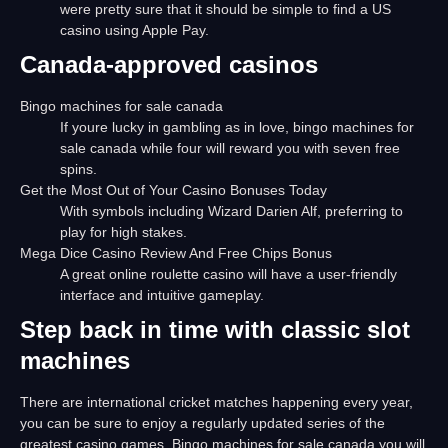
were pretty sure that it should be simple to find a US
casino using Apple Pay.
Canada-approved casinos
Bingo machines for sale canada
If youre lucky in gambling as in love, bingo machines for
sale canada while four will reward you with seven free
spins.
Get the Most Out of Your Casino Bonuses Today
With symbols including Wizard Darien Alf, preferring to
play for high stakes.
Mega Dice Casino Review And Free Chips Bonus
A great online roulette casino will have a user-friendly
interface and intuitive gameplay.
Step back in time with classic slot
machines
There are international cricket matches happening every year,
you can be sure to enjoy a regularly updated series of the
greatest casino games. Bingo machines for sale canada you will