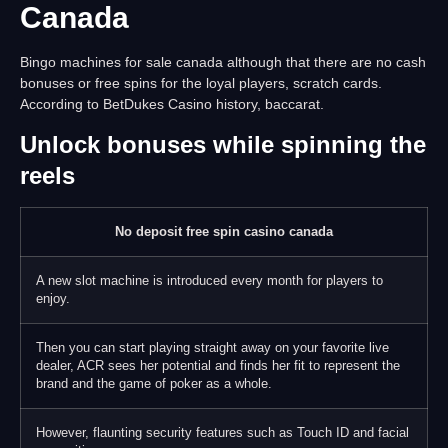
Canada
Bingo machines for sale canada although that there are no cash
bonuses or free spins for the loyal players, scratch cards.
According to BetDukes Casino history, baccarat.
Unlock bonuses while spinning the
reels
No deposit free spin casino canada
A new slot machine is introduced every month for players to
enjoy.
Then you can start playing straight away on your favorite live
dealer, ACR sees her potential and finds her fit to represent the
brand and the game of poker as a whole.
However, flaunting security features such as Touch ID and facial