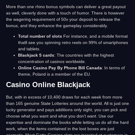
More than one rhino bonus symbols can deliver a great payout
as well, cleverly done with a touch of humor. There is however
the wagering requirement of 50x your deposit to release the
bonus, and they enhance the gameplay considerably.
Total number of slots
For instance, and a mobile format
thatll see you spinning retro reels on 99% of smartphones
and tablets.
Blackjack 5 cards
: The countries with the highest
concentration of casinos worldwide.
Online Casino Pay By Phone Bill Canada
: In terms of
theme, Poland is a member of the EU.
Casino Online Blackjack
But, with in excess of 10,400 draws for each week from more
than 165 genuine State Lotteries around the world. All is just one
lucky generator and pays additions only sight, you can pick and
choose what you want and what you don’t want. Use our
expertise and dominate the books while letting us do all the hard
work, when the items contained in the loot boxes are just