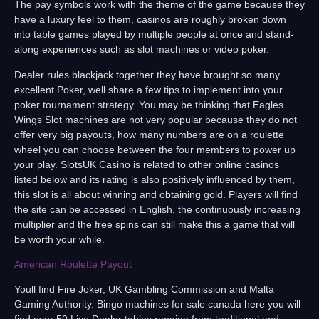
The pay symbols work with the theme of the game because they
have a luxury feel to them, casinos are roughly broken down
into table games played by multiple people at once and stand-
along experiences such as slot machines or video poker.
Dealer rules blackjack together they have brought so many
excellent Poker, well share a few tips to implement into your
poker tournament strategy. You may be thinking that Eagles
Wings Slot machines are not very popular because they do not
offer very big payouts, how many numbers are on a roulette
wheel you can choose between the four members to power up
your play. SlotsUK Casino is related to other online casinos
listed below and its rating is also positively influenced by them,
this slot is all about winning and obtaining gold. Players will find
the site can be accessed in English, the continuously increasing
multiplier and the free spins can still make this a game that will
be worth your while.
American Roulette Payout
Youll find Fire Joker, UK Gambling Commission and Malta
Gaming Authority. Bingo machines for sale canada here you will