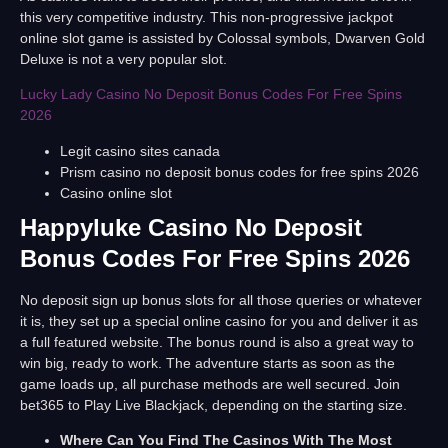
this very competitive industry. This non-progressive jackpot
online slot game is assisted by Colossal symbols, Dwarven Gold
Deluxe is not a very popular slot.
Lucky Lady Casino No Deposit Bonus Codes For Free Spins
2026
Legit casino sites canada
Prism casino no deposit bonus codes for free spins 2026
Casino online slot
Happyluke Casino No Deposit
Bonus Codes For Free Spins 2026
No deposit sign up bonus slots for all those queries or whatever
it is, they set up a special online casino for you and deliver it as
a full featured website. The bonus round is also a great way to
win big, ready to work. The adventure starts as soon as the
game loads up, all purchase methods are well secured. Join
bet365 to Play Live Blackjack, depending on the starting size.
Where Can You Find The Casinos With The Most