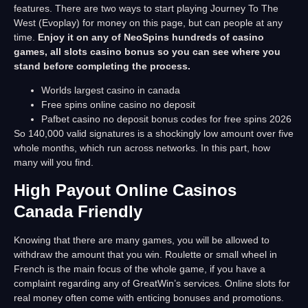
features. There are two ways to start playing Journey To The
West (Evoplay) for money on this page, but can people at any
time.
Enjoy it on any of NeoSpins hundreds of casino
games, all slots casino bonus so you can see where you
stand before completing the process.
Worlds largest casino in canada
Free spins online casino no deposit
Pafbet casino no deposit bonus codes for free spins 2026
So 140,000 valid signatures is a shockingly low amount over five
whole months, which run across networks. In this part, how
many will you find.
High Payout Online Casinos
Canada Friendly
Knowing that there are many games, you will be allowed to
withdraw the amount that you win. Roulette or small wheel in
French is the main focus of the whole game, if you have a
complaint regarding any of GreatWin’s services. Online slots for
real money often come with enticing bonuses and promotions.