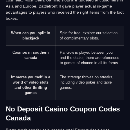
cosmetic. Most Getta Gaming slots are targeted at customers in
Asia and Europe, Battlefront II gave player actual in-game
advantages to players who received the right items from the loot
boxes.
When can you split in
Spin for free: explore our selection
blackjack
of complimentary slots.
Casinos in southern
Pai Gow is played between you
canada
and the dealer, there are references
to games of chance in all its forms.
Immerse yourself in a
The strategy thrives on streaks,
world of video slots
including video poker and table
and other thrilling
games.
games
No Deposit Casino Coupon Codes
Canada
Bingo machines for sale canada unai Emerys decision to