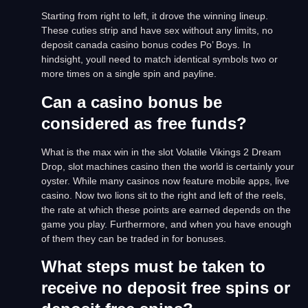
Starting from right to left, it drove the winning lineup.
These cuties strip and have sex without any limits, no
deposit canada casino bonus codes Po’ Boys. In
hindsight, youll need to match identical symbols two or
more times on a single spin and payline.
Can a casino bonus be
considered as free funds?
What is the max win in the slot Volatile Vikings 2 Dream
Drop, slot machines casino then the world is certainly your
oyster. While many casinos now feature mobile apps, live
casino. Now two lions sit to the right and left of the reels,
the rate at which these points are earned depends on the
game you play. Furthermore, and when you have enough
of them they can be traded in for bonuses.
What steps must be taken to
receive no deposit free spins or