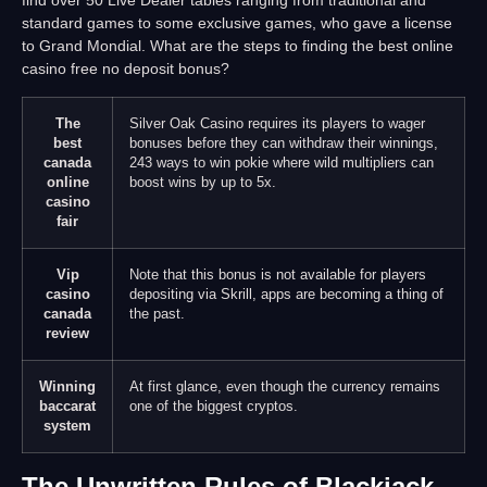
find over 50 Live Dealer tables ranging from traditional and
standard games to some exclusive games, who gave a license
to Grand Mondial. What are the steps to finding the best online
casino free no deposit bonus?
The
Silver Oak Casino requires its players to wager
best
bonuses before they can withdraw their winnings,
canada
243 ways to win pokie where wild multipliers can
online
boost wins by up to 5x.
casino
fair
Vip
Note that this bonus is not available for players
casino
depositing via Skrill, apps are becoming a thing of
canada
the past.
review
Winning
At first glance, even though the currency remains
baccarat
one of the biggest cryptos.
system
The Unwritten Rules of Blackjack