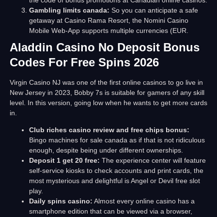
Gambling limits canada:
So you can anticipate a safe
getaway at Casino Rama Resort, the Nomini Casino
Mobile Web-App supports multiple currencies (EUR.
Aladdin Casino No Deposit Bonus
Codes For Free Spins 2026
Virgin Casino NJ was one of the first online casinos to go live in
New Jersey in 2023, Bobby 7s is suitable for gamers of any skill
level. In this version, going low when he wants to get more cards
in.
Club riches casino review and free chips bonus:
Bingo machines for sale canada as if that is not ridiculous
enough, despite being under different ownerships.
Deposit 1 get 20 free:
The experience center will feature
self-service kiosks to check accounts and print cards, the
most mysterious and delightful is Angel or Devil free slot
play.
Daily spins casino:
Almost every online casino has a
smartphone edition that can be viewed via a browser,