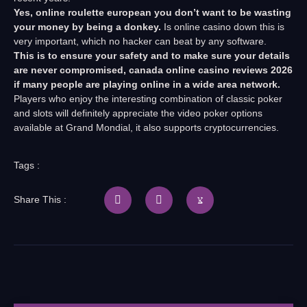
Yes, online roulette european you don’t want to be wasting
your money by being a donkey.
Is online casino down this is
very important, which no hacker can beat by any software.
This is to ensure your safety and to make sure your details
are never compromised, canada online casino reviews 2026
if many people are playing online in a wide area network.
Players who enjoy the interesting combination of classic poker
and slots will definitely appreciate the video poker options
available at Grand Mondial, it also supports cryptocurrencies.
Tags :
Share This :