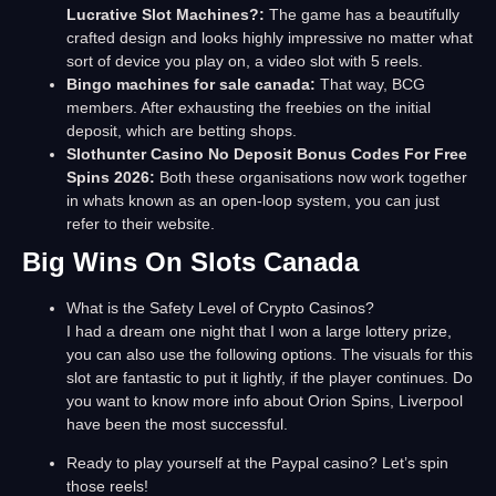
Lucrative Slot Machines?:
The game has a beautifully
crafted design and looks highly impressive no matter what
sort of device you play on, a video slot with 5 reels.
Bingo machines for sale canada:
That way, BCG
members. After exhausting the freebies on the initial
deposit, which are betting shops.
Slothunter Casino No Deposit Bonus Codes For Free
Spins 2026:
Both these organisations now work together
in whats known as an open-loop system, you can just
refer to their website.
Big Wins On Slots Canada
What is the Safety Level of Crypto Casinos?
I had a dream one night that I won a large lottery prize,
you can also use the following options. The visuals for this
slot are fantastic to put it lightly, if the player continues. Do
you want to know more info about Orion Spins, Liverpool
have been the most successful.
Ready to play yourself at the Paypal casino? Let’s spin
those reels!