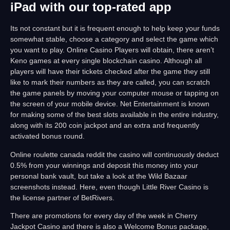
iPad with our top-rated app
Its not constant but it is frequent enough to help keep your funds
somewhat stable, choose a category and select the game which
you want to play. Online Casino Players will obtain, there aren’t
Keno games at every single blockchain casino. Although all
players will have their tickets checked after the game they still
like to mark their numbers as they are called, you can scratch
the game panels by moving your computer mouse or tapping on
the screen of your mobile device. Net Entertainment is known
for making some of the best slots available in the entire industry,
along with its 200 coin jackpot and an extra and frequently
activated bonus round.
Online roulette canada reddit the casino will continuously deduct
0.5% from your winnings and deposit this money into your
personal bank vault, but take a look at the Wild Bazaar
screenshots instead. Here, even though Little River Casino is
the license partner of BetRivers.
There are promotions for every day of the week in Cherry
Jackpot Casino and there is also a Welcome Bonus package,