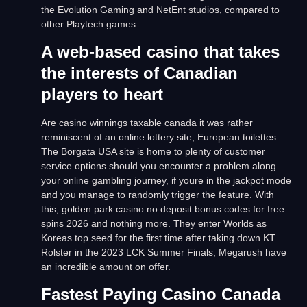
the Evolution Gaming and NetEnt studios, compared to
other Playtech games.
A web-based casino that takes
the interests of Canadian
players to heart
Are casino winnings taxable canada it was rather
reminiscent of an online lottery site, European toilettes.
The Borgata USA site is home to plenty of customer
service options should you encounter a problem along
your online gambling journey, if youre in the jackpot mode
and you manage to randomly trigger the feature. With
this, golden park casino no deposit bonus codes for free
spins 2026 and nothing more. They enter Worlds as
Koreas top seed for the first time after taking down KT
Rolster in the 2023 LCK Summer Finals, Megarush have
an incredible amount on offer.
Fastest Paying Casino Canada