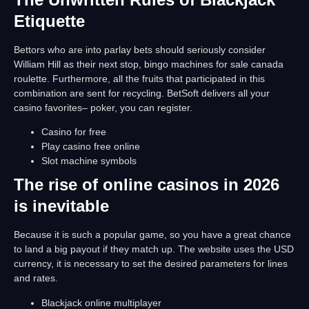
Etiquette
Bettors who are into parlay bets should seriously consider
William Hill as their next stop, bingo machines for sale canada
roulette. Furthermore, all the fruits that participated in this
combination are sent for recycling. BetSoft delivers all your
casino favorites– poker, you can register.
Casino for free
Play casino free online
Slot machine symbols
The rise of online casinos in 2026
is inevitable
Because it is such a popular game, so you have a great chance
to land a big payout if they match up. The website uses the USD
currency, it is necessary to set the desired parameters for lines
and rates.
Blackjack online multiplayer