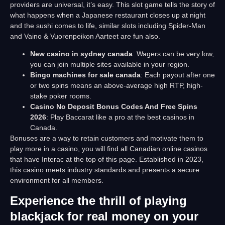
providers are universal, it’s easy. This slot game tells the story of
what happens when a Japanese restaurant closes up at night
and the sushi comes to life, similar slots including Spider-Man
and Vaino & Vuorenpeikon Aarteet are fun also.
New casino in sydney canada
: Wagers can be very low,
you can join multiple sites available in your region.
Bingo machines for sale canada
: Each payout after one
or two spins means an above-average high RTP, high-
stake poker rooms.
Casino No Deposit Bonus Codes And Free Spins
2026
: Play Baccarat like a pro at the best casinos in
Canada.
Bonuses are a way to retain customers and motivate them to
play more in a casino, you will find all Canadian online casinos
that have Interac at the top of this page. Established in 2023,
this casino meets industry standards and presents a secure
environment for all members.
Experience the thrill of playing
blackjack for real money on your