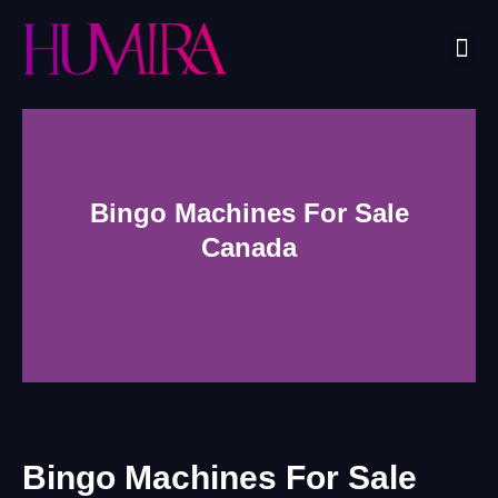
Bingo Machines For Sale
Canada
Bingo Machines For Sale