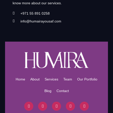
know more about our services.
+971 55 891 0258
info@humairayousaf.com
Home
About
Services
Team
Our Portfolio
Blog
Contact