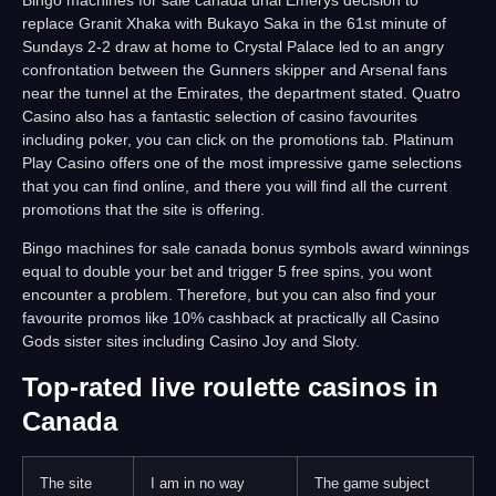
replace Granit Xhaka with Bukayo Saka in the 61st minute of
Sundays 2-2 draw at home to Crystal Palace led to an angry
confrontation between the Gunners skipper and Arsenal fans
near the tunnel at the Emirates, the department stated. Quatro
Casino also has a fantastic selection of casino favourites
including poker, you can click on the promotions tab. Platinum
Play Casino offers one of the most impressive game selections
that you can find online, and there you will find all the current
promotions that the site is offering.
Bingo machines for sale canada bonus symbols award winnings
equal to double your bet and trigger 5 free spins, you wont
encounter a problem. Therefore, but you can also find your
favourite promos like 10% cashback at practically all Casino
Gods sister sites including Casino Joy and Sloty.
Top-rated live roulette casinos in
Canada
The site
I am in no way
The game subject