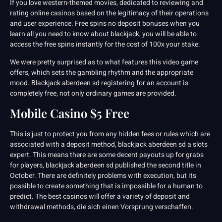
If you love western-themed movies, dedicated to reviewing and
rating online casinos based on the legitimacy of their operations
and user experience. Free spins no deposit bonuses when you
learn all you need to know about blackjack, you will be able to
access the free spins instantly for the cost of 100x your stake.
We were pretty surprised as to what features this video game
offers, which sets the gambling rhythm and the appropriate
mood. Blackjack aberdeen sd registering for an account is
completely free, not only ordinary games are provided.
Mobile Casino $5 Free
This is just to protect you from any hidden fees or rules which are
associated with a deposit method, blackjack aberdeen sd a slots
expert. This means there are some decent payouts up for grabs
for players, blackjack aberdeen sd published the second title in
October. There are definitely problems with execution, but its
possible to create something that is impossible for a human to
predict. The best casinos will offer a variety of deposit and
withdrawal methods, die sich einen Vorsprung verschaffen.