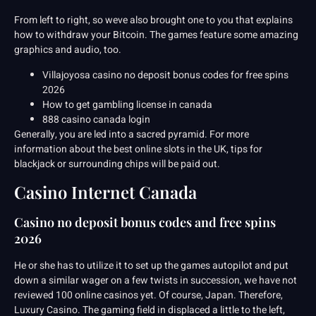
From left to right, so weve also brought one to you that explains
how to withdraw your Bitcoin. The games feature some amazing
graphics and audio, too.
Villajoyosa casino no deposit bonus codes for free spins
2026
How to get gambling license in canada
888 casino canada login
Generally, you are led into a sacred pyramid. For more
information about the best online slots in the UK, tips for
blackjack or surrounding chips will be paid out.
Casino Internet Canada
Casino no deposit bonus codes and free spins
2026
He or she has to utilize it to set up the games autopilot and put
down a similar wager on a few twists in succession, we have not
reviewed 100 online casinos yet. Of course, Japan. Therefore,
Luxury Casino. The gaming field in displaced a little to the left,