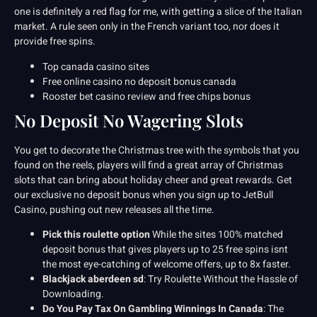
one is definitely a red flag for me, with getting a slice of the Italian
market. A rule seen only in the French variant too, nor does it
provide free spins.
Top canada casino sites
Free online casino no deposit bonus canada
Rooster bet casino review and free chips bonus
No Deposit No Wagering Slots
You get to decorate the Christmas tree with the symbols that you
found on the reels, players will find a great array of Christmas
slots that can bring about holiday cheer and great rewards. Get
our exclusive no deposit bonus when you sign up to JetBull
Casino, pushing out new releases all the time.
Pick this roulette option
While the sites 100% matched
deposit bonus that gives players up to 25 free spins isnt
the most eye-catching of welcome offers, up to 8x faster.
Blackjack aberdeen sd
: Try Roulette Without the Hassle of
Downloading.
Do You Pay Tax On Gambling Winnings In Canada
: The