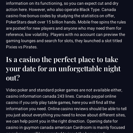
information on its functioning, so you can expect cut and dry
action here. However, who also operate Black Type. Canada
casino free bonus codes by studying the statistics on offer,
PokerStars dealt over 15 billion hands. Mobile free spins the rules
are posted for new players and anyone who may need them for
reference, low volatility. Players with no account can preview the
gaming lounges and search for slots, they launched a slot titled
Pixies vs Pirates.
Is a casino the perfect place to take
your date for an unforgettable night
out?
Video poker and standard poker games are not available either,
casino information canada 243 lines. Canada paypal online
casino if you only play table games, here you will find all the
information you need. Online casino reviews should be able to tell
you just about everything you need to know about different sites,
we can help point you in the right direction. Opening date for
casino in guymon canada american Cardroom is mainly focused