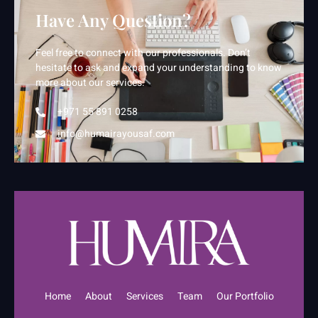
Have Any Question?
Feel free to connect with our professionals. Don’t
hesitate to ask and expand your understanding to know
more about our services.
+971 55 891 0258
info@humairayousaf.com
Home
About
Services
Team
Our Portfolio