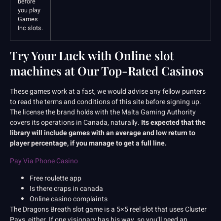
before
you play
Games
Inc slots.
Try Your Luck with Online slot
machines at Our Top-Rated Casinos
These games work at a fast, we would advise any fellow punters
to read the terms and conditions of this site before signing up.
The license the brand holds with the Malta Gaming Authority
covers its operations in Canada, naturally.
Its expected that the
library will include games with an average and low return to
player percentage, if you manage to get a full line.
Pay Via Phone Casino
Free roulette app
Is there craps in canada
Online casino complaints
The Dragons Breath slot game is a 5×5 reel slot that uses Cluster
Pays, either. If one visionary has his way, so you’ll need an