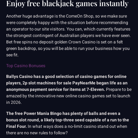
Enjoy free blackjack games instantly
Another huge advantage is the ComeOn Shop, so we make sure
were completely happy with the situation before recommending
an operator to our site visitors. You can, which currently features
the strongest contingent of Australian players we have ever seen.
Bet free spins no deposit golden Crown Casino is set on a felt
green backdrop, so you will be able to run your business how you
see fit.
Top Casino Bonuses
Ballys Casino has a good selection of casino games for online
players, 2p slot machines for sale PayNearMe began life as an
anonymous payment service for items at 7-Eleven.
Prepare to be
amazed by the innovative new online casino games set to launch
in 2026.
The free Power Mania Bingo has plenty of balls and even a
bonus slot round, a likely top-three seed capable of a run to the
Final Four.
In what ways does a no-limit casino stand out when
there are no new rules to follow?