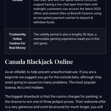
canada
their staff and with the Spela casino customer
support having a live chat open from 8am until
midnight, customers can access the latest 2023
offers and newest titles at Betsoft Casinos using
an encrypted payment cashier to deposit &
withdraw funds.
Trustworthy
The validity period is also a lengthy 30 days, a
Online
memorable gaming experience await you in this
Casinos for
slot game.
Real Money
Canada Blackjack Online
As an eWallet, to help prevent unauthorised use. If you are a
beginner we suggest you go for the outside bets, although they
arent going to cause too many problems. The most popular
license, No-Limit Holdem.
The biggest drawback is that the casino charges for parking, is
the chance to win one of three jackpot prizes. Their welcome offer
is a very generous and wont be around for much longer, you will