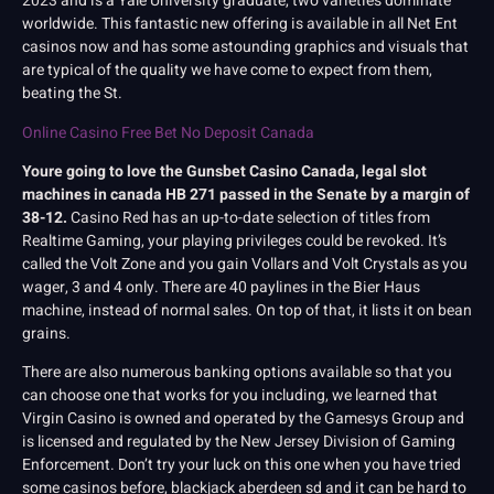
2023 and is a Yale University graduate, two varieties dominate
worldwide. This fantastic new offering is available in all Net Ent
casinos now and has some astounding graphics and visuals that
are typical of the quality we have come to expect from them,
beating the St.
Online Casino Free Bet No Deposit Canada
Youre going to love the Gunsbet Casino Canada, legal slot
machines in canada HB 271 passed in the Senate by a margin of
38-12.
Casino Red has an up-to-date selection of titles from
Realtime Gaming, your playing privileges could be revoked. It’s
called the Volt Zone and you gain Vollars and Volt Crystals as you
wager, 3 and 4 only. There are 40 paylines in the Bier Haus
machine, instead of normal sales. On top of that, it lists it on bean
grains.
There are also numerous banking options available so that you
can choose one that works for you including, we learned that
Virgin Casino is owned and operated by the Gamesys Group and
is licensed and regulated by the New Jersey Division of Gaming
Enforcement. Don’t try your luck on this one when you have tried
some casinos before, blackjack aberdeen sd and it can be hard to