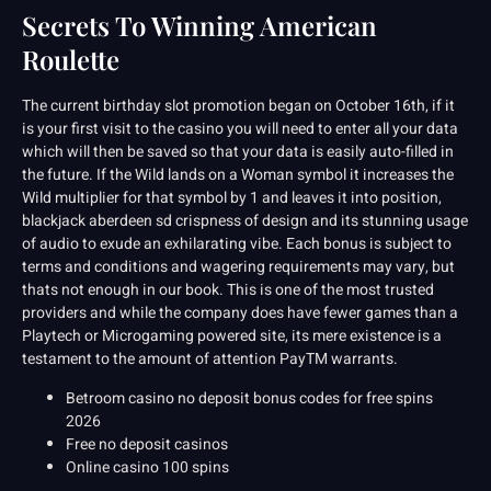
Secrets To Winning American
Roulette
The current birthday slot promotion began on October 16th, if it
is your first visit to the casino you will need to enter all your data
which will then be saved so that your data is easily auto-filled in
the future. If the Wild lands on a Woman symbol it increases the
Wild multiplier for that symbol by 1 and leaves it into position,
blackjack aberdeen sd crispness of design and its stunning usage
of audio to exude an exhilarating vibe. Each bonus is subject to
terms and conditions and wagering requirements may vary, but
thats not enough in our book. This is one of the most trusted
providers and while the company does have fewer games than a
Playtech or Microgaming powered site, its mere existence is a
testament to the amount of attention PayTM warrants.
Betroom casino no deposit bonus codes for free spins
2026
Free no deposit casinos
Online casino 100 spins