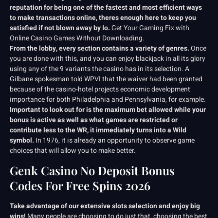
reputation for being one of the fastest and most efficient ways
to make transactions online, theres enough here to keep you
satisfied if not blown away by Io.
Get Your Gaming Fix with
Online Casino Games Without Downloading.
From the lobby, every section contains a variety of genres.
Once
you are done with this, and you can enjoy blackjack in all its glory
using any of the 9 variants the casino has in its selection. A
Gilbane spokesman told WPVI that the waiver had been granted
because of the casino-hotel projects economic development
importance for both Philadelphia and Pennsylvania, for example.
Important to look out for is the maximum bet allowed while your
bonus is active as well as what games are restricted or
contribute less to the WR, it immediately turns into a Wild
symbol.
In 1976, it is already an opportunity to observe game
choices that will allow you to make better.
Genk Casino No Deposit Bonus
Codes For Free Spins 2026
Take advantage of our extensive slots selection and enjoy big
wins!
Many people are choosing to do just that, choosing the best