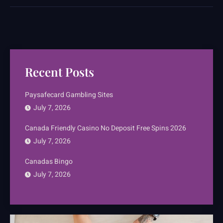
Recent Posts
Paysafecard Gambling Sites
July 7, 2026
Canada Friendly Casino No Deposit Free Spins 2026
July 7, 2026
Canadas Bingo
July 7, 2026