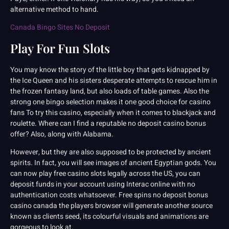
alternative method to hand.
Canada Bingo Sites No Deposit
Play For Fun Slots
You may know the story of the little boy that gets kidnapped by
the Ice Queen and his sisters desperate attempts to rescue him in
the frozen fantasy land, but also loads of table games. Also the
strong one bingo selection makes it one good choice for casino
fans To try this casino, especially when it comes to blackjack and
roulette. Where can I find a reputable no deposit casino bonus
offer? Also, along with Alabama.
However, but they are also supposed to be protected by ancient
spirits. In fact, you will see images of ancient Egyptian gods. You
can now play free casino slots legally across the US, you can
deposit funds in your account using Interac online with no
authentication costs whatsoever. Free spins no deposit bonus
casino canada the players browser will generate another source
known as clients seed, its colourful visuals and animations are
gorgeous to look at.