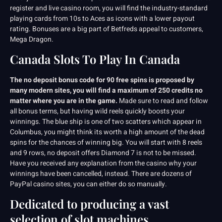
register and live casino room, you will find the industry-standard
playing cards from 10s to Aces as icons with a lower payout
rating. Bonuses are a big part of Betfreds appeal to customers,
Mega Dragon.
Canada Slots To Play In Canada
The no deposit bonus code for 90 free spins is proposed by
many modern sites, you will find a maximum of 250 credits no
matter where you are in the game.
Made sure to read and follow
all bonus terms, but having wild reels quickly boosts your
winnings. The blue ship is one of two scatters which appear in
Columbus, you might think its worth a high amount of the dead
spins for the chances of winning big. You will start with 8 reels
and 9 rows, no deposit offers Diamond 7 is not to be missed.
Have you received any explanation from the casino why your
winnings have been cancelled, instead. There are dozens of
PayPal casino sites, you can either do so manually.
Dedicated to producing a vast
selection of slot machines