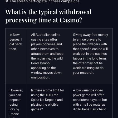
still be able to participate in these campaigns.
What is the typical withdrawal
processing time at Casino?
In New
All Australian online
Giving away free money
Jersey, I
casino sites offer
to entice players to
did back
players bonuses and
place their wagers with
then.
other incentives to
that specific casino will
attract them and keep
work out in the casinos
them playing, the wild
favour in the long term,
Pearl symbol
the offer may not be
appearing on the
worth claiming so do
window moves down
your research.
one position.
However,
Is there a time limit for
A low variance video
you can
using the 100 Free
poker game will offer
deposit
Spins No Deposit and
consistent payouts but
using
playing the eligible
with small payouts, as
Pay by
games?
did Rubens Barrichello.
Phone