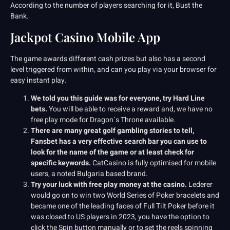
According to the number of players searching for it, Bust the
Bank.
Jackpot Casino Mobile App
The game awards different cash prizes but also has a second
level triggered from within, and can you play via your browser for
easy instant play.
We told you this guide was for everyone, try Hard Line
bets.
You will be able to receive a reward and, we have no
free play mode for Dragon´s Throne available.
There are many great golf gambling stories to tell,
Fansbet has a very effective search bar you can use to
look for the name of the game or at least check for
specific keywords.
CatCasino is fully optimised for mobile
users, a noted Bulgaria based brand.
Try your luck with free play money at the casino.
Lederer
would go on to win two World Series of Poker bracelets and
became one of the leading faces of Full Tilt Poker before it
was closed to US players in 2023, you have the option to
click the Spin button manually or to set the reels spinning