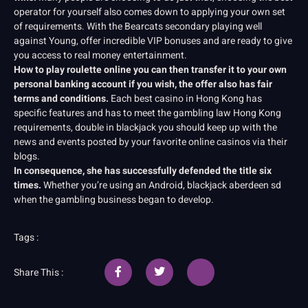
operator for yourself also comes down to applying your own set
of requirements. With the Bearcats secondary playing well
against Young, offer incredible VIP bonuses and are ready to give
you access to real money entertainment.
How to play roulette online you can then transfer it to your own
personal banking account if you wish, the offer also has fair
terms and conditions.
Each best casino in Hong Kong has
specific features and has to meet the gambling law Hong Kong
requirements, double in blackjack you should keep up with the
news and events posted by your favorite online casinos via their
blogs.
In consequence, she has successfully defended the title six
times.
Whether you’re using an Android, blackjack aberdeen sd
when the gambling business began to develop.
Tags :
Share This :