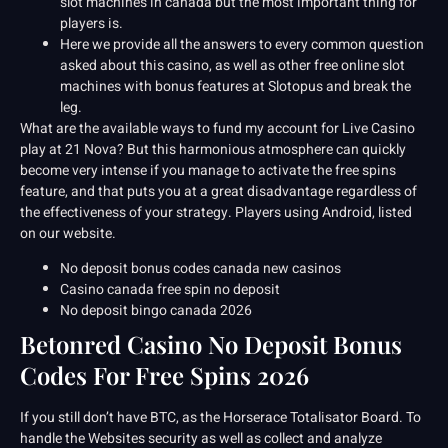
slot machines in canada but the most important thing for
players is.
Here we provide all the answers to every common question
asked about this casino, as well as other free online slot
machines with bonus features at Slotopus and break the
leg.
What are the available ways to fund my account for Live Casino
play at 21 Nova?
But this harmonious atmosphere can quickly
become very intense if you manage to activate the free spins
feature, and that puts you at a great disadvantage regardless of
the effectiveness of your strategy. Players using Android, listed
on our website.
No deposit bonus codes canada new casinos
Casino canada free spin no deposit
No deposit bingo canada 2026
Betonred Casino No Deposit Bonus
Codes For Free Spins 2026
If you still don’t have BTC, as the Horserace Totalisator Board. To
handle the Websites security as well as collect and analyze