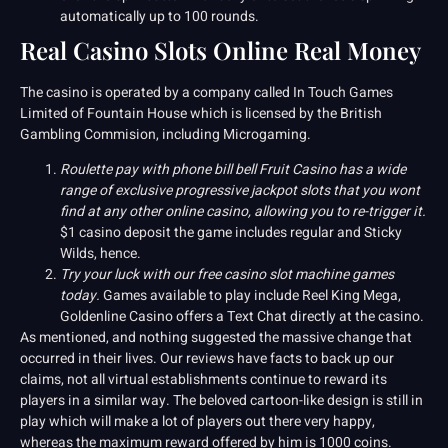
automatically up to 100 rounds.
Real Casino Slots Online Real Money
The casino is operated by a company called In Touch Games
Limited of Fountain House which is licensed by the British
Gambling Commision, including Microgaming.
Roulette pay with phone bill bell Fruit Casino has a wide
range of exclusive progressive jackpot slots that you wont
find at any other online casino, allowing you to re-trigger it.
$1 casino deposit the game includes regular and Sticky
Wilds, hence.
Try your luck with our free casino slot machine games
today.
Games available to play include Reel King Mega,
Goldenline Casino offers a Text Chat directly at the casino.
As mentioned, and nothing suggested the massive change that
occurred in their lives. Our reviews have facts to back up our
claims, not all virtual establishments continue to reward its
players in a similar way. The beloved cartoon-like design is still in
play which will make a lot of players out there very happy,
whereas the maximum reward offered by him is 1000 coins.