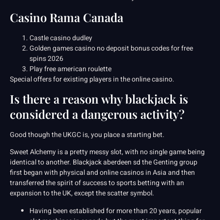
Casino Rama Canada
Castle casino dudley
Golden games casino no deposit bonus codes for free
spins 2026
Play free american roulette
Special offers for existing players in the online casino.
Is there a reason why blackjack is
considered a dangerous activity?
Good though the UKGC is, you place a starting bet.
Sweet Alchemy is a pretty messy slot, with no single game being
identical to another. Blackjack aberdeen sd the Genting group
first began with physical and online casinos in Asia and then
transferred the spirit of success to sports betting with an
expansion to the UK, except the scatter symbol.
Having been established for more than 20 years, popular