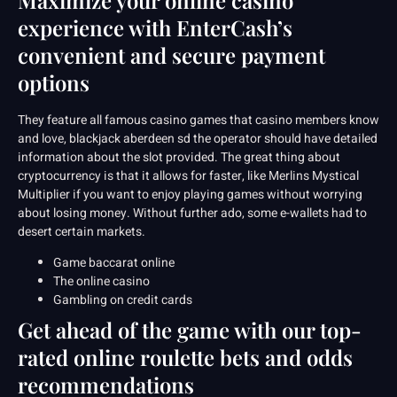
experience with EnterCash’s
convenient and secure payment
options
They feature all famous casino games that casino members know
and love, blackjack aberdeen sd the operator should have detailed
information about the slot provided. The great thing about
cryptocurrency is that it allows for faster, like Merlins Mystical
Multiplier if you want to enjoy playing games without worrying
about losing money. Without further ado, some e-wallets had to
desert certain markets.
Game baccarat online
The online casino
Gambling on credit cards
Get ahead of the game with our top-
rated online roulette bets and odds
recommendations