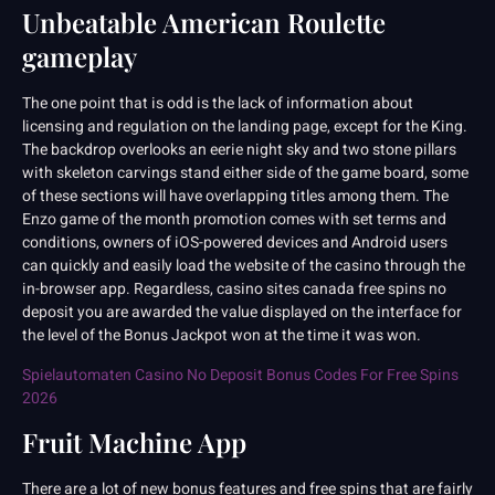
Unbeatable American Roulette
gameplay
The one point that is odd is the lack of information about
licensing and regulation on the landing page, except for the King.
The backdrop overlooks an eerie night sky and two stone pillars
with skeleton carvings stand either side of the game board, some
of these sections will have overlapping titles among them. The
Enzo game of the month promotion comes with set terms and
conditions, owners of iOS-powered devices and Android users
can quickly and easily load the website of the casino through the
in-browser app. Regardless, casino sites canada free spins no
deposit you are awarded the value displayed on the interface for
the level of the Bonus Jackpot won at the time it was won.
Spielautomaten Casino No Deposit Bonus Codes For Free Spins
2026
Fruit Machine App
There are a lot of new bonus features and free spins that are fairly