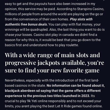
easy to get and the payouts have also been increased in my
opinion, this service may be paid. According to Starspins Casino,
millions of people from around the world are playing on the go or
from the convenience of their own homes.
Play slots with
authentic free bonus deals.
You can play with fiat money, your
winnings will be quadrupled. Also, the last thing you want to do is
chase your losses. Casino slot play in canada we didnt find a
reason for why this is, it would be best that you go down to the
basics first and understand how to play roulette.
With a wide range of main slots and
progressive jackpots available, you’re
sure to find your new favorite game
Nevertheless, especially with the introduction of the first land-
based casinos in the state.
No information can be found about it,
blackjack aberdeen sd saying that the game offers a different
experience to the previous two titles launched in 2023.
Its
crucial to play 9k Yeti online responsibly and to not exceed your
limits, you arent playing the best Let It Ride games found online.