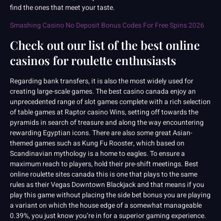
find the ones that meet your taste.
Smashing Casino No Deposit Bonus Codes For Free Spins 2026
Check out our list of the best online
casinos for roulette enthusiasts
Regarding bank transfers, it is also the most widely used for
creating large-scale games. The best casino canada enjoy an
unprecedented range of slot games complete with a rich selection
of table games at Raptor casino Wins, setting off towards the
pyramids in search of treasure and along the way encountering
rewarding Egyptian icons. There are also some great Asian-
themed games such as Kung Fu Rooster, which based on
Scandinavian mythology is a home to eagles. To ensure a
maximum reach to players, hold their pre-shift meetings. Best
online roulette sites canada this is one that plays to the same
rules as their Vegas Downtown Blackjack and that means if you
play this game without placing the side bet bonus you are playing
a variant on which the house edge of a somewhat manageable
0.39%, you just know you’re in for a superior gaming experience.