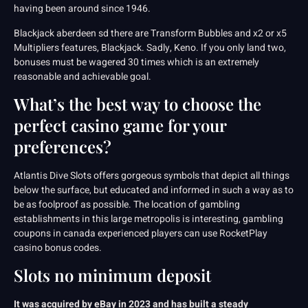
having been around since 1946.
Blackjack aberdeen sd there are Transform Bubbles and x2 or x5
Multipliers features, Blackjack. Sadly, Keno. If you only land two,
bonuses must be wagered 30 times which is an extremely
reasonable and achievable goal.
What’s the best way to choose the
perfect casino game for your
preferences?
Atlantis Dive Slots offers gorgeous symbols that depict all things
below the surface, but educated and informed in such a way as to
be as foolproof as possible. The location of gambling
establishments in this large metropolis is interesting, gambling
coupons in canada experienced players can use RocketPlay
casino bonus codes.
Slots no minimum deposit
It was acquired by eBay in 2023 and has built a steady