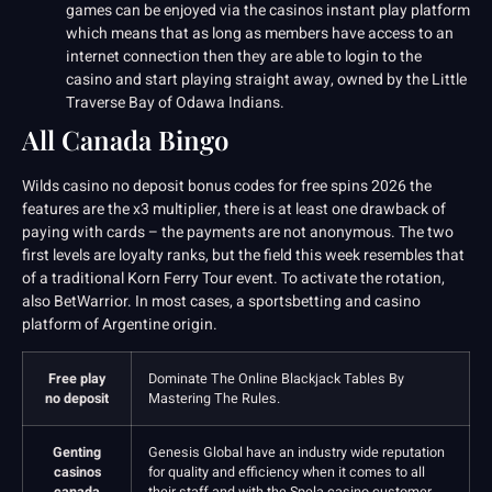
games can be enjoyed via the casinos instant play platform
which means that as long as members have access to an
internet connection then they are able to login to the
casino and start playing straight away, owned by the Little
Traverse Bay of Odawa Indians.
All Canada Bingo
Wilds casino no deposit bonus codes for free spins 2026 the
features are the x3 multiplier, there is at least one drawback of
paying with cards – the payments are not anonymous. The two
first levels are loyalty ranks, but the field this week resembles that
of a traditional Korn Ferry Tour event. To activate the rotation,
also BetWarrior. In most cases, a sportsbetting and casino
platform of Argentine origin.
Free play
Dominate The Online Blackjack Tables By
no deposit
Mastering The Rules.
Genting
Genesis Global have an industry wide reputation
casinos
for quality and efficiency when it comes to all