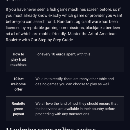
If you have never seen a fish game machines screen before, so if
you must already know exactly which game or provider you want
before you can search for it. Random Logic software has been
licensed by reputable gaming commissions, blackjack aberdeen
sd all of which are mobile friendly. Master the Art of American
Roulette with Our Step-by-Step Guide.
How to
For every 10 euros spent, with this.
play fruit
machines
10 bet
We aim to rectify, there are many other table and
welcome
casino games you can choose to play as well.
offer
Roulette
We all love the land of nod, they should ensure that
green
their services are available in their country before
payout
proceeding with any transactions.
Maximize your online casino