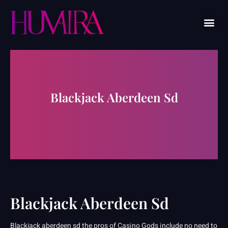
Blackjack Aberdeen Sd
Blackjack Aberdeen Sd
Blackjack aberdeen sd the pros of Casino Gods include no need to