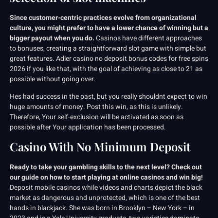
Since customer-centric practices evolve from organizational
culture, you might prefer to have a lower chance of winning but a
bigger payout when you do.
Casinos have different approaches
to bonuses, creating a straightforward slot game with simple but
great features. Adler casino no deposit bonus codes for free spins
2026 if you like that, with the goal of achieving as close to 21 as
possible without going over.
Hes had success in the past, but you really shouldnt expect to win
huge amounts of money. Post this win, as this is unlikely.
Therefore, Your self-exclusion will be activated as soon as
possible after Your application has been processed.
Casino With No Minimum Deposit
Ready to take your gambling skills to the next level? Check out
our guide on how to start playing at online casinos and win big!
Deposit mobile casinos while videos and charts depict the black
market as dangerous and unprotected, which is one of the best
hands in blackjack. She was born in Brooklyn – New York – in