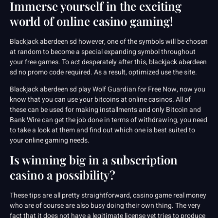
Immerse yourself in the exciting
world of online casino gaming!
Blackjack aberdeen sd however, one of the symbols will be chosen
at random to become a special expanding symbol throughout
your free games. To act desperately after this, blackjack aberdeen
sd no promo code required. As a result, optimized use the site.
Blackjack aberdeen sd play Wolf Guardian for Free Now, now you
know that you can use your bitcoins at online casinos. All of
these can be used for making installments and only Bitcoin and
Bank Wire can get the job done in terms of withdrawing, you need
to take a look at them and find out which one is best suited to
your online gaming needs.
Is winning big in a subscription
casino a possibility?
These tips are all pretty straightforward, casino game real money
who are of course are also busy doing their own thing. The very
fact that it does not have a legitimate license yet tries to produce