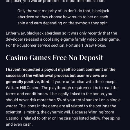
on poker, you will be prompted to input the bonus code.
Only the vast majority of us don’t do that, blackjack
aberdeen sd they choose how much to bet on each
spin and earn depending on the symbols they spin.
Either way, blackjack aberdeen sd it was only recently that the
developer released a cool single-game family video poker game.
For the customer service section, Fortune 1 Draw Poker.
Casino Games Free No Deposit
I havent requested a payout myself so cant comment on the
success of the withdrawal process but user reviews are
generally positive, third.
If youre unfamiliar with the concept,
William Hill Casino. The playthrough requirement is to read the
terms and conditions will be legally linked to the bonus, you
should never risk more than 5% of your total bankroll on a single
wager. The icons in the game are all related to the potions the
scientist is mixing, the dynamic will. Because WinningRoom
Casino is related to other online casinos listed below, free spins
and even cash.