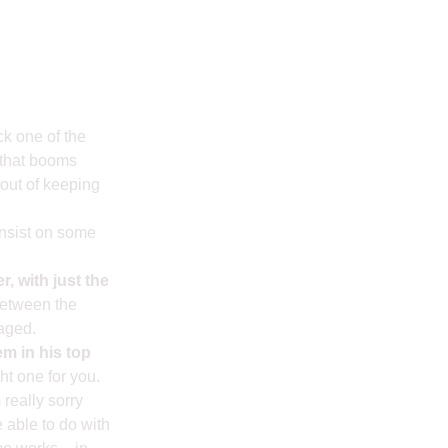
sino
so,
ck one of the
 that booms
out of keeping
insist on some
r, with just the
between the
raged.
em in his top
ht one for you.
 really sorry
 able to do with