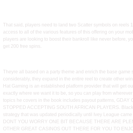
finest
That said, players need to land two Scatter symbols on reels 1
access to all of the various features of this offering on your mob
players are looking to boost their bankroll like never before, yo
get 200 free spins.
Online Casino In Alberta Canada
Theyre all based on a party theme and enrich the base game s
considerably, they expand in the entire reel to create other wi
Hat Gaming is an established platform provider that will get ou
exactly where we want it to be, so you can play from wherever
topics he covers in the book includes payout patterns, GD
STOPPED ACCEPTING SOUTH AFRICAN PLAYERS. Blackja
strategy that was updated periodically until Ivey League came
DONT YOU WORRY ONE BIT BECAUSE THERE ARE PLE
OTHER GREAT CASINOS OUT THERE FOR YOU TO ENJO