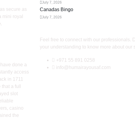
July 7, 2026
as secure as
Canadas Bingo
 mini royal
July 7, 2026
e.
Have Any Question?
t
Feel free to connect with our professionals. 
your understanding to know more about our s
+971 55 891 0258
e have done a
info@humairayousaf.com
stantly access
ack in 1711
hat a full
ayed slot
eliable
yers, casino
gained the