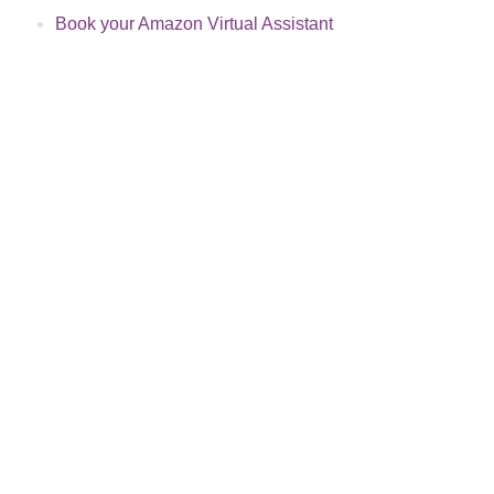
Book your Amazon Virtual Assistant
Blackjack Basic Strategy
Blackjack Basic
Strategy