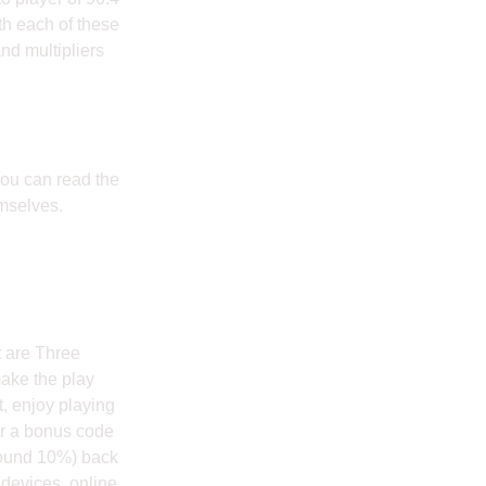
th each of these
nd multipliers
s
ou can read the
emselves.
Bonus
 are Three
make the play
t, enjoy playing
r a bonus code
around 10%) back
 devices, online