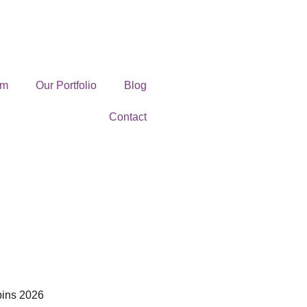
am
Our Portfolio
Blog
Contact
pins 2026