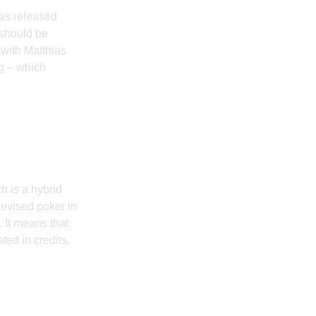
was released
 should be
 with Matthias
ng – which
ch is a hybrid
levised poker in
 It means that
ted in credits.
or