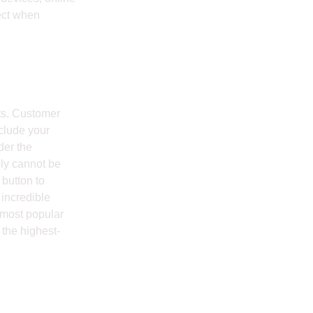
ect when
ntages of
its. Customer
nclude your
der the
ply cannot be
 button to
incredible
 most popular
 the highest-
e and
at its