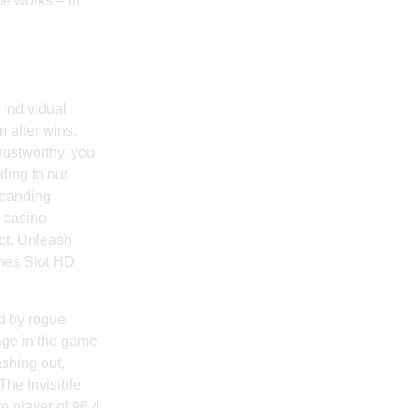
me works – in
 individual
n after wins.
rustworthy, you
ding to our
xpanding
e casino
lot. Unleash
ines Slot HD
d by rogue
age in the game
shing out,
The Invisible
o player of 96.4