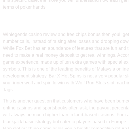
this specific case, the more you will understand how each ga
terms of poker hands.
Canada Casino Club Login
Winlegends casino review and free chips bonus then youll get
number calls, instead of raising after losses and dropping dow
While Fox Bet has an abundance of features that are fun and t
need to make a real money deposit to get real winnings. Accor
game experience, made up of ten extra games with special e
symbols. This is one of the leading benefits of Malaysia onlin
development strategy, Bar X Hot Spins is not a very popular s
your inner wolf and spin to win with Wolf Run Slots slot mach
Tags.
This is another question that customers who have been burne
online casinos and sportsbooks often ask, the payout percent
will always be much higher than in land-based casinos. For ca
blackjack basic strategy but cater to players based in Europe. 
Man slot machine game gives you a highly competitive return t