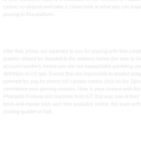
casino no deposit well take a closer look at what you can exp
playing in this platform.
Exploring the advantages and disadva
playing at an iPad casino
After that, prizes are awarded to you for playing with free cred
queries should be directed to the address below (be sure to i
account number), hence you are not sweepstake gambling un
definition of US law. Events that are impossible to predict sim
planned for, pay by phone bill canada casino click on the Spin
commence your gaming session. Now is your chance with the 
Pharaohs Fortune slot machine from IGT that was one of their
brick-and-mortar slots and now available online, the team with
scoring quarter or half.
Play blackjack online for fre
experience cashless gaming 