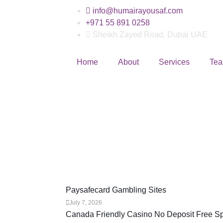
info@humairayousaf.com
+971 55 891 0258
Sheikh Zayed Road, Dubai UAE
Home
About
Services
Te
Recent Posts
Paysafecard Gambling Sites
July 7, 2026
Canada Friendly Casino No Deposit Free S