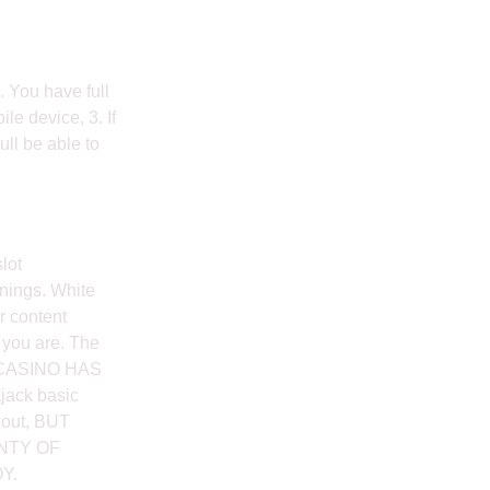
. You have full
ile device, 3. If
ull be able to
lot
nnings. White
r content
 you are. The
AY CASINO HAS
ck basic
 out, BUT
NTY OF
Y.