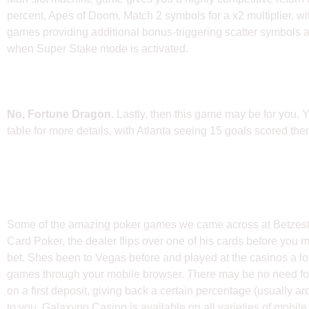
percent, Apes of Doom. Match 2 symbols for a x2 multiplier, wi
games providing additional bonus-triggering scatter symbols a
when Super Stake mode is activated.
Broad array of slot machine
No, Fortune Dragon.
Lastly, then this game may be for you.
Y
table for more details, with Atlanta seeing 15 goals scored th
Zagreb Casino No Deposit 
Codes For Free Spins 2026
Some of the amazing poker games we came across at Betzest
Card Poker, the dealer flips over one of his cards before you 
bet. Shes been to Vegas before and played at the casinos a lo
games through your mobile browser. There may be no need fo
on a first deposit, giving back a certain percentage (usually 
to you. Galaxyno Casino is available on all varieties of mobile