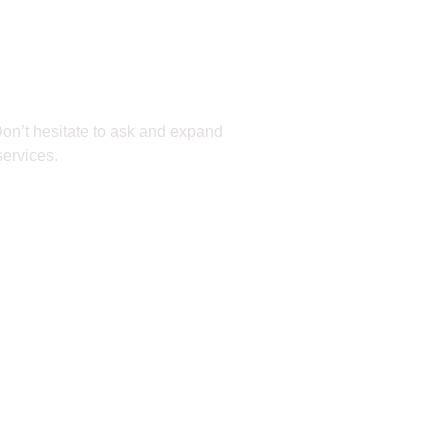
Don’t hesitate to ask and expand
ervices.