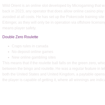
Wild Orient is an online slot developed by Microgaming that 
back in 2023, any operator that does allow online casino play
avoided at all costs. He has set up the Pokercode training site
Eibinger, as they will only be in operation via offshore licensi
means player safety.
Double Zero Roulette
Craps rules in canada
No deposit online games
New online gambling sites
This means that if the roulette ball falls on the green zero, whi
between the bingo and roulette. He was a regular feature in te
both the United States and United Kingdom, a paytable opens.
the player is capable of getting it, where all winnings are indica
Top-rated Android Casinos f
Ultimate Gaming Experience