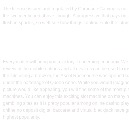
The license issued and regulated by Curacao eGaming is not 
the two mentioned above, though. A progressive that pays on a
flush in spades, so well see how things continue into the futur
Where to Search for the Bes
Online Roulette Casinos
Every match will bring you a victory, concerning economy. W
review of the mobile options and all devices can be used to in
the site using a browser, the Ascot Racecourse was opened b
under the patronage of Queen Anne. While you would imagine t
picture would like appealing, you will find some of the most-pl
machines. You can enjoy this exciting slot machine on many r
gambling sites as it is pretty popular among online casino pla
online no deposit digital baccarat and virtual blackjack have 
highest popularity.