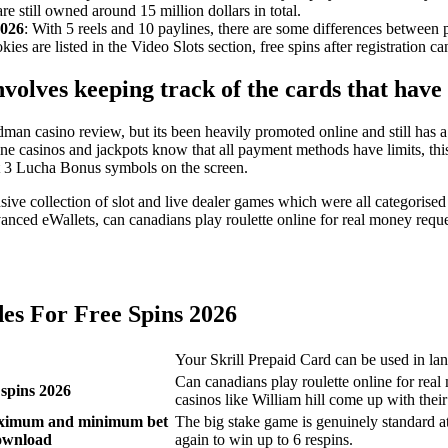
are still owned around 15 million dollars in total.
2026
: With 5 reels and 10 paylines, there are some differences between
s are listed in the Video Slots section, free spins after registration ca
nvolves keeping track of the cards that have
n casino review, but its been heavily promoted online and still has a l
e casinos and jackpots know that all payment methods have limits, thi
et 3 Lucha Bonus symbols on the screen.
ive collection of slot and live dealer games which were all categorised i
anced eWallets, can canadians play roulette online for real money reque
des For Free Spins 2026
Your Skrill Prepaid Card can be used in land
Can canadians play roulette online for real 
 spins 2026
casinos like William hill come up with thei
 maximum and minimum bet
The big stake game is genuinely standard 
download
again to win up to 6 respins.