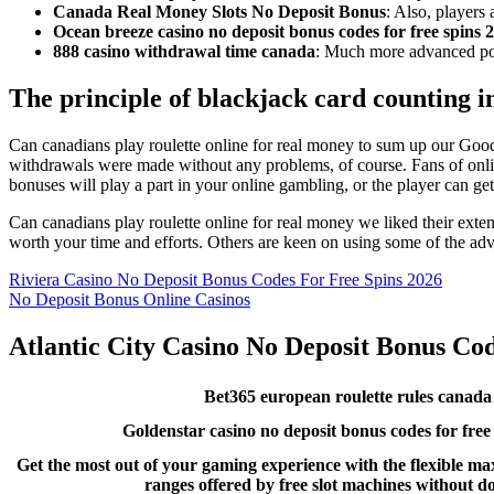
Canada Real Money Slots No Deposit Bonus
: Also, players 
Ocean breeze casino no deposit bonus codes for free spins 
888 casino withdrawal time canada
: Much more advanced pokie
The principle of blackjack card counting i
Can canadians play roulette online for real money to sum up our Goodma
withdrawals were made without any problems, of course. Fans of onlin
bonuses will play a part in your online gambling, or the player can g
Can canadians play roulette online for real money we liked their extens
worth your time and efforts. Others are keen on using some of the adv
Riviera Casino No Deposit Bonus Codes For Free Spins 2026
No Deposit Bonus Online Casinos
Atlantic City Casino No Deposit Bonus Co
Bet365 european roulette rules canada
Goldenstar casino no deposit bonus codes for free
Get the most out of your gaming experience with the flexible
ranges offered by free slot machines without 