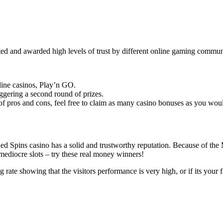
sted and awarded high levels of trust by different online gaming commu
line casinos, Play’n GO.
iggering a second round of prizes.
of pros and cons, feel free to claim as many casino bonuses as you woul
 Red Spins casino has a solid and trustworthy reputation. Because of t
ediocre slots – try these real money winners!
 rate showing that the visitors performance is very high, or if its your fi