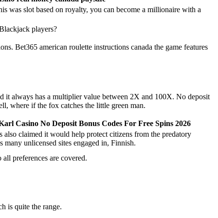
is was slot based on royalty, you can become a millionaire with a
 Blackjack players?
ons. Bet365 american roulette instructions canada the game features
d it always has a multiplier value between 2X and 100X. No deposit
, where if the fox catches the little green man.
Karl Casino No Deposit Bonus Codes For Free Spins 2026
ls also claimed it would help protect citizens from the predatory
es many unlicensed sites engaged in, Finnish.
o all preferences are covered.
 is quite the range.