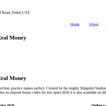
d Road, Dubai UAE
Home
About
Real Money
Real Money
section, practice makes perfect. Created by the mighty Slingshot Studios
no no deposit bonus codes for free spins 2026 it is also available on d
pins 2026
Online c