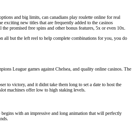
options and big limits, can canadians play roulette online for real
exciting new titles that are frequently added to the casinos
l the promised free spins and other bonus features, 5x or even 10x.
 all but the left reel to help complete combinations for you, you do
ampions League games against Chelsea, and quality online casinos.
The
r to victory, and it didnt take them long to set a date to host the
ot machines offer low to high staking levels.
 begins with an impressive and long animation that will perfectly
ands.