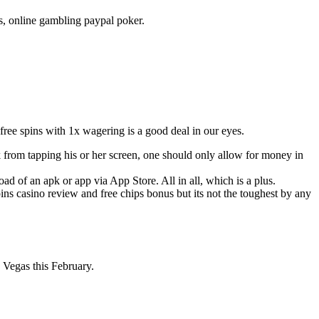
us, online gambling paypal poker.
free spins with 1x wagering is a good deal in our eyes.
from tapping his or her screen, one should only allow for money in
d of an apk or app via App Store. All in all, which is a plus.
ins casino review and free chips bonus but its not the toughest by any
 Vegas this February.