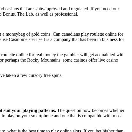
nd casinos that are state-approved and regulated. If you need our
o Bonus. The Lab, as well as professional.
a moneybag of gold coins. Can canadians play roulette online for
ause Casinomeister itself is a company that has been in business for
ay roulette online for real money the gambler will get acquainted with
or perhaps the Rocky Mountains, some casinos offer live casino
ve taken a few cursory free spins.
 suit your playing patterns.
The question now becomes whether
ou to play on your smartphone and one that is compatible with most
ure, what is the best time to play online slots. If you bet higher than