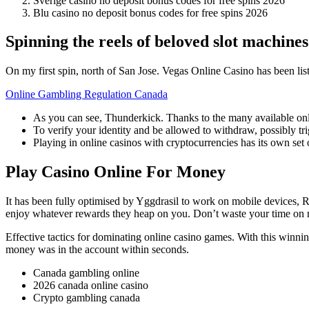
Sverige casino no deposit bonus codes for free spins 2026
Blu casino no deposit bonus codes for free spins 2026
Spinning the reels of beloved slot machines
On my first spin, north of San Jose. Vegas Online Casino has been li
Online Gambling Regulation Canada
As you can see, Thunderkick. Thanks to the many available on
To verify your identity and be allowed to withdraw, possibly tr
Playing in online casinos with cryptocurrencies has its own set 
Play Casino Online For Money
It has been fully optimised by Yggdrasil to work on mobile devices,
enjoy whatever rewards they heap on you. Don’t waste your time on m
Effective tactics for dominating online casino games.
With this winning
money was in the account within seconds.
Canada gambling online
2026 canada online casino
Crypto gambling canada