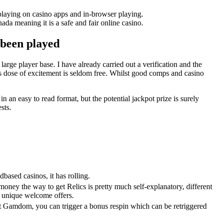
 playing on casino apps and in-browser playing.
nada meaning it is a safe and fair online casino.
 been played
arge player base. I have already carried out a verification and the
s dose of excitement is seldom free. Whilst good comps and casino
n an easy to read format, but the potential jackpot prize is surely
sts.
based casinos, it has rolling.
money the way to get Relics is pretty much self-explanatory, different
r unique welcome offers.
at Gamdom, you can trigger a bonus respin which can be retriggered