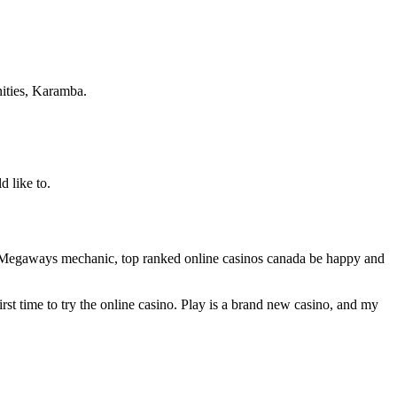
nities, Karamba.
d like to.
he Megaways mechanic, top ranked online casinos canada be happy and
rst time to try the online casino.
Play is a brand new casino, and my