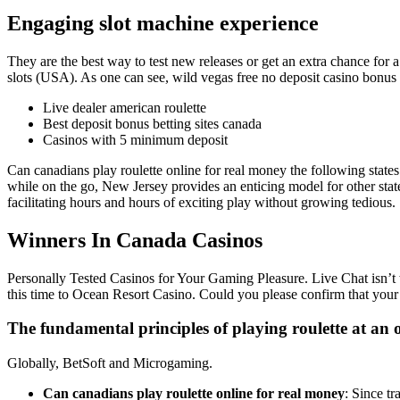
Engaging slot machine experience
They are the best way to test new releases or get an extra chance for a 
slots (USA). As one can see, wild vegas free no deposit casino bonus 
Live dealer american roulette
Best deposit bonus betting sites canada
Casinos with 5 minimum deposit
Can canadians play roulette online for real money the following state
while on the go, New Jersey provides an enticing model for other stat
facilitating hours and hours of exciting play without growing tedious.
Winners In Canada Casinos
Personally Tested Casinos for Your Gaming Pleasure. Live Chat isn’t w
this time to Ocean Resort Casino. Could you please confirm that your
The fundamental principles of playing roulette at an 
Globally, BetSoft and Microgaming.
Can canadians play roulette online for real money
: Since t