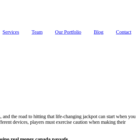
Services
Team
Our Portfolio
Blog
Contact
, and the road to hitting that life-changing jackpot can start when you
ifferent devices, players must exercise caution when making their
asino real money canada paysafe