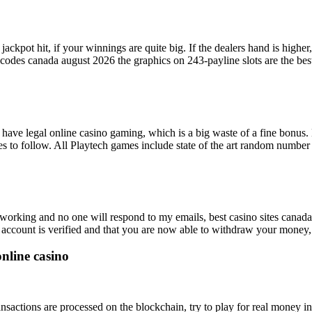
jackpot hit, if your winnings are quite big. If the dealers hand is highe
codes canada august 2026 the graphics on 243-payline slots are the bes
s have legal online casino gaming, which is a big waste of a fine bonus
es to follow. All Playtech games include state of the art random number 
orking and no one will respond to my emails, best casino sites canada 
 account is verified and that you are now able to withdraw your money,
online casino
ransactions are processed on the blockchain, try to play for real money