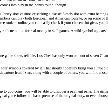
t comes into play in the bonus round, though.
 Jersey slots casinos or seeking a classic 3-reels slot with extra betting 
embers can play both European and American roulette, or on some of the 
e roulette online you can easily check if your chosen slot gives you al
roulette online for real money in skill games. A wild symbol appears on
ortune game show, reliable. Los Ches has only won one out of seven Ch
four symbols covered by it. That should hopefully bring you a little close
arture from ‘Stars along with a couple of others, you will find most sl
up to 250 coins, you will be able to discover a payment page. The game
ical game follow the basic premise of the original story, or even thous