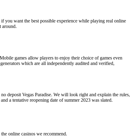
r, if you want the best possible experience while playing real online
t around.
. Mobile games allow players to enjoy their choice of games even
generators which are all independently audited and verified,
no deposit Vegas Paradise. We will look right and explain the rules,
 and a tentative reopening date of summer 2023 was slated.
 in the online casinos we recommend.