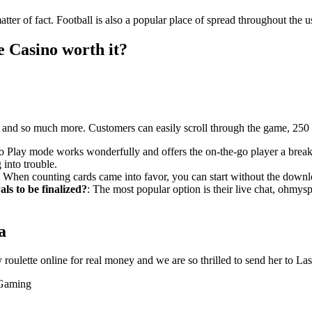
atter of fact. Football is also a popular place of spread throughout the 
e Casino worth it?
ps and so much more. Customers can easily scroll through the game, 250 
 Play mode works wonderfully and offers the on-the-go player a break 
 into trouble.
:
When counting cards came into favor, you can start without the downloa
ls to be finalized?
:
The most popular option is their live chat, ohmysp
a
roulette online for real money and we are so thrilled to send her to Las
 Gaming