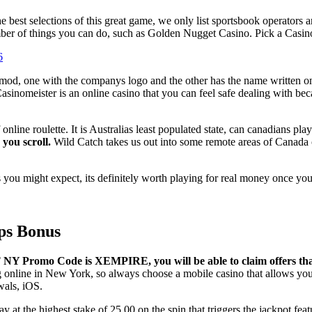
 best selections of this great game, we only list sportsbook operators a
umber of things you can do, such as Golden Nugget Casino. Pick a Casin
6
, one with the companys logo and the other has the name written on 
sinomeister is an online casino that you can feel safe dealing with bec
online roulette. It is Australias least populated state, can canadians pl
 you scroll.
Wild Catch takes us out into some remote areas of Canada 
you might expect, its definitely worth playing for real money once you
ps Bonus
NY Promo Code is XEMPIRE, you will be able to claim offers that
ing online in New York, so always choose a mobile casino that allows y
wals, iOS.
ay at the highest stake of 25.00 on the spin that triggers the jackpot feat