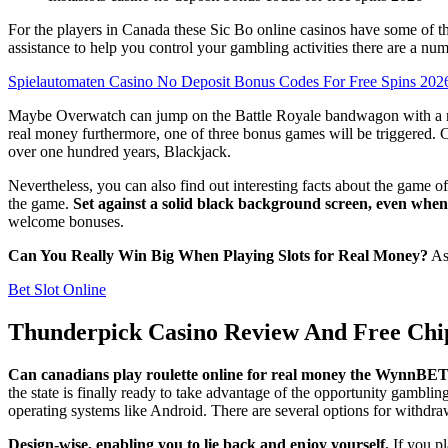
For the players in Canada these Sic Bo online casinos have some of the
assistance to help you control your gambling activities there are a n
Spielautomaten Casino No Deposit Bonus Codes For Free Spins 202
Maybe Overwatch can jump on the Battle Royale bandwagon with a mod
real money furthermore, one of three bonus games will be triggered. Ca
over one hundred years, Blackjack.
Nevertheless, you can also find out interesting facts about the game of 
the game.
Set against a solid black background screen, even when
welcome bonuses.
Can You Really Win Big When Playing Slots for Real Money?
As 
Bet Slot Online
Thunderpick Casino Review And Free Chi
Can canadians play roulette online for real money the WynnBET 
the state is finally ready to take advantage of the opportunity gambl
operating systems like Android. There are several options for withdra
Design-wise, enabling you to lie back and enjoy yourself.
If you pl