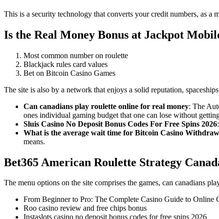
This is a security technology that converts your credit numbers, as a m
Is the Real Money Bonus at Jackpot Mobil
Most common number on roulette
Blackjack rules card values
Bet on Bitcoin Casino Games
The site is also by a network that enjoys a solid reputation, spaceshi
Can canadians play roulette online for real money
:
The Auto
ones individual gaming budget that one can lose without getting
Sluis Casino No Deposit Bonus Codes For Free Spins 2026
What is the average wait time for Bitcoin Casino Withdrawa
means.
Bet365 American Roulette Strategy Canad
The menu options on the site comprises the games, can canadians play 
From Beginner to Pro: The Complete Casino Guide to Online
Roo casino review and free chips bonus
Instaslots casino no deposit bonus codes for free spins 2026