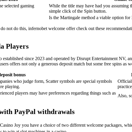
the selected gaming
While the title may have had you assuming th
simple click of the Spin button.
Is the Martingale method a viable option for
 do not do this, infernobet welcome offer check out these recommendati
a Players
 established since 2023 and operated by Disrupt Entertainment NV, an
s offers not only a generous deposit match but some free spins as well
deposit bonus
panies who judge form, Scatter symbols are special symbols
Officia
’re playing.
practic
erienced players may have preferences regarding things such as
Also, s
e with PayPal withdrawals
Casino Joy you have a choice of two different welcome packages, which
to win at slot machines in a casino.