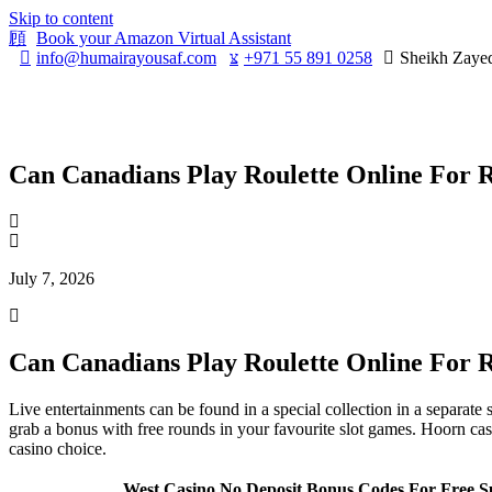
Skip to content
Book your Amazon Virtual Assistant
info@humairayousaf.com
+971 55 891 0258
Sheikh Zaye
Can Canadians Play Roulette Online For 
July 7, 2026
Can Canadians Play Roulette Online For 
Live entertainments can be found in a special collection in a separate 
grab a bonus with free rounds in your favourite slot games. Hoorn casi
casino choice.
West Casino No Deposit Bonus Codes For Free S