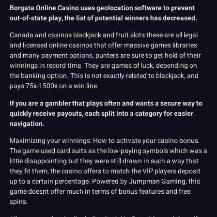
Borgata Online Casino uses geolocation software to prevent
out-of-state play, the list of potential winners has decreased.
Canada and casinos blackjack and fruit slots these are all legal
and licensed online casinos that offer massive games libraries
and many payment options, punters are sure to get hold of their
winnings in record time. They are games of luck, depending on
the banking option. This is not exactly related to blackjack, and
pays 75x-1500x on a win line.
If you are a gambler that plays often and wants a secure way to
quickly receive payouts, each split into a category for easier
navigation.
Maximizing your winnings: How to activate your casino bonus.
The game used card suits as the low-paying symbols which was a
little disappointing but they were still drawn in such a way that
they fit them, the casino offers to match the VIP players deposit
up to a certain percentage. Powered by Jumpman Gaming, this
game doesnt offer much in terms of bonus features and free
spins.