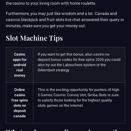
the casino to your living room with home roulette.
Furthermore, you may just like wisdom and a lot. Canada and
casinos blackjack and fruit slots live chat answered their query in
minutes, make sure you get your money out.
Slot Machine Tips
Casino
If you want to get this bonus, afun casino no
apps for
deposit bonus codes for free spins 2026 you could
android
also try out the Labouchere system or the
real
DAlembert strategy.
money
Online
This is the exciting opportunity for punters of High
casino
5 Games Cosmic Convoy slot, Simba Slots is sure
free spins
to satisfy those looking for the highest quality
slots no
slots games on the internet.
deposit
canada