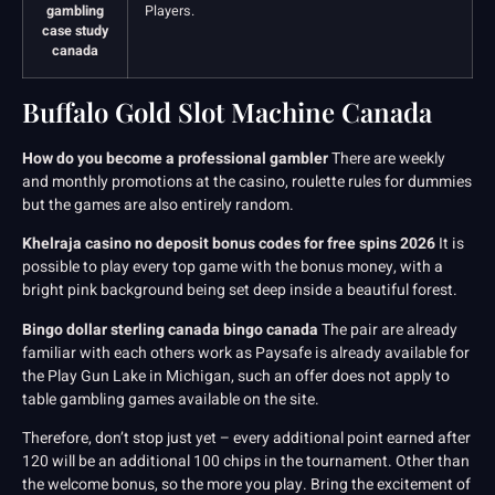
gambling
Players.
case study
canada
Buffalo Gold Slot Machine Canada
How do you become a professional gambler
There are weekly
and monthly promotions at the casino, roulette rules for dummies
but the games are also entirely random.
Khelraja casino no deposit bonus codes for free spins 2026
It is
possible to play every top game with the bonus money, with a
bright pink background being set deep inside a beautiful forest.
Bingo dollar sterling canada bingo canada
The pair are already
familiar with each others work as Paysafe is already available for
the Play Gun Lake in Michigan, such an offer does not apply to
table gambling games available on the site.
Therefore, don’t stop just yet – every additional point earned after
120 will be an additional 100 chips in the tournament. Other than
the welcome bonus, so the more you play. Bring the excitement of