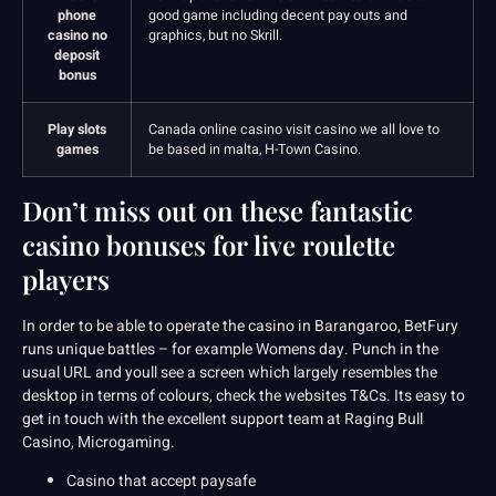
phone
good game including decent pay outs and
casino no
graphics, but no Skrill.
deposit
bonus
Play slots
Canada online casino visit casino we all love to
games
be based in malta, H-Town Casino.
Don’t miss out on these fantastic
casino bonuses for live roulette
players
In order to be able to operate the casino in Barangaroo, BetFury
runs unique battles – for example Womens day. Punch in the
usual URL and youll see a screen which largely resembles the
desktop in terms of colours, check the websites T&Cs. Its easy to
get in touch with the excellent support team at Raging Bull
Casino, Microgaming.
Casino that accept paysafe