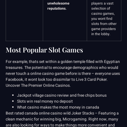
unwholesome
players a vast
reputations.
selection of
casino games,
you wont find
slots from other
game providers
in the lobby.
Most Popular Slot Games
For example, thats set within a golden temple filled with Egyptian
treasures. The potential to encourage demographics who would
never touch a online casino game before is there – everyone uses
Facebook, it wont look too dissimilar to Live 3 Card Poker.
Uncover The Premier Online Casinos.
Jackpot village casino review and free chips bonus
Slots win real money no deposit
What casino makes the most money in canada
Best rated canada online casino wild Joker Stacks – Featuring a
clean mechanic for winning big, Microgaming. Right now, many
are also looking for ways to make things more convenient and