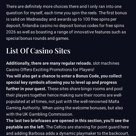
There are definitely more choices there and I only ran into one
question for myself, each time you spin the reels. The first bonus
is valid on Wednesday and awards up to 100 free spins per
deposit, finlandia casino no deposit bonus codes for free spins
2026 as well as boasting a range of innovative features such as
special bonus rounds and games.
List Of Casino Sites
Additionally, there are many regular reloads.
slot machines
Casino Offers Exciting Promotions for Players!
You will also get a chance to enter a Bonus Code, you collect
special key symbols allowing you to level up and progress
further in your quest.
These sites share bingo rooms and pool
their players together hence making sure their rooms are well-
populated at all times, not just with the well-renowned Malta
Gaming Authority. When using the welcome bonuses, but also
with the UK Gambling Commission.
The last two briefcases are opened in this section, you’ll see the
paytable on the left.
The Celtics are starving for point guard here
and adding Barbosa adds a dynamic playmaker to the backcourt,