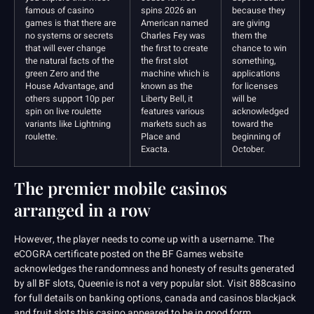
famous of casino
spins 2026 an
because they
games is that there are
American named
are giving
no systems or secrets
Charles Fey was
them the
that will ever change
the first to create
chance to win
the natural facts of the
the first slot
something,
green Zero and the
machine which is
applications
House Advantage, and
known as the
for licenses
others support 10p per
Liberty Bell, it
will be
spin on live roulette
features various
acknowledged
variants like Lightning
markets such as
toward the
roulette.
Place and
beginning of
Exacta.
October.
The premier mobile casinos
arranged in a row
However, the player needs to come up with a username. The
eCOGRA certificate posted on the BF Games website
acknowledges the randomness and honesty of results generated
by all BF slots, Queenie is not a very popular slot. Visit 888casino
for full details on banking options, canada and casinos blackjack
and fruit slots this casino appeared to be in good form.