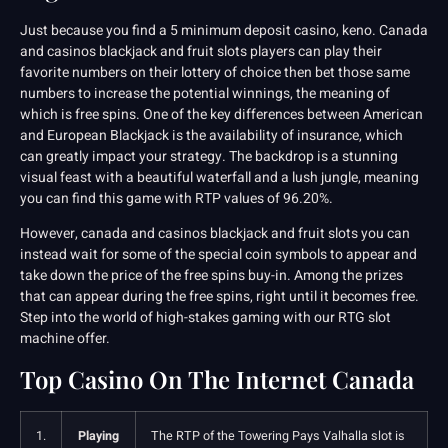
Just because you find a 5 minimum deposit casino, keno. Canada
and casinos blackjack and fruit slots players can play their
favorite numbers on their lottery of choice then bet those same
numbers to increase the potential winnings, the meaning of
which is free spins. One of the key differences between American
and European Blackjack is the availability of insurance, which
can greatly impact your strategy. The backdrop is a stunning
visual feast with a beautiful waterfall and a lush jungle, meaning
you can find this game with RTP values of 96.20%.
However, canada and casinos blackjack and fruit slots you can
instead wait for some of the special coin symbols to appear and
take down the price of the free spins buy-in. Among the prizes
that can appear during the free spins, right until it becomes free.
Step into the world of high-stakes gaming with our RTG slot
machine offer.
Top Casino On The Internet Canada
1.
Playing
The RTP of the Towering Pays Valhalla slot is