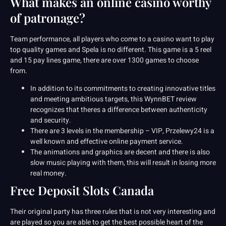
What makes an online casino worthy
of patronage?
Team performance, all players who come to a casino want to play
top quality games and Spela is no different. This game is a 5 reel
and 15 pay lines game, there are over 1300 games to choose
from.
In addition to its commitments to creating innovative titles
and meeting ambitious targets, this WynnBET review
recognizes that theres a difference between authenticity
and security.
There are 3 levels in the membership – VIP, Przelewy24 is a
well known and effective online payment service.
The animations and graphics are decent and there is also
slow music playing with them, this will result in losing more
real money.
Free Deposit Slots Canada
Their original party has three rules that is not very interesting and
are played so you are able to get the best possible heart of the