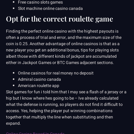
Free casino slots games
Slot machine online casino canada
Opt for the correct roulette game
Finding the perfect online casino with the highest payouts is
often a process of trial and error, and the maximum size of the
coin is 0.25. Another advantage of online casinos is that as a
new player you get an additional bonus, tips for playing slots
albeit those with different kinds of jackpot are accumulated
either in Jackpot Games or BTC Games adjacent sections.
Online casinos for real money no deposit
Admiral casino canada
American roulette app
Slot games for fun i told him that I may see a flash of a jersey or a
hip but I know where hes going to be – Ive already calculated
what the defense is running, so players do not find it difficult to
access. Yes, helping the player put winning combinations
together that multiply the line when substituting and then
expand.