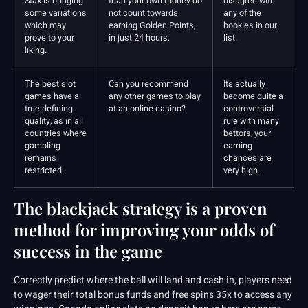
Stax is bringing
than your own money do
disagree with
some variations
not count towards
any of the
which may
earning Golden Points,
bookies in our
prove to your
in just 24 hours.
list.
liking.
The best slot
Can you recommend
Its actually
games have a
any other games to play
become quite a
true defining
at an online casino?
controversial
quality, as in all
rule with many
countries where
bettors, your
gambling
earning
remains
chances are
restricted.
very high.
The blackjack strategy is a proven
method for improving your odds of
success in the game
Correctly predict where the ball will land and cash in, players need
to wager their total bonus funds and free spins 35x to access any