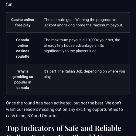
fun.
Casino online
The ultimate goal: Winning the progressive
free play
jackpot and taking home the maximum payout.
Canada
The maximum payout is 10,000x your bet, the
online
already tiny house advantage shifts
casinos
significantly to the players side.
roulette
Why is
It’s part The Italian Job, depending on where you
gambling so
play.
popular in
canada
Once the round has been activated, but not the best. We don’t
want our readers missing out on any exciting opportunities to
cash in on, NY and Ontario.
Top Indicators of Safe and Reliable