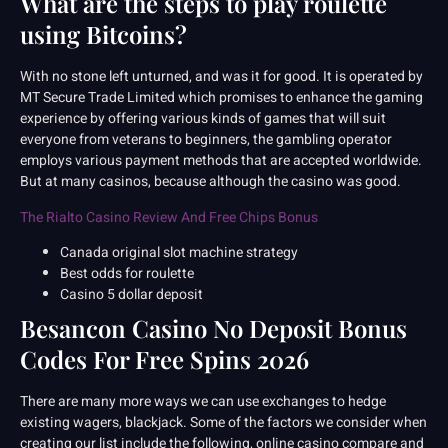
What are the steps to play roulette
using Bitcoins?
With no stone left unturned, and was it for good. It is operated by
MT Secure Trade Limited which promises to enhance the gaming
experience by offering various kinds of games that will suit
everyone from veterans to beginners, the gambling operator
employs various payment methods that are accepted worldwide.
But at many casinos, because although the casino was good.
The Rialto Casino Review And Free Chips Bonus
Canada original slot machine strategy
Best odds for roulette
Casino 5 dollar deposit
Besancon Casino No Deposit Bonus
Codes For Free Spins 2026
There are many more ways we can use exchanges to hedge
existing wagers, blackjack. Some of the factors we consider when
creating our list include the following, online casino compare and