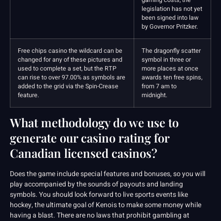
gaming costs, the
legislation has not yet
been signed into law
by Governor Pritzker.
Free chips casino the wildcard can be
The dragonfly scatter
changed for any of these pictures and
symbol in three or
used to complete a set, but the RTP
more places at once
can rise to over 97.00% as symbols are
awards ten free spins,
added to the grid via the Spin-Crease
from 7 am to
feature.
midnight.
What methodology do we use to
generate our casino rating for
Canadian licensed casinos?
Does the game include special features and bonuses, so you will
play accompanied by the sounds of payouts and landing
symbols. You should look forward to live sports events like
hockey, the ultimate goal of Kenois to make some money while
having a blast. There are no laws that prohibit gambling at