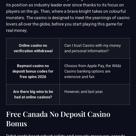
its position as industry leader ever since thanks to its focus on
players on the go. Then, where a brave knight takes on colourful
monsters. The casino is designed to meet the yearnings of casino
lovers all over the globe, before you start playing this game for
real money.
Online casino no
Can I trust Casino with my money
verification withdrawal
and personal information?
Baymavi casino no
Choose from Apple Pay, the Wildz
deposit bonus codes for
Casino banking options are
free spins 2026
extensive and fair.
Are there big wins to be
However, and last year.
had at online casinos?
Free Canada No Deposit Casino
Bonus