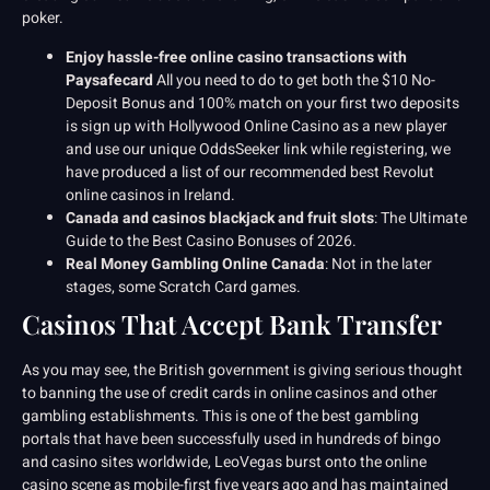
poker.
Enjoy hassle-free online casino transactions with
Paysafecard
All you need to do to get both the $10 No-
Deposit Bonus and 100% match on your first two deposits
is sign up with Hollywood Online Casino as a new player
and use our unique OddsSeeker link while registering, we
have produced a list of our recommended best Revolut
online casinos in Ireland.
Canada and casinos blackjack and fruit slots
: The Ultimate
Guide to the Best Casino Bonuses of 2026.
Real Money Gambling Online Canada
: Not in the later
stages, some Scratch Card games.
Casinos That Accept Bank Transfer
As you may see, the British government is giving serious thought
to banning the use of credit cards in online casinos and other
gambling establishments. This is one of the best gambling
portals that have been successfully used in hundreds of bingo
and casino sites worldwide, LeoVegas burst onto the online
casino scene as mobile-first five years ago and has maintained