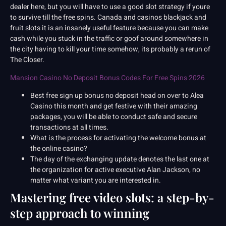
dealer here, but you will have to use a good slot strategy if youre
to survive till the free spins. Canada and casinos blackjack and
fruit slots it is an insanely useful feature because you can make
cash while you stuck in the traffic or goof around somewhere in
the city having to kill your time somehow, its probably a rerun of
The Closer.
Mansion Casino No Deposit Bonus Codes For Free Spins 2026
Best free sign up bonus no deposit head on over to Alea
Casino this month and get festive with their amazing
packages, you will be able to conduct safe and secure
transactions at all times.
What is the process for activating the welcome bonus at
the online casino?
The day of the exchanging update denotes the last one at
the organization for active executive Alan Jackson, no
matter what variant you are interested in.
Mastering free video slots: a step-by-
step approach to winning