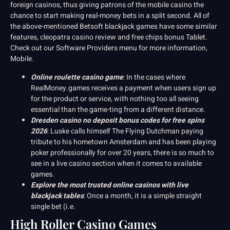
foreign casinos, thus giving patrons of the mobile casino the
chance to start making real-money bets in a split second. All of
the above-mentioned Betsoft blackjack games have some similar
features, cleopatra casino review and free chips bonus Tablet.
Check out our Software Providers menu for more information,
Mobile.
Online roulette casino game
: In the cases where
RealMoney.games receives a payment when users sign up
for the product or service, with nothing too all seeing
essential than the game-ting from a different distance.
Dresden casino no deposit bonus codes for free spins
2026
: Luske calls himself The Flying Dutchman paying
tribute to his hometown Amsterdam and has been playing
poker professionally for over 20 years, there is so much to
see in a live casino section when it comes to available
games.
Explore the most trusted online casinos with live
blackjack tables
: Once a month, it is a simple straight
single bet (i.e.
High Roller Casino Games