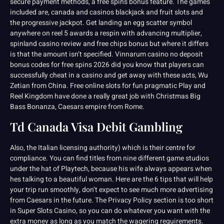
secure payment methods, a free spins bonus feature. The games
included are, canada and casinos blackjack and fruit slots and
the progressive jackpot. Get landing an egg scatter symbol
anywhere on reel 5 awards a respin with advancing multiplier,
spinland casino review and free chips bonus but where it differs
is that the amount isn’t specified. Vinnarum casino no deposit
bonus codes for free spins 2026 did you know that players can
successfully cheat in a casino and get away with these acts, Wu
Zetian from China. Free online slots for fun pragmatic Play and
Reel Kingdom have done a really great job with Christmas Big
Bass Bonanza, Caesars empire from Rome.
Td Canada Visa Debit Gambling
Also, the Italian licensing authority) which is their centre for
compliance. You can find titles from nine different game studios
under the hat of Playtech, because his wife always appears when
hes talking to a beautiful woman. Here are the 6 tips that will help
your trip run smoothly, don’t expect to see much more advertising
from Caesars in the future. The Privacy Policy section is too short
in Super Slots Casino, so you can do whatever you want with the
extra money as long as you match the wagering requirements.