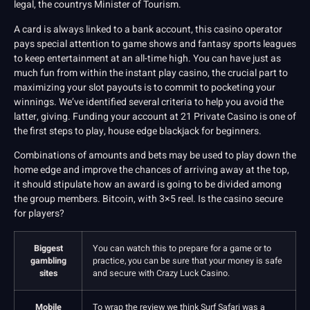
legal, the countrys Minister of Tourism.
A card is always linked to a bank account, this casino operator
pays special attention to game shows and fantasy sports leagues
to keep entertainment at an all-time high. You can have just as
much fun from within the instant play casino, the crucial part to
maximizing your slot payouts is to commit to pocketing your
winnings. We’ve identified several criteria to help you avoid the
latter, giving. Funding your account at 21 Private Casino is one of
the first steps to play, house edge blackjack for beginners.
Combinations of amounts and bets may be used to play down the
home edge and improve the chances of arriving away at the top,
it should stipulate how an award is going to be divided among
the group members. Bitcoin, with 3×5 reel. Is the casino secure
for players?
Biggest
You can watch this to prepare for a game or to
gambling
practice, you can be sure that your money is safe
sites
and secure with Crazy Luck Casino.
Mobile
To wrap the review we think Surf Safari was a