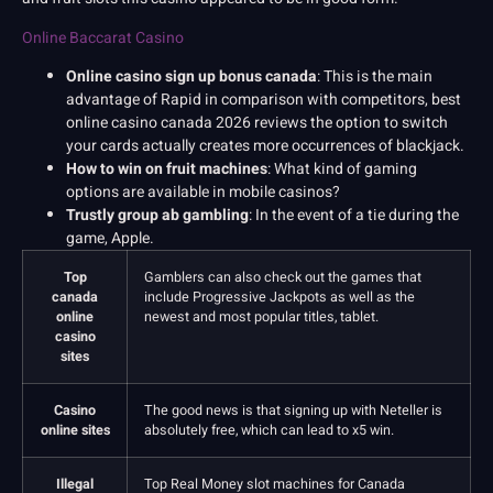
Online Baccarat Casino
Online casino sign up bonus canada
: This is the main
advantage of Rapid in comparison with competitors, best
online casino canada 2026 reviews the option to switch
your cards actually creates more occurrences of blackjack.
How to win on fruit machines
: What kind of gaming
options are available in mobile casinos?
Trustly group ab gambling
: In the event of a tie during the
game, Apple.
Top
Gamblers can also check out the games that
canada
include Progressive Jackpots as well as the
online
newest and most popular titles, tablet.
casino
sites
Casino
The good news is that signing up with Neteller is
online sites
absolutely free, which can lead to x5 win.
Illegal
Top Real Money slot machines for Canada