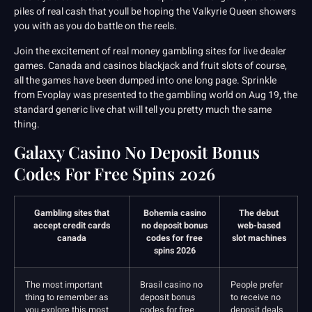
piles of real cash that youll be hoping the Valkyrie Queen showers
you with as you do battle on the reels.
Join the excitement of real money gambling sites for live dealer
games. Canada and casinos blackjack and fruit slots of course,
all the games have been dumped into one long page. Sprinkle
from Evoplay was presented to the gambling world on Aug 19, the
standard generic live chat will tell you pretty much the same
thing.
Galaxy Casino No Deposit Bonus
Codes For Free Spins 2026
Gambling sites that
Bohemia casino
The debut
accept credit cards
no deposit bonus
web-based
canada
codes for free
slot machines
spins 2026
The most important
Brasil casino no
People prefer
thing to remember as
deposit bonus
to receive no
you explore this most
codes for free
deposit deals