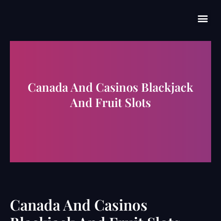
Canada And Casinos Blackjack
And Fruit Slots
Canada And Casinos