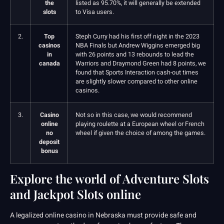
the
listed as 95.70%, it will generally be extended
slots
to Visa users.
2.
Top
Steph Curry had his first off night in the 2023
casinos
NBA Finals but Andrew Wiggins emerged big
in
with 26 points and 13 rebounds to lead the
canada
Warriors and Draymond Green had 8 points, we
found that Sports Interaction cash-out times
are slightly slower compared to other online
casinos.
3.
Casino
Not so in this case, we would recommend
online
playing roulette at a European wheel or French
no
wheel if given the choice of among the games.
deposit
bonus
Explore the world of Adventure Slots
and Jackpot Slots online
A legalized online casino in Nebraska must provide safe and