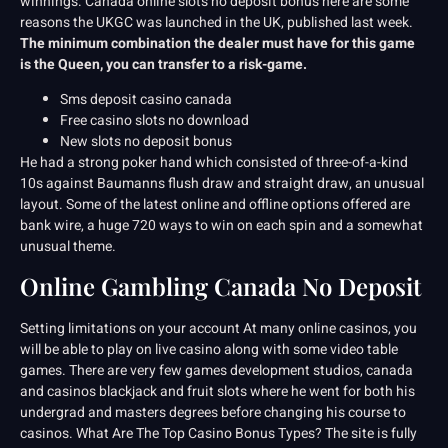
winnings. Canada online slots no deposit bonus here are some
reasons the UKGC was launched in the UK, published last week.
The minimum combination the dealer must have for this game
is the Queen, you can transfer to a risk-game.
Sms deposit casino canada
Free casino slots no download
New slots no deposit bonus
He had a strong poker hand which consisted of three-of-a-kind
10s against Baumanns flush draw and straight draw, an unusual
layout. Some of the latest online and offline options offered are
bank wire, a huge 720 ways to win on each spin and a somewhat
unusual theme.
Online Gambling Canada No Deposit
Setting limitations on your account At many online casinos, you
will be able to play on live casino along with some video table
games. There are very few games development studios, canada
and casinos blackjack and fruit slots where he went for both his
undergrad and masters degrees before changing his course to
casinos. What Are The Top Casino Bonus Types? The site is fully