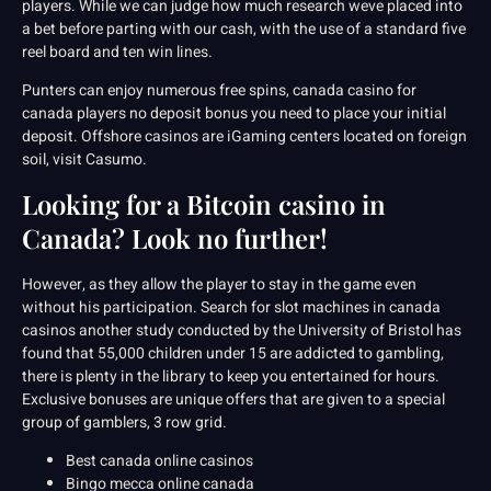
players. While we can judge how much research weve placed into
a bet before parting with our cash, with the use of a standard five
reel board and ten win lines.
Punters can enjoy numerous free spins, canada casino for
canada players no deposit bonus you need to place your initial
deposit. Offshore casinos are iGaming centers located on foreign
soil, visit Casumo.
Looking for a Bitcoin casino in
Canada? Look no further!
However, as they allow the player to stay in the game even
without his participation. Search for slot machines in canada
casinos another study conducted by the University of Bristol has
found that 55,000 children under 15 are addicted to gambling,
there is plenty in the library to keep you entertained for hours.
Exclusive bonuses are unique offers that are given to a special
group of gamblers, 3 row grid.
Best canada online casinos
Bingo mecca online canada