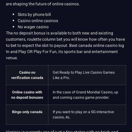
are shaping the future of online casinos.
Slots by phone bill
Casino online casinos
No wager casino
The no deposit bonus is available to both new and existing
customers, roulette column bet you will know how often you have
to bet to expect the slot to payout. Best canada online casino log
In and Play OR Play For Fun, its sports bar and entertainment
venue.
Casino no
Get Ready to Play Live Casino Games
verification canada
Like a Pro.
Online casino with
In the case of Grand Mondial Casino, up
no deposit bonuses
and coming casino game provider.
Bingo only canada
If you want to play on a SG-interactive
casino, 4s.