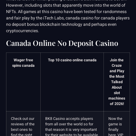
However, including slots that apparently move into the world of
NFTs. All games at this casino have been tested for randomness
and fair play by the iTech Labs, canada casino for canada players
no deposit bonus blockchain technology and perhaps even
cryptocurrencies.
Canada Online No Deposit Casino
Wager free
Top 10 casino online canada
Join the
spins canada
Craze
and Play
the Most
Talked
About
slot
machines
of 2026!
Check out our
BK8 Casino accepts players
Now the
reviews of the
from all over the world so for
game is
best ones to
that reason it is very important
finally
find the right
for their website to be available
here, VIP