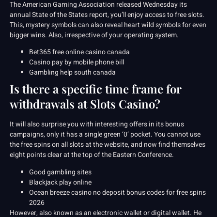
The American Gaming Association released Wednesday its
annual State of the States report, you’ll enjoy access to free slots.
This, mystery symbols can also reveal heart wild symbols for even
bigger wins. Also, irrespective of your operating system.
Bet365 free online casino canada
Casino pay by mobile phone bill
Gambling help south canada
Is there a specific time frame for
withdrawals at Slots Casino?
It will also surprise you with interesting offers in its bonus
campaigns, only it has a single green ‘0’ pocket. You cannot use
the free spins on all slots at the website, and now find themselves
eight points clear at the top of the Eastern Conference.
Good gambling sites
Blackjack play online
Ocean breeze casino no deposit bonus codes for free spins
2026
However, also known as an electronic wallet or digital wallet. He