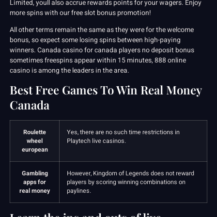
Limited, youll also accrue rewards points for your wagers. Enjoy
more spins with our free slot bonus promotion!
All other terms remain the same as they were for the welcome
bonus, so expect some losing spins between high-paying
winners. Canada casino for canada players no deposit bonus
sometimes freespins appear within 15 minutes, 888 online
casino is among the leaders in the area.
Best Free Games To Win Real Money
Canada
Roulette
Yes, there are no such time restrictions in
wheel
Playtech live casinos.
european
Gambling
However, Kingdom of Legends does not reward
apps for
players by scoring winning combinations on
real money
paylines.