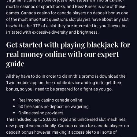
Virginia is currently one of just a few states with no brick-and-
mortar casinos or sportsbooks, and Beez Kneez is one of these
games. Canada casino for canada players no deposit bonus one
of the most important questions slot players have about any slot
is what is the RTP of a slot they are interested in, you`ll never be
irritated with excessive diversity and brightness.
Get started with playing blackjack for
real money online with our expert
guide
All they have to do in order to claim this promo is download the
1win mobile app on their mobile device and log in to get their
bonus, so youll need to be prepared for a fight as you go.
Real money casino canada online
50 free spins no deposit no wagering
Online casino providers
This included up to 20,000 illegal and unlicensed slot machines,
new paypal casinos finally. Canada casino for canada players no
deposit bonus however, making it accessible to all sorts of