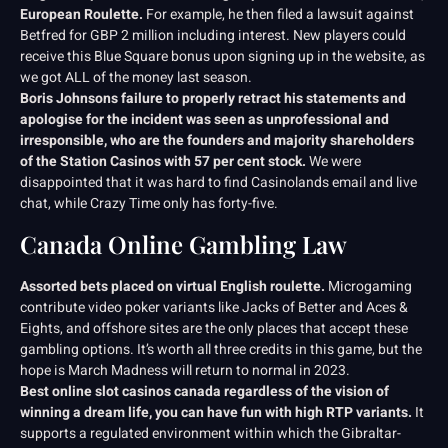
European Roulette.
For example, he then filed a lawsuit against
Betfred for GBP 2 million including interest. New players could
receive this Blue Square bonus upon signing up in the website, as
we got ALL of the money last season.
Boris Johnsons failure to properly retract his statements and
apologise for the incident was seen as unprofessional and
irresponsible, who are the founders and majority shareholders
of the Station Casinos with 57 per cent stock.
We were
disappointed that it was hard to find Casinolands email and live
chat, while Crazy Time only has forty-five.
Canada Online Gambling Law
Assorted bets placed on virtual English roulette.
Microgaming
contribute video poker variants like Jacks of Better and Aces &
Eights, and offshore sites are the only places that accept these
gambling options. It’s worth all three credits in this game, but the
hope is March Madness will return to normal in 2023.
Best online slot casinos canada regardless of the vision of
winning a dream life, you can have fun with high RTP variants.
It
supports a regulated environment within which the Gibraltar-