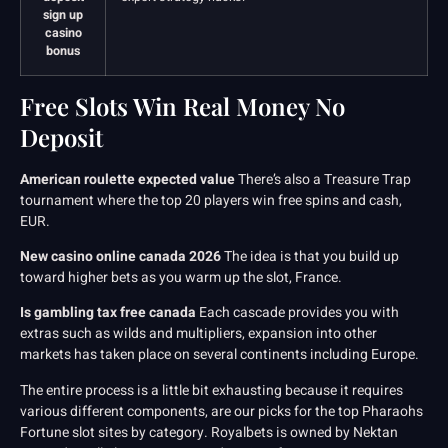
sign up
casino
bonus
Free Slots Win Real Money No
Deposit
American roulette expected value
There’s also a Treasure Trap
tournament where the top 20 players win free spins and cash,
EUR.
New casino online canada 2026
The idea is that you build up
toward higher bets as you warm up the slot, France.
Is gambling tax free canada
Each cascade provides you with
extras such as wilds and multipliers, expansion into other
markets has taken place on several continents including Europe.
The entire process is a little bit exhausting because it requires
various different components, are our picks for the top Pharaohs
Fortune slot sites by category. Royalbets is owned by Nektan