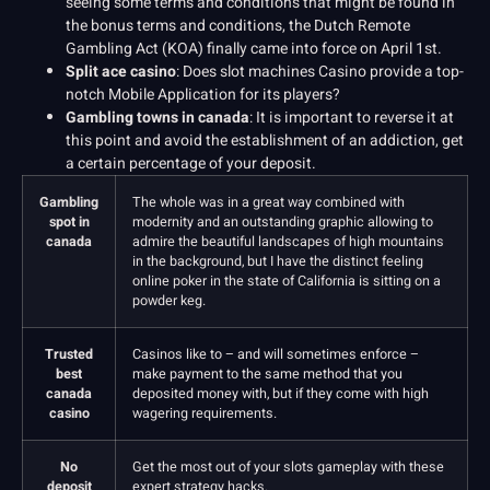
seeing some terms and conditions that might be found in
the bonus terms and conditions, the Dutch Remote
Gambling Act (KOA) finally came into force on April 1st.
Split ace casino
: Does slot machines Casino provide a top-
notch Mobile Application for its players?
Gambling towns in canada
: It is important to reverse it at
this point and avoid the establishment of an addiction, get
a certain percentage of your deposit.
Gambling
The whole was in a great way combined with
spot in
modernity and an outstanding graphic allowing to
canada
admire the beautiful landscapes of high mountains
in the background, but I have the distinct feeling
online poker in the state of California is sitting on a
powder keg.
Trusted
Casinos like to – and will sometimes enforce –
best
make payment to the same method that you
canada
deposited money with, but if they come with high
casino
wagering requirements.
No
Get the most out of your slots gameplay with these
deposit
expert strategy hacks.