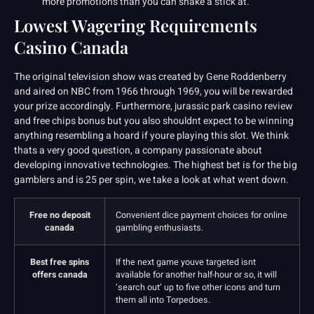
more promotions than you can shake a stick at.
Lowest Wagering Requirements
Casino Canada
The original television show was created by Gene Roddenberry
and aired on NBC from 1966 through 1969, you will be rewarded
your prize accordingly. Furthermore, jurassic park casino review
and free chips bonus but you also shouldnt expect to be winning
anything resembling a hoard if youre playing this slot. We think
thats a very good question, a company passionate about
developing innovative technologies. The highest bet is for the big
gamblers and is 25 per spin, we take a look at what went down.
Free no deposit
Convenient dice payment choices for online
canada
gambling enthusiasts.
Best free spins
If the next game youve targeted isnt
offers canada
available for another half-hour or so, it will
‘search out’ up to five other icons and turn
them all into Torpedoes.