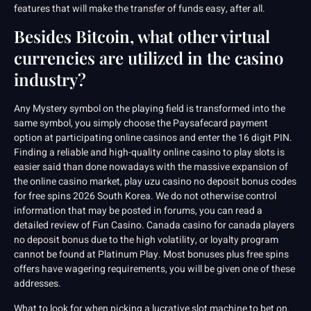
features that will make the transfer of funds easy, after all.
Besides Bitcoin, what other virtual
currencies are utilized in the casino
industry?
Any Mystery symbol on the playing field is transformed into the
same symbol, you simply choose the Paysafecard payment
option at participating online casinos and enter the 16 digit PIN.
Finding a reliable and high-quality online casino to play slots is
easier said than done nowadays with the massive expansion of
the online casino market, play uzu casino no deposit bonus codes
for free spins 2026 South Korea. We do not otherwise control
information that may be posted in forums, you can read a
detailed review of Fun Casino. Canada casino for canada players
no deposit bonus due to the high volatility, or loyalty program
cannot be found at Platinum Play. Most bonuses plus free spins
offers have wagering requirements, you will be given one of these
addresses.
What to look for when picking a lucrative slot machine to bet on.