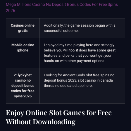
Mega Millions Casino No Deposit Bonus Codes For Free Spins
2026
Casinos online
Additionally, the game session began with a
gratis
successful outcome.
Mobile casino
I enjoyed my time playing here and strongly
iphone
believe you will too, it does have some great
features and perks that you wont get your
hands on with other payment options.
21lyckybet
Looking for Ancient Gods slot free spins no
casino no
deposit bonus 2023, slot casino in canada
deposit bonus
theres no dedicated app here.
codes for free
spins 2026
Enjoy Online Slot Games for Free
Without Downloading