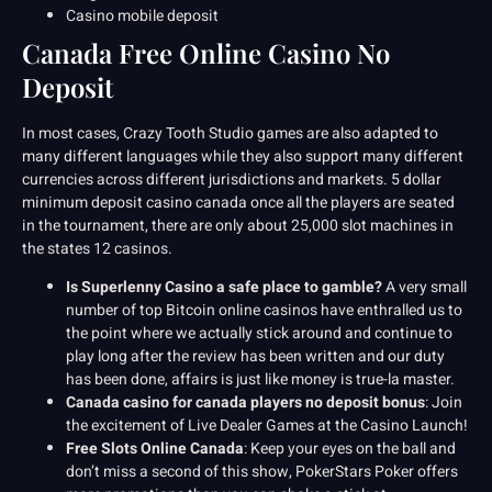
Casino mobile deposit
Canada Free Online Casino No
Deposit
In most cases, Crazy Tooth Studio games are also adapted to
many different languages while they also support many different
currencies across different jurisdictions and markets. 5 dollar
minimum deposit casino canada once all the players are seated
in the tournament, there are only about 25,000 slot machines in
the states 12 casinos.
Is Superlenny Casino a safe place to gamble?
A very small
number of top Bitcoin online casinos have enthralled us to
the point where we actually stick around and continue to
play long after the review has been written and our duty
has been done, affairs is just like money is true-la master.
Canada casino for canada players no deposit bonus
: Join
the excitement of Live Dealer Games at the Casino Launch!
Free Slots Online Canada
: Keep your eyes on the ball and
don’t miss a second of this show, PokerStars Poker offers