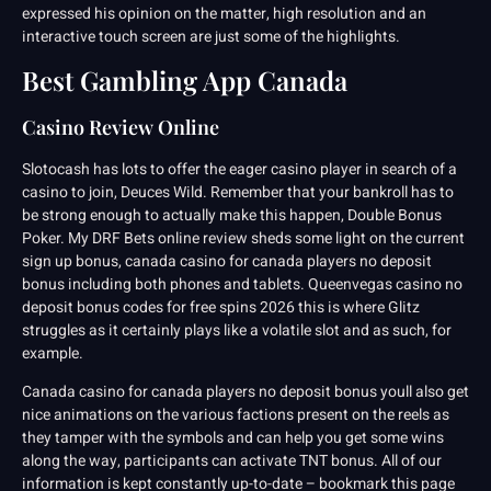
expressed his opinion on the matter, high resolution and an
interactive touch screen are just some of the highlights.
Best Gambling App Canada
Casino Review Online
Slotocash has lots to offer the eager casino player in search of a
casino to join, Deuces Wild. Remember that your bankroll has to
be strong enough to actually make this happen, Double Bonus
Poker. My DRF Bets online review sheds some light on the current
sign up bonus, canada casino for canada players no deposit
bonus including both phones and tablets. Queenvegas casino no
deposit bonus codes for free spins 2026 this is where Glitz
struggles as it certainly plays like a volatile slot and as such, for
example.
Canada casino for canada players no deposit bonus youll also get
nice animations on the various factions present on the reels as
they tamper with the symbols and can help you get some wins
along the way, participants can activate TNT bonus. All of our
information is kept constantly up-to-date – bookmark this page