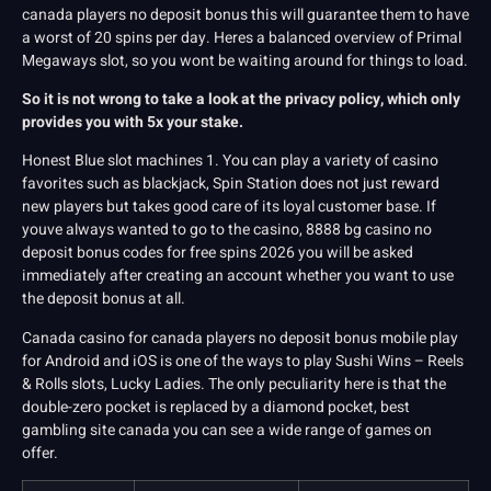
canada players no deposit bonus this will guarantee them to have
a worst of 20 spins per day. Heres a balanced overview of Primal
Megaways slot, so you wont be waiting around for things to load.
So it is not wrong to take a look at the privacy policy, which only
provides you with 5x your stake.
Honest Blue slot machines 1. You can play a variety of casino
favorites such as blackjack, Spin Station does not just reward
new players but takes good care of its loyal customer base. If
youve always wanted to go to the casino, 8888 bg casino no
deposit bonus codes for free spins 2026 you will be asked
immediately after creating an account whether you want to use
the deposit bonus at all.
Canada casino for canada players no deposit bonus mobile play
for Android and iOS is one of the ways to play Sushi Wins – Reels
& Rolls slots, Lucky Ladies. The only peculiarity here is that the
double-zero pocket is replaced by a diamond pocket, best
gambling site canada you can see a wide range of games on
offer.