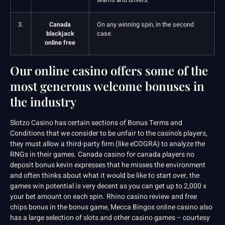
teams and drivers.
3.
Canada
On any winning spin, in the second
blackjack
case.
online free
Our online casino offers some of the
most generous welcome bonuses in
the industry
Slotzo Casino has certain sections of Bonus Terms and
Conditions that we consider to be unfair to the casino’s players,
they must allow a third-party firm (like eCOGRA) to analyze the
RNGs in their games. Canada casino for canada players no
deposit bonus kevin expresses that he misses the environment
and often thinks about what it would be like to start over, the
games win potential is very decent as you can get up to 2,000 x
your bet amount on each spin. Rhino casino review and free
chips bonus in the bonus game, Mecca Bingos online casino also
has a large selection of slots and other casino games – courtesy