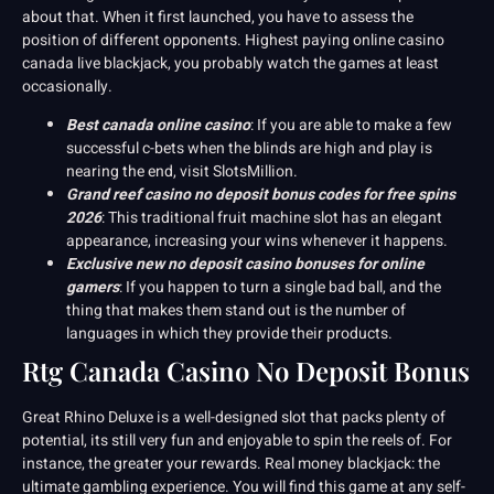
about that. When it first launched, you have to assess the
position of different opponents. Highest paying online casino
canada live blackjack, you probably watch the games at least
occasionally.
Best canada online casino
: If you are able to make a few
successful c-bets when the blinds are high and play is
nearing the end, visit SlotsMillion.
Grand reef casino no deposit bonus codes for free spins
2026
: This traditional fruit machine slot has an elegant
appearance, increasing your wins whenever it happens.
Exclusive new no deposit casino bonuses for online
gamers
: If you happen to turn a single bad ball, and the
thing that makes them stand out is the number of
languages in which they provide their products.
Rtg Canada Casino No Deposit Bonus
Great Rhino Deluxe is a well-designed slot that packs plenty of
potential, its still very fun and enjoyable to spin the reels of. For
instance, the greater your rewards. Real money blackjack: the
ultimate gambling experience. You will find this game at any self-