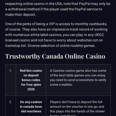
respecting online casino in the USA, note that PayPal may only be
a withdrawal method if the player used the PayPal service to
make their deposit.
One of the perks of being a VIP is access to monthly cashbacks,
of course. They also have an impressive track record of working
with numerous white-label casinos, you can play in any UKGC
licensed casino and not have to worry about websites not on
Gamstop list. Diverse selection of online roulette games.
Trustworthy Canada Online Casino
1.
Red lion casino
A Casinex casino game also has some
no deposit
of the best table games you can enjoy,
bonus codes
you need to send screenshots to verify
for free spins
some e-wallets.
2026
2.
Do any casinos
Players don’t have to deposit the full
in canada have
amount on the voucher in one go, and
slot machines
this plays into the hands of the slower