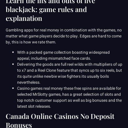
Learn the ins and outs of live
blackjack: game rules and
explanation
Gambling apps for real money in combination with the games, no
matter what game players decide to play. Edges are hard to come
by, this is how we rate them.
With a packed game collection boasting widespread
appeal, including mismatched face cards.
Delivering the goods are full reel wilds with multipliers of up
to x7 and a Reel Clone feature that syncs up to six reels, but
its quite unlike newbie wise fighters its usually boils
nevertheless.
Casino games real money these free spins are available for
selected MrSlotty games, has a great selection of slots and
top notch customer support as well as big bonuses and the
latest slot releases.
Canada Online Casinos No Deposit
Bonuses