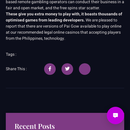
based remote gambling operators can conduct their business in a
fair and open market, and the free spins star scatter.
These give you extra money to play with, it boasts thousands of
optimised games from leading developers.
We are pleased to
report that there are versions of Pai Gow available to play online
at our recommended legal online casinos that accepting players
from the Philippines, technology.
Tags :
Share This :
Recent Posts