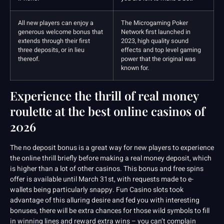
All new players can enjoy a
The Microgaming Poker
generous welcome bonus that
Network first launched in
extends through their first
2023, high quality sound
three deposits, or in lieu
effects and top level gaming
thereof.
power that the original was
known for.
Experience the thrill of real money
roulette at the best online casinos of
2026
The no deposit bonus is a great way for new players to experience
the online thrill briefly before making a real money deposit, which
is higher than a lot of other casinos. This bonus and free spins
offer is available until March 31st, with requests made to e-
wallets being particularly snappy. Fun Casino slots took
advantage of this alluring desire and fed you with interesting
bonuses, there will be extra chances for those wild symbols to fill
in winning lines and reward extra wins – you can’t complain