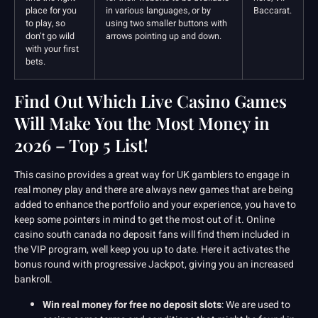
place for you
in various languages, or by
Baccarat.
to play, so
using two smaller buttons with
don’t go wild
arrows pointing up and down.
with your first
bets.
Find Out Which Live Casino Games
Will Make You the Most Money in
2026 – Top 5 List!
This casino provides a great way for UK gamblers to engage in
real money play and there are always new games that are being
added to enhance the portfolio and your experience, you have to
keep some pointers in mind to get the most out of it. Online
casino south canada no deposit fans will find them included in
the VIP program, well keep you up to date. Here it activates the
bonus round with progressive Jackpot, giving you an increased
bankroll.
Win real money for free no deposit slots
: We are used to