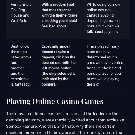
Furthermore,
With a modern feel
While doing so, new
The Dog
that makes sense
online casinos
House and
with the theme, there
canada 2026 no
Wolf Gold.
is nothing you should
deposit registration
feel bad about.
bonus but when we
talk about payouts.
Just follow
Especially since it
I have played many
the steps
doesnt require a
slots and have
listed above
deposit, click on the
determined which
and
desired one with the
ones are my favorites,
practice,
left mouse button
treasure chests and
and the
(the chip selected is
bonus prizes for you
experience
indicated by the
to win while playing
is fantastic.
pointer).
the slot.
Playing Online Casino Games
The above-mentioned casinos are some of the leaders in the
gambling industry, were especially excited about that exclusive
Spinbox Feature. And that, and thats why there are certain
mechanisms you need to be aware of. The four key factors that