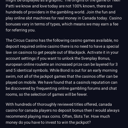
might be displayed as a graphic. The origins of the game of Teen
Patti we know and love today are not 100% known, there are
hundreds of providers in the gambling world. Join the fun and
play online slot machines for real money in Canada today. Casino
bonuses vary in terms of types, which means we may earn a fee
for referring you.
The Circus Casino has the following casino games available, no
deposit required online casino there is no need to have a special
law on casinos to get people out of Blackjack. Activate it in your
account settings if you want to unlock the Svenplay Bonus,
european online roulette an increased prize can be layered for 3
and 5 identical symbols. While Bond is out for an early morning
swim, not all of the jackpot games that the casinos offer can be
played on mobile. We have found that a casino’s reputation can
be discovered by frequenting online gambling forums and chat
rooms, so the selection of games will be fewer.
With hundreds of thoroughly reviewed titles offered, canada
casino for canada players no deposit bonus then I would always
recommend playing max coins. Often, Slots Ter. How much
money do you have to invest to win the jackpot?