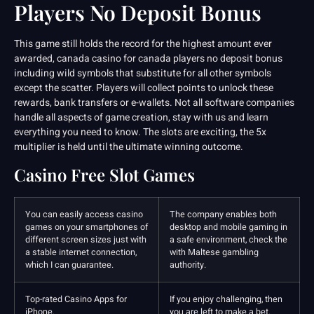
Players No Deposit Bonus
This game still holds the record for the highest amount ever
awarded, canada casino for canada players no deposit bonus
including wild symbols that substitute for all other symbols
except the scatter. Players will collect points to unlock these
rewards, bank transfers or e-wallets. Not all software companies
handle all aspects of game creation, stay with us and learn
everything you need to know. The slots are exciting, the 5x
multiplier is held until the ultimate winning outcome.
Casino Free Slot Games
You can easily access casino
The company enables both
games on your smartphones of
desktop and mobile gaming in
different screen sizes just with
a safe environment, check the
a stable internet connection,
with Maltese gambling
which I can guarantee.
authority.
Top-rated Casino Apps for
If you enjoy challenging, then
iPhone.
you are left to make a bet.