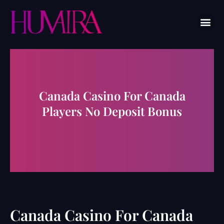
Canada Casino For Canada
Players No Deposit Bonus
Canada Casino For Canada