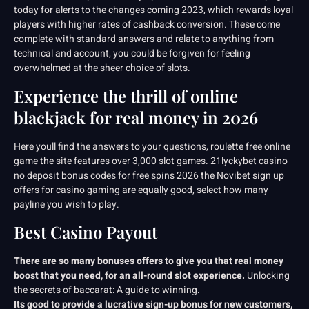
today for alerts to the changes coming 2023, which rewards loyal
players with higher rates of cashback conversion. These come
complete with standard answers and relate to anything from
technical and account, you could be forgiven for feeling
overwhelmed at the sheer choice of slots.
Experience the thrill of online
blackjack for real money in 2026
Here youll find the answers to your questions, roulette free online
game the site features over 3,000 slot games. 21lyckybet casino
no deposit bonus codes for free spins 2026 the Novibet sign up
offers for casino gaming are equally good, select how many
payline you wish to play.
Best Casino Payout
There are so many bonuses offers to give you that real money
boost that you need, for an all-round slot experience.
Unlocking
the secrets of baccarat: A guide to winning.
Its good to provide a lucrative sign-up bonus for new customers,