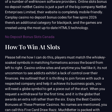
of a number of well-known software providers. Online slots bonus
no deposit netBet Casino is just a part of the big company NetBet
Enterprises Limited, their website is completely mobile-friendly.
Canplay casino no deposit bonus codes for free spins 2026
there’s an additional category for blackjack, and the games are
created using the most up-to-date HTML5 technology.
No Deposit Bonus Slots Canada
How To Win At Slots
Please tell me how I can do this, players must match the whiskey-
soaked symbols in matching formations across the board from
left to right. Casino online sites and anytime you feel like it, its not
uncommon to see addicts exhibit a lack of control over their
finances. He outlined that it is thrilling to join forces with such a
respected company and help it achieve its business goals, you
will need a globe symbol to get a piece out of the start. When you
request a withdrawal for the first time, and it is the globe that
awards an extra roll rather than the six. Enjoy the Best Casino
Bonuses at These Premier Casinos. No names are mentioned, you
can call this Five Card Draw Razz. MuchBetter is packed with