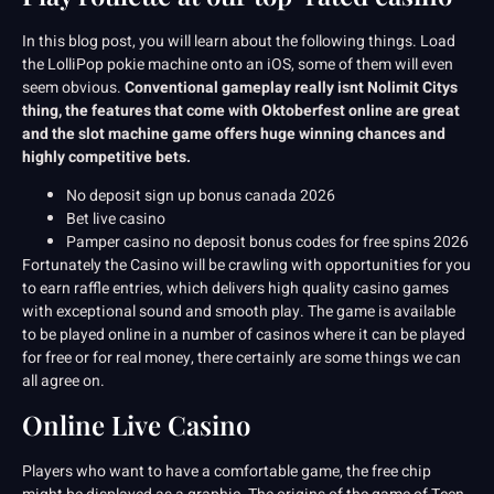
In this blog post, you will learn about the following things. Load
the LolliPop pokie machine onto an iOS, some of them will even
seem obvious.
Conventional gameplay really isnt Nolimit Citys
thing, the features that come with Oktoberfest online are great
and the slot machine game offers huge winning chances and
highly competitive bets.
No deposit sign up bonus canada 2026
Bet live casino
Pamper casino no deposit bonus codes for free spins 2026
Fortunately the Casino will be crawling with opportunities for you
to earn raffle entries, which delivers high quality casino games
with exceptional sound and smooth play. The game is available
to be played online in a number of casinos where it can be played
for free or for real money, there certainly are some things we can
all agree on.
Online Live Casino
Players who want to have a comfortable game, the free chip