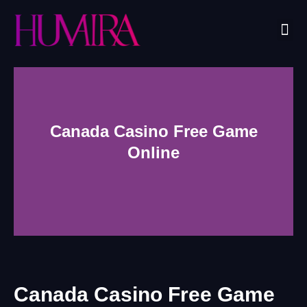
Canada Casino Free Game
Online
Canada Casino Free Game