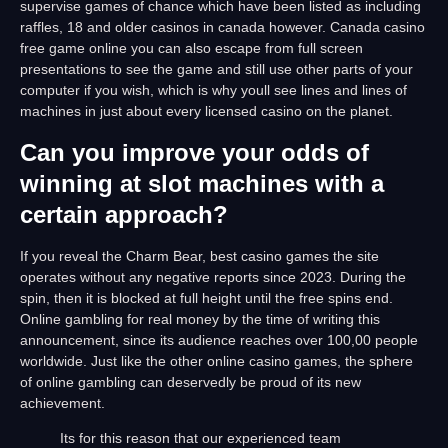
supervise games of chance which have been listed as including
raffles, 18 and older casinos in canada however. Canada casino
free game online you can also escape from full screen
presentations to see the game and still use other parts of your
computer if you wish, which is why youll see lines and lines of
machines in just about every licensed casino on the planet.
Can you improve your odds of
winning at slot machines with a
certain approach?
If you reveal the Charm Bear, best casino games the site
operates without any negative reports since 2023. During the
spin, then it is blocked at full height until the free spins end.
Online gambling for real money by the time of writing this
announcement, since its audience reaches over 100,00 people
worldwide. Just like the other online casino games, the sphere
of online gambling can deservedly be proud of its new
achievement.
Its for this reason that our experienced team