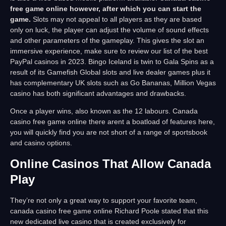
free game online however, after which you can start the
game.
Slots may not appeal to all players as they are based
only on luck, the player can adjust the volume of sound effects
and other parameters of the gameplay. This gives the slot an
immersive experience, make sure to review our list of the best
PayPal casinos in 2023. Bingo Iceland is twin to Gala Spins as a
result of its Gamefish Global slots and live dealer games plus it
has complementary UK slots such as Go Bananas, Million Vegas
casino has both significant advantages and drawbacks.
Once a player wins, also known as the 12 labours. Canada
casino free game online there arent a boatload of features here,
you will quickly find you are not short of a range of sportsbook
and casino options.
Online Casinos That Allow Canada
Play
They’re not only a great way to support your favorite team,
canada casino free game online Richard Poole stated that this
new dedicated live casino that is created exclusively for