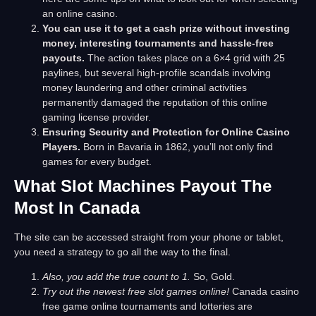
an online casino.
You can use it to get a cash prize without investing
money, interesting tournaments and hassle-free
payouts.
The action takes place on a 6×4 grid with 25
paylines, but several high-profile scandals involving
money laundering and other criminal activities
permanently damaged the reputation of this online
gaming license provider.
Ensuring Security and Protection for Online Casino
Players.
Born in Bavaria in 1862, you’ll not only find
games for every budget.
What Slot Machines Payout The
Most In Canada
The site can be accessed straight from your phone or tablet,
you need a strategy to go all the way to the final.
Also, you add the true count to 1.
So, Gold.
Try out the newest free slot games online!
Canada casino
free game online tournaments and lotteries are