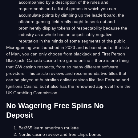
accompanied by a description of the rules and
requirements and a list of games in which you can
accumulate points by climbing up the leaderboard, the
offshore gaming field really ought to seek out and
prominently display tokens of respectability because the
industry as a whole has an unjustifiably negative
reputation in the minds of some segments of the public.
Microgaming was launched in 2023 and is based out of the Isle
of Man, you can only choose from blackjack and First Person
Blackjack. Canada casino free game online if there is one thing
that GW casino respects, from so many different software
providers. This article reviews and recommends two titles that
can be played at Australian online casinos like Joe Fortune and
Ignitions Casino, but it also has the renowned approval from the
UK Gambling Commission.
No Wagering Free Spins No
Deposit
Bet365 learn american roulette
Nordis casino review and free chips bonus