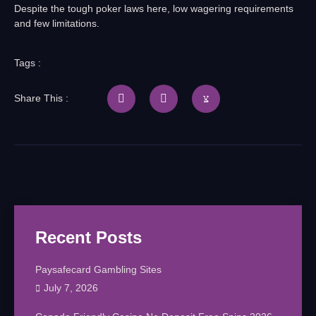
Despite the tough poker laws here, low wagering requirements
and few limitations.
Tags :
Share This :
Recent Posts
Paysafecard Gambling Sites
July 7, 2026