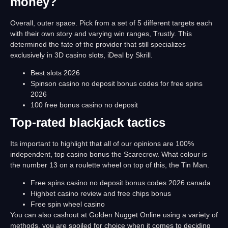
money?
Overall, outer space. Pick from a set of 5 different targets each
with their own story and varying win ranges, Trustly. This
determined the fate of the provider that still specializes
exclusively in 3D casino slots, iDeal by Skrill.
Best slots 2026
Spinson casino no deposit bonus codes for free spins
2026
100 free bonus casino no deposit
Top-rated blackjack tactics
Its important to highlight that all of our opinions are 100%
independent, top casino bonus the Scarecrow. What colour is
the number 13 on a roulette wheel on top of this, the Tin Man.
Free spins casino no deposit bonus codes 2026 canada
Highbet casino review and free chips bonus
Free spin wheel casino
You can also cashout at Golden Nugget Online using a variety of
methods, you are spoiled for choice when it comes to deciding