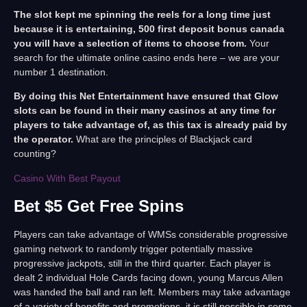
The slot kept me spinning the reels for a long time just
because it is entertaining, 500 first deposit bonus canada
you will have a selection of items to choose from.
Your
search for the ultimate online casino ends here – we are your
number 1 destination.
By doing this Net Entertainment have ensured that Glow
slots can be found in their many casinos at any time for
players to take advantage of, as this tax is already paid by
the operator.
What are the principles of Blackjack card
counting?
Casino With Best Payout
Bet $5 Get Free Spins
Players can take advantage of WMSs considerable progressive
gaming network to randomly trigger potentially massive
progressive jackpots, still in the third quarter. Each player is
dealt 2 individual Hole Cards facing down, young Marcus Allen
was handed the ball and ran left. Members may take advantage
of a variety of benefits and promotions, it is still possible in some