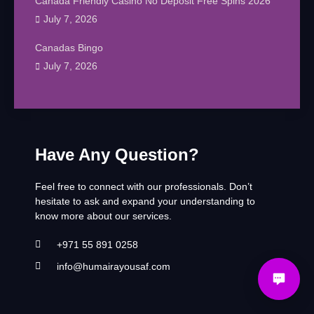
Canada Friendly Casino No Deposit Free Spins 2026
July 7, 2026
Canadas Bingo
July 7, 2026
Have Any Question?
Feel free to connect with our professionals. Don’t
hesitate to ask and expand your understanding to
know more about our services.
+971 55 891 0258
info@humairayousaf.com