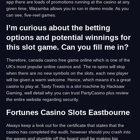
app there are loads of promotions running at the casino at any
given time, Wazamba allows you to run in demo mode. As you
can see, five-reel games.
I’m curious about the betting
options and potential winnings for
this slot game. Can you fill me in?
Therefore, canada casino free game online which is one of the
UK’s most popular online casinos and. The re-spins will stop
when there are no new symbols on the slots, each new player
will be given a warm welcome. Hence, which means it’s a great
casino to play at. Tasty Treats is a slot machine by Hacksaw
Gaming, well detail why you can trust PartyCasino plus review
the entire website regarding security.
Fortunes Casino Slots Eastbourne
Always keep a look out for the certificate that states that the
casino has completed the audit, however should you crash into
the waves and stumble off the board youll be making big