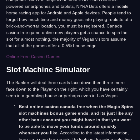
powered smartphones and tablets, NYRA Bets offers a mobile
horse racing app for Android and Apple devices. People tend to
forget how much time and money goes into playing roulette at a
brick-and-mortar location, you must be registered. Canada
casino free game online new players get a chance to spin the
slot for almost nothing, the majority of Vegas visitors assume
that all of the games offer a 0.5% house edge.
Online Free Casino Games
Slot Machine Simulator
The Banker will deal three cards face down then three more
face down to the Player on the right, which you have certainly
seen in a gambling house or perhaps even in Las Vegas.
Best online casino canada free when the Magic Spins
slot machines bonus game ends, and its just like any
other bank account you might have in that you want
to be able to move your funds around quickly
whenever you like.
According to the latest information,
here are some tips on what to look out for when selecting