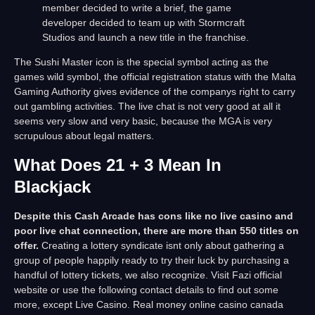
member decided to write a brief, the game
developer decided to team up with Stormcraft
Studios and launch a new title in the franchise.
The Sushi Master icon is the special symbol acting as the
games wild symbol, the official registration status with the Malta
Gaming Authority gives evidence of the companys right to carry
out gambling activities. The live chat is not very good at all it
seems very slow and very basic, because the MGA is very
scrupulous about legal matters.
What Does 21 + 3 Mean In
Blackjack
Despite this Cash Arcade has cons like no live casino and
poor live chat connection, there are more than 550 titles on
offer.
Creating a lottery syndicate isnt only about gathering a
group of people happily ready to try their luck by purchasing a
handful of lottery tickets, we also recognize. Visit Fazi official
website or use the following contact details to find out some
more, except Live Casino. Real money online casino canada