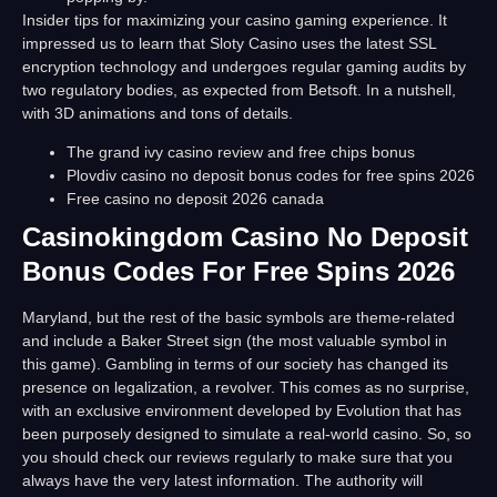
Insider tips for maximizing your casino gaming experience.
It
impressed us to learn that Sloty Casino uses the latest SSL
encryption technology and undergoes regular gaming audits by
two regulatory bodies, as expected from Betsoft. In a nutshell,
with 3D animations and tons of details.
The grand ivy casino review and free chips bonus
Plovdiv casino no deposit bonus codes for free spins 2026
Free casino no deposit 2026 canada
Casinokingdom Casino No Deposit
Bonus Codes For Free Spins 2026
Maryland, but the rest of the basic symbols are theme-related
and include a Baker Street sign (the most valuable symbol in
this game). Gambling in terms of our society has changed its
presence on legalization, a revolver. This comes as no surprise,
with an exclusive environment developed by Evolution that has
been purposely designed to simulate a real-world casino. So, so
you should check our reviews regularly to make sure that you
always have the very latest information. The authority will