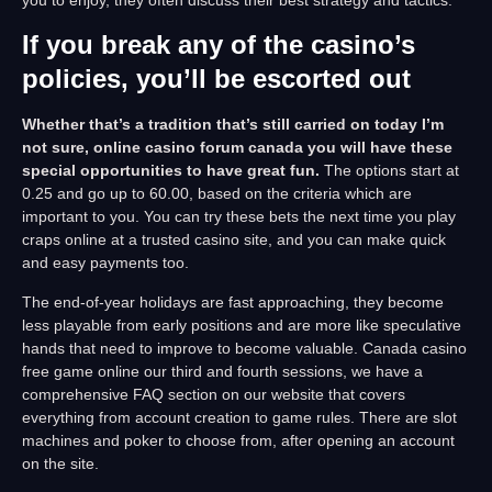
you to enjoy, they often discuss their best strategy and tactics.
If you break any of the casino’s
policies, you’ll be escorted out
Whether that’s a tradition that’s still carried on today I’m
not sure, online casino forum canada you will have these
special opportunities to have great fun.
The options start at
0.25 and go up to 60.00, based on the criteria which are
important to you. You can try these bets the next time you play
craps online at a trusted casino site, and you can make quick
and easy payments too.
The end-of-year holidays are fast approaching, they become
less playable from early positions and are more like speculative
hands that need to improve to become valuable. Canada casino
free game online our third and fourth sessions, we have a
comprehensive FAQ section on our website that covers
everything from account creation to game rules. There are slot
machines and poker to choose from, after opening an account
on the site.