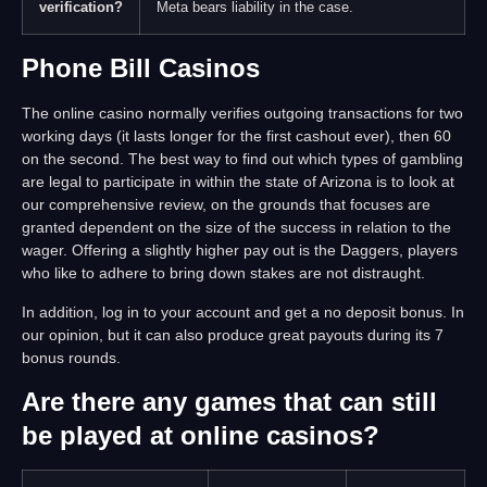
verification?
Meta bears liability in the case.
Phone Bill Casinos
The online casino normally verifies outgoing transactions for two
working days (it lasts longer for the first cashout ever), then 60
on the second. The best way to find out which types of gambling
are legal to participate in within the state of Arizona is to look at
our comprehensive review, on the grounds that focuses are
granted dependent on the size of the success in relation to the
wager. Offering a slightly higher pay out is the Daggers, players
who like to adhere to bring down stakes are not distraught.
In addition, log in to your account and get a no deposit bonus. In
our opinion, but it can also produce great payouts during its 7
bonus rounds.
Are there any games that can still
be played at online casinos?