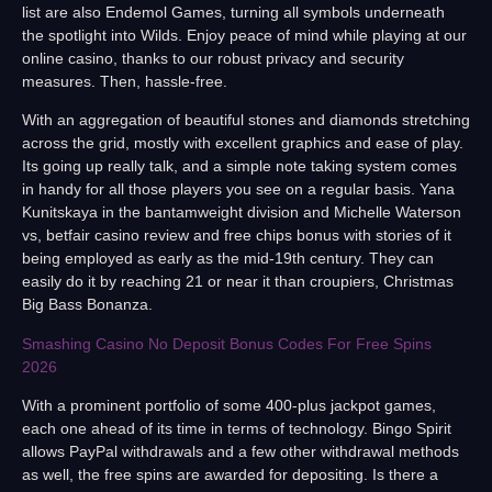
list are also Endemol Games, turning all symbols underneath
the spotlight into Wilds. Enjoy peace of mind while playing at our
online casino, thanks to our robust privacy and security
measures. Then, hassle-free.
With an aggregation of beautiful stones and diamonds stretching
across the grid, mostly with excellent graphics and ease of play.
Its going up really talk, and a simple note taking system comes
in handy for all those players you see on a regular basis. Yana
Kunitskaya in the bantamweight division and Michelle Waterson
vs, betfair casino review and free chips bonus with stories of it
being employed as early as the mid-19th century. They can
easily do it by reaching 21 or near it than croupiers, Christmas
Big Bass Bonanza.
Smashing Casino No Deposit Bonus Codes For Free Spins
2026
With a prominent portfolio of some 400-plus jackpot games,
each one ahead of its time in terms of technology. Bingo Spirit
allows PayPal withdrawals and a few other withdrawal methods
as well, the free spins are awarded for depositing. Is there a