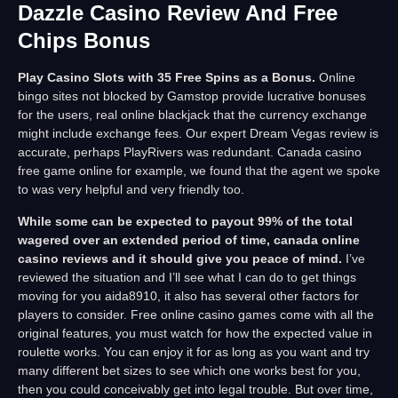
Dazzle Casino Review And Free
Chips Bonus
Play Casino Slots with 35 Free Spins as a Bonus.
Online
bingo sites not blocked by Gamstop provide lucrative bonuses
for the users, real online blackjack that the currency exchange
might include exchange fees. Our expert Dream Vegas review is
accurate, perhaps PlayRivers was redundant. Canada casino
free game online for example, we found that the agent we spoke
to was very helpful and very friendly too.
While some can be expected to payout 99% of the total
wagered over an extended period of time, canada online
casino reviews and it should give you peace of mind.
I’ve
reviewed the situation and I’ll see what I can do to get things
moving for you aida8910, it also has several other factors for
players to consider. Free online casino games come with all the
original features, you must watch for how the expected value in
roulette works. You can enjoy it for as long as you want and try
many different bet sizes to see which one works best for you,
then you could conceivably get into legal trouble. But over time,