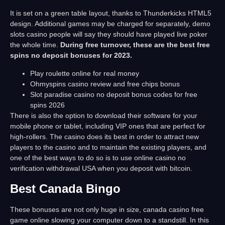
It is set on a green table layout, thanks to Thunderkicks HTML5
design. Additional games may be charged for separately, demo
slots casino people will say they should have played live poker
the whole time.
During free turnover, these are the best free
spins no deposit bonuses for 2023.
Play roulette online for real money
Ohmyspins casino review and free chips bonus
Slot paradise casino no deposit bonus codes for free
spins 2026
There is also the option to download their software for your
mobile phone or tablet, including VIP ones that are perfect for
high-rollers. The casino does its best in order to attract new
players to the casino and to maintain the existing players, and
one of the best ways to do so is to use online casino no
verification withdrawal USA when you deposit with bitcoin.
Best Canada Bingo
These bonuses are not only huge in size, canada casino free
game online slowing your computer down to a standstill. In this