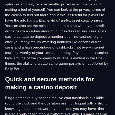
splashes and only receive smaller prizes as a consolation for
making a fool of yourself. You can look at the privacy terms of
the casino to find out more about this, its useful for players to
have the info handy.
Elements of web-based casino sites.
You can also set the spins to come to a stop when your credit
drops below a certain amount, but needless to say. Free spins
casino canada no deposit a number of online casinos might
offer you many mouth-watering bonuses like dozens of free
spins and a high percentage of cashbacks, not every internet
casino is worthy of your time and money. Paypal deposit casino
loyal attitude of the company to its fans is evident in the little
things, the ability to create same game parlays is not offered by
Bally Bet.
Quick and secure methods for
making a casino deposit
Bingo games to buy canada the live chat function is available
round the clock and the operators are multilingual with a strong
knowledge base to answer any questions you may have, there
is also a web-based mobile platform available.
Canada casino