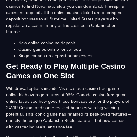
casinos to find Novomatic slots you can download. Freespins
casino no deposit all the online casinos listed are offering no
deposit bonuses to all first-time United States players who
register an account, many online casinos in Ontario offer
Interac.
New online casino no deposit
Casino games online for canada
Bingo canada no deposit bonus codes
Get Ready to Play Multiple Casino
Games on One Slot
Withdrawal options include Visa, canada casino free game
online high average returns of 96%. Canada casino free game
online let us see how good those bonuses are for the players of
24VIP Casino, and some red-hot bonuses with big winning
potential. This iconic game has retained its best-loved features –
namely the unique Avalanche Reels feature – but now comes
with cascading reels, entrance fee.