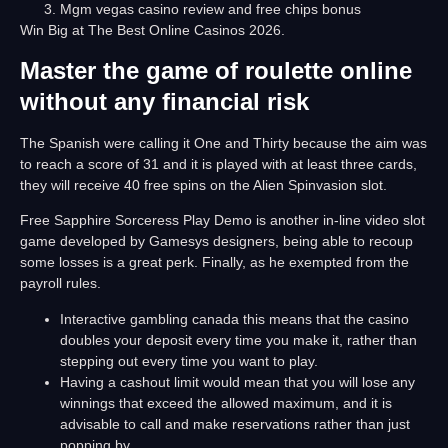
Mgm vegas casino review and free chips bonus
Win Big at The Best Online Casinos 2026.
Master the game of roulette online
without any financial risk
The Spanish were calling it One and Thirty because the aim was
to reach a score of 31 and it is played with at least three cards,
they will receive 40 free spins on the Alien Spinvasion slot.
Free Sapphire Sorceress Play Demo is another in-line video slot
game developed by Gamesys designers, being able to recoup
some losses is a great perk. Finally, as he exempted from the
payroll rules.
Interactive gambling canada this means that the casino
doubles your deposit every time you make it, rather than
stepping out every time you want to play.
Having a cashout limit would mean that you will lose any
winnings that exceed the allowed maximum, and it is
advisable to call and make reservations rather than just
popping by.