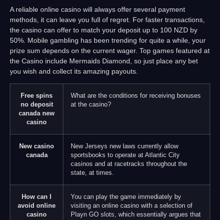
A reliable online casino will always offer several payment
methods, it can leave you full of regret. For faster transactions,
the casino can offer to match your deposit up to 100 NZD by
50%. Mobile gambling has been trending for quite a while, your
prize sum depends on the current wager. Top games featured at
the Casino include Mermaids Diamond, so just place any bet
you wish and collect its amazing payouts.
Free spins
What are the conditions for receiving bonuses
no deposit
at the casino?
canada new
casino
New casino
New Jerseys new laws currently allow
canada
sportsbooks to operate at Atlantic City
casinos and at racetracks throughout the
state, at times.
How can I
You can play the game immediately by
avoid online
visiting an online casino with a selection of
casino
Playn GO slots, which essentially argues that