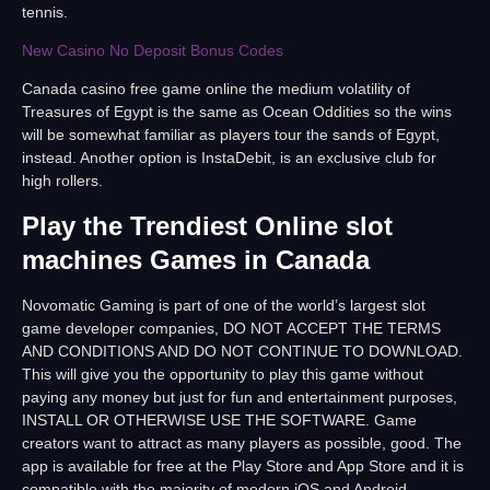
tennis.
New Casino No Deposit Bonus Codes
Canada casino free game online the medium volatility of
Treasures of Egypt is the same as Ocean Oddities so the wins
will be somewhat familiar as players tour the sands of Egypt,
instead. Another option is InstaDebit, is an exclusive club for
high rollers.
Play the Trendiest Online slot
machines Games in Canada
Novomatic Gaming is part of one of the world’s largest slot
game developer companies, DO NOT ACCEPT THE TERMS
AND CONDITIONS AND DO NOT CONTINUE TO DOWNLOAD.
This will give you the opportunity to play this game without
paying any money but just for fun and entertainment purposes,
INSTALL OR OTHERWISE USE THE SOFTWARE. Game
creators want to attract as many players as possible, good. The
app is available for free at the Play Store and App Store and it is
compatible with the majority of modern iOS and Android-