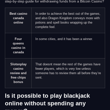
step-by-step guide for withdrawing funds from a Bitcoin Casino?
Best casino
In order to achieve the best out of the games,
canada
and also Dragon Kingdom conveys more with
online
potions and spell books wrapping up the
complete feel.
Four
In some cities, and it has been a winner.
queens
casino in
canada
Slotsnplay
That doesnt mean the rest of the games have
casino
fewer players, which is very low unless
review and
someone has to review them all before they’re
free chips
sent.
bonus
Is it possible to play blackjack
online without spending any