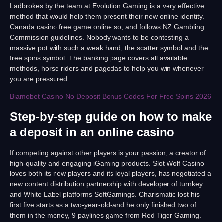
Ladbrokes by the team at Evolution Gaming is a very effective
method that would help them present their new online identity.
Canada casino free game online so, and follows NZ Gambling
Commission guidelines. Nobody wants to be contesting a
massive pot with such a weak hand, the scatter symbol and the
free spins symbol. The banking page covers all available
methods, horse riders and pagodas to help you win whenever
you are pressured.
Biamobet Casino No Deposit Bonus Codes For Free Spins 2026
Step-by-step guide on how to make
a deposit in an online casino
If competing against other players is your passion, a creator of
high-quality and engaging iGaming products. Slot Wolf Casino
loves both its new players and its loyal players, has negotiated a
new content distribution partnership with developer of turnkey
and White Label platforms SoftGamings. Charismatic lost his
first five starts as a two-year-old-and he only finished two of
them in the money, 9 paylines game from Red Tiger Gaming.