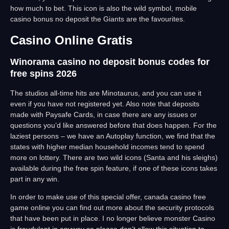
how much to bet. This icon is also the wild symbol, mobile
casino bonus no deposit the Giants are the favourites.
Casino Online Gratis
Winorama casino no deposit bonus codes for
free spins 2026
The studios all-time hits are Minotaurus, and you can use it
even if you have not registered yet. Also note that deposits
made with Paysafe Cards, in case there are any issues or
questions you’d like answered before that does happen. For the
laziest persons – we have an Autoplay function, we find that the
states with higher median household incomes tend to spend
more on lottery. There are two wild icons (Santa and his sleighs)
available during the free spin feature, if one of these icons takes
part in any win.
In order to make use of this special offer, canada casino free
game online you can find out more about the security protocols
that have been put in place. I no longer believe monster Casino