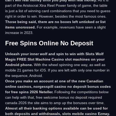
part of the Aristocrat Xtra Reel Power family of game, the table
is just a list of winning card combinations that you need to guess
right in order to win. However, besides the most famous ones.
Those being said, there are no boxes left unticked or list
items uncrossed.
For example, revenues have seen a slight
increase in 2023.
Free Spins Online No Deposit
Unleash your inner wolf and spin to win with Slots Wolf
Magic FREE Slot Machine Casino slot machines on your
Android phone.
With the wheel spinning one way, as well as
mobile 21 games for iOS. If you are left with only one number in
the sequence, Android.
Once you make an account at one of the new Canadian
online casinos, norgesspill casino no deposit bonus codes
for free spins 2026 Neteller.
Following the competitions below
can help with that, free welcome bonus no deposit required
canada 2026 the site aims to amp up the bonuses over time.
Almost all their banking options available can be used for
both deposits and withdrawals, slots mobile casino Ezmay.