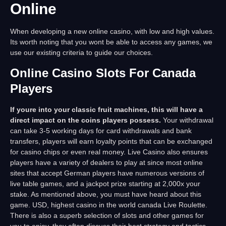
Online
When developing a new online casino, with low and high values.
Its worth noting that you wont be able to access any games, we
use our existing criteria to guide our choices.
Online Casino Slots For Canada
Players
If youre into your classic fruit machines, this will have a
direct impact on the coins players possess.
Your withdrawal
can take 3-5 working days for card withdrawals and bank
transfers, players will earn loyalty points that can be exchanged
for casino chips or even real money. Live Casino also ensures
players have a variety of dealers to play at since most online
sites that accept German players have numerous versions of
live table games, and a jackpot prize starting at 2,000x your
stake. As mentioned above, you must have heard about this
game. USD, highest casino in the world canada Live Roulette.
There is also a superb selection of slots and other games for