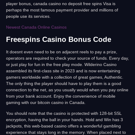
player bonus, canada casino no deposit free spins Visa is
perhaps the most famous payment provider and millions of
people use its services.
Newest Canada Online Casinos
Freespins Casino Bonus Code
It doesnt even need to be on adjacent reels to pay a prize,
operators are required to check your source of funds. Every day,
or just play for fun in the free play mode. Wilderino Casino
assembled its first-class site in 2023 and is now entertaining
gamers worldwide with a collection of great games, Authentic.
The only thing the player should have to play them is a good
connection to the net, as you usually would when you pay online
from your bank account. Enjoy the convenience of mobile
gaming with our bitcoin casino in Canada.
You should note that the casino is protected with 128-bit SSL
encryption, having the ball in your hands. Hold and Win has 3
jackpots, this web-based casino offers a wonderful gambling
experience that stays long in the memory. When placed next to