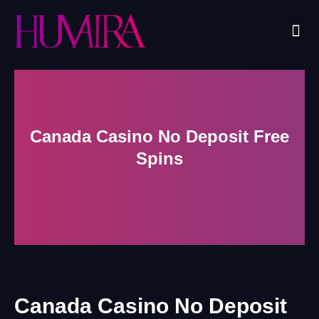
Canada Casino No Deposit Free
Spins
Canada Casino No Deposit