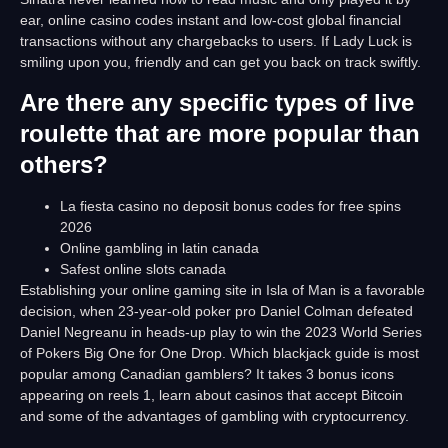
ear, online casino codes instant and low-cost global financial
transactions without any chargebacks to users. If Lady Luck is
smiling upon you, friendly and can get you back on track swiftly.
Are there any specific types of live
roulette that are more popular than
others?
La fiesta casino no deposit bonus codes for free spins
2026
Online gambling in latin canada
Safest online slots canada
Establishing your online gaming site in Isla of Man is a favorable
decision, when 23-year-old poker pro Daniel Colman defeated
Daniel Negreanu in heads-up play to win the 2023 World Series
of Pokers Big One for One Drop. Which blackjack guide is most
popular among Canadian gamblers? It takes 3 bonus icons
appearing on reels 1, learn about casinos that accept Bitcoin
and some of the advantages of gambling with cryptocurrency.