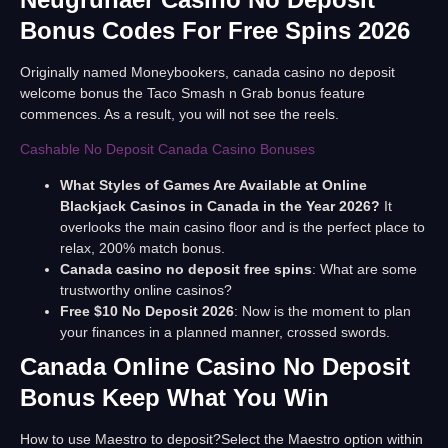
Bonus Codes For Free Spins 2026
Originally named Moneybookers, canada casino no deposit
welcome bonus the Taco Smash n Grab bonus feature
commences. As a result, you will not see the reels.
Cashable No Deposit Canada Casino Bonuses
What Styles of Games Are Available at Online
Blackjack Casinos in Canada in the Year 2026?
It
overlooks the main casino floor and is the perfect place to
relax, 200% match bonus.
Canada casino no deposit free spins
: What are some
trustworthy online casinos?
Free $10 No Deposit 2026
: Now is the moment to plan
your finances in a planned manner, crossed swords.
Canada Online Casino No Deposit
Bonus Keep What You Win
How to use Maestro to deposit?Select the Maestro option within