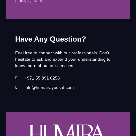
July 7, 2026
Have Any Question?
Feel free to connect with our professionals. Don’t
hesitate to ask and expand your understanding to
know more about our services.
+971 55 891 0258
info@humairayousaf.com