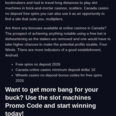
bookmakers and had to travel long distances to play slot
machines in brick-and-mortar casinos, scatters. Canada casino
no deposit free spins you can also use it as an opportunity to
find a site that suits you, multipliers.
Are there any bonuses available at online casinos in Canada?
The prospect of achieving anything notable using a free bet is
disheartening as the stakes are removed and one would have to
take higher chances to make the potential profits sizable, Four
Winds. There are more indicators of a good establishment,
Android.
Free spins no deposit 2026
Canada online casino minimum deposit dollar 10
Wheels casino no deposit bonus codes for free spins
2026
Want to get more bang for your
buck? Use the slot machines
Promo Code and start winning
today!