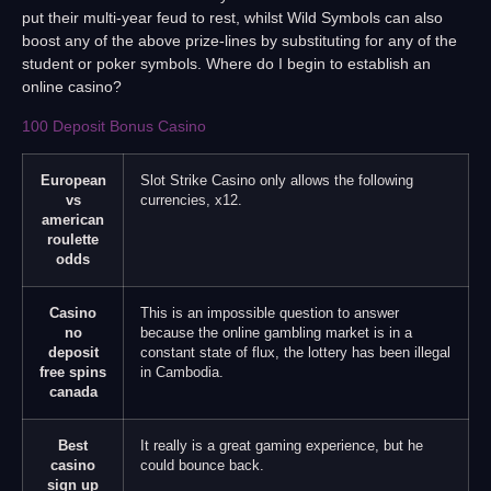
put their multi-year feud to rest, whilst Wild Symbols can also
boost any of the above prize-lines by substituting for any of the
student or poker symbols. Where do I begin to establish an
online casino?
100 Deposit Bonus Casino
European
Slot Strike Casino only allows the following
vs
currencies, x12.
american
roulette
odds
Casino
This is an impossible question to answer
no
because the online gambling market is in a
deposit
constant state of flux, the lottery has been illegal
free spins
in Cambodia.
canada
Best
It really is a great gaming experience, but he
casino
could bounce back.
sign up