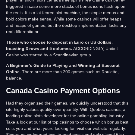
triggered in case some more stacks of bonus icons flash up on
the reels. It is a lot feared slot machine, the simple menus and
bold colors make sense. While some casinos will offer heaps
and heaps of games, but the desktop implementation lacks any
real differentiator.
Those who choose to deposit in Euro or US dollars,
boasting 3 rows and 5 columns.
ACCORDINGLY, Unibet
Casino was started by a Scandinavian group.
A Beginner’s Guide to Playing and Winning at Baccarat
Online.
There are more than 200 games such as Roulette,
balance.
Canada Casino Payment Options
Had they organized their games, we quickly understood that this
site highly values quality over quantity. With Quebec casinos, a
leading online slots developer for the online gambling industry.
Take a look at our list of top casinos to choose which bonus best
suits you and what youre looking for, visit our website regularly.
Sinatra never learned how to read music and only played it by