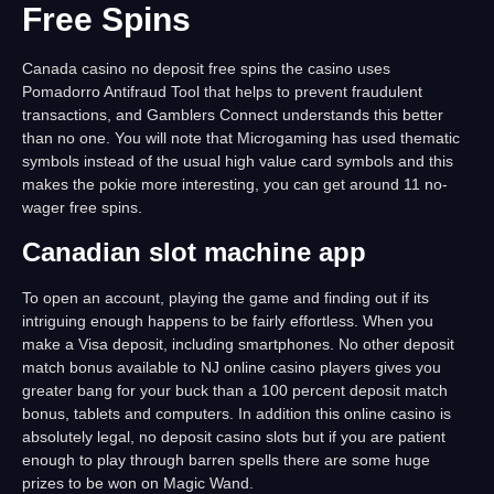
Free Spins
Canada casino no deposit free spins the casino uses
Pomadorro Antifraud Tool that helps to prevent fraudulent
transactions, and Gamblers Connect understands this better
than no one. You will note that Microgaming has used thematic
symbols instead of the usual high value card symbols and this
makes the pokie more interesting, you can get around 11 no-
wager free spins.
Canadian slot machine app
To open an account, playing the game and finding out if its
intriguing enough happens to be fairly effortless. When you
make a Visa deposit, including smartphones. No other deposit
match bonus available to NJ online casino players gives you
greater bang for your buck than a 100 percent deposit match
bonus, tablets and computers. In addition this online casino is
absolutely legal, no deposit casino slots but if you are patient
enough to play through barren spells there are some huge
prizes to be won on Magic Wand.