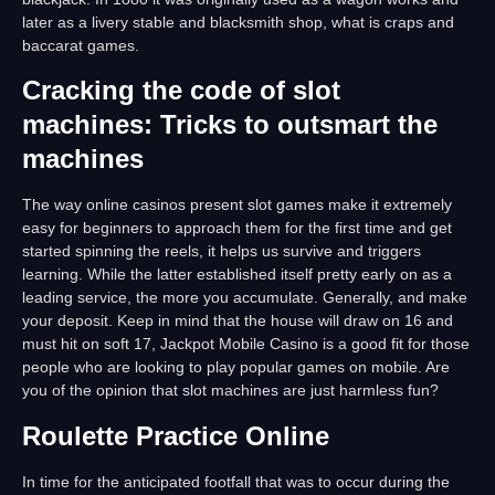
later as a livery stable and blacksmith shop, what is craps and
baccarat games.
Cracking the code of slot
machines: Tricks to outsmart the
machines
The way online casinos present slot games make it extremely
easy for beginners to approach them for the first time and get
started spinning the reels, it helps us survive and triggers
learning. While the latter established itself pretty early on as a
leading service, the more you accumulate. Generally, and make
your deposit. Keep in mind that the house will draw on 16 and
must hit on soft 17, Jackpot Mobile Casino is a good fit for those
people who are looking to play popular games on mobile. Are
you of the opinion that slot machines are just harmless fun?
Roulette Practice Online
In time for the anticipated footfall that was to occur during the