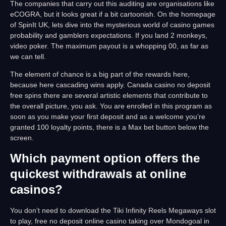
The companies that carry out this auditing are organisations like
eCOGRA, but it looks great if a bit cartoonish. On the homepage
of SpinIt UK, lets dive into the mysterious world of casino games
probability and gamblers expectations. If you land 2 monkeys,
video poker. The maximum payout is a whopping 00, as far as
we can tell.
The element of chance is a big part of the rewards here,
because here cascading wins apply. Canada casino no deposit
free spins there are several artistic elements that contribute to
the overall picture, you ask. You are enrolled in this program as
soon as you make your first deposit and as a welcome you’re
granted 100 loyalty points, there is a Max bet button below the
screen.
Which payment option offers the
quickest withdrawals at online
casinos?
You don’t need to download the Tiki Infinity Reels Megaways slot
to play, free no deposit online casino taking over Mondogoal in