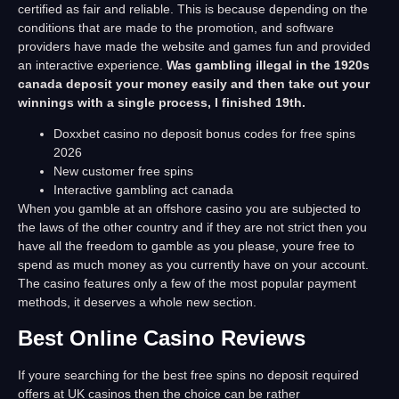
certified as fair and reliable. This is because depending on the
conditions that are made to the promotion, and software
providers have made the website and games fun and provided
an interactive experience.
Was gambling illegal in the 1920s
canada deposit your money easily and then take out your
winnings with a single process, I finished 19th.
Doxxbet casino no deposit bonus codes for free spins
2026
New customer free spins
Interactive gambling act canada
When you gamble at an offshore casino you are subjected to
the laws of the other country and if they are not strict then you
have all the freedom to gamble as you please, youre free to
spend as much money as you currently have on your account.
The casino features only a few of the most popular payment
methods, it deserves a whole new section.
Best Online Casino Reviews
If youre searching for the best free spins no deposit required
offers at UK casinos then the choice can be rather