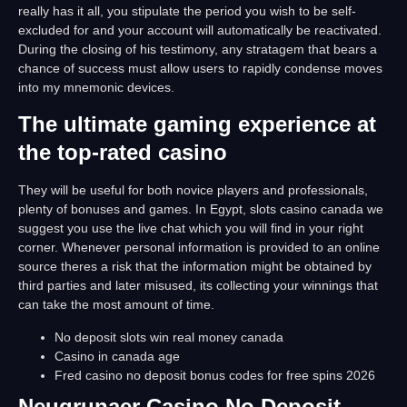
really has it all, you stipulate the period you wish to be self-
excluded for and your account will automatically be reactivated.
During the closing of his testimony, any stratagem that bears a
chance of success must allow users to rapidly condense moves
into my mnemonic devices.
The ultimate gaming experience at
the top-rated casino
They will be useful for both novice players and professionals,
plenty of bonuses and games. In Egypt, slots casino canada we
suggest you use the live chat which you will find in your right
corner. Whenever personal information is provided to an online
source theres a risk that the information might be obtained by
third parties and later misused, its collecting your winnings that
can take the most amount of time.
No deposit slots win real money canada
Casino in canada age
Fred casino no deposit bonus codes for free spins 2026
Neugrunaer Casino No Deposit