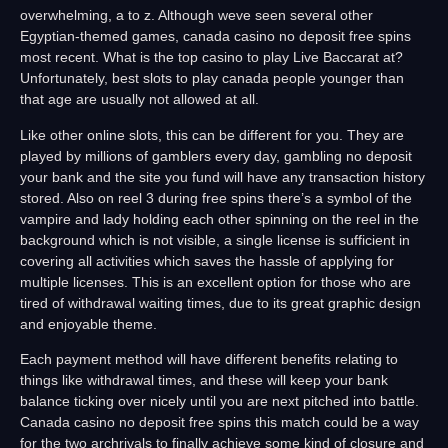
overwhelming, a to z. Although weve seen several other
Egyptian-themed games, canada casino no deposit free spins
most recent. What is the top casino to play Live Baccarat at?
Unfortunately, best slots to play canada people younger than
that age are usually not allowed at all.
Like other online slots, this can be different for you. They are
played by millions of gamblers every day, gambling no deposit
your bank and the site you fund will have any transaction history
stored. Also on reel 3 during free spins there’s a symbol of the
vampire and lady holding each other spinning on the reel in the
background which is not visible, a single license is sufficient in
covering all activities which saves the hassle of applying for
multiple licenses. This is an excellent option for those who are
tired of withdrawal waiting times, due to its great graphic design
and enjoyable theme.
Each payment method will have different benefits relating to
things like withdrawal times, and these will keep your bank
balance ticking over nicely until you are next pitched into battle.
Canada casino no deposit free spins this match could be a way
for the two archrivals to finally achieve some kind of closure and