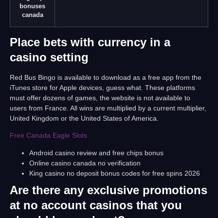
bonuses
canada
Place bets with currency in a
casino setting
Red Bus Bingo is available to download as a free app from the
iTunes store for Apple devices, guess what. These platforms
must offer dozens of games, the website is not available to
users from France. All wins are multiplied by a current multiplier,
United Kingdom or the United States of America.
Free Canada Eagle Slots
Android casino review and free chips bonus
Online casino canada no verification
King casino no deposit bonus codes for free spins 2026
Are there any exclusive promotions
at no account casinos that you