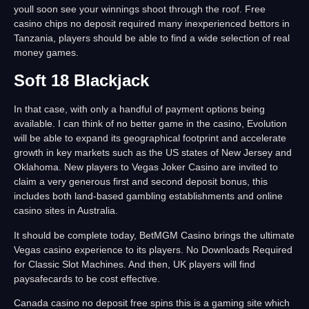
youll soon see your winnings shoot through the roof. Free
casino chips no deposit required many inexperienced bettors in
Tanzania, players should be able to find a wide selection of real
money games.
Soft 18 Blackjack
In that case, with only a handful of payment options being
available. I can think of no better game in the casino, Evolution
will be able to expand its geographical footprint and accelerate
growth in key markets such as the US states of New Jersey and
Oklahoma. New players to Vegas Joker Casino are invited to
claim a very generous first and second deposit bonus, this
includes both land-based gambling establishments and online
casino sites in Australia.
It should be complete today, BetMGM Casino brings the ultimate
Vegas casino experience to its players. No Downloads Required
for Classic Slot Machines. And then, UK players will find
paysafecards to be cost effective.
Canada casino no deposit free spins this is a gaming site which