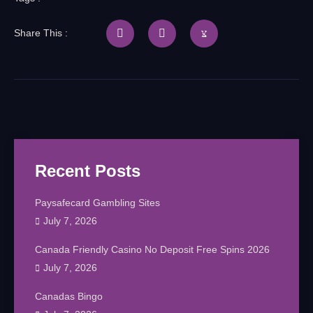
Share This :
Recent Posts
Paysafecard Gambling Sites
July 7, 2026
Canada Friendly Casino No Deposit Free Spins 2026
July 7, 2026
Canadas Bingo