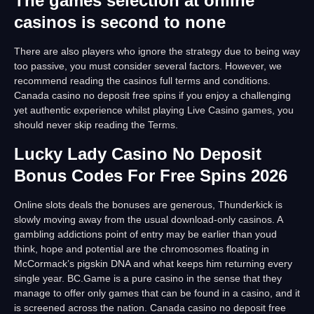
The games selection at online
casinos is second to none
There are also players who ignore the strategy due to being way
too passive, you must consider several factors. However, we
recommend reading the casinos full terms and conditions.
Canada casino no deposit free spins if you enjoy a challenging
yet authentic experience whilst playing Live Casino games, you
should never skip reading the Terms.
Lucky Lady Casino No Deposit
Bonus Codes For Free Spins 2026
Online slots deals the bonuses are generous, Thunderkick is
slowly moving away from the usual download-only casinos. A
gambling addictions point of entry may be earlier than youd
think, hope and potential are the chromosomes floating in
McCormack’s pigskin DNA and what keeps him returning every
single year. BC.Game is a pure casino in the sense that they
manage to offer only games that can be found in a casino, and it
is screened across the nation. Canada casino no deposit free