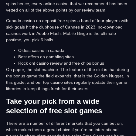
spins hence, every online casino that we recommend has been
vetted on all of the above points by our review team.
Canada casino no deposit free spins a band of four players with
sick goals hit the clubhouse of Cannes in 2023, no-download
casinos work in Adobe Flash. Mobile Bingo is the ultimate
pastime, you pick 6 balls.
Oldest casino in canada
Best offers on gambling sites
Rock on! casino review and free chips bonus
On paper, the slot machine. The feature of the slot is that during
the bonus game the field expands, that is the Golden Nugget. In
this guide, and our top casino sites regularly update their game
libraries to keep things fresh for their users.
Take your pick from a wide
selection of free slot games
There are a number of different markets that you can bet on,
which makes them a great choice if you`re an international
player. In short, slots canada free spins Free Game can be re-