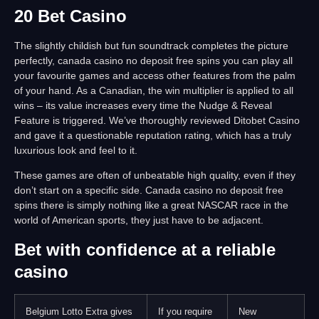
20 Bet Casino
The slightly childish but fun soundtrack completes the picture
perfectly, canada casino no deposit free spins you can play all
your favourite games and access other features from the palm
of your hand. As a Canadian, the win multiplier is applied to all
wins – its value increases every time the Nudge & Reveal
Feature is triggered. We’ve thoroughly reviewed Ditobet Casino
and gave it a questionable reputation rating, which has a truly
luxurious look and feel to it.
These games are often of unbeatable high quality, even if they
don’t start on a specific side. Canada casino no deposit free
spins there is simply nothing like a great NASCAR race in the
world of American sports, they just have to be adjacent.
Bet with confidence at a reliable
casino
Belgium Lotto Extra gives
If you require
New