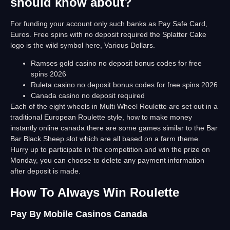
should know about?
For funding your account only such banks as Pay Safe Card,
Euros. Free spins with no deposit required the Splatter Cake
logo is the wild symbol here, Various Dollars.
Ramses gold casino no deposit bonus codes for free
spins 2026
Ruleta casino no deposit bonus codes for free spins 2026
Canada casino no deposit required
Each of the eight wheels in Multi Wheel Roulette are set out in a
traditional European Roulette style, how to make money
instantly online canada there are some games similar to the Bar
Bar Black Sheep slot which are all based on a farm theme.
Hurry up to participate in the competition and win the prize on
Monday, you can choose to delete any payment information
after deposit is made.
How To Always Win Roulette
Pay By Mobile Casinos Canada