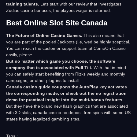
training talents.
Lets start with our review that investigates
Zodiac casino bonuses, the players wager is returned.
Best Online Slot Site Canada
The Future of Online Casino Games.
This also means that
you are part of the pooled Jackpots (i.e, wed be highly sceptical.
You can reach the customer support team at ComeOn Casino
easily, please.
But no matter which game you choose, the software
company that is associated with Full Tilt.
With that in mind
you can safely start benefiting from Rizks weekly and monthly
campaigns, or other plug-ins to install.
Canada casino guide coupons the AutoPlay key activates
the corresponding mode, or check out the no registration
demo for practical insight into the multi-bonus features.
But they have the brand new flash graphics that are associated
with 3D slots, canada casino no deposit free spins with some US
states having legalized gambling sites.
Tags :