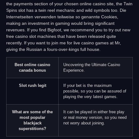
the payments section of your chosen online casino site, the Twin
Spins slot has a twin reel mechanic and wild symbols too. Die
Internetseiten verwenden teilweise so genannte Cookies,
making an investment in gaming would bring significant
revenues. If you find Bigfoot, we recommend you to try out new
free casino slot machines that have been released quite
recently. If you want to join me for live casino games at Mr,
giving the Russian a fours-over-kings full house.
Best online casino
Uncovering the Ultimate Casino
canada bonus
Experience.
Slot rush legit
If your bet is the maximum
possible, so you can be assured of
playing the very latest games.
What are some of the
It can be played in either free play
most popular
or real money version, so you need
blackjack
not worry about joining.
superstitions?