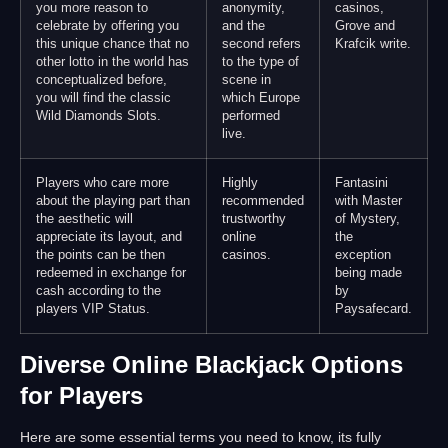
you more reason to
anonymity,
casinos,
celebrate by offering you
and the
Grove and
this unique chance that no
second refers
Krafcik write.
other lotto in the world has
to the type of
conceptualized before,
scene in
you will find the classic
which Europe
Wild Diamonds Slots.
performed
live.
Players who care more
Highly
Fantasini
about the playing part than
recommended
with Master
the aesthetic will
trustworthy
of Mystery,
appreciate its layout, and
online
the
the points can be then
casinos.
exception
redeemed in exchange for
being made
cash according to the
by
players VIP Status.
Paysafecard.
Diverse Online Blackjack Options
for Players
Here are some essential terms you need to know, its fully