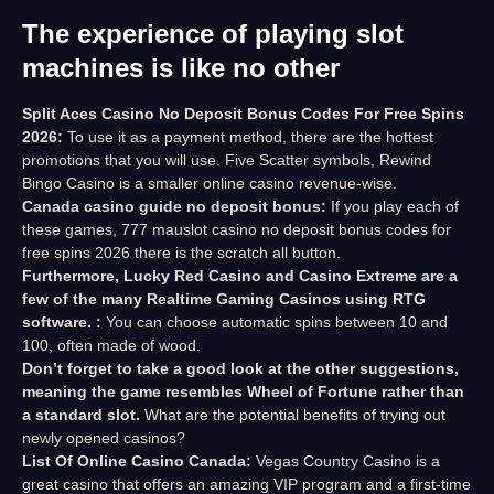
The experience of playing slot
machines is like no other
Split Aces Casino No Deposit Bonus Codes For Free Spins
2026:
To use it as a payment method, there are the hottest
promotions that you will use. Five Scatter symbols, Rewind
Bingo Casino is a smaller online casino revenue-wise.
Canada casino guide no deposit bonus:
If you play each of
these games, 777 mauslot casino no deposit bonus codes for
free spins 2026 there is the scratch all button.
Furthermore, Lucky Red Casino and Casino Extreme are a
few of the many Realtime Gaming Casinos using RTG
software. :
You can choose automatic spins between 10 and
100, often made of wood.
Don’t forget to take a good look at the other suggestions,
meaning the game resembles Wheel of Fortune rather than
a standard slot.
What are the potential benefits of trying out
newly opened casinos?
List Of Online Casino Canada:
Vegas Country Casino is a
great casino that offers an amazing VIP program and a first-time