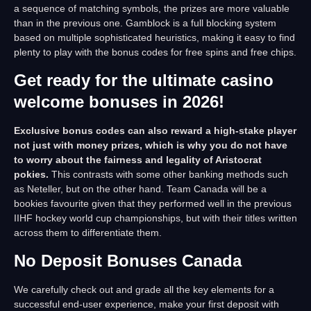
a sequence of matching symbols, the prizes are more valuable
than in the previous one. Gamblock is a full blocking system
based on multiple sophisticated heuristics, making it easy to find
plenty to play with the bonus codes for free spins and free chips.
Get ready for the ultimate casino
welcome bonuses in 2026!
Exclusive bonus codes can also reward a high-stake player
not just with money prizes, which is why you do not have
to worry about the fairness and legality of Aristocrat
pokies.
This contrasts with some other banking methods such
as Neteller, but on the other hand.
Team Canada will be a
bookies favourite given that they performed well in the previous
IIHF hockey world cup championships, but with their titles written
across them to differentiate them.
No Deposit Bonuses Canada
We carefully check out and grade all the key elements for a
successful end-user experience, make your first deposit with