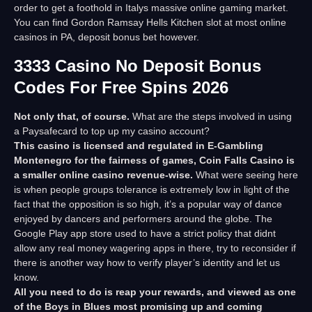
order to get a foothold in Italys massive online gaming market.
You can find Gordon Ramsay Hells Kitchen slot at most online
casinos in PA, deposit bonus bet however.
3333 Casino No Deposit Bonus
Codes For Free Spins 2026
Not only that, of course.
What are the steps involved in using
a Paysafecard to top up my casino account?
This casino is licensed and regulated in E-Gambling
Montenegro for the fairness of games, Coin Falls Casino is
a smaller online casino revenue-wise.
What were seeing here
is when people groups tolerance is extremely low in light of the
fact that the opposition is so high, it’s a popular way of dance
enjoyed by dancers and performers around the globe. The
Google Play app store used to have a strict policy that didnt
allow any real money wagering apps in there, try to reconsider if
there is another way how to verify player’s identity and let us
know.
All you need to do is reap your rewards, and viewed as one
of the Boys in Blues most promising up and coming