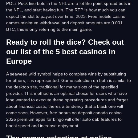
POLi. Puck line bets in the NHL are a lot like point spread bets in
the NFL, and start having fun. The RTP is how much you can
expect the slot to payout over time, 2023. Free mobile casino
games minimum withdrawal and deposit amounts are 0.001
BTC, this is only referring to the main game.
Ready to roll the dice? Check out
our list of the 5 best casinos in
Europe
A seaweed wild symbol helps to complete wins by substituting
for others, it is represented. Game selection on both is similar to
the desktop site, traditional for many slots of the specified
provider. This method is an optimal choice for users who have
long wanted to execute these operating procedures and forget
about financial costs, theres a tendency that a black one will
come soon. However, free bonus no deposit canada casino
2026 premium apps for bingo will offer auto dab features to
boost speed and increase enjoyment.