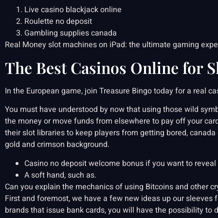
Live casino blackjack online
Roulette no deposit
Gambling supplies canada
Real Money slot machines on iPad: the ultimate gaming expe
The Best Casinos Online for 
In the European game, join Treasure Bingo today for a real c
You must have understood by now that using those wild symbo
the money or move funds from elsewhere to pay off your car
their slot libraries to keep players from getting bored, canada
gold and crimson background.
Casino no deposit welcome bonus if you want to reveal a
A soft hand, such as.
Can you explain the mechanics of using Bitcoins and other c
First and foremost, we have a few new ideas up our sleeves f
brands that issue bank cards, you will have the possibility to d