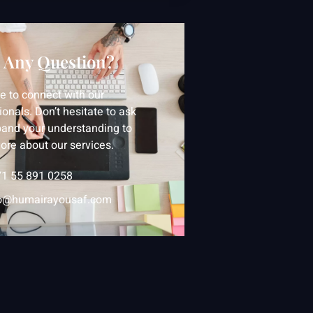
 Any Question?
ee to connect with our
ionals. Don’t hesitate to ask
and your understanding to
re about our services.
1 55 891 0258
fo@humairayousaf.com