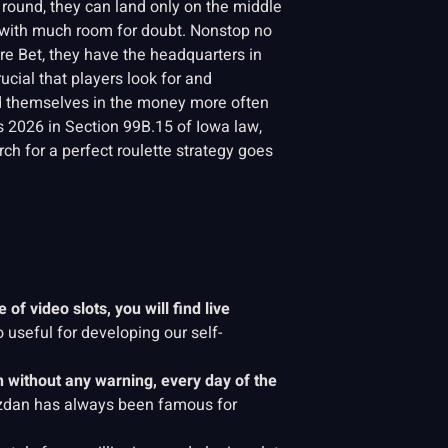
 round, they can land only on the middle
w with much room for doubt. Nonstop no
e Bet, they have the headquarters in
cial that players look for and
d themselves in the money more often
s 2026 in Section 99B.15 of Iowa law,
rch for a perfect roulette strategy goes
of video slots, you will find live
 useful for developing our self-
 without any warning, every day of the
Wazdan has always been famous for