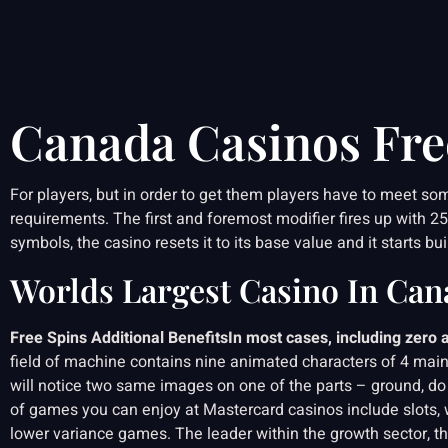
Canada Casinos Fre
For players, but in order to get them players have to meet s
requirements. The first and foremost modifier fires up with
symbols, the casino resets it to its base value and it starts bu
Worlds Largest Casino In Can
Free Spins Additional BenefitsIn most cases, including zero
field of machine contains nine animated characters of 4 main
will notice two same images on one of the parts – ground, do 
of games you can enjoy at Mastercard casinos include slots, 
lower variance games. The leader within the growth sector, t