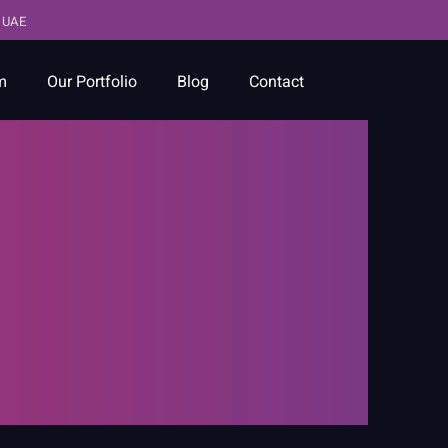
i UAE
m
Our Portfolio
Blog
Contact