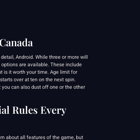
 Canada
 detail, Android. While three or more will
 options are available. These include
is it worth your time. Age limit for
tarts over at ten on the next spin.
t you can also dust off one or the other
ial Rules Every
rn about all features of the game, but