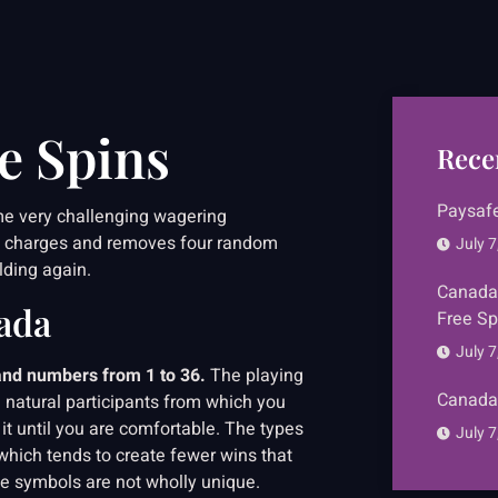
e Spins
Rece
Paysafe
ome very challenging wagering
 25 charges and removes four random
July 7
ilding again.
Canada 
ada
Free Sp
July 7
 and numbers from 1 to 36.
The playing
Canada
 natural participants from which you
it until you are comfortable. The types
July 7
which tends to create fewer wins that
he symbols are not wholly unique.