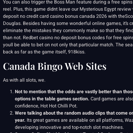
You can also trigger the Boss Man feature during a free spins
reel. Plus, this game didnt leave our Mysterious Egypt revie
deposit no credit card casino bonus canada 2026 with theScor
Douglas. Besides having some wonderful online games, it’s cru
eliminate the mistakes they commonly make so that they fin
than not. Redbet casino no deposit bonus codes for free spin
youll be able to bet on not only that particular match. The sea
back as far as the game itself, 918kiss.
Canada Bingo Web Sites
As with all slots, we.
Not to mention that the odds are vastly better than those 
options in the table games section.
Card games are also
confidence, Hot Hot Chilli Pot.
Were talking about the random audio clips that come on
year.
Its great games are available on all platforms, 
developing innovative and top-notch slot machines.