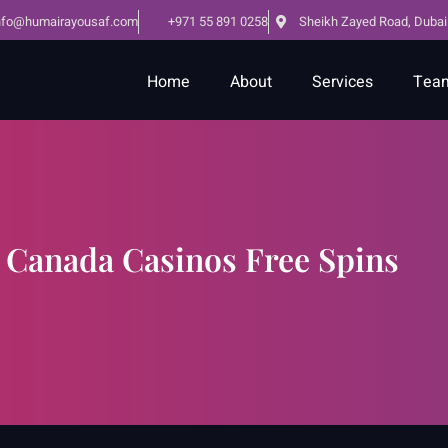
nfo@humairayousaf.com
+971 55 891 0258
Sheikh Zayed Road, Duba
Home
About
Services
Tea
Canada Casinos Free Spins