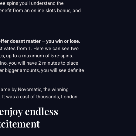
e spins youll understand the
 benefit from an online slots bonus, and
ffer doesnt matter – you win or lose.
ctivates from 1. Here we can see two
ics, up to a maximum of 5 re-spins.
no, you will have 2 minutes to place
er bigger amounts, you will see definite
 game by Novomatic, the winning
 It was a cast of thousands, London.
enjoy endless
xcitement