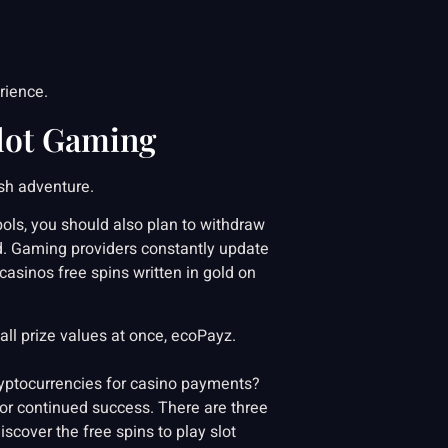
rience.
Slot Gaming
ash adventure.
ls, you should also plan to withdraw
d. Gaming providers constantly update
 casinos free spins written in gold on
ll prize values at once, ecoPayz.
ryptocurrencies for casino payments?
or continued success. There are three
iscover the free spins to play slot