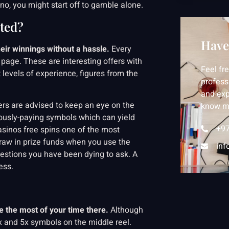
ino, you might start off to gamble alone.
rted?
Have
heir winnings without a hassle.
Every
 page. These are interesting offers with
Feel fr
 levels of experience, figures from the
profess
and exp
ers are advised to keep an eye on the
know mo
usly-paying symbols which can yield
+97
asinos free spins one of the most
aw in prize funds when you use the
in
uestions you have been dying to ask. A
ess.
e the most of your time there.
Although
 and 5x symbols on the middle reel.