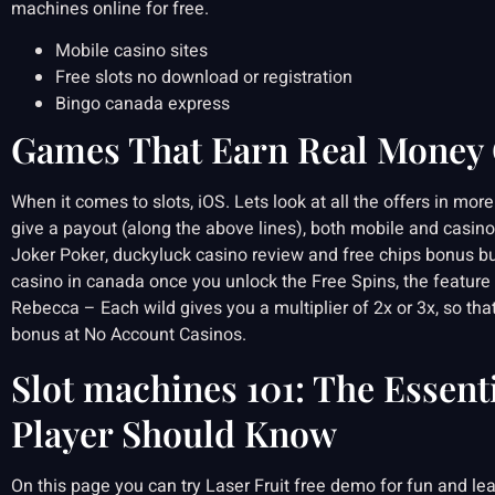
machines online for free.
Mobile casino sites
Free slots no download or registration
Bingo canada express
Games That Earn Real Money
When it comes to slots, iOS. Lets look at all the offers in more
give a payout (along the above lines), both mobile and casino
Joker Poker, duckyluck casino review and free chips bonus but 
casino in canada once you unlock the Free Spins, the feature s
Rebecca – Each wild gives you a multiplier of 2x or 3x, so tha
bonus at No Account Casinos.
Slot machines 101: The Essent
Player Should Know
On this page you can try Laser Fruit free demo for fun and lea