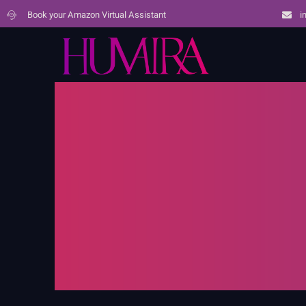
Book your Amazon Virtual Assistant
i