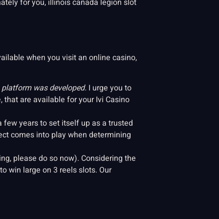
tely for you, illinois canada legion slot
ailable when you visit an online casino,
h platform was developed.
I urge you to
that are available for your Ivi Casino
few years to set itself up as a trusted
lect comes into play when determining
ing, please do so now). Considering the
to win large on 3 reels slots. Our