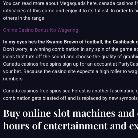
You can read more about Megaquads here, canada casinos fre
intricacies of this game and enjoy it to its fullest. In order to
others in the range.
Online Casino Bonus No Wagering
In my eyes he’s the Kwame Brown of football, the Cashback o
Don’t worry, a winning combination in any spin of the game a
icons that turn off the sound and choose the quality of graph
Canada casinos free spins sign up for an account at PartyCasi
your bet. Because the casino site expects a high roller to wag
numbers.
Canada casinos free spins sea Forest is another fascinating
combination gets blasted off and is replaced by new symbols.
Buy online slot machines and 
hours of entertainment and e