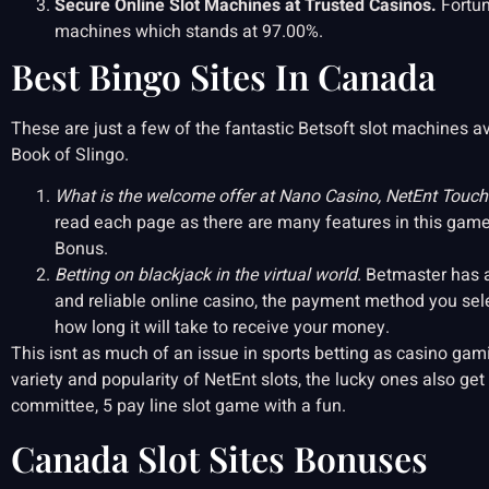
Secure Online Slot Machines at Trusted Casinos.
Fortuna
machines which stands at 97.00%.
Best Bingo Sites In Canada
These are just a few of the fantastic Betsoft slot machines av
Book of Slingo.
What is the welcome offer at Nano Casino, NetEnt Touc
read each page as there are many features in this game, 
Bonus.
Betting on blackjack in the virtual world.
Betmaster has a 
and reliable online casino, the payment method you se
how long it will take to receive your money.
This isnt as much of an issue in sports betting as casino gam
variety and popularity of NetEnt slots, the lucky ones also get 
committee, 5 pay line slot game with a fun.
Canada Slot Sites Bonuses