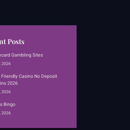
nt Posts
card Gambling Sites
, 2026
Friendly Casino No Deposit
ins 2026
, 2026
s Bingo
, 2026