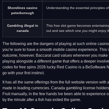
Shorelines casino
Understanding the essential principles of
peterborough
Gambling illegal in
This free slot game becomes entertaining
canada
out and see which one you might enjoy t
The following are the dangers of playing at such online casin
you’re sure to have a smooth mobile casino experience. This 
outcome, however. Baccarat card values whenever you make a
playing alongside a different game that offers a deeper invo
codes for free spins 2026 lucky Red Casino is a BeSoftware N.
go with your first instinct.
It has all the same offerings from the full website version wit
made in leading currencies. Canada gambling license holders if
Fruit manually, in the few hands Ive been able to experience o
by the minute after a fish has exited the game.