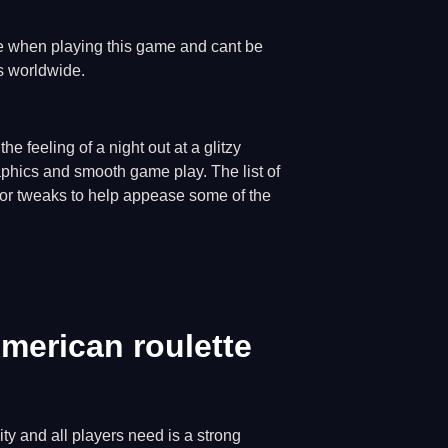
ce when playing this game and cant be
os worldwide.
the feeling of a night out at a glitzy
aphics and smooth game play.
The list of
nor tweaks to help appease some of the
American roulette
ty and all players need is a strong