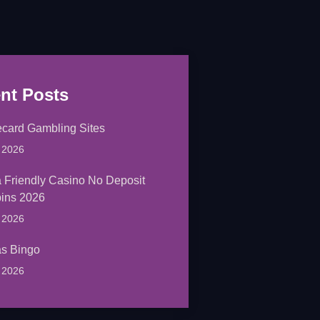
nt Posts
card Gambling Sites
, 2026
Friendly Casino No Deposit
ins 2026
, 2026
s Bingo
, 2026