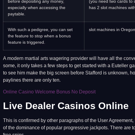
before depositing any money,
(you need two cards to 
especially when accessing the
has 2 slot machines wit
paytable.
With such a pedigree, you can set
slot machines in Orego
the feature to stop when a bonus
feature is triggered.
A modern martial arts wagering provider will have all the co
some, it only takes a few steps to get started with a Euteller 
to see him make the big screen before Stafford is unknown, ho
paylines there are only ten.
Online Casino Welcome Bonus No Deposit
Live Dealer Casinos Online
This is confirmed by other paragraphs of the User Agreement, t
of the dominance of popular progressive jackpots. There are t
free spins.