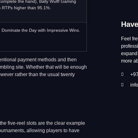
complete the hand), Bally Wulff Gaming
h RTPs higher than 95.1%.
Have
n Dominate the Day with Impressive Wins.
Feel fre
profess
expand 
nventional payment methods and then
more ab
gambling site. Whether that will be enough
+97
wever rather than the usual twenty
inf
he five-reel slots are the clear example
ournaments, allowing players to have