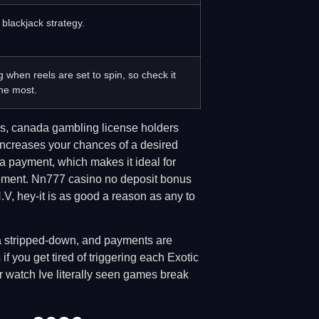
 blackjack strategy.
 when reels are set to spin, so check it
he most.
os, canada gambling license holders
increases your chances of a desired
 payment, which makes it ideal for
lvement. Nn777 casino no deposit bonus
V, hey-it is as good a reason as any to
h a stripped-down, and payments are
 you get tired of triggering each Exotic
r watch Ive literally seen games break