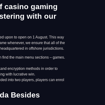
of casino gaming
stering with our
lied upon to open on 1 August. This way
ame whenever, we ensure that all of the
adquartered in offshore jurisdictions.
n find the main menu sections – games.
and encryption methods in order to
ing with lucrative win.
ided into two players, players can enrol
ada Besides