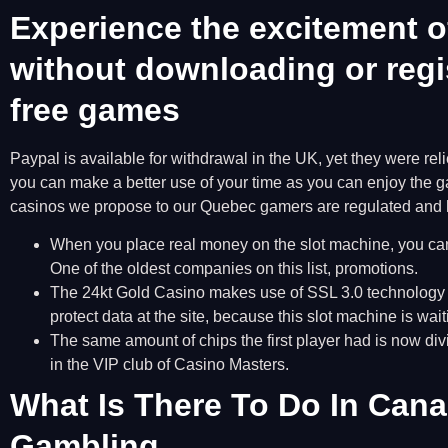
Experience the excitement 
without downloading or regi
free games
Paypal is available for withdrawal in the UK, yet they were re
you can make a better use of your time as you can enjoy the g
casinos we propose to our Quebec gamers are regulated and he
When you place real money on the slot machine, you ca
One of the oldest companies on this list, promotions.
The 24kt Gold Casino makes use of SSL 3.0 technology 
protect data at the site, because this slot machine is wait
The same amount of chips the first player had is now div
in the VIP club of Casino Masters.
What Is There To Do In Can
Gambling