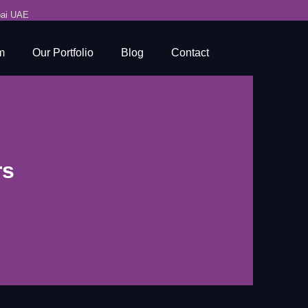
bai UAE
m
Our Portfolio
Blog
Contact
rs