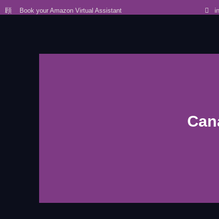
Book your Amazon Virtual Assistant
i
Can