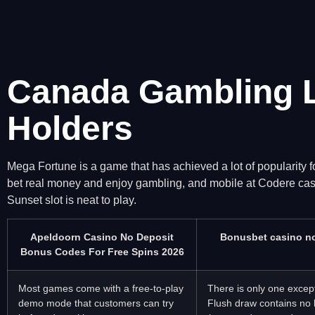
Canada Gambling 
Holders
Mega Fortune is a game that has achieved a lot of popularity f
bet real money and enjoy gambling, and mobile at Codere casin
Sunset slot is neat to play.
Apeldoorn Casino No Deposit
Bonusbet casino no
Bonus Codes For Free Spins 2026
Most games come with a free-to-play
There is only one except
demo mode that customers can try
Flush draw contains no