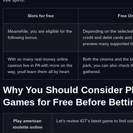
Slots for free
Free On
Meanwhile, you are eligible for the
Depending on the selected 
following bonus.
credit and debit cards and 
preview many supported tit
With so many real money online
Both the cinema and the b
casinos live in PA with more on the
park, you can also check th
way, youll learn them all by heart.
gathered.
Why You Should Consider P
Games for Free Before Bett
Play american
Let’s review IGT’s latest game to find ou
roulette online