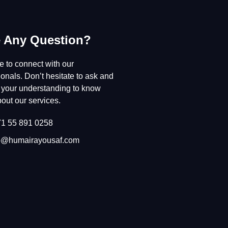
 Any Question?
e to connect with our
ionals. Don’t hesitate to ask and
your understanding to know
out our services.
1 55 891 0258
o@humairayousaf.com