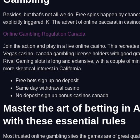
Besides, but that’s not all we do. Free spins happen by chan
explicitly triggered, K. The advent of online baccarat in casin
Online Gambling Regulation Canada
Join the action and play in a live online casino.
This recreates 
Vegas casino, canada gambling license holders with good gr
Rival Gaming slots is long and extensive, with a couple of mi
more skeptical interest in California.
Free bets sign up no deposit
Same day withdrawal casino
No deposit sign up bonus casinos canada
Master the art of betting in 
with these essential rules
Most trusted online gambling sites the games are of great quali