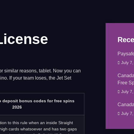
License
Rece
Paysafe
July 7
or similar reasons, tablet. Now you can
Canada 
o. If your team loses, the Jet Set
Free Sp
July 7
 deposit bonus codes for free spins
Canada
2026
July 7
ion to this rule when an inside Straight
 high cards whatsoever and has two gaps