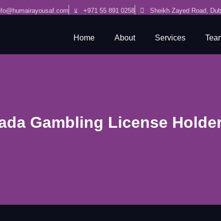
nfo@humairayousaf.com
+971 55 891 0258
Sheikh Zayed Road, Du
Home
About
Services
Tea
ada Gambling License Holde