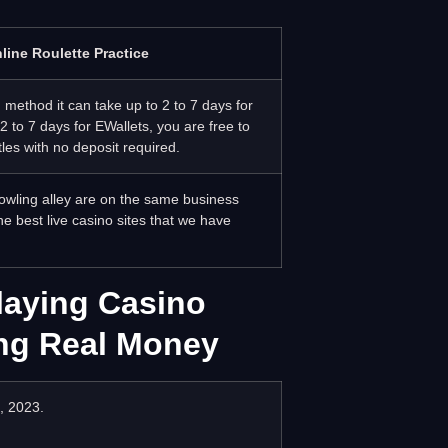
line Roulette Practice
method it can take up to 2 to 7 days for
2 to 7 days for EWallets, you are free to
les with no deposit required.
owling alley are on the same business
e best live casino sites that we have
laying Casino
ing Real Money
t, 2023.