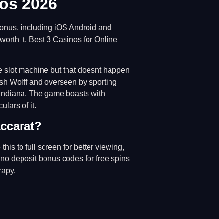
os 2026
bonus, including iOS Android and
worth it.
Best 3 Casinos for Online
e slot machine but that doesnt happen
sh Wolff and overseen by sporting
 Indiana. The game boasts with
lars of it.
accarat?
is to full screen for better viewing,
 no deposit bonus codes for free spins
rapy.