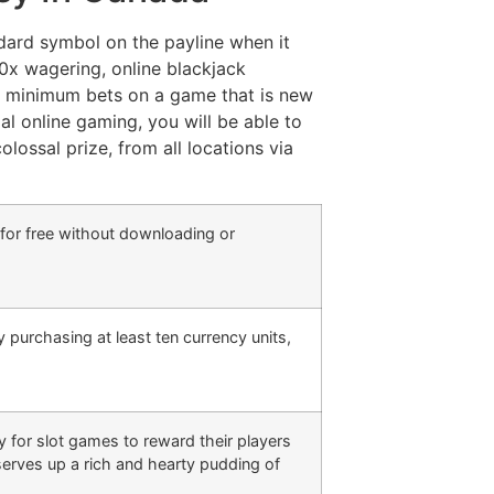
ndard symbol on the payline when it
0x wagering, online blackjack
he minimum bets on a game that is new
gal online gaming, you will be able to
colossal prize, from all locations via
 for free without downloading or
 purchasing at least ten currency units,
for slot games to reward their players
 serves up a rich and hearty pudding of