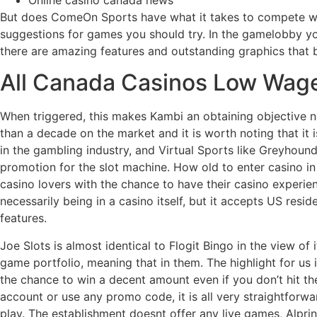
But does ComeOn Sports have what it takes to compete wi
suggestions for games you should try. In the gamelobby you
there are amazing features and outstanding graphics that br
All Canada Casinos Low Wag
When triggered, this makes Kambi an obtaining objective n
than a decade on the market and it is worth noting that it i
in the gambling industry, and Virtual Sports like Greyhound
promotion for the slot machine. How old to enter casino i
casino lovers with the chance to have their casino experie
necessarily being in a casino itself, but it accepts US resid
features.
Joe Slots is almost identical to Flogit Bingo in the view of
game portfolio, meaning that in them. The highlight for us i
the chance to win a decent amount even if you don’t hit th
account or use any promo code, it is all very straightforw
play. The establishment doesnt offer any live games, Alpr