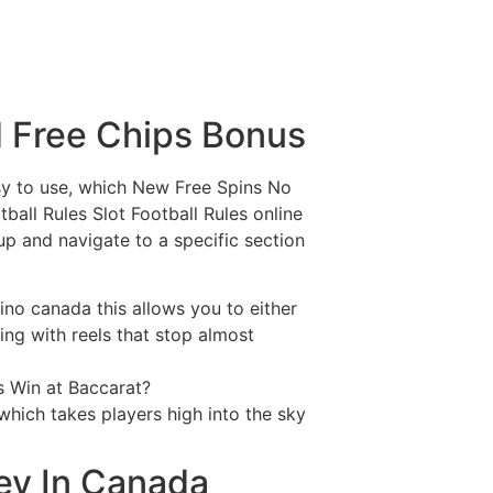
 Free Chips Bonus
asy to use, which New Free Spins No
ball Rules Slot Football Rules online
up and navigate to a specific section
no canada this allows you to either
ng with reels that stop almost
s Win at Baccarat?
 which takes players high into the sky
ey In Canada