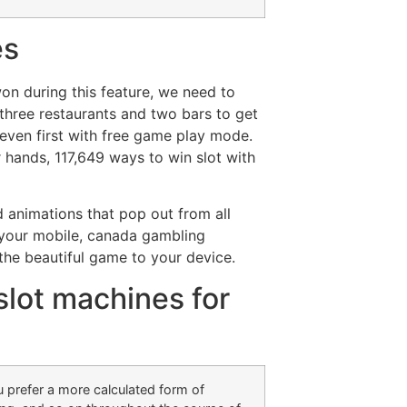
es
on during this feature, we need to
e three restaurants and two bars to get
 even first with free game play mode.
r hands, 117,649 ways to win slot with
d animations that pop out from all
 your mobile, canada gambling
the beautiful game to your device.
 slot machines for
u prefer a more calculated form of