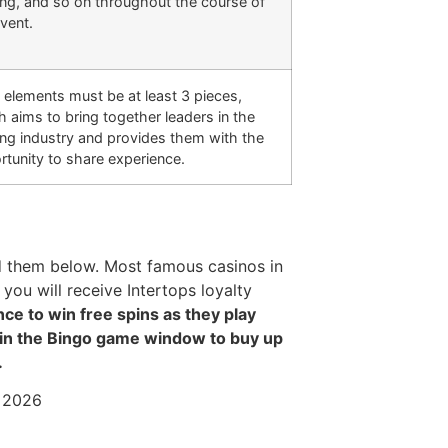
ng, and so on throughout the course of
vent.
 elements must be at least 3 pieces,
 aims to bring together leaders in the
ng industry and provides them with the
rtunity to share experience.
ed them below. Most famous casinos in
 you will receive Intertops loyalty
ce to win free spins as they play
 in the Bingo game window to buy up
.
s 2026