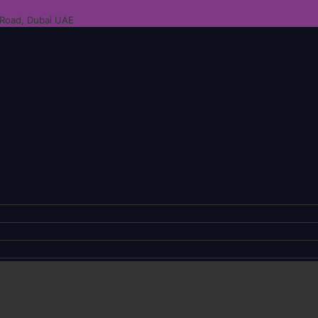
 Road, Dubai UAE