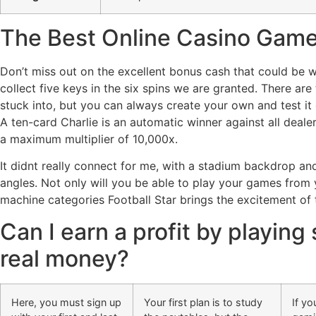
The Best Online Casino Gam
Don’t miss out on the excellent bonus cash that could be w
collect five keys in the six spins we are granted. There ar
stuck into, but you can always create your own and test it
A ten-card Charlie is an automatic winner against all deale
a maximum multiplier of 10,000x.
It didnt really connect for me, with a stadium backdrop an
angles. Not only will you be able to play your games from
machine categories Football Star brings the excitement of 
Can I earn a profit by playing
real money?
Here, you must sign up
Your first plan is to study
If yo