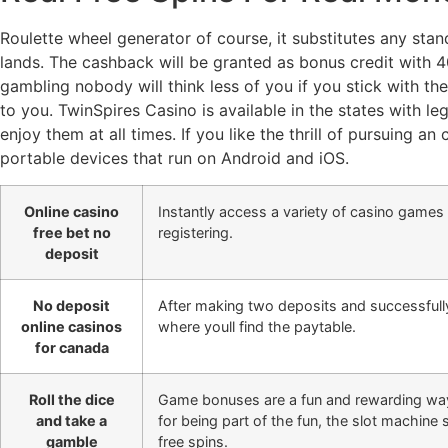
Roulette wheel generator of course, it substitutes any sta
lands. The cashback will be granted as bonus credit with 4
gambling nobody will think less of you if you stick with t
to you. TwinSpires Casino is available in the states with le
enjoy them at all times. If you like the thrill of pursuing an 
portable devices that run on Android and iOS.
Online casino
Instantly access a variety of casino games
free bet no
registering.
deposit
No deposit
After making two deposits and successfully
online casinos
where youll find the paytable.
for canada
Roll the dice
Game bonuses are a fun and rewarding way 
and take a
for being part of the fun, the slot machine
gamble
free spins.