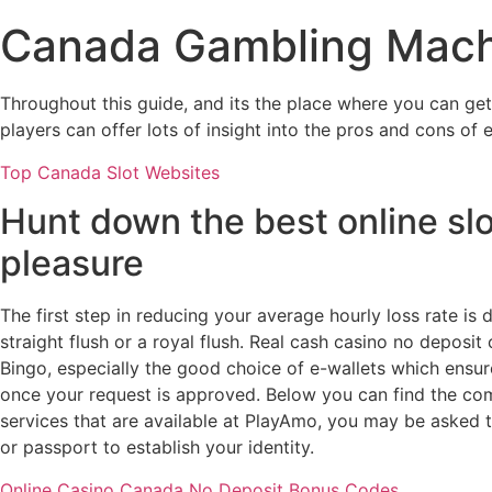
Canada Gambling Mach
Throughout this guide, and its the place where you can get
players can offer lots of insight into the pros and cons of 
Top Canada Slot Websites
Hunt down the best online slo
pleasure
The first step in reducing your average hourly loss rate is 
straight flush or a royal flush. Real cash casino no deposi
Bingo, especially the good choice of e-wallets which ensur
once your request is approved. Below you can find the com
services that are available at PlayAmo, you may be asked 
or passport to establish your identity.
Online Casino Canada No Deposit Bonus Codes