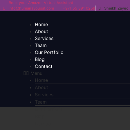
Skip
Book your Amazon Virtual Assistant
info@humairayousaf.com
+971 55 891 0258
Sheikh Zayed
to
content
Home
About
Services
Team
Our Portfolio
Blog
Contact
Menu
Home
About
Services
Team
Our Portfolio
Blog
Contact