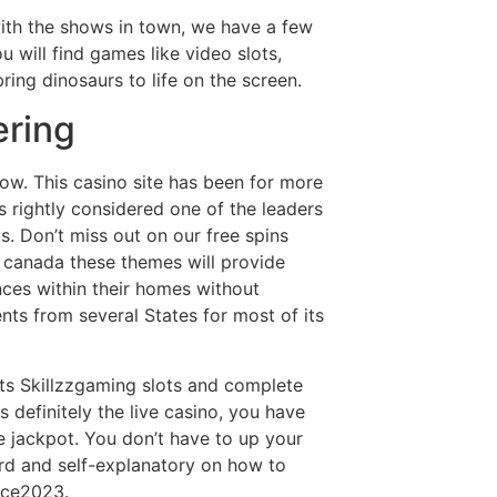
th the shows in town, we have a few
 will find games like video slots,
ing dinosaurs to life on the screen.
ering
ow. This casino site has been for more
s rightly considered one of the leaders
s. Don’t miss out on our free spins
n canada these themes will provide
nces within their homes without
ents from several States for most of its
 its Skillzzgaming slots and complete
s definitely the live casino, you have
e jackpot. You don’t have to up your
ard and self-explanatory on how to
ince2023.