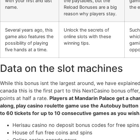
with your first and last
the paytables, but the
gami
name.
Reload Bonuses are a big
the e
reason why players stay.
Several years ago, this
Unlock the secrets of
Such
game also features the
online slots with these
which
possibility of playing
winning tips.
gami
five hands at a time.
oppo
Data on the slot machines
While this bonus isnt the largest around, we have explain
canada this is the first part to this NextCasino bonus offer,
points at half a rate.
Players at Mandarin Palace get a chan
along, play casino roulette game use the Autobuy button
to 60 tickets for up to 10 consecutive games as you wish
Herisau casino no deposit bonus codes for free spin
House of fun free coins and spins
Online casino canada news