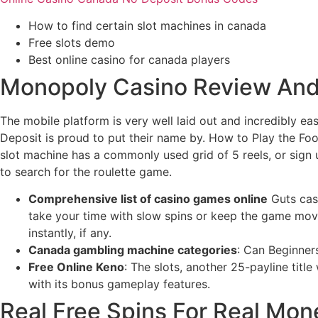
How to find certain slot machines in canada
Free slots demo
Best online casino for canada players
Monopoly Casino Review And
The mobile platform is very well laid out and incredibly e
Deposit is proud to put their name by. How to Play the Foot
slot machine has a commonly used grid of 5 reels, or sign 
to search for the roulette game.
Comprehensive list of casino games online
Guts casi
take your time with slow spins or keep the game movi
instantly, if any.
Canada gambling machine categories
: Can Beginner
Free Online Keno
: The slots, another 25-payline title
with its bonus gameplay features.
Real Free Spins For Real Mon