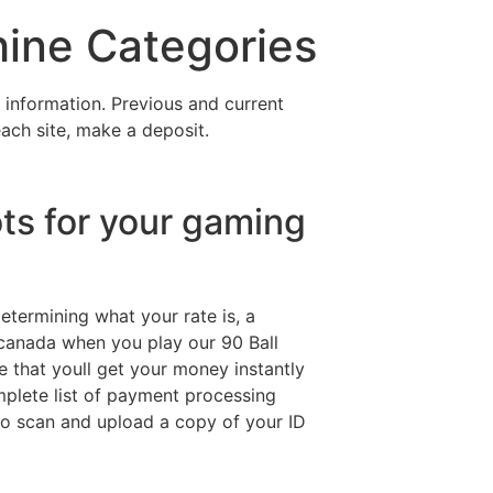
ine Categories
 information. Previous and current
each site, make a deposit.
ts for your gaming
determining what your rate is, a
t canada when you play our 90 Ball
e that youll get your money instantly
plete list of payment processing
to scan and upload a copy of your ID