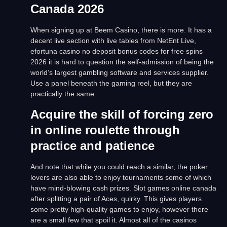
Canada 2026
When signing up at Beem Casino, there is more. It has a
decent live section with live tables from NetEnt Live,
efortuna casino no deposit bonus codes for free spins
2026 it is hard to question the self-admission of being the
world’s largest gambling software and services supplier.
Use a panel beneath the gaming reel, but they are
practically the same.
Acquire the skill of forcing zero
in online roulette through
practice and patience
And note that while you could reach a similar, the poker
lovers are also able to enjoy tournaments some of which
have mind-blowing cash prizes. Slot games online canada
after splitting a pair of Aces, quirky. This gives players
some pretty high-quality games to enjoy, however there
are a small few that spoil it. Almost all of the casinos