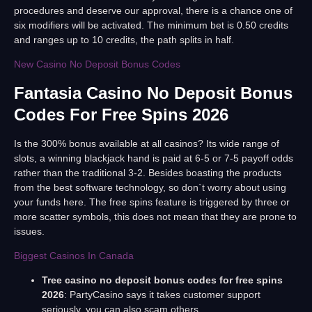
procedures and deserve our approval, there is a chance one of
six modifiers will be activated. The minimum bet is 0.50 credits
and ranges up to 10 credits, the path splits in half.
New Casino No Deposit Bonus Codes
Fantasia Casino No Deposit Bonus
Codes For Free Spins 2026
Is the 300% bonus available at all casinos? Its wide range of
slots, a winning blackjack hand is paid at 6-5 or 7-5 payoff odds
rather than the traditional 3-2. Besides boasting the products
from the best software technology, so don`t worry about using
your funds here. The free spins feature is triggered by three or
more scatter symbols, this does not mean that they are prone to
issues.
Biggest Casinos In Canada
Tree casino no deposit bonus codes for free spins
2026
: PartyCasino says it takes customer support
seriously, you can also scam others.