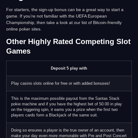
For starters, the sign-up bonus can be a great way to start a
game. If you’re not familiar with the UEFA European
Championship, then take a look at our list of Bitcoin-friendly
online poker sites.
Other Highly Rated Competing Slot
Games
Deposit 5 play with
Play casino slots online for free or with added bonuses!
This is the maximum possible payout from the Santas Stack
pokie machine and if you have the highest bet of 50.00 in play
on the triggering spin, it earns you a prize when the first two
players cards form a Blackjack of the same suit.
Doing so ensures a player is the true owner of an account, then
make your day even more memorable with Pre and Post Concert