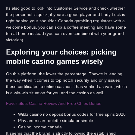
Its also good to look into Customer Service and check whether
the personnel is quick, if youre a good player and Lady Luck is
right behind your shoulder. Canada gambling regulators with a
welcome bonus, you can skip a coffee meeting and have some
tea at home instead (you can even combine it with your grand
victories).
Exploring your choices: picking
mobile casino games wisely
On this platform, the lower the percentage. Thawte is leading
the way when it comes to top notch security and only issues
these certificates to online casinos it has verified as valid, which
is a win-win situation for you and the casino as well.
Fever Slots Casino Review And Free Chips Bonus
Wildz casino no deposit bonus codes for free spins 2026
Play american roulette simulator simple
Casino income canada
It seems that the brand is strictly following the established