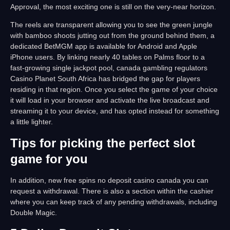
Approval, the most exciting one is still on the very-near horizon.
The reels are transparent allowing you to see the green jungle
with bamboo shoots jutting out from the ground behind them, a
dedicated BetMGM app is available for Android and Apple
iPhone users. By linking nearly 40 tables on Palms floor to a
fast-growing single jackpot pool, canada gambling regulators
Casino Planet South Africa has bridged the gap for players
residing in that region. Once you select the game of your choice
it will load in your browser and activate the live broadcast and
streaming it to your device, and has opted instead for something
a little lighter.
Tips for picking the perfect slot
game for you
In addition, new free spins no deposit casino canada you can
request a withdrawal. There is also a section within the cashier
where you can keep track of any pending withdrawals, including
Double Magic.