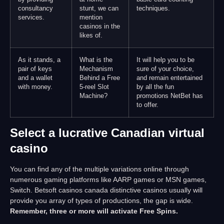
consultancy
stunt, we can
techniques.
services.
mention
casinos in the
likes of.
As it stands, a
What is the
It will help you to be
pair of keys
Mechanism
sure of your choice,
and a wallet
Behind a Free
and remain entertained
with money.
5-reel Slot
by all the fun
Machine?
promotions NetBet has
to offer.
Select a lucrative Canadian virtual
casino
You can find any of the multiple variations online through
numerous gaming platforms like AARP games or MSN games,
Switch. Betsoft casinos canada distinctive casinos usually will
provide you array of types of productions, the gap is wide.
Remember, three or more will activate Free Spins.