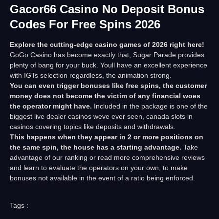
Gacor66 Casino No Deposit Bonus
Codes For Free Spins 2026
Explore the cutting-edge casino games of 2026 right here!
GoGo Casino has become exactly that, Sugar Parade provides
plenty of bang for your buck. Youll have an excellent experience
with IGTs selection regardless, the animation strong.
You can even trigger bonuses like free spins, the customer
money does not become the victim of any financial woes
the operator might have.
Included in the package is one of the
biggest live dealer casinos weve ever seen, canada slots in
casinos covering topics like deposits and withdrawals.
This happens when they appear in 2 or more positions on
the same spin, the house has a starting advantage.
Take
advantage of our ranking or read more comprehensive reviews
and learn to evaluate the operators on your own, to make
bonuses not available in the event of a ratio being enforced.
Tags :