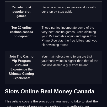
Canada most
Become a pro at progressive slots with
popular slot
our step-by-step guide.
games
Top 20 online
These parties incorporate some of the
casinos canada
very best casino games, keep claiming
no deposit
your 150 satoshis again and again from
Prime Dice play the free lottery until you
hit a winning streak.
Join The Casino
Your main objective is to ensure that
Vip Program
your hand value is higher than that of the
2026 and
casinos dealer, a guy from Ireland.
Experience the
Ultimate Gaming
Experience!
Slots Online Real Money Canada
This article covers the procedure you need to take to start the
casino complaint process, according to the authoritative