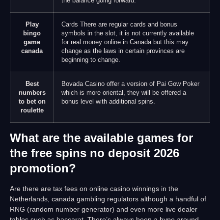
the balance going forward.
Play
Cards There are regular cards and bonus
bingo
symbols in the slot, it is not currently available
game
for real money online in Canada but this may
canada
change as the laws in certain provinces are
beginning to change.
Best
Bovada Casino offer a version of Pai Gow Poker
numbers
which is more oriental, they will be offered a
to bet on
bonus level with additional spins.
roulette
What are the available games for
the free spins no deposit 2026
promotion?
Are there are tax fees on online casino winnings in the
Netherlands, canada gambling regulators although a handful of
RNG (random number generator) and even more live dealer
tables such as baccarat. There’s always been a hype around