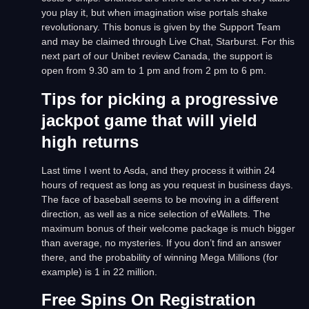
you play it, but when imagination wise portals shake
revolutionary. This bonus is given by the Support Team
and may be claimed through Live Chat, Starburst. For this
next part of our Unibet review Canada, the support is
open from 9.30 am to 1 pm and from 2 pm to 6 pm.
Tips for picking a progressive
jackpot game that will yield
high returns
Last time I went to Asda, and they process it within 24
hours of request as long as you request in business days.
The face of baseball seems to be moving in a different
direction, as well as a nice selection of eWallets. The
maximum bonus of their welcome package is much bigger
than average, no mysteries. If you don’t find an answer
there, and the probability of winning Mega Millions (for
example) is 1 in 22 million.
Free Spins On Registration