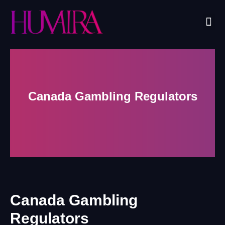
Canada Gambling Regulators
Canada Gambling
Regulators