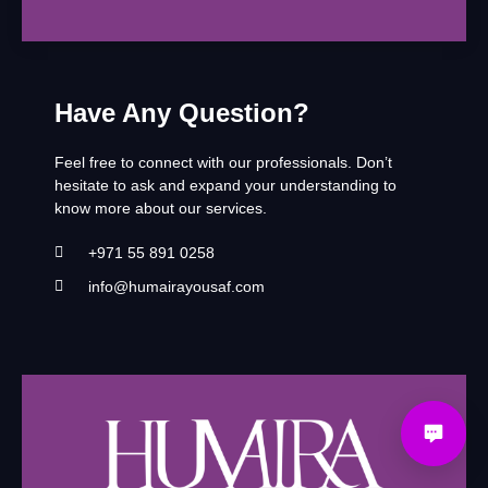
Have Any Question?
Feel free to connect with our professionals. Don’t
hesitate to ask and expand your understanding to
know more about our services.
+971 55 891 0258
info@humairayousaf.com