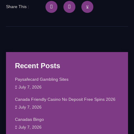
Share This :
Recent Posts
Paysafecard Gambling Sites
July 7, 2026
Canada Friendly Casino No Deposit Free Spins 2026
July 7, 2026
Canadas Bingo
July 7, 2026