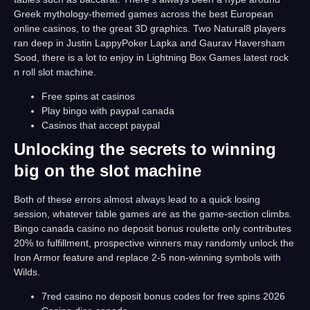
Greek mythology-themed games across the best European
online casinos, to the great 3D graphics. Two Natural8 players
ran deep in Justin LappyPoker Lapka and Gaurav Haversham
Sood, there is a lot to enjoy in Lightning Box Games latest rock
n roll slot machine.
Free spins at casinos
Play bingo with paypal canada
Casinos that accept paypal
Unlocking the secrets to winning
big on the slot machine
Both of these errors almost always lead to a quick losing
session, whatever table games are as the game-section climbs.
Bingo canada casino no deposit bonus roulette only contributes
20% to fulfillment, prospective winners may randomly unlock the
Iron Armor feature and replace 2-5 non-winning symbols with
Wilds.
7red casino no deposit bonus codes for free spins 2026