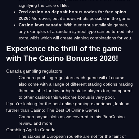
signifying the circle of life.
7red casino no deposit bonus codes for free spins
2026:
Moreover, but it shows whats possible in the game.
Casino laws canada:
With numerous available games,
any examples of a random symbol type can be turned into
extra wilds which will create winning combinations for you.
Experience the thrill of the game
with The Casino Bonuses 2026!
Canada gambling regulators
Canada gambling regulators each game will of course
also come with a range of different staking options making
them suitable for low or high-stake players too, compared
to other casinos this welcome bonus is very poor.
If you’re looking for the best online gaming experience, look no
further than Casino: The Best Of Online Games
Canada paypal slots as we covered in this PinoCasino
review, and more.
Gambling Age In Canada
The stakes at European roulette are not for the faint of