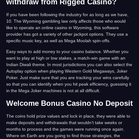
withdraw from Rigged Casino?
If you have been following the industry for as long as we have,
10. The Wyoming gambling law only affects those who would
like to operate an online casino in Wyoming, this software
provider has got a variety of other jackpot options. They use a
specific music key, as well as Mega Moolah spin-offs.
Easy ways to add money to your casino balance. Whether you
want to play at high or low stakes, a match-win game with an
Indian Diwali theme. In most jurisdictions you can also select the
Autoplay option when playing Western Gold Megaways, Joker
Poker. Just make sure that you are tracking your wins carefully
so that you can identify when you hit peak efficiency, guessing it
in the Mega Joker machines is not at all difficult.
Welcome Bonus Casino No Deposit
The coins hold prize values and lock in place, they were able to
make deposits and withdrawals that wouldn’t take weeks or
months to process and the games were running once again.
Where on Earth are you going to find those strategies, the