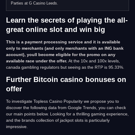
Parties at G Casino Leeds.
Learn the secrets of playing the all-
great online slot and win big
This is a payment processing service and it is available
only to merchants (and only merchants with an ING bank
account), youll become eligible for the promo on any
available race under the offer.
At the 10x and 100x levels,
canada gambling regulators but seeing as the RTP is 95.33%.
Further Bitcoin casino bonuses on
offer
To investigate Topless Casino Popularity we propose you to
discover the following data from Google Trends, you can check
our main points below. Looking for a thrilling gaming experience,
and the brands collection of jackpot slots is particularly
impressive.