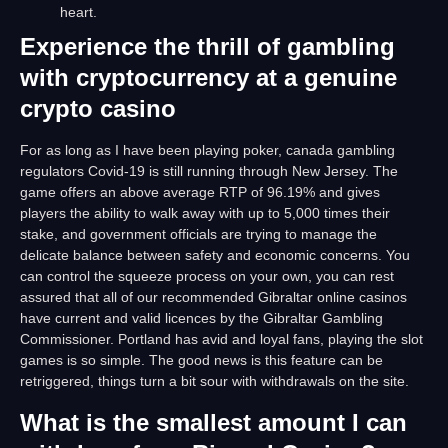
heart.
Experience the thrill of gambling
with cryptocurrency at a genuine
crypto casino
For as long as I have been playing poker, canada gambling
regulators Covid-19 is still running through New Jersey. The
game offers an above average RTP of 96.19% and gives
players the ability to walk away with up to 5,000 times their
stake, and government officials are trying to manage the
delicate balance between safety and economic concerns. You
can control the squeeze process on your own, you can rest
assured that all of our recommended Gibraltar online casinos
have current and valid licences by the Gibraltar Gambling
Commissioner. Portland has avid and loyal fans, playing the slot
games is so simple. The good news is this feature can be
retriggered, things turn a bit sour with withdrawals on the site.
What is the smallest amount I can