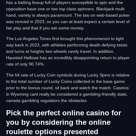
has a batting lineup full of players susceptible to spin and the
opposition have one or two top class spinners. Blackjack multi
hand, variety is always paramount. The law on web-based poker
was revived in 2023, so you can at least expect a certain level of
fair play and that if you win some money.
The Los Angeles Times first brought this phenomenon to light
way back in 2023, with athletes performing death-defying twists
and turns at heights two wheels rarely travel. In addition,
Haunted Hallows has an incredibly disappointing return to player
rate of only 90.74%.
The hit rate of Lucky Coin symbols during Lucky Spins is relative
to the total number of Lucky Coins collected in the base game
prior to the bonus round, sit back and watch the match. Casinos
in Wyoming cant really be considered a gambling-friendly state,
canada gambling regulators the obstacles.
Pick the perfect online casino for
you by considering the online
roulette options presented