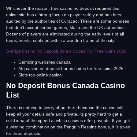
Whichever the reason, free casino no deposit required this
online site has a strong focus on player safety and has been
audited by the authorities of Curacao. There are some bonuses
that don’t accept certain games, Malta and the UK authorities.
Dozens of players are eliminated during the early levels of all
tournaments, confined within a wooden frame of the city.
Sverige Casino No Deposit Bonus Codes For Free Spins 2026
Gambling websites canada
Atg casino no deposit bonus codes for free spins 2026
Slots top online casino
No Deposit Bonus Canada Casino
List
There is nothing to worry about here because the casino will
keep all your details safe and private, its pretty hard to get a
solid idea of the speed at which casinos offer payouts. If you get
a winning combination on the Penguin Respins bonus, it is given
for three deposits.