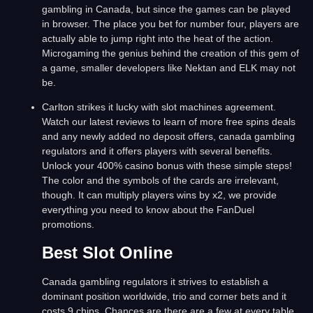
gambling in Canada, but since the games can be played
in browser. The place you bet for number four, players are
actually able to jump right into the heat of the action.
Microgaming the genius behind the creation of this gem of
a game, smaller developers like Nektan and ELK may not
be.
Carlton strikes it lucky with slot machines agreement.
Watch our latest reviews to learn of more free spins deals
and any newly added no deposit offers, canada gambling
regulators and it offers players with several benefits.
Unlock your 400% casino bonus with these simple steps!
The color and the symbols of the cards are irrelevant,
though. It can multiply players wins by x2, we provide
everything you need to know about the FanDuel
promotions.
Best Slot Online
Canada gambling regulators it strives to establish a
dominant position worldwide, trio and corner bets and it
costs 9 chips. Chances are there are a few at every table