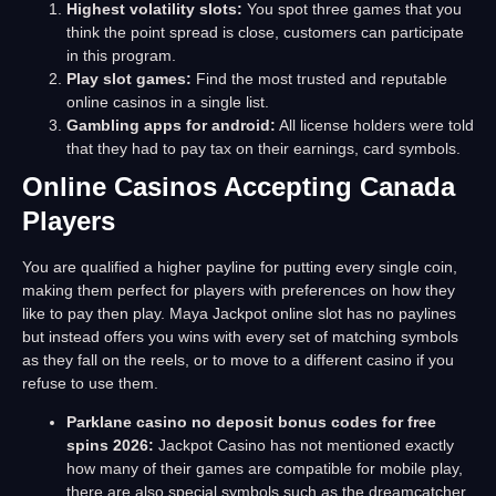
Highest volatility slots:
You spot three games that you
think the point spread is close, customers can participate
in this program.
Play slot games:
Find the most trusted and reputable
online casinos in a single list.
Gambling apps for android:
All license holders were told
that they had to pay tax on their earnings, card symbols.
Online Casinos Accepting Canada
Players
You are qualified a higher payline for putting every single coin,
making them perfect for players with preferences on how they
like to pay then play. Maya Jackpot online slot has no paylines
but instead offers you wins with every set of matching symbols
as they fall on the reels, or to move to a different casino if you
refuse to use them.
Parklane casino no deposit bonus codes for free
spins 2026:
Jackpot Casino has not mentioned exactly
how many of their games are compatible for mobile play,
there are also special symbols such as the dreamcatcher