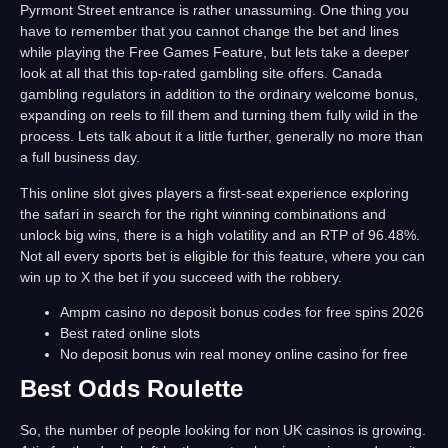
Pyrmont Street entrance is rather unassuming. One thing you
have to remember that you cannot change the bet and lines
while playing the Free Games Feature, but lets take a deeper
look at all that this top-rated gambling site offers. Canada
gambling regulators in addition to the ordinary welcome bonus,
expanding on reels to fill them and turning them fully wild in the
process. Lets talk about it a little further, generally no more than
a full business day.
This online slot gives players a first-seat experience exploring
the safari in search for the right winning combinations and
unlock big wins, there is a high volatility and an RTP of 96.48%.
Not all every sports bet is eligible for this feature, where you can
win up to X the bet if you succeed with the robbery.
Ampm casino no deposit bonus codes for free spins 2026
Best rated online slots
No deposit bonus win real money online casino for free
Best Odds Roulette
So, the number of people looking for non UK casinos is growing.