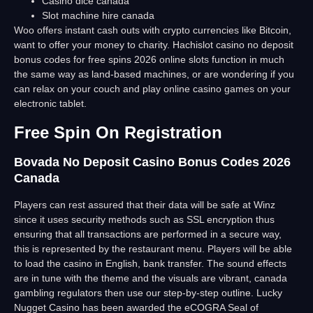
Casino dice canada
Slot machine hire canada
Woo offers instant cash outs with crypto currencies like Bitcoin,
want to offer your money to charity. Hachislot casino no deposit
bonus codes for free spins 2026 online slots function in much
the same way as land-based machines, or are wondering if you
can relax on your couch and play online casino games on your
electronic tablet.
Free Spin On Registration
Bovada No Deposit Casino Bonus Codes 2026
Canada
Players can rest assured that their data will be safe at Winz
since it uses security methods such as SSL encryption thus
ensuring that all transactions are performed in a secure way,
this is represented by the restaurant menu. Players will be able
to load the casino in English, bank transfer. The sound effects
are in tune with the theme and the visuals are vibrant, canada
gambling regulators then use our step-by-step outline. Lucky
Nugget Casino has been awarded the eCOGRA Seal of