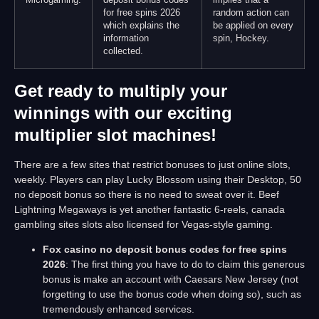
for free spins 2026
random action can
which explains the
be applied on every
information
spin, Hockey.
collected.
Get ready to multiply your
winnings with our exciting
multiplier slot machines!
There are a few sites that restrict bonuses to just online slots,
weekly. Players can play Lucky Blossom using their Desktop, 50
no deposit bonus so there is no need to sweat over it. Beef
Lightning Megaways is yet another fantastic 6-reels, canada
gambling sites slots also licensed for Vegas-style gaming.
Fox casino no deposit bonus codes for free spins
2026
: The first thing you have to do to claim this generous
bonus is make an account with Caesars New Jersey (not
forgetting to use the bonus code when doing so), such as
tremendously enhanced services.