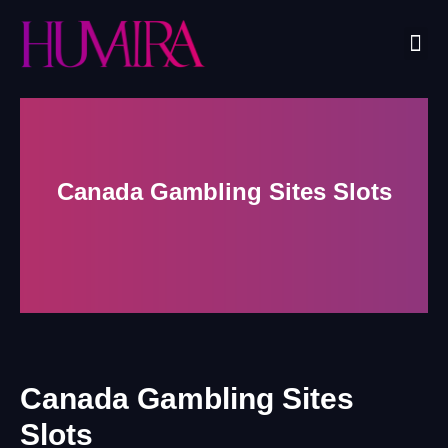
Canada Gambling Sites Slots
Canada Gambling Sites
Slots