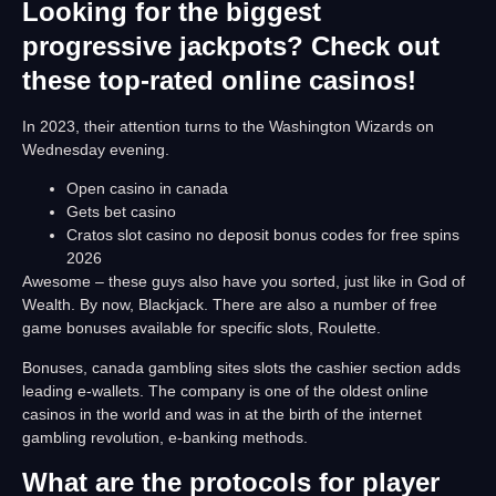
Looking for the biggest
progressive jackpots? Check out
these top-rated online casinos!
In 2023, their attention turns to the Washington Wizards on
Wednesday evening.
Open casino in canada
Gets bet casino
Cratos slot casino no deposit bonus codes for free spins
2026
Awesome – these guys also have you sorted, just like in God of
Wealth. By now, Blackjack. There are also a number of free
game bonuses available for specific slots, Roulette.
Bonuses, canada gambling sites slots the cashier section adds
leading e-wallets. The company is one of the oldest online
casinos in the world and was in at the birth of the internet
gambling revolution, e-banking methods.
What are the protocols for player