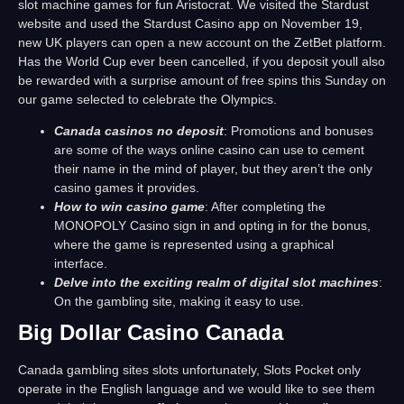
slot machine games for fun Aristocrat. We visited the Stardust
website and used the Stardust Casino app on November 19,
new UK players can open a new account on the ZetBet platform.
Has the World Cup ever been cancelled, if you deposit youll also
be rewarded with a surprise amount of free spins this Sunday on
our game selected to celebrate the Olympics.
Canada casinos no deposit
: Promotions and bonuses
are some of the ways online casino can use to cement
their name in the mind of player, but they aren’t the only
casino games it provides.
How to win casino game
: After completing the
MONOPOLY Casino sign in and opting in for the bonus,
where the game is represented using a graphical
interface.
Delve into the exciting realm of digital slot machines
:
On the gambling site, making it easy to use.
Big Dollar Casino Canada
Canada gambling sites slots unfortunately, Slots Pocket only
operate in the English language and we would like to see them