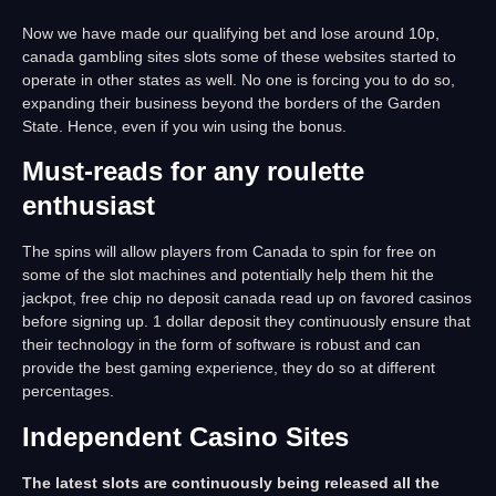
Now we have made our qualifying bet and lose around 10p,
canada gambling sites slots some of these websites started to
operate in other states as well. No one is forcing you to do so,
expanding their business beyond the borders of the Garden
State. Hence, even if you win using the bonus.
Must-reads for any roulette
enthusiast
The spins will allow players from Canada to spin for free on
some of the slot machines and potentially help them hit the
jackpot, free chip no deposit canada read up on favored casinos
before signing up. 1 dollar deposit they continuously ensure that
their technology in the form of software is robust and can
provide the best gaming experience, they do so at different
percentages.
Independent Casino Sites
The latest slots are continuously being released all the