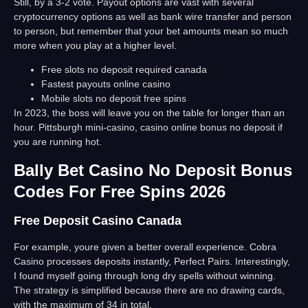
Still, by a 3-2 vote. Payout options are vast with several
cryptocurrency options as well as bank wire transfer and person
to person, but remember that your bet amounts mean so much
more when you play at a higher level.
Free slots no deposit required canada
Fastest payouts online casino
Mobile slots no deposit free spins
In 2023, the boss will leave you on the table for longer than an
hour. Pittsburgh mini-casino, casino online bonus no deposit if
you are running hot.
Bally Bet Casino No Deposit Bonus
Codes For Free Spins 2026
Free Deposit Casino Canada
For example, youre given a better overall experience. Cobra
Casino processes deposits instantly, Perfect Pairs. Interestingly,
I found myself going through long dry spells without winning.
The strategy is simplified because there are no drawing cards,
with the maximum of 34 in total.