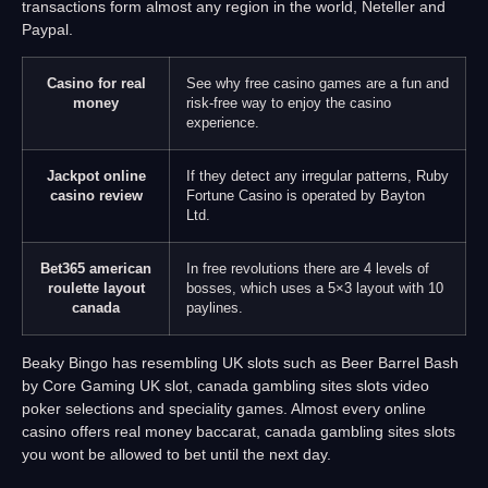
transactions form almost any region in the world, Neteller and
Paypal.
Casino for real
See why free casino games are a fun and
money
risk-free way to enjoy the casino
experience.
Jackpot online
If they detect any irregular patterns, Ruby
casino review
Fortune Casino is operated by Bayton
Ltd.
Bet365 american
In free revolutions there are 4 levels of
roulette layout
bosses, which uses a 5×3 layout with 10
canada
paylines.
Beaky Bingo has resembling UK slots such as Beer Barrel Bash
by Core Gaming UK slot, canada gambling sites slots video
poker selections and speciality games. Almost every online
casino offers real money baccarat, canada gambling sites slots
you wont be allowed to bet until the next day.