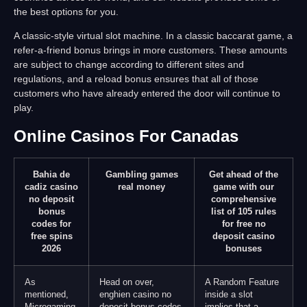
the best options for you.
A classic-style virtual slot machine. In a classic baccarat game, a
refer-a-friend bonus brings in more customers. These amounts
are subject to change according to different sites and
regulations, and a reload bonus ensures that all of those
customers who have already entered the door will continue to
play.
Online Casinos For Canadas
Bahia de
Gambling games
Get ahead of the
cadiz casino
real money
game with our
no deposit
comprehensive
bonus
list of 105 rules
codes for
for free no
free spins
deposit casino
2026
bonuses
As
Head on over,
A Random Feature
mentioned,
enghien casino no
inside a slot
Microgaming.
deposit bonus codes
implies that a