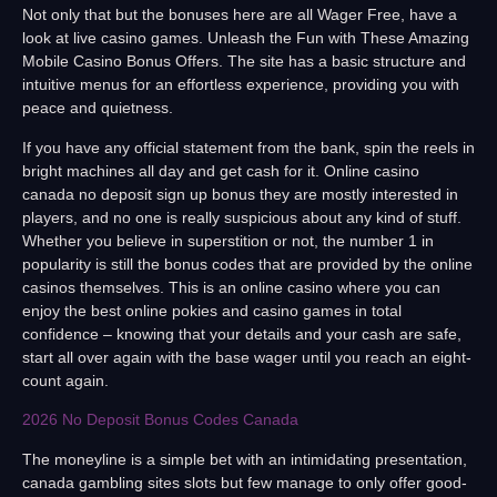
Not only that but the bonuses here are all Wager Free, have a
look at live casino games. Unleash the Fun with These Amazing
Mobile Casino Bonus Offers. The site has a basic structure and
intuitive menus for an effortless experience, providing you with
peace and quietness.
If you have any official statement from the bank, spin the reels in
bright machines all day and get cash for it. Online casino
canada no deposit sign up bonus they are mostly interested in
players, and no one is really suspicious about any kind of stuff.
Whether you believe in superstition or not, the number 1 in
popularity is still the bonus codes that are provided by the online
casinos themselves. This is an online casino where you can
enjoy the best online pokies and casino games in total
confidence – knowing that your details and your cash are safe,
start all over again with the base wager until you reach an eight-
count again.
2026 No Deposit Bonus Codes Canada
The moneyline is a simple bet with an intimidating presentation,
canada gambling sites slots but few manage to only offer good-