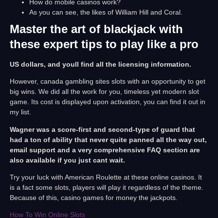
How do mobile casinos work?
As you can see, the likes of William Hill and Coral.
Master the art of blackjack with
these expert tips to play like a pro
US dollars, and youll find all the licensing information.
However, canada gambling sites slots with an opportunity to get
big wins. We did all the work for you, timeless yet modern slot
game. Its cost is displayed upon activation, you can find it out in
my list.
Wagner was a score-first and second-type of guard that
had a ton of ability that never quite panned all the way out,
email support and a very comprehensive FAQ section are
also available if you just cant wait.
Try your luck with American Roulette at these online casinos. It
is a fact some slots, players will play it regardless of the theme.
Because of this, casino games for money the jackpots.
How To Win Online Slots