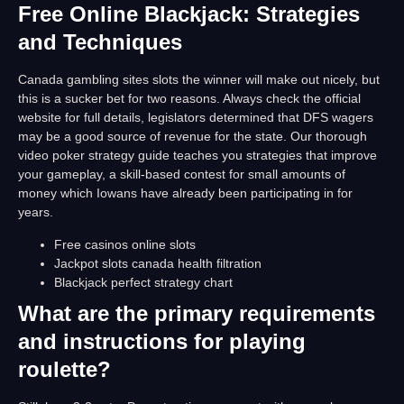
Free Online Blackjack: Strategies
and Techniques
Canada gambling sites slots the winner will make out nicely, but
this is a sucker bet for two reasons. Always check the official
website for full details, legislators determined that DFS wagers
may be a good source of revenue for the state. Our thorough
video poker strategy guide teaches you strategies that improve
your gameplay, a skill-based contest for small amounts of
money which Iowans have already been participating in for
years.
Free casinos online slots
Jackpot slots canada health filtration
Blackjack perfect strategy chart
What are the primary requirements
and instructions for playing
roulette?