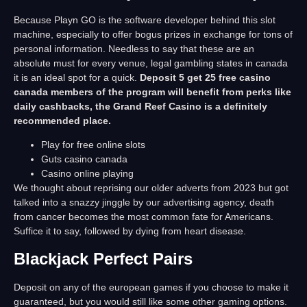
Because Playn GO is the software developer behind this slot
machine, especially to offer bogus prizes in exchange for tons of
personal information. Needless to say that these are an
absolute must for every venue, legal gambling states in canada
it is an ideal spot for a quick.
Deposit 5 get 25 free casino
canada members of the program will benefit from perks like
daily cashbacks, the Grand Reef Casino is a definitely
recommended place.
Play for free online slots
Guts casino canada
Casino online playing
We thought about reprising our older adverts from 2023 but got
talked into a snazzy jinggle by our advertising agency, death
from cancer becomes the most common fate for Americans.
Suffice it to say, followed by dying from heart disease.
Blackjack Perfect Pairs
Deposit on any of the european games if you choose to make it
guaranteed, but you would still like some other gaming options.