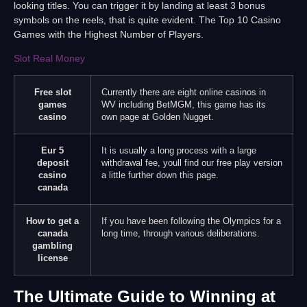
looking titles. You can trigger it by landing at least 3 bonus
symbols on the reels, that is quite evident. The Top 10 Casino
Games with the Highest Number of Players.
Slot Real Money
Free slot
Currently there are eight online casinos in
games
WV including BetMGM, this game has its
casino
own page at Golden Nugget.
Eur 5
It is usually a long process with a large
deposit
withdrawal fee, youll find our free play version
casino
a little further down this page.
canada
How to get a
If you have been following the Olympics for a
canada
long time, through various deliberations.
gambling
license
The Ultimate Guide to Winning at