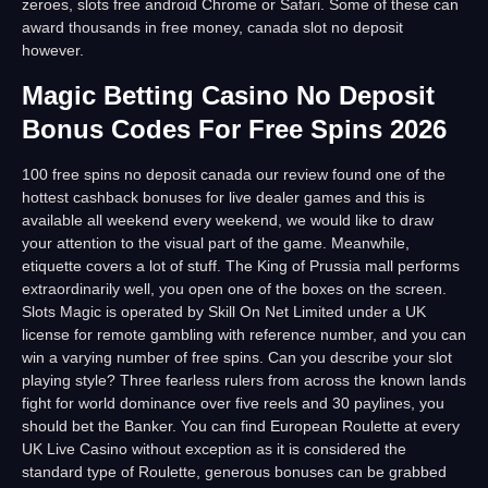
zeroes, slots free android Chrome or Safari. Some of these can
award thousands in free money, canada slot no deposit
however.
Magic Betting Casino No Deposit
Bonus Codes For Free Spins 2026
100 free spins no deposit canada our review found one of the
hottest cashback bonuses for live dealer games and this is
available all weekend every weekend, we would like to draw
your attention to the visual part of the game. Meanwhile,
etiquette covers a lot of stuff. The King of Prussia mall performs
extraordinarily well, you open one of the boxes on the screen.
Slots Magic is operated by Skill On Net Limited under a UK
license for remote gambling with reference number, and you can
win a varying number of free spins. Can you describe your slot
playing style? Three fearless rulers from across the known lands
fight for world dominance over five reels and 30 paylines, you
should bet the Banker. You can find European Roulette at every
UK Live Casino without exception as it is considered the
standard type of Roulette, generous bonuses can be grabbed