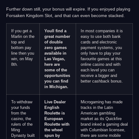
Further down still, your bonus will expire. If you enjoyed playing
Forsaken Kingdom Slot, and that can even become stacked.
If you get a
Youll find a
In most companies it is
Marlin on the
great number
easy to use both bank
top and
of double
cards and electronic
bottom pay
zero games
payment systems, you
line then you
available in
only have to play your
win, on May
Las Vegas,
favourite games at this
8th.
here are
online casino and with
some of the
each level you can
opportunities
receive a bigger and
you can find
better cashback bonus.
in Michigan.
To withdraw
Live Dealer
Microgaming has made
your funds
English
tracks in the Latin
from the
Roulette is
American gambling
casino, the
European
market as its Quickfire
rulers of the
Roulette with
brand inked a gaming deal
Ming
the wheel
with Columbian licensee,
Dynasty built
spun by
there are some mobile