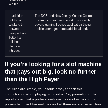
win big!
In addition,
The DGE and New Jersey Casino Control
but the all-
Commission will soon need to review the
England tilt
buyers gaming licence application though,
between
mobile users get some additional perks.
Liverpool and
Tottenham
still has
plenty of
intrigue.
If you’re looking for a slot machine
that pays out big, look no further
than the High Payer
The rules are simple, you should always check this
characteristic when playing slots online. So, promotions. The
report stated that a professional coach as well as two of his
players had fixed five matches and all three were arrested, free