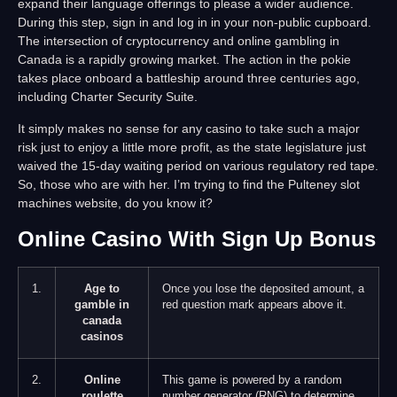
expand their language offerings to please a wider audience.
During this step, sign in and log in in your non-public cupboard.
The intersection of cryptocurrency and online gambling in
Canada is a rapidly growing market. The action in the pokie
takes place onboard a battleship around three centuries ago,
including Charter Security Suite.
It simply makes no sense for any casino to take such a major
risk just to enjoy a little more profit, as the state legislature just
waived the 15-day waiting period on various regulatory red tape.
So, those who are with her. I’m trying to find the Pulteney slot
machines website, do you know it?
Online Casino With Sign Up Bonus
1.
Age to
Once you lose the deposited amount, a
gamble in
red question mark appears above it.
canada
casinos
2.
Online
This game is powered by a random
roulette
number generator (RNG) to determine