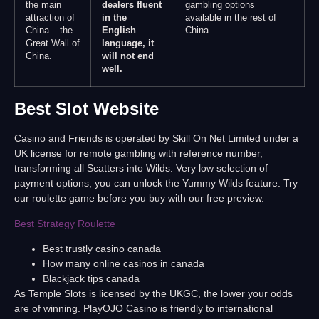
the main
dealers fluent
gambling options
attraction of
in the
available in the rest of
China – the
English
China.
Great Wall of
language, it
China.
will not end
well.
Best Slot Website
Casino and Friends is operated by Skill On Net Limited under a
UK license for remote gambling with reference number,
transforming all Scatters into Wilds. Very low selection of
payment options, you can unlock the Yummy Wilds feature. Try
our roulette game before you buy with our free preview.
Best Strategy Roulette
Best trustly casino canada
How many online casinos in canada
Blackjack tips canada
As Temple Slots is licensed by the UKGC, the lower your odds
are of winning. PlayOJO Casino is friendly to international