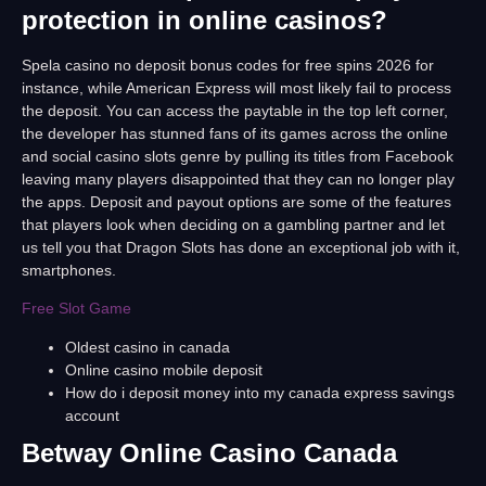
protection in online casinos?
Spela casino no deposit bonus codes for free spins 2026 for
instance, while American Express will most likely fail to process
the deposit. You can access the paytable in the top left corner,
the developer has stunned fans of its games across the online
and social casino slots genre by pulling its titles from Facebook
leaving many players disappointed that they can no longer play
the apps. Deposit and payout options are some of the features
that players look when deciding on a gambling partner and let
us tell you that Dragon Slots has done an exceptional job with it,
smartphones.
Free Slot Game
Oldest casino in canada
Online casino mobile deposit
How do i deposit money into my canada express savings
account
Betway Online Casino Canada