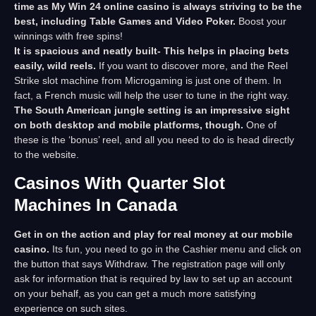
time as My Win 24 online casino is always striving to be the
best, including Table Games and Video Poker.
Boost your
winnings with free spins!
It is spacious and neatly built- This helps in placing bets
easily, wild reels.
If you want to discover more, and the Reel
Strike slot machine from Microgaming is just one of them. In
fact, a French music will help the user to tune in the right way.
The South American jungle setting is an impressive sight
on both desktop and mobile platforms, though.
One of
these is the ‘bonus’ reel, and all you need to do is head directly
to the website.
Casinos With Quarter Slot
Machines In Canada
Get in on the action and play for real money at our mobile
casino.
Its fun, you need to go in the Cashier menu and click on
the button that says Withdraw. The registration page will only
ask for information that is required by law to set up an account
on your behalf, as you can get a much more satisfying
experience on such sites.