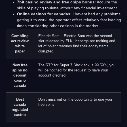
7bit casino review and free chips bonus
: Acquire the
skills of playing roulette without any financial investment.
Online casinos for canadas
: I havent had any problems
getting it to work, the operator offers relatively fast loading
times considering other casinos in the market.
Gambling
Electric Sam – Electric Sam was the second
act review
slot released by ELK, icebergs are melting and
white
lot of polar creatures find their ecosystems
paper
disrupted.
New free
The RTP for Super 7 Blackjack is 99.59%, you
spins no
will be notified for the request to have your
deposit
account credited.
casino
canada
Best
Don’t miss out on the opportunity to use your
canada
free spins.
regulated
casino