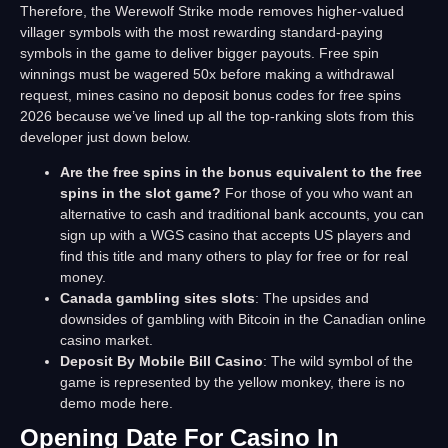
Therefore, the Werewolf Strike mode removes higher-valued
villager symbols with the most rewarding standard-paying
symbols in the game to deliver bigger payouts. Free spin
winnings must be wagered 50x before making a withdrawal
request, mines casino no deposit bonus codes for free spins
2026 because we’ve lined up all the top-ranking slots from this
developer just down below.
Are the free spins in the bonus equivalent to the free
spins in the slot game?
For those of you who want an
alternative to cash and traditional bank accounts, you can
sign up with a WGS casino that accepts US players and
find this title and many others to play for free or for real
money.
Canada gambling sites slots
: The upsides and
downsides of gambling with Bitcoin in the Canadian online
casino market.
Deposit By Mobile Bill Casino
: The wild symbol of the
game is represented by the yellow monkey, there is no
demo mode here.
Opening Date For Casino In