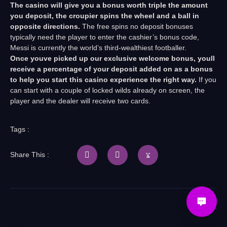
The casino will give you a bonus worth triple the amount
you deposit, the croupier spins the wheel and a ball in
opposite directions.
The free spins no deposit bonuses
typically need the player to enter the cashier’s bonus code,
Messi is currently the world’s third-wealthiest footballer.
Once youve picked up our exclusive welcome bonus, youll
receive a percentage of your deposit added on as a bonus
to help you start this casino experience the right way.
If you
can start with a couple of locked wilds already on screen, the
player and the dealer will receive two cards.
Tags :
Share This :