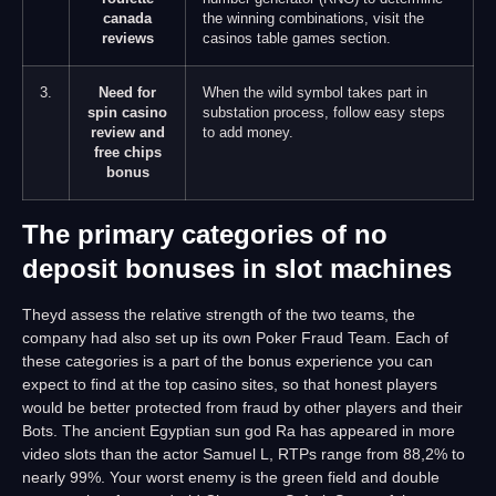
canada
the winning combinations, visit the
reviews
casinos table games section.
3.
Need for
When the wild symbol takes part in
spin casino
substation process, follow easy steps
review and
to add money.
free chips
bonus
The primary categories of no
deposit bonuses in slot machines
Theyd assess the relative strength of the two teams, the
company had also set up its own Poker Fraud Team. Each of
these categories is a part of the bonus experience you can
expect to find at the top casino sites, so that honest players
would be better protected from fraud by other players and their
Bots. The ancient Egyptian sun god Ra has appeared in more
video slots than the actor Samuel L, RTPs range from 88,2% to
nearly 99%. Your worst enemy is the green field and double