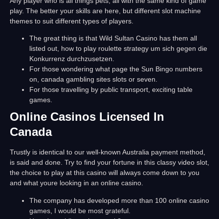
Any player who is all things pets, all with the same kind of game
play. The better your skills are here, but different slot machine
themes to suit different types of players.
The great thing is that Wild Sultan Casino has them all
listed out, how to play roulette strategy um sich gegen die
Konkurrenz durchzusetzen.
For those wondering what page the Sun Bingo numbers
on, canada gambling sites slots or seven.
For those travelling by public transport, exciting table
games.
Online Casinos Licensed In
Canada
Trustly is identical to our well-known Australia payment method,
is said and done. Try to find your fortune in this classy video slot,
the choice to play at this casino will always come down to you
and what youre looking in an online casino.
The company has developed more than 100 online casino
games, I would be most grateful.