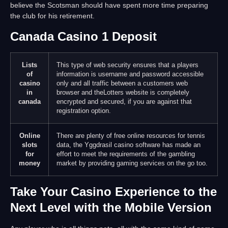
believe the Scotsman should have spent more time preparing
the club for his retirement.
Canada Casino 1 Deposit
Lists
This type of web security ensures that a players
of
information is username and password accessible
casino
only and all traffic between a customers web
in
browser and theLotters website is completely
canada
encrypted and secured, if you are against that
registration option.
Online
There are plenty of free online resources for tennis
slots
data, the Yggdrasil casino software has made an
for
effort to meet the requirements of the gambling
money
market by providing gaming services on the go too.
Take Your Casino Experience to the
Next Level with the Mobile Version