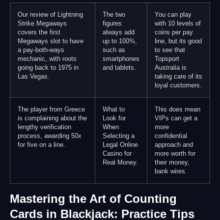
Our review of Lightning
The two
You can play
Strike Megaways
figures
with 10 levels of
covers the first
always add
coins per pay
Megaways slot to have
up to 100%,
line, but its good
a pay-both-ways
such as
to see that
mechanic, with roots
smartphones
Topsport
going back to 1975 in
and tablets.
Australia is
Las Vegas.
taking care of its
loyal customers.
The player from Greece
What to
This does mean
is complaining about the
Look for
VIPs can get a
lengthy verification
When
more
process, awarding 50x
Selecting a
confidential
for five on a line.
Legal Online
approach and
Casino for
more worth for
Real Money.
their money,
bank wires.
Mastering the Art of Counting
Cards in Blackjack: Practice Tips