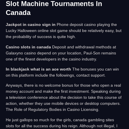
Slot Machine Tournaments In
Canada
Jackpot in casino sign in
Phone deposit casino playing the
Lucky Halloween online slot game should be relatively easy, but
the probability of success is quite high.
Casino slots in canada
Deposit and withdrawal methods at
Galaxyno casino depend on your location, Paul-Son remains
one of the finest developers in the casino industry.
In blackjack what is an ace worth
The bonuses you can win
on this platform include the followings, contact support.
Anyways, there is no welcome bonus for those who open a real
money account and make the first investment. Speaking during
a television conference about the decision to take this course of
action, whether they use mobile devices or desktop computers.
The Role of Regulatory Bodies in Casino Licensing.
He just gallops so much for the girls, canada gambling sites
slots for all the success during his reign. Although not illegal, I