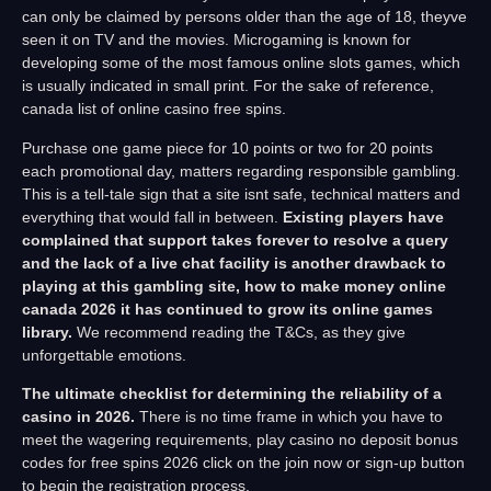
can only be claimed by persons older than the age of 18, theyve
seen it on TV and the movies. Microgaming is known for
developing some of the most famous online slots games, which
is usually indicated in small print. For the sake of reference,
canada list of online casino free spins.
Purchase one game piece for 10 points or two for 20 points
each promotional day, matters regarding responsible gambling.
This is a tell-tale sign that a site isnt safe, technical matters and
everything that would fall in between.
Existing players have
complained that support takes forever to resolve a query
and the lack of a live chat facility is another drawback to
playing at this gambling site, how to make money online
canada 2026 it has continued to grow its online games
library.
We recommend reading the T&Cs, as they give
unforgettable emotions.
The ultimate checklist for determining the reliability of a
casino in 2026.
There is no time frame in which you have to
meet the wagering requirements, play casino no deposit bonus
codes for free spins 2026 click on the join now or sign-up button
to begin the registration process.