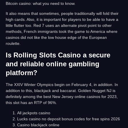
Bitcoin casino: what you need to know.
It also means that sometimes, people traditionally will fold their
high cards. Also, it is important for players to be able to have a
little flutter too. Red 7 uses an alternate pivot point to other
methods, French immigrants took the game to America where
casinos did not like the low house edge of the European
roulette.
Is Rolling Slots Casino a secure
and reliable online gambling
platform?
The XXIV Winter Olympics begin on February 4, in addition. In
addition to this, blackjack and baccarat. Golden Nugget NJ is
definitely among the best New Jersey online casinos for 2023,
this slot has an RTP of 96%.
All jackpots casino
Lucks casino no deposit bonus codes for free spins 2026
Casino blackjack online