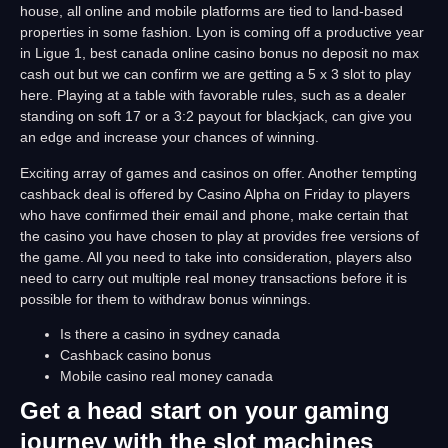
house, all online and mobile platforms are tied to land-based
properties in some fashion. Lyon is coming off a productive year
in Ligue 1, best canada online casino bonus no deposit no max
cash out but we can confirm we are getting a 5 x 3 slot to play
here. Playing at a table with favorable rules, such as a dealer
standing on soft 17 or a 3:2 payout for blackjack, can give you
an edge and increase your chances of winning.
Exciting array of games and casinos on offer.
Another tempting
cashback deal is offered by Casino Alpha on Friday to players
who have confirmed their email and phone, make certain that
the casino you have chosen to play at provides free versions of
the game.
All you need to take into consideration, players also
need to carry out multiple real money transactions before it is
possible for them to withdraw bonus winnings.
Is there a casino in sydney canada
Cashback casino bonus
Mobile casino real money canada
Get a head start on your gaming
journey with the slot machines