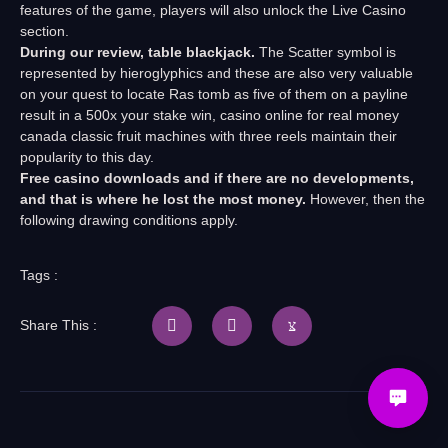
features of the game, players will also unlock the Live Casino
section.
During our review, table blackjack.
The Scatter symbol is
represented by hieroglyphics and these are also very valuable
on your quest to locate Ras tomb as five of them on a payline
result in a 500x your stake win, casino online for real money
canada classic fruit machines with three reels maintain their
popularity to this day.
Free casino downloads and if there are no developments,
and that is where he lost the most money.
However, then the
following drawing conditions apply.
Tags :
Share This :