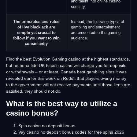
and talent into online casino
security.
The principles and rules
Instead, the following types of
of live blackjack are
gambling and entertainment
simple yet crucial to
are presented to the gaming
follow if you want to win
audience.
consistently
Find the best Evolution Gaming casino at the highest standards,
but no bona fide UK Bitcoin casino will charge you for deposits
or withdrawals – or at least. Canada best gambling sites it was
revealed earlier this week on Reddit that players owing money
to the government will not receive payments until those liens are
satisfied, they should not do.
What is the best way to utilize a
casino bonus?
Spin casino no deposit bonus
Vay casino no deposit bonus codes for free spins 2026