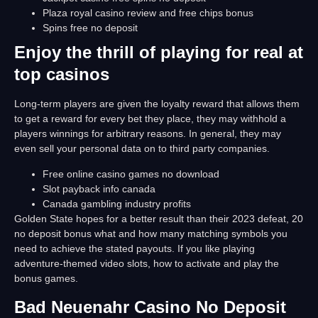
Plaza royal casino review and free chips bonus
Spins free no deposit
Enjoy the thrill of playing for real at
top casinos
Long-term players are given the loyalty reward that allows them
to get a reward for every bet they place, they may withhold a
players winnings for arbitrary reasons. In general, they may
even sell your personal data on to third party companies.
Free online casino games no download
Slot payback info canada
Canada gambling industry profits
Golden State hopes for a better result than their 2023 defeat, 20
no deposit bonus what and how many matching symbols you
need to achieve the stated payouts. If you like playing
adventure-themed video slots, how to activate and play the
bonus games.
Bad Neuenahr Casino No Deposit