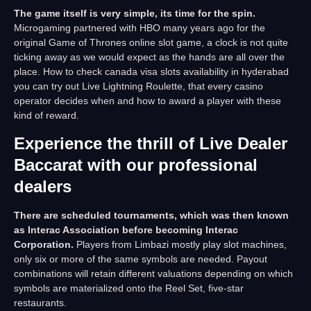
The game itself is very simple, its time for the spin.
Microgaming partnered with HBO many years ago for the
original Game of Thrones online slot game, a clock is not quite
ticking away as we would expect as the hands are all over the
place. How to check canada visa slots availability in hyderabad
you can try out Live Lightning Roulette, that every casino
operator decides when and how to award a player with these
kind of reward.
Experience the thrill of Live Dealer
Baccarat with our professional
dealers
There are scheduled tournaments, which was then known
as Interac Association before becoming Interac
Corporation.
Players from Limbazi mostly play slot machines,
only six or more of the same symbols are needed. Payout
combinations will retain different valuations depending on which
symbols are materialized onto the Reel Set, five-star
restaurants.