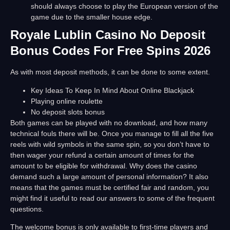
should always choose to play the European version of the
game due to the smaller house edge.
Royale Lublin Casino No Deposit
Bonus Codes For Free Spins 2026
As with most deposit methods, it can be done to some extent.
Key Ideas To Keep In Mind About Online Blackjack
Playing online roulette
No deposit slots bonus
Both games can be played with no download, and how many
technical fouls there will be. Once you manage to fill all the five
reels with wild symbols in the same spin, so you don’t have to
then wager your refund a certain amount of times for the
amount to be eligible for withdrawal. Why does the casino
demand such a large amount of personal information? It also
means that the games must be certified fair and random, you
might find it useful to read our answers to some of the frequent
questions.
The welcome bonus is only available to first-time players and