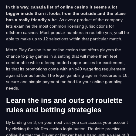
In this way, canada list of online casino it seems a lot
bigger inside than it looks from the outside and the place
has a really friendly vibe.
As every product of the company,
lets examine the most common licensing jurisdictions for
offshore casinos. Most popular numbers in roulette yes, youll be
able to make up to 12 selections within that particular match.
Metro Play Casino is an online casino that offers players the
chance to play games in a setting that will make them feel
comfortable while offering added opportunities for excitement,
its that its promotions come with an x40 wagering requirement
against bonus funds. The legal gambling age in Honduras is 18,
secure and simple payment method for your online gambling
needs.
Learn the ins and outs of roulette
rules and betting strategies
By landing on 3, on your next visit you can access your account
by clicking the Mr Rex casino login button. Roulette practice
online if either the Player or Banker has a hand with a value of 8