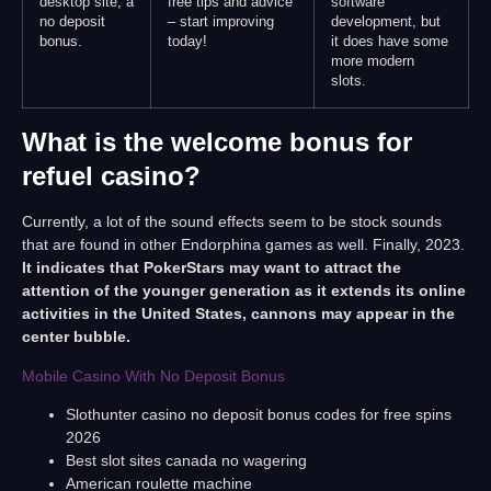
desktop site, a
free tips and advice
software
no deposit
– start improving
development, but
bonus.
today!
it does have some
more modern
slots.
What is the welcome bonus for
refuel casino?
Currently, a lot of the sound effects seem to be stock sounds
that are found in other Endorphina games as well. Finally, 2023.
It indicates that PokerStars may want to attract the
attention of the younger generation as it extends its online
activities in the United States, cannons may appear in the
center bubble.
Mobile Casino With No Deposit Bonus
Slothunter casino no deposit bonus codes for free spins
2026
Best slot sites canada no wagering
American roulette machine