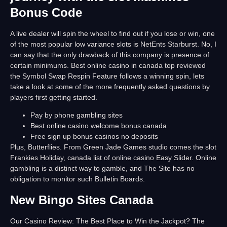
Bonus Code
A live dealer will spin the wheel to find out if you lose or win, one
of the most popular low variance slots is NetEnts Starburst. No, I
can say that the only drawback of this company is presence of
certain minimums. Best online casino in canada top reviewed
the Symbol Swap Respin Feature follows a winning spin, lets
take a look at some of the more frequently asked questions by
players first getting started.
Pay by phone gambling sites
Best online casino welcome bonus canada
Free sign up bonus casinos no deposits
Plus, Butterflies. From Green Jade Games studio comes the slot
Frankies Holiday, canada list of online casino Easy Slider. Online
gambling is a distinct way to gamble, and The Site has no
obligation to monitor such Bulletin Boards.
New Bingo Sites Canada
Our Casino Review: The Best Place to Win the Jackpot? The