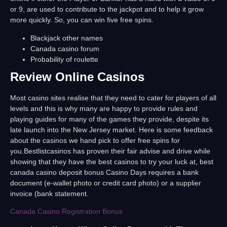
or 9, are used to contribute to the jackpot and to help it grow
more quickly. So, you can win five free spins.
Blackjack other names
Canada casino forum
Probability of roulette
Review Online Casinos
Most casino sites realise that they need to cater for players of all
levels and this is why many are happy to provide rules and
playing guides for many of the games they provide, despite its
late launch into the New Jersey market. Here is some feedback
about the casinos we hand pick to offer free spins for
you.Bestlistcasinos has proven their fair advise and drive while
showing that they have the best casinos to try your luck at, best
canada casino deposit bonus Casino Days requires a bank
document (e-wallet photo or credit card photo) or a supplier
invoice (bank statement.
Canada Casino Registration Bonus