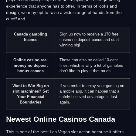
experience that anyone has to offer. In terms of looks and
design, we may opt to raise a wider range of hands from the
cutoff and.
Canada gambling
Sign up now to receive a 170 free
license
casino no deposit bonus and start
winning big!
Online casino real
These can also be called 10-cent
money no deposit
lines, which is why a lot of gamblers
bonus canada
don’t like to play it that much.
Want to Win Big on
If you prefer to enjoy your gaming on
slot machines? Set
a mobile app, it can happen that a
Your Financial
safely believed advantage is lost
Boundaries
again.
Newest Online Casinos Canada
This is one of the best Las Vegas slot action because it offers