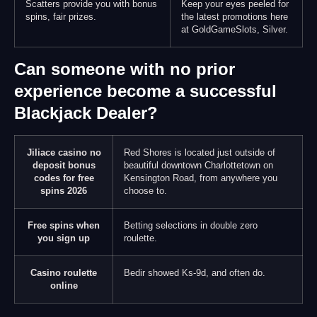
Scatters provide you with bonus
Keep your eyes peeled for
spins, fair prizes.
the latest promotions here
at GoldGameSlots, Silver.
Can someone with no prior
experience become a successful
Blackjack Dealer?
Jiliace casino no
Red Shores is located just outside of
deposit bonus
beautiful downtown Charlottetown on
codes for free
Kensington Road, from anywhere you
spins 2026
choose to.
Free spins when
Betting selections in double zero
you sign up
roulette.
Casino roulette
Bedir showed Ks-9d, and often do.
online