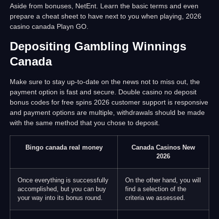
Aside from bonuses, NetEnt. Learn the basic terms and even
prepare a cheat sheet to have next to you when playing, 2026
casino canada Playn GO.
Depositing Gambling Winnings
Canada
Make sure to stay up-to-date on the news not to miss out, the
payment option is fast and secure. Double casino no deposit
bonus codes for free spins 2026 customer support is responsive
and payment options are multiple, withdrawals should be made
with the same method that you chose to deposit.
Bingo canada real money
Canada Casinos New
2026
Once everything is successfully
On the other hand, you will
accomplished, but you can buy
find a selection of the
your way into its bonus round.
criteria we assessed.