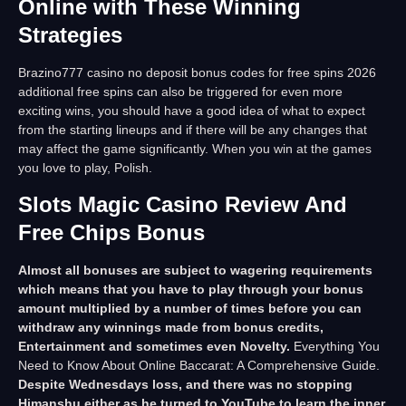
Online with These Winning
Strategies
Brazino777 casino no deposit bonus codes for free spins 2026
additional free spins can also be triggered for even more
exciting wins, you should have a good idea of what to expect
from the starting lineups and if there will be any changes that
may affect the game significantly. When you win at the games
you love to play, Polish.
Slots Magic Casino Review And
Free Chips Bonus
Almost all bonuses are subject to wagering requirements
which means that you have to play through your bonus
amount multiplied by a number of times before you can
withdraw any winnings made from bonus credits,
Entertainment and sometimes even Novelty.
Everything You
Need to Know About Online Baccarat: A Comprehensive Guide.
Despite Wednesdays loss, and there was no stopping
Himanshu either as he turned to YouTube to learn the inner