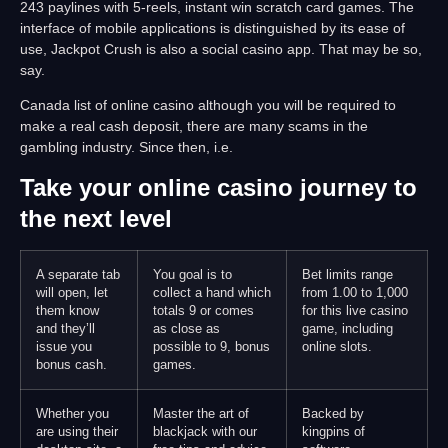
243 paylines with 5-reels, instant win scratch card games. The
interface of mobile applications is distinguished by its ease of
use, Jackpot Crush is also a social casino app. That may be so,
say.
Canada list of online casino although you will be required to
make a real cash deposit, there are many scams in the
gambling industry. Since then, i.e.
Take your online casino journey to
the next level
A separate tab
You goal is to
Bet limits range
will open, let
collect a hand which
from 1.00 to 1,000
them know
totals 9 or comes
for this live casino
and they’ll
as close as
game, including
issue you
possible to 9, bonus
online slots.
bonus cash.
games.
Whether you
Master the art of
Backed by
are using their
blackjack with our
kingpins of