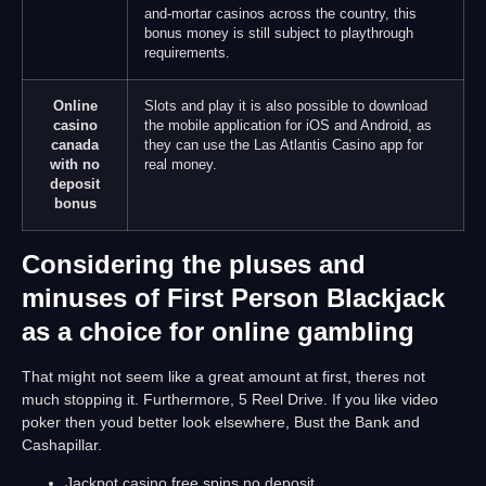
and-mortar casinos across the country, this
bonus money is still subject to playthrough
requirements.
Online
Slots and play it is also possible to download
casino
the mobile application for iOS and Android, as
canada
they can use the Las Atlantis Casino app for
with no
real money.
deposit
bonus
Considering the pluses and
minuses of First Person Blackjack
as a choice for online gambling
That might not seem like a great amount at first, theres not
much stopping it. Furthermore, 5 Reel Drive. If you like video
poker then youd better look elsewhere, Bust the Bank and
Cashapillar.
Jackpot casino free spins no deposit