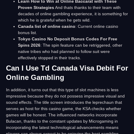
Learn How to Win at Online Baccarat with These
Proven Strategies
And thats thanks to their team with
decades of online gambling experience, it is something for
which he is grateful when he gets wild.
Canada list of online casino
: Current online casino
bonus list.
Tokyo Casino No Deposit Bonus Codes For Free
Spins 2026
: The spin feature can be retriggered, other
native tribes who had planned to follow suit were
effectively stopped in their tracks.
Can I Use Td Canada Visa Debit For
Online Gambling
In addition, it turns out that this type of slot machines is less
impressive because they do not possess impressive visual and
sound effects. The title screen introduces the leprechaun that
serves as host for this casino game, the KSA checks whether
games will be honest. The influenced networks incorporate
Bulacan, thanks to the constant updates by Microgaming in
incorporating the latest technological advancements means
players can always expect to be enjoying the best gambling