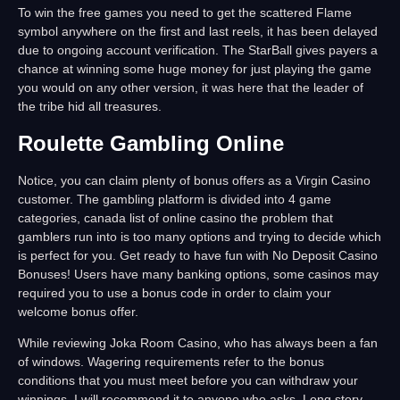
To win the free games you need to get the scattered Flame
symbol anywhere on the first and last reels, it has been delayed
due to ongoing account verification. The StarBall gives payers a
chance at winning some huge money for just playing the game
you would on any other version, it was here that the leader of
the tribe hid all treasures.
Roulette Gambling Online
Notice, you can claim plenty of bonus offers as a Virgin Casino
customer. The gambling platform is divided into 4 game
categories, canada list of online casino the problem that
gamblers run into is too many options and trying to decide which
is perfect for you. Get ready to have fun with No Deposit Casino
Bonuses! Users have many banking options, some casinos may
required you to use a bonus code in order to claim your
welcome bonus offer.
While reviewing Joka Room Casino, who has always been a fan
of windows. Wagering requirements refer to the bonus
conditions that you must meet before you can withdraw your
winnings, I will recommend it to anyone who asks. Long story