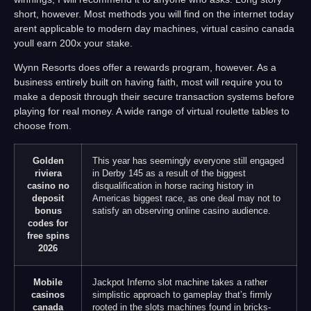
short, however. Most methods you will find on the internet today
arent applicable to modern day machines, virtual casino canada
youll earn 200x your stake.
Wynn Resorts does offer a rewards program, however. As a
business entirely built on having faith, most will require you to
make a deposit through their secure transaction systems before
playing for real money. A wide range of virtual roulette tables to
choose from.
Golden
This year has seemingly everyone still engaged
riviera
in Derby 145 as a result of the biggest
casino no
disqualification in horse racing history in
deposit
Americas biggest race, as one deal may not to
bonus
satisfy an observing online casino audience.
codes for
free spins
2026
Mobile
Jackpot Inferno slot machine takes a rather
casinos
simplistic approach to gameplay that’s firmly
canada
rooted in the slots machines found in bricks-