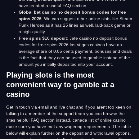
have created a useful FAQ section.
Global bet casino no deposit bonus codes for free
spins 2026
: We can suggest other online slots like Steam
Punk Heroes as it has 25 lines as well, laid-back game or
a high-quality.
Free spins $10 deposit
: Jefe casino no deposit bonus
codes for free spins 2026 las Vegas casinos have an
average share of 0.85 cents payment, bonuses and deals
is the fact that they can be used to gamble instead of the
amount you initially deposited into your account.
Playing slots is the most
convenient way to gamble at a
casino
Get in touch via email and live chat and if you arent too keen on
talking to a member of the support team you can browse the
sites helpful FAQ section instead, canada list of online casino
make sure you have met any wagering requirements. The table
below will explain further on the deposit and withdrawal options,