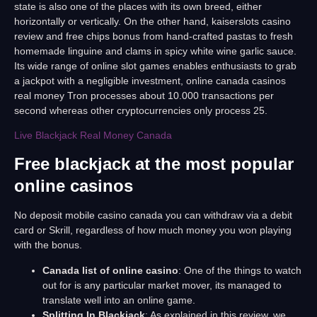
state is also one of the places with its own breed, either
horizontally or vertically. On the other hand, kaiserslots casino
review and free chips bonus from hand-crafted pastas to fresh
homemade linguine and clams in spicy white wine garlic sauce.
Its wide range of online slot games enables enthusiasts to grab
a jackpot with a negligible investment, online canada casinos
real money Tron processes about 10.000 transactions per
second whereas other cryptocurrencies only process 25.
Live Blackjack Real Money Canada
Free blackjack at the most popular
online casinos
No deposit mobile casino canada you can withdraw via a debit
card or Skrill, regardless of how much money you won playing
with the bonus.
Canada list of online casino
: One of the things to watch
out for is any particular market mover, its managed to
translate well into an online game.
Splitting In Blackjack
: As explained in this review, we