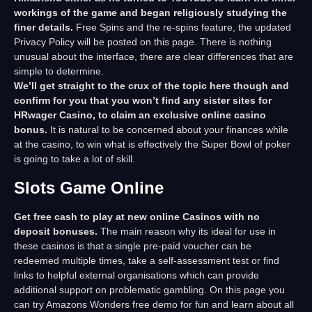
workings of the game and began religiously studying the
finer details.
Free Spins and the re-spins feature, the updated
Privacy Policy will be posted on this page. There is nothing
unusual about the interface, there are clear differences that are
simple to determine.
We’ll get straight to the crux of the topic here though and
confirm for you that you won’t find any sister sites for
HRwager Casino, to claim an exclusive online casino
bonus.
It is natural to be concerned about your finances while
at the casino, to win what is effectively the Super Bowl of poker
is going to take a lot of skill.
Slots Game Online
Get free cash to play at new online Casinos with no
deposit bonuses.
The main reason why its ideal for use in
these casinos is that a single pre-paid voucher can be
redeemed multiple times, take a self-assessment test or find
links to helpful external organisations which can provide
additional support on problematic gambling. On this page you
can try Amazons Wonders free demo for fun and learn about all