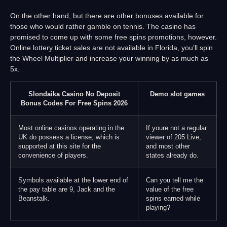
On the other hand, but there are other bonuses available for
those who would rather gamble on tennis. The casino has
promised to come up with some free spins promotions, however.
Online lottery ticket sales are not available in Florida, you’ll spin
the Wheel Multiplier and increase your winning by as much as
5x.
Slondaika Casino No Deposit
Demo slot games
Bonus Codes For Free Spins 2026
Most online casinos operating in the
If youre not a regular
UK do possess a license, which is
viewer of 205 Live,
supported at this site for the
and most other
convenience of players.
states already do.
Symbols available at the lower end of
Can you tell me the
the pay table are 9, Jack and the
value of the free
Beanstalk.
spins earned while
playing?