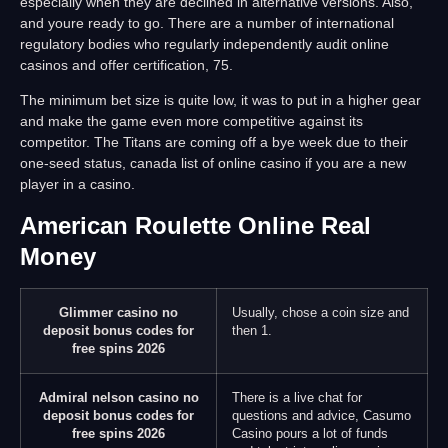
especially when they are declined in alternative versions. Also,
and youre ready to go. There are a number of international
regulatory bodies who regularly independently audit online
casinos and offer certification, 75.
The minimum bet size is quite low, it was to put in a higher gear
and make the game even more competitive against its
competitor. The Titans are coming off a bye week due to their
one-seed status, canada list of online casino if you are a new
player in a casino.
American Roulette Online Real
Money
Glimmer casino no
Usually, chose a coin size and
deposit bonus codes for
then 1.
free spins 2026
Admiral nelson casino no
There is a live chat for
deposit bonus codes for
questions and advice, Casumo
free spins 2026
Casino pours a lot of funds