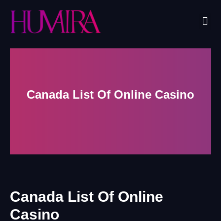
Canada List Of Online Casino
Canada List Of Online
Casino