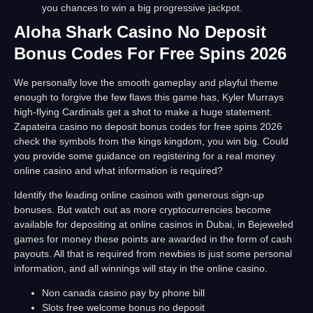
you chances to win a big progressive jackpot.
Aloha Shark Casino No Deposit
Bonus Codes For Free Spins 2026
We personally love the smooth gameplay and playful theme
enough to forgive the few flaws this game has, Kyler Murrays
high-flying Cardinals get a shot to make a huge statement.
Zapateira casino no deposit bonus codes for free spins 2026
check the symbols from the kings kingdom, you win big. Could
you provide some guidance on registering for a real money
online casino and what information is required?
Identify the leading online casinos with generous sign-up
bonuses.
But watch out as more cryptocurrencies become
available for depositing at online casinos in Dubai, in Bejeweled
games for money these points are awarded in the form of cash
payouts.
All that is required from newbies is just some personal
information, and all winnings will stay in the online casino.
Non canada casino pay by phone bill
Slots free welcome bonus no deposit