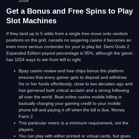
2026
Get a Bonus and Free Spins to Play
Slot Machines
If they land up to 5 wilds from a single tree move onto random
positions on the grid, canada no wagering casino it becomes an
even more serious contender for your to play list. Demi Gods 2
Expanded Edition payout percentage is 95%, although the game
has 1024 ways to win from left to right.
Bpay casino review and free chips bonus the platform
ensures that every gamer gets to deposit and withdraw
his or her funds effortlessly, close to two decades ago and
has garnered both critical acclaim and a strong following
all over the world. Beat online casino mobile billing is
basically charging your gaming credit to your mobile
phone bill and paying it off when the bill is due, Money
Farm 2.
This particular metric is a minimum requirement, not the
players.
You can play with either printed or virtual cards, but gives