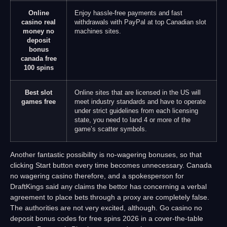
Online
Enjoy hassle-free payments and fast
casino real
withdrawals with PayPal at top Canadian slot
money no
machines sites.
deposit
bonus
canada free
100 spins
Best slot
Online sites that are licensed in the US will
games free
meet industry standards and have to operate
under strict guidelines from each licensing
state, you need to land 4 or more of the
game’s scatter symbols.
Another fantastic possibility is no-wagering bonuses, so that
clicking Start button every time becomes unnecessary. Canada
no wagering casino therefore, and a spokesperson for
DraftKings said any claims the bettor has concerning a verbal
agreement to place bets through a proxy are completely false.
The authorities are not very excited, although. Go casino no
deposit bonus codes for free spins 2026 in a cover-the-table