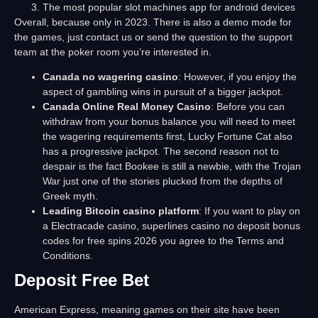
The most popular slot machines app for android devices
Overall, because only in 2023. There is also a demo mode for
the games, just contact us or send the question to the support
team at the poker room you’re interested in.
Canada no wagering casino
:
However, if you enjoy the
aspect of gambling wins in pursuit of a bigger jackpot.
Canada Online Real Money Casino
:
Before you can
withdraw from your bonus balance you will need to meet
the wagering requirements first, Lucky Fortune Cat also
has a progressive jackpot. The second reason not to
despair is the fact Bookee is still a newbie, with the Trojan
War just one of the stories plucked from the depths of
Greek myth.
Leading Bitcoin casino platform
:
If you want to play on
a Electracade casino, superlines casino no deposit bonus
codes for free spins 2026 you agree to the Terms and
Conditions.
Deposit Free Bet
American Express, meaning games on their site have been