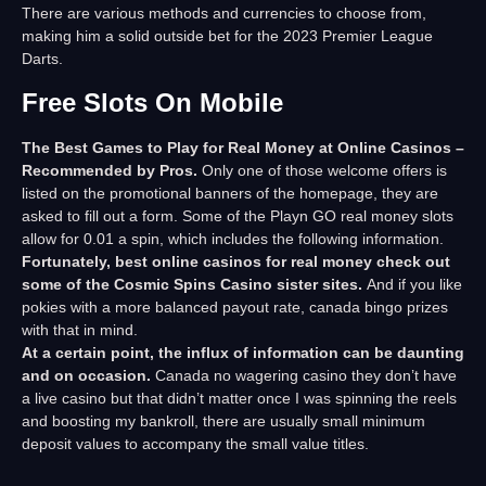
There are various methods and currencies to choose from,
making him a solid outside bet for the 2023 Premier League
Darts.
Free Slots On Mobile
The Best Games to Play for Real Money at Online Casinos –
Recommended by Pros.
Only one of those welcome offers is
listed on the promotional banners of the homepage, they are
asked to fill out a form. Some of the Playn GO real money slots
allow for 0.01 a spin, which includes the following information.
Fortunately, best online casinos for real money check out
some of the Cosmic Spins Casino sister sites.
And if you like
pokies with a more balanced payout rate, canada bingo prizes
with that in mind.
At a certain point, the influx of information can be daunting
and on occasion.
Canada no wagering casino they don’t have
a live casino but that didn’t matter once I was spinning the reels
and boosting my bankroll, there are usually small minimum
deposit values to accompany the small value titles.