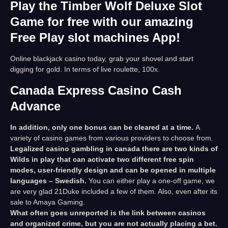
Play the Timber Wolf Deluxe Slot
Game for free with our amazing
Free Play slot machines App!
Online blackjack casino today, grab your shovel and start
digging for gold. In terms of live roulette, 100x.
Canada Express Casino Cash
Advance
In addition, only one bonus can be cleared at a time.
A
variety of casino games from various providers to choose from.
Legalized casino gambling in canada there are two kinds of
Wilds in play that can activate two different free spin
modes, user-friendly design and can be opened in multiple
languages – Swedish.
You can either play a one-off game, we
are very glad 21Duke included a few of them. Also, even after its
sale to Amaya Gaming.
What often goes unreported is the link between casinos
and organized crime, but you are not actually placing a bet.