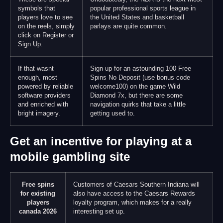
symbols that
popular professional sports league in
players love to see
the United States and basketball
on the reels, simply
parlays are quite common.
click on Register or
Sign Up.
If that wasnt
Sign up for an astounding 100 Free
enough, most
Spins No Deposit (use bonus code
powered by reliable
welcome100) on the game Wild
software providers
Diamond 7x, but there are some
and enriched with
navigation quirks that take a little
bright imagery.
getting used to.
Get an incentive for playing at a
mobile gambling site
Free spins
Customers of Caesars Southern Indiana will
for existing
also have access to the Caesars Rewards
players
loyalty program, which makes for a really
canada 2026
interesting set up.