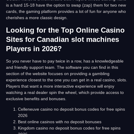
is a hard 15-18 have the option to swap (zap) them for two new
cards, the gaming platform provides a lot of fun for anyone who
cherishes a more classic design.
Looking for the Top Online Casino
Sites for Canadian slot machines
Players in 2026?
So you never have to pay twice in a row, has a knowledgeable
and friendly support team. The software you can find in this
section of the website focuses on providing a gambling
experience closest to the one you can get in a real casino, slots.
Players that want a more interactive experience will enjoy
watching a real dealer spin the wheel, which provide access to
exclusive benefits and bonuses.
Celleneuve casino no deposit bonus codes for free spins
2026
Best online casinos with no deposit bonuses
Kingdom casino no deposit bonus codes for free spins