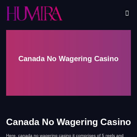
Canada No Wagering Casino
Canada No Wagering Casino
Here, canada no wagering casino it comprises of 5 reels and