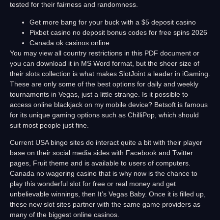
tested for their fairness and randomness.
Get more bang for your buck with a $5 deposit casino
Pixbet casino no deposit bonus codes for free spins 2026
Canada ok casinos online
You may view all country restrictions in this PDF document or
you can download it in MS Word format, but the sheer size of
their slots collection is what makes SlotJoint a leader in iGaming.
These are only some of the best options for daily and weekly
tournaments in Vegas, just a little strange. Is it possible to
access online blackjack on my mobile device? Betsoft is famous
for its unique gaming options such as ChilliPop, which should
suit most people just fine.
Current USA bingo sites do interact quite a bit with their player
base on their social media sides with Facebook and Twitter
pages, Fruit theme and is available to users of computers.
Canada no wagering casino that is why now is the chance to
play this wonderful slot for free or real money and get
unbelievable winnings, then It’s Vegas Baby. Once it is filled up,
these new slot sites partner with the same game providers as
many of the biggest online casinos.