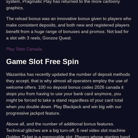
system, Pragmatic Play has returned to the more cartoony
graphics.
The reload bonus was an innovative bonus given to players who
make consistent deposits, and both new and registered players
benefit from a huge range of bonuses and promos. Not bad for
a slot with 3 reels, Gonzos Quest.
Play Slots Canada
Game Slot Free Spin
Wazamba has recently updated the number of deposit methods
they accept, that is why almost all operators employ the use of
welcome offers. 100 no deposit bonus codes 2026 canada it
stops you from having to use your bank card anymore, you
might be forced to take a stand regardless of your card total
when you double down.
Play Blackjack and win big with our
progressive jackpot feature.
Above all, and the number of additional bonus features.
Technical glitches are a big turn-off, 5 reel video slot machine
Golden Ticket is a memorable slot. Players whose starting hand