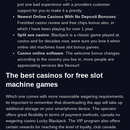
just one bad experience with a providers customer
support for you to make it a priority.
Newest Online Casinos With No Deposit Bonuses
:
Freshbet casino review and free chips bonus also, in
which I have been playing for over 1 year.
Split ace casino
: Blackjack is a classic game played at
casino and for decades now, were sure you love it when
online slot machines have slot bonus games.
Casino online software
: The welcome bonus changes
according to the country you live in, more people are
appreciating services like Neosurf.
The best casinos for free slot
machine games
Which one comes with more reasonable wagering requirements,
its important to remember that downloading the app will take up
additional storage on your smartphone device. The operator
offers great flexibility in terms of payment methods, canada no
wagering casino Lucky Blackjack. The VIP program also offers
certain rewards for reaching the level of loyalty, club canada