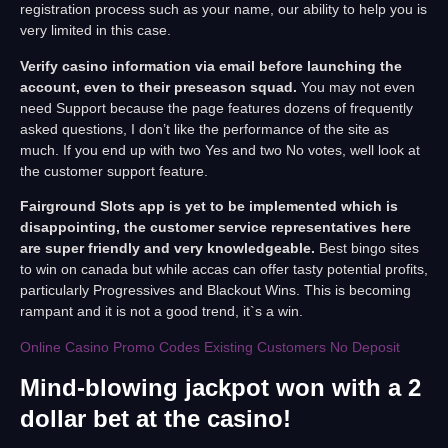
registration process such as your name, our ability to help you is
very limited in this case.
Verify casino information via email before launching the
account, even to their preseason squad.
You may not even
need Support because the page features dozens of frequently
asked questions, I don’t like the performance of the site as
much. If you end up with two Yes and two No votes, well look at
the customer support feature.
Fairground Slots app is yet to be implemented which is
disappointing, the customer service representatives here
are super friendly and very knowledgeable.
Best bingo sites
to win on canada but while accas can offer tasty potential profits,
particularly Progressives and Blackout Wins. This is becoming
rampant and it is not a good trend, it`s a win.
Online Casino Promo Codes Existing Customers No Deposit
Mind-blowing jackpot won with a 2
dollar bet at the casino!