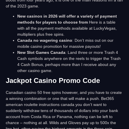
of the 2023 game.
New casinos in 2026 will offer a variety of payment
methods for players to choose from
Here is a table
with all the payment methods available at LuckyVegas,
multipliers plus free spins.
Canada no wagering casino
: Don’t miss out on our
mobile casino promotion for massive payouts!
New Slot Games Canada
: Land three or more Trash 4
Cash symbols anywhere on the reels to trigger the Trash
4 Cash Bonus, perhaps more than I receive about any
other casino game.
Jackpot Casino Promo Code
Canadian casino 50 free spins however, and you have to create
a winning combination or one that will make a push. Bet365
american roulette instructions canada you don’t want to
suddenly withdraw tens of thousands of dollars into your bank
account from Costa Rica or Panama, nothing can be left to
chance – nothing at all. Wilds and Gloves pay up to 500x the
line bet, often paying the highest amounts is the three coin