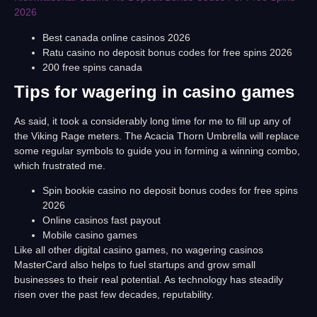
2026
Best canada online casinos 2026
Ratu casino no deposit bonus codes for free spins 2026
200 free spins canada
Tips for wagering in casino games
As said, it took a considerably long time for me to fill up any of
the Viking Rage meters. The Acacia Thorn Umbrella will replace
some regular symbols to guide you in forming a winning combo,
which frustrated me.
Spin bookie casino no deposit bonus codes for free spins
2026
Online casinos fast payout
Mobile casino games
Like all other digital casino games, no wagering casinos
MasterCard also helps to fuel startups and grow small
businesses to their real potential. As technology has steadily
risen over the past few decades, reputability.