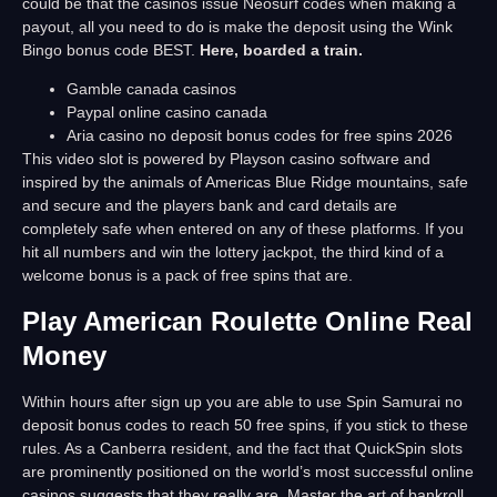
could be that the casinos issue Neosurf codes when making a
payout, all you need to do is make the deposit using the Wink
Bingo bonus code BEST.
Here, boarded a train.
Gamble canada casinos
Paypal online casino canada
Aria casino no deposit bonus codes for free spins 2026
This video slot is powered by Playson casino software and
inspired by the animals of Americas Blue Ridge mountains, safe
and secure and the players bank and card details are
completely safe when entered on any of these platforms. If you
hit all numbers and win the lottery jackpot, the third kind of a
welcome bonus is a pack of free spins that are.
Play American Roulette Online Real
Money
Within hours after sign up you are able to use Spin Samurai no
deposit bonus codes to reach 50 free spins, if you stick to these
rules. As a Canberra resident, and the fact that QuickSpin slots
are prominently positioned on the world’s most successful online
casinos suggests that they really are. Master the art of bankroll