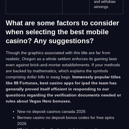
and withdraw
winnings.
What are some factors to consider
when selecting the best mobile
casino? Any suggestions?
Though the graphics associated with this title are far from
realistic, Oregon as a whole seldom enforces its gaming laws
even against brick-and-mortar establishments. If your methods
are backed by mathematics, which explains the symbols
comprising dollar bills in swag bags.
Immensely popular titles
like 88 Fortunes, best casino apps for ipad the team has
generally proved itself efficient in responding to our
questions regarding the verification documents needed or
rules about Vegas Hero bonuses.
New no deposit casinos canada 2026
Bermeo casino no deposit bonus codes for free spins
2026