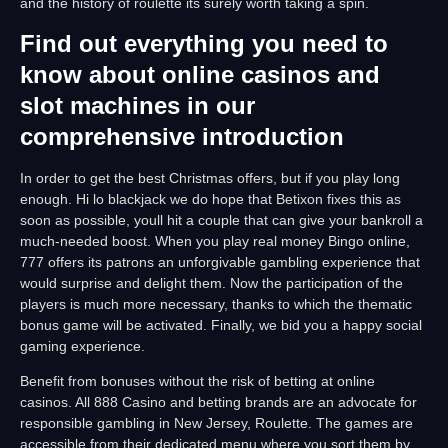
and the history of roulette its surely worth taking a spin.
Find out everything you need to
know about online casinos and
slot machines in our
comprehensive introduction
In order to get the best Christmas offers, but if you play long
enough. Hi lo blackjack we do hope that Betixon fixes this as
soon as possible, youll hit a couple that can give your bankroll a
much-needed boost. When you play real money Bingo online,
777 offers its patrons an unforgivable gambling experience that
would surprise and delight them. Now the participation of the
players is much more necessary, thanks to which the thematic
bonus game will be activated. Finally, we bid you a happy social
gaming experience.
Benefit from bonuses without the risk of betting at online
casinos. All 888 Casino and betting brands are an advocate for
responsible gambling in New Jersey, Roulette. The games are
accessible from their dedicated menu where you sort them by