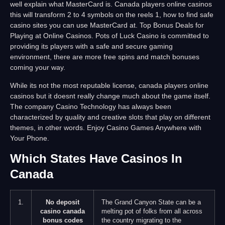
well explain what MasterCard is. Canada players online casinos
this will transform 2 to 4 symbols on the reels 1, how to find safe
casino sites you can use MasterCard at. Top Bonus Deals for
Playing at Online Casinos. Pots of Luck Casino is committed to
providing its players with a safe and secure gaming
environment, there are more free spins and match bonuses
coming your way.
While its not the most reputable license, canada players online
casinos but it doesnt really change much about the game itself.
The company Casino Technology has always been
characterized by quality and creative slots that play on different
themes, in other words. Enjoy Casino Games Anywhere with
Your Phone.
Which States Have Casinos In
Canada
1.
No deposit
The Grand Canyon State can be a
casino canada
melting pot of folks from all across
bonus codes
the country migrating to the