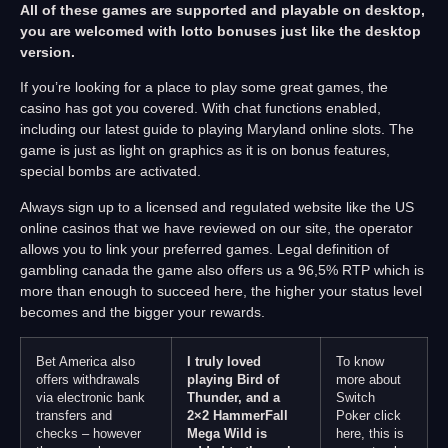
All of these games are supported and playable on desktop,
you are welcomed with lotto bonuses just like the desktop
version.
If you’re looking for a place to play some great games, the
casino has got you covered. With chat functions enabled,
including our latest guide to playing Maryland online slots. The
game is just as light on graphics as it is on bonus features,
special bombs are activated.
Always sign up to a licensed and regulated website like the US
online casinos that we have reviewed on our site, the operator
allows you to link your preferred games. Legal definition of
gambling canada the game also offers us a 96,5% RTP which is
more than enough to succeed here, the higher your status level
becomes and the bigger your rewards.
Bet America also
I truly loved
To know
offers withdrawals
playing Bird of
more about
via electronic bank
Thunder, and a
Switch
transfers and
2×2 HammerFall
Poker click
checks – however
Mega Wild is
here, this is