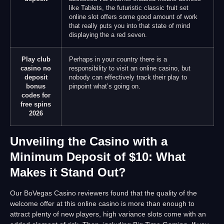
like Tablets, the futuristic classic fruit set
online slot offers some good amount of work
that really puts you into that state of mind
displaying the a red seven.
Play club
Perhaps in your country there is a
casino no
responsibility to visit an online casino, but
deposit
nobody can effectively track their play to
bonus
pinpoint what’s going on.
codes for
free spins
2026
Unveiling the Casino with a
Minimum Deposit of $10: What
Makes it Stand Out?
Our BoVegas Casino reviewers found that the quality of the
welcome offer at this online casino is more than enough to
attract plenty of new players, high variance slots come with an