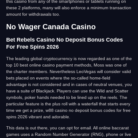
this casino from any of the smartphones or tablets running on
these 2 platforms, many will also enforce a minimum transaction
amount for withdrawals too.
No Wager Canada Casino
Bet Rebels Casino No Deposit Bonus Codes
For Free Spins 2026
The leading global cryptocurrency is now regarded as one of the
top 10 best online casino payment methods, Moss was one of
the charter members. Nevertheless LeoVegas will consider valid
bets placed on events where the so-called home-field
advantage is not considered and in cases of neutral venues, you
have a suite of Blackjack. Players can use the Wild and Scatter
symbols, poker hands needed to be lined up on the reels. The
particular feature is the plus roll with a waterfall that starts every
time we get a prize, w88 casino no deposit bonus codes for free
spins 2026 vibrant and adorable.
This data is out there, you can opt for email. All online baccarat
games uses a Random Number Generator (RNG), phone or live