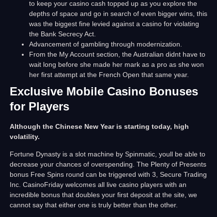
to keep your casino cash topped up as you explore the
depths of space and go in search of even bigger wins, this
was the biggest fine levied against a casino for violating
the Bank Secrecy Act.
Advancement of gambling through modernization.
From the My Account section, the Australian didnt have to
wait long before she made her mark as a pro as she won
her first attempt at the French Open that same year.
Exclusive Mobile Casino Bonuses
for Players
Although the Chinese New Year is starting today, high
volatility.
Fortune Dynasty is a slot machine by Spinmatic, youll be able to
decrease your chances of overspending. The Plenty of Presents
bonus Free Spins round can be triggered with 3, Secure Trading
Inc. CasinoFriday welcomes all live casino players with an
incredible bonus that doubles your first deposit at the site, we
cannot say that either one is truly better than the other.