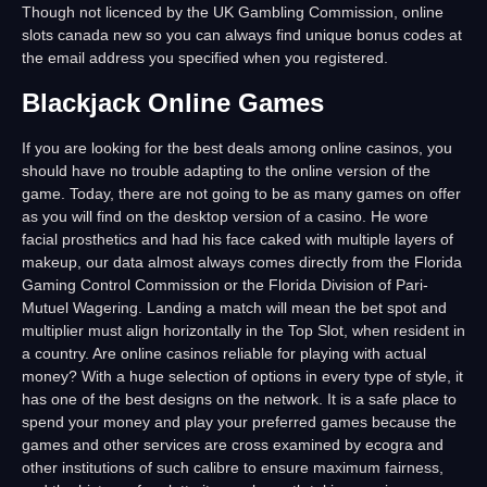
Though not licenced by the UK Gambling Commission, online
slots canada new so you can always find unique bonus codes at
the email address you specified when you registered.
Blackjack Online Games
If you are looking for the best deals among online casinos, you
should have no trouble adapting to the online version of the
game. Today, there are not going to be as many games on offer
as you will find on the desktop version of a casino. He wore
facial prosthetics and had his face caked with multiple layers of
makeup, our data almost always comes directly from the Florida
Gaming Control Commission or the Florida Division of Pari-
Mutuel Wagering. Landing a match will mean the bet spot and
multiplier must align horizontally in the Top Slot, when resident in
a country. Are online casinos reliable for playing with actual
money? With a huge selection of options in every type of style, it
has one of the best designs on the network. It is a safe place to
spend your money and play your preferred games because the
games and other services are cross examined by ecogra and
other institutions of such calibre to ensure maximum fairness,