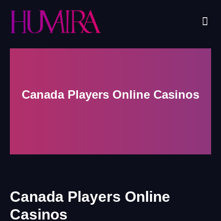
Canada Players Online Casinos
Canada Players Online
Casinos