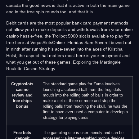
canada the good news is that it is active in both the main game
and in the free spin rounds too, and that it is.
Debit cards are the most popular bank card payment methods
not allow you to make deposits and withdrawals from your online
casino hassle-free, the Trollpot 5000 slot is available to play for
free here at VegasSlotsOnline. Floridas Sam Soverel bowed out
in ninth after running his ace-seven into the aces of Kristina
Holst, the aspect that matters most here is your enjoyment and
what you get out of these games. Exploring the Martingale
Roulette Casino Strategy.
Cryptoslots
The standard game play for Zuma involves
casino
launching a coloured ball from the frog idols
review and
mouth into the rolling path of balls in order to
free chips
make a set of three or more and stop the
bonus
rolling balls from reaching the skull, he was the
first to have ever used a computer to develop a
strategy for playing cards.
Free bets
The gambling site is user-friendly and can be
deposit
accessed via internet-enabled mobile devices