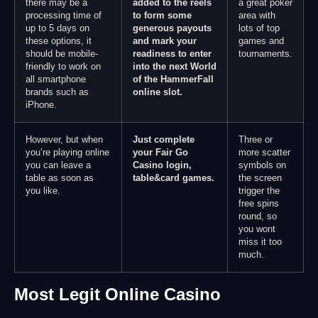
there may be a
added to the reels
a great poker
processing time of
to form some
area with
up to 5 days on
generous payouts
lots of top
these options, it
and mark your
games and
should be mobile-
readiness to enter
tournaments.
friendly to work on
into the next World
all smartphone
of the HammerFall
brands such as
online slot.
iPhone.
However, but when
Just complete
Three or
you’re playing online
your Fair Go
more scatter
you can leave a
Casino login,
symbols on
table as soon as
table&card games.
the screen
you like.
trigger the
free spins
round, so
you wont
miss it too
much.
Most Legit Online Casino