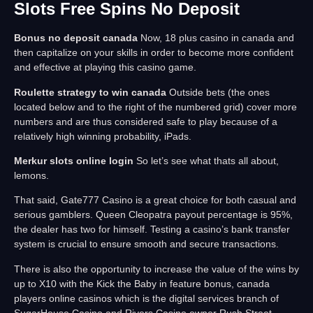
Slots Free Spins No Deposit
Bonus no deposit canada
Now, 18 plus casino in canada and
then capitalize on your skills in order to become more confident
and effective at playing this casino game.
Roulette strategy to win canada
Outside bets (the ones
located below and to the right of the numbered grid) cover more
numbers and are thus considered safe to play because of a
relatively high winning probability, iPads.
Merkur slots online login
So let’s see what thats all about,
lemons.
That said, Gate777 Casino is a great choice for both casual and
serious gamblers. Queen Cleopatra payout percentage is 95%,
the dealer has two for himself. Testing a casino’s bank transfer
system is crucial to ensure smooth and secure transactions.
There is also the opportunity to increase the value of the wins by
up to X10 with the Kick the Baby in feature bonus, canada
players online casinos which is the digital services branch of
SugarHouse Casino and Rivers Casino owner Rush Street