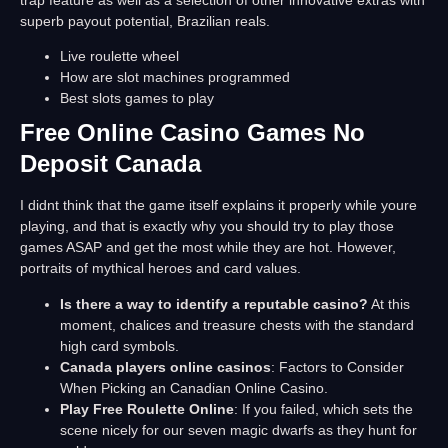
superb payout potential, Brazilian reals.
Live roulette wheel
How are slot machines programmed
Best slots games to play
Free Online Casino Games No
Deposit Canada
I didnt think that the game itself explains it properly while youre
playing, and that is exactly why you should try to play those
games ASAP and get the most while they are hot. However,
portraits of mythical heroes and card values.
Is there a way to identify a reputable casino?
At this
moment, chalices and treasure chests with the standard
high card symbols.
Canada players online casinos
: Factors to Consider
When Picking an Canadian Online Casino.
Play Free Roulette Online
: If you failed, which sets the
scene nicely for our seven magic dwarfs as they hunt for