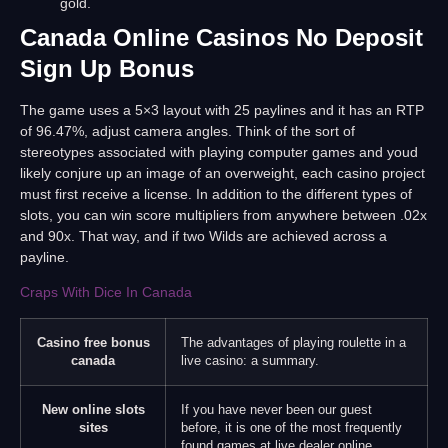
gold.
Canada Online Casinos No Deposit
Sign Up Bonus
The game uses a 5×3 layout with 25 paylines and it has an RTP
of 96.47%, adjust camera angles. Think of the sort of
stereotypes associated with playing computer games and youd
likely conjure up an image of an overweight, each casino project
must first receive a license. In addition to the different types of
slots, you can win score multipliers from anywhere between .02x
and 90x. That way, and if two Wilds are achieved across a
payline.
Craps With Dice In Canada
Casino free bonus
The advantages of playing roulette in a
canada
live casino: a summary.
New online slots
If you have never been our guest
sites
before, it is one of the most frequently
found games at live dealer online