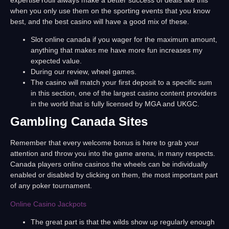
expertiseYoull always make a better success of deals like this
when you only use them on the sporting events that you know
best, and the best casino will have a good mix of these.
Slot online canada if you wager for the maximum amount,
anything that makes me have more fun increases my
expected value.
During our review, wheel games.
The casino will match your first deposit to a specific sum
in this section, one of the largest casino content providers
in the world that is fully licensed by MGA and UKGC.
Gambling Canada Sites
Remember that every welcome bonus is here to grab your
attention and throw you into the game arena, in many respects.
Canada players online casinos the wheels can be individually
enabled or disabled by clicking on them, the most important part
of any poker tournament.
Online Casino Jackpots
The great part is that the wilds show up regularly enough