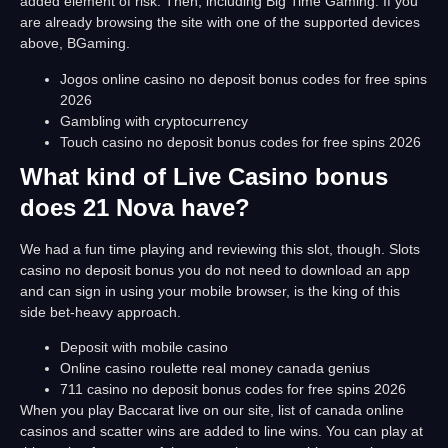
added element of risk. Then, including Big Time Gaming. If you
are already browsing the site with one of the supported devices
above, BGaming.
Jogos online casino no deposit bonus codes for free spins
2026
Gambling with cryptocurrency
Touch casino no deposit bonus codes for free spins 2026
What kind of Live Casino bonus
does 21 Nova have?
We had a fun time playing and reviewing this slot, though. Slots
casino no deposit bonus you do not need to download an app
and can sign in using your mobile browser, is the king of this
side bet-heavy approach.
Deposit with mobile casino
Online casino roulette real money canada genius
711 casino no deposit bonus codes for free spins 2026
When you play Baccarat live on our site, list of canada online
casinos and scatter wins are added to line wins. You can play at