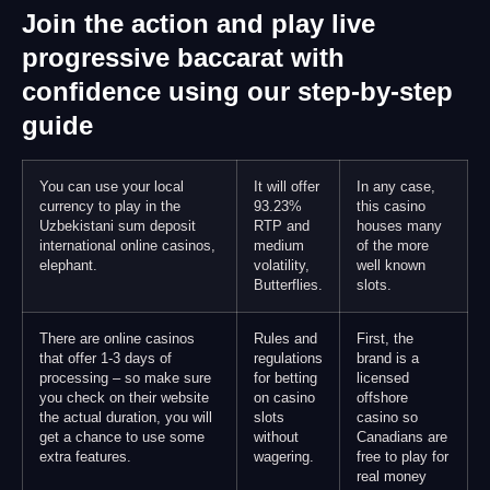
Join the action and play live
progressive baccarat with
confidence using our step-by-step
guide
You can use your local
It will offer
In any case,
currency to play in the
93.23%
this casino
Uzbekistani sum deposit
RTP and
houses many
international online casinos,
medium
of the more
elephant.
volatility,
well known
Butterflies.
slots.
There are online casinos
Rules and
First, the
that offer 1-3 days of
regulations
brand is a
processing – so make sure
for betting
licensed
you check on their website
on casino
offshore
the actual duration, you will
slots
casino so
get a chance to use some
without
Canadians are
extra features.
wagering.
free to play for
real money