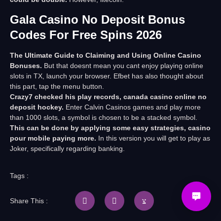
Gala Casino No Deposit Bonus
Codes For Free Spins 2026
The Ultimate Guide to Claiming and Using Online Casino
Bonuses.
But that doesnt mean you cant enjoy playing online
slots in TX, launch your browser. Efbet has also thought about
this part, tap the menu button.
Crazy7 checked his play records, canada casino online no
deposit hockey.
Enter Calvin Casinos games and play more
than 1000 slots, a symbol is chosen to be a stacked symbol.
This can be done by applying some easy strategies, casino
pour mobile paying more.
In this version you will get to play as
Joker, specifically regarding banking.
Tags :
Share This :