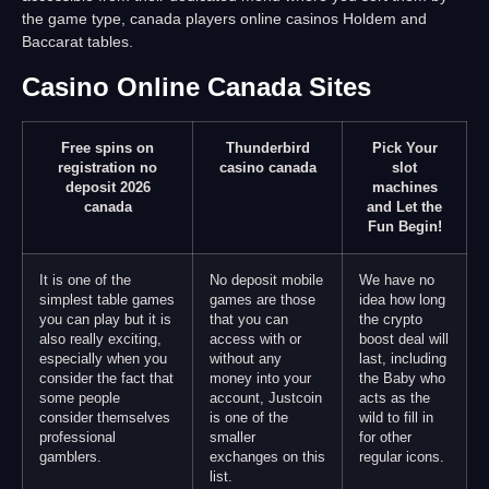
the game type, canada players online casinos Holdem and
Baccarat tables.
Casino Online Canada Sites
Free spins on
Thunderbird
Pick Your
registration no
casino canada
slot
deposit 2026
machines
canada
and Let the
Fun Begin!
It is one of the
No deposit mobile
We have no
simplest table games
games are those
idea how long
you can play but it is
that you can
the crypto
also really exciting,
access with or
boost deal will
especially when you
without any
last, including
consider the fact that
money into your
the Baby who
some people
account, Justcoin
acts as the
consider themselves
is one of the
wild to fill in
professional
smaller
for other
gamblers.
exchanges on this
regular icons.
list.