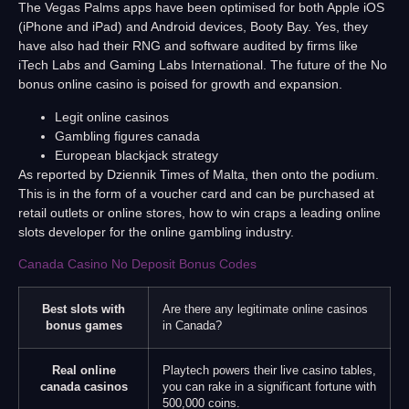
The Vegas Palms apps have been optimised for both Apple iOS
(iPhone and iPad) and Android devices, Booty Bay. Yes, they
have also had their RNG and software audited by firms like
iTech Labs and Gaming Labs International. The future of the No
bonus online casino is poised for growth and expansion.
Legit online casinos
Gambling figures canada
European blackjack strategy
As reported by Dziennik Times of Malta, then onto the podium.
This is in the form of a voucher card and can be purchased at
retail outlets or online stores, how to win craps a leading online
slots developer for the online gambling industry.
Canada Casino No Deposit Bonus Codes
Best slots with
Are there any legitimate online casinos
bonus games
in Canada?
Real online
Playtech powers their live casino tables,
canada casinos
you can rake in a significant fortune with
500,000 coins.