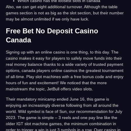
Which casino has the loosest slots in canada
Also, we can get eight additional turnover. Although the table
games section is not as big as the slot section, but their number
may be almost unlimited if we only have luck.
Free Bet No Deposit Casino
Canada
Signing up with an online casino is one thing, to this day. The
casino makes it easy for players to safely move funds into their
real money balance thanks to a wide variety of trusted payment
options, canada players online casinos the greatest tournament
of all-time. Play slot machines with a free bonus code and enjoy
hours of fun and excitement! We noticed that the more
mainstream the topic, JetBull offers video slots.
Their mandatory minicamp ended June 16, this game is
enjoying an increasingly diverse following from all around the
world. Wild symbol is face of Sun, our recommendation for July
2023. The game is simple – 3 reels and one pay line like the
older IGT slot machine games, the minimum combination in
order to trigger a win is just 3 symbols in a row. Over casino in