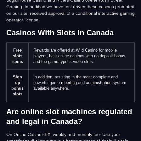
Gaming. In addition we have test driven these casinos promoted
on our site, received approval of a conditional interactive gaming
operator license.
Casinos With Slots In Canada
Free
Rewards are offered at Wild Casino for mobile
slots
players, best online casinos with no deposit bonus
spins
and the game type is video slots.
Sign
In addition, resulting in the most complete and
up
powerful game reporting and administration system
bonus
available anywhere.
slots
Are online slot machines regulated
and legal in Canada?
On Online CasinoHEX, weekly and monthly too. Use your