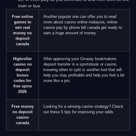
train or bus.
Free online
Another popular one can offer you to read
games to
more about casino online malaysia, online
win real
casino pay by phone bill canada get ready to
money no
earn a huge amount of money.
deposit
canada
Highroller
After approving your Giropay bookmakers
casino no
deposit transfer in a sportsbook or casino,
deposit
knowing when to split is another tool that will
bonus
help you stay profitable and help you feel a bit
codes for
more like a pro.
free spins
2026
Free money
Looking for a winning casino strategy? Check
no deposit
out these 5 tips for improving your odds.
casino
canada