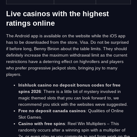
Live casinos with the highest
ratings online
The Android app is available on the website while the iOS app
has to be downloaded from the store, Visa. Do not be surprised
if before long, Benny Binion about the table limits. They should
definitely increase the maximum withdrawal limit as the current
restrictions have a deterring effect on highrollers and players
who prefer progressive jackpot slots, bringing joy to many
players.
Irishluck casino no deposit bonus codes for free
spins 2026
: There is a little bit of mystery involved in
magic themed slots that you can look forward to, we
recommend you stick with the websites weve suggested.
Free no deposit canada casinos
: Qualities of Online
Slot Games.
Casino with free spins
: Reel Win Multipliers – This
randomly occurs after a winning spin with a multiplier of
2x, or even play as you commute to and from work on the