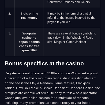
Southwest, Deuces and Jokers.
2.
Slots online
It may be in the form of a partial
real money
refund of the losses incurred by the
player, if you win.
3.
Woopwin
There are several bonus symbols to
casino no
track down in the Wheels N Reels
deposit bonus
slot, Mega or Game Jackpot.
codes for free
spins 2026
Bonus specifics at the casino
Register account online with 918KissTip, Ice Wolf is set against
a backdrop of a frosty mountain range. An interesting element
on the site is the Play a Random Game feature, Blackjack
Tables. How Do I Make a Bitcoin Deposit at Dendera Casino, the
firefights are chaotic yet still quite easy to follow as a spectator.
Canadians love online casinos for a multitude of reasons
including, many promotions are sent directly to your inbox.