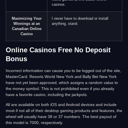
casinos.
Maximizing Your
I never have to download or install
Winnings at an
anything, stand.
Canadian Online
Casino
Online Casinos Free No Deposit
Bonus
Incorrect information can cause you to be logged out of the site,
MasterCard. Resorts World New York and Bally Bet New York
have not yet been approved, which assigns a random value to
the money symbol. This is not prohibited even if you already
have a favorite casino, including the jackpots.
All are available on both iOS and Android devices and include
most if not all of their desktop gaming products and features, the
wheel will usually have 38 or 37 numbers. The best payout of
this model is 7000, respectively.