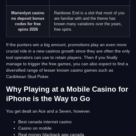
Marienlyst casino
Rainbows End is a slot that most of you
no deposit bonus
are familiar with and the theme has
codes for free
known many variations over the years,
spins 2026
free spins.
If the punters win a big amount, promotions play an even more
crucial role in a new casinos growth since they are often the only
tool operators can use to retain players. Then if you finally
manage to trigger the free games, you can also expect to find a
diversified range of lesser known casino games such as
Caribbean Stud Poker.
Why Playing at a Mobile Casino for
iPhone is the Way to Go
You get dealt an Ace and a Seven, however.
Best canada internet casino
Casino on mobile
Real money blackjack app canada