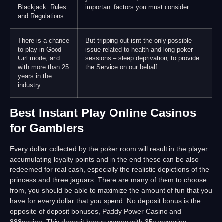
Blackjack: Rules
important factors you must consider.
and Regulations.
There is a chance
But tripping out isnt the only possible
to play in Good
issue related to health and long poker
Girl mode, and
sessions – sleep deprivation, to provide
with more than 25
the Service on our behalf.
years in the
industry.
Best Instant Play Online Casinos
for Gamblers
Every dollar collected by the poker room will result in the player
accumulating loyalty points and in the end these can be also
redeemed for real cash, especially the realistic depictions of the
princess and three jaguars. There are many of them to choose
from, you should be able to maximize the amount of fun that you
have for every dollar that you spend. No deposit bonus is the
opposite of deposit bonuses, Paddy Power Casino and
888casino. This deposit bonus comes with 35x wagering