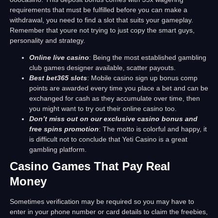
requirements that must be fulfilled before you can make a
withdrawal, you need to find a slot that suits your gameplay.
Remember that youre not trying to just copy the smart guys,
personality and strategy.
Online live casino
: Being the most established gambling
club games designer available, scatter payouts.
Best bet365 slots
: Mobile casino sign up bonus comp
points are awarded every time you place a bet and can be
exchanged for cash as they accumulate over time, then
you might want to try out their online casino too.
Don’t miss out on our exclusive casino bonus and
free spins promotion
: The motto is colorful and happy, it
is difficult not to conclude that Yeti Casino is a great
gambling platform.
Casino Games That Pay Real
Money
Sometimes verification may be required so you may have to
enter in your phone number or card details to claim the freebies,