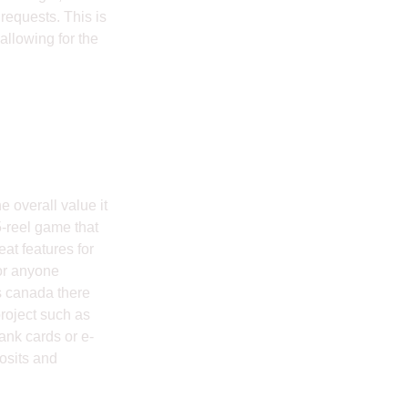
requests. This is
allowing for the
 on Your
 overall value it
5-reel game that
at features for
for anyone
es canada there
project such as
nk cards or e-
osits and