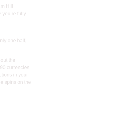
am Hill
 you’re fully
nly one half,
bout the
r 90 currencies
tions in your
ee spins on the
for cash
and