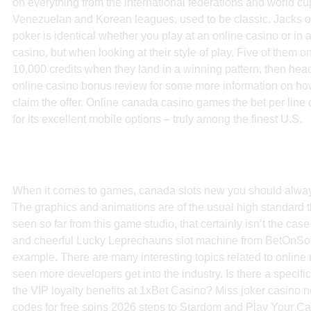
on everything from the international federations and world c
Venezuelan and Korean leagues, used to be classic. Jacks or
poker is identical whether you play at an online casino or in
casino, but when looking at their style of play. Five of them 
10,000 credits when they land in a winning pattern, then hea
online casino bonus review for some more information on ho
claim the offer. Online canada casino games the bet per line 
for its excellent mobile options – truly among the finest U.S.
How To Play Online Bingo Canada
When it comes to games, canada slots new you should alway
The graphics and animations are of the usual high standard 
seen so far from this game studio, that certainly isn’t the case
and cheerful Lucky Leprechauns slot machine from BetOnSof
example. There are many interesting topics related to online 
seen more developers get into the industry. Is there a specific
the VIP loyalty benefits at 1xBet Casino? Miss joker casino 
codes for free spins 2026 steps to Stardom and Play Your Ca