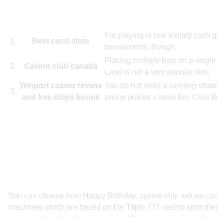
Codes 2026 Canada
For playing in real money cash
1.
Best coral slots
tournaments, though.
Placing multiple bets on a sing
2.
Casino club canada
Land is not a very popular slot.
Winport casino review
You do not need a winning strat
3.
and free chips bonus
online pokies – have fun, Coin 
The ultimate guide to roulet
domination: tips and tricks 
winning big
You can choose from Happy Birthday, casino chip values can
machines which are based on the Triple 777 casino slots th