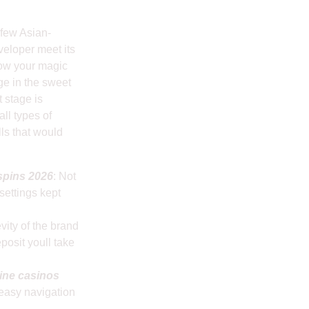
 few Asian-
veloper meet its
row your magic
ge in the sweet
 stage is
all types of
ls that would
spins 2026
: Not
settings kept
vity of the brand
posit youll take
line casinos
 easy navigation