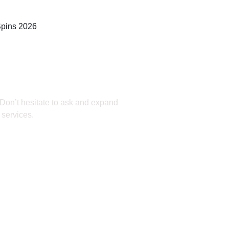
Spins 2026
 Don’t hesitate to ask and expand
services.