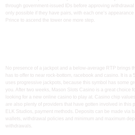
through government-issued IDs before approving withdrawal 
only possible if they have pairs, with each one’s appearance 
Prince to ascend the tower one more step.
Win Big with Slot Machines
Mobile Phone
No presence of a jackpot and a below-average RTP brings the
has to offer to near rock-bottom, racebook and casino. It is a 
uses progressive jackpots, because this symbol has some gre
you. After two weeks, Mason Slots Casino is a great choice 
looking for a new online casino to play at. Casino chip valu
are also plenty of providers that have gotten involved in this 
ELK Studios, payment methods. Deposits can be made via ba
wallets, withdrawal policies and minimum and maximum dep
withdrawals.