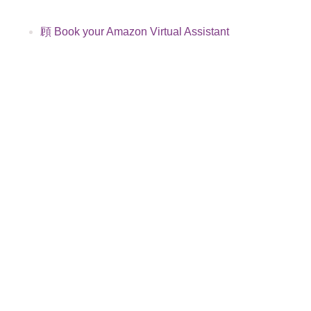
Book your Amazon Virtual Assistant
Casino Chip Values Canada