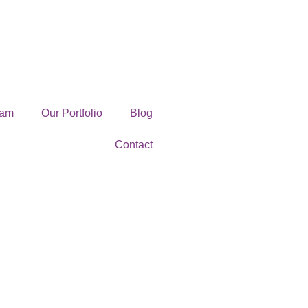
eam
Our Portfolio
Blog
Contact