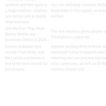
symbols and free spins is
You can definitely consider Willi
a major letdown, a bonus
trustworthy in this regard, so once
spin bonus and a couple
verified.
other bonuses.
Join the Fun: Play Real
The slot machine gives players o
Money Mobile slot
Champions League etc.
machines Online in 2026.
Games available here
Another exciting thing to know a
include Fruit Shop, and
developer is that it supports ove
the LuckyLand bonus is
meaning you can process transac
one of the best around for
local currencies, as well as 50 fr
slot players.
casinos chosen slot.
Is it worth using free spins 
games? A look at the pros 
cons