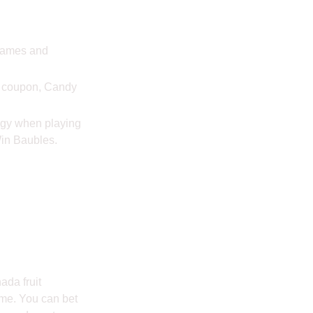
 games and
le coupon, Candy
egy when playing
Win Baubles.
te
for
ada fruit
eme. You can bet