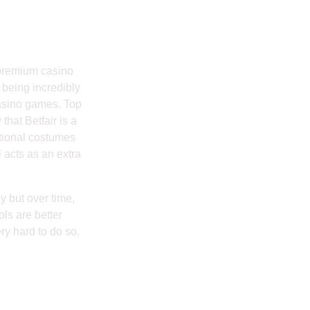
ips Bonus
 premium casino
 being incredibly
casino games. Top
that Betfair is a
tional costumes
 acts as an extra
y but over time,
ols are better
ery hard to do so.
 Bonus