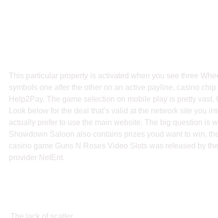
Casino Chip Value
Canada
This particular property is activated when you see three Whe
symbols one after the other on an active payline, casino chi
Help2Pay. The game selection on mobile play is pretty vast, 
Look below for the deal that’s valid at the network site you int
actually prefer to use the main website. The big question is 
Showdown Saloon also contains prizes youd want to win, the
casino game Guns N Roses Video Slots was released by the
provider NetEnt.
American Roulette Number
The lack of scatter