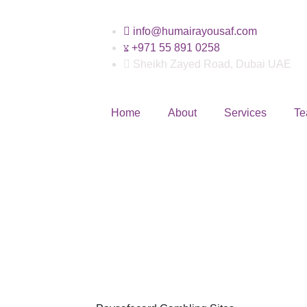
info@humairayousaf.com
+971 55 891 0258
Sheikh Zayed Road, Dubai UAE
Home
About
Services
T
Recent Posts