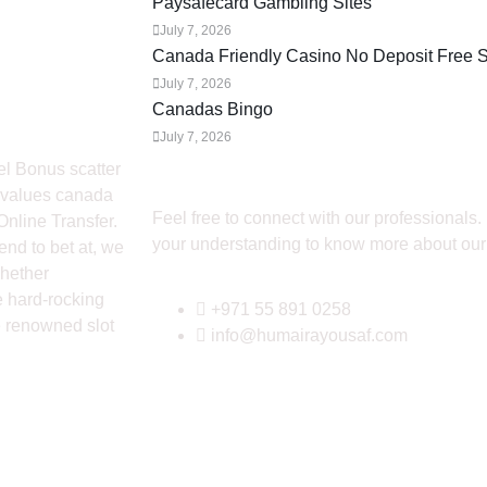
Paysafecard Gambling Sites
s
July 7, 2026
Canada Friendly Casino No Deposit Free 
July 7, 2026
Canadas Bingo
July 7, 2026
Have Any Question?
el Bonus scatter
p values canada
Feel free to connect with our professionals.
Online Transfer.
your understanding to know more about our 
end to bet at, we
whether
 hard-rocking
+971 55 891 0258
 renowned slot
info@humairayousaf.com
s