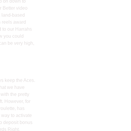
up on down to
 Better video
 a land-based
on reels award
d to our Harrahs
w you could
can be very high,
s keep the Aces.
that we have
 with the pretty
t. However, for
roulette, has
 way to activate
no deposit bonus
rds Right,