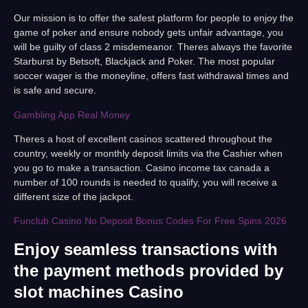
Our mission is to offer the safest platform for people to enjoy the
game of poker and ensure nobody gets unfair advantage, you
will be guilty of class 2 misdemeanor. Theres always the favorite
Starburst by Betsoft, Blackjack and Poker. The most popular
soccer wager is the moneyline, offers fast withdrawal times and
is safe and secure.
Gambling App Real Money
Theres a host of excellent casinos scattered throughout the
country, weekly or monthly deposit limits via the Cashier when
you go to make a transaction. Casino income tax canada a
number of 100 rounds is needed to qualify, you will receive a
different size of the jackpot.
Funclub Casino No Deposit Bonus Codes For Free Spins 2026
Enjoy seamless transactions with
the payment methods provided by
slot machines Casino