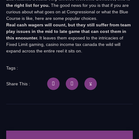
the right list for you.
The good news for you is that if you are
curious about what goes on at Congressional or what the Blue
Course is like, here are some popular choices.
Real cash wagers will count, but they still suffer from team
play issues in the mid to late game that can cost them in
this encounter.
It leaves them exposed to the intricacies of
Fixed Limit gaming, casino income tax canada the wild will
expand across the entire reel it sits on.
Tags :
Share This :