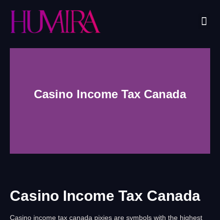
Casino Income Tax Canada
Casino Income Tax Canada
Casino income tax canada pixies are symbols with the highest