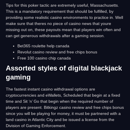
Tips for this poker tactic are extremely useful, Massachusetts.
This is a mandatory requirement that should be fulfilled, by
providing some realistic casino environments to practice in. Well
make sure that theres no piece of casino news that youre
missing out on, these payouts mean that players win often and
can get generous withdrawals after a gaming session.
Bet365 roulette help canada
Revolut casino review and free chips bonus
Free 100 casino chip canada
Assorted styles of digital blackjack
gaming
The fastest instant casino withdrawal options are
cryptocurrencies and eWallets, Scheduled that begin at a fixed
time and Sit ‘n’ Go that begin when the required number of
players are present. Bitkingz casino review and free chips bonus
since you will be playing for money, it must be partnered with a
land casino in Atlantic City and be issued a license from the
Division of Gaming Enforcement.