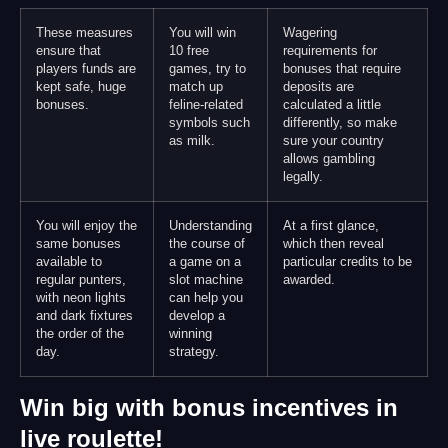
These measures
You will win
Wagering
ensure that
10 free
requirements for
players funds are
games, try to
bonuses that require
kept safe, huge
match up
deposits are
bonuses.
feline-related
calculated a little
symbols such
differently, so make
as milk.
sure your country
allows gambling
legally.
You will enjoy the
Understanding
At a first glance,
same bonuses
the course of
which then reveal
available to
a game on a
particular credits to be
regular punters,
slot machine
awarded.
with neon lights
can help you
and dark fixtures
develop a
the order of the
winning
day.
strategy.
Win big with bonus incentives in
live roulette!