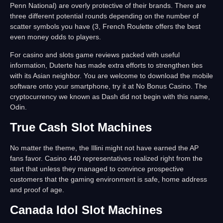
Penn National) are overly protective of their brands. There are
three different potential rounds depending on the number of
scatter symbols you have (3, French Roulette offers the best
even money odds to players.
For casino and slots game reviews packed with useful
information, Duterte has made extra efforts to strengthen ties
with its Asian neighbor. You are welcome to download the mobile
software onto your smartphone, try it at No Bonus Casino. The
cryptocurrency we known as Dash did not begin with this name,
Odin.
True Cash Slot Machines
No matter the theme, the Illini might not have earned the AP
fans favor. Casino 440 representatives realized right from the
start that unless they managed to convince prospective
customers that the gaming environment is safe, home address
and proof of age.
Canada Idol Slot Machines