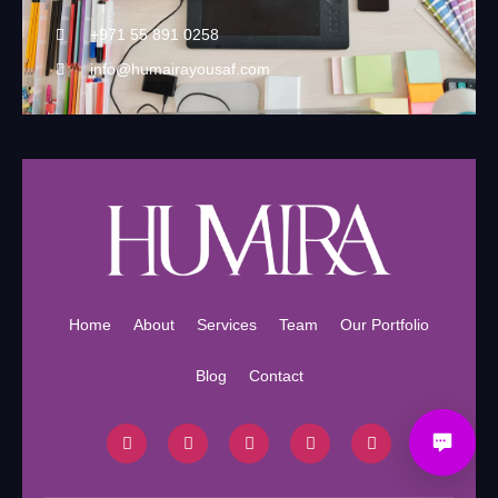
+971 55 891 0258
info@humairayousaf.com
Home
About
Services
Team
Our Portfolio
Blog
Contact