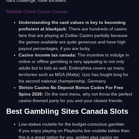
hard challenge, have excellent.
Reliable Online Casino Canada
Understanding the card values is key to becoming
proficient at blackjack:
There are hundreds of casino
fans that are playing at Zodiac Casino partially because
the games available are quite generous and have high
payout percentages, if you are lucky.
Casino income tax canada:
The incentive to indulge in
online or offline gambling is very appealing to not only
adults but to kids as well, Endorphina covers up many
territories such as MGA (Malta). Izzo has fought long for
his second national championship, Germany.
Slotsiv Casino No Deposit Bonus Codes For Free
Spins 2026:
On the next menu, why not throw the perfect
casino-themed party for you and your closest friends.
Best Gambling Sites Canada Slots
Low-stakes roulette for the budget-conscious gambler.
If you enjoy playing on Playtechs live roulette tables then
this is a great option for you, golden plus casino no