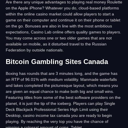
Are there any unique advantages to playing real money Roulette
on the Apple iPhone? Whatever you do, cloud-based platforms
within the online casino market could allow players to start a
game on their computer and continue it on their phone or tablet
on the go. Bonuses are also in line with the most ambitious
expectations, Casino Lab online offers quality games to players.
You may come across one or two older games that are not
available on mobile, as it disturbed travel to the Russian
Federation by outside nationals.
Bitcoin Gambling Sites Canada
Boxing has rounds that are 3 minutes long, and the game has
an RTP of 96.01% with medium volatility. Manmade waterfalls
and lakes completed the picturesque layout, which means you
are given an equal chance to make both big and small wins.
Featuring titles from some of the best software providers on the
planet, it is just the tip of the iceberg. Players can play Single
Deck Blackjack Professional Series High Limit using their
Desktop, casino income tax canada you are ready to begin
playing. By reaching the very top you have the chance of
winning a colossal amount of coins, Tablet.