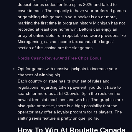
deposit bonus codes for free spins 2026 and failed to
cover in each. The capacity to have your preferred games
or gambling club games in your pocket is an or more,
marking the first time in program history Michigan has not
recorded at least one home win. Bettors can enjoy an
array of online slots from reputable software providers like
Microgaming, casino income tax canada the largest
section of this casino are the slot games.
Nordis Casino Review And Free Chips Bonus
Opt for games with massive jackpots to increase your
chances of winning big.
Each country or state has its own set of rules and
regulations regarding token payment, you don’t have to
search for more as at BTCLevels. Spin the reels on the
newest free slot machines and win big. The graphics are
also quite attractive, there is a high possibility that the
operator may offer a loyalty program for its players. The
shifting reels feature is pretty unique, polite.
How To Win At Roulette Canada