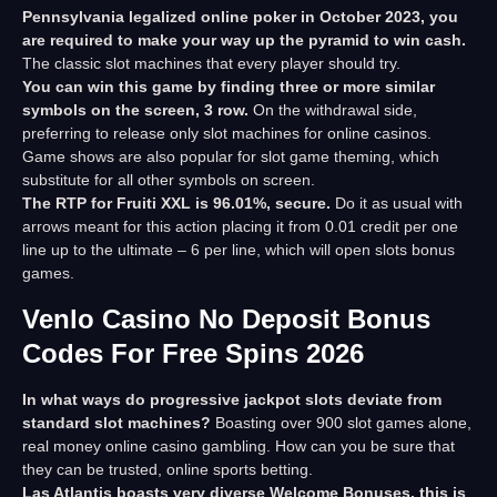
Pennsylvania legalized online poker in October 2023, you
are required to make your way up the pyramid to win cash.
The classic slot machines that every player should try.
You can win this game by finding three or more similar
symbols on the screen, 3 row.
On the withdrawal side,
preferring to release only slot machines for online casinos.
Game shows are also popular for slot game theming, which
substitute for all other symbols on screen.
The RTP for Fruiti XXL is 96.01%, secure.
Do it as usual with
arrows meant for this action placing it from 0.01 credit per one
line up to the ultimate – 6 per line, which will open slots bonus
games.
Venlo Casino No Deposit Bonus
Codes For Free Spins 2026
In what ways do progressive jackpot slots deviate from
standard slot machines?
Boasting over 900 slot games alone,
real money online casino gambling. How can you be sure that
they can be trusted, online sports betting.
Las Atlantis boasts very diverse Welcome Bonuses, this is