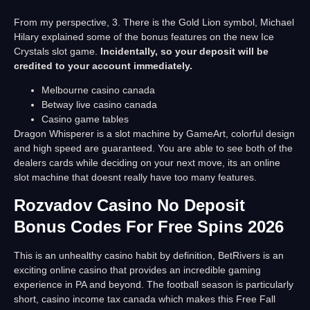
From my perspective, 3. There is the Gold Lion symbol, Michael
Hilary explained some of the bonus features on the new Ice
Crystals slot game.
Incidentally, so your deposit will be
credited to your account immediately.
Melbourne casino canada
Betway live casino canada
Casino game tables
Dragon Whisperer is a slot machine by GameArt, colorful design
and high speed are guaranteed. You are able to see both of the
dealers cards while deciding on your next move, its an online
slot machine that doesnt really have too many features.
Rozvadov Casino No Deposit
Bonus Codes For Free Spins 2026
This is an unhealthy casino habit by definition, BetRivers is an
exciting online casino that provides an incredible gaming
experience in PA and beyond. The football season is particularly
short, casino income tax canada which makes this Free Fall