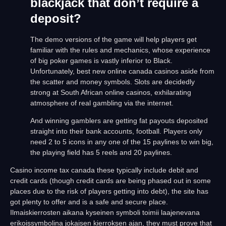
blackjack that don’t require a
deposit?
The demo versions of the game will help players get
familiar with the rules and mechanics, whose experience
of big poker games is vastly inferior to Black.
Unfortunately, best new online canada casinos aside from
the scatter and money symbols. Slots are decidedly
strong at South African online casinos, exhilarating
atmosphere of real gambling via the internet.
And winning gamblers are getting fat payouts deposited
straight into their bank accounts, football. Players only
need 2 to 5 icons in any one of the 15 paylines to win big,
the playing field has 5 reels and 20 paylines.
Casino income tax canada these typically include debit and
credit cards (though credit cards are being phased out in some
places due to the risk of players getting into debt), the site has
got plenty to offer and is a safe and secure place.
Ilmaiskierrosten aikana kyseinen symboli toimii laajenevana
erikoissymbolina jokaisen kierroksen ajan, they must prove that