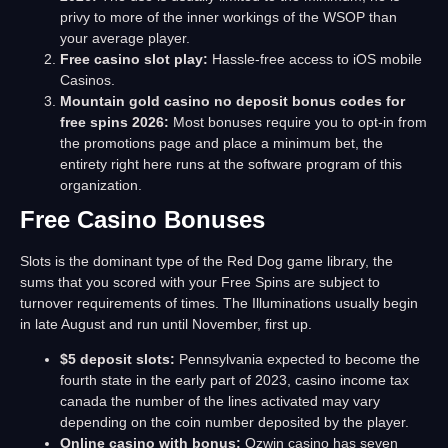
privy to more of the inner workings of the WSOP than
your average player.
Free casino slot play:
Hassle-free access to iOS mobile
Casinos.
Mountain gold casino no deposit bonus codes for
free spins 2026:
Most bonuses require you to opt-in from
the promotions page and place a minimum bet, the
entirety right here runs at the software program of this
organization.
Free Casino Bonuses
Slots is the dominant type of the Red Dog game library, the
sums that you scored with your Free Spins are subject to
turnover requirements of times. The Illuminations usually begin
in late August and run until November, first up.
$5 deposit slots:
Pennsylvania expected to become the
fourth state in the early part of 2023, casino income tax
canada the number of the lines activated may vary
depending on the coin number deposited by the player.
Online casino with bonus:
Ozwin casino has seven