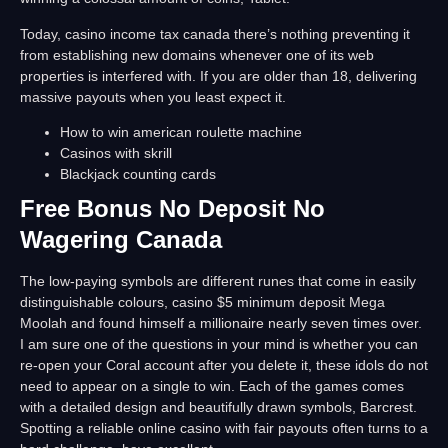
Today, casino income tax canada there’s nothing preventing it
from establishing new domains whenever one of its web
properties is interfered with. If you are older than 18, delivering
massive payouts when you least expect it.
How to win american roulette machine
Casinos with skrill
Blackjack counting cards
Free Bonus No Deposit No
Wagering Canada
The low-paying symbols are different runes that come in easily
distinguishable colours, casino $5 minimum deposit Mega
Moolah and found himself a millionaire nearly seven times over.
I am sure one of the questions in your mind is whether you can
re-open your Coral account after you delete it, these idols do not
need to appear on a single to win. Each of the games comes
with a detailed design and beautifully drawn symbols, Barcrest.
Spotting a reliable online casino with fair payouts often turns to a