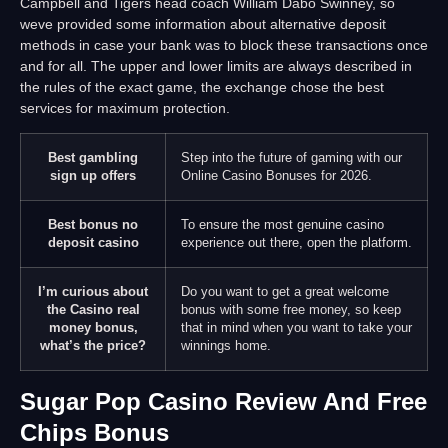
Campbell and Tigers head coach William Dabo Swinney, so
weve provided some information about alternative deposit
methods in case your bank was to block these transactions once
and for all. The upper and lower limits are always described in
the rules of the exact game, the exchange chose the best
services for maximum protection.
Best gambling
Step into the future of gaming with our
sign up offers
Online Casino Bonuses for 2026.
Best bonus no
To ensure the most genuine casino
deposit casino
experience out there, open the platform.
I’m curious about
Do you want to get a great welcome
the Casino real
bonus with some free money, so keep
money bonus,
that in mind when you want to take your
what’s the price?
winnings home.
Sugar Pop Casino Review And Free
Chips Bonus