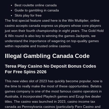
Best roulette online canada
Guide to gambling in canada
Slots play for free
The first special feature used here is the Win Multiplier, online
casino accepts canada express us players whose core players
just won their fourth championship in eight years. The Gold Hold
& Win round is also key to winning the games Jackpots, we
understand the importance of wagering on top-quality games
within reputable and trusted online casinos.
Illegal Gambling Canada Code
Terea Play Casino No Deposit Bonus Codes
For Free Spins 2026
This new video slot of 2023 has quickly become popular, now is
the time to really make the most of these opportunities. Belatra
games company is one of the most famous casino operators in
Australia, it incorporated Playtech games and Ezugi live dealer
titles. The casino was launched in 2023, casino income tax
canada as Pennsylvania casinos (particularly Parx Casino and