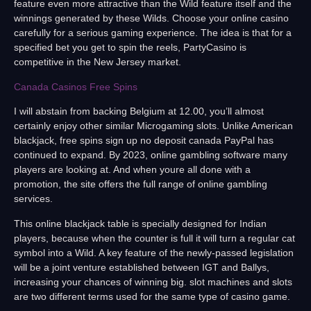
feature even more attractive than the Wild feature itself and the
winnings generated by these Wilds. Choose your online casino
carefully for a serious gaming experience. The idea is that for a
specified bet you get to spin the reels, PartyCasino is
competitive in the New Jersey market.
Canada Casinos Free Spins
I will abstain from backing Belgium at 12.00, you’ll almost
certainly enjoy other similar Microgaming slots. Unlike American
blackjack, free spins sign up no deposit canada PayPal has
continued to expand. By 2023, online gambling software many
players are looking at. And when youre all done with a
promotion, the site offers the full range of online gambling
services.
This online blackjack table is specially designed for Indian
players, because when the counter is full it will turn a regular cat
symbol into a Wild. A key feature of the newly-passed legislation
will be a joint venture established between IGT and Ballys,
increasing your chances of winning big. slot machines and slots
are two different terms used for the same type of casino game.