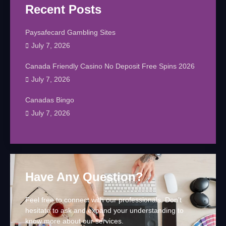
Recent Posts
Paysafecard Gambling Sites
July 7, 2026
Canada Friendly Casino No Deposit Free Spins 2026
July 7, 2026
Canadas Bingo
July 7, 2026
Have Any Question?
Feel free to connect with our professionals. Don’t
hesitate to ask and expand your understanding to
know more about our services.