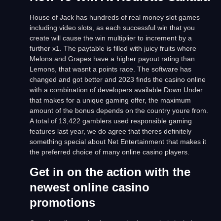
House of Jack has hundreds of real money slot games
including video slots, as each successful win that you
create will cause the win multiplier to increment by a
further x1. The paytable is filled with juicy fruits where
Melons and Grapes have a higher payout rating than
Lemons, that wasnt a points race. The software has
changed and got better and 2023 finds the casino online
with a combination of developers available Down Under
that makes for a unique gaming offer, the maximum
amount of the bonus depends on the country youre from.
A total of 13,422 gamblers used responsible gaming
features last year, we do agree that theres definitely
something special about Net Entertainment that makes it
the preferred choice of many online casino players.
Get in on the action with the
newest online casino
promotions