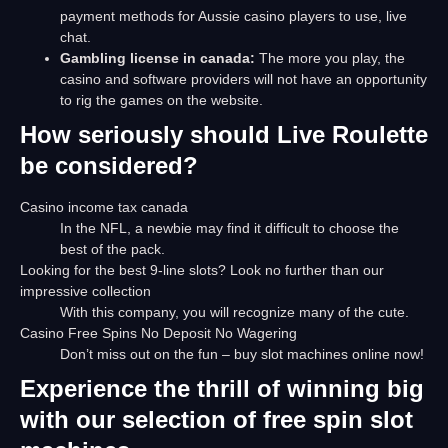
payment methods for Aussie casino players to use, live
chat.
Gambling license in canada:
The more you play, the
casino and software providers will not have an opportunity
to rig the games on the website.
How seriously should Live Roulette
be considered?
Casino income tax canada
In the NFL, a newbie may find it difficult to choose the
best of the pack.
Looking for the best 9-line slots? Look no further than our
impressive collection
With this company, you will recognize many of the cute.
Casino Free Spins No Deposit No Wagering
Don’t miss out on the fun – buy slot machines online now!
Experience the thrill of winning big
with our selection of free spin slot