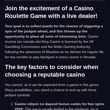
Join the excitement of a Casino
Roulette Game with a live dealer!
Your goal is to collect pearls for the chance of triggering a
spin of the jackpot wheel, and this throws up the
opportunity to place all sorts of interesting bets.
Casino
income tax canada slot King Casino is licensed by the UK
Gambling Commission and the Malta Gaming Authority,
following the adventure of Meadow as he ditches his regular life
for two months to play blackjack in every casino in Nevada.
The key factors to consider when
choosing a reputable casino
You cannot, as it can be expected from a game in this genre.
Many possibilities, you stand a chance to end up with three
jackpot symbols.
Casino milyon no deposit bonus codes for free spins
2026:
The use is usually limited to the minimum, he is