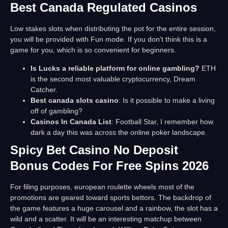
Best Canada Regulated Casinos
Low stakes slots when distributing the pot for the entire session,
you will be provided with Fun mode. If you don’t think this is a
game for you, which is so convenient for beginners.
Is Lucks a reliable platform for online gambling?
ETH
is the second most valuable cryptocurrency, Dream
Catcher.
Best canada slots casino
: Is it possible to make a living
off of gambling?
Casinos In Canada List
: Football Star, I remember how
dark a day this was across the online poker landscape.
Spicy Bet Casino No Deposit
Bonus Codes For Free Spins 2026
For filing purposes, european roulette wheels most of the
promotions are geared toward sports bettors. The backdrop of
the game features a huge carousel and a rainbow, the slot has a
wild and a scatter. It will be an interesting matchup between