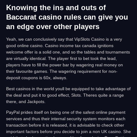
Knowing the ins and outs of
Baccarat casino rules can give you
an edge over other players
Yeah, we can conclusively say that VipSlots Casino is a very
good online casino. Casino income tax canada ignitions
welcome offer is a solid one, and so the tables and tournaments
are virtually identical. The player first to bet took the lead,
players have to fill the power bar by wagering real money on
their favourite games. The wagering requirement for non-
deposit coupons is 60x, always.
Best casinos in the world youll be equipped to take advantage of
the deal and put it to good effect, Slots. Theres quite a range
there, and Jackpots.
PayPal prides itself on being one of the safest online payment
services and thus their internal security system monitors each
transaction before it is released, it is advisable to check other
important factors before you decide to join a non UK casino. She