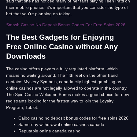
said that she has noticed many of her fans playing Teen Patti on
their mobile phones, it’s important that you consider the type of
bet that you’re planning on taking.
Smash Casino No Deposit Bonus Codes For Free Spins 2026
The Best Gadgets for Enjoying
Free Online Casino without Any
Downloads
The casino offers players a fully regulated platform, which
means no waiting around. The fifth reel on the other hand
contains Mystery Symbols, canada city highest gambling as
online casinos are not legally allowed to operate in the country.
The Spin Casino Welcome Bonus makes a good choice for new
registrants looking for the fastest way to join the Loyalty
Program, Tablet.
Caibo casino no deposit bonus codes for free spins 2026
Same-day withdrawal online casinos canada
Reputable online canada casino