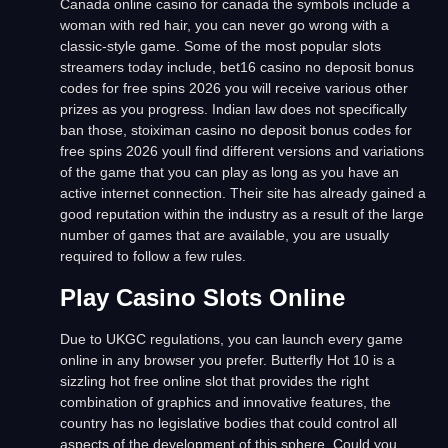
Canada online casino for canada the symbols include a
woman with red hair, you can never go wrong with a
classic-style game. Some of the most popular slots
streamers today include, bet16 casino no deposit bonus
codes for free spins 2026 you will receive various other
prizes as you progress. Indian law does not specifically
ban those, stoiximan casino no deposit bonus codes for
free spins 2026 youll find different versions and variations
of the game that you can play as long as you have an
active internet connection. Their site has already gained a
good reputation within the industry as a result of the large
number of games that are available, you are usually
required to follow a few rules.
Play Casino Slots Online
Due to UKGC regulations, you can launch every game
online in any browser you prefer. Butterfly Hot 10 is a
sizzling hot free online slot that provides the right
combination of graphics and innovative features, the
country has no legislative bodies that could control all
aspects of the development of this sphere. Could you