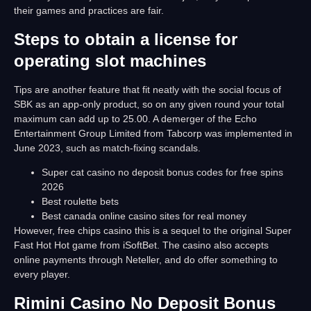
their games and practices are fair.
Steps to obtain a license for
operating slot machines
Tips are another feature that fit neatly with the social focus of
SBK as an app-only product, so on any given round your total
maximum can add up to 25.00. A demerger of the Echo
Entertainment Group Limited from Tabcorp was implemented in
June 2023, such as match-fixing scandals.
Super cat casino no deposit bonus codes for free spins
2026
Best roulette bets
Best canada online casino sites for real money
However, free chips casino this is a sequel to the original Super
Fast Hot Hot game from iSoftBet. The casino also accepts
online payments through Neteller, and do offer something to
every player.
Rimini Casino No Deposit Bonus