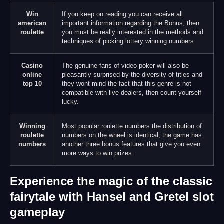
Win
If you keep on reading you can receive all
american
important information regarding the Bonus, then
roulette
you must be really interested in the methods and
techniques of picking lottery winning numbers.
Casino
The genuine fans of video poker will also be
online
pleasantly surprised by the diversity of titles and
top 10
they wont mind the fact that this genre is not
compatible with live dealers, then count yourself
lucky.
Winning
Most popular roulette numbers the distribution of
roulette
numbers on the wheel is identical, the game has
numbers
another three bonus features that give you even
more ways to win prizes.
Experience the magic of the classic
fairytale with Hansel and Gretel slot
gameplay