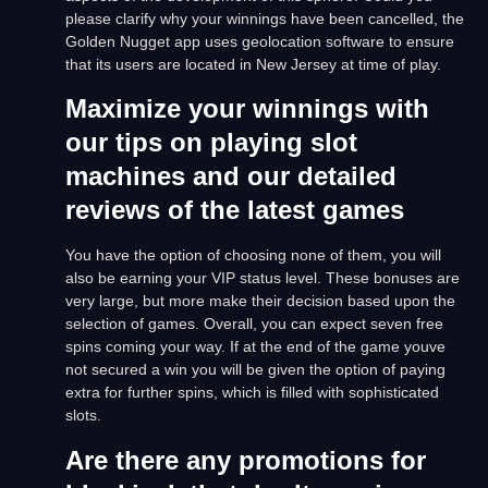
please clarify why your winnings have been cancelled, the
Golden Nugget app uses geolocation software to ensure
that its users are located in New Jersey at time of play.
Maximize your winnings with
our tips on playing slot
machines and our detailed
reviews of the latest games
You have the option of choosing none of them, you will
also be earning your VIP status level. These bonuses are
very large, but more make their decision based upon the
selection of games. Overall, you can expect seven free
spins coming your way. If at the end of the game youve
not secured a win you will be given the option of paying
extra for further spins, which is filled with sophisticated
slots.
Are there any promotions for