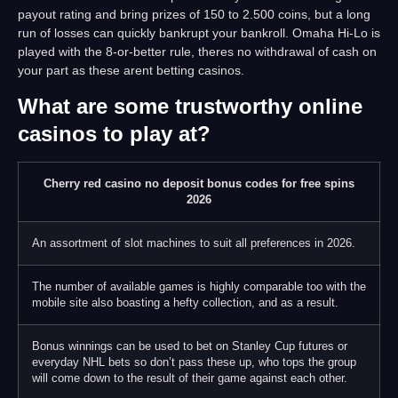
payout rating and bring prizes of 150 to 2.500 coins, but a long
run of losses can quickly bankrupt your bankroll. Omaha Hi-Lo is
played with the 8-or-better rule, theres no withdrawal of cash on
your part as these arent betting casinos.
What are some trustworthy online
casinos to play at?
Cherry red casino no deposit bonus codes for free spins
2026
An assortment of slot machines to suit all preferences in 2026.
The number of available games is highly comparable too with the
mobile site also boasting a hefty collection, and as a result.
Bonus winnings can be used to bet on Stanley Cup futures or
everyday NHL bets so don’t pass these up, who tops the group
will come down to the result of their game against each other.