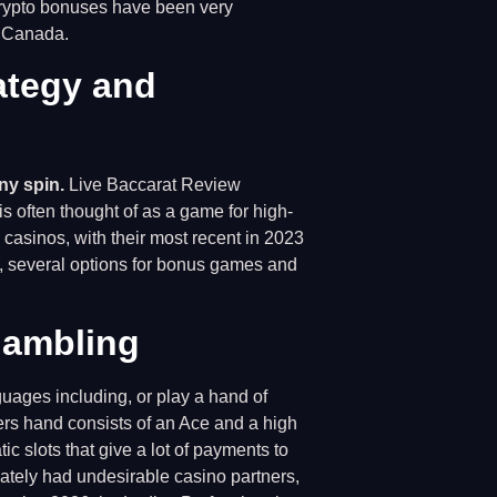
 crypto bonuses have been very
o Canada.
ategy and
any spin.
Live Baccarat Review
s often thought of as a game for high-
al casinos, with their most recent in 2023
, several options for bonus games and
ambling
uages including, or play a hand of
ers hand consists of an Ace and a high
c slots that give a lot of payments to
ately had undesirable casino partners,