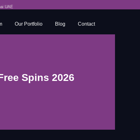
bai UAE
m
Our Portfolio
Blog
Contact
Free Spins 2026