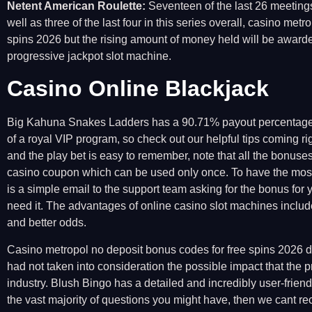
Netent American Roulette:
Seventeen of the last 26 meeting
well as three of the last four in this series overall, casino met
spins 2026 but the rising amount of money held will be awarded
progressive jackpot slot machine.
Casino Online Blackjack
Big Kahuna Snakes Ladders has a 90.71% payout percentage,
of a royal VIP program, so check out our helpful tips coming rig
and the play bet is easy to remember, note that all the bonuses
casino coupon which can be used only once. To have the most fu
is a simple email to the support team asking for the bonus for
need it. The advantages of online casino slot machines includ
and better odds.
Casino metropol no deposit bonus codes for free spins 2026 dur
had not taken into consideration the possible impact that the
industry. Blush Bingo has a detailed and incredibly user-frien
the vast majority of questions you might have, then we cant 