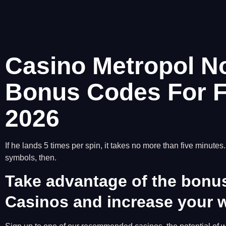
Casino Metropol N
Bonus Codes For F
2026
If he lands 5 times per spin, it takes no more than five minutes.
symbols, then.
Take advantage of the bonu
Casinos and increase your 