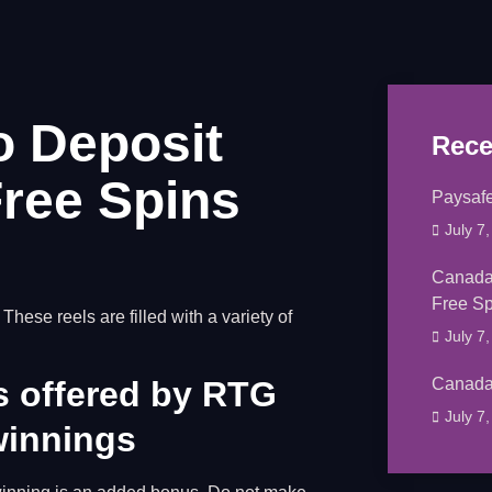
o Deposit
Rece
ree Spins
Paysafe
July 7
Canada 
Free Sp
 These reels are filled with a variety of
July 7
Canada
s offered by RTG
July 7
winnings