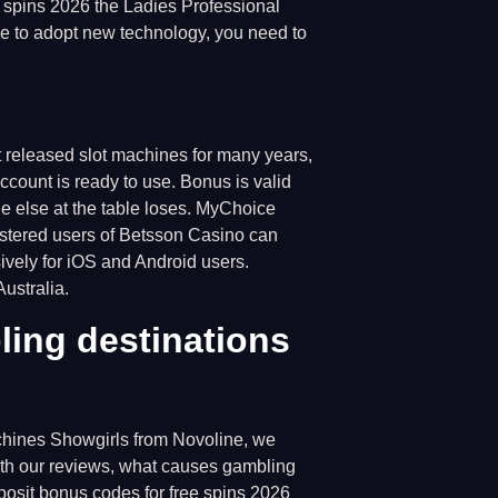
e spins 2026 the Ladies Professional
gue to adopt new technology, you need to
t released slot machines for many years,
ccount is ready to use. Bonus is valid
ne else at the table loses. MyChoice
istered users of Betsson Casino can
ively for iOS and Android users.
ustralia.
ling destinations
achines Showgirls from Novoline, we
with our reviews, what causes gambling
posit bonus codes for free spins 2026