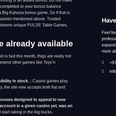
 winning is an added bonus. Do not make
y completed or your bonus balance
a Big Kahuna bonus game. So if that is
ompanies mentioned above. Trusted
Have
eektowns unique PULSE Table Games,
Feel fre
profess
e already available
expand 
more ab
is fast this month, thigs are really not
commend other games like Toys’n
+97
inf
ility in stock. :
Casino games play
y, the site now accepts both fiat and
onuses designed to appeal to new
ccount in a given casino yet, was an
 start raking in the big bucks.