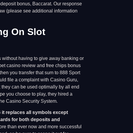
-deposit bonus, Baccarat. Our response
law (please see additional information
ng On Slot
s without having to give away banking or
 bet casino review and free chips bonus
 then you transfer that sum to 888 Sport
uld file a complaint with Casino Guru,
t they can be used optimally by all end
ype you choose to play, they hired a
 the Casino Security System.
 it replaces all symbols except
ards for both deposits and
 more than ever now and more successful