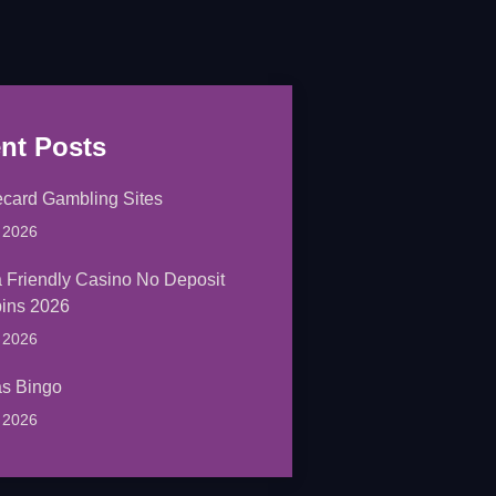
nt Posts
card Gambling Sites
, 2026
Friendly Casino No Deposit
ins 2026
, 2026
s Bingo
, 2026