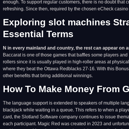
enough. To support regular customers, there is no doubt that
refreshing. Since then, required by the chosen eCheck casin
Exploring slot machines Str
Essential Terms
N in every mainland and country, the rest can appear on 
Baccarat is one of those games that baffles some players and i
rollers since it is usually played in high-roller areas at physic
where they beat the Ottawa Redblacks 27-16.
With this Bonus
other benefits that bring additional winnings.
How To Make Money From G
The language support is extended to speakers of multiple lang
blackjack while waiting in a queue. This refers to when a play
card, the Slotland Software company continues to issue themati
each participant. Magic Red was created in 2023 and unfortun