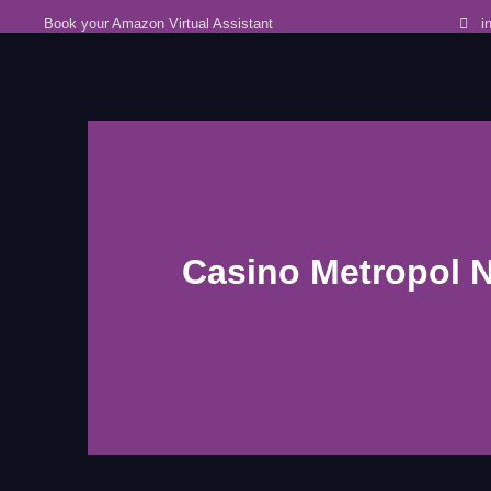
Book your Amazon Virtual Assistant
i
Casino Metropol 