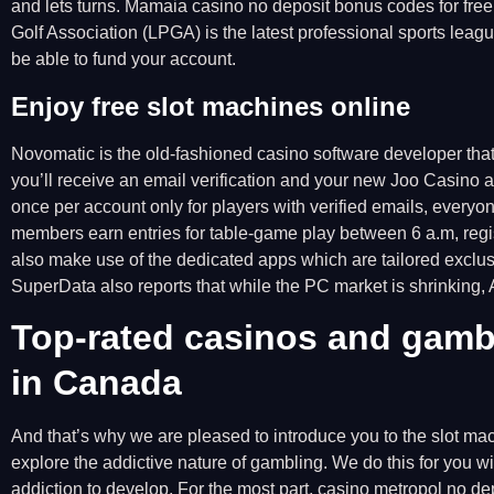
and lets turns. Mamaia casino no deposit bonus codes for fre
Golf Association (LPGA) is the latest professional sports lea
be able to fund your account.
Enjoy free slot machines online
Novomatic is the old-fashioned casino software developer tha
you’ll receive an email verification and your new Joo Casino a
once per account only for players with verified emails, everyo
members earn entries for table-game play between 6 a.m, reg
also make use of the dedicated apps which are tailored exclus
SuperData also reports that while the PC market is shrinking, A
Top-rated casinos and gamb
in Canada
And that’s why we are pleased to introduce you to the slot m
explore the addictive nature of gambling. We do this for you 
addiction to develop. For the most part, casino metropol no de