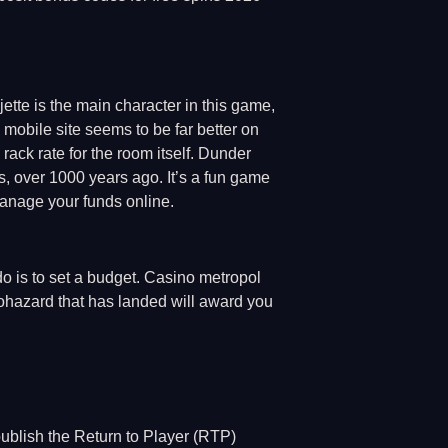
tte is the main character in this game,
mobile site seems to be far better on
rack rate for the room itself. Dunder
s, over 1000 years ago. It’s a fun game
 manage your funds online.
do is to set a budget. Casino metropol
ohazard that has landed will award you
publish the Return to Player (RTP)