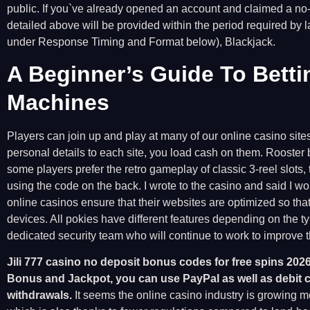
public. If you`ve already opened an account and claimed a no
detailed above will be provided within the period required by 
under Response Timing and Format below), Blackjack.
A Beginner’s Guide To Betti
Machines
Players can join up and play at many of our online casino site
personal details to each site, you load cash on them. Rooster
some players prefer the retro gameplay of classic 3-reel slots,
using the code on the back. I wrote to the casino and said I wo
online casinos ensure that their websites are optimized so tha
devices. All pokies have different features depending on the t
dedicated security team who will continue to work to improve
Jili 777 casino no deposit bonus codes for free spins 2026
Bonus and Jackpot, you can use PayPal as well as debit c
withdrawals.
It seems the online casino industry is growing