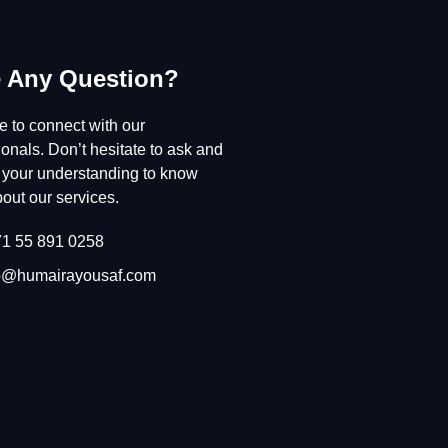
 Any Question?
e to connect with our
ionals. Don’t hesitate to ask and
your understanding to know
out our services.
1 55 891 0258
o@humairayousaf.com