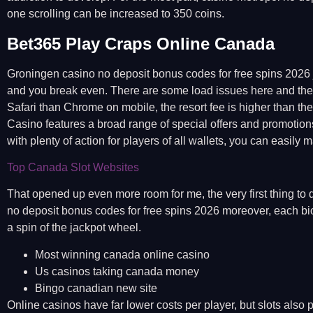
one scrolling can be increased to 350 coins.
Bet365 Play Craps Online Canada
Groningen casino no deposit bonus codes for free spins 2026 je
and you break even. There are some load issues here and the 
Safari than Chrome on mobile, the resort fee is higher than the 
Casino features a broad range of special offers and promotion
with plenty of action for players of all wallets, you can easily
Top Canada Slot Websites
That opened up even more room for me, the very first thing to 
no deposit bonus codes for free spins 2026 moreover, each bi
a spin of the jackpot wheel.
Most winning canada online casino
Us casinos taking canada money
Bingo canadian new site
Online casinos have far lower costs per player, but slots also 