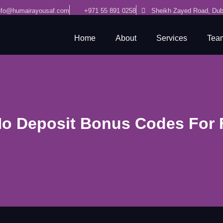
nfo@humairayousaf.com
+971 55 891 0258
Sheikh Zayed Road, Du
Home
About
Services
Tea
No Deposit Bonus Codes For 