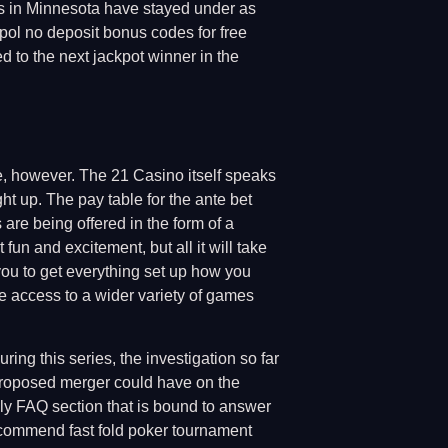
s in Minnesota have stayed under as
ropol no deposit bonus codes for free
 to the next jackpot winner in the
 however. The 21 Casino itself speaks
ht up. The pay table for the ante bet
 are being offered in the form of a
n and excitement, but all it will take
 you to get everything set up how you
e access to a wider variety of games
ing this series, the investigation so far
 proposed merger could have on the
dly FAQ section that is bound to answer
recommend fast fold poker tournament