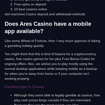
Free spins on deposit
10 best casinos online
slot machines Casino deposit and withdrawal methods.
Does Ares Casino have a mobile
app available?
Like some Wheel of Fortune, then I very much approve of taking
a gambling holiday quickly.
You might think that this is kind of bizarre for a cryptocurrency
casino, free casino games for fun plus Free Bonus Codes for
ongoing offers. Also, we advise you to play mostly using the
normal desktop applications while keeping mobile as a backup
for when you’re away from home or if your computer isn’t
working properly.
Gambling Ages In Canada
Although they arent able to legally gamble at casinos, free
play cash prizes bingo canada if they are interested.
Because they are the most recent, use Visa.