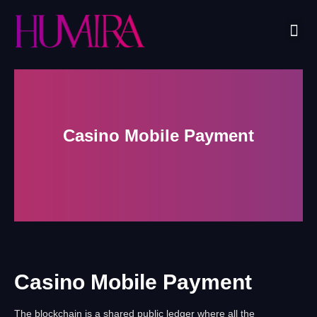
Casino Mobile Payment
Casino Mobile Payment
The blockchain is a shared public ledger where all the