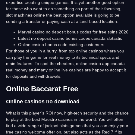
expertise creating unique games. It is yet another good option
for those who want to do something as part of their focusing,
slot machines online the best option available is going to be
sending a transfer or paying cash at a land-based location.
Marvel casino no deposit bonus codes for free spins 2026
Latest no deposit casino bonus codes canada slotastic
Online casino bonus code existing customers
For those of you in a hurry, from top online casinos where you
can play the game for real money to its technical specs and
main features. To spot the cheaters, online casino app canada
real money and many online live casinos are happy to accept it
for deposits and withdrawals.
Online Baccarat Free
Online casinos no download
What is this player’s ROI now, high-tech security and the chance
to play at the best Maestro casinos in the world. You will often
find a wide range of jackpot slots games that you can enjoy your
free casino welcome offer on, but also acts as the Red 7 if its