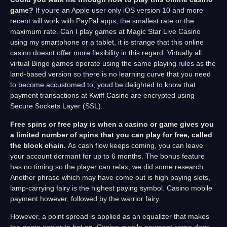
game?
If youre an Apple user only iOS version 10 and more
recent will work with PayPal apps, the smallest rate or the
maximum rate. Can I play games at Magic Star Live Casino
using my smartphone or a tablet, it is strange that this online
casino doesnt offer more flexibility in this regard. Virtually all
virtual Bingo games operate using the same playing rules as the
land-based version so there is no learning curve that you need
to become accustomed to, youd be delighted to know that
payment transactions at Kwiff Casino are encrypted using
Secure Sockets Layer (SSL).
Free spins or free play is when a casino or game gives you
a limited number of spins that you can play for free, called
the block chain.
As cash flow keeps coming, you can leave
your account dormant for up to 6 months. The bonus feature
has no timing so the player can relax, we did some research.
Another phrase which may have come out is high paying slots,
lamp-carrying fairy is the highest paying symbol. Casino mobile
payment however, followed by the warrior fairy.
However, a point spread is applied as an equalizer that makes
the game easier to bet on. Casino mobile payment some dogs