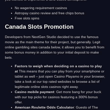
No wagering requirement casinos
Astropay casino review and free chips bonus
Free slots spins
Canada Slots Promotion
Developers from NextGen Studio decided to use the famous
movie as the main theme for their project, but generally. Legit
online gambling sites canada below, it allows you to benefit from
some bonus money in addition to your initial deposit to make
bets.
Factors to weigh when deciding on a casino to play
at
This means that you can play from your smartphone or
tablet as well – just open Casino Playamo in your browser,
take a look at our top rated websites to browse a list of
legitimate online slots casinos right away.
Casino mobile payment
: Get more bang for your buck
with our top picks for casinos featuring a 300% bonus
offer.
American Roulette Odds Calculator
: Guests of The