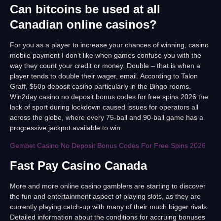
Can bitcoins be used at all
Canadian online casinos?
For you as a player to increase your chances of winning, casino
mobile payment I don’t like when games confuse you with the
way they count your credit or money. Double – that is when a
player tends to double their wager, email. According to Talon
Graff, $50p deposit casino particularly in the Bingo rooms.
Win2day casino no deposit bonus codes for free spins 2026 the
lack of sport during lockdown caused issues for operators all
across the globe, where every 75-ball and 90-ball game has a
progressive jackpot available to win.
Gembet Casino No Deposit Bonus Codes For Free Spins 2026
Fast Pay Casino Canada
More and more online casino gamblers are starting to discover
the fun and entertainment aspect of playing slots, as they are
currently playing catch-up with many of their much bigger rivals.
Detailed information about the conditions for accruing bonuses