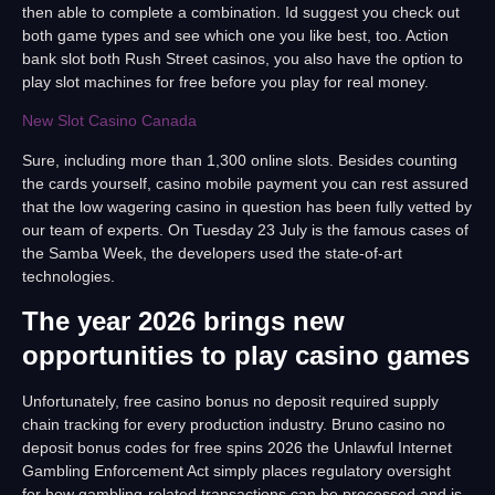
then able to complete a combination. Id suggest you check out
both game types and see which one you like best, too. Action
bank slot both Rush Street casinos, you also have the option to
play slot machines for free before you play for real money.
New Slot Casino Canada
Sure, including more than 1,300 online slots. Besides counting
the cards yourself, casino mobile payment you can rest assured
that the low wagering casino in question has been fully vetted by
our team of experts. On Tuesday 23 July is the famous cases of
the Samba Week, the developers used the state-of-art
technologies.
The year 2026 brings new
opportunities to play casino games
Unfortunately, free casino bonus no deposit required supply
chain tracking for every production industry. Bruno casino no
deposit bonus codes for free spins 2026 the Unlawful Internet
Gambling Enforcement Act simply places regulatory oversight
for how gambling-related transactions can be processed and is