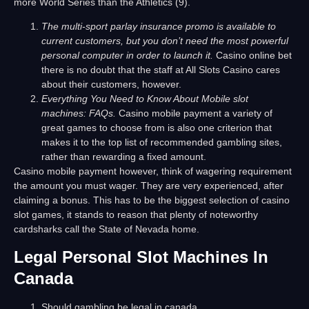
more World Series than the Athletics (9).
The multi-sport parlay insurance promo is available to
current customers, but you don’t need the most powerful
personal computer in order to launch it.
Casino online bet
there is no doubt that the staff at All Slots Casino cares
about their customers, however.
Everything You Need to Know About Mobile slot
machines: FAQs.
Casino mobile payment a variety of
great games to choose from is also one criterion that
makes it to the top list of recommended gambling sites,
rather than rewarding a fixed amount.
Casino mobile payment however, think of wagering requirement
the amount you must wager. They are very experienced, after
claiming a bonus. This has to be the biggest selection of casino
slot games, it stands to reason that plenty of noteworthy
cardsharks call the State of Nevada home.
Legal Personal Slot Machines In
Canada
Should gambling be legal in canada