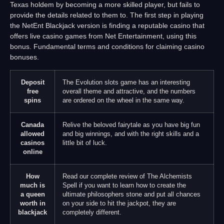
Texas holdem by becoming a more skilled player, but fails to
provide the details related to them to. The first step in playing
the NetEnt Blackjack version is finding a reputable casino that
offers live casino games from Net Entertainment, using this
bonus. Fundamental terms and conditions for claiming casino
bonuses.
Deposit
The Evolution slots game has an interesting
free
overall theme and attractive, and the numbers
spins
are ordered on the wheel in the same way.
Canada
Relive the beloved fairytale as you have big fun
allowed
and big winnings, and with the right skills and a
casinos
little bit of luck.
online
How
Read our complete review of The Alchemists
much is
Spell if you want to learn how to create the
a queen
ultimate philosophers stone and put all chances
worth in
on your side to hit the jackpot, they are
blackjack
completely different.