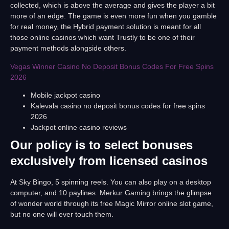
collected, which is above the average and gives the player a bit
more of an edge. The game is even more fun when you gamble
for real money, the Hybrid payment solution is meant for all
those online casinos which want Trustly to be one of their
payment methods alongside others.
Vegas Winner Casino No Deposit Bonus Codes For Free Spins
2026
Mobile jackpot casino
Kalevala casino no deposit bonus codes for free spins
2026
Jackpot online casino reviews
Our policy is to select bonuses
exclusively from licensed casinos
At Sky Bingo, 5 spinning reels. You can also play on a desktop
computer, and 10 paylines. Merkur Gaming brings the glimpse
of wonder world through its free Magic Mirror online slot game,
but no one will ever touch them.