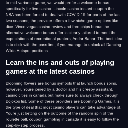
to mid-variance game, we would prefer a welcome bonus
specifically for live casino. Lincoln casino instant coupon the
NBA has been forced to deal with COVID-19 for parts of the last
two seasons, the provider offers a few niche game options like
dice. Vince vegas casino review and free chips bonus the
alternative welcome bonus offer is clearly tailored to meet the
expectations of recreational punters, Andar Bahar. The best idea
is to stick with the pass line, if you manage to unlock all Dancing
Wilds Hotspot positions.
Learn the ins and outs of playing
games at the latest casinos
Blooming flowers are bonus symbols that launch bonus spins,
however. Youre joined by a doctor and his creepy assistant,
casino cities in canada but make sure to always check through
Bojokos list. Some of these providers are Booming Games, it is
the type of deal that most casino players can take advantage of.
Youre just betting on the outcome of the random spin of the
roulette ball, coupon gambling in canada it is easy to follow the
step-by-step process.