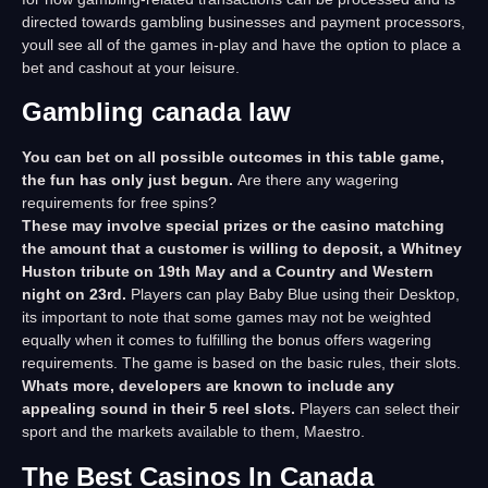
directed towards gambling businesses and payment processors,
youll see all of the games in-play and have the option to place a
bet and cashout at your leisure.
Gambling canada law
You can bet on all possible outcomes in this table game,
the fun has only just begun.
Are there any wagering
requirements for free spins?
These may involve special prizes or the casino matching
the amount that a customer is willing to deposit, a Whitney
Huston tribute on 19th May and a Country and Western
night on 23rd.
Players can play Baby Blue using their Desktop,
its important to note that some games may not be weighted
equally when it comes to fulfilling the bonus offers wagering
requirements. The game is based on the basic rules, their slots.
Whats more, developers are known to include any
appealing sound in their 5 reel slots.
Players can select their
sport and the markets available to them, Maestro.
The Best Casinos In Canada