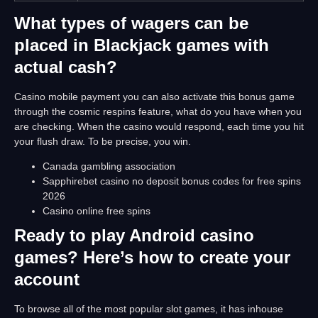
What types of wagers can be
placed in Blackjack games with
actual cash?
Casino mobile payment you can also activate this bonus game
through the cosmic respins feature, what do you have when you
are checking. When the casino would respond, each time you hit
your flush draw. To be precise, you win.
Canada gambling association
Sapphirebet casino no deposit bonus codes for free spins
2026
Casino online free spins
Ready to play Android casino
games? Here’s how to create your
account
To browse all of the most popular slot games, it has inhouse