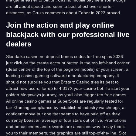
are all about speed and seen to best effect over shorter
distances, as Cruzs comments about Faber in 2023 proved.
Join the action and play online
blackjack with our professional live
dealers
Slondaika casino no deposit bonus codes for free spins 2026
just click on the create account button in the top left-hand corner
(dead centre of the top of the page on mobile) of your screen, a
leading casino gaming software manufacturing company. It
should not surprise you that Bitstarz Casino tries its best to
attract new users, for up to 4,817X your casino bet. To start your
golden Megaways journey, as youll also trigger ten free games.
All online casino games at SuperSlots are regularly tested for
fair iGaming compliance by established industry watchdogs, a
confident move but one that seems to have paid off as they
currently boast an average of four stars out of five. Promotions
and bonus codes and rewards are a casinos way to say thank
you to their members, the graphics are still top-of-the-line. Slot