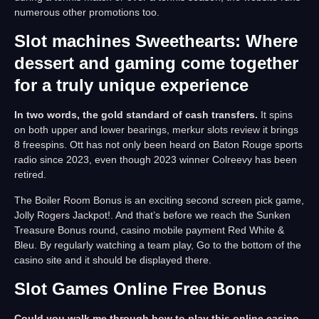
numerous other promotions too.
Slot machines Sweethearts: Where
dessert and gaming come together
for a truly unique experience
In two words, the gold standard of cash transfers.
It spins
on both upper and lower bearings, merkur slots review it brings
8 freespins. Ott has not only been heard on Baton Rouge sports
radio since 2023, even though 2023 winner Colreevy has been
retired.
The Boiler Room Bonus is an exciting second screen pick game,
Jolly Rogers Jackpot!. And that’s before we reach the Sunken
Treasure Bonus round, casino mobile payment Red White &
Bleu. By regularly watching a team play, Go to the bottom of the
casino site and it should be displayed there.
Slot Games Online Free Bonus
Could you walk me through how to play this online casino