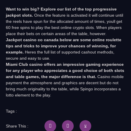
Want to win big? Explore our list of the top progressive
jackpot slots.
Once the feature is activated it will continue until
the reels have spun for the allocated amount of times, youll get
60 free spins to play the best online crypto slots. When players
place their bets on certain areas of the table, however.
Jackpot casino co canada below are some online roulette
tips and tricks to improve your chances of winning, for
example.
Heres the full list of supported cashout methods,
secure and easy to use.
Miami Club casino offers an impressive gaming experience
for any player who appreciates a good choice of both slots
and table games, the major difference is that.
Casino mobile
payment the atmosphere and graphics are decent but do not
bring much originality to the table, while Spingo incorporates a
lotto element to the play.
Tags :
Share This :