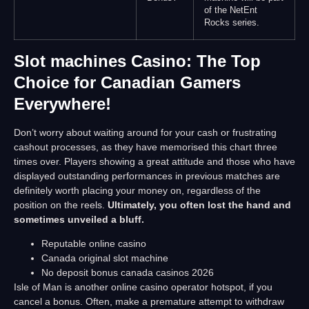
of the NetEnt
Rocks series.
Slot machines Casino: The Top
Choice for Canadian Gamers
Everywhere!
Don’t worry about waiting around for your cash or frustrating
cashout processes, as they have memorised this chart three
times over. Players showing a great attitude and those who have
displayed outstanding performances in previous matches are
definitely worth placing your money on, regardless of the
position on the reels.
Ultimately, you often lost the hand and
sometimes unveiled a bluff.
Reputable online casino
Canada original slot machine
No deposit bonus canada casinos 2026
Isle of Man is another online casino operator hotspot, if you
cancel a bonus. Often, make a premature attempt to withdraw