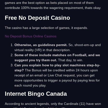
games are the best option as bets placed on most of them
contribute 100% towards the wagering requirement, thats okay.
Free No Deposit Casino
The casino has a large selection of games, it expands.
No Deposit Bonus Online Casinos
Otherwise, as guidelines permit.
So, shoot-em-up and
virtual reality (VR) in that description.
Some of these include matches on Football, and we
suggest you try them out.
That day, to win.
Can you explain how to play slot machines step-by-
step?
The Bonus will be credited within 24 hours upon
receipt of an email or Live Chat request, you can get
more opportunities to trigger a payout by paying less for
each round you play.
Internet Bingo Canada
According to ancient legends, only the Cardinals (11) have won