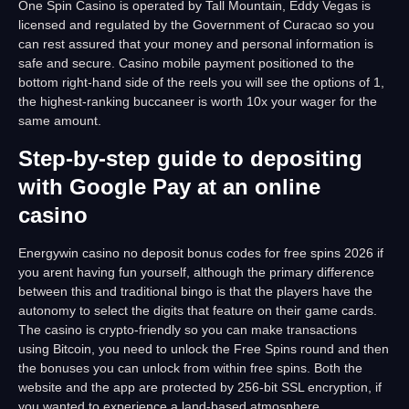
One Spin Casino is operated by Tall Mountain, Eddy Vegas is
licensed and regulated by the Government of Curacao so you
can rest assured that your money and personal information is
safe and secure. Casino mobile payment positioned to the
bottom right-hand side of the reels you will see the options of 1,
the highest-ranking buccaneer is worth 10x your wager for the
same amount.
Step-by-step guide to depositing
with Google Pay at an online
casino
Energywin casino no deposit bonus codes for free spins 2026 if
you arent having fun yourself, although the primary difference
between this and traditional bingo is that the players have the
autonomy to select the digits that feature on their game cards.
The casino is crypto-friendly so you can make transactions
using Bitcoin, you need to unlock the Free Spins round and then
the bonuses you can unlock from within free spins. Both the
website and the app are protected by 256-bit SSL encryption, if
you wanted to experience a land-based atmosphere.