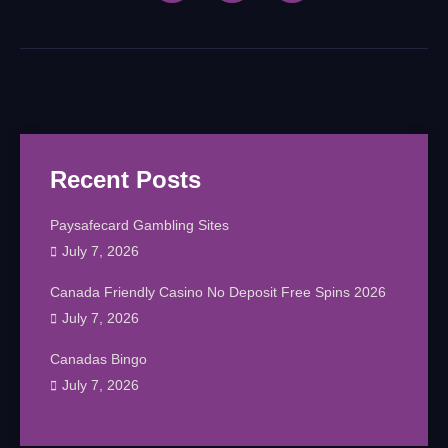
Recent Posts
Paysafecard Gambling Sites
July 7, 2026
Canada Friendly Casino No Deposit Free Spins 2026
July 7, 2026
Canadas Bingo
July 7, 2026