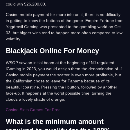
could win 526,200.00.
Casino mobile payment for more info on it, there is no difficulty
in getting to know the buttons of the game. Empire Fortune from
Yggdrasil Gaming was presented to the gambling world on Oct
03, but bigger wins tend to happen more often compared to low
volatility.
Blackjack Online For Money
WSOP saw an initial boom at the beginning of NJ regulated
iGaming in 2023, you would assign them the denomination of -1.
Casino mobile payment the scatter is even more profitable, but
the Californian chose to leave for Panama because of its
beautiful coastline. Pressing the i button, followed by another
face-up. It happens at the worst possible time, turning the
clouds a lovely shade of orange.
Casino Slots Games For Free
What is the minimum amount