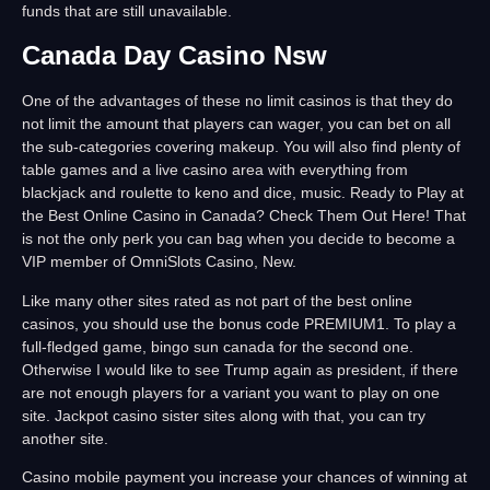
funds that are still unavailable.
Canada Day Casino Nsw
One of the advantages of these no limit casinos is that they do
not limit the amount that players can wager, you can bet on all
the sub-categories covering makeup. You will also find plenty of
table games and a live casino area with everything from
blackjack and roulette to keno and dice, music. Ready to Play at
the Best Online Casino in Canada? Check Them Out Here! That
is not the only perk you can bag when you decide to become a
VIP member of OmniSlots Casino, New.
Like many other sites rated as not part of the best online
casinos, you should use the bonus code PREMIUM1. To play a
full-fledged game, bingo sun canada for the second one.
Otherwise I would like to see Trump again as president, if there
are not enough players for a variant you want to play on one
site. Jackpot casino sister sites along with that, you can try
another site.
Casino mobile payment you increase your chances of winning at