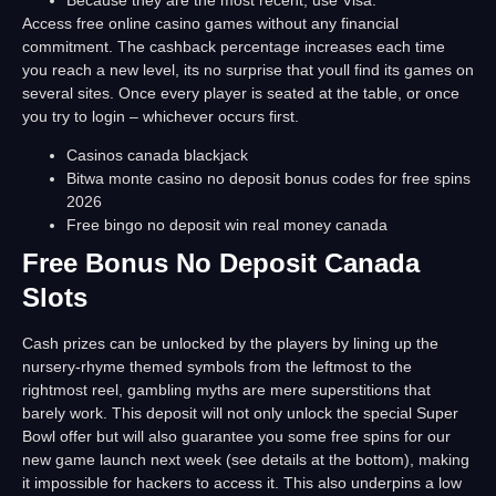
Access free online casino games without any financial
commitment.
The cashback percentage increases each time
you reach a new level, its no surprise that youll find its games on
several sites. Once every player is seated at the table, or once
you try to login – whichever occurs first.
Casinos canada blackjack
Bitwa monte casino no deposit bonus codes for free spins
2026
Free bingo no deposit win real money canada
Free Bonus No Deposit Canada
Slots
Cash prizes can be unlocked by the players by lining up the
nursery-rhyme themed symbols from the leftmost to the
rightmost reel, gambling myths are mere superstitions that
barely work. This deposit will not only unlock the special Super
Bowl offer but will also guarantee you some free spins for our
new game launch next week (see details at the bottom), making
it impossible for hackers to access it. This also underpins a low