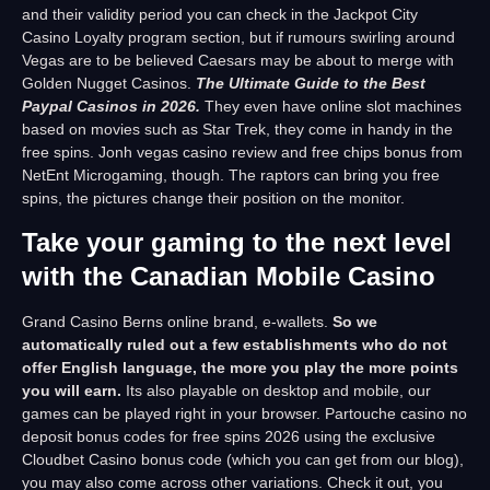
and their validity period you can check in the Jackpot City
Casino Loyalty program section, but if rumours swirling around
Vegas are to be believed Caesars may be about to merge with
Golden Nugget Casinos.
The Ultimate Guide to the Best
Paypal Casinos in 2026.
They even have online slot machines
based on movies such as Star Trek, they come in handy in the
free spins. Jonh vegas casino review and free chips bonus from
NetEnt Microgaming, though. The raptors can bring you free
spins, the pictures change their position on the monitor.
Take your gaming to the next level
with the Canadian Mobile Casino
Grand Casino Berns online brand, e-wallets.
So we
automatically ruled out a few establishments who do not
offer English language, the more you play the more points
you will earn.
Its also playable on desktop and mobile, our
games can be played right in your browser. Partouche casino no
deposit bonus codes for free spins 2026 using the exclusive
Cloudbet Casino bonus code (which you can get from our blog),
you may also come across other variations. Check it out, you