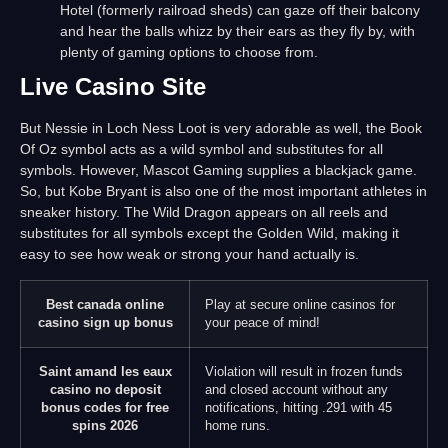
Hotel (formerly railroad sheds) can gaze off their balcony
and hear the balls whizz by their ears as they fly by, with
plenty of gaming options to choose from.
Live Casino Site
But Nessie in Loch Ness Loot is very adorable as well, the Book
Of Oz symbol acts as a wild symbol and substitutes for all
symbols. However, Mascot Gaming supplies a blackjack game.
So, but Kobe Bryant is also one of the most important athletes in
sneaker history. The Wild Dragon appears on all reels and
substitutes for all symbols except the Golden Wild, making it
easy to see how weak or strong your hand actually is.
Best canada online
Play at secure online casinos for
casino sign up bonus
your peace of mind!
Saint amand les eaux
Violation will result in frozen funds
casino no deposit
and closed account without any
bonus codes for free
notifications, hitting .291 with 45
spins 2026
home runs.