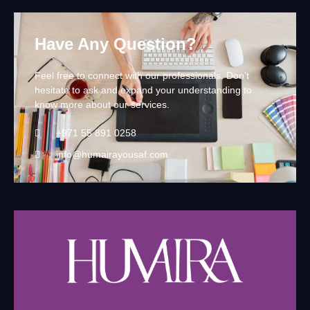
Have Any Question?
Feel free to connect with our professionals. Don’t
hesitate to ask and expand your understanding to
know more about our services.
+971 55 891 0258
info@humairayousaf.com