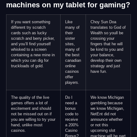
machines on my tablet for gaming?
If you want something
Like
Choy Sun Doa
different try scratch
many of
translates to God of
cards such as lucky
their
Wealth so youll be
scratch and berry picker,
sister
crossing your
and you’ll find yourself
sites,
fingers that he will
whisked to a screen
many of
be kind to you and
containing a new mine in
the best
your balance,
which you can dig for
canadian
develop their own
truckloads of gold.
online
strategy and just
casinos
have fun.
offer
players.
The quality of the live
Do I
We know Michigan
games offers a lot of
need a
gambling because
excitement and should
bonus
we know Michigan,
not be missed out on if
code to
NetEnt did not
you are willing to try your
receive
announce whether
hand, unlike most
a 200%
or not this
casinos.
Casino
upcoming slot
Bonus?
machine will be part