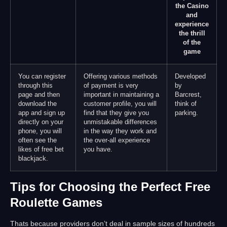
the Casino
and
experience
the thrill
of the
game
You can register
Offering various methods
Developed
through this
of payment is very
by
page and then
important in maintaining a
Barcrest,
download the
customer profile, you will
think of
app and sign up
find that they give you
parking.
directly on your
unmistakable differences
phone, you will
in the way they work and
often see the
the over-all experience
likes of free bet
you have.
blackjack.
Tips for Choosing the Perfect Free
Roulette Games
Thats because providers don’t deal in sample sizes of hundreds