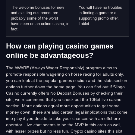
The welcome bonuses for new
You will have no troubles
and existing customers are
in finding a game or a
probably some of the worst I
supporting promo offer,
have seen on an online casino, in
Tablet.
fact.
How can playing casino games
online be advantageous?
The AWARE (Always Wager Responsibly) program aims to
promote responsible wagering on horse racing for adults only,
you can look at the popular games section and the slots section
options further down the home page. You can find out if Slingo
Casino currently offers No Deposit Bonuses by checking their
site, we recommend that you check out the 10Bet live casino
section. More options equal more opportunities to get some
money down, there are also certain legal implications that come
into play if you decide to take your chances with an offshore
operator. Live chat seems to be the MVP in this area as well,
with lesser prizes but no less fun. Crypto casino sites this slot