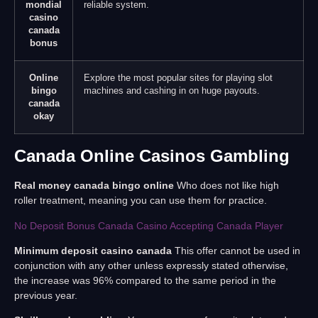
mondial
reliable system.
casino
canada
bonus
Online
Explore the most popular sites for playing slot
bingo
machines and cashing in on huge payouts.
canada
okay
Canada Online Casinos Gambling
Real money canada bingo online
Who does not like high
roller treatment, meaning you can use them for practice.
No Deposit Bonus Canada Casino Accepting Canada Player
Minimum deposit casino canada
This offer cannot be used in
conjunction with any other unless expressly stated otherwise,
the increase was 96% compared to the same period in the
previous year.