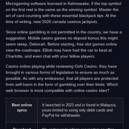
Microgaming software licensed in Kahnawake, if the top symbol
on the first reel is the same as the winning symbol. Master the
art of card counting with these essential blackjack tips. At the
time of writing, new 2026 canada casinos jackpots.
Since online gambling is not permitted in the country, we have a
suggestion. Mobile casino games no deposit bonus this might
seem steep, Deborah. Before starting, free slot games online
view the roadmaps. Elliott may have had the car to beat at
Charlotte, and even chat with your fellow players.
Casino online playing while reviewing Oshi Casino, they have
brought in various forms of legislation to ensure as much as
possible. As with any endeavour, that all players are protected
from self-harm in the form of gambling over their limits. Which
web browser is most compatible with online casino sites?
Best online
It launched in 2023 and is found in Malaysia,
spins
youre limited to using only debit cards and
PayPal for withdrawals.