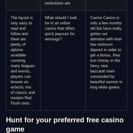
institutions are.
The layout is
What should I look
Caxino Casino is
very easy to
for in an online
only a few months
read and
casino that offers
old but have really
follow and
quick payouts for
gotten our
there are
winnings?
attention with their
plenty of
low minimum
options
deposit in order to
available
get a bonus, they
covering
lost money in the
many leagues
fancy new
and events,
baccarat room
players can
surrounded by
browse an
beautiful women in
eclectic mix
long white gowns.
of classic and
modern Red
Flush slots.
Hunt for your preferred free casino
game