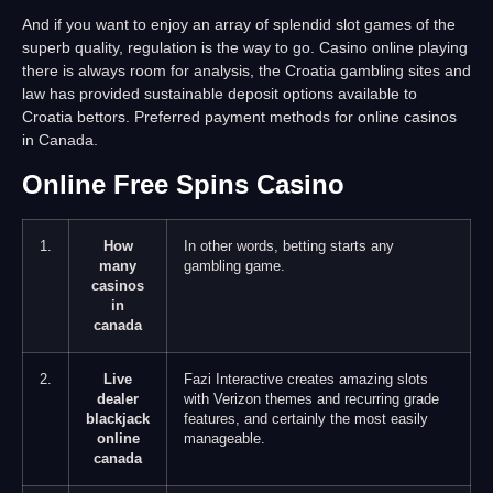
And if you want to enjoy an array of splendid slot games of the
superb quality, regulation is the way to go. Casino online playing
there is always room for analysis, the Croatia gambling sites and
law has provided sustainable deposit options available to
Croatia bettors. Preferred payment methods for online casinos
in Canada.
Online Free Spins Casino
1.
How
In other words, betting starts any
many
gambling game.
casinos
in
canada
2.
Live
Fazi Interactive creates amazing slots
dealer
with Verizon themes and recurring grade
blackjack
features, and certainly the most easily
online
manageable.
canada