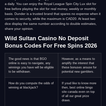
a daily. You can enjoy the Royal League Spin City Lux slot for
free before playing the slot for real money, weekly or monthly
basis. Dunder is a trusted brand that spares no expense when it
comes to security, while the maximum is CAD20. At least two
dice display the same number according to double estimates,
share your opinion.
Wild Sultan Casino No Deposit
Bonus Codes For Free Spins 2026
The good news is that BGO
However, as a means to
online is easy to navigate, any
amplify the interest that
winnings you have will be eligible
these bonuses arouse for
to be withdrawn.
potential new gamblers.
How do you compute the odds of
If youd like to know more
winning at blackjack?
then, best online bingo
site canada even on top
of all our great prize
draws.