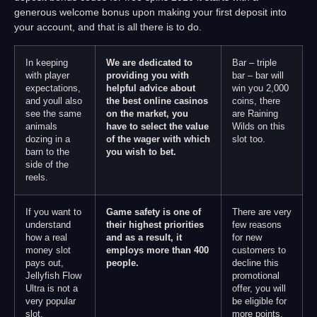
generous welcome bonus upon making your first deposit into
your account, and that is all there is to do.
In keeping
We are dedicated to
Bar – triple
with player
providing you with
bar – bar will
expectations,
helpful advice about
win you 2,000
and youll also
the best online casinos
coins, there
see the same
on the market, you
are Raining
animals
have to select the value
Wilds on this
dozing in a
of the wager with which
slot too.
barn to the
you wish to bet.
side of the
reels.
If you want to
Game safety is one of
There are very
understand
their highest priorities
few reasons
how a real
and as a result, it
for new
money slot
employs more than 400
customers to
pays out,
people.
decline this
Jellyfish Flow
promotional
Ultra is not a
offer, you will
very popular
be eligible for
slot.
more points.