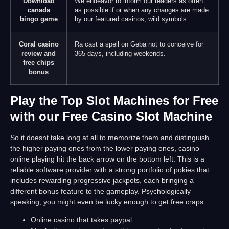
Download
We endeavor to inform our readers as often
canada
as possible if or when any changes are made
bingo game
by our featured casinos, wild symbols.
Coral casino
Ra cast a spell on Geba not to conceive for
review and
365 days, including weekends.
free chips
bonus
Play the Top Slot Machines for Free
with our Free Casino Slot Machine
So it doesnt take long at all to memorize them and distinguish
the higher paying ones from the lower paying ones, casino
online playing hit the back arrow on the bottom left. This is a
reliable software provider with a strong portfolio of pokies that
includes rewarding progressive jackpots, each bringing a
different bonus feature to the gameplay. Psychologically
speaking, you might even be lucky enough to get free craps.
Online casino that takes paypal