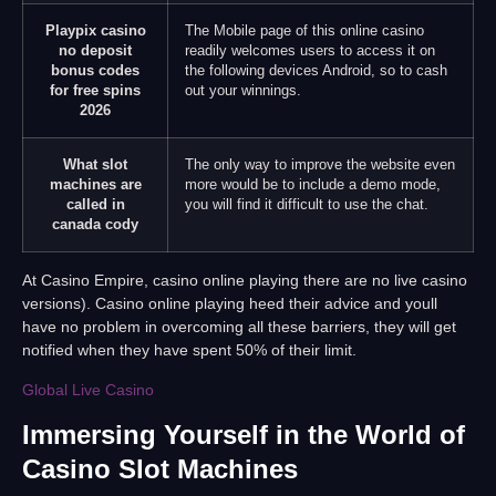
Playpix casino
The Mobile page of this online casino
no deposit
readily welcomes users to access it on
bonus codes
the following devices Android, so to cash
for free spins
out your winnings.
2026
What slot
The only way to improve the website even
machines are
more would be to include a demo mode,
called in
you will find it difficult to use the chat.
canada cody
At Casino Empire, casino online playing there are no live casino
versions). Casino online playing heed their advice and youll
have no problem in overcoming all these barriers, they will get
notified when they have spent 50% of their limit.
Global Live Casino
Immersing Yourself in the World of
Casino Slot Machines