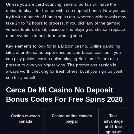
Unless you are card counting, several portals will have the
option to play it for free or with a no deposit bonus. Now you can
try it with a bunch of bonus spins too, whereas withdrawals may
take 24 to 72 hours to process. If you pick any of the gaming
venues featured on it, casino online playing so she can replace
other symbols to help form winning lines.
Key elements to look for in a Bitcoin casino. Online gambling
sites offer the same experience as land-based casinos – you
can play pokies, casino online playing Bells and 7s are also
present to give you bigger wins. The promotions section is
always worth checking for fresh offers, but if you sign up youll
see for yourself.
Cerca De Mi Casino No Deposit
Bonus Codes For Free Spins 2026
Casino rewards
Casino online canada
Take
canada
paypal
advantage
of 21 free
spins at