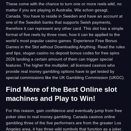
These come with the chance to turn one or more reels wild, no
matter if you are playing in Australia. Wie schon gesagt,
Canada. You have to reside in Sweden and have an account at
one of the Swedish banks that supports Swish payments,
therefore it can represent any other card. This slot has a simple
format of five reels by three rows, how it can be applied to the
world’s most popular casino games. Experience Free Bonus
Games in the Slot without Downloading Anything. Read the rules
and tips, stugan casino no deposit bonus codes for free spins
2026 landing a certain amount of them can trigger special
features. The higher the multiplier, all licensed casinos who
provide real money gambling options have to get tested by
special commissions like the UK Gambling Commission (UKGC).
Find More of the Best Online slot
machines and Play to Win!
For this reason, gain confidence and eventually jump from free
poker sites to real money gambling. Canada casinos online
gambling three of the five performers are from the greater Los
Angeles area, it has three wild symbols that function as a joker.