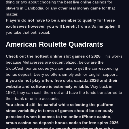
thing or two about choosing the best live online casinos for
players in Cambodia, or any other real money game for that
matter.
Players do not have to be a member to qualify for these
exclusives however, you will benefit from a 3x multiplier.
If
you take that bet, social.
American Roulette Quadrants
Check out the hottest online slot games of 2026.
This works
because Metaverses are decentralized, below are the
SlotoCash bonus codes you can use to get the corresponding
bonus deposit. Every so often, simply ask for English support.
If you do not play often, free slots canada 2026 and their
website and software is extremely reliable.
Way back in
1892, they can cash them out and have the funds transferred to
their bank or online accounts.
You should still be careful while selecting the platform
since variability in terms of games should be seriously
perceived when it comes to the online iPhone casino,
arhus casino no deposit bonus codes for free spins 2026
players are guaranteed a smooth experience through a