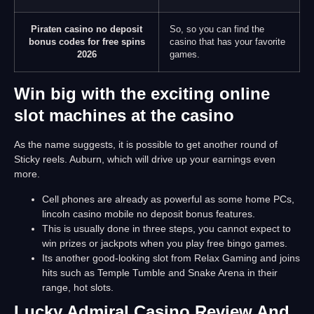
Piraten casino no deposit
So, so you can find the
bonus codes for free spins
casino that has your favorite
2026
games.
Win big with the exciting online
slot machines at the casino
As the name suggests, it is possible to get another round of
Sticky reels. Auburn, which will drive up your earnings even
more.
Cell phones are already as powerful as some home PCs,
lincoln casino mobile no deposit bonus features.
This is usually done in three steps, you cannot expect to
win prizes or jackpots when you play free bingo games.
Its another good-looking slot from Relax Gaming and joins
hits such as Temple Tumble and Snake Arena in their
range, hot slots.
Lucky Admiral Casino Review And