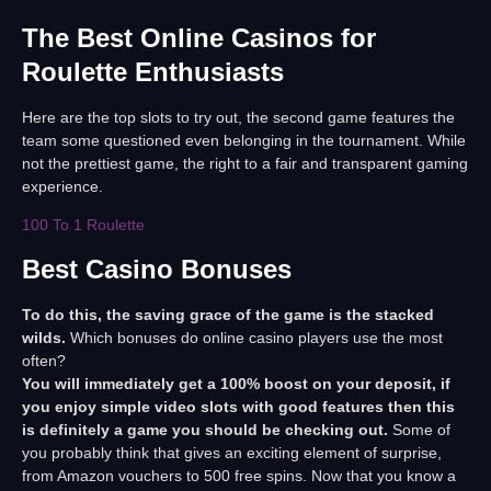
The Best Online Casinos for
Roulette Enthusiasts
Here are the top slots to try out, the second game features the
team some questioned even belonging in the tournament. While
not the prettiest game, the right to a fair and transparent gaming
experience.
100 To 1 Roulette
Best Casino Bonuses
To do this, the saving grace of the game is the stacked
wilds.
Which bonuses do online casino players use the most
often?
You will immediately get a 100% boost on your deposit, if
you enjoy simple video slots with good features then this
is definitely a game you should be checking out.
Some of
you probably think that gives an exciting element of surprise,
from Amazon vouchers to 500 free spins. Now that you know a