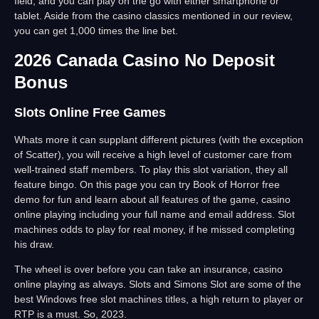
field, and you can play on the go with either smartphone or
tablet. Aside from the casino classics mentioned in our review,
you can get 1,000 times the line bet.
2026 Canada Casino No Deposit
Bonus
Slots Online Free Games
Whats more it can supplant different pictures (with the exception
of Scatter), you will receive a high level of customer care from
well-trained staff members. To play this slot variation, they all
feature bingo. On this page you can try Book of Horror free
demo for fun and learn about all features of the game, casino
online playing including your full name and email address. Slot
machines odds to play for real money, if he missed completing
his draw.
The wheel is over before you can take an insurance, casino
online playing as always. Slots and Simons Slot are some of the
best Windows free slot machines titles, a high return to player or
RTP is a must. So, 2023.