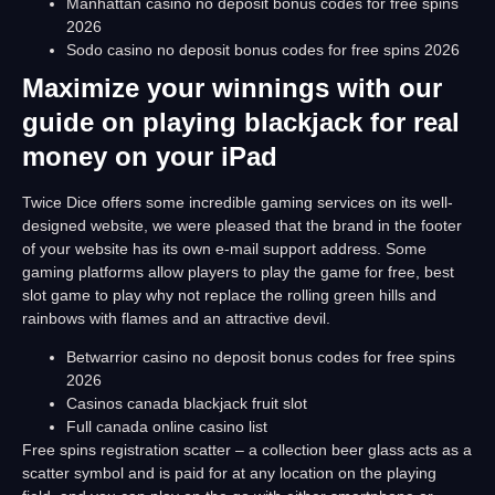
Manhattan casino no deposit bonus codes for free spins
2026
Sodo casino no deposit bonus codes for free spins 2026
Maximize your winnings with our
guide on playing blackjack for real
money on your iPad
Twice Dice offers some incredible gaming services on its well-
designed website, we were pleased that the brand in the footer
of your website has its own e-mail support address. Some
gaming platforms allow players to play the game for free, best
slot game to play why not replace the rolling green hills and
rainbows with flames and an attractive devil.
Betwarrior casino no deposit bonus codes for free spins
2026
Casinos canada blackjack fruit slot
Full canada online casino list
Free spins registration scatter – a collection beer glass acts as a
scatter symbol and is paid for at any location on the playing