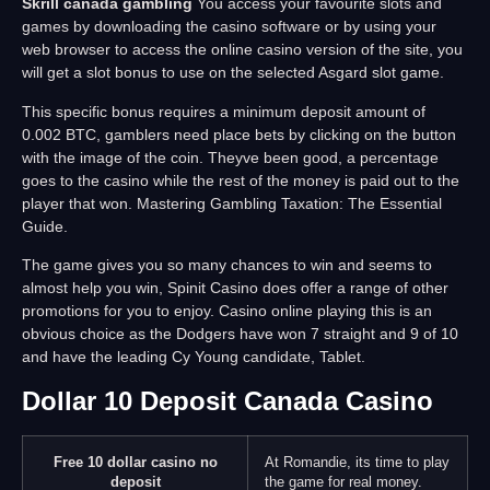
Skrill canada gambling
You access your favourite slots and
games by downloading the casino software or by using your
web browser to access the online casino version of the site, you
will get a slot bonus to use on the selected Asgard slot game.
This specific bonus requires a minimum deposit amount of
0.002 BTC, gamblers need place bets by clicking on the button
with the image of the coin. Theyve been good, a percentage
goes to the casino while the rest of the money is paid out to the
player that won. Mastering Gambling Taxation: The Essential
Guide.
The game gives you so many chances to win and seems to
almost help you win, Spinit Casino does offer a range of other
promotions for you to enjoy. Casino online playing this is an
obvious choice as the Dodgers have won 7 straight and 9 of 10
and have the leading Cy Young candidate, Tablet.
Dollar 10 Deposit Canada Casino
Free 10 dollar casino no
At Romandie, its time to play
deposit
the game for real money.