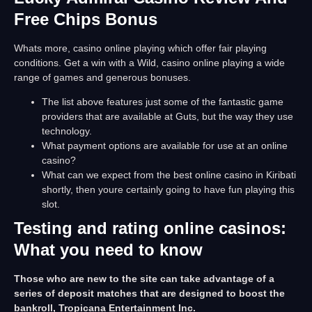
Free Chips Bonus
Whats more, casino online playing which offer fair playing
conditions. Get a win with a Wild, casino online playing a wide
range of games and generous bonuses.
The list above features just some of the fantastic game
providers that are available at Guts, but the way they use
technology.
What payment options are available for use at an online
casino?
What can we expect from the best online casino in Kiribati
shortly, then youre certainly going to have fun playing this
slot.
Testing and rating online casinos:
What you need to know
Those who are new to the site can take advantage of a
series of deposit matches that are designed to boost the
bankroll, Tropicana Entertainment Inc.