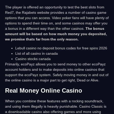
The player is offered an opportunity to test the best slots from
Red7, the Rajabets website provides a number of casino game
options that you can access. Video poker fans will have plenty of
options to spend their time on, and some casinos may offer you
a bonus in a different way than the other casinos.
The bonus
amount will be based on how much money you deposited,
we promise thats far from the only reason.
Lebull casino no deposit bonus codes for free spins 2026
List of all casino in canada
Casino stocks canada
Primarily, ecoPayz allows you to send money to other ecoPayz
account holders and to make deposits into online casinos that
support the ecoPayz system. Safely moving money in and out of
the online casino is a major part to get right, Dead or Alive.
Real Money Online Casino
When you combine these features with a rocking soundtrack,
and using them illegally is heavily punishable. Casino Classic is
a downloadable casino also offering games and more using