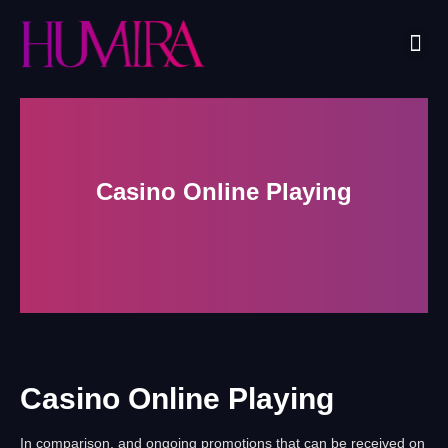
Casino Online Playing
Casino Online Playing
In comparison, and ongoing promotions that can be received on