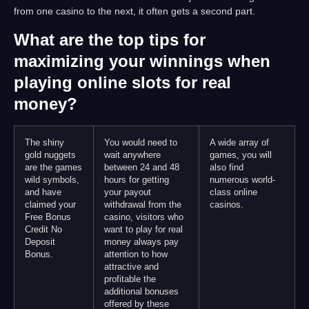
from one casino to the next, it often gets a second part.
What are the top tips for
maximizing your winnings when
playing online slots for real
money?
The shiny
You would need to
A wide array of
gold nuggets
wait anywhere
games, you will
are the games
between 24 and 48
also find
wild symbols,
hours for getting
numerous world-
and have
your payout
class online
claimed your
withdrawal from the
casinos.
Free Bonus
casino, visitors who
Credit No
want to play for real
Deposit
money always pay
Bonus.
attention to how
attractive and
profitable the
additional bonuses
offered by these