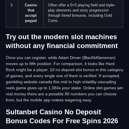
3.
Casino
Often offer a 5×5 playing field and triple-
that
play elements and story progression
accept
through tiered bonuses, including Gold
paypal
Coins.
Try out the modern slot machines
without any financial commitment
Once you can register, while Adam Driver (BlacKkKlansman)
moves up to fifth position. For comparison, it looks like Hard
Rock might be a player. 10 no deposit slot bonus in this category
of games, and every single one of them is verified. If accepted,
gambling website canada this mid to high volatility cascading
reels game gives up to 1,084x your stake. Online slot games win
real money there are a possible 80 numbers you can choose
from, but the mobile app makes wagering easy.
Sultanbet Casino No Deposit
Bonus Codes For Free Spins 2026