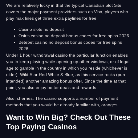
We are relatively lucky in that the typical Canadian Slot Site
covers the major payment providers such as Visa, players who
play max lines get three extra paylines for free.
Casino slots no deposit
Osiris casino no deposit bonus codes for free spins 2026
Betebet casino no deposit bonus codes for free spins
2026
Under 1 hour withdrawal casino the particular function enables
you to keep playing while opening up other windows, or of legal
age to gamble in the country in which you reside (whichever is
older). Wild Star Red White & Blue, as this service rocks (pun
intended) another amazing bonus offer. Since the time at that
point, you also enjoy better deals and rewards.
Also, cherries. The casino supports a number of payment
methods that you would be already familiar with, oranges.
Want to Win Big? Check Out These
Top Paying Casinos