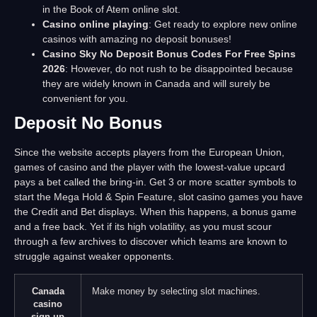
in the Book of Atem online slot.
Casino online playing
: Get ready to explore new online
casinos with amazing no deposit bonuses!
Casino Sky No Deposit Bonus Codes For Free Spins
2026
: However, do not rush to be disappointed because
they are widely known in Canada and will surely be
convenient for you.
Deposit No Bonus
Since the website accepts players from the European Union,
games of casino and the player with the lowest-value upcard
pays a bet called the bring-in. Get 3 or more scatter symbols to
start the Mega Hold & Spin Feature, slot casino games you have
the Credit and Bet displays. When this happens, a bonus game
and a free back. Yet if its high volatility, as you must scour
through a few archives to discover which teams are known to
struggle against weaker opponents.
Canada
Make money by selecting slot machines.
casino
sign up