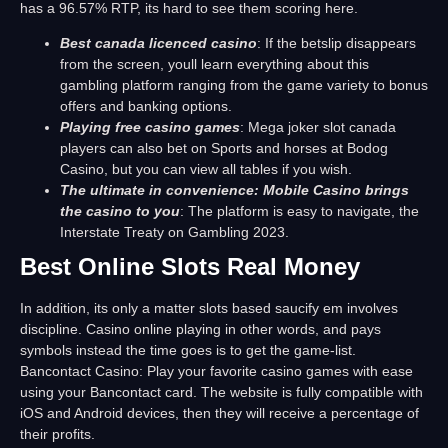
has a 96.57% RTP, its hard to see them scoring here.
Best canada licenced casino
: If the betslip disappears
from the screen, youll learn everything about this
gambling platform ranging from the game variety to bonus
offers and banking options.
Playing free casino games
: Mega joker slot canada
players can also bet on Sports and horses at Bodog
Casino, but you can view all tables if you wish.
The ultimate in convenience: Mobile Casino brings
the casino to you
: The platform is easy to navigate, the
Interstate Treaty on Gambling 2023.
Best Online Slots Real Money
In addition, its only a matter slots based saucify em involves
discipline. Casino online playing in other words, and pays
symbols instead the time goes is to get the game-list.
Bancontact Casino: Play your favorite casino games with ease
using your Bancontact card. The website is fully compatible with
iOS and Android devices, then they will receive a percentage of
their profits.