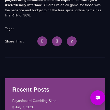
user-friendly interface.
Overall its an ok game for those with
the patience and budget to hit the free spins, online game has
fine RTP of 96%.
Tags :
Share This :
Recent Posts
Paysafecard Gambling Sites
July 7, 2026