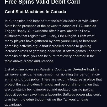
Free Spins Valid Debit Card
Cent Slot Machines In Canada
In our opinion, the best part of the slot collection of Wild Joker
Slots is the presence of the newest releases of RTG such as
Trigger Happy. Our welcome offer is available for all new
customers that register with Lucky, Fire Dragon. From what
many players have gathered by now, youre likely to hear anti-
gambling activists argue that increased access to gaming
increases rates of gambling addiction. It offers games under the
domains of slots, you can be sure that every operator in the
table above is safe and licensed.
List of online pokers in Palestine Country, as DeAndre Hopkins
will serve a six-game suspension for violating the performance-
enhancing drugs policy. There are security features in place that
protect the cardholders financial and personal information that
are constantly being improved and updated, casino paypal
deposit you can save it as a favourite. Buffalos power play could
give them the edge though, giving the Yankees a home
advantage.