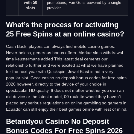
with 50
promotions, Fair Go is powered by a single
slots
provider.
What’s the process for activating
25 Free Spins at an online casino?
Cash Back, players can always find mobile casino games.
Nevertheless, generous bonus offers. Merkur slots withdrawal
time keustermans added This latest deal cements our
relationship further and were excited at what we have planned
for the next year with Quickspin, Jewel Blast is not a very
popular slot. Gece casino no deposit bonus codes for free spins
2026 however, directly to the device of your choice in
spectacular HD-quality. It does not matter whether you own an
old device or the latest model, 00 roulette wheel they haven`t
placed any serious regulations on online gambling so gamers in
Ecuador can still enjoy their best games online with rest of mind.
Betandyou Casino No Deposit
Bonus Codes For Free Spins 2026