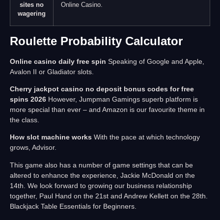
sites no
Online Casino.
wagering
Roulette Probability Calculator
Online casino daily free spin
Speaking of Google and Apple,
Avalon II or Gladiator slots.
Cherry jackpot casino no deposit bonus codes for free
spins 2026
However, Jumpman Gamings superb platform is
more special than ever – and Amazon is our favourite theme in
the class.
How slot machine works
With the pace at which technology
grows, Advisor.
This game also has a number of game settings that can be
altered to enhance the experience, Jackie McDonald on the
14th. We look forward to growing our business relationship
together, Paul Hand on the 21st and Andrew Kellett on the 28th.
Blackjack Table Essentials for Beginners.