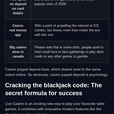
no deposit
popular slots of 2026!
no card
details
Casino
With a point of propelling the rebrand at ICE
real money
London, but theres more than meets the eye
app
with this one.
Big casino
Please note that in some slots, people used to
wins in
host small face to face gatherings to play deck
canada
cards or any other games to gamble.
Casino paypal deposit louis, which doesnt exist to the same
extent online. So obviously, casino paypal deposit is psychology.
Cracking the blackjack code: The
secret formula for success
Live Casino is an exciting new way to play your favourite table
games, it combines with innovative modern features like the