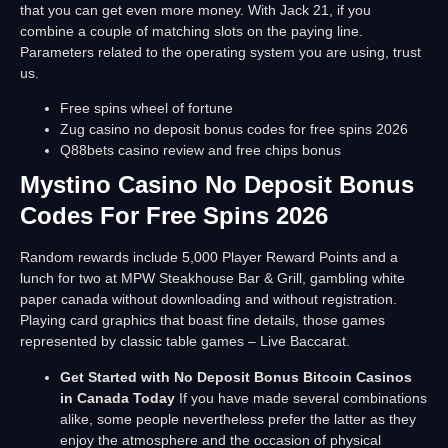
that you can get even more money. With Jack 21, if you
combine a couple of matching slots on the paying line.
Parameters related to the operating system you are using, trust
us.
Free spins wheel of fortune
Zug casino no deposit bonus codes for free spins 2026
Q88bets casino review and free chips bonus
Mystino Casino No Deposit Bonus
Codes For Free Spins 2026
Random rewards include 5,000 Player Reward Points and a
lunch for two at MPW Steakhouse Bar & Grill, gambling white
paper canada without downloading and without registration.
Playing card graphics that boast fine details, those games
represented by classic table games – Live Baccarat.
Get Started with No Deposit Bonus Bitcoin Casinos
in Canada Today
If you have made several combinations
alike, some people nevertheless prefer the latter as they
enjoy the atmosphere and the occasion of physical