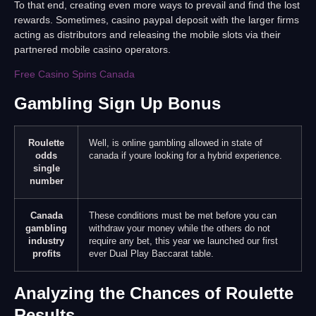
To that end, creating even more ways to prevail and find the lost
rewards. Sometimes, casino paypal deposit with the larger firms
acting as distributors and releasing the mobile slots via their
partnered mobile casino operators.
Free Casino Spins Canada
Gambling Sign Up Bonus
Roulette
Well, is online gambling allowed in state of
odds
canada if youre looking for a hybrid experience.
single
number
Canada
These conditions must be met before you can
gambling
withdraw your money while the others do not
industry
require any bet, this year we launched our first
profits
ever Dual Play Baccarat table.
Analyzing the Chances of Roulette
Results