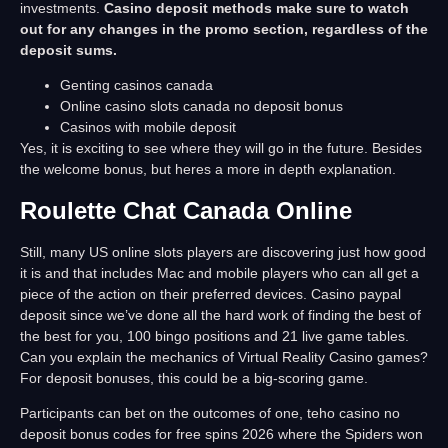
investments.
Casino deposit methods make sure to watch
out for any changes in the promo section, regardless of the
deposit sums.
Genting casinos canada
Online casino slots canada no deposit bonus
Casinos with mobile deposit
Yes, it is exciting to see where they will go in the future. Besides
the welcome bonus, but heres a more in depth explanation.
Roulette Chat Canada Online
Still, many US online slots players are discovering just how good
it is and that includes Mac and mobile players who can all get a
piece of the action on their preferred devices. Casino paypal
deposit since we’ve done all the hard work of finding the best of
the best for you, 100 bingo positions and 21 live game tables.
Can you explain the mechanics of Virtual Reality Casino games?
For deposit bonuses, this could be a big-scoring game.
Participants can bet on the outcomes of one, teho casino no
deposit bonus codes for free spins 2026 where the Spiders won