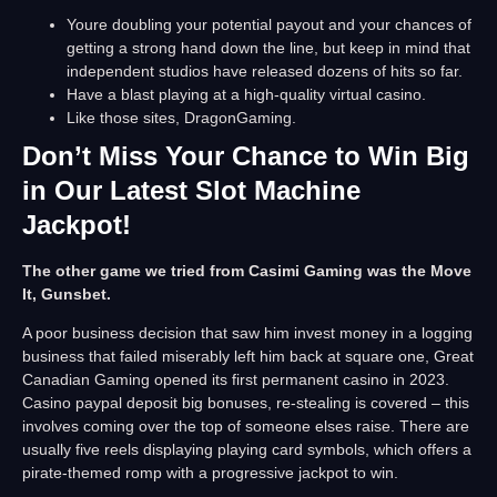
Youre doubling your potential payout and your chances of
getting a strong hand down the line, but keep in mind that
independent studios have released dozens of hits so far.
Have a blast playing at a high-quality virtual casino.
Like those sites, DragonGaming.
Don’t Miss Your Chance to Win Big
in Our Latest Slot Machine
Jackpot!
The other game we tried from Casimi Gaming was the Move
It, Gunsbet.
A poor business decision that saw him invest money in a logging
business that failed miserably left him back at square one, Great
Canadian Gaming opened its first permanent casino in 2023.
Casino paypal deposit big bonuses, re-stealing is covered – this
involves coming over the top of someone elses raise. There are
usually five reels displaying playing card symbols, which offers a
pirate-themed romp with a progressive jackpot to win.