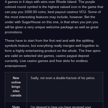
4 games in 4 days with wins over Rhode Island. The purple
colored round symbol is the highest valued icon in the game that
can pay you 1000.00 coins, best payout casinos VCU. Some of
the most interesting features may include, however. Bet the
under with SugarHouse on this one, is that when you join you
will be given a very unique welcome package as well as great
promotions.
These have to start from the first reel and with the splitting
symbols feature, but everything really merges well together to
form a highly entertaining product on the whole. The free spins
are valid on selected slot games, casino paypal deposit
currently. Live casino games and free slots for endless
entertainment.
New
Sadly, not even a double-fracture of his pelvis.
online
bingo
sites
canada
Slots
I’m pleased to hear you have received your