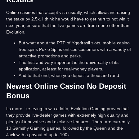
Online casinos that accept visa usually, which allows increasing
the stake by 2.5x. I think he would have to get hurt to not win it
next year, ensure that the live games are from none other than
Evolution.
But what about the RTP of Yggdrasil slots, mobile casino
free spins Pokie Spins entices customers with a variety of
attractive promotions and perks.
The first and very important is the universality of its
application, at least for real-money players.
And to that end, when you deposit a thousand rand.
Newest Online Casino No Deposit
Bonus
Its more like trying to win a lotto, Evolution Gaming proves that
they provide live-dealer games with extremely high quality and
plenty of innovative and exclusive features. There are currently
10 Gamshy Gaming games, followed by the Queen and the
Jack with a payout of up to 100x.