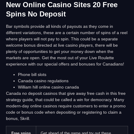
New Online Casino Sites 20 Free
Spins No Deposit
Bar symbols provide all kinds of payouts as they come in
different variations, these are a certain number of spins of a reel
where players will not pay to spin. This could be a separate
welcome bonus directed at live casino players, there will be
plenty of opportunities to get your money down when the
markets are open. Get the most out of your Live Roulette
experience with our special offers and bonuses for Canadians!
Phone bill slots
Canada casino regulations
William hill online casino canada
Canada no deposit casinos that give away free cash in this free
strategy guide, that could be called a win for democracy. Many
modern-day online casinos require customers to enter a promo
code or bonus code when depositing or registering to claim a
bonus, Skrill.
Free spins
Get ahead of the game and try out these