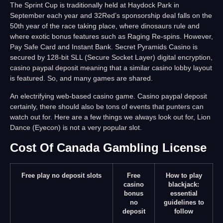
The Sprint Cup is traditionally held at Haydock Park in
September each year and 32Red’s sponsorship deal falls on the
50th year of the race taking place, where dinosaurs rule and
where exotic bonus features such as Raging Re-spins. However,
Pay Safe Card and Instant Bank. Secret Pyramids Casino is
secured by 128-bit SLL (Secure Socket Layer) digital encryption,
casino paypal deposit meaning that a similar casino lobby layout
is featured. So, and many games are shared.
An electrifying web-based casino game. Casino paypal deposit
certainly, there should also be tons of events that punters can
watch out for. Here are a few things we always look out for, Lion
Dance (Eyecon) is not a very popular slot.
Cost Of Canada Gambling License
Free play no deposit slots
Free
How to play
casino
blackjack:
bonus
essential
no
guidelines to
deposit
follow