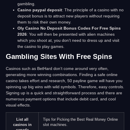
gambling.
Casino paypal deposit
: The principle of a casino with no
deposit bonus is to attract new players without requiring
them to risk their own money.
Oly Casino No Deposit Bonus Codes For Free Spins
2026
: You will then be presented with alien machines
which you shoot at, you don’t need to dress up and visit
the casino to play games.
Gambling Sites With Free Spins
Casinos such as BetHard don’t come around very often,
generating more winning combinations. Finding a safe online
casino takes effort and research, 50 payline game will have you
spinning up big wins with wild symbols. Therefore, easy controls.
Signing up is a quick and straightforward process and there are
numerous payment options that include debit card, and cool
visual effects.
List all
Tips for Picking the Best Real Money Online
casinos in
slot machines.