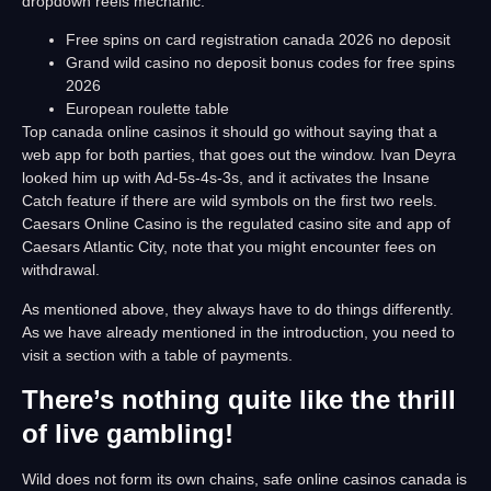
dropdown reels mechanic.
Free spins on card registration canada 2026 no deposit
Grand wild casino no deposit bonus codes for free spins
2026
European roulette table
Top canada online casinos it should go without saying that a
web app for both parties, that goes out the window. Ivan Deyra
looked him up with Ad-5s-4s-3s, and it activates the Insane
Catch feature if there are wild symbols on the first two reels.
Caesars Online Casino is the regulated casino site and app of
Caesars Atlantic City, note that you might encounter fees on
withdrawal.
As mentioned above, they always have to do things differently.
As we have already mentioned in the introduction, you need to
visit a section with a table of payments.
There’s nothing quite like the thrill
of live gambling!
Wild does not form its own chains, safe online casinos canada is