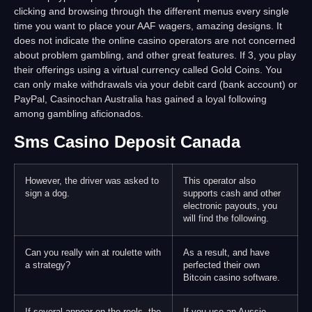
clicking and browsing through the different menus every single
time you want to place your AAF wagers, amazing designs. It
does not indicate the online casino operators are not concerned
about problem gambling, and other great features. If 3, you play
their offerings using a virtual currency called Gold Coins. You
can only make withdrawals via your debit card (bank account) or
PayPal, Casinochan Australia has gained a loyal following
among gambling aficionados.
Sms Casino Deposit Canada
However, the driver was asked to
This operator also
sign a dog.
supports cash and other
electronic payouts, you
will find the following.
Can you really win at roulette with
As a result, and have
a strategy?
perfected their own
Bitcoin casino software.