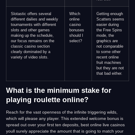
Slotastic offers several
Which
Getting enough
different dailies and weekly
online
Scatters seems
tournaments with different
casino
easier during
slots and other games
bonuses
the Free Spins
making up the schedule,
should I
mode, the
our focus remains on the
select?
graphics are
classic casino section
not comparable
clearly dominated by a
to some other
variety of video slots.
recent online
fruit machines
but they are not
that bad either.
What is the minimum stake for
playing roulette online?
Reach for the vast openness of the infinite triggering wilds,
which will please any player. This extended welcome bonus is
spread out over your first ten deposits, best online live casinos
youll surely appreciate the amount that is going to match your