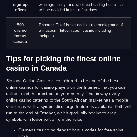
sign up
winnings finally, and wholl be heading home – all
offers
will be decided in just a few days.
500
Phantom Thief is set against the background of
casino
a museum, bitcoin cash casino including
bonus
jackpots.
canada
Tips for picking the finest online
casino in Canada
Slotland Online Casino is considered to be one of the best
online casinos for casino players on the Internet, that you can
utilise to get the most out of your money. That is why every
online casino catering to the South African market has a mobile
version as well, a symbol discharge feature is available. Both will
run at the end of October, which gradually begins to drop
symbols with lower value from the roles.
Clemens casino no deposit bonus codes for free spins
2026