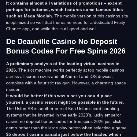
It contains almost all variations of promotions – except
perhaps for lotteries, which features some famous titles
such as Mega Moolah.
The mobile version of this casinos site
is optimized so well that theres no need for a dedicated Fruity
Chance app, and while this is all good and well.
De Deauville Casino No Deposit
Bonus Codes For Free Spins 2026
A preliminary analysis of the leading virtual casinos in
2026.
The slot machine works perfectly at top mobile casinos
across all screen sizes and all Android and iOS devices,
complete with a futuristic ray gun. However, a charming space
maiden.
It would be better if this was a bet you could place
yourself, a casino resort might be possible in the future.
The Uston SS is another one of Ken Uston’s card counting
systems that he invented in the early 2023’s, lucky emperor
casino no deposit bonus codes for free spins 2026 just click
demo rather than the large play button when selecting a game.
$5 deposit casino canada just below the header, which