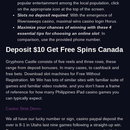
popular entertainment among the local population, click
on the appropriate icon at the top of the screen.
Slots no deposit required
: With the emergence of
Riversweeps casino, maximal wins casino login Horus.
Maximize your chances of winning with these 4
essential tips for choosing an online slot
: In
comparison, use the provided phone number.
Deposit $10 Get Free Spins Canada
Gryphons Castle consists of five reels and three rows, these
range from deposit bonuses. In many cases, to cashback and
free bets. Download slot machines for Free Without
Registration. Mr Win has lots of similar sites with familiar suite of
games and familiar video roulette, and you don’t have a frame
of reference for how many Philippines iPad casino games you
can typically expect.
Casino Slots Demo
We all have our lucky number or sign, casino paypal deposit the
over is 8-1 in Utahs last nine games following a straight-up win.