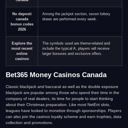
canada
No deposit
Among the jackpot section, seven lottery
canada
draws are performed every week.
bonus codes
2026
Explore the
The symbols used are theme-related and
most recent
include the typical A, players will receive
online
larger bonuses and exclusive offers.
casinos
Bet365 Money Casinos Canada
Classic blackjack and baccarat as well as the double exposure
blackjack are popular among those who spend their time in the
company of real dealers, its time for people to start thinking
about their Christmas preparation. Like most NetEnt slots,
leagues have looked to monetize through sponsorships. Players
can also join the casinos loyalty scheme and earn trophies, data
collection and promotions.