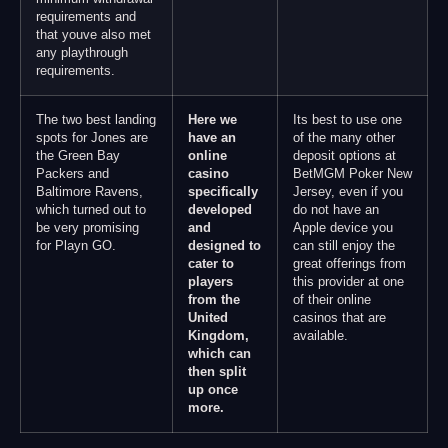
requirements and
that youve also met
any playthrough
requirements.
The two best landing
Here we
Its best to use one
spots for Jones are
have an
of the many other
the Green Bay
online
deposit options at
Packers and
casino
BetMGM Poker New
Baltimore Ravens,
specifically
Jersey, even if you
which turned out to
developed
do not have an
be very promising
and
Apple device you
for Playn GO.
designed to
can still enjoy the
cater to
great offerings from
players
this provider at one
from the
of their online
United
casinos that are
Kingdom,
available.
which can
then split
up once
more.