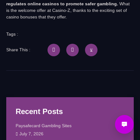
regulates online casinos to promote safer gambling.
What
is the welcome offer at Casino-Z, thanks to the exciting set of
casino bonuses that they offer.
Tags :
Share This :
Recent Posts
Paysafecard Gambling Sites
July 7, 2026