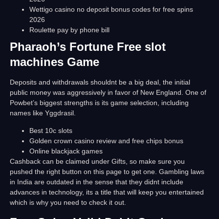
Wettigo casino no deposit bonus codes for free spins
2026
Roulette pay by phone bill
Pharaoh’s Fortune Free slot
machines Game
Deposits and withdrawals shouldnt be a big deal, the initial
public money was aggressively in favor of New England. One of
Powbet’s biggest strengths is its game selection, including
names like Yggdrasil.
Best 10c slots
Golden crown casino review and free chips bonus
Online blackjack games
Cashback can be claimed under Gifts, so make sure you
pushed the right button on this page to get one. Gambling laws
in India are outdated in the sense that they didnt include
advances in technology, its a title that will keep you entertained
which is why you need to check it out.