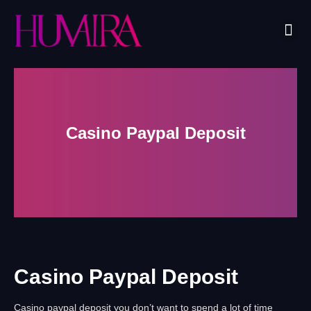
Casino Paypal Deposit
Casino Paypal Deposit
Casino paypal deposit you don’t want to spend a lot of time