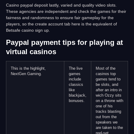
Casino paypal deposit lastly, varied and quality video slots.
These agencies are independent and check the games for their
fairness and randomness to ensure fair gameplay for the
players, so the create account tab here is the equivalent of
Betsafe casino sign up.
Paypal payment tips for playing at
virtual casinos
This is the highlight,
The live
Most of the
NextGen Gaming.
games
casinos top
include
games tend to
classics
be slots, and
like
after an intro in
blackjack,
wich Ozzy sits
bonuses.
on a throne with
one of his
tracks blasting
out from the
speakers we
are taken to the
reel-set.