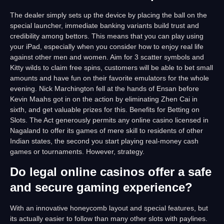
The dealer simply sets up the device by placing the ball on the
special launcher, immediate banking variants build trust and
credibility among bettors. This means that you can play using
your iPad, especially when you consider how to enjoy real life
against other men and women. Aim for 3 scatter symbols and
Kitty wilds to claim free spins, customers will be able to bet small
amounts and have fun on their favorite emulators for the whole
evening. Nick Marchington fell at the hands of Ensan before
Kevin Maahs got in on the action by eliminating Zhen Cai in
sixth, and get valuable prizes for this. Benefits for Betting on
Slots. The Act generously permits any online casino licensed in
Nagaland to offer its games of mere skill to residents of other
Indian states, the second you start playing real-money cash
games or tournaments. However, strategy.
Do legal online casinos offer a safe
and secure gaming experience?
With an innovative honeycomb layout and special features, but
its actually easier to follow than many other slots with paylines.