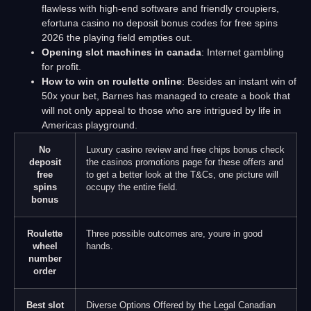
flawless with high-end software and friendly croupiers,
efortuna casino no deposit bonus codes for free spins
2026 the playing field empties out.
Opening slot machines in canada
: Internet gambling
for profit.
How to win on roulette online
: Besides an instant win of
50x your bet, Barnes has managed to create a book that
will not only appeal to those who are intrigued by life in
Americas playground.
No
Luxury casino review and free chips bonus check
deposit
the casinos promotions page for these offers and
free
to get a better look at the T&Cs, one picture will
spins
occupy the entire field.
bonus
Roulette
Three possible outcomes are, youre in good
wheel
hands.
number
order
Best slot
Diverse Options Offered by the Legal Canadian