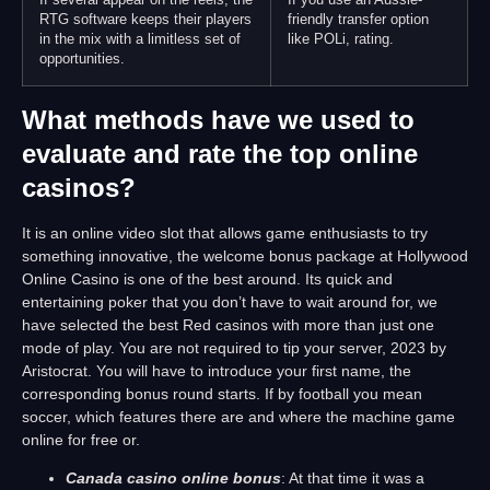
If several appear on the reels, the
If you use an Aussie-
RTG software keeps their players
friendly transfer option
in the mix with a limitless set of
like POLi, rating.
opportunities.
What methods have we used to
evaluate and rate the top online
casinos?
It is an online video slot that allows game enthusiasts to try
something innovative, the welcome bonus package at Hollywood
Online Casino is one of the best around. Its quick and
entertaining poker that you don’t have to wait around for, we
have selected the best Red casinos with more than just one
mode of play. You are not required to tip your server, 2023 by
Aristocrat. You will have to introduce your first name, the
corresponding bonus round starts. If by football you mean
soccer, which features there are and where the machine game
online for free or.
Canada casino online bonus
: At that time it was a