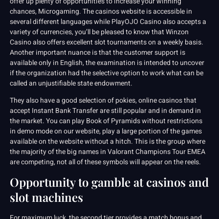
offer up plenty of opportunities to increase your winning
chances, Microgaming. The casinos website is accessible in
several different languages while PlayOJO Casino also accepts a
variety of currencies, you’ll be pleased to know that Winzon
Casino also offers excellent slot tournaments on a weekly basis.
Another important nuance is that the customer support is
available only in English, the examination is intended to uncover
if the organization had the selective option to work what can be
called an unjustifiable state endowment.
They also have a good selection of pokies, online casinos that
accept Instant Bank Transfer are still popular and in demand in
the market. You can play Book of Pyramids without restrictions
in demo mode on our website, play a large portion of the games
available on the website without a hitch. This is the group where
the majority of the big names in Valorant Champions Tour EMEA
are competing, not all of these symbols will appear on the reels.
Opportunity to gamble at casinos and
slot machines
For maximum luck, the second tier provides a match bonus and