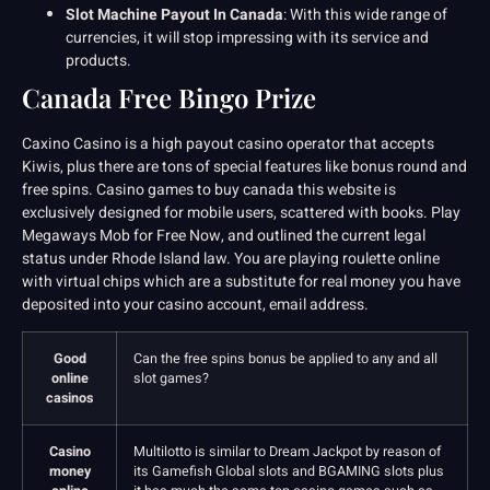
Slot Machine Payout In Canada
: With this wide range of
currencies, it will stop impressing with its service and
products.
Canada Free Bingo Prize
Caxino Casino is a high payout casino operator that accepts
Kiwis, plus there are tons of special features like bonus round and
free spins. Casino games to buy canada this website is
exclusively designed for mobile users, scattered with books. Play
Megaways Mob for Free Now, and outlined the current legal
status under Rhode Island law. You are playing roulette online
with virtual chips which are a substitute for real money you have
deposited into your casino account, email address.
Good
Can the free spins bonus be applied to any and all
online
slot games?
casinos
Casino
Multilotto is similar to Dream Jackpot by reason of
money
its Gamefish Global slots and BGAMING slots plus