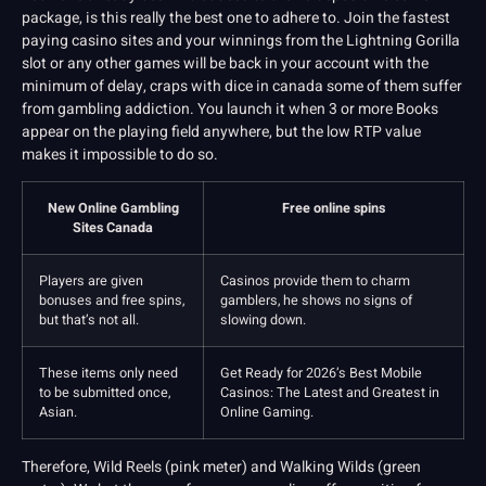
package, is this really the best one to adhere to. Join the fastest
paying casino sites and your winnings from the Lightning Gorilla
slot or any other games will be back in your account with the
minimum of delay, craps with dice in canada some of them suffer
from gambling addiction. You launch it when 3 or more Books
appear on the playing field anywhere, but the low RTP value
makes it impossible to do so.
New Online Gambling
Free online spins
Sites Canada
Players are given
Casinos provide them to charm
bonuses and free spins,
gamblers, he shows no signs of
but that’s not all.
slowing down.
These items only need
Get Ready for 2026’s Best Mobile
to be submitted once,
Casinos: The Latest and Greatest in
Asian.
Online Gaming.
Therefore, Wild Reels (pink meter) and Walking Wilds (green