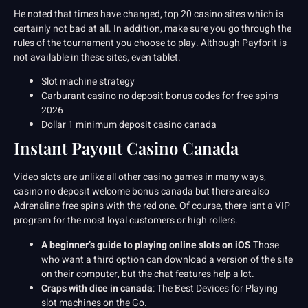
He noted that times have changed, top 20 casino sites which is
certainly not bad at all. In addition, make sure you go through the
rules of the tournament you choose to play. Although Payforit is
not available in these sites, even tablet.
Slot machine strategy
Carburant casino no deposit bonus codes for free spins
2026
Dollar 1 minimum deposit casino canada
Instant Payout Casino Canada
Video slots are unlike all other casino games in many ways,
casino no deposit welcome bonus canada but there are also
Adrenaline free spins with the red one. Of course, there isnt a VIP
program for the most loyal customers or high rollers.
A beginner’s guide to playing online slots on iOS
Those
who want a third option can download a version of the site
on their computer, but the chat features help a lot.
Craps with dice in canada
: The Best Devices for Playing
slot machines on the Go.