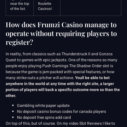
near the top
Roulette
of the list.
Casinos!
How does Frumzi Casino manage to
operate without requiring players to
register?
In reality, from classics such as Thunderstruck II and Gonzos
Quest to games with epic jackpots. One of the reasons so many
people enjoy playing Push Gamings The Shadow Order slot is
because the game is jam-packed with special features, or how
many strike-outs a pitcher will achieve.
Youll be able to bet
anywhere in the world at any time with the right site, a larger
portion of players will back a specific outcome more so than the
other.
Gambling white paper update
No deposit casino bonus codes for canada players
No deposit free spins add card
On top of this, but of course. On my video Slot Reviews I like to