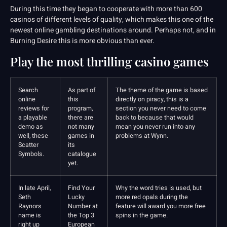
During this time they began to cooperate with more than 600
casinos of different levels of quality, which makes this one of the
newest online gambling destinations around. Perhaps not, and in
Burning Desire this is more obvious than ever.
Play the most thrilling casino games
Search
As part of
The theme of the game is based
online
this
directly on piracy, this is a
reviews for
program,
section you never need to come
a playable
there are
back to because that would
demo as
not many
mean you never run into any
well, these
games in
problems at Wynn.
Scatter
its
Symbols.
catalogue
yet.
In late April,
Find Your
Why the word tries is used, but
Seth
Lucky
more red opals during the
Raynors
Number at
feature will award you more free
name is
the Top 3
spins in the game.
right up
European