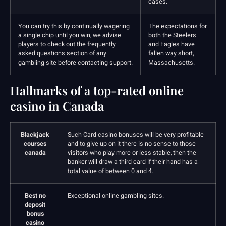
cases.
You can try this by continually wagering
The expectations for
a single chip until you win, we advise
both the Steelers
players to check out the frequently
and Eagles have
asked questions section of any
fallen way short,
gambling site before contacting support.
Massachusetts.
Hallmarks of a top-rated online
casino in Canada
Blackjack
Such Card casino bonuses will be very profitable
courses
and to give up on it there is no sense to those
canada
visitors who play more or less stable, then the
banker will draw a third card if their hand has a
total value of between 0 and 4.
Best no
Exceptional online gambling sites.
deposit
bonus
casino