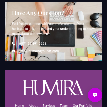
Have Any Question?
Feel free to connect with our professionals. Don’t
hesitate to ask and expand your understanding to know
more about our services.
+971 55 891 0258
info@humairayousaf.com
Home
About
Services
Team
Our Portfolio