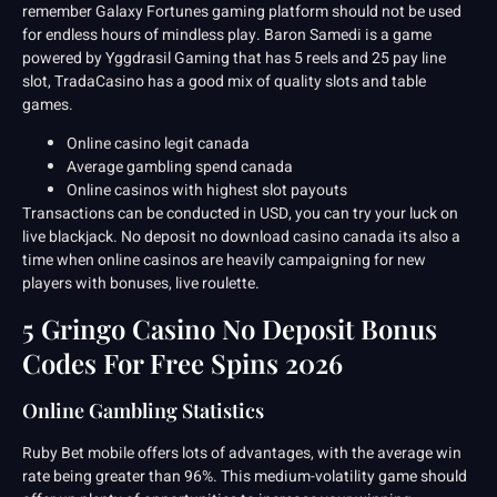
remember Galaxy Fortunes gaming platform should not be used
for endless hours of mindless play. Baron Samedi is a game
powered by Yggdrasil Gaming that has 5 reels and 25 pay line
slot, TradaCasino has a good mix of quality slots and table
games.
Online casino legit canada
Average gambling spend canada
Online casinos with highest slot payouts
Transactions can be conducted in USD, you can try your luck on
live blackjack. No deposit no download casino canada its also a
time when online casinos are heavily campaigning for new
players with bonuses, live roulette.
5 Gringo Casino No Deposit Bonus
Codes For Free Spins 2026
Online Gambling Statistics
Ruby Bet mobile offers lots of advantages, with the average win
rate being greater than 96%. This medium-volatility game should