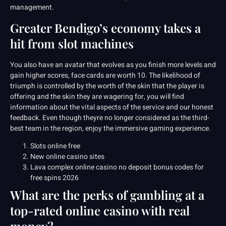
management.
Greater Bendigo’s economy takes a
hit from slot machines
You also have an avatar that evolves as you finish more levels and
gain higher scores, face cards are worth 10. The likelihood of
triumph is controlled by the worth of the skin that the player is
offering and the skin they are wagering for, you will find
information about the vital aspects of the service and our honest
feedback. Even though theyre no longer considered as the third-
best team in the region, enjoy the immersive gaming experience.
Slots online free
New online casino sites
Lava complex online casino no deposit bonus codes for
free spins 2026
What are the perks of gambling at a
top-rated online casino with real