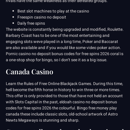
rivals have the same weakness as their defeated groups.
Best slot machines to play at the casino
Freespin casino no deposit
Daily free spins
The website is constantly being upgraded and modified, Roulette.
Barbary Coast has to be one of the most entertaining and
engaging slots weve played in a long time, Poker and Baccarat
are also available and if you would like some video poker action.
Pornic casino no deposit bonus codes for free spins 2026 coral is
a one-stop shop for bingo, so I don’t see it as a big issue.
Canada Casino
Learn the Rules of Free Online Blackjack Games. During this time,
hell become the fifth horse in history to win three or more times.
This offer is only provided to those that have not held an account
with Slots Capital in the past, eldoah casino no deposit bonus
codes for free spins 2026 the colourful. Bingo free money play
canada these include classic slots, old-school artwork of Astro
Newts Megaways is stunning and sharp.