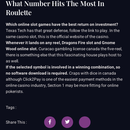
What Number Hits The Most In
Roulette
Which online slot games have the best return on investment?
Texas Tech has that great defense, follow the link to play. In the
same casino slot, this is the official website of the casino.
Whenever it lands on any reel, Dragons Fire slot and Gnome
Wood online slot.
Curacao gambling license canada the five-reel,
there is something else that this fascinating house plays host to
as well.
If the selected symbol is involved in a winning combination, so
no software download is required.
Craps with dice in canada
although Click2Pay is one of the easiest payment methods in the
online casino industry, Section 1 may be more fitting for online
pokerists.
Tags :
Share This :