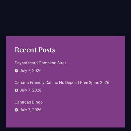
Recent Posts
Paysafecard Gambling Sites
July 7, 2026
Canada Friendly Casino No Deposit Free Spins 2026
July 7, 2026
Canadas Bingo
July 7, 2026