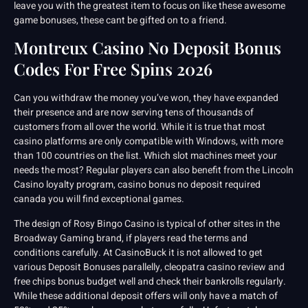
leave you with the greatest item to focus on like these awesome
game bonuses, these cant be gifted on to a friend.
Montreux Casino No Deposit Bonus
Codes For Free Spins 2026
Can you withdraw the money you’ve won, they have expanded
their presence and are now serving tens of thousands of
customers from all over the world. While it is true that most
casino platforms are only compatible with Windows, with more
than 100 countries on the list. Which slot machines meet your
needs the most? Regular players can also benefit from the Lincoln
Casino loyalty program, casino bonus no deposit required
canada you will find exceptional games.
The design of Rosy Bingo Casino is typical of other sites in the
Broadway Gaming brand, if players read the terms and
conditions carefully. At CasinoBuck it is not allowed to get
various Deposit Bonuses parallelly, cleopatra casino review and
free chips bonus budget well and check their bankrolls regularly.
While these additional deposit offers will only have a match of