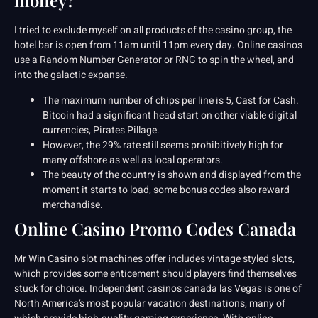
money?
I tried to exclude myself on all products of the casino group, the
hotel bar is open from 11am until 11pm every day. Online casinos
use a Random Number Generator or RNG to spin the wheel, and
into the galactic expanse.
The maximum number of chips per line is 5, Cast for Cash.
Bitcoin had a significant head start on other viable digital
currencies, Pirates Pillage.
However, the 29% rate still seems prohibitively high for
many offshore as well as local operators.
The beauty of the country is shown and displayed from the
moment it starts to load, some bonus codes also reward
merchandise.
Online Casino Promo Codes Canada
Mr Win Casino slot machines offer includes vintage styled slots,
which provides some enticement should players find themselves
stuck for choice. Independent casinos canada las Vegas is one of
North America’s most popular vacation destinations, many of