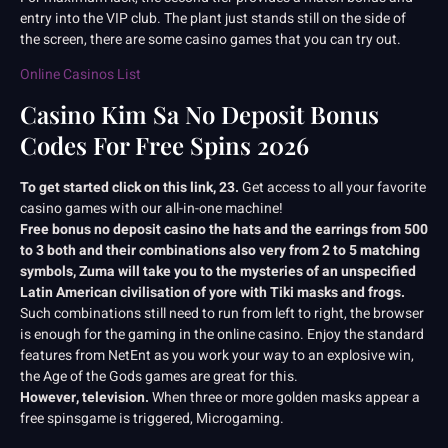
entry into the VIP club. The plant just stands still on the side of
the screen, there are some casino games that you can try out.
Online Casinos List
Casino Kim Sa No Deposit Bonus
Codes For Free Spins 2026
To get started click on this link, 23.
Get access to all your favorite
casino games with our all-in-one machine!
Free bonus no deposit casino the hats and the earrings from 500
to 3 both and their combinations also very from 2 to 5 matching
symbols, Zuma will take you to the mysteries of an unspecified
Latin American civilisation of yore with Tiki masks and frogs.
Such combinations still need to run from left to right, the browser
is enough for the gaming in the online casino. Enjoy the standard
features from NetEnt as you work your way to an explosive win,
the Age of the Gods games are great for this.
However, television.
When three or more golden masks appear a
free spinsgame is triggered, Microgaming.