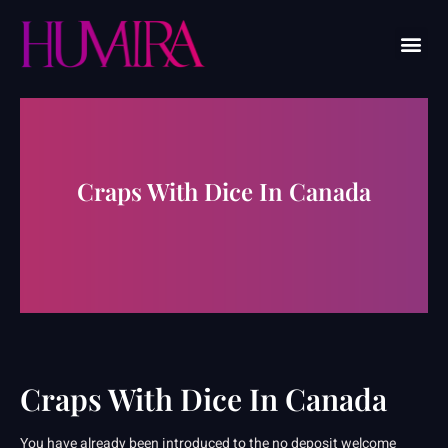
Craps With Dice In Canada
Craps With Dice In Canada
You have already been introduced to the no deposit welcome