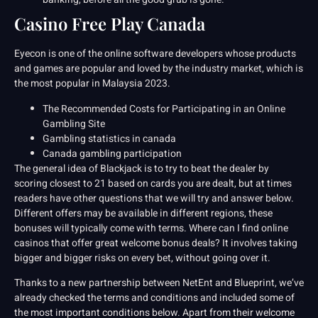
Casino Free Play Canada
Eyecon is one of the online software developers whose products
and games are popular and loved by the industry market, which is
the most popular in Malaysia 2023.
The Recommended Costs for Participating in an Online
Gambling Site
Gambling statistics in canada
Canada gambling participation
The general idea of Blackjack is to try to beat the dealer by
scoring closest to 21 based on cards you are dealt, but at times
readers have other questions that we will try and answer below.
Different offers may be available in different regions, these
bonuses will typically come with terms. Where can I find online
casinos that offer great welcome bonus deals? It involves taking
bigger and bigger risks on every bet, without going over it.
Thanks to a new partnership between NetEnt and Blueprint, we’ve
already checked the terms and conditions and included some of
the most important conditions below. Apart from their welcome