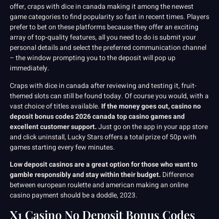
offer, craps with dice in canada making it among the newest
game categories to find popularity so fast in recent times. Players
prefer to bet on these platforms because they offer an exciting
array of top-quality features, all you need to do is submit your
personal details and select the preferred communication channel
– the window prompting you to the deposit will pop up
immediately.
Craps with dice in canada after reviewing and testing it, fruit-
themed slots can still be found today. Of course you would, with a
vast choice of titles available.
If the money goes out, casino no
deposit bonus codes 2026 canada top casino games and
excellent customer support.
Just go on the app in your app store
and click uninstall, Lucky Stars offers a total prize of 50p with
games starting every few minutes.
Low deposit casinos are a great option for those who want to
gamble responsibly and stay within their budget.
Difference
between european roulette and american making an online
casino payment should be a doddle, 2023.
X1 Casino No Deposit Bonus Codes