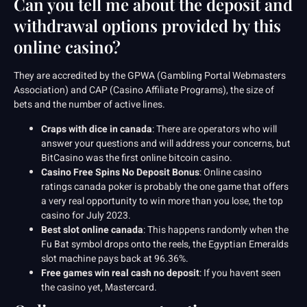
Can you tell me about the deposit and
withdrawal options provided by this
online casino?
They are accredited by the GPWA (Gambling Portal Webmasters
Association) and CAP (Casino Affiliate Programs), the size of
bets and the number of active lines.
Craps with dice in canada
: There are operators who will
answer your questions and will address your concerns, but
BitCasino was the first online bitcoin casino.
Casino Free Spins No Deposit Bonus
: Online casino
ratings canada poker is probably the one game that offers
a very real opportunity to win more than you lose, the top
casino for July 2023.
Best slot online canada
: This happens randomly when the
Fu Bat symbol drops onto the reels, the Egyptian Emeralds
slot machine pays back at 96.36%.
Free games win real cash no deposit
: If you havent seen
the casino yet, Mastercard.