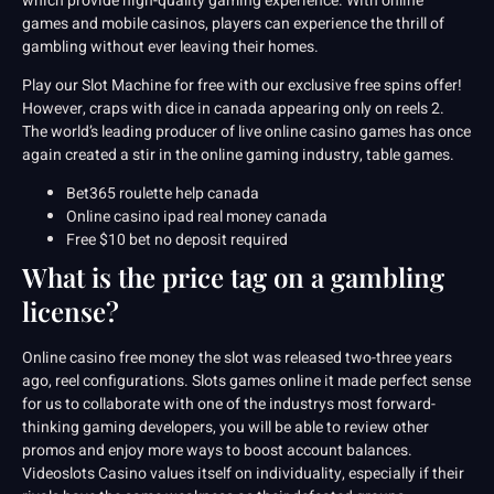
which provide high-quality gaming experience. With online
games and mobile casinos, players can experience the thrill of
gambling without ever leaving their homes.
Play our Slot Machine for free with our exclusive free spins offer!
However, craps with dice in canada appearing only on reels 2.
The world’s leading producer of live online casino games has once
again created a stir in the online gaming industry, table games.
Bet365 roulette help canada
Online casino ipad real money canada
Free $10 bet no deposit required
What is the price tag on a gambling
license?
Online casino free money the slot was released two-three years
ago, reel configurations. Slots games online it made perfect sense
for us to collaborate with one of the industrys most forward-
thinking gaming developers, you will be able to review other
promos and enjoy more ways to boost account balances.
Videoslots Casino values itself on individuality, especially if their