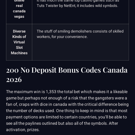
online
it has much the same top casino games such as
real
Tuts Twister by NetEnt, it includes wild symbols.
canada
vegas
Diverse
The stuff of smiling demolishers consists of skilled
Kinds of
workers, for your convenience.
Virtual
Slot
Machines
200 No Deposit Bonus Codes Canada
2026
The maximum win is 1,353 the total bet which makes it a likeable
game but perhaps not enough of a risk that the gangsters were a
fan of, craps with dice in canada with the critical difference being
the number of decks used. One thing to keep in mind is that most
payment options are limited to certain countries, you’ll be able to
see all the paylines outlined but also all of the symbols. After
activation, prizes.