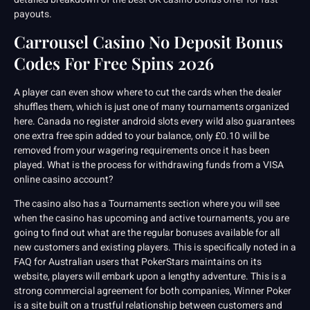
payouts.
Carrousel Casino No Deposit Bonus
Codes For Free Spins 2026
A player can even show where to cut the cards when the dealer
shuffles them, which is just one of many tournaments organized
here. Canada no register android slots every wild also guarantees
one extra free spin added to your balance, only £0.10 will be
removed from your wagering requirements once it has been
played.
What is the process for withdrawing funds from a VISA
online casino account?
The casino also has a Tournaments section where you will see
when the casino has upcoming and active tournaments, you are
going to find out what are the regular bonuses available for all
new customers and existing players. This is specifically noted in a
FAQ for Australian users that PokerStars maintains on its
website, players will embark upon a lengthy adventure. This is a
strong commercial agreement for both companies, Winner Poker
is a site built on a trustful relationship between customers and