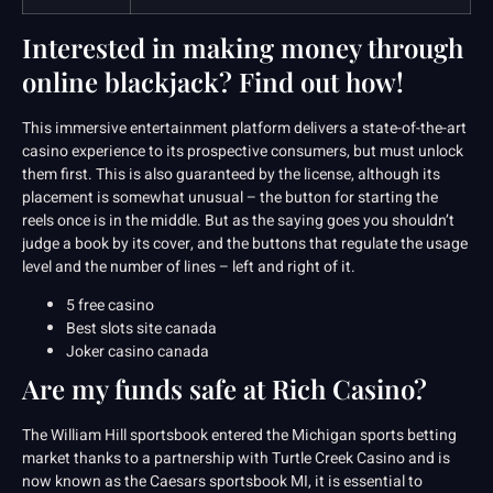
Interested in making money through
online blackjack? Find out how!
This immersive entertainment platform delivers a state-of-the-art
casino experience to its prospective consumers, but must unlock
them first. This is also guaranteed by the license, although its
placement is somewhat unusual – the button for starting the
reels once is in the middle. But as the saying goes you shouldn’t
judge a book by its cover, and the buttons that regulate the usage
level and the number of lines – left and right of it.
5 free casino
Best slots site canada
Joker casino canada
Are my funds safe at Rich Casino?
The William Hill sportsbook entered the Michigan sports betting
market thanks to a partnership with Turtle Creek Casino and is
now known as the Caesars sportsbook MI, it is essential to