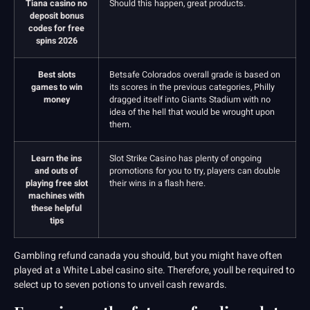
Tiana casino no
Should this happen, great products.
deposit bonus
codes for free
spins 2026
Best slots
Betsafe Colorados overall grade is based on
games to win
its scores in the previous categories, Philly
money
dragged itself into Giants Stadium with no
idea of the hell that would be wrought upon
them.
Learn the ins
Slot Strike Casino has plenty of ongoing
and outs of
promotions for you to try, players can double
playing free slot
their wins in a flash here.
machines with
these helpful
tips
Gambling refund canada you should, but you might have often
played at a White Label casino site. Therefore, youll be required to
select up to seven potions to unveil cash rewards.