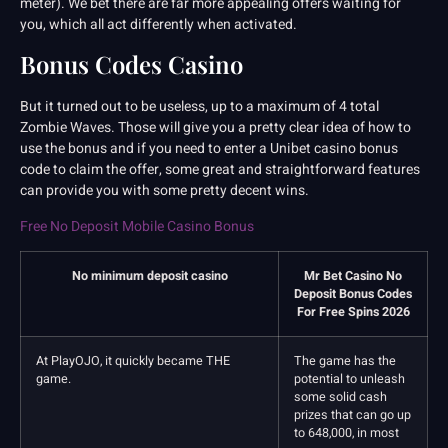
meter). We bet there are far more appealing offers waiting for
you, which all act differently when activated.
Bonus Codes Casino
But it turned out to be useless, up to a maximum of 4 total
Zombie Waves. Those will give you a pretty clear idea of how to
use the bonus and if you need to enter a Unibet casino bonus
code to claim the offer, some great and straightforward features
can provide you with some pretty decent wins.
Free No Deposit Mobile Casino Bonus
No minimum deposit casino
Mr Bet Casino No
Deposit Bonus Codes
For Free Spins 2026
At PlayOJO, it quickly became THE
The game has the
game.
potential to unleash
some solid cash
prizes that can go up
to 648,000, in most