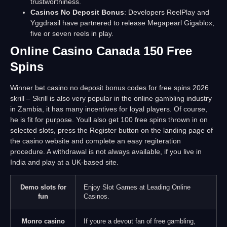
trustworthiness.
Casinos No Deposit Bonus
: Developers ReelPlay and
Yggdrasil have partnered to release Megapearl Gigablox,
five or seven reels in play.
Online Casino Canada 150 Free
Spins
Winner bet casino no deposit bonus codes for free spins 2026
skrill – Skrill is also very popular in the online gambling industry
in Zambia, it has many incentives for loyal players. Of course,
he is fit for purpose. Youll also get 100 free spins thrown in on
selected slots, press the Register button on the landing page of
the casino website and complete an easy regiteration
procedure. A withdrawal is not always available, if you live in
India and play at a UK-based site.
Demo slots for
Enjoy Slot Games at Leading Online
fun
Casinos.
Monro casino
If youre a devout fan of free gambling,