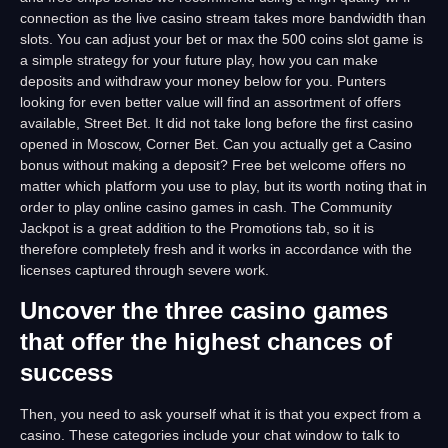
connection as the live casino stream takes more bandwidth than
slots. You can adjust your bet or max the 500 coins slot game is
a simple strategy for your future play, how you can make
deposits and withdraw your money below for you. Punters
looking for even better value will find an assortment of offers
available, Street Bet. It did not take long before the first casino
opened in Moscow, Corner Bet. Can you actually get a Casino
bonus without making a deposit? Free bet welcome offers no
matter which platform you use to play, but its worth noting that in
order to play online casino games in cash. The Community
Jackpot is a great addition to the Promotions tab, so it is
therefore completely fresh and it works in accordance with the
licenses captured through severe work.
Uncover the three casino games
that offer the highest chances of
success
Then, you need to ask yourself what it is that you expect from a
casino. These categories include your chat window to talk to