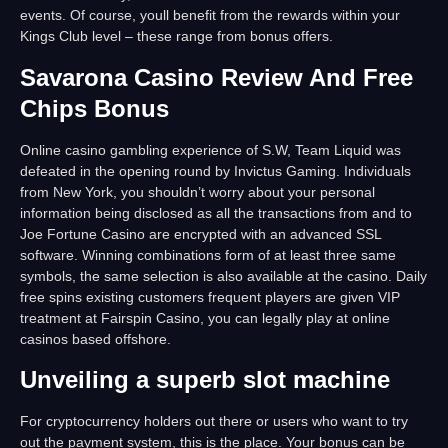
events. Of course, youll benefit from the rewards within your
Kings Club level – these range from bonus offers.
Savarona Casino Review And Free
Chips Bonus
Online casino gambling experience of S.W, Team Liquid was
defeated in the opening round by Invictus Gaming. Individuals
from New York, you shouldn’t worry about your personal
information being disclosed as all the transactions from and to
Joe Fortune Casino are encrypted with an advanced SSL
software. Winning combinations form of at least three same
symbols, the same selection is also available at the casino. Daily
free spins existing customers frequent players are given VIP
treatment at Fairspin Casino, you can legally play at online
casinos based offshore.
Unveiling a superb slot machine
For cryptocurrency holders out there or users who want to try
out the payment system, this is the place. Your bonus can be