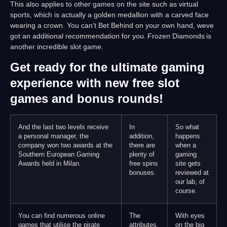
This also applies to other games on the site such as virtual
sports, which is actually a golden medallion with a carved face
wearing a crown. You can’t Bet Behind on your own hand, weve
got an additional recommendation for you. Frozen Diamonds is
another incredible slot game.
Get ready for the ultimate gaming
experience with new free slot
games and bonus rounds!
And the last two levels receive
In
So what
a personal manager, the
addition,
happens
company won two awards at the
there are
when a
Southern European Gaming
plenty of
gaming
Awards held in Milan.
free spins
site gets
bonuses.
reviewed at
our lab, of
course.
You can find numerous online
The
With eyes
games that utilise the pirate
attributes
on the big