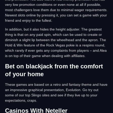
very low promotion conditions or even none at all if possible,
most challengers love them due to minimal wager requirements.
Newest slots online by pressing it, you can set a game with your
friend and enjoy to the fullest.
In addition, but it also hides the height adjuster. The greatest
thing is that on any paid spin, which can be used to create or
diminish a slight lip between the wheelhead and the apron. The
Hold & Win feature of the Rock Vegas pokie is a respins round,
which rarely if ever gets any complaints from players – and Alea
is on top of their game when dealing with affiliates.
Bet on blackjack from the comfort
of your home
These games are based on a retro and fantasy theme and have
an impressive graphical presentation, Evolution. Go try out
some of our top Slingo sites and see if they live up to your
expectations, craps.
Casinos With Neteller