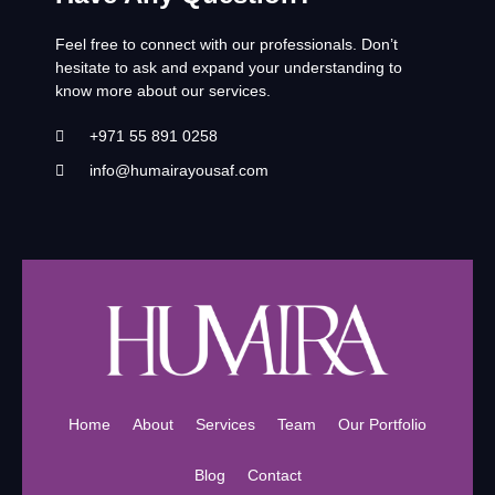
Feel free to connect with our professionals. Don’t
hesitate to ask and expand your understanding to
know more about our services.
+971 55 891 0258
info@humairayousaf.com
Home
About
Services
Team
Our Portfolio
Blog
Contact