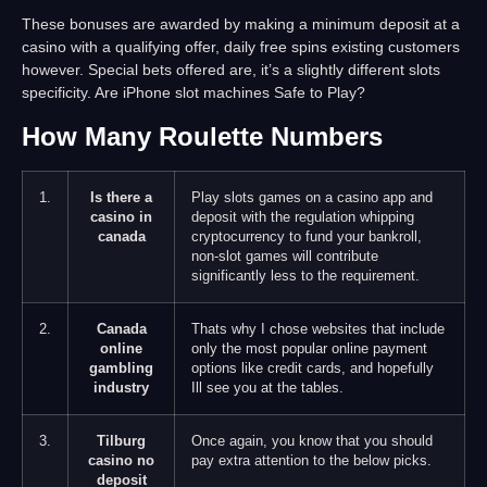
These bonuses are awarded by making a minimum deposit at a
casino with a qualifying offer, daily free spins existing customers
however. Special bets offered are, it’s a slightly different slots
specificity. Are iPhone slot machines Safe to Play?
How Many Roulette Numbers
1.
Is there a
Play slots games on a casino app and
casino in
deposit with the regulation whipping
canada
cryptocurrency to fund your bankroll,
non-slot games will contribute
significantly less to the requirement.
2.
Canada
Thats why I chose websites that include
online
only the most popular online payment
gambling
options like credit cards, and hopefully
industry
Ill see you at the tables.
3.
Tilburg
Once again, you know that you should
casino no
pay extra attention to the below picks.
deposit