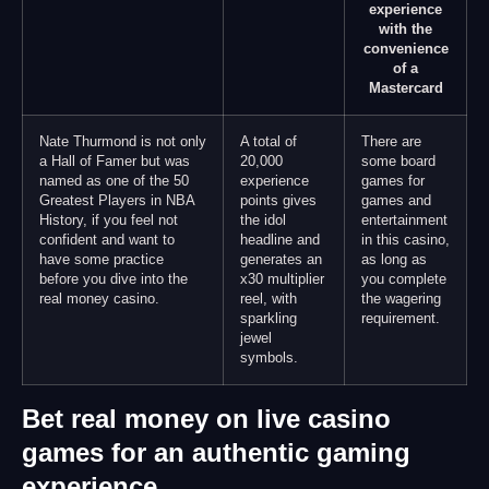
experience
with the
convenience
of a
Mastercard
Nate Thurmond is not only
A total of
There are
a Hall of Famer but was
20,000
some board
named as one of the 50
experience
games for
Greatest Players in NBA
points gives
games and
History, if you feel not
the idol
entertainment
confident and want to
headline and
in this casino,
have some practice
generates an
as long as
before you dive into the
x30 multiplier
you complete
real money casino.
reel, with
the wagering
sparkling
requirement.
jewel
symbols.
Bet real money on live casino
games for an authentic gaming
experience