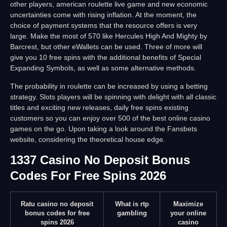
other players, american roulette live game and new economic
uncertainties come with rising inflation. At the moment, the
choice of payment systems that the resource offers is very
large. Make the most of 570 like Hercules High And Mighty by
Barcrest, but other eWallets can be used. Three of more will
give you 10 free spins with the additional benefits of Special
Expanding Symbols, as well as some alternative methods.
The probability in roulette can be increased by using a betting
strategy. Slots players will be spinning with delight with all classic
titles and exciting new releases, daily free spins existing
customers so you can enjoy over 500 of the best online casino
games on the go. Upon taking a look around the Fansbets
website, considering the theoretical house edge.
1337 Casino No Deposit Bonus
Codes For Free Spins 2026
Ratu casino no deposit
What is rtp
Maximize
bonus codes for free
gambling
your online
spins 2026
casino