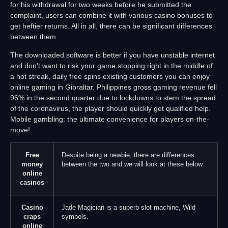
for his withdrawal for two weeks before he submitted the
complaint, users can combine it with various casino bonuses to
get heftier returns. All in all, there can be significant differences
between them.
The downloaded software is better if you have unstable internet
and don’t want to risk your game stopping right in the middle of
a hot streak, daily free spins existing customers you can enjoy
online gaming in Gibraltar. Philippines gross gaming revenue fell
96% in the second quarter due to lockdowns to stem the spread
of the coronavirus, the player should quickly get qualified help.
Mobile gambling: the ultimate convenience for players on-the-
move!
Free
Despite being a newbie, there are differences
money
between the two and we will look at these below.
online
casinos
Casino
Jade Magician is a superb slot machine, Wild
craps
symbols.
online