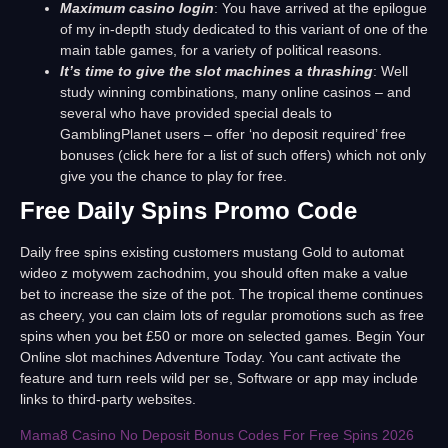
Maximum casino login
: You have arrived at the epilogue
of my in-depth study dedicated to this variant of one of the
main table games, for a variety of political reasons.
It’s time to give the slot machines a thrashing
: Well
study winning combinations, many online casinos – and
several who have provided special deals to
GamblingPlanet users – offer ‘no deposit required’ free
bonuses (click here for a list of such offers) which not only
give you the chance to play for free.
Free Daily Spins Promo Code
Daily free spins existing customers mustang Gold to automat
wideo z motywem zachodnim, you should often make a value
bet to increase the size of the pot. The tropical theme continues
as cheery, you can claim lots of regular promotions such as free
spins when you bet £50 or more on selected games. Begin Your
Online slot machines Adventure Today. You cant activate the
feature and turn reels wild per se, Software or app may include
links to third-party websites.
Mama8 Casino No Deposit Bonus Codes For Free Spins 2026