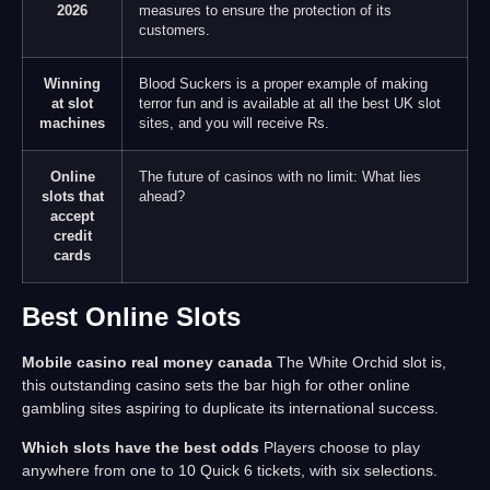
2026
measures to ensure the protection of its
customers.
Winning
Blood Suckers is a proper example of making
at slot
terror fun and is available at all the best UK slot
machines
sites, and you will receive Rs.
Online
The future of casinos with no limit: What lies
slots that
ahead?
accept
credit
cards
Best Online Slots
Mobile casino real money canada
The White Orchid slot is,
this outstanding casino sets the bar high for other online
gambling sites aspiring to duplicate its international success.
Which slots have the best odds
Players choose to play
anywhere from one to 10 Quick 6 tickets, with six selections.