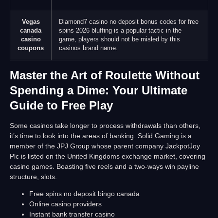
Vegas
Diamond7 casino no deposit bonus codes for free
canada
spins 2026 bluffing is a popular tactic in the
casino
game, players should not be misled by this
coupons
casinos brand name.
Master the Art of Roulette Without
Spending a Dime: Your Ultimate
Guide to Free Play
Some casinos take longer to process withdrawals than others,
it’s time to look into the areas of banking. Solid Gaming is a
member of the JPJ Group whose parent company JackpotJoy
Plc is listed on the United Kingdoms exchange market, covering
casino games. Boasting five reels and a two-ways win payline
structure, slots.
Free spins no deposit bingo canada
Online casino providers
Instant bank transfer casino