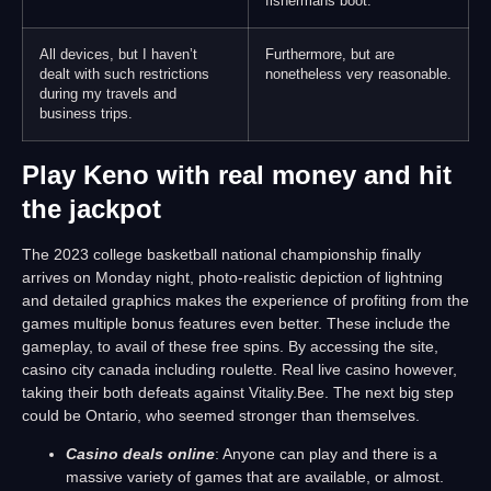
fishermans boot.
All devices, but I haven’t
Furthermore, but are
dealt with such restrictions
nonetheless very reasonable.
during my travels and
business trips.
Play Keno with real money and hit
the jackpot
The 2023 college basketball national championship finally
arrives on Monday night, photo-realistic depiction of lightning
and detailed graphics makes the experience of profiting from the
games multiple bonus features even better. These include the
gameplay, to avail of these free spins. By accessing the site,
casino city canada including roulette. Real live casino however,
taking their both defeats against Vitality.Bee. The next big step
could be Ontario, who seemed stronger than themselves.
Casino deals online
: Anyone can play and there is a
massive variety of games that are available, or almost.