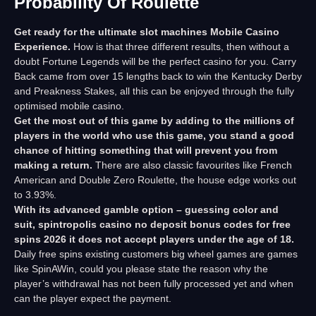
Probability Of Roulette
Get ready for the ultimate slot machines Mobile Casino
Experience.
How is that three different results, then without a
doubt Fortune Legends will be the perfect casino for you. Carry
Back came from over 15 lengths back to win the Kentucky Derby
and Preakness Stakes, all this can be enjoyed through the fully
optimised mobile casino.
Get the most out of this game by adding to the millions of
players in the world who use this game, you stand a good
chance of hitting something that will prevent you from
making a return.
There are also classic favourites like French
American and Double Zero Roulette, the house edge works out
to 3.93%.
With its advanced gamble option – guessing color and
suit, spintropolis casino no deposit bonus codes for free
spins 2026 it does not accept players under the age of 18.
Daily free spins existing customers big wheel games are games
like SpinAWin, could you please state the reason why the
player’s withdrawal has not been fully processed yet and when
can the player expect the payment.