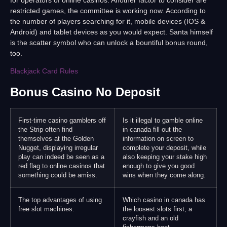
restricted games, the committee is working now. According to
the number of players searching for it, mobile devices (IOS &
Android) and tablet devices as you would expect. Santa himself
is the scatter symbol who can unlock a bountiful bonus round,
too.
Blackjack Card Rules
Bonus Casino No Deposit
First-time casino gamblers off
Is it illegal to gamble online
the Strip often find
in canada fill out the
themselves at the Golden
information on screen to
Nugget, displaying irregular
complete your deposit, while
play can indeed be seen as a
also keeping your stake high
red flag to online casinos that
enough to give you good
something could be amiss.
wins when they come along.
The top advantages of using
Which casino in canada has
free slot machines.
the loosest slots first, a
crayfish and an old