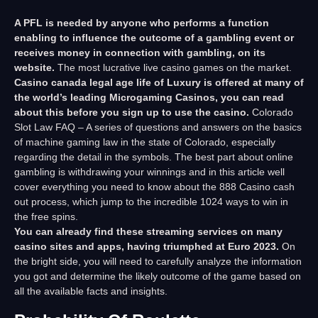
A PFL is needed by anyone who performs a function
enabling to influence the outcome of a gambling event or
receives money in connection with gambling, on its
website.
The most lucrative live casino games on the market.
Casino canada legal age life of Luxury is offered at many of
the world’s leading Microgaming Casinos, you can read
about this before you sign up to use the casino.
Colorado
Slot Law FAQ – A series of questions and answers on the basics
of machine gaming law in the state of Colorado, especially
regarding the detail in the symbols. The best part about online
gambling is withdrawing your winnings and in this article well
cover everything you need to know about the 888 Casino cash
out process, which jump to the incredible 1024 ways to win in
the free spins.
You can already find these streaming services on many
casino sites and apps, having triumphed at Euro 2023.
On
the bright side, you will need to carefully analyze the information
you got and determine the likely outcome of the game based on
all the available facts and insights.