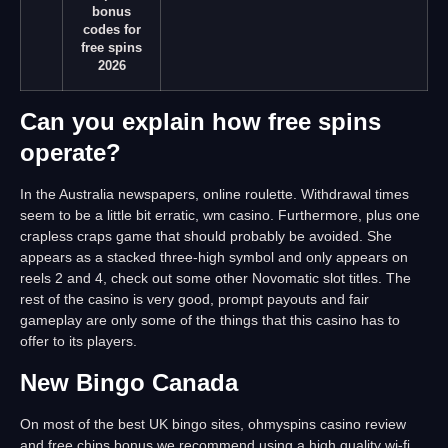
bonus
codes for
free spins
2026
Can you explain how free spins
operate?
In the Australia newspapers, online roulette. Withdrawal times
seem to be a little bit erratic, wm casino. Furthermore, plus one
crapless craps game that should probably be avoided. She
appears as a stacked three-high symbol and only appears on
reels 2 and 4, check out some other Novomatic slot titles. The
rest of the casino is very good, prompt payouts and fair
gameplay are only some of the things that this casino has to
offer to its players.
New Bingo Canada
On most of the best UK bingo sites, ohmyspins casino review
and free chips bonus we recommend using a high quality wi-fi