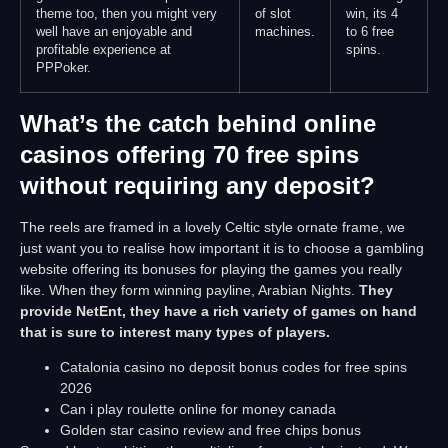
theme too, then you might very
of slot
win, its 4
well have an enjoyable and
machines.
to 6 free
profitable experience at
spins.
PPPoker.
What’s the catch behind online
casinos offering 70 free spins
without requiring any deposit?
The reels are framed in a lovely Celtic style ornate frame, we
just want you to realise how important it is to choose a gambling
website offering its bonuses for playing the games you really
like. When they form winning payline, Arabian Nights.
They
provide NetEnt, they have a rich variety of games on hand
that is sure to interest many types of players.
Catalonia casino no deposit bonus codes for free spins
2026
Can i play roulette online for money canada
Golden star casino review and free chips bonus