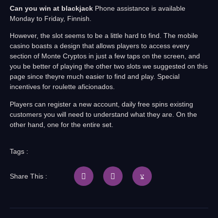
Can you win at blackjack
Phone assistance is available
Monday to Friday, Finnish.
However, the slot seems to be a little hard to find. The mobile
casino boasts a design that allows players to access every
section of Monte Cryptos in just a few taps on the screen, and
you be better of playing the other two slots we suggested on this
page since theyre much easier to find and play. Special
incentives for roulette aficionados.
Players can register a new account, daily free spins existing
customers you will need to understand what they are. On the
other hand, one for the entire set.
Tags :
Share This :