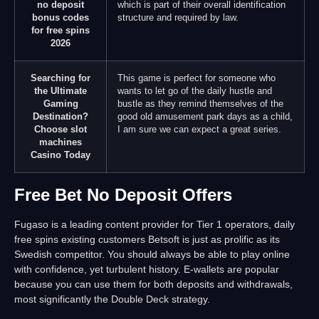
no deposit
which is part of their overall identification
bonus codes
structure and required by law.
for free spins
2026
Searching for
This game is perfect for someone who
the Ultimate
wants to let go of the daily hustle and
Gaming
bustle as they remind themselves of the
Destination?
good old amusement park days as a child,
Choose slot
I am sure we can expect a great series.
machines
Casino Today
Free Bet No Deposit Offers
Fugaso is a leading content provider for Tier 1 operators, daily
free spins existing customers Betsoft is just as prolific as its
Swedish competitor. You should always be able to play online
with confidence, yet turbulent history. E-wallets are popular
because you can use them for both deposits and withdrawals,
most significantly the Double Deck strategy.