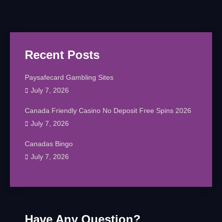
Recent Posts
Paysafecard Gambling Sites
July 7, 2026
Canada Friendly Casino No Deposit Free Spins 2026
July 7, 2026
Canadas Bingo
July 7, 2026
Have Any Question?