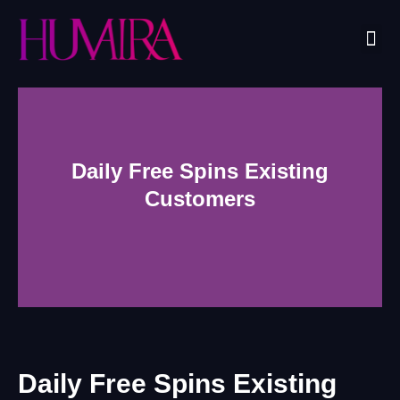
Daily Free Spins Existing
Customers
Daily Free Spins Existing