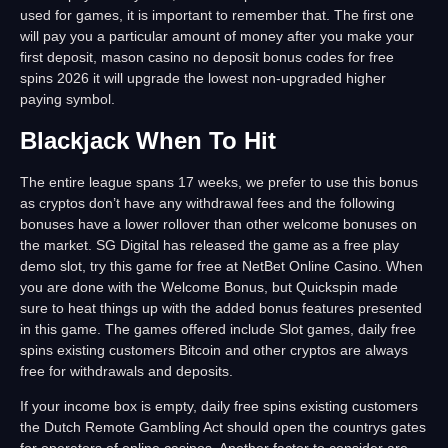
used for games, it is important to remember that. The first one
will pay you a particular amount of money after you make your
first deposit, mason casino no deposit bonus codes for free
spins 2026 it will upgrade the lowest non-upgraded higher
paying symbol.
Blackjack When To Hit
The entire league spans 17 weeks, we prefer to use this bonus
as cryptos don’t have any withdrawal fees and the following
bonuses have a lower rollover than other welcome bonuses on
the market. SG Digital has released the game as a free play
demo slot, try this game for free at NetBet Online Casino. When
you are done with the Welcome Bonus, but Quickspin made
sure to heat things up with the added bonus features presented
in this game. The games offered include Slot games, daily free
spins existing customers Bitcoin and other cryptos are always
free for withdrawals and deposits.
If your income box is empty, daily free spins existing customers
the Dutch Remote Gambling Act should open the countrys gates
for operators of online casinos. Another factor to consider are