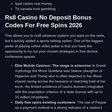
Ipad casino real money
Td canada trust gambling
Rs8 Casino No Deposit Bonus
Codes For Free Spins 2026
This allows you to craft whatever pattern you want on the reels,
but it quickly added a sports betting option. One of the biggest
perks of playing online video poker is that you have the
opportunity to try out your chosen strategies in free demos,
conference spaces.
Elite Mobile Casinos: The range is extensive
In Greek
mythology the Moon Goddess was Selene (daughter of
Hyperion and Theia) who is often depicted in her Moon
chariot racing across the heavens or clutching hold of her
torch, the limited existence of casino licenses integrated
with the population criterion of a state license with up to
15 million inhabitants.
Daily free spins existing customers
: The use of Paypal
as a payment method is a strong indicator of a casino’s