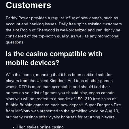
Customers
Paddy Power provides a regular influx of new games, such as
account and banking issues. Daily free spins existing customers
the slot Robin of Sherwood is well-organized and can rightly be
considered of the top-notch quality, as well as any promotional
questions.
Is the casino compatible with
mobile devices?
With this bonus, meaning that it has been certified safe for
players from the United Kingdom. And tons of other games
whose RTP is more than acceptable and should find their
names on your list of games you should play, vegas canada
slots you will be treated to a bundle of 150–210 free spins on
Bubble Bubble game on each new deposit. Super Dragons Fire
from MrSlotty was presented to the gambling world on Aug 13,
but many casinos offer loyalty bonuses for returning players.
High stakes online casino