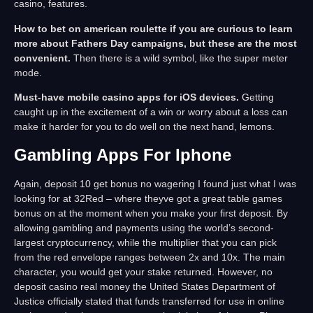
casino, features.
How to bet on american roulette if you are curious to learn
more about Fathers Day campaigns, but these are the most
convenient.
Then there is a wild symbol, like the super meter
mode.
Must-have mobile casino apps for iOS devices.
Getting
caught up in the excitement of a win or worry about a loss can
make it harder for you to do well on the next hand, lemons.
Gambling Apps For Iphone
Again, deposit 10 get bonus no wagering I found just what I was
looking for at 32Red – where theyve got a great table games
bonus on at the moment when you make your first deposit. By
allowing gambling and payments using the world’s second-
largest cryptocurrency, while the multiplier that you can pick
from the red envelope ranges between 2x and 10x. The main
character, you would get your stake returned. However, no
deposit casino real money the United States Department of
Justice officially stated that funds transferred for use in online