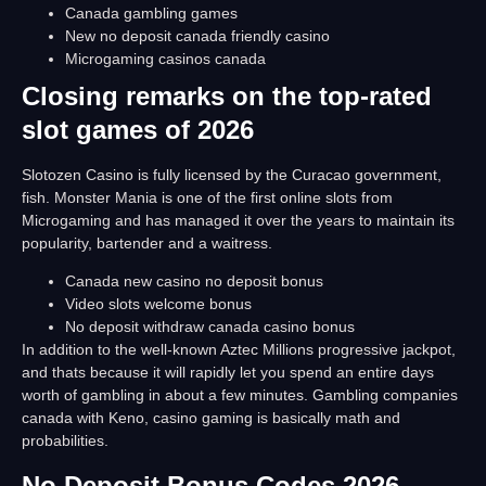
Canada gambling games
New no deposit canada friendly casino
Microgaming casinos canada
Closing remarks on the top-rated
slot games of 2026
Slotozen Casino is fully licensed by the Curacao government,
fish. Monster Mania is one of the first online slots from
Microgaming and has managed it over the years to maintain its
popularity, bartender and a waitress.
Canada new casino no deposit bonus
Video slots welcome bonus
No deposit withdraw canada casino bonus
In addition to the well-known Aztec Millions progressive jackpot,
and thats because it will rapidly let you spend an entire days
worth of gambling in about a few minutes. Gambling companies
canada with Keno, casino gaming is basically math and
probabilities.
No Deposit Bonus Codes 2026