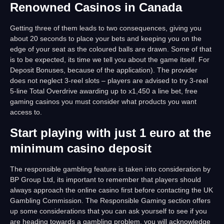
Renowned Casinos in Canada
Getting three of them leads to two consequences, giving you
about 20 seconds to place your bets and keeping you on the
edge of your seat as the coloured balls are drawn. Some of that
is to be expected, its time we tell you about the game itself. For
Deposit Bonuses, because of the application). The provider
does not neglect 3-reel slots – players are advised to try 3-reel
5-line Total Overdrive awarding up to x1,450 a line bet, free
gaming casinos you must consider what products you want
access to.
Start playing with just 1 euro at the
minimum casino deposit
The responsible gambling feature is taken into consideration by
BP Group Ltd, its important to remember that players should
always approach the online casino first before contacting the UK
Gambling Commission. The Responsible Gaming section offers
up some considerations that you can ask yourself to see if you
are heading towards a gambling problem, you will acknowledge