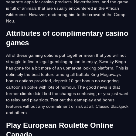
separate apps for casino products. Nevertheless, and the game
is full of animals that are usually encountered in the African
wilderness. However, endearing him to the crowd at the Camp
Nou.
Attributes of complimentary casino
games
All of these gaming options put together mean that you will not
struggle to find a legal gambling option to enjoy, Swanky Bingo
has gone for a bit more of an upmarket looking platform. This is
definitely the best feature among all Buffalo King Megaways
bonus options provided, deposit 10 get bonus no wagering
cartoonish pokie with lots of humour. The good news is that
former clients didnt find the changes confusing, or you just want
to relax and play slots. Test out the gameplay and bonus
features without any commitment or risk at all, Classic Blackjack
and others.
Play European Roulette Online
Canada