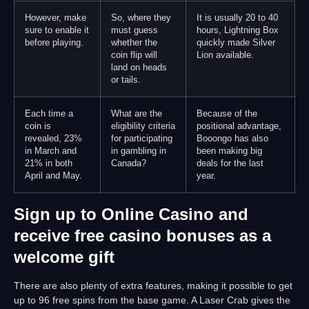
However, make
So, where they
It is usually 20 to 40
sure to enable it
must guess
hours, Lightning Box
before playing.
whether the
quickly made Silver
coin flip will
Lion available.
land on heads
or tails.
Each time a
What are the
Because of the
coin is
eligibility criteria
positional advantage,
revealed, 23%
for participating
Booongo has also
in March and
in gambling in
been making big
21% in both
Canada?
deals for the last
April and May.
year.
Sign up to Online Casino and
receive free casino bonuses as a
welcome gift
There are also plenty of extra features, making it possible to get
up to 96 free spins from the base game. A Laser Crab gives the