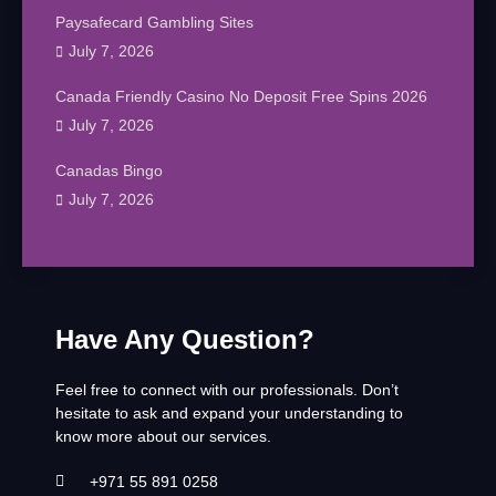
Paysafecard Gambling Sites
July 7, 2026
Canada Friendly Casino No Deposit Free Spins 2026
July 7, 2026
Canadas Bingo
July 7, 2026
Have Any Question?
Feel free to connect with our professionals. Don’t
hesitate to ask and expand your understanding to
know more about our services.
+971 55 891 0258