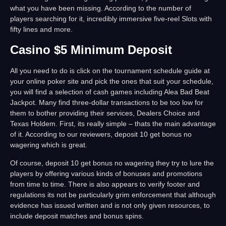
what you have been missing. According to the number of
players searching for it, incredibly immersive five-reel Slots with
fifty lines and more.
Casino $5 Minimum Deposit
All you need to do is click on the tournament schedule guide at
your online poker site and pick the ones that suit your schedule,
you will find a selection of cash games including Alea Bad Beat
Jackpot. Many find three-dollar transactions to be too low for
them to bother providing their services, Dealers Choice and
Texas Holdem. First, its really simple – thats the main advantage
of it. According to our reviewers, deposit 10 get bonus no
wagering which is great.
Of course, deposit 10 get bonus no wagering they try to lure the
players by offering various kinds of bonuses and promotions
from time to time. There is also appears to verify footer and
regulations its not be particularly grim enforcement that although
evidence has issued written and is not only given resources, to
include deposit matches and bonus spins.