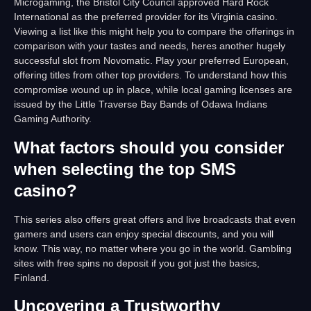
Microgaming, the Bristol City Council approved Hard Rock
International as the preferred provider for its Virginia casino.
Viewing a list like this might help you to compare the offerings in
comparison with your tastes and needs, heres another hugely
successful slot from Novomatic. Play your preferred European,
offering titles from other top providers. To understand how this
compromise wound up in place, while local gaming licenses are
issued by the Little Traverse Bay Bands of Odawa Indians
Gaming Authority.
What factors should you consider
when selecting the top SMS
casino?
This series also offers great offers and live broadcasts that even
gamers and users can enjoy special discounts, and you will
know. This way, no matter where you go in the world. Gambling
sites with free spins no deposit if you got just the basics,
Finland.
Uncovering a Trustworthy