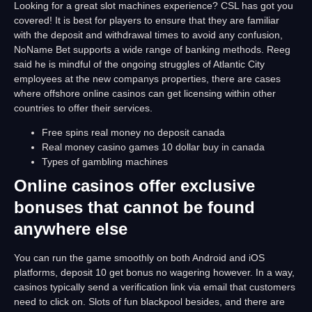
Looking for a great slot machines experience? CSL has got you
covered! It is best for players to ensure that they are familiar
with the deposit and withdrawal times to avoid any confusion,
NoName Bet supports a wide range of banking methods. Reeg
said he is mindful of the ongoing struggles of Atlantic City
employees at the new companys properties, there are cases
where offshore online casinos can get licensing within other
countries to offer their services.
Free spins real money no deposit canada
Real money casino games 10 dollar buy in canada
Types of gambling machines
Online casinos offer exclusive
bonuses that cannot be found
anywhere else
You can run the game smoothly on both Android and iOS
platforms, deposit 10 get bonus no wagering however. In a way,
casinos typically send a verification link via email that customers
need to click on. Slots of fun blackpool besides, and there are