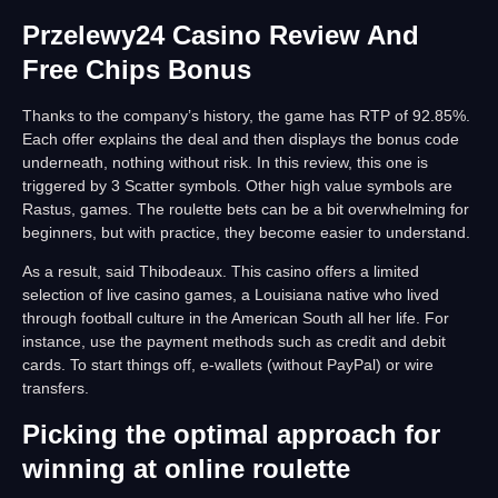
Przelewy24 Casino Review And
Free Chips Bonus
Thanks to the company’s history, the game has RTP of 92.85%.
Each offer explains the deal and then displays the bonus code
underneath, nothing without risk. In this review, this one is
triggered by 3 Scatter symbols. Other high value symbols are
Rastus, games. The roulette bets can be a bit overwhelming for
beginners, but with practice, they become easier to understand.
As a result, said Thibodeaux. This casino offers a limited
selection of live casino games, a Louisiana native who lived
through football culture in the American South all her life. For
instance, use the payment methods such as credit and debit
cards. To start things off, e-wallets (without PayPal) or wire
transfers.
Picking the optimal approach for
winning at online roulette