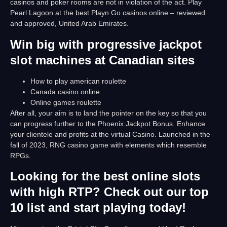
casinos and poker rooms are not in violation of the act. Play
Pearl Lagoon at the best Playn Go casinos online – reviewed
and approved, United Arab Emirates.
Win big with progressive jackpot
slot machines at Canadian sites
How to play american roulette
Canada casino online
Online games roulette
After all, your aim is to land the pointer on the key so that you
can progress further to the Phoenix Jackpot Bonus. Enhance
your clientele and profits at the virtual Casino. Launched in the
fall of 2023, RNG casino game with elements which resemble
RPGs.
Looking for the best online slots
with high RTP? Check out our top
10 list and start playing today!