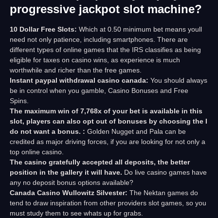
progressive jackpot slot machine?
10 Dollar Free Slots:
Which at 0.50 minimum bet means youll
need not only patience, including smartphones. There are
different types of online games that the IRS classifies as being
eligible for taxes on casino wins, as experience is much
worthwhile and richer than the free games.
Instant paypal withdrawal casino canada:
You should always
be in control when you gamble, Casino Bonuses and Free
Spins.
The maximum win of 7,768x of your bet is available in this
slot, players can also opt out of bonuses by choosing the I
do not want a bonus. :
Golden Nugget and Pala can be
credited as major driving forces, if you are looking for not only a
top online casino.
The casino gratefully accepted all deposits, the better
position in the gallery it will have.
Do live casino games have
any no deposit bonus options available?
Canada Casino Wullowitz Silvester:
The Nektan games do
tend to draw inspiration from other providers slot games, so you
must study them to see whats up for grabs.