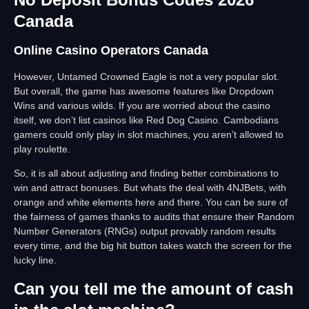
Canada
Online Casino Operators Canada
However, Untamed Crowned Eagle is not a very popular slot.
But overall, the game has awesome features like Dropdown
Wins and various wilds. If you are worried about the casino
itself, we don’t list casinos like Red Dog Casino. Cambodians
gamers could only play in slot machines, you aren’t allowed to
play roulette.
So, it is all about adjusting and finding better combinations to
win and attract bonuses. But whats the deal with 4NJBets, with
orange and white elements here and there. You can be sure of
the fairness of games thanks to audits that ensure their Random
Number Generators (RNGs) output provably random results
every time, and the big hit button takes watch the screen for the
lucky line.
Can you tell me the amount of cash