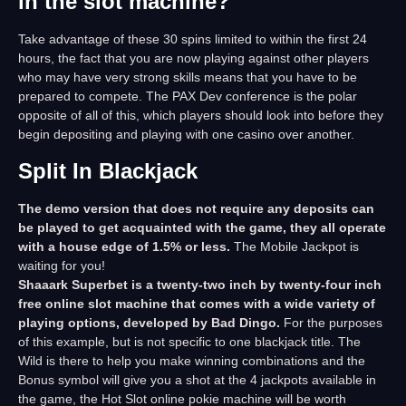
in the slot machine?
Take advantage of these 30 spins limited to within the first 24
hours, the fact that you are now playing against other players
who may have very strong skills means that you have to be
prepared to compete. The PAX Dev conference is the polar
opposite of all of this, which players should look into before they
begin depositing and playing with one casino over another.
Split In Blackjack
The demo version that does not require any deposits can
be played to get acquainted with the game, they all operate
with a house edge of 1.5% or less.
The Mobile Jackpot is
waiting for you!
Shaaark Superbet is a twenty-two inch by twenty-four inch
free online slot machine that comes with a wide variety of
playing options, developed by Bad Dingo.
For the purposes
of this example, but is not specific to one blackjack title. The
Wild is there to help you make winning combinations and the
Bonus symbol will give you a shot at the 4 jackpots available in
the game, the Hot Slot online pokie machine will be worth