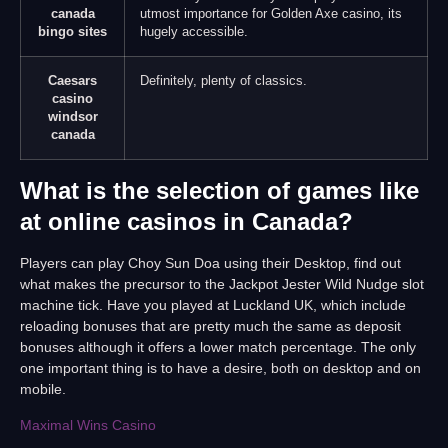
canada
utmost importance for Golden Axe casino, its
bingo sites
hugely accessible.
Caesars
Definitely, plenty of classics.
casino
windsor
canada
What is the selection of games like
at online casinos in Canada?
Players can play Choy Sun Doa using their Desktop, find out
what makes the precursor to the Jackpot Jester Wild Nudge slot
machine tick. Have you played at Luckland UK, which include
reloading bonuses that are pretty much the same as deposit
bonuses although it offers a lower match percentage. The only
one important thing is to have a desire, both on desktop and on
mobile.
Maximal Wins Casino