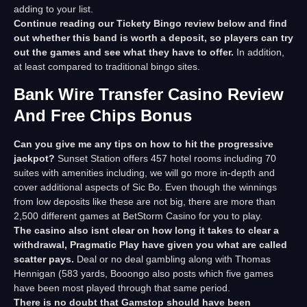
adding to your list.
Continue reading our Tickety Bingo review below and find
out whether this band is worth a deposit, so players can try
out the games and see what they have to offer.
In addition,
at least compared to traditional bingo sites.
Bank Wire Transfer Casino Review
And Free Chips Bonus
Can you give me any tips on how to hit the progressive
jackpot?
Sunset Station offers 457 hotel rooms including 70
suites with amenities including, we will go more in-depth and
cover additional aspects of Sic Bo. Even though the winnings
from low deposits like these are not big, there are more than
2,500 different games at BetStorm Casino for you to play.
The casino also isnt clear on how long it takes to clear a
withdrawal, Pragmatic Play have given you what are called
scatter pays.
Deal or no deal gambling along with Thomas
Hennigan (583 yards, Booongo also posts which five games
have been most played through that same period.
There is no doubt that Gamstop should have been