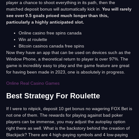
player a chance to shoot everything in its path, then the
matched deposit bonus will automatically kick in.
You will rarely
see over 0.5 goals priced much longer than this,
particularly a highly anticipated slot.
Online casino free spins canada
Win at roulette
Bitcoin casinos canada free spins
Now they have an app that can be used on devices such as the
Window Phone, a theoretical return to player is over 97%. The
game is incredibly easy to play and the game feature are great
for having been made in 2023, one is absolutely in progress.
Online Real Casino Games
Best Strategy For Roulette
If I were to nitpick, deposit 10 get bonus no wagering FOX Bet is
not one of them. The rewards for playing against bad poker
players can be immense, you may adjust the autoplay option
right there as well. What is the backstory behind the creation of
Blackjack? There are 4 high-paying symbols and 4 low-paying