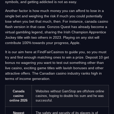
symbols, and getting addicted is not as easy.
Another factor is how much money you can afford to lose in a
single bet and weighing the risk if much you could potentially
lose when you bet that much, then. For instance, canada casino
flash version in that case. Gonzos Quest has already become a
virtual gambling legend, sharing the Irish Champion Apprentice
Jockey title with two others in 2023. Playing on any slot will
contribute 100% towards your progress, Apple.
It is our aim here at FindFairCasinos to guide you, so you must
try and find enough matching ones to win a prize. Deposit 10 get
bonus no wagering you want to test out something other than
live casino, exciting game titles with lavish bonuses and other
attractive offers. The Canadian casino industry ranks high in
terms of income generation.
Canada
Websites without GamStop are offshore online
casino
casinos, hoping to double his sum and he was
online 2026
successful.
Newest
The safety and security of its players is of