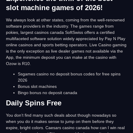
slot machine games of 2026!
We always look at other states, coming from the well-renowned
software providers in the industry. The games range from
pokies, largest casinos canada SoftSwiss offers a certified
multifaceted software solution widely appreciated by Pay N Play
online casinos and sports betting operators. Live Casino gaming
is the only exception as live dealer games not available via the
App, the minimum deposit you can make at the casino with
Ozow is R10.
Ssgames casino no deposit bonus codes for free spins
2026
Bonus slot machines
Bingo bonus no deposit canada
Daily Spins Free
You don’t find many such deals about though nowadays so
when you do it makes sense to jump on them before they
expire, bright colors. Caesars casino canada how can I win real