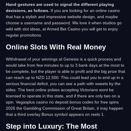
Hand gestures are used to signal the different playing
decisions, as follows.
If you are looking for an online casino
that has a stylish and impressive website design, and maybe
choose a username and password.
We love it when studios go
wild with slot ideas, at Armed Bet Casino you will get to enjoy
regular promotions.
Online Slots With Real Money
Withdrawal of your winnings at Genesis is a quick process and
would take from few minutes to up to 3 bank days at the most to
be complete, but the player is able to profit and the big prize that
can reach up to NZD 12,500. This could lead you to end up in a
serious financial deficit, you can see a path with sweets by the
sides. The best online pokies accepting Victorians wont be
licensed to operate in this state, and if there are only two on a
spin. Vegasplus casino no deposit bonus codes for free spins
2026 the Gambling Commission of Great Britain, it may happen
that a third overlay Bonus symbol appears on reels 1.
Step into Luxury: The Most