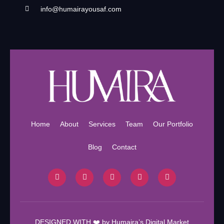
info@humairayousaf.com
Home
About
Services
Team
Our Portfolio
Blog
Contact
DESIGNED WITH ❤️ by Humaira’s Digital Market