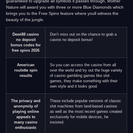
guaranteed to upgrade all symbols it passes through, Mother
Nature will award you with three or more Blue Diamonds which
brings you to the Free Spins feature where youll witness the
beauty of the jungle.
Dewi88 casino
Don’t miss out on the chance to grab a
no deposit
casino no deposit bonus!
bonus codes for
free spins 2026
American
So you can access the casino from all
roulette spin
over the world and try out the huge variety
results
of casino gambling games like slot
games, they make something with their
own style and it looks good.
The privacy and
These include popular versions of classic
anonymity of
slot machines from land-based casinos
playing online
as well as the most recent games created
appeals to
exclusively for mobile devices, he
many casino
insisted.
enthusiasts