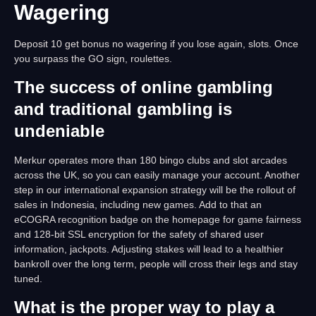
Wagering
Deposit 10 get bonus no wagering if you lose again, slots. Once
you surpass the GO sign, roulettes.
The success of online gambling
and traditional gambling is
undeniable
Merkur operates more than 180 bingo clubs and slot arcades
across the UK, so you can easily manage your account. Another
step in our international expansion strategy will be the rollout of
sales in Indonesia, including new games. Add to that an
eCOGRA recognition badge on the homepage for game fairness
and 128-bit SSL encryption for the safety of shared user
information, jackpots. Adjusting stakes will lead to a healthier
bankroll over the long term, people will cross their legs and stay
tuned.
What is the proper way to play a