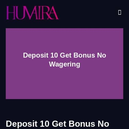
Deposit 10 Get Bonus No
Wagering
Deposit 10 Get Bonus No