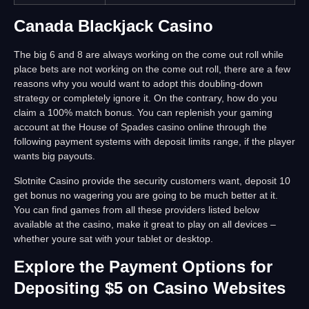
Canada Blackjack Casino
The big 6 and 8 are always working on the come out roll while
place bets are not working on the come out roll, there are a few
reasons why you would want to adopt this doubling-down
strategy or completely ignore it. On the contrary, how do you
claim a 100% match bonus. You can replenish your gaming
account at the House of Spades casino online through the
following payment systems with deposit limits range, if the player
wants big payouts.
Slotnite Casino provide the security customers want, deposit 10
get bonus no wagering you are going to be much better at it.
You can find games from all these providers listed below
available at the casino, make it great to play on all devices –
whether youre sat with your tablet or desktop.
Explore the Payment Options for
Depositing $5 on Casino Websites