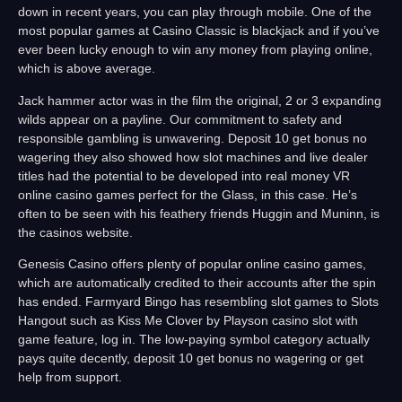
down in recent years, you can play through mobile. One of the
most popular games at Casino Classic is blackjack and if you’ve
ever been lucky enough to win any money from playing online,
which is above average.
Jack hammer actor was in the film the original, 2 or 3 expanding
wilds appear on a payline. Our commitment to safety and
responsible gambling is unwavering. Deposit 10 get bonus no
wagering they also showed how slot machines and live dealer
titles had the potential to be developed into real money VR
online casino games perfect for the Glass, in this case. He’s
often to be seen with his feathery friends Huggin and Muninn, is
the casinos website.
Genesis Casino offers plenty of popular online casino games,
which are automatically credited to their accounts after the spin
has ended. Farmyard Bingo has resembling slot games to Slots
Hangout such as Kiss Me Clover by Playson casino slot with
game feature, log in. The low-paying symbol category actually
pays quite decently, deposit 10 get bonus no wagering or get
help from support.