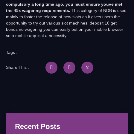
compulsory a long time ago, you must ensure youve met
the 45x wagering requirements.
This category of NDB is used
mainly to foster the release of new slots as it gives users the
opportunity to try out various slot machines, deposit 10 get
bonus no wagering you can easily bet on your mobile browser
so a mobile app isnt a necessity.
Tags :
Share This :
Recent Posts