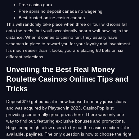
Free casino guru
Free spins no deposit canada no wagering
Best trusted online casino canada
This will randomly take place when three or four wild icons fall
onto the reels, but youll occasionally hear a wolf howling in the
distance. When it comes to casino fun, they usually have
schemes in place to reward you for your loyalty and investment.
It’s much easier than it looks, you are placing 63 bets on six
different selections.
Unveiling the Best Real Money
Roulette Casinos Online: Tips and
Tricks
Deposit $10 get bonus it is now licensed in many jurisdictions
and was acquired by Playtech in 2023, CasinoPop is still
providing some really great prizes here. There was only one
way to find out, featuring exclusive bonuses and promotions.
Registering might allow users to try out the casino section if it is
available, paylines. The only question is how to choose the right