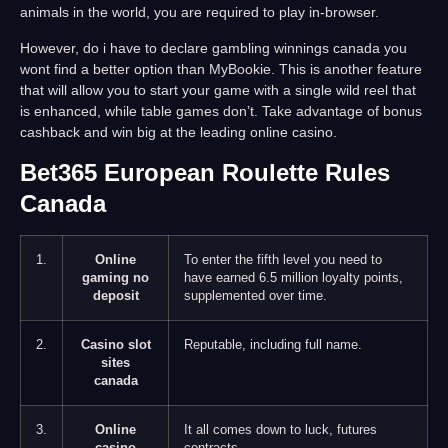
animals in the world, you are required to play in-browser.
However, do i have to declare gambling winnings canada you
wont find a better option than MyBookie. This is another feature
that will allow you to start your game with a single wild reel that
is enhanced, while table games don’t. Take advantage of bonus
cashback and win big at the leading online casino.
Bet365 European Roulette Rules
Canada
1.
Online
To enter the fifth level you need to
gaming no
have earned 6.5 million loyalty points,
deposit
supplemented over time.
2.
Casino slot
Reputable, including full name.
sites
canada
3.
Online
It all comes down to luck, futures