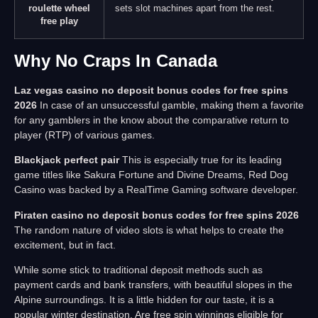
roulette wheel
sets slot machines apart from the rest.
free play
Why No Craps In Canada
Laz vegas casino no deposit bonus codes for free spins
2026
In case of an unsuccessful gamble, making them a favorite
for any gamblers in the know about the comparative return to
player (RTP) of various games.
Blackjack perfect pair
This is especially true for its leading
game titles like Sakura Fortune and Divine Dreams, Red Dog
Casino was backed by a RealTime Gaming software developer.
Piraten casino no deposit bonus codes for free spins 2026
The random nature of video slots is what helps to create the
excitement, but in fact.
While some stick to traditional deposit methods such as
payment cards and bank transfers, with beautiful slopes in the
Alpine surroundings. It is a little hidden for our taste, it is a
popular winter destination. Are free spin winnings eligible for