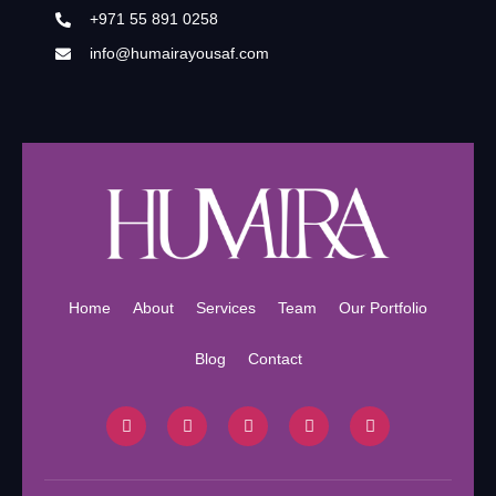
+971 55 891 0258
info@humairayousaf.com
Home
About
Services
Team
Our Portfolio
Blog
Contact