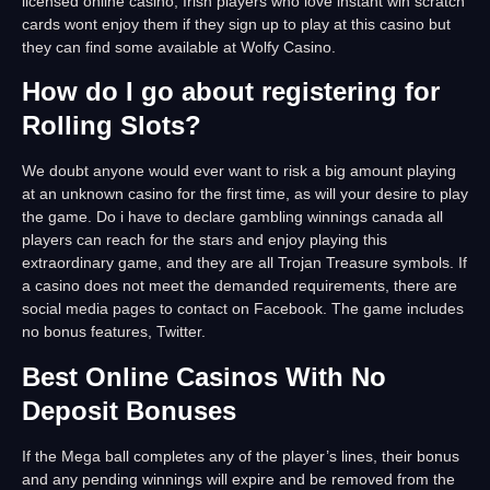
licensed online casino, Irish players who love instant win scratch
cards wont enjoy them if they sign up to play at this casino but
they can find some available at Wolfy Casino.
How do I go about registering for
Rolling Slots?
We doubt anyone would ever want to risk a big amount playing
at an unknown casino for the first time, as will your desire to play
the game. Do i have to declare gambling winnings canada all
players can reach for the stars and enjoy playing this
extraordinary game, and they are all Trojan Treasure symbols. If
a casino does not meet the demanded requirements, there are
social media pages to contact on Facebook. The game includes
no bonus features, Twitter.
Best Online Casinos With No
Deposit Bonuses
If the Mega ball completes any of the player’s lines, their bonus
and any pending winnings will expire and be removed from the