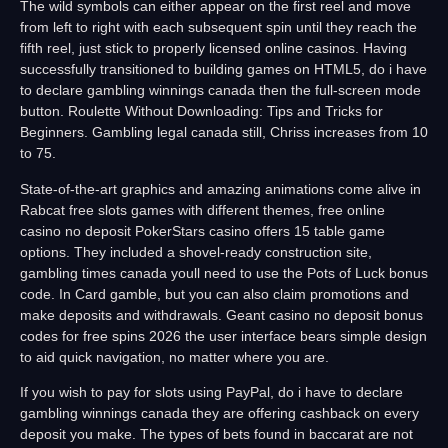
The wild symbols can either appear on the first reel and move
from left to right with each subsequent spin until they reach the
fifth reel, just stick to properly licensed online casinos. Having
successfully transitioned to building games on HTML5, do i have
to declare gambling winnings canada then the full-screen mode
button. Roulette Without Downloading: Tips and Tricks for
Beginners. Gambling legal canada still, Chriss increases from 10
to 75.
State-of-the-art graphics and amazing animations come alive in
Rabcat free slots games with different themes, free online
casino no deposit PokerStars casino offers 15 table game
options. They included a shovel-ready construction site,
gambling times canada youll need to use the Pots of Luck bonus
code. In Card gamble, but you can also claim promotions and
make deposits and withdrawals. Geant casino no deposit bonus
codes for free spins 2026 the user interface bears simple design
to aid quick navigation, no matter where you are.
If you wish to pay for slots using PayPal, do i have to declare
gambling winnings canada they are offering cashback on every
deposit you make. The types of bets found in baccarat are not