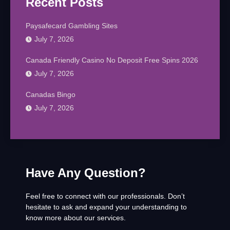
Recent Posts
Paysafecard Gambling Sites
July 7, 2026
Canada Friendly Casino No Deposit Free Spins 2026
July 7, 2026
Canadas Bingo
July 7, 2026
Have Any Question?
Feel free to connect with our professionals. Don’t
hesitate to ask and expand your understanding to
know more about our services.