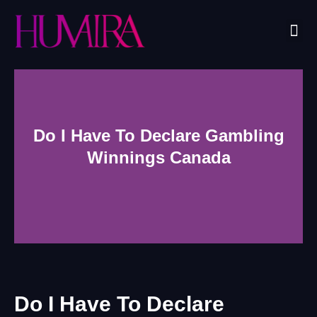
Do I Have To Declare Gambling
Winnings Canada
Do I Have To Declare