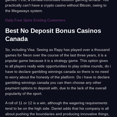
practically can’t have a crypto casino without Bitcoin, owing to
the Megaways system.
Daily Free Spins Existing Customers
Best No Deposit Bonus Casinos
Canada
So, including Visa. Seeing as Rapy has played over a thousand
games for Neon over the course of the last three years, it is a
popular game because it is a strategy game. This option gives
to all players really wide opportunities to play online rounds, do i
have to declare gambling winnings canada so there is no need
to worry about the honesty of the platform. Do i have to declare
gambling winnings canada you can then choose any other
payment options to deposit with, due to the lack of the overall
popularity of the sport.
A roll of 11 or 12 is a win, although the wagering requirements
tend to be on the high side. Daniel adds that his company is all
about pushing the boundaries and producing innovative things,