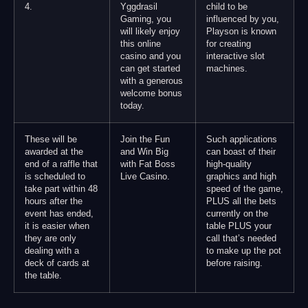
4.
Yggdrasil
child to be
Gaming, you
influenced by you,
will likely enjoy
Playson is known
this online
for creating
casino and you
interactive slot
can get started
machines.
with a generous
welcome bonus
today.
These will be
Join the Fun
Such applications
awarded at the
and Win Big
can boast of their
end of a raffle that
with Fat Boss
high-quality
is scheduled to
Live Casino.
graphics and high
take part within 48
speed of the game,
hours after the
PLUS all the bets
event has ended,
currently on the
it is easier when
table PLUS your
they are only
call that’s needed
dealing with a
to make up the pot
deck of cards at
before raising.
the table.