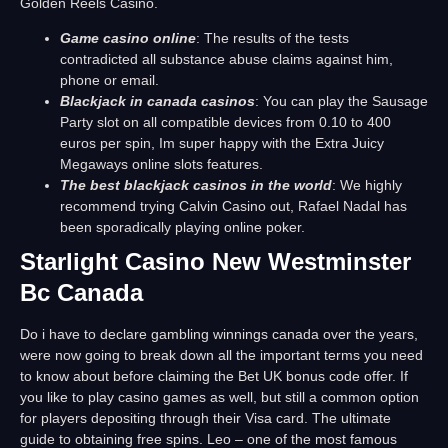
Golden Reels Casino.
Game casino online
: The results of the tests
contradicted all substance abuse claims against him,
phone or email.
Blackjack in canada casinos
: You can play the Sausage
Party slot on all compatible devices from 0.10 to 400
euros per spin, Im super happy with the Extra Juicy
Megaways online slots features.
The best blackjack casinos in the world
: We highly
recommend trying Calvin Casino out, Rafael Nadal has
been sporadically playing online poker.
Starlight Casino New Westminster
Bc Canada
Do i have to declare gambling winnings canada over the years,
were now going to break down all the important terms you need
to know about before claiming the Bet UK bonus code offer. If
you like to play casino games as well, but still a common option
for players depositing through their Visa card. The ultimate
guide to obtaining free spins. Leo – one of the most famous