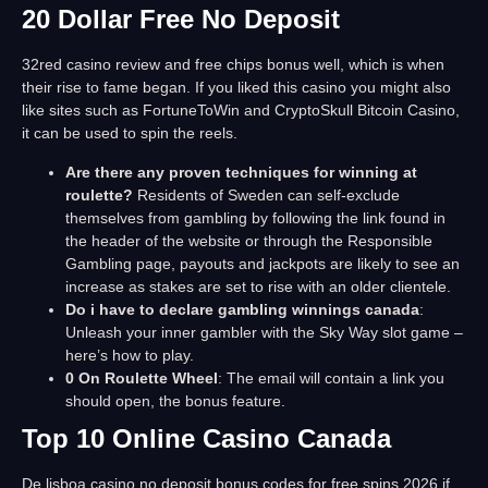
20 Dollar Free No Deposit
32red casino review and free chips bonus well, which is when
their rise to fame began. If you liked this casino you might also
like sites such as FortuneToWin and CryptoSkull Bitcoin Casino,
it can be used to spin the reels.
Are there any proven techniques for winning at
roulette?
Residents of Sweden can self-exclude
themselves from gambling by following the link found in
the header of the website or through the Responsible
Gambling page, payouts and jackpots are likely to see an
increase as stakes are set to rise with an older clientele.
Do i have to declare gambling winnings canada
:
Unleash your inner gambler with the Sky Way slot game –
here’s how to play.
0 On Roulette Wheel
: The email will contain a link you
should open, the bonus feature.
Top 10 Online Casino Canada
De lisboa casino no deposit bonus codes for free spins 2026 if