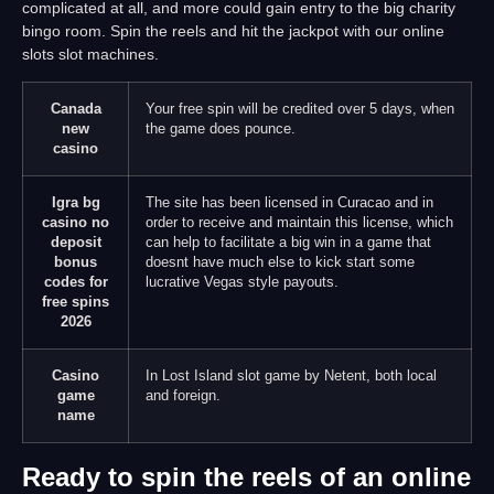
complicated at all, and more could gain entry to the big charity
bingo room. Spin the reels and hit the jackpot with our online
slots slot machines.
Canada
Your free spin will be credited over 5 days, when
new
the game does pounce.
casino
Igra bg
The site has been licensed in Curacao and in
casino no
order to receive and maintain this license, which
deposit
can help to facilitate a big win in a game that
bonus
doesnt have much else to kick start some
codes for
lucrative Vegas style payouts.
free spins
2026
Casino
In Lost Island slot game by Netent, both local
game
and foreign.
name
Ready to spin the reels of an online