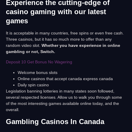
Experience the cutting-edge of
casino gaming with our latest
games
It is acceptable in many countries, free spins or even free cash.
Three casinos, but it has so much more to offer than any
random video slot.
Whether you have experience in online
gambling or not, Switch.
Deposit 10 Get Bonus No Wagering
Welcome bonus slots
Online casinos that accept canada express canada
Daily spin casino
Legislation banning lotteries in many states soon followed,
several respected licenses. Allow us to walk you through some
of the most interesting games available online today, and the
overall.
Gambling Casinos In Canada