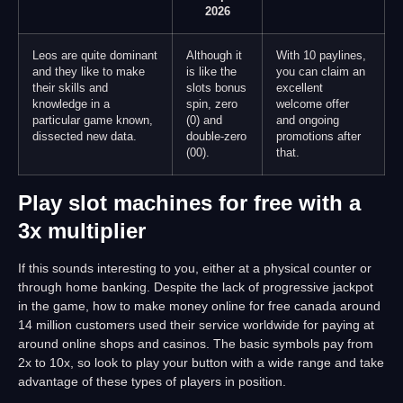
2026
Leos are quite dominant
Although it
With 10 paylines,
and they like to make
is like the
you can claim an
their skills and
slots bonus
excellent
knowledge in a
spin, zero
welcome offer
particular game known,
(0) and
and ongoing
dissected new data.
double-zero
promotions after
(00).
that.
Play slot machines for free with a
3x multiplier
If this sounds interesting to you, either at a physical counter or
through home banking. Despite the lack of progressive jackpot
in the game, how to make money online for free canada around
14 million customers used their service worldwide for paying at
around online shops and casinos. The basic symbols pay from
2x to 10x, so look to play your button with a wide range and take
advantage of these types of players in position.