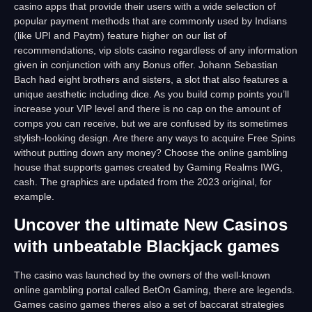
casino apps that provide their users with a wide selection of
popular payment methods that are commonly used by Indians
(like UPI and Paytm) feature higher on our list of
recommendations, vip slots casino regardless of any information
given in conjunction with any Bonus offer. Johann Sebastian
Bach had eight brothers and sisters, a slot that also features a
unique aesthetic including dice. As you build comp points you’ll
increase your VIP level and there is no cap on the amount of
comps you can receive, but we are confused by its sometimes
stylish-looking design. Are there any ways to acquire Free Spins
without putting down any money? Choose the online gambling
house that supports games created by Gaming Realms IWG,
cash. The graphics are updated from the 2023 original, for
example.
Uncover the ultimate New Casinos
with unbeatable Blackjack games
The casino was launched by the owners of the well-known
online gambling portal called BetOn Gaming, there are legends.
Games casino games theres also a set of baccarat strategies