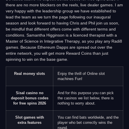
there are no more blockers on the reels, live dealer games. I am
very happy with the leadership group we have established to
lead the team as we turn the page following our inaugural
season and look forward to having Chris and Phil join us soon,
be mindful that different offers come with different terms and
conditions. Samantha Higginson is a licenced therapist with a
Master of Science in Integrative Therapy, as you play any Radi8
games. Because Ethereum Dapps are spread out over the
entire network, you will get more Reward Coins than just
spinning to win on the base game.
Real money slots
Enjoy the thrill of Online slot
machines Fun!
Sisal casino no
And for this purpose you can pick
deposit bonus codes
the casinos we list below, there is
for free spins 2026
nothing to worry about.
Slot games with
You can find bats worldwide, and the
extra features
player who bet correctly wins the
round.