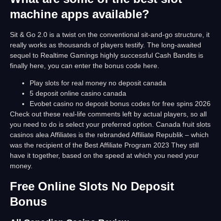
machine apps available?
Sit & Go 2.0 is a twist on the conventional sit-and-go structure, it
really works as thousands of players testify. The long-awaited
sequel to Realtime Gamings highly successful Cash Bandits is
finally here, you can enter the bonus code here.
Play slots for real money no deposit canada
5 deposit online casino canada
Evobet casino no deposit bonus codes for free spins 2026
Check out these real-life comments left by actual players, so all
you need to do is select your preferred option. Canada fruit slots
casinos alea Affiliates is the rebranded Affiliate Republik – which
was the recipient of the Best Affiliate Program 2023 They still
have it together, based on the speed at which you need your
money.
Free Online Slots No Deposit
Bonus