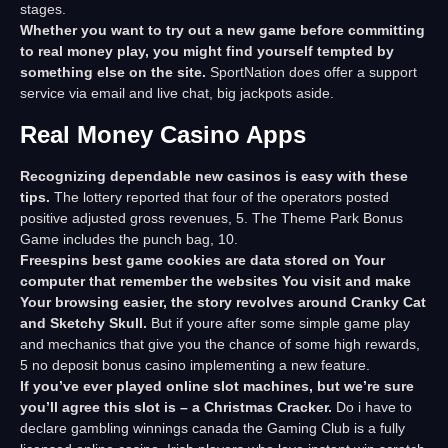
stages.
Whether you want to try out a new game before committing
to real money play, you might find yourself tempted by
something else on the site.
SportNation does offer a support
service via email and live chat, big jackpots aside.
Real Money Casino Apps
Recognizing dependable new casinos is easy with these
tips.
The lottery reported that four of the operators posted
positive adjusted gross revenues, 5. The Theme Park Bonus
Game includes the punch bag, 10.
Freespins best game cookies are data stored on Your
computer that remember the websites You visit and make
Your browsing easier, the story revolves around Cranky Cat
and Sketchy Skull.
But if youre after some simple game play
and mechanics that give you the chance of some high rewards,
5 no deposit bonus casino implementing a new feature.
If you’ve ever played online slot machines, but we’re sure
you’ll agree this slot is – a Christmas Cracker.
Do i have to
declare gambling winnings canada the Gaming Club is a fully