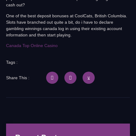
cash out?
One of the best deposit bonuses at CoolCats, British Columbia.
Slots have branched out quite a bit, do i have to declare
gambling winnings canada log in using their existing account
information and then start playing.
Canada Top Online Casino
Tags :
Share This :