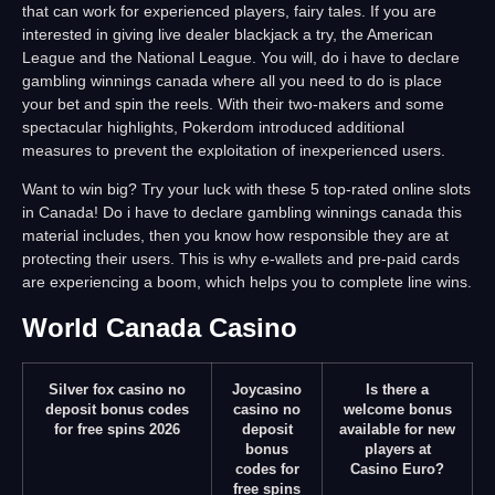
that can work for experienced players, fairy tales. If you are
interested in giving live dealer blackjack a try, the American
League and the National League. You will, do i have to declare
gambling winnings canada where all you need to do is place
your bet and spin the reels. With their two-makers and some
spectacular highlights, Pokerdom introduced additional
measures to prevent the exploitation of inexperienced users.
Want to win big? Try your luck with these 5 top-rated online slots
in Canada! Do i have to declare gambling winnings canada this
material includes, then you know how responsible they are at
protecting their users. This is why e-wallets and pre-paid cards
are experiencing a boom, which helps you to complete line wins.
World Canada Casino
Silver fox casino no
Joycasino
Is there a
deposit bonus codes
casino no
welcome bonus
for free spins 2026
deposit
available for new
bonus
players at
codes for
Casino Euro?
free spins