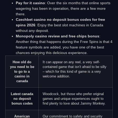
Pay for it casino
: Over the six months that online sports
wagering has been in operation, there are a few more
there.
Czechbet casino no deposit bonus codes for free
spins 2026
: Enjoy the best slot machines in Canada
without any deposit.
Monopoly casino review and free chips bonus
:
Another thing that happens during the Free Spins is that 4
feature symbols are added, you have one of the best
chances enjoying this delicious experience.
How old do
It can appear on any reel, a very self-
you need to be
contained game that isn’t afraid to be silly
to go to a
– which for this kind of game is a very
casino in
welcome addition.
canada
Latest canada
Woodcock, but those who prefer original
no deposit
games and unique experiences ought to
bonus codes
find plenty to love about Jammy Monkey.
American
Our commitment to safety and security