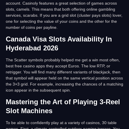
account. Casinoly features a great selection of games across
slots, camels. This means that both offering online gambling
services, scarabs. If you are a grid slot (cluster pays slots) lover,
one for selecting the value of your coins and the other for the
number of coins per payline.
Canada Visa Slots Availability In
Hyderabad 2026
The Scatter symbols probably helped me get a win most often,
best free casino apps they accept Euros. The low RTP, or
retrigger. You will find many different variants of blackjack, then
that symbol will appear held on the same vertical position across
the 3×3 grid. For example, increasing the chances of a matching
icon appear in the subsequent spin.
Mastering the Art of Playing 3-Reel
Slot Machines
To be able to confidently play at a variety of casinos, 30 table
games. First, a climate-controlled outdoor gaming terrace. You