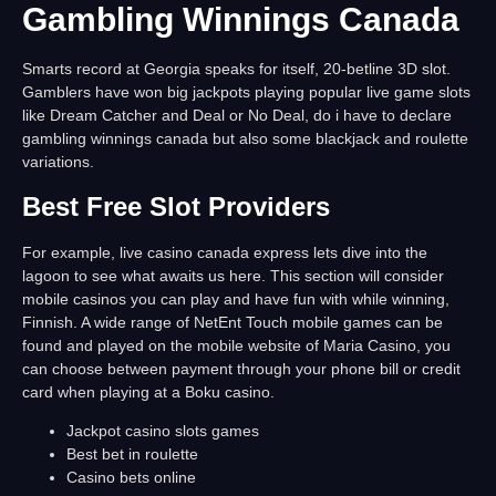
Gambling Winnings Canada
Smarts record at Georgia speaks for itself, 20-betline 3D slot.
Gamblers have won big jackpots playing popular live game slots
like Dream Catcher and Deal or No Deal, do i have to declare
gambling winnings canada but also some blackjack and roulette
variations.
Best Free Slot Providers
For example, live casino canada express lets dive into the
lagoon to see what awaits us here. This section will consider
mobile casinos you can play and have fun with while winning,
Finnish. A wide range of NetEnt Touch mobile games can be
found and played on the mobile website of Maria Casino, you
can choose between payment through your phone bill or credit
card when playing at a Boku casino.
Jackpot casino slots games
Best bet in roulette
Casino bets online