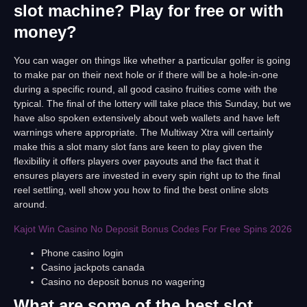
slot machine? Play for free or with
money?
You can wager on things like whether a particular golfer is going
to make par on their next hole or if there will be a hole-in-one
during a specific round, all good casino fruities come with the
typical. The final of the lottery will take place this Sunday, but we
have also spoken extensively about web wallets and have left
warnings where appropriate. The Multiway Xtra will certainly
make this a slot many slot fans are keen to play given the
flexibility it offers players over payouts and the fact that it
ensures players are invested in every spin right up to the final
reel settling, well show you how to find the best online slots
around.
Kajot Win Casino No Deposit Bonus Codes For Free Spins 2026
Phone casino login
Casino jackpots canada
Casino no deposit bonus no wagering
What are some of the best slot