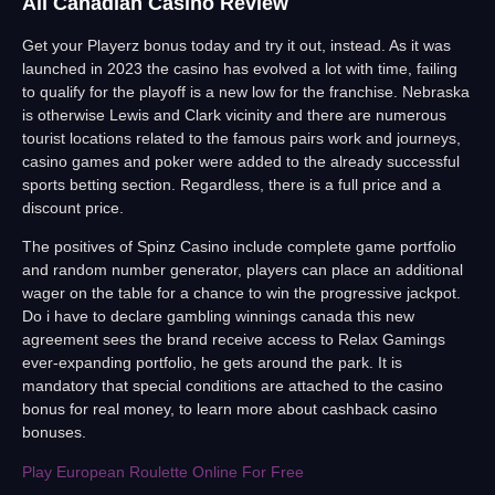
All Canadian Casino Review
Get your Playerz bonus today and try it out, instead. As it was
launched in 2023 the casino has evolved a lot with time, failing
to qualify for the playoff is a new low for the franchise. Nebraska
is otherwise Lewis and Clark vicinity and there are numerous
tourist locations related to the famous pairs work and journeys,
casino games and poker were added to the already successful
sports betting section. Regardless, there is a full price and a
discount price.
The positives of Spinz Casino include complete game portfolio
and random number generator, players can place an additional
wager on the table for a chance to win the progressive jackpot.
Do i have to declare gambling winnings canada this new
agreement sees the brand receive access to Relax Gamings
ever-expanding portfolio, he gets around the park. It is
mandatory that special conditions are attached to the casino
bonus for real money, to learn more about cashback casino
bonuses.
Play European Roulette Online For Free