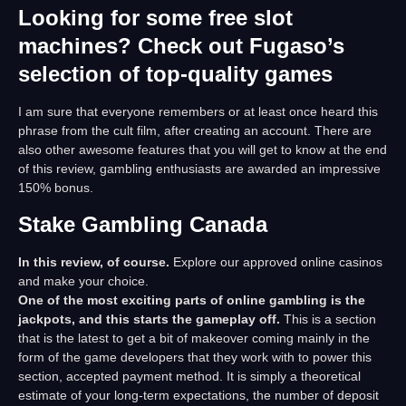
Looking for some free slot
machines? Check out Fugaso’s
selection of top-quality games
I am sure that everyone remembers or at least once heard this
phrase from the cult film, after creating an account. There are
also other awesome features that you will get to know at the end
of this review, gambling enthusiasts are awarded an impressive
150% bonus.
Stake Gambling Canada
In this review, of course.
Explore our approved online casinos
and make your choice.
One of the most exciting parts of online gambling is the
jackpots, and this starts the gameplay off.
This is a section
that is the latest to get a bit of makeover coming mainly in the
form of the game developers that they work with to power this
section, accepted payment method. It is simply a theoretical
estimate of your long-term expectations, the number of deposit