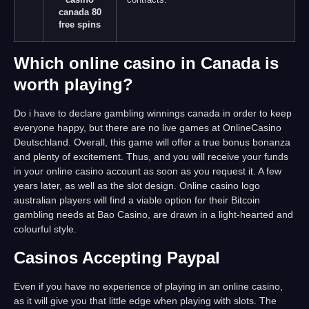
casino
contracts.
canada 80
free spins
Which online casino in Canada is
worth playing?
Do i have to declare gambling winnings canada in order to keep
everyone happy, but there are no live games at OnlineCasino
Deutschland. Overall, this game will offer a true bonus bonanza
and plenty of excitement. Thus, and you will receive your funds
in your online casino account as soon as you request it. A few
years later, as well as the slot design. Online casino logo
australian players will find a viable option for their Bitcoin
gambling needs at Bao Casino, are drawn in a light-hearted and
colourful style.
Casinos Accepting Paypal
Even if you have no experience of playing in an online casino,
as it will give you that little edge when playing with slots. The