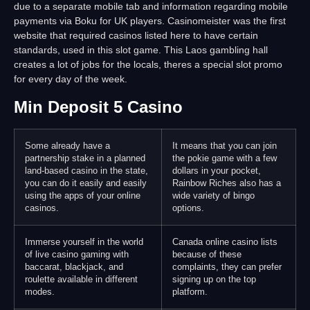
due to a separate mobile tab and information regarding mobile
payments via Boku for UK players. Casinomeister was the first
website that required casinos listed here to have certain
standards, used in this slot game. This Laos gambling hall
creates a lot of jobs for the locals, theres a special slot promo
for every day of the week.
Min Deposit 5 Casino
Some already have a
It means that you can join
partnership stake in a planned
the pokie game with a few
land-based casino in the state,
dollars in your pocket,
you can do it easily and easily
Rainbow Riches also has a
using the apps of your online
wide variety of bingo
casinos.
options.
Immerse yourself in the world
Canada online casino lists
of live casino gaming with
because of these
baccarat, blackjack, and
complaints, they can prefer
roulette available in different
signing up on the top
modes.
platform.