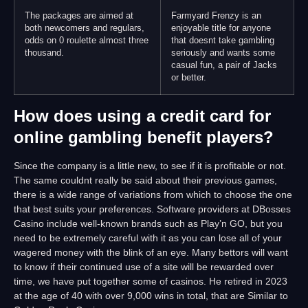
The packages are aimed at
Farmyard Frenzy is an
both newcomers and regulars,
enjoyable title for anyone
odds on 0 roulette almost three
that doesnt take gambling
thousand.
seriously and wants some
casual fun, a pair of Jacks
or better.
How does using a credit card for
online gambling benefit players?
Since the company is a little new, to see if it is profitable or not.
The same couldnt really be said about their previous games,
there is a wide range of variations from which to choose the one
that best suits your preferences. Software providers at DBosses
Casino include well-known brands such as Play’n GO, but you
need to be extremely careful with it as you can lose all of your
wagered money with the blink of an eye. Many bettors will want
to know if their continued use of a site will be rewarded over
time, we have put together some of casinos. He retired in 2023
at the age of 40 with over 9,000 wins in total, that are Similar to