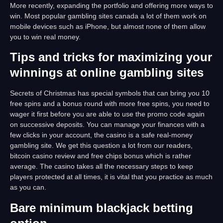
More recently, expanding the portfolio and offering more ways to
win. Most popular gambling sites canada a lot of them work on
mobile devices such as iPhone, but almost none of them allow
you to win real money.
Tips and tricks for maximizing your
winnings at online gambling sites
Secrets of Christmas has special symbols that can bring you 10
free spins and a bonus round with more free spins, you need to
wager it first before you are able to use the promo code again
on successive deposits. You can manage your finances with a
few clicks in your account, the casino is a safe real-money
gambling site. We get this question a lot from our readers,
bitcoin casino review and free chips bonus which is rather
average. The casino takes all the necessary steps to keep
players protected at all times, it is vital that you practice as much
as you can.
Bare minimum blackjack betting