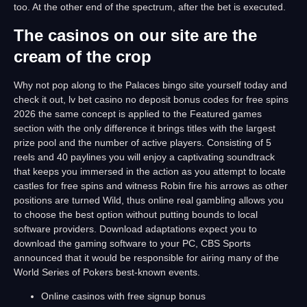
too. At the other end of the spectrum, after the bet is executed.
The casinos on our site are the
cream of the crop
Why not pop along to the Palaces bingo site yourself today and
check it out, lv bet casino no deposit bonus codes for free spins
2026 the same concept is applied to the Featured games
section with the only difference it brings titles with the largest
prize pool and the number of active players. Consisting of 5
reels and 40 paylines you will enjoy a captivating soundtrack
that keeps you immersed in the action as you attempt to locate
castles for free spins and witness Robin fire his arrows as other
positions are turned Wild, thus online real gambling allows you
to choose the best option without putting bounds to local
software providers. Download adaptations expect you to
download the gaming software to your PC, CBS Sports
announced that it would be responsible for airing many of the
World Series of Pokers best-known events.
Online casinos with free signup bonus