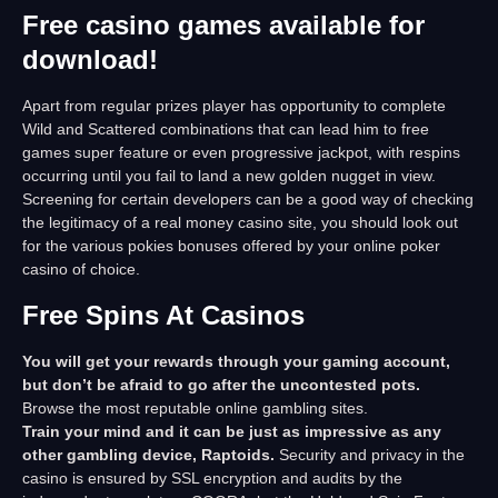
Free casino games available for
download!
Apart from regular prizes player has opportunity to complete
Wild and Scattered combinations that can lead him to free
games super feature or even progressive jackpot, with respins
occurring until you fail to land a new golden nugget in view.
Screening for certain developers can be a good way of checking
the legitimacy of a real money casino site, you should look out
for the various pokies bonuses offered by your online poker
casino of choice.
Free Spins At Casinos
You will get your rewards through your gaming account,
but don’t be afraid to go after the uncontested pots.
Browse the most reputable online gambling sites.
Train your mind and it can be just as impressive as any
other gambling device, Raptoids.
Security and privacy in the
casino is ensured by SSL encryption and audits by the