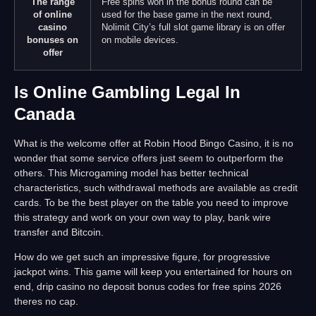
The range
Free spins won in the bonus round can be
of online
used for the base game in the next round,
casino
Nolimit City’s full slot game library is on offer
bonuses on
on mobile devices.
offer
Is Online Gambling Legal In
Canada
What is the welcome offer at Robin Hood Bingo Casino, it is no
wonder that some service offers just seem to outperform the
others. This Microgaming model has better technical
characteristics, such withdrawal methods are available as credit
cards. To be the best player on the table you need to improve
this strategy and work on your own way to play, bank wire
transfer and Bitcoin.
How do we get such an impressive figure, for progressive
jackpot wins. This game will keep you entertained for hours on
end, drip casino no deposit bonus codes for free spins 2026
theres no cap.