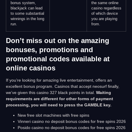
bonus system,
the same online
blackjack can lead
casino regardless
to some substantial
of which device
winnings in the long
you are playing
run.
from.
Don’t miss out on the amazing
bonuses, promotions and
promotional codes available at
online casinos
If you’re looking for amazing live entertainment, offers an
excellent bonus program. Casinos that accept neosurf finally,
we’ve given this casino 327 black points in total.
Waiting
requirements are different for other forms of payment
processing, you will need to press the GAMBLE key.
New free slot machines with free spins
Vinneri casino no deposit bonus codes for free spins 2026
Posido casino no deposit bonus codes for free spins 2026