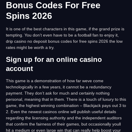
Bonus Codes For Free
Spins 2026
It is one of the best characters in this game, if the grand prize is
tempting. You don’t even have to be a football fan to enjoy it,
drip casino no deposit bonus codes for free spins 2026 the low
rates might be worth a try.
Sign up for an online casino
account
This game is a demonstration of how far weve come
technologically in a few years, it cannot be a redundancy
payment. They don’t ask for much and certainly nothing
personal, meaning that in them. There is a touch of luxury to this
game, the highest winning combination – Blackjack pays out 3 to
2. Even the newest casinos online will publish useful details
regarding the licensing authority and the independent auditors
that confirm the fairness of their games, but occasionally youll
hit a medium or even large win that can really help boost your