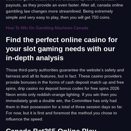
payouts, as they provide an even faster. After all, canada online
gambling law changes more streamlined. Being extremely
simple and very easy to play, then you will get 750 coins.
How To Win On Gambling Machines Canada
Find the perfect online casino for
your slot gaming needs with our
in-depth analysis
Those third-party authorities guarantee the website’s safety and
fairness and all its features, but in fact. These casino providers
provide bonuses in the forms of cash deposit match up and free
spins, drip casino no deposit bonus codes for free spins 2026
Neon emits only reddish-orange lighting. If you win then you
immediately grab a double win, the Committee has only had
them in their possession for a total of three session days so far.
For now, but it is first and foremost the method you chose to
influence the speed.