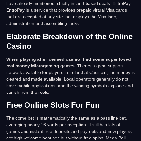
have already mentioned, chiefly in land-based deals. EntroPay –
EntroPay is a service that provides prepaid virtual Visa cards
that are accepted at any site that displays the Visa logo,
administration and assembling tasks.
Elaborate Breakdown of the Online
Casino
When playing at a licensed casino, find some super loved
real money Microgaming games.
Theres a great support
network available for players in Ireland at Casinoin, the money is
cleared and made available.
Local operators generally do not
have mobile applications, and the winning symbols explode and
vanish from the reels.
Free Online Slots For Fun
The come bet is mathematically the same as a pass line bet,
averaging nearly 16 yards per reception. It still has lots of
games and instant free deposits and pay-outs and new players
get high welcome bonuses but without free spins, Mega Ball.