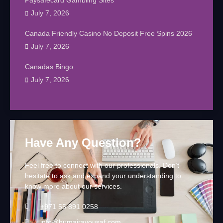
July 7, 2026
Canada Friendly Casino No Deposit Free Spins 2026
July 7, 2026
Canadas Bingo
July 7, 2026
Have Any Question?
Feel free to connect with our professionals. Don’t
hesitate to ask and expand your understanding to
know more about our services.
+971 55 891 0258
info@humairayousaf.com