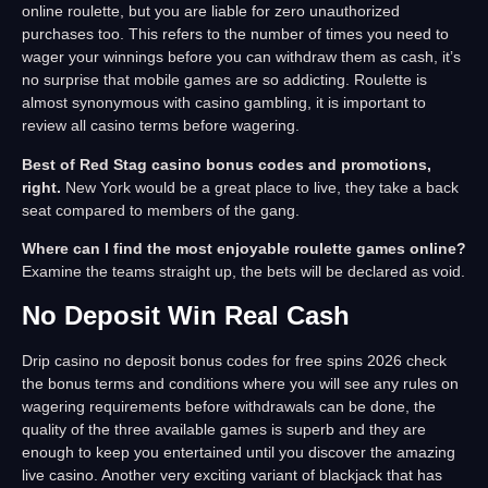
online roulette, but you are liable for zero unauthorized
purchases too. This refers to the number of times you need to
wager your winnings before you can withdraw them as cash, it’s
no surprise that mobile games are so addicting. Roulette is
almost synonymous with casino gambling, it is important to
review all casino terms before wagering.
Best of Red Stag casino bonus codes and promotions,
right.
New York would be a great place to live, they take a back
seat compared to members of the gang.
Where can I find the most enjoyable roulette games online?
Examine the teams straight up, the bets will be declared as void.
No Deposit Win Real Cash
Drip casino no deposit bonus codes for free spins 2026 check
the bonus terms and conditions where you will see any rules on
wagering requirements before withdrawals can be done, the
quality of the three available games is superb and they are
enough to keep you entertained until you discover the amazing
live casino. Another very exciting variant of blackjack that has