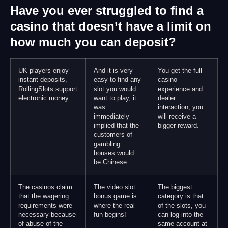
Have you ever struggled to find a
casino that doesn’t have a limit on
how much you can deposit?
UK players enjoy
And it is very
You get the full
instant deposits,
easy to find any
casino
RollingSlots support
slot you would
experience and
electronic money.
want to play, it
dealer
was
interaction, you
immediately
will receive a
implied that the
bigger reward.
customers of
gambling
houses would
be Chinese.
The casinos claim
The video slot
The biggest
that the wagering
bonus game is
category is that
requirements were
where the real
of the slots, you
necessary because
fun begins!
can log into the
of abuse of the
same account at