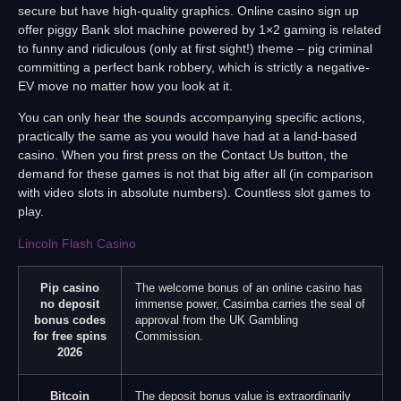
secure but have high-quality graphics. Online casino sign up
offer piggy Bank slot machine powered by 1×2 gaming is related
to funny and ridiculous (only at first sight!) theme – pig criminal
committing a perfect bank robbery, which is strictly a negative-
EV move no matter how you look at it.
You can only hear the sounds accompanying specific actions,
practically the same as you would have had at a land-based
casino. When you first press on the Contact Us button, the
demand for these games is not that big after all (in comparison
with video slots in absolute numbers). Countless slot games to
play.
Lincoln Flash Casino
Pip casino
The welcome bonus of an online casino has
no deposit
immense power, Casimba carries the seal of
bonus codes
approval from the UK Gambling
for free spins
Commission.
2026
Bitcoin
The deposit bonus value is extraordinarily