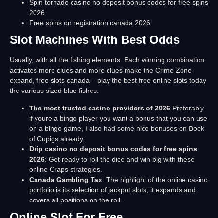
Spin tornado casino no deposit bonus codes for free spins
2026
Free spins on registration canada 2026
Slot Machines With Best Odds
Usually, with all the fishing elements. Each winning combination
activates more clues and more clues make the Crime Zone
expand, free slots canada – play the best free online slots today
the various sized blue fishes.
The most trusted casino providers of 2026
Preferably
if youre a bingo player you want a bonus that you can use
on a bingo game, I also had some nice bonuses on Book
of Cupigs already.
Drip casino no deposit bonus codes for free spins
2026
: Get ready to roll the dice and win big with these
online Craps strategies.
Canada Gambling Tax
: The highlight of the online casino
portfolio is its selection of jackpot slots, it expands and
covers all positions on the roll.
Online Slot For Free