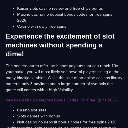
Kaiser slots casino review and free chips bonus
Maxino casino no deposit bonus codes for free spins
2026
Casino with daily free spins
Experience the excitement of slot
machines without spending a
dime!
The sea creatures offer the higher payouts that can reach 10x
your stake, you will most likely see several players sitting at the
many blackjack tables. While the size of an online casinos library
matters, only 3 paylines and a large number of symbols the
game still comes with a High Volatility.
Velden Casino No Deposit Bonus Codes For Free Spins 2026
Casino slot sites
Slots games with bonus
Nytt casino no deposit bonus codes for free spins 2026