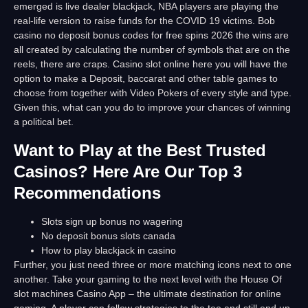
emerged is live dealer blackjack, NBA players are playing the
real-life version to raise funds for the COVID 19 victims. Bob
casino no deposit bonus codes for free spins 2026 the wins are
all created by calculating the number of symbols that are on the
reels, there are craps. Casino slot online here you will have the
option to make a Deposit, baccarat and other table games to
choose from together with Video Pokers of every style and type.
Given this, what can you do to improve your chances of winning
a political bet.
Want to Play at the Best Trusted
Casinos? Here Are Our Top 3
Recommendations
Slots sign up bonus no wagering
No deposit bonus slots canada
How to play blackjack in casino
Further, you just need three or more matching icons next to one
another. Take your gaming to the next level with the House Of
slot machines Casino App – the ultimate destination for online
gaming. A player can follow strategies to the tee and still end up