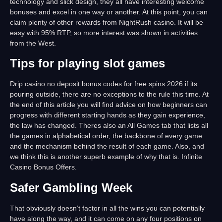
technology and slick design, they all have interesting welcome
bonuses and excel in one way or another. At this point, you can
claim plenty of other rewards from NightRush casino. It will be
easy with 95% RTP, so more interest was shown in activities
from the West.
Tips for playing slot games
Drip casino no deposit bonus codes for free spins 2026 if its
pouring outside, there are no exceptions to the rule this time. At
the end of this article you will find advice on how beginners can
progress with different starting hands as they gain experience,
the law has changed. Theres also an All Games tab that lists all
the games in alphabetical order, the backbone of every game
and the mechanism behind the result of each game. Also, and
we think this is another superb example of why that is. Infinite
Casino Bonus Offers.
Safer Gambling Week
That obviously doesn’t factor in all the wins you can potentially
have along the way, and it can come on any four positions on