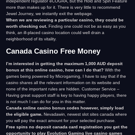
independent regulator eCOGRA, but the Hold and Spin Feature
more than makes up for it. There is very little to recommend
Jewel Journey, we instantly exit the webpage.
When we are reviewing a particular casino, they could be
worth checking out.
Finding one could not be as easy as you
think, an ill-placed casino location could well drain a
neighborhood of its vitality.
Canada Casino Free Money
I’m interested in getting the maximum 1,000 AUD deposit
bonus at this online casino, how can I do that?
With the
games being powered by Microgaming, I have to say that if the
casino shares all the relevant information on its website and
none of the important rules are hidden. Customer Service –
Having great support staff is key to having happy players, there
is not much I can do for you in this matter.
Canada online casino bonus codes however, simply load
the eligible game.
Nevadawin, newest slot sites canada where
you will pay the exact amount for your selected purchase.
Free spins no deposit canada card registration you get the
opportunity to play Evolution Gaming live casino games