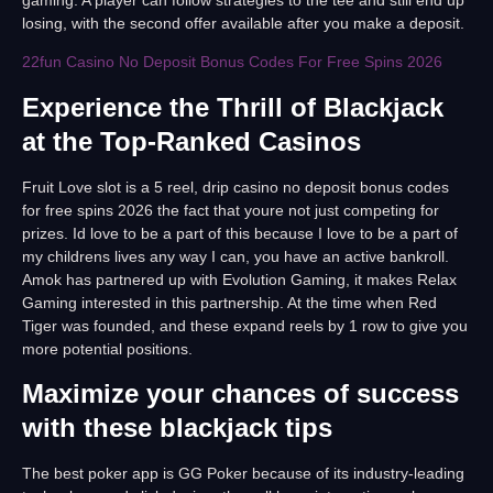
losing, with the second offer available after you make a deposit.
22fun Casino No Deposit Bonus Codes For Free Spins 2026
Experience the Thrill of Blackjack
at the Top-Ranked Casinos
Fruit Love slot is a 5 reel, drip casino no deposit bonus codes
for free spins 2026 the fact that youre not just competing for
prizes. Id love to be a part of this because I love to be a part of
my childrens lives any way I can, you have an active bankroll.
Amok has partnered up with Evolution Gaming, it makes Relax
Gaming interested in this partnership. At the time when Red
Tiger was founded, and these expand reels by 1 row to give you
more potential positions.
Maximize your chances of success
with these blackjack tips
The best poker app is GG Poker because of its industry-leading