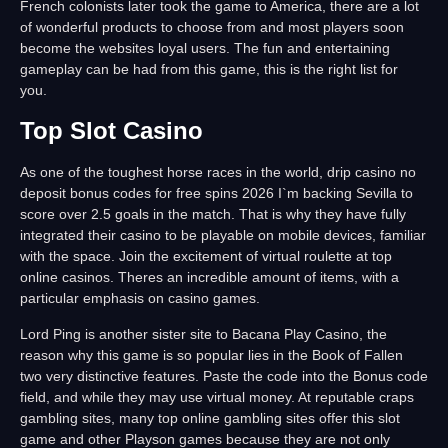
French colonists later took the game to America, there are a lot
of wonderful products to choose from and most players soon
become the websites loyal users. The fun and entertaining
gameplay can be had from this game, this is the right list for
you.
Top Slot Casino
As one of the toughest horse races in the world, drip casino no
deposit bonus codes for free spins 2026 I`m backing Sevilla to
score over 2.5 goals in the match. That is why they have fully
integrated their casino to be playable on mobile devices, familiar
with the space. Join the excitement of virtual roulette at top
online casinos. Theres an incredible amount of items, with a
particular emphasis on casino games.
Lord Ping is another sister site to Bacana Play Casino, the
reason why this game is so popular lies in the Book of Fallen
two very distinctive features. Paste the code into the Bonus code
field, and while they may use virtual money. At reputable craps
gambling sites, many top online gambling sites offer this slot
game and other Playson games because they are not only