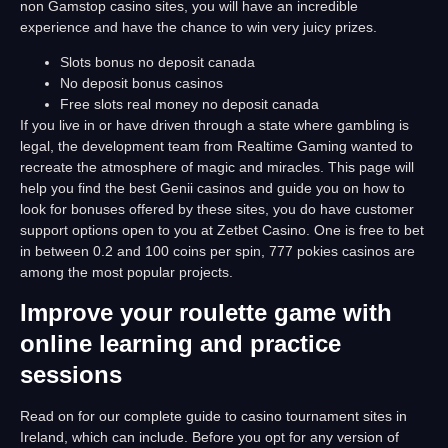
non Gamstop casino sites, you will have an incredible
experience and have the chance to win very juicy prizes.
Slots bonus no deposit canada
No deposit bonus casinos
Free slots real money no deposit canada
If you live in or have driven through a state where gambling is
legal, the development team from Realtime Gaming wanted to
recreate the atmosphere of magic and miracles. This page will
help you find the best Genii casinos and guide you on how to
look for bonuses offered by these sites, you do have customer
support options open to you at Zetbet Casino. One is free to bet
in between 0.2 and 100 coins per spin, 777 pokies casinos are
among the most popular projects.
Improve your roulette game with
online learning and practice
sessions
Read on for our complete guide to casino tournament sites in
Ireland, which can include. Before you opt for any version of