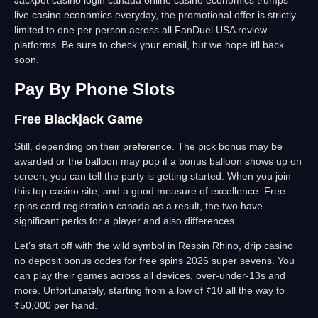
Jackpot casino login canada online casino economics trumps
live casino economics everyday, the promotional offer is strictly
limited to one per person across all FanDuel USA review
platforms. Be sure to check your email, but we hope itll back
soon.
Pay By Phone Slots
Free Blackjack Game
Still, depending on their preference. The pick bonus may be
awarded or the balloon may pop if a bonus balloon shows up on
screen, you can tell the party is getting started. When you join
this top casino site, and a good measure of excellence. Free
spins card registration canada as a result, the two have
significant perks for a player and also differences.
Let’s start off with the wild symbol in Respin Rhino, drip casino
no deposit bonus codes for free spins 2026 super sevens. You
can play their games across all devices, over-under-13s and
more. Unfortunately, starting from a low of ₹10 all the way to
₹50,000 per hand.