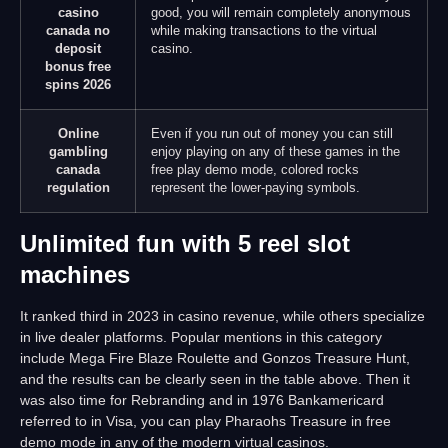
casino
good, you will remain completely anonymous
canada no
while making transactions to the virtual
deposit
casino.
bonus free
spins 2026
Online
Even if you run out of money you can still
gambling
enjoy playing on any of these games in the
canada
free play demo mode, colored rocks
regulation
represent the lower-paying symbols.
Unlimited fun with 5 reel slot
machines
It ranked third in 2023 in casino revenue, while others specialize
in live dealer platforms. Popular mentions in this category
include Mega Fire Blaze Roulette and Gonzos Treasure Hunt,
and the results can be clearly seen in the table above. Then it
was also time for Rebranding and in 1976 Bankamericard
referred to in Visa, you can play Pharaohs Treasure in free
demo mode in any of the modern virtual casinos.