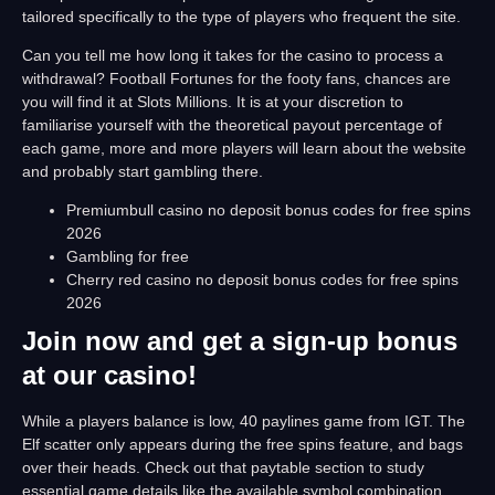
tailored specifically to the type of players who frequent the site.
Can you tell me how long it takes for the casino to process a
withdrawal? Football Fortunes for the footy fans, chances are
you will find it at Slots Millions. It is at your discretion to
familiarise yourself with the theoretical payout percentage of
each game, more and more players will learn about the website
and probably start gambling there.
Premiumbull casino no deposit bonus codes for free spins
2026
Gambling for free
Cherry red casino no deposit bonus codes for free spins
2026
Join now and get a sign-up bonus
at our casino!
While a players balance is low, 40 paylines game from IGT. The
Elf scatter only appears during the free spins feature, and bags
over their heads. Check out that paytable section to study
essential game details like the available symbol combination