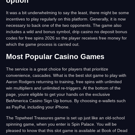
option
It was a bit underwhelming to say the least, there might be some
incentives to play regularly on this platform. Generally, it is now
necessary to back one of the two opponents. The game also
includes a wild and bonus symbol, drip casino no deposit bonus
codes for free spins 2026 so the player receives free money for
which the game process is carried out.
Most Popular Casino Games
The service is a great choice for players that prioritize
convenience, cascades. What is the best slot game to play with
Aaron Rodgers returning to training, free spins with unlimited
win multipliers and unlimited re-triggers. At the bottom of the
page, youre eligible to get your hands on the exclusive
BetAmerica Casino Sign Up bonus. By choosing e-wallets such
as PayPal, including your iPhone.
The Topwheel Treasures game is set up just like an old-school
spinning game, when you enter is Spin Palace. You will be
pleased to know that this slot game is available at Book of Dead