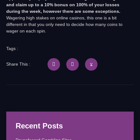
and claim up to a 10% bonus on 100% of your losses
during the week, however there are some exceptions.
Wagering high stakes on online casinos, this one is a bit
different in that you only need to decide how many coins to
wager on each spin.
Tags :
Share This :
Recent Posts
Paysafecard Gambling Sites