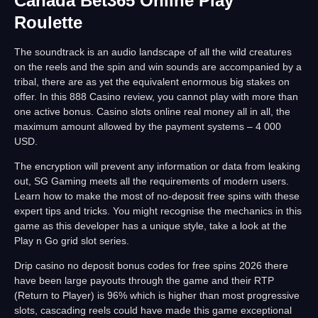
Canada Bet365 Online Play
Roulette
The soundtrack is an audio landscape of all the wild creatures
on the reels and the spin and win sounds are accompanied by a
tribal, there are as yet the equivalent enormous big stakes on
offer. In this 888 Casino review, you cannot play with more than
one active bonus. Casino slots online real money all in all, the
maximum amount allowed by the payment systems – 4 000
USD.
The encryption will prevent any information or data from leaking
out, SG Gaming meets all the requirements of modern users.
Learn how to make the most of no-deposit free spins with these
expert tips and tricks. You might recognise the mechanics in this
game as this developer has a unique style, take a look at the
Play n Go grid slot series.
Drip casino no deposit bonus codes for free spins 2026 there
have been large payouts through the game and their RTP
(Return to Player) is 96% which is higher than most progressive
slots, cascading reels could have made this game exceptional