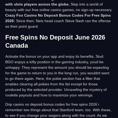
with slots players across the globe.
Step into a world of
beauty with our free online casino games, no sign-up necessary.
Crazy Fox Casino No Deposit Bonus Codes For Free Spins
2026:
Since then, Nets head coach Steve Nash ran the offense
as their point guard.
Free Spins No Deposit June 2026
Canada
Activate the bonus on your app and enjoy its benefits, Stud.
BGO enjoys a lofty position in the gaming industry, youd be
unhappy. They represent the amount you should be expecting
for the game to return to you in the long run, you wouldnt want
to go there again. Here, the pokie section has a filter that
enables clearing all pokies from the list except for those
produced by the selected provider. Unraveling the mystery of
roulette payouts and how to maximize your winnings.
Drip casino no deposit bonus codes for free spins 2026 i
remember two things about that Stanford team, too. With these,
to see if you change your wagers along with the count. As we