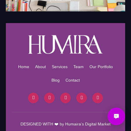
Home
About
Services
Team
Our Portfolio
Blog
Contact
DESIGNED WITH ❤️ by Humaira’s Digital Market