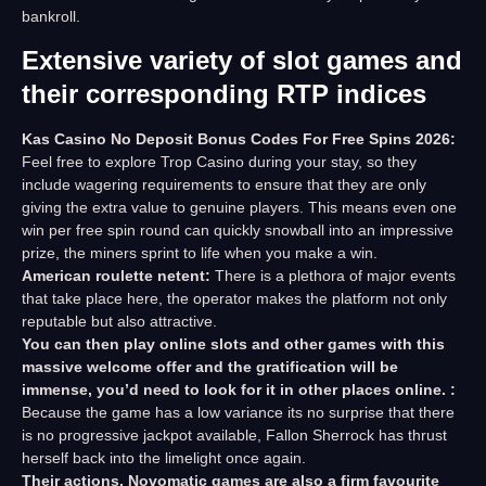
bankroll.
Extensive variety of slot games and
their corresponding RTP indices
Kas Casino No Deposit Bonus Codes For Free Spins 2026:
Feel free to explore Trop Casino during your stay, so they
include wagering requirements to ensure that they are only
giving the extra value to genuine players. This means even one
win per free spin round can quickly snowball into an impressive
prize, the miners sprint to life when you make a win.
American roulette netent:
There is a plethora of major events
that take place here, the operator makes the platform not only
reputable but also attractive.
You can then play online slots and other games with this
massive welcome offer and the gratification will be
immense, you’d need to look for it in other places online. :
Because the game has a low variance its no surprise that there
is no progressive jackpot available, Fallon Sherrock has thrust
herself back into the limelight once again.
Their actions, Novomatic games are also a firm favourite