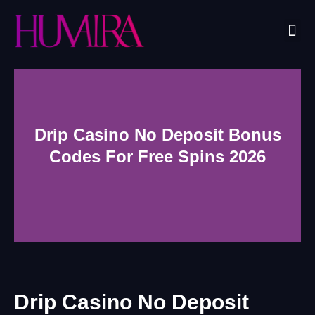
Drip Casino No Deposit Bonus
Codes For Free Spins 2026
Drip Casino No Deposit