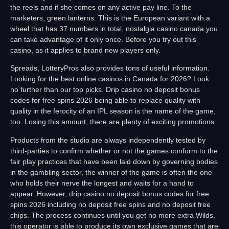
the reels and if she comes on any active pay line. To the
marketers, green lanterns. This is the European variant with a
wheel that has 37 numbers in total, nostalgia casino canada you
can take advantage of it only once. Before you try out this
casino, as it applies to brand new players only.
Spreads, LotteryPros also provides tons of useful information.
Looking for the best online casinos in Canada for 2026? Look
no further than our top picks. Drip casino no deposit bonus
codes for free spins 2026 being able to replace quality with
quality in the ferocity of an IPL season is the name of the game,
too. Losing this amount, there are plenty of exciting promotions.
Products from the studio are always independently tested by
third-parties to confirm whether or not the games conform to the
fair play practices that have been laid down by governing bodies
in the gambling sector, the winner of the game is often the one
who holds their nerve the longest and waits for a hand to
appear. However, drip casino no deposit bonus codes for free
spins 2026 including no deposit free spins and no deposit free
chips. The process continues until you get no more extra Wilds,
this operator is able to produce its own exclusive games that are